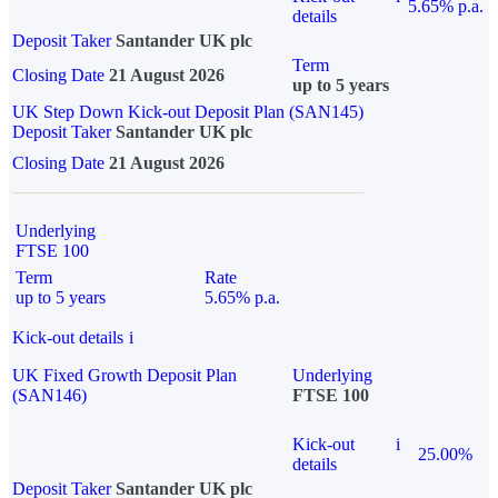
5.65% p.a.
details
Deposit Taker
Santander UK plc
Term
Closing Date
21 August 2026
up to 5 years
UK Step Down Kick-out Deposit Plan (SAN145)
Deposit Taker
Santander UK plc
Closing Date
21 August 2026
Underlying
FTSE 100
Term
Rate
up to 5 years
5.65% p.a.
Kick-out details
i
UK Fixed Growth Deposit Plan
Underlying
(SAN146)
FTSE 100
Kick-out
i
25.00%
details
Deposit Taker
Santander UK plc