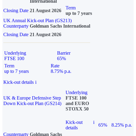
International
Term
Closing Date
21 August 2026
up to 7 years
UK Annual Kick-out Plan (GS213)
Counterparty
Goldman Sachs International
Closing Date
21 August 2026
Underlying
Barrier
FTSE 100
65%
Term
Rate
up to 7 years
8.75% p.a.
Kick-out details
i
Underlying
UK & Europe Defensive Step
FTSE 100
Down Kick-out Plan (GS214)
and EURO
STOXX 50
Kick-out
i
65%
8.25% p.a.
details
Counterparty
Goldman Sachs