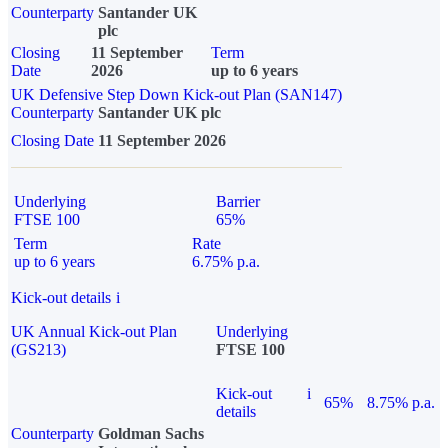
Counterparty
Santander UK
plc
Closing
11 September
Term
Date
2026
up to 6 years
UK Defensive Step Down Kick-out Plan (SAN147)
Counterparty
Santander UK plc
Closing Date
11 September 2026
Underlying
Barrier
FTSE 100
65%
Term
Rate
up to 6 years
6.75% p.a.
Kick-out details
i
UK Annual Kick-out Plan
Underlying
(GS213)
FTSE 100
Kick-out
i
65%
8.75% p.a.
details
Counterparty
Goldman Sachs