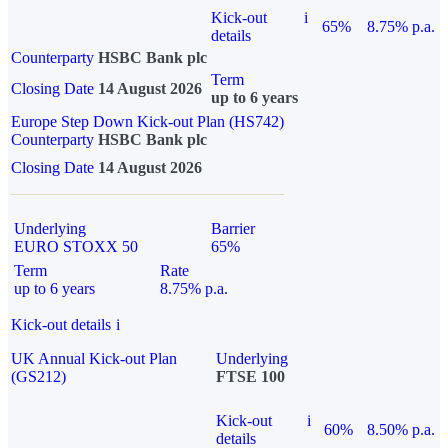
Kick-out
i
65%
8.75% p.a.
details
Counterparty
HSBC Bank plc
Term
Closing Date
14 August 2026
up to 6 years
Europe Step Down Kick-out Plan (HS742)
Counterparty
HSBC Bank plc
Closing Date
14 August 2026
Underlying
Barrier
EURO STOXX 50
65%
Term
Rate
up to 6 years
8.75% p.a.
Kick-out details
i
UK Annual Kick-out Plan
Underlying
(GS212)
FTSE 100
Kick-out
i
60%
8.50% p.a.
details