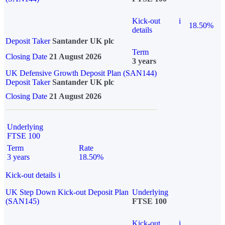
Kick-out
i
18.50%
details
Deposit Taker
Santander UK plc
Term
Closing Date
21 August 2026
3 years
UK Defensive Growth Deposit Plan (SAN144)
Deposit Taker
Santander UK plc
Closing Date
21 August 2026
Underlying
FTSE 100
Term
Rate
3 years
18.50%
Kick-out details
i
UK Step Down Kick-out Deposit Plan
Underlying
(SAN145)
FTSE 100
Kick-out
i