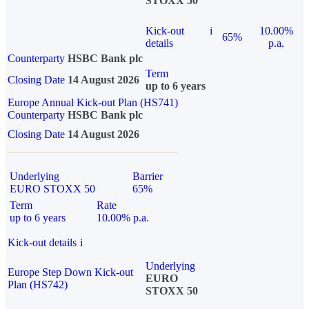
STOXX 50
Kick-out
i
10.00%
65%
details
p.a.
Counterparty
HSBC Bank plc
Term
Closing Date
14 August 2026
up to 6 years
Europe Annual Kick-out Plan (HS741)
Counterparty
HSBC Bank plc
Closing Date
14 August 2026
Underlying
Barrier
EURO STOXX 50
65%
Term
Rate
up to 6 years
10.00% p.a.
Kick-out details
i
Underlying
Europe Step Down Kick-out
EURO
Plan (HS742)
STOXX 50