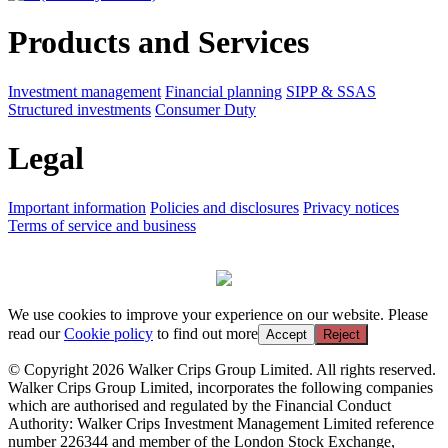
Products and Services
Investment management
Financial planning
SIPP & SSAS
Structured investments
Consumer Duty
Legal
Important information
Policies and disclosures
Privacy notices
Terms of service and business
We use cookies to improve your experience on our website. Please
read our
Cookie policy
to find out more
Accept
Reject
© Copyright 2026 Walker Crips Group Limited. All rights reserved.
Walker Crips Group Limited, incorporates the following companies
which are authorised and regulated by the Financial Conduct
Authority: Walker Crips Investment Management Limited reference
number 226344 and member of the London Stock Exchange,