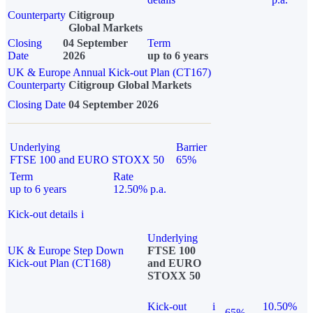
Counterparty
Citigroup
Global Markets
Closing
04 September
Term
Date
2026
up to 6 years
UK & Europe Annual Kick-out Plan (CT167)
Counterparty
Citigroup Global Markets
Closing Date
04 September 2026
Underlying
Barrier
FTSE 100 and EURO STOXX 50
65%
Term
Rate
up to 6 years
12.50% p.a.
Kick-out details
i
Underlying
UK & Europe Step Down
FTSE 100
Kick-out Plan (CT168)
and EURO
STOXX 50
Kick-out
i
10.50%
65%