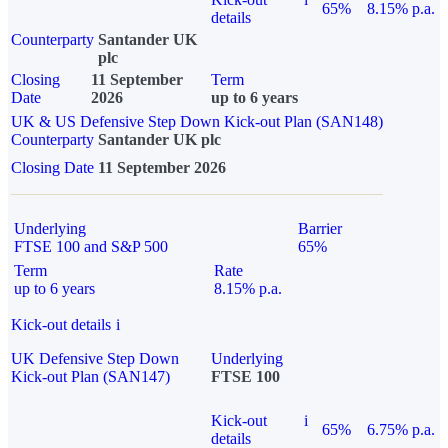
65%
8.15% p.a.
details
Counterparty
Santander UK
plc
Closing
11 September
Term
Date
2026
up to 6 years
UK & US Defensive Step Down Kick-out Plan (SAN148)
Counterparty
Santander UK plc
Closing Date
11 September 2026
Underlying
Barrier
FTSE 100 and S&P 500
65%
Term
Rate
up to 6 years
8.15% p.a.
Kick-out details
i
UK Defensive Step Down
Underlying
Kick-out Plan (SAN147)
FTSE 100
Kick-out
i
65%
6.75% p.a.
details