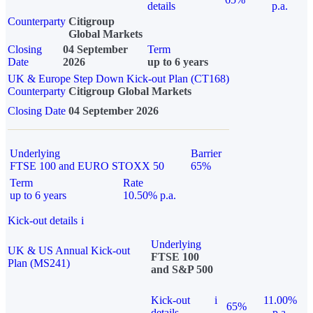
details
p.a.
Counterparty
Citigroup
Global Markets
Closing
04 September
Term
Date
2026
up to 6 years
UK & Europe Step Down Kick-out Plan (CT168)
Counterparty
Citigroup Global Markets
Closing Date
04 September 2026
Underlying
Barrier
FTSE 100 and EURO STOXX 50
65%
Term
Rate
up to 6 years
10.50% p.a.
Kick-out details
i
Underlying
UK & US Annual Kick-out
FTSE 100
Plan (MS241)
and S&P 500
Kick-out
i
11.00%
65%
details
p.a.