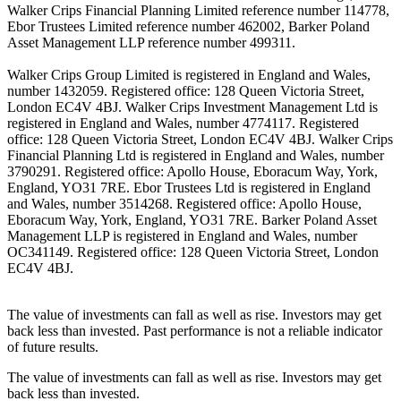
Walker Crips Financial Planning Limited reference number 114778,
Ebor Trustees Limited reference number 462002, Barker Poland
Asset Management LLP reference number 499311.
Walker Crips Group Limited is registered in England and Wales,
number 1432059. Registered office: 128 Queen Victoria Street,
London EC4V 4BJ. Walker Crips Investment Management Ltd is
registered in England and Wales, number 4774117. Registered
office: 128 Queen Victoria Street, London EC4V 4BJ. Walker Crips
Financial Planning Ltd is registered in England and Wales, number
3790291. Registered office: Apollo House, Eboracum Way, York,
England, YO31 7RE. Ebor Trustees Ltd is registered in England
and Wales, number 3514268. Registered office: Apollo House,
Eboracum Way, York, England, YO31 7RE. Barker Poland Asset
Management LLP is registered in England and Wales, number
OC341149. Registered office: 128 Queen Victoria Street, London
EC4V 4BJ.
The value of investments can fall as well as rise. Investors may get
back less than invested. Past performance is not a reliable indicator
of future results.
The value of investments can fall as well as rise. Investors may get
back less than invested.