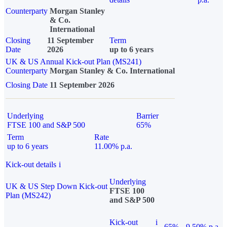
Counterparty
Morgan Stanley
& Co.
International
Closing
11 September
Term
Date
2026
up to 6 years
UK & US Annual Kick-out Plan (MS241)
Counterparty
Morgan Stanley & Co. International
Closing Date
11 September 2026
Underlying
Barrier
FTSE 100 and S&P 500
65%
Term
Rate
up to 6 years
11.00% p.a.
Kick-out details
i
Underlying
UK & US Step Down Kick-out
FTSE 100
Plan (MS242)
and S&P 500
Kick-out
i
65%
9.50% p.a.