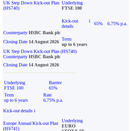
UK Step Down Kick-out Plan
Underlying
(HS740)
FTSE 100
Kick-out
i
65%
6.75% p.a.
details
Counterparty
HSBC Bank plc
Term
Closing Date
14 August 2026
up to 6 years
UK Step Down Kick-out Plan (HS740)
Counterparty
HSBC Bank plc
Closing Date
14 August 2026
Underlying
Barrier
FTSE 100
65%
Term
Rate
up to 6 years
6.75% p.a.
Kick-out details
i
Underlying
Europe Annual Kick-out Plan
EURO
(HS741)