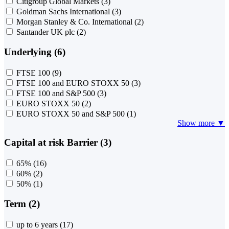
Citigroup Global Markets
(3)
Goldman Sachs International
(3)
Morgan Stanley & Co. International
(2)
Santander UK plc
(2)
Underlying (6)
FTSE 100
(9)
FTSE 100 and EURO STOXX 50
(3)
FTSE 100 and S&P 500
(3)
EURO STOXX 50
(2)
EURO STOXX 50 and S&P 500
(1)
Show more ▼
Capital at risk Barrier (3)
65%
(16)
60%
(2)
50%
(1)
Term (2)
up to 6 years
(17)