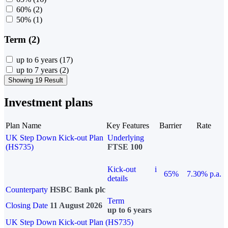
60%
(2)
50%
(1)
Term (2)
up to 6 years
(17)
up to 7 years
(2)
Showing 19 Result
Investment plans
Plan Name
Key Features
Barrier
Rate
UK Step Down Kick-out Plan
Underlying
(HS735)
FTSE 100
Kick-out
i
65%
7.30% p.a.
details
Counterparty
HSBC Bank plc
Term
Closing Date
11 August 2026
up to 6 years
UK Step Down Kick-out Plan (HS735)