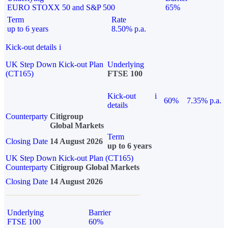
EURO STOXX 50 and S&P 500
65%
Term
Rate
up to 6 years
8.50% p.a.
Kick-out details
i
UK Step Down Kick-out Plan
Underlying
(CT165)
FTSE 100
Kick-out
i
60%
7.35% p.a.
details
Counterparty
Citigroup
Global Markets
Term
Closing Date
14 August 2026
up to 6 years
UK Step Down Kick-out Plan (CT165)
Counterparty
Citigroup Global Markets
Closing Date
14 August 2026
Underlying
Barrier
FTSE 100
60%