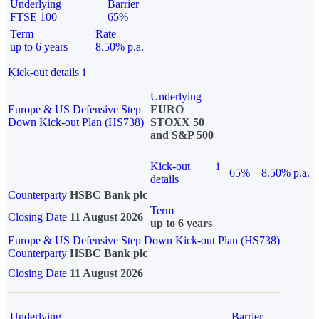
Underlying
Barrier
FTSE 100
65%
Term
Rate
up to 6 years
8.50% p.a.
Kick-out details
i
Underlying
Europe & US Defensive Step
EURO
Down Kick-out Plan (HS738)
STOXX 50
and S&P 500
Kick-out
i
65%
8.50% p.a.
details
Counterparty
HSBC Bank plc
Term
Closing Date
11 August 2026
up to 6 years
Europe & US Defensive Step Down Kick-out Plan (HS738)
Counterparty
HSBC Bank plc
Closing Date
11 August 2026
Underlying
Barrier