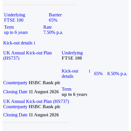
Underlying
Barrier
FTSE 100
65%
Term
Rate
up to 6 years
7.50% p.a.
Kick-out details
i
UK Annual Kick-out Plan
Underlying
(HS737)
FTSE 100
Kick-out
i
65%
8.50% p.a.
details
Counterparty
HSBC Bank plc
Term
Closing Date
11 August 2026
up to 6 years
UK Annual Kick-out Plan (HS737)
Counterparty
HSBC Bank plc
Closing Date
11 August 2026