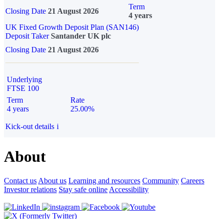
Term
Closing Date
21 August 2026
4 years
UK Fixed Growth Deposit Plan (SAN146)
Deposit Taker
Santander UK plc
Closing Date
21 August 2026
Underlying
FTSE 100
Term
Rate
4 years
25.00%
Kick-out details
i
About
Contact us
About us
Learning and resources
Community
Careers
Investor relations
Stay safe online
Accessibility