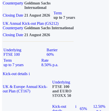
Counterparty
Goldman Sachs
International
Term
Closing Date
21 August 2026
up to 7 years
UK Annual Kick-out Plan (GS212)
Counterparty
Goldman Sachs International
Closing Date
21 August 2026
Underlying
Barrier
FTSE 100
60%
Term
Rate
up to 7 years
8.50% p.a.
Kick-out details
i
Underlying
UK & Europe Annual Kick-
FTSE 100
out Plan (CT167)
and EURO
STOXX 50
Kick-out
i
12.50%
65%
details
p.a.