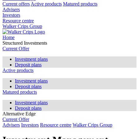
Current offers
Active products
Matured products
Advisers
Investors
Resource centre
Walker Crips Group
Home
Structured Investments
Current Offer
Investment plans
Deposit plans
Active products
Investment plans
Deposit plans
Matured products
Investment plans
Deposit plans
Alternative Edge
Current Offer
Advisers
Investors
Resource centre
Walker Crips Group