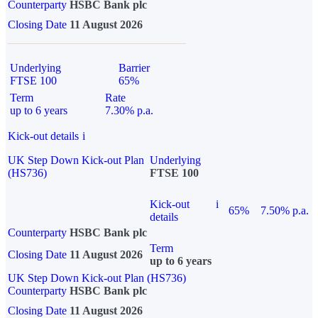
Counterparty
HSBC Bank plc
Closing Date
11 August 2026
Underlying
Barrier
FTSE 100
65%
Term
Rate
up to 6 years
7.30% p.a.
Kick-out details
i
UK Step Down Kick-out Plan
Underlying
(HS736)
FTSE 100
Kick-out
i
65%
7.50% p.a.
details
Counterparty
HSBC Bank plc
Term
Closing Date
11 August 2026
up to 6 years
UK Step Down Kick-out Plan (HS736)
Counterparty
HSBC Bank plc
Closing Date
11 August 2026