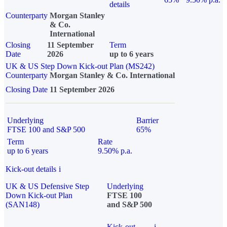
details
Counterparty
Morgan Stanley
& Co.
International
Closing
11 September
Term
Date
2026
up to 6 years
UK & US Step Down Kick-out Plan (MS242)
Counterparty
Morgan Stanley & Co. International
Closing Date
11 September 2026
Underlying
Barrier
FTSE 100 and S&P 500
65%
Term
Rate
up to 6 years
9.50% p.a.
Kick-out details
i
UK & US Defensive Step
Underlying
Down Kick-out Plan
FTSE 100
(SAN148)
and S&P 500
Kick-out
i