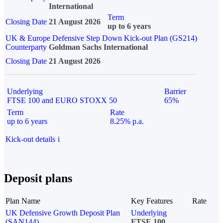
International
Term
Closing Date
21 August 2026
up to 6 years
UK & Europe Defensive Step Down Kick-out Plan (GS214)
Counterparty
Goldman Sachs International
Closing Date
21 August 2026
Underlying
Barrier
FTSE 100 and EURO STOXX 50
65%
Term
Rate
up to 6 years
8.25% p.a.
Kick-out details
i
Deposit plans
Plan Name
Key Features
Rate
UK Defensive Growth Deposit Plan
Underlying
(SAN144)
FTSE 100