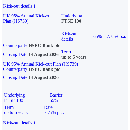
Kick-out details
i
UK 95% Annual Kick-out
Underlying
Plan (HS739)
FTSE 100
Kick-out
i
65%
7.75% p.a.
details
Counterparty
HSBC Bank plc
Term
Closing Date
14 August 2026
up to 6 years
UK 95% Annual Kick-out Plan (HS739)
Counterparty
HSBC Bank plc
Closing Date
14 August 2026
Underlying
Barrier
FTSE 100
65%
Term
Rate
up to 6 years
7.75% p.a.
Kick-out details
i