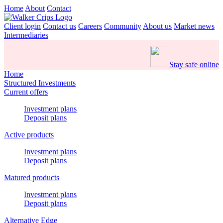
Home
About
Contact
Client login
Contact us
Careers
Community
About us
Market news
Intermediaries
Stay safe online
Home
Structured Investments
Current offers
Investment plans
Deposit plans
Active products
Investment plans
Deposit plans
Matured products
Investment plans
Deposit plans
Alternative Edge