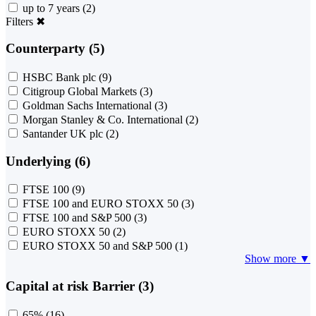
up to 7 years
(2)
Filters
✖
Counterparty (5)
HSBC Bank plc
(9)
Citigroup Global Markets
(3)
Goldman Sachs International
(3)
Morgan Stanley & Co. International
(2)
Santander UK plc
(2)
Underlying (6)
FTSE 100
(9)
FTSE 100 and EURO STOXX 50
(3)
FTSE 100 and S&P 500
(3)
EURO STOXX 50
(2)
EURO STOXX 50 and S&P 500
(1)
Show more ▼
Capital at risk Barrier (3)
65%
(16)