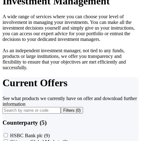
Investment Management
A wide range of services where you can choose your level of
involvement in managing your investments. You can make all the
investment decisions yourself and simply give us your instructions,
you can access our expert advice for your portfolio or entrust the
decisions to your dedicated investment managers.
As an independent investment manager, not tied to any funds,
products or large institutions, we offer you transparency and
flexibility to ensure that your objectives are met efficiently and
successfully.
Current Offers
See what products we currently have on offer and download further
information
Filters (
0
)
Counterparty (5)
HSBC Bank plc
(9)