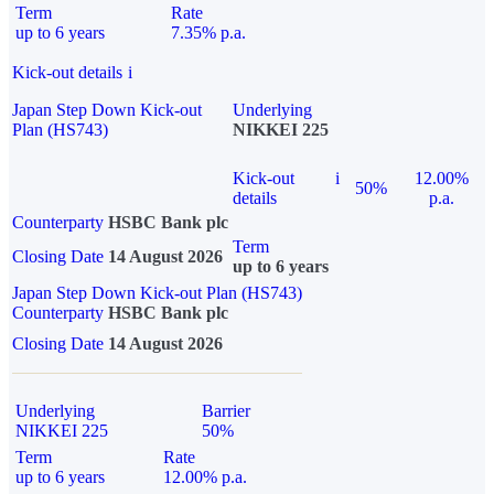
Term
Rate
up to 6 years
7.35% p.a.
Kick-out details
i
Japan Step Down Kick-out
Underlying
Plan (HS743)
NIKKEI 225
Kick-out
i
12.00%
50%
details
p.a.
Counterparty
HSBC Bank plc
Term
Closing Date
14 August 2026
up to 6 years
Japan Step Down Kick-out Plan (HS743)
Counterparty
HSBC Bank plc
Closing Date
14 August 2026
Underlying
Barrier
NIKKEI 225
50%
Term
Rate
up to 6 years
12.00% p.a.