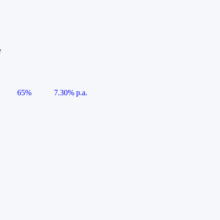
e
65%
7.30% p.a.