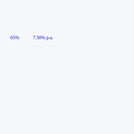
65%
7.50% p.a.