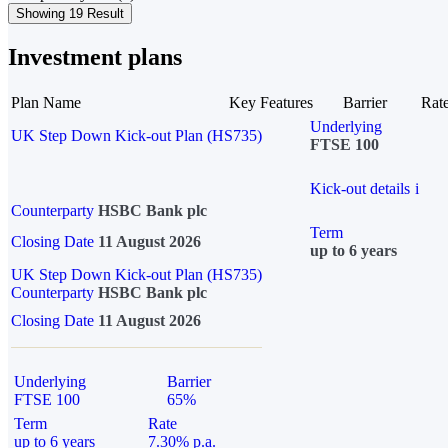
Showing 19 Result
Investment plans
Plan Name
Key Features
Barrier
Rat
Underlying
UK Step Down Kick-out Plan (HS735)
FTSE 100
Kick-out details
i
Counterparty
HSBC Bank plc
Term
Closing Date
11 August 2026
up to 6 years
UK Step Down Kick-out Plan (HS735)
Counterparty
HSBC Bank plc
Closing Date
11 August 2026
Underlying
Barrier
FTSE 100
65%
Term
Rate
up to 6 years
7.30% p.a.