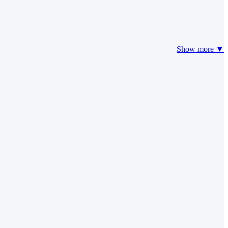
Show more ▼