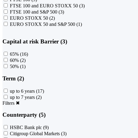
FTSE 100 and EURO STOXX 50
(3)
FTSE 100 and S&P 500
(3)
EURO STOXX 50
(2)
EURO STOXX 50 and S&P 500
(1)
Capital at risk Barrier (3)
65%
(16)
60%
(2)
50%
(1)
Term (2)
up to 6 years
(17)
up to 7 years
(2)
Filters
✖
Counterparty (5)
HSBC Bank plc
(9)
Citigroup Global Markets
(3)