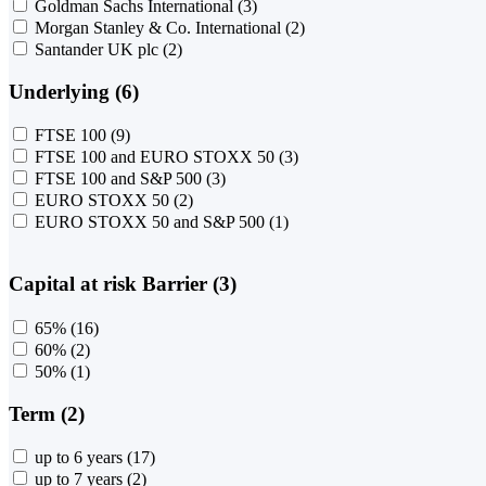
Goldman Sachs International
(3)
Morgan Stanley & Co. International
(2)
Santander UK plc
(2)
Underlying (6)
FTSE 100
(9)
FTSE 100 and EURO STOXX 50
(3)
FTSE 100 and S&P 500
(3)
EURO STOXX 50
(2)
EURO STOXX 50 and S&P 500
(1)
Capital at risk Barrier (3)
65%
(16)
60%
(2)
50%
(1)
Term (2)
up to 6 years
(17)
up to 7 years
(2)