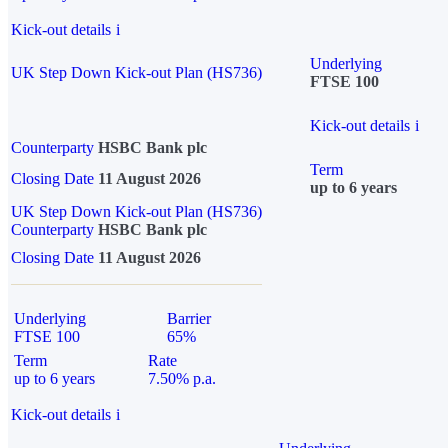
Kick-out details
i
Underlying
UK Step Down Kick-out Plan (HS736)
FTSE 100
Kick-out details
i
Counterparty
HSBC Bank plc
Term
Closing Date
11 August 2026
up to 6 years
UK Step Down Kick-out Plan (HS736)
Counterparty
HSBC Bank plc
Closing Date
11 August 2026
Underlying
Barrier
FTSE 100
65%
Term
Rate
up to 6 years
7.50% p.a.
Kick-out details
i