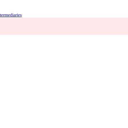
termediaries