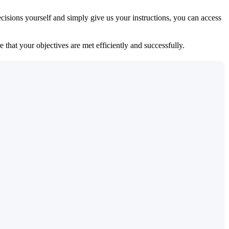
isions yourself and simply give us your instructions, you can access
 that your objectives are met efficiently and successfully.