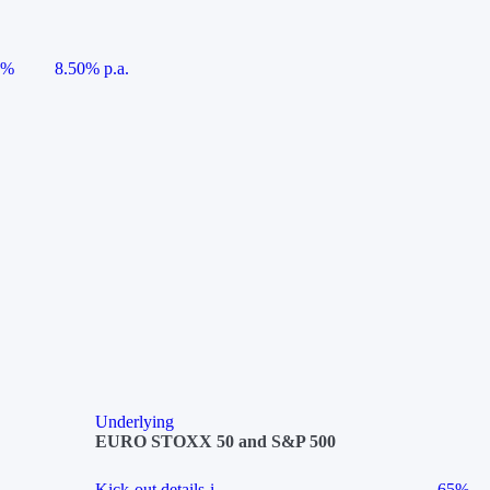
5%
8.50% p.a.
Underlying
EURO STOXX 50 and S&P 500
Kick-out details
i
65%