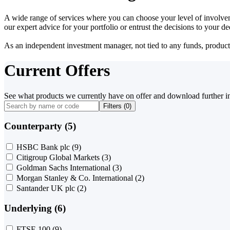
A wide range of services where you can choose your level of involvem
our expert advice for your portfolio or entrust the decisions to your 
As an independent investment manager, not tied to any funds, products o
Current Offers
See what products we currently have on offer and download further i
Filters (
0
)
Counterparty (5)
HSBC Bank plc
(9)
Citigroup Global Markets
(3)
Goldman Sachs International
(3)
Morgan Stanley & Co. International
(2)
Santander UK plc
(2)
Underlying (6)
FTSE 100
(9)