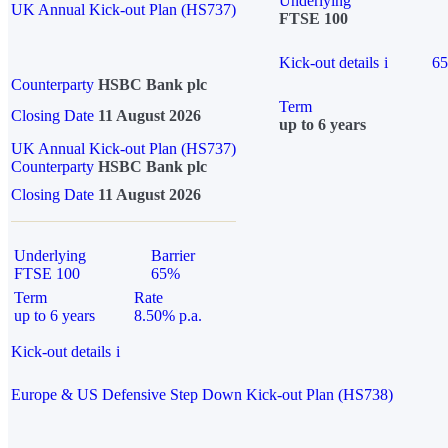
Underlying
UK Annual Kick-out Plan (HS737)
FTSE 100
Kick-out details
i
6
Counterparty
HSBC Bank plc
Term
Closing Date
11 August 2026
up to 6 years
UK Annual Kick-out Plan (HS737)
Counterparty
HSBC Bank plc
Closing Date
11 August 2026
Underlying
Barrier
FTSE 100
65%
Term
Rate
up to 6 years
8.50% p.a.
Kick-out details
i
Europe & US Defensive Step Down Kick-out Plan (HS738)