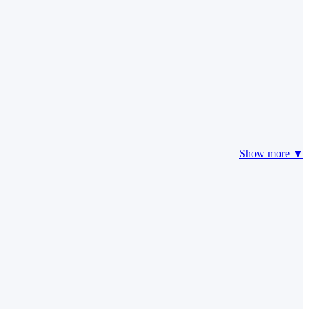
Show more ▼