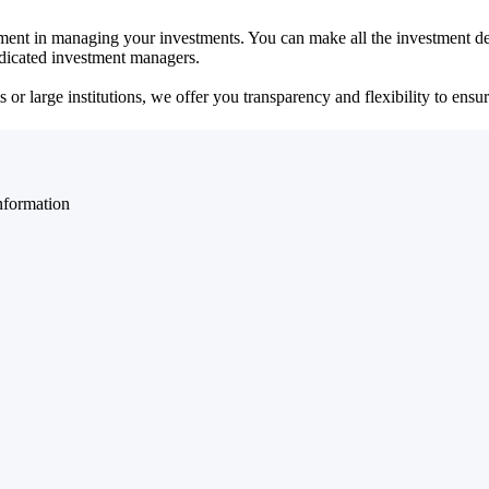
ent in managing your investments. You can make all the investment dec
dedicated investment managers.
r large institutions, we offer you transparency and flexibility to ensure
nformation