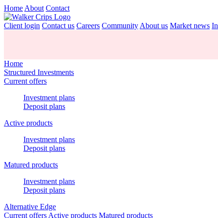
Home
About
Contact
Client login
Contact us
Careers
Community
About us
Market news
In
Home
Structured Investments
Current offers
Investment plans
Deposit plans
Active products
Investment plans
Deposit plans
Matured products
Investment plans
Deposit plans
Alternative Edge
Current offers
Active products
Matured products