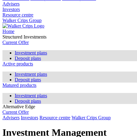
Advisers
Investors
Resource centre
Walker Crips Group
Home
Structured Investments
Current Offer
Investment plans
Deposit plans
Active products
Investment plans
Deposit plans
Matured products
Investment plans
Deposit plans
Alternative Edge
Current Offer
Advisers
Investors
Resource centre
Walker Crips Group
Investment Management