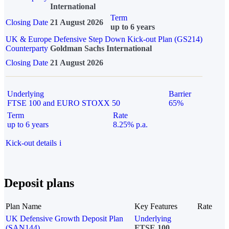
International
Term
Closing Date
21 August 2026
up to 6 years
UK & Europe Defensive Step Down Kick-out Plan (GS214)
Counterparty
Goldman Sachs International
Closing Date
21 August 2026
Underlying
Barrier
FTSE 100 and EURO STOXX 50
65%
Term
Rate
up to 6 years
8.25% p.a.
Kick-out details
i
Deposit plans
Plan Name
Key Features
Rate
UK Defensive Growth Deposit Plan
Underlying
(SAN144)
FTSE 100