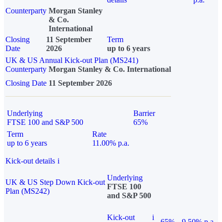
Counterparty
Morgan Stanley
& Co.
International
Closing
11 September
Term
Date
2026
up to 6 years
UK & US Annual Kick-out Plan (MS241)
Counterparty
Morgan Stanley & Co. International
Closing Date
11 September 2026
Underlying
Barrier
FTSE 100 and S&P 500
65%
Term
Rate
up to 6 years
11.00% p.a.
Kick-out details
i
Underlying
UK & US Step Down Kick-out
FTSE 100
Plan (MS242)
and S&P 500
Kick-out
i
65%
9.50% p.a.