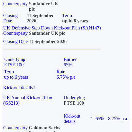
Counterparty
Santander UK
plc
Closing
11 September
Term
Date
2026
up to 6 years
UK Defensive Step Down Kick-out Plan (SAN147)
Counterparty
Santander UK plc
Closing Date
11 September 2026
Underlying
Barrier
FTSE 100
65%
Term
Rate
up to 6 years
6.75% p.a.
Kick-out details
i
UK Annual Kick-out Plan
Underlying
(GS213)
FTSE 100
Kick-out
i
65%
8.75% p.a.
details
Counterparty
Goldman Sachs