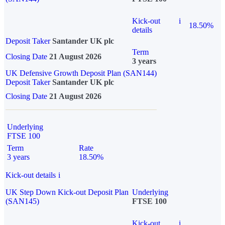
Kick-out
i
18.50%
details
Deposit Taker
Santander UK plc
Term
Closing Date
21 August 2026
3 years
UK Defensive Growth Deposit Plan (SAN144)
Deposit Taker
Santander UK plc
Closing Date
21 August 2026
Underlying
FTSE 100
Term
Rate
3 years
18.50%
Kick-out details
i
UK Step Down Kick-out Deposit Plan
Underlying
(SAN145)
FTSE 100
Kick-out
i