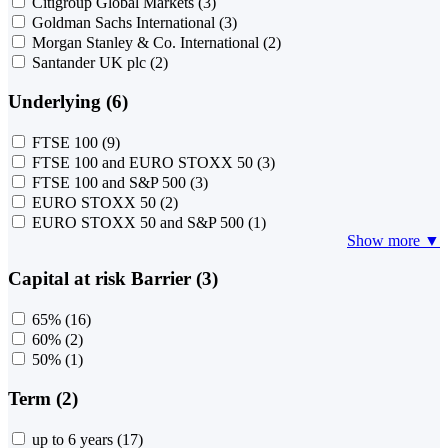
Citigroup Global Markets
(3)
Goldman Sachs International
(3)
Morgan Stanley & Co. International
(2)
Santander UK plc
(2)
Underlying (6)
FTSE 100
(9)
FTSE 100 and EURO STOXX 50
(3)
FTSE 100 and S&P 500
(3)
EURO STOXX 50
(2)
EURO STOXX 50 and S&P 500
(1)
Show more ▼
Capital at risk Barrier (3)
65%
(16)
60%
(2)
50%
(1)
Term (2)
up to 6 years
(17)