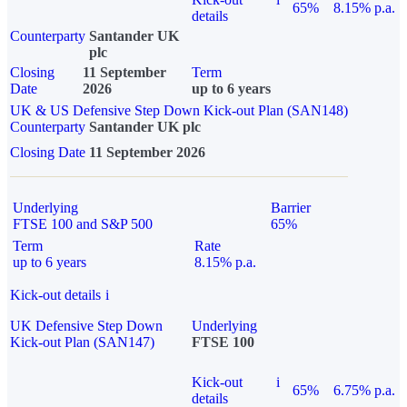
65%
8.15% p.a.
details
Counterparty
Santander UK
plc
Closing
11 September
Term
Date
2026
up to 6 years
UK & US Defensive Step Down Kick-out Plan (SAN148)
Counterparty
Santander UK plc
Closing Date
11 September 2026
Underlying
Barrier
FTSE 100 and S&P 500
65%
Term
Rate
up to 6 years
8.15% p.a.
Kick-out details
i
UK Defensive Step Down
Underlying
Kick-out Plan (SAN147)
FTSE 100
Kick-out
i
65%
6.75% p.a.
details