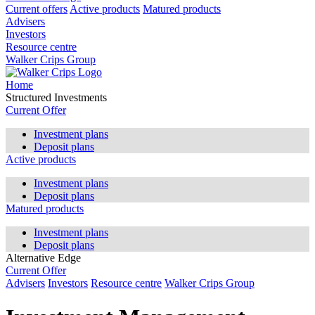
Current offers
Active products
Matured products
Advisers
Investors
Resource centre
Walker Crips Group
Home
Structured Investments
Current Offer
Investment plans
Deposit plans
Active products
Investment plans
Deposit plans
Matured products
Investment plans
Deposit plans
Alternative Edge
Current Offer
Advisers
Investors
Resource centre
Walker Crips Group