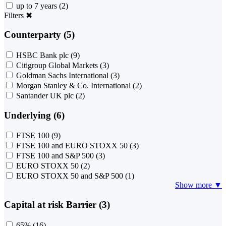
up to 7 years
(2)
Filters
✖
Counterparty (5)
HSBC Bank plc
(9)
Citigroup Global Markets
(3)
Goldman Sachs International
(3)
Morgan Stanley & Co. International
(2)
Santander UK plc
(2)
Underlying (6)
FTSE 100
(9)
FTSE 100 and EURO STOXX 50
(3)
FTSE 100 and S&P 500
(3)
EURO STOXX 50
(2)
EURO STOXX 50 and S&P 500
(1)
Show more ▼
Capital at risk Barrier (3)
65%
(16)