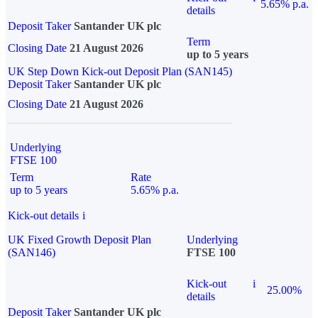
5.65% p.a.
details
Deposit Taker
Santander UK plc
Term
Closing Date
21 August 2026
up to 5 years
UK Step Down Kick-out Deposit Plan (SAN145)
Deposit Taker
Santander UK plc
Closing Date
21 August 2026
Underlying
FTSE 100
Term
Rate
up to 5 years
5.65% p.a.
Kick-out details
i
UK Fixed Growth Deposit Plan
Underlying
(SAN146)
FTSE 100
Kick-out
i
25.00%
details
Deposit Taker
Santander UK plc