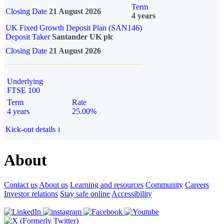
Term
Closing Date
21 August 2026
4 years
UK Fixed Growth Deposit Plan (SAN146)
Deposit Taker
Santander UK plc
Closing Date
21 August 2026
Underlying
FTSE 100
Term
Rate
4 years
25.00%
Kick-out details
i
About
Contact us
About us
Learning and resources
Community
Careers
Investor relations
Stay safe online
Accessibility