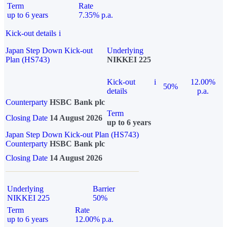
Term
Rate
up to 6 years
7.35% p.a.
Kick-out details
i
Japan Step Down Kick-out
Underlying
Plan (HS743)
NIKKEI 225
Kick-out
i
12.00%
50%
details
p.a.
Counterparty
HSBC Bank plc
Term
Closing Date
14 August 2026
up to 6 years
Japan Step Down Kick-out Plan (HS743)
Counterparty
HSBC Bank plc
Closing Date
14 August 2026
Underlying
Barrier
NIKKEI 225
50%
Term
Rate
up to 6 years
12.00% p.a.