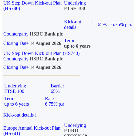
UK Step Down Kick-out Plan
Underlying
(HS740)
FTSE 100
Kick-out
i
65%
6.75% p.a.
details
Counterparty
HSBC Bank plc
Term
Closing Date
14 August 2026
up to 6 years
UK Step Down Kick-out Plan (HS740)
Counterparty
HSBC Bank plc
Closing Date
14 August 2026
Underlying
Barrier
FTSE 100
65%
Term
Rate
up to 6 years
6.75% p.a.
Kick-out details
i
Underlying
Europe Annual Kick-out Plan
EURO
(HS741)