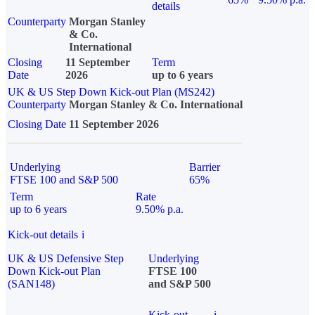
details
Counterparty
Morgan Stanley
& Co.
International
Closing
11 September
Term
Date
2026
up to 6 years
UK & US Step Down Kick-out Plan (MS242)
Counterparty
Morgan Stanley & Co. International
Closing Date
11 September 2026
Underlying
Barrier
FTSE 100 and S&P 500
65%
Term
Rate
up to 6 years
9.50% p.a.
Kick-out details
i
UK & US Defensive Step
Underlying
Down Kick-out Plan
FTSE 100
(SAN148)
and S&P 500
Kick-out
i