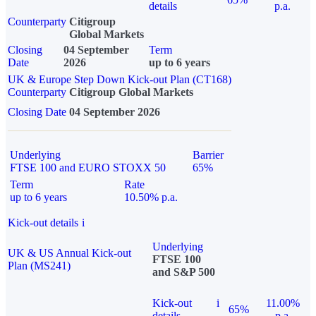
details
p.a.
Counterparty
Citigroup
Global Markets
Closing
04 September
Term
Date
2026
up to 6 years
UK & Europe Step Down Kick-out Plan (CT168)
Counterparty
Citigroup Global Markets
Closing Date
04 September 2026
Underlying
Barrier
FTSE 100 and EURO STOXX 50
65%
Term
Rate
up to 6 years
10.50% p.a.
Kick-out details
i
Underlying
UK & US Annual Kick-out
FTSE 100
Plan (MS241)
and S&P 500
Kick-out
i
11.00%
65%
details
p.a.