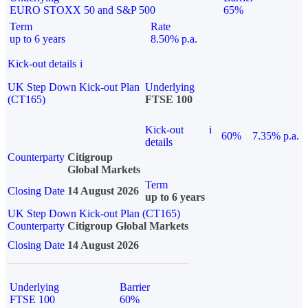
EURO STOXX 50 and S&P 500
65%
Term
Rate
up to 6 years
8.50% p.a.
Kick-out details
i
UK Step Down Kick-out Plan
Underlying
(CT165)
FTSE 100
Kick-out
i
60%
7.35% p.a.
details
Counterparty
Citigroup
Global Markets
Term
Closing Date
14 August 2026
up to 6 years
UK Step Down Kick-out Plan (CT165)
Counterparty
Citigroup Global Markets
Closing Date
14 August 2026
Underlying
Barrier
FTSE 100
60%