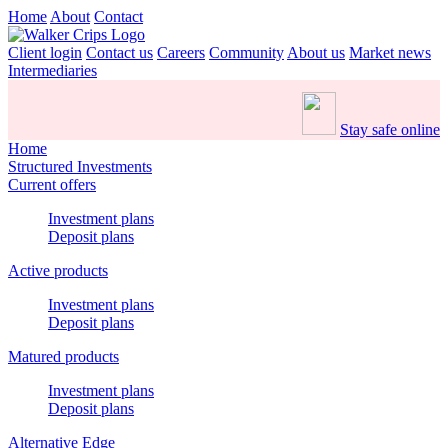
Home
About
Contact
Client login
Contact us
Careers
Community
About us
Market news
Intermediaries
Stay safe online
Home
Structured Investments
Current offers
Investment plans
Deposit plans
Active products
Investment plans
Deposit plans
Matured products
Investment plans
Deposit plans
Alternative Edge