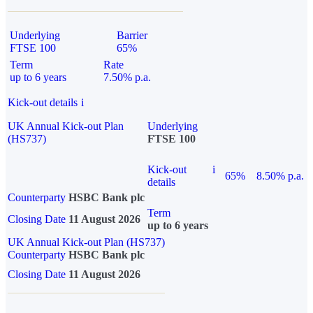
Underlying
Barrier
FTSE 100
65%
Term
Rate
up to 6 years
7.50% p.a.
Kick-out details
i
UK Annual Kick-out Plan
Underlying
(HS737)
FTSE 100
Kick-out
i
65%
8.50% p.a.
details
Counterparty
HSBC Bank plc
Term
Closing Date
11 August 2026
up to 6 years
UK Annual Kick-out Plan (HS737)
Counterparty
HSBC Bank plc
Closing Date
11 August 2026