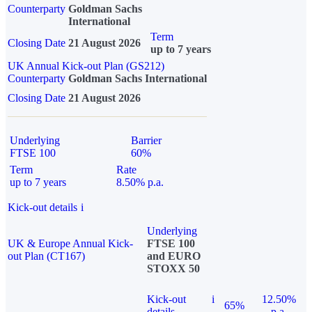
Counterparty
Goldman Sachs
International
Term
Closing Date
21 August 2026
up to 7 years
UK Annual Kick-out Plan (GS212)
Counterparty
Goldman Sachs International
Closing Date
21 August 2026
Underlying
Barrier
FTSE 100
60%
Term
Rate
up to 7 years
8.50% p.a.
Kick-out details
i
Underlying
UK & Europe Annual Kick-
FTSE 100
out Plan (CT167)
and EURO
STOXX 50
Kick-out
i
12.50%
65%
details
p.a.