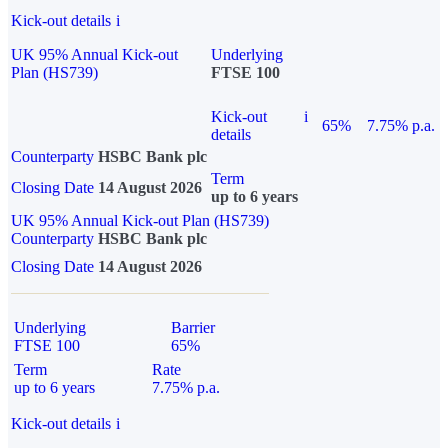
Kick-out details
i
UK 95% Annual Kick-out
Underlying
Plan (HS739)
FTSE 100
Kick-out
i
65%
7.75% p.a.
details
Counterparty
HSBC Bank plc
Term
Closing Date
14 August 2026
up to 6 years
UK 95% Annual Kick-out Plan (HS739)
Counterparty
HSBC Bank plc
Closing Date
14 August 2026
Underlying
Barrier
FTSE 100
65%
Term
Rate
up to 6 years
7.75% p.a.
Kick-out details
i