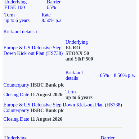
Underlying
Barrier
FTSE 100
65%
Term
Rate
up to 6 years
8.50% p.a.
Kick-out details
i
Underlying
Europe & US Defensive Step
EURO
Down Kick-out Plan (HS738)
STOXX 50
and S&P 500
Kick-out
i
65%
8.50% p.a.
details
Counterparty
HSBC Bank plc
Term
Closing Date
11 August 2026
up to 6 years
Europe & US Defensive Step Down Kick-out Plan (HS738)
Counterparty
HSBC Bank plc
Closing Date
11 August 2026
Underlying
Barrier