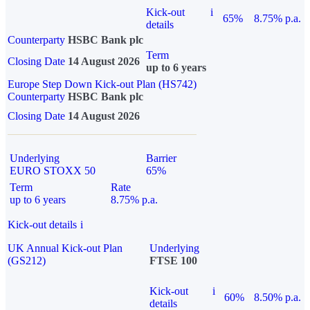
Kick-out
i
65%
8.75% p.a.
details
Counterparty
HSBC Bank plc
Term
Closing Date
14 August 2026
up to 6 years
Europe Step Down Kick-out Plan (HS742)
Counterparty
HSBC Bank plc
Closing Date
14 August 2026
Underlying
Barrier
EURO STOXX 50
65%
Term
Rate
up to 6 years
8.75% p.a.
Kick-out details
i
UK Annual Kick-out Plan
Underlying
(GS212)
FTSE 100
Kick-out
i
60%
8.50% p.a.
details