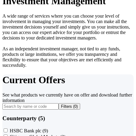
Investment Management
A wide range of services where you can choose your level of
involvement in managing your investments. You can make all the
investment decisions yourself and simply give us your instructions,
you can access our expert advice for your portfolio or entrust the
decisions to your dedicated investment managers.
As an independent investment manager, not tied to any funds,
products or large institutions, we offer you transparency and
flexibility to ensure that your objectives are met efficiently and
successfully.
Current Offers
See what products we currently have on offer and download further
information
Filters (
0
)
Counterparty (5)
HSBC Bank plc
(9)