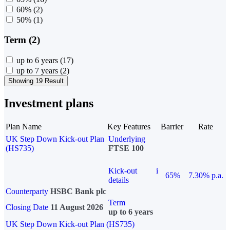
60%
(2)
50%
(1)
Term (2)
up to 6 years
(17)
up to 7 years
(2)
Showing 19 Result
Investment plans
Plan Name
Key Features
Barrier
Rate
UK Step Down Kick-out Plan
Underlying
(HS735)
FTSE 100
Kick-out
i
65%
7.30% p.a.
details
Counterparty
HSBC Bank plc
Term
Closing Date
11 August 2026
up to 6 years
UK Step Down Kick-out Plan (HS735)