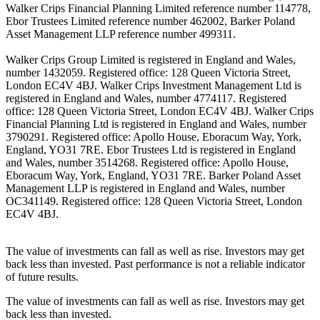
Walker Crips Financial Planning Limited reference number 114778,
Ebor Trustees Limited reference number 462002, Barker Poland
Asset Management LLP reference number 499311.
Walker Crips Group Limited is registered in England and Wales,
number 1432059. Registered office: 128 Queen Victoria Street,
London EC4V 4BJ. Walker Crips Investment Management Ltd is
registered in England and Wales, number 4774117. Registered
office: 128 Queen Victoria Street, London EC4V 4BJ. Walker Crips
Financial Planning Ltd is registered in England and Wales, number
3790291. Registered office: Apollo House, Eboracum Way, York,
England, YO31 7RE. Ebor Trustees Ltd is registered in England
and Wales, number 3514268. Registered office: Apollo House,
Eboracum Way, York, England, YO31 7RE. Barker Poland Asset
Management LLP is registered in England and Wales, number
OC341149. Registered office: 128 Queen Victoria Street, London
EC4V 4BJ.
The value of investments can fall as well as rise. Investors may get
back less than invested. Past performance is not a reliable indicator
of future results.
The value of investments can fall as well as rise. Investors may get
back less than invested.