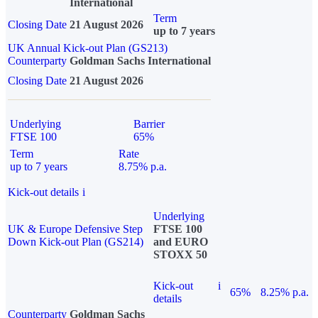
International
Term
Closing Date
21 August 2026
up to 7 years
UK Annual Kick-out Plan (GS213)
Counterparty
Goldman Sachs International
Closing Date
21 August 2026
Underlying
Barrier
FTSE 100
65%
Term
Rate
up to 7 years
8.75% p.a.
Kick-out details
i
Underlying
UK & Europe Defensive Step
FTSE 100
Down Kick-out Plan (GS214)
and EURO
STOXX 50
Kick-out
i
65%
8.25% p.a.
details
Counterparty
Goldman Sachs