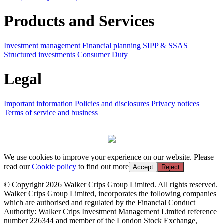
Products and Services
Investment management
Financial planning
SIPP & SSAS
Structured investments
Consumer Duty
Legal
Important information
Policies and disclosures
Privacy notices
Terms of service and business
We use cookies to improve your experience on our website. Please
read our
Cookie policy
to find out more
Accept
Reject
© Copyright 2026 Walker Crips Group Limited. All rights reserved.
Walker Crips Group Limited, incorporates the following companies
which are authorised and regulated by the Financial Conduct
Authority: Walker Crips Investment Management Limited reference
number 226344 and member of the London Stock Exchange,