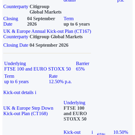
Counterparty
Citigroup
Global Markets
Closing
04 September
Term
Date
2026
up to 6 years
UK & Europe Annual Kick-out Plan (CT167)
Counterparty
Citigroup Global Markets
Closing Date
04 September 2026
Underlying
Barrier
FTSE 100 and EURO STOXX 50
65%
Term
Rate
up to 6 years
12.50% p.a.
Kick-out details
i
Underlying
UK & Europe Step Down
FTSE 100
Kick-out Plan (CT168)
and EURO
STOXX 50
Kick-out
i
10.50%
65%