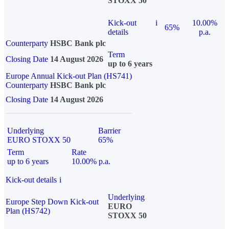
STOXX 50
Kick-out
i
10.00%
65%
details
p.a.
Counterparty
HSBC Bank plc
Term
Closing Date
14 August 2026
up to 6 years
Europe Annual Kick-out Plan (HS741)
Counterparty
HSBC Bank plc
Closing Date
14 August 2026
Underlying
Barrier
EURO STOXX 50
65%
Term
Rate
up to 6 years
10.00% p.a.
Kick-out details
i
Underlying
Europe Step Down Kick-out
EURO
Plan (HS742)
STOXX 50