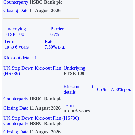
Counterparty
HSBC Bank plc
Closing Date
11 August 2026
Underlying
Barrier
FTSE 100
65%
Term
Rate
up to 6 years
7.30% p.a.
Kick-out details
i
UK Step Down Kick-out Plan
Underlying
(HS736)
FTSE 100
Kick-out
i
65%
7.50% p.a.
details
Counterparty
HSBC Bank plc
Term
Closing Date
11 August 2026
up to 6 years
UK Step Down Kick-out Plan (HS736)
Counterparty
HSBC Bank plc
Closing Date
11 August 2026