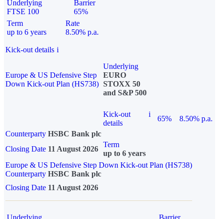
Underlying
Barrier
FTSE 100
65%
Term
Rate
up to 6 years
8.50% p.a.
Kick-out details
i
Underlying
Europe & US Defensive Step
EURO
Down Kick-out Plan (HS738)
STOXX 50
and S&P 500
Kick-out
i
65%
8.50% p.a.
details
Counterparty
HSBC Bank plc
Term
Closing Date
11 August 2026
up to 6 years
Europe & US Defensive Step Down Kick-out Plan (HS738)
Counterparty
HSBC Bank plc
Closing Date
11 August 2026
Underlying
Barrier