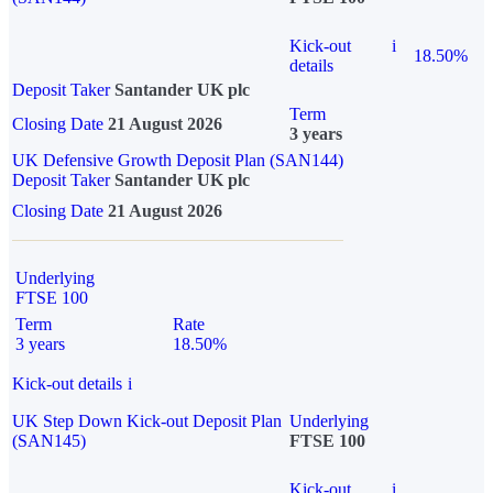
Kick-out
i
18.50%
details
Deposit Taker
Santander UK plc
Term
Closing Date
21 August 2026
3 years
UK Defensive Growth Deposit Plan (SAN144)
Deposit Taker
Santander UK plc
Closing Date
21 August 2026
Underlying
FTSE 100
Term
Rate
3 years
18.50%
Kick-out details
i
UK Step Down Kick-out Deposit Plan
Underlying
(SAN145)
FTSE 100
Kick-out
i