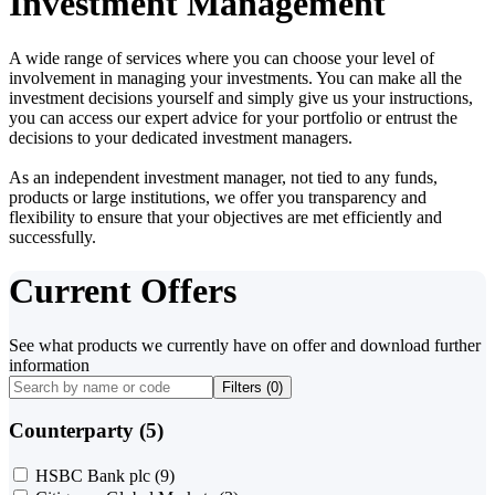
Investment Management
A wide range of services where you can choose your level of
involvement in managing your investments. You can make all the
investment decisions yourself and simply give us your instructions,
you can access our expert advice for your portfolio or entrust the
decisions to your dedicated investment managers.
As an independent investment manager, not tied to any funds,
products or large institutions, we offer you transparency and
flexibility to ensure that your objectives are met efficiently and
successfully.
Current Offers
See what products we currently have on offer and download further
information
Filters (
0
)
Counterparty (5)
HSBC Bank plc
(9)