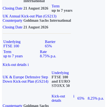
International
Term
Closing Date
21 August 2026
up to 7 years
UK Annual Kick-out Plan (GS213)
Counterparty
Goldman Sachs International
Closing Date
21 August 2026
Underlying
Barrier
FTSE 100
65%
Term
Rate
up to 7 years
8.75% p.a.
Kick-out details
i
Underlying
UK & Europe Defensive Step
FTSE 100
Down Kick-out Plan (GS214)
and EURO
STOXX 50
Kick-out
i
65%
8.25% p.a.
details
Counterparty
Goldman Sachs