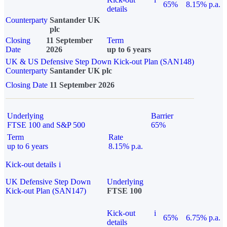
65%
8.15% p.a.
details
Counterparty
Santander UK
plc
Closing
11 September
Term
Date
2026
up to 6 years
UK & US Defensive Step Down Kick-out Plan (SAN148)
Counterparty
Santander UK plc
Closing Date
11 September 2026
Underlying
Barrier
FTSE 100 and S&P 500
65%
Term
Rate
up to 6 years
8.15% p.a.
Kick-out details
i
UK Defensive Step Down
Underlying
Kick-out Plan (SAN147)
FTSE 100
Kick-out
i
65%
6.75% p.a.
details