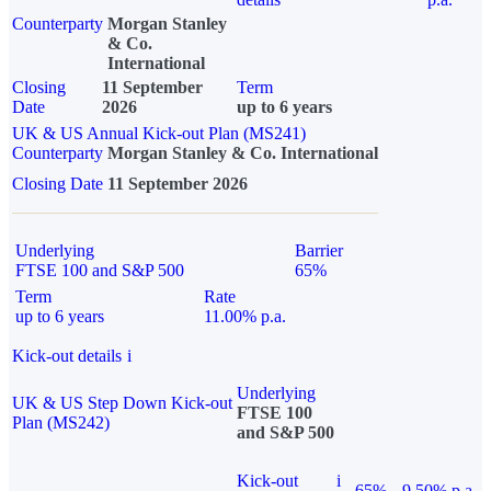
Counterparty
Morgan Stanley
& Co.
International
Closing
11 September
Term
Date
2026
up to 6 years
UK & US Annual Kick-out Plan (MS241)
Counterparty
Morgan Stanley & Co. International
Closing Date
11 September 2026
Underlying
Barrier
FTSE 100 and S&P 500
65%
Term
Rate
up to 6 years
11.00% p.a.
Kick-out details
i
Underlying
UK & US Step Down Kick-out
FTSE 100
Plan (MS242)
and S&P 500
Kick-out
i
65%
9.50% p.a.