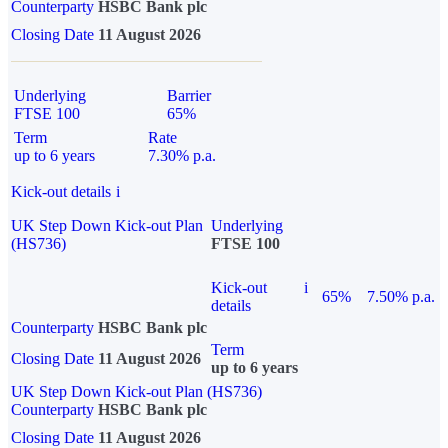
Counterparty
HSBC Bank plc
Closing Date
11 August 2026
Underlying
Barrier
FTSE 100
65%
Term
Rate
up to 6 years
7.30% p.a.
Kick-out details
i
UK Step Down Kick-out Plan
Underlying
(HS736)
FTSE 100
Kick-out
i
65%
7.50% p.a.
details
Counterparty
HSBC Bank plc
Term
Closing Date
11 August 2026
up to 6 years
UK Step Down Kick-out Plan (HS736)
Counterparty
HSBC Bank plc
Closing Date
11 August 2026