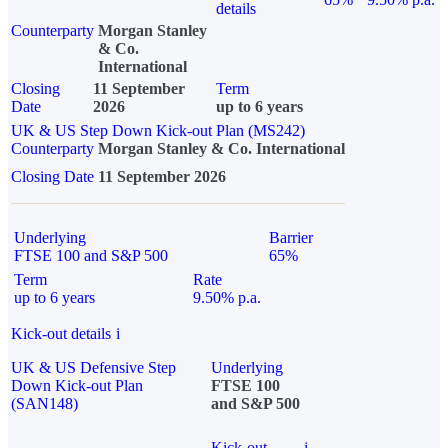
details
Counterparty
Morgan Stanley
& Co.
International
Closing
11 September
Term
Date
2026
up to 6 years
UK & US Step Down Kick-out Plan (MS242)
Counterparty
Morgan Stanley & Co. International
Closing Date
11 September 2026
Underlying
Barrier
FTSE 100 and S&P 500
65%
Term
Rate
up to 6 years
9.50% p.a.
Kick-out details
i
UK & US Defensive Step
Underlying
Down Kick-out Plan
FTSE 100
(SAN148)
and S&P 500
Kick-out
i