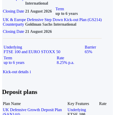
International
Term
Closing Date
21 August 2026
up to 6 years
UK & Europe Defensive Step Down Kick-out Plan (GS214)
Counterparty
Goldman Sachs International
Closing Date
21 August 2026
Underlying
Barrier
FTSE 100 and EURO STOXX 50
65%
Term
Rate
up to 6 years
8.25% p.a.
Kick-out details
i
Deposit plans
Plan Name
Key Features
Rate
UK Defensive Growth Deposit Plan
Underlying
(SAN144)
FTSE 100