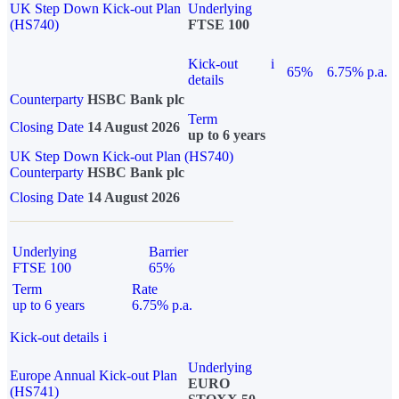
UK Step Down Kick-out Plan
Underlying
(HS740)
FTSE 100
Kick-out
i
65%
6.75% p.a.
details
Counterparty
HSBC Bank plc
Term
Closing Date
14 August 2026
up to 6 years
UK Step Down Kick-out Plan (HS740)
Counterparty
HSBC Bank plc
Closing Date
14 August 2026
Underlying
Barrier
FTSE 100
65%
Term
Rate
up to 6 years
6.75% p.a.
Kick-out details
i
Underlying
Europe Annual Kick-out Plan
EURO
(HS741)