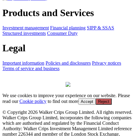
Products and Services
Investment management
Financial planning
SIPP & SSAS
Structured investments
Consumer Duty
Legal
Important information
Policies and disclosures
Privacy notices
Terms of service and business
We use cookies to improve your experience on our website. Please
read our
Cookie policy
to find out more
Accept
Reject
© Copyright 2026 Walker Crips Group Limited. All rights reserved.
Walker Crips Group Limited, incorporates the following companies
which are authorised and regulated by the Financial Conduct
Authority: Walker Crips Investment Management Limited reference
number 226344 and member of the London Stock Exchange,