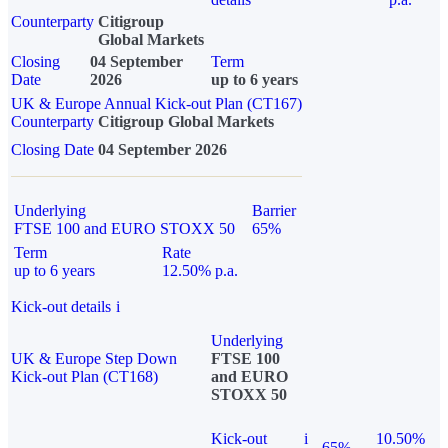
Counterparty
Citigroup
Global Markets
Closing
04 September
Term
Date
2026
up to 6 years
UK & Europe Annual Kick-out Plan (CT167)
Counterparty
Citigroup Global Markets
Closing Date
04 September 2026
Underlying
Barrier
FTSE 100 and EURO STOXX 50
65%
Term
Rate
up to 6 years
12.50% p.a.
Kick-out details
i
Underlying
UK & Europe Step Down
FTSE 100
Kick-out Plan (CT168)
and EURO
STOXX 50
Kick-out
i
10.50%
65%