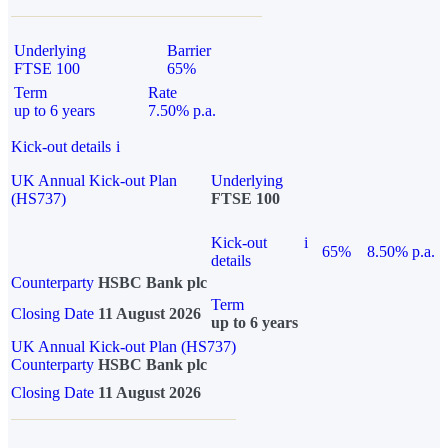
Underlying
Barrier
FTSE 100
65%
Term
Rate
up to 6 years
7.50% p.a.
Kick-out details
i
UK Annual Kick-out Plan
Underlying
(HS737)
FTSE 100
Kick-out
i
65%
8.50% p.a.
details
Counterparty
HSBC Bank plc
Term
Closing Date
11 August 2026
up to 6 years
UK Annual Kick-out Plan (HS737)
Counterparty
HSBC Bank plc
Closing Date
11 August 2026