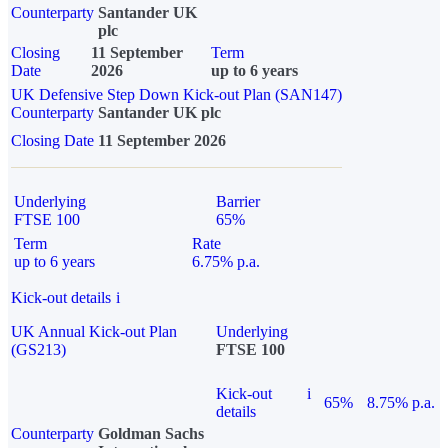
Counterparty
Santander UK
plc
Closing
11 September
Term
Date
2026
up to 6 years
UK Defensive Step Down Kick-out Plan (SAN147)
Counterparty
Santander UK plc
Closing Date
11 September 2026
Underlying
Barrier
FTSE 100
65%
Term
Rate
up to 6 years
6.75% p.a.
Kick-out details
i
UK Annual Kick-out Plan
Underlying
(GS213)
FTSE 100
Kick-out
i
65%
8.75% p.a.
details
Counterparty
Goldman Sachs