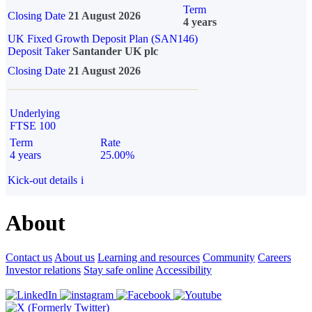
Term
Closing Date
21 August 2026
4 years
UK Fixed Growth Deposit Plan (SAN146)
Deposit Taker
Santander UK plc
Closing Date
21 August 2026
Underlying
FTSE 100
Term
Rate
4 years
25.00%
Kick-out details
i
About
Contact us
About us
Learning and resources
Community
Careers
Investor relations
Stay safe online
Accessibility