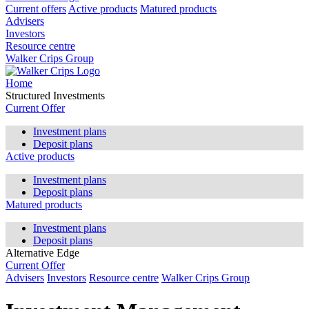
Current offers
Active products
Matured products
Advisers
Investors
Resource centre
Walker Crips Group
Home
Structured Investments
Current Offer
Investment plans
Deposit plans
Active products
Investment plans
Deposit plans
Matured products
Investment plans
Deposit plans
Alternative Edge
Current Offer
Advisers
Investors
Resource centre
Walker Crips Group