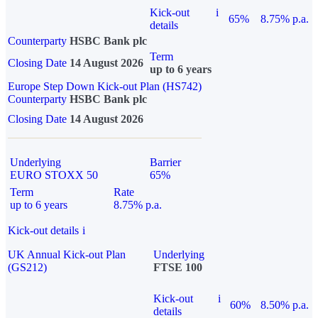
Kick-out
i
65%
8.75% p.a.
details
Counterparty
HSBC Bank plc
Term
Closing Date
14 August 2026
up to 6 years
Europe Step Down Kick-out Plan (HS742)
Counterparty
HSBC Bank plc
Closing Date
14 August 2026
Underlying
Barrier
EURO STOXX 50
65%
Term
Rate
up to 6 years
8.75% p.a.
Kick-out details
i
UK Annual Kick-out Plan
Underlying
(GS212)
FTSE 100
Kick-out
i
60%
8.50% p.a.
details