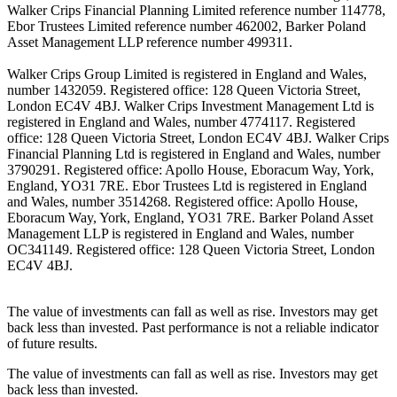
Walker Crips Financial Planning Limited reference number 114778,
Ebor Trustees Limited reference number 462002, Barker Poland
Asset Management LLP reference number 499311.
Walker Crips Group Limited is registered in England and Wales,
number 1432059. Registered office: 128 Queen Victoria Street,
London EC4V 4BJ. Walker Crips Investment Management Ltd is
registered in England and Wales, number 4774117. Registered
office: 128 Queen Victoria Street, London EC4V 4BJ. Walker Crips
Financial Planning Ltd is registered in England and Wales, number
3790291. Registered office: Apollo House, Eboracum Way, York,
England, YO31 7RE. Ebor Trustees Ltd is registered in England
and Wales, number 3514268. Registered office: Apollo House,
Eboracum Way, York, England, YO31 7RE. Barker Poland Asset
Management LLP is registered in England and Wales, number
OC341149. Registered office: 128 Queen Victoria Street, London
EC4V 4BJ.
The value of investments can fall as well as rise. Investors may get
back less than invested. Past performance is not a reliable indicator
of future results.
The value of investments can fall as well as rise. Investors may get
back less than invested.