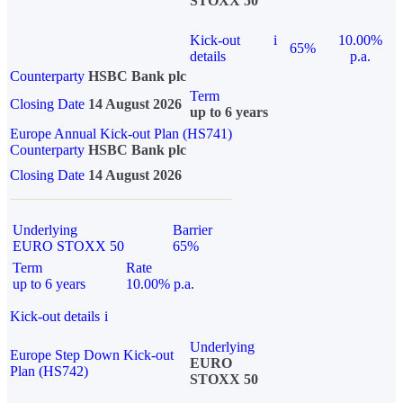
STOXX 50
Kick-out
i
10.00%
65%
details
p.a.
Counterparty
HSBC Bank plc
Term
Closing Date
14 August 2026
up to 6 years
Europe Annual Kick-out Plan (HS741)
Counterparty
HSBC Bank plc
Closing Date
14 August 2026
Underlying
Barrier
EURO STOXX 50
65%
Term
Rate
up to 6 years
10.00% p.a.
Kick-out details
i
Underlying
Europe Step Down Kick-out
EURO
Plan (HS742)
STOXX 50