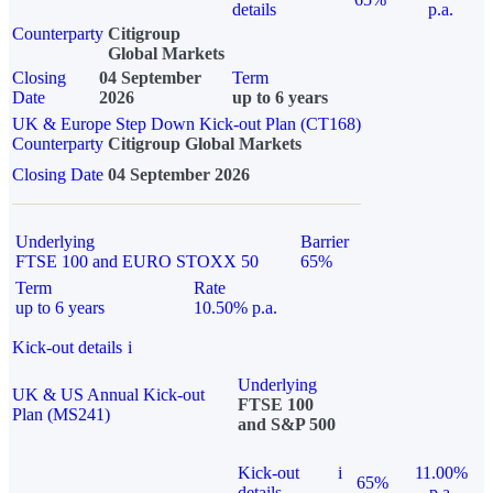
details
p.a.
Counterparty
Citigroup
Global Markets
Closing
04 September
Term
Date
2026
up to 6 years
UK & Europe Step Down Kick-out Plan (CT168)
Counterparty
Citigroup Global Markets
Closing Date
04 September 2026
Underlying
Barrier
FTSE 100 and EURO STOXX 50
65%
Term
Rate
up to 6 years
10.50% p.a.
Kick-out details
i
Underlying
UK & US Annual Kick-out
FTSE 100
Plan (MS241)
and S&P 500
Kick-out
i
11.00%
65%
details
p.a.