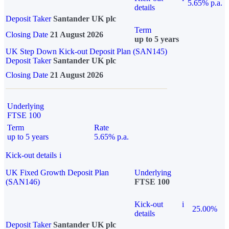
5.65% p.a.
details
Deposit Taker
Santander UK plc
Term
Closing Date
21 August 2026
up to 5 years
UK Step Down Kick-out Deposit Plan (SAN145)
Deposit Taker
Santander UK plc
Closing Date
21 August 2026
Underlying
FTSE 100
Term
Rate
up to 5 years
5.65% p.a.
Kick-out details
i
UK Fixed Growth Deposit Plan
Underlying
(SAN146)
FTSE 100
Kick-out
i
25.00%
details
Deposit Taker
Santander UK plc