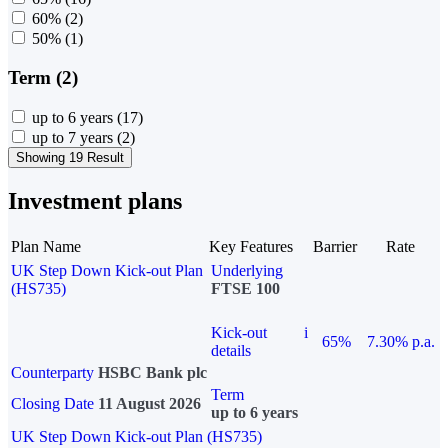
60%
(2)
50%
(1)
Term (2)
up to 6 years
(17)
up to 7 years
(2)
Showing 19 Result
Investment plans
Plan Name
Key Features
Barrier
Rate
UK Step Down Kick-out Plan
Underlying
(HS735)
FTSE 100
Kick-out
i
65%
7.30% p.a.
details
Counterparty
HSBC Bank plc
Term
Closing Date
11 August 2026
up to 6 years
UK Step Down Kick-out Plan (HS735)