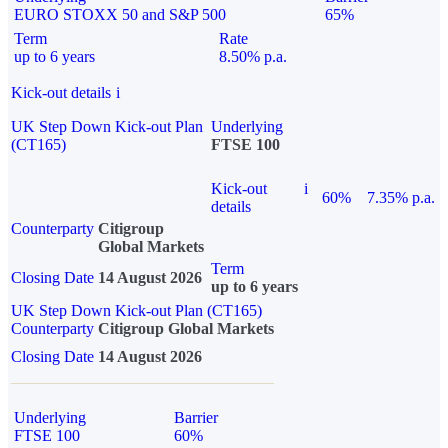
EURO STOXX 50 and S&P 500
65%
Term
Rate
up to 6 years
8.50% p.a.
Kick-out details
i
UK Step Down Kick-out Plan
Underlying
(CT165)
FTSE 100
Kick-out
i
60%
7.35% p.a.
details
Counterparty
Citigroup
Global Markets
Term
Closing Date
14 August 2026
up to 6 years
UK Step Down Kick-out Plan (CT165)
Counterparty
Citigroup Global Markets
Closing Date
14 August 2026
Underlying
Barrier
FTSE 100
60%