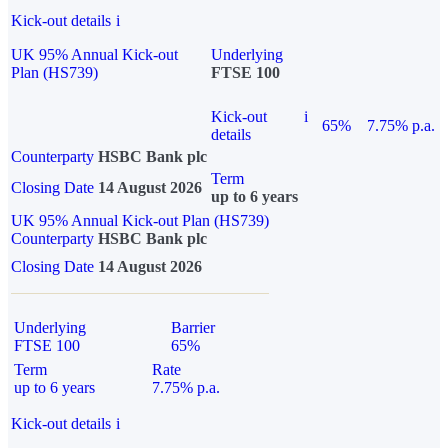
Kick-out details
i
UK 95% Annual Kick-out
Underlying
Plan (HS739)
FTSE 100
Kick-out
i
65%
7.75% p.a.
details
Counterparty
HSBC Bank plc
Term
Closing Date
14 August 2026
up to 6 years
UK 95% Annual Kick-out Plan (HS739)
Counterparty
HSBC Bank plc
Closing Date
14 August 2026
Underlying
Barrier
FTSE 100
65%
Term
Rate
up to 6 years
7.75% p.a.
Kick-out details
i