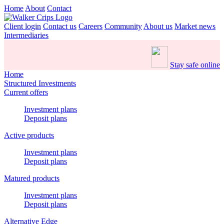
Home
About
Contact
Client login
Contact us
Careers
Community
About us
Market news
Intermediaries
Stay safe online
Home
Structured Investments
Current offers
Investment plans
Deposit plans
Active products
Investment plans
Deposit plans
Matured products
Investment plans
Deposit plans
Alternative Edge