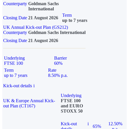
Counterparty
Goldman Sachs
International
Term
Closing Date
21 August 2026
up to 7 years
UK Annual Kick-out Plan (GS212)
Counterparty
Goldman Sachs International
Closing Date
21 August 2026
Underlying
Barrier
FTSE 100
60%
Term
Rate
up to 7 years
8.50% p.a.
Kick-out details
i
Underlying
UK & Europe Annual Kick-
FTSE 100
out Plan (CT167)
and EURO
STOXX 50
Kick-out
i
12.50%
65%
details
p.a.