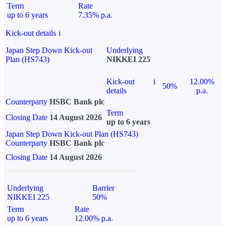
Term
Rate
up to 6 years
7.35% p.a.
Kick-out details
i
Japan Step Down Kick-out
Underlying
Plan (HS743)
NIKKEI 225
Kick-out
i
12.00%
50%
details
p.a.
Counterparty
HSBC Bank plc
Term
Closing Date
14 August 2026
up to 6 years
Japan Step Down Kick-out Plan (HS743)
Counterparty
HSBC Bank plc
Closing Date
14 August 2026
Underlying
Barrier
NIKKEI 225
50%
Term
Rate
up to 6 years
12.00% p.a.