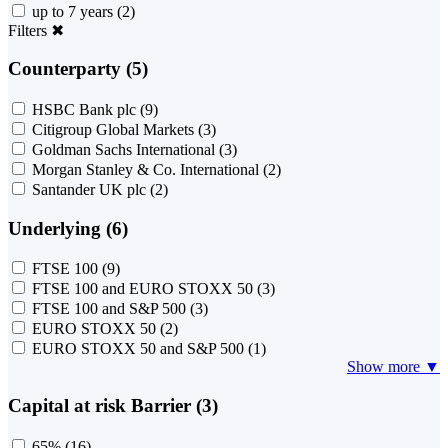
up to 7 years
(2)
Filters
✖
Counterparty (5)
HSBC Bank plc
(9)
Citigroup Global Markets
(3)
Goldman Sachs International
(3)
Morgan Stanley & Co. International
(2)
Santander UK plc
(2)
Underlying (6)
FTSE 100
(9)
FTSE 100 and EURO STOXX 50
(3)
FTSE 100 and S&P 500
(3)
EURO STOXX 50
(2)
EURO STOXX 50 and S&P 500
(1)
Show more ▼
Capital at risk Barrier (3)
65%
(16)