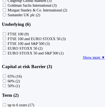
Citigroup Global Markets
(3)
Goldman Sachs International
(3)
Morgan Stanley & Co. International
(2)
Santander UK plc
(2)
Underlying (6)
FTSE 100
(9)
FTSE 100 and EURO STOXX 50
(3)
FTSE 100 and S&P 500
(3)
EURO STOXX 50
(2)
EURO STOXX 50 and S&P 500
(1)
Show more ▼
Capital at risk Barrier (3)
65%
(16)
60%
(2)
50%
(1)
Term (2)
up to 6 years
(17)