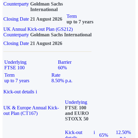
Counterparty
Goldman Sachs
International
Term
Closing Date
21 August 2026
up to 7 years
UK Annual Kick-out Plan (GS212)
Counterparty
Goldman Sachs International
Closing Date
21 August 2026
Underlying
Barrier
FTSE 100
60%
Term
Rate
up to 7 years
8.50% p.a.
Kick-out details
i
Underlying
UK & Europe Annual Kick-
FTSE 100
out Plan (CT167)
and EURO
STOXX 50
Kick-out
i
12.50%
65%
details
p.a.