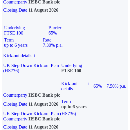
Counterparty
HSBC Bank plc
Closing Date
11 August 2026
Underlying
Barrier
FTSE 100
65%
Term
Rate
up to 6 years
7.30% p.a.
Kick-out details
i
UK Step Down Kick-out Plan
Underlying
(HS736)
FTSE 100
Kick-out
i
65%
7.50% p.a.
details
Counterparty
HSBC Bank plc
Term
Closing Date
11 August 2026
up to 6 years
UK Step Down Kick-out Plan (HS736)
Counterparty
HSBC Bank plc
Closing Date
11 August 2026