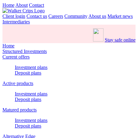
Home
About
Contact
Client login
Contact us
Careers
Community
About us
Market news
Intermediaries
Stay safe online
Home
Structured Investments
Current offers
Investment plans
Deposit plans
Active products
Investment plans
Deposit plans
Matured products
Investment plans
Deposit plans
Alternative Edge