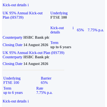
Kick-out details
i
UK 95% Annual Kick-out
Underlying
Plan (HS739)
FTSE 100
Kick-out
i
65%
7.75% p.a.
details
Counterparty
HSBC Bank plc
Term
Closing Date
14 August 2026
up to 6 years
UK 95% Annual Kick-out Plan (HS739)
Counterparty
HSBC Bank plc
Closing Date
14 August 2026
Underlying
Barrier
FTSE 100
65%
Term
Rate
up to 6 years
7.75% p.a.
Kick-out details
i