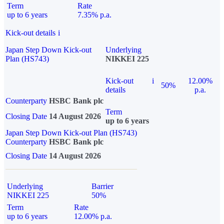
Term
Rate
up to 6 years
7.35% p.a.
Kick-out details
i
Japan Step Down Kick-out
Underlying
Plan (HS743)
NIKKEI 225
Kick-out
i
12.00%
50%
details
p.a.
Counterparty
HSBC Bank plc
Term
Closing Date
14 August 2026
up to 6 years
Japan Step Down Kick-out Plan (HS743)
Counterparty
HSBC Bank plc
Closing Date
14 August 2026
Underlying
Barrier
NIKKEI 225
50%
Term
Rate
up to 6 years
12.00% p.a.