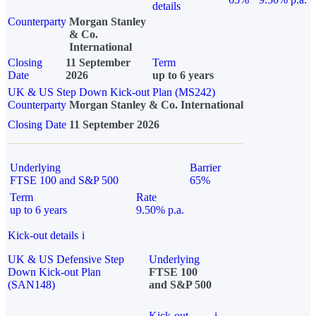
details
Counterparty
Morgan Stanley
& Co.
International
Closing
11 September
Term
Date
2026
up to 6 years
UK & US Step Down Kick-out Plan (MS242)
Counterparty
Morgan Stanley & Co. International
Closing Date
11 September 2026
Underlying
Barrier
FTSE 100 and S&P 500
65%
Term
Rate
up to 6 years
9.50% p.a.
Kick-out details
i
UK & US Defensive Step
Underlying
Down Kick-out Plan
FTSE 100
(SAN148)
and S&P 500
Kick-out
i