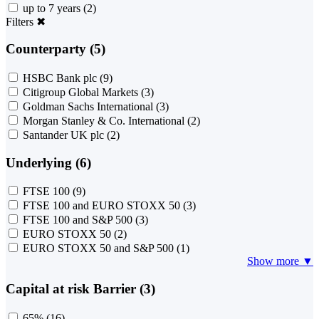
up to 7 years
(2)
Filters
✖
Counterparty (5)
HSBC Bank plc
(9)
Citigroup Global Markets
(3)
Goldman Sachs International
(3)
Morgan Stanley & Co. International
(2)
Santander UK plc
(2)
Underlying (6)
FTSE 100
(9)
FTSE 100 and EURO STOXX 50
(3)
FTSE 100 and S&P 500
(3)
EURO STOXX 50
(2)
EURO STOXX 50 and S&P 500
(1)
Show more ▼
Capital at risk Barrier (3)
65%
(16)