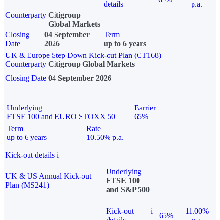
details
p.a.
Counterparty
Citigroup
Global Markets
Closing
04 September
Term
Date
2026
up to 6 years
UK & Europe Step Down Kick-out Plan (CT168)
Counterparty
Citigroup Global Markets
Closing Date
04 September 2026
Underlying
Barrier
FTSE 100 and EURO STOXX 50
65%
Term
Rate
up to 6 years
10.50% p.a.
Kick-out details
i
Underlying
UK & US Annual Kick-out
FTSE 100
Plan (MS241)
and S&P 500
Kick-out
i
11.00%
65%
details
p.a.