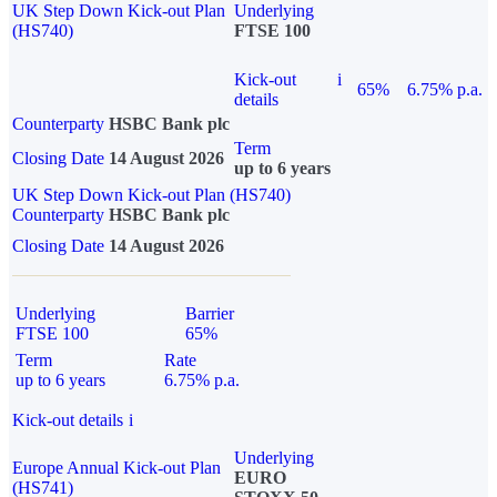
UK Step Down Kick-out Plan
Underlying
(HS740)
FTSE 100
Kick-out
i
65%
6.75% p.a.
details
Counterparty
HSBC Bank plc
Term
Closing Date
14 August 2026
up to 6 years
UK Step Down Kick-out Plan (HS740)
Counterparty
HSBC Bank plc
Closing Date
14 August 2026
Underlying
Barrier
FTSE 100
65%
Term
Rate
up to 6 years
6.75% p.a.
Kick-out details
i
Underlying
Europe Annual Kick-out Plan
EURO
(HS741)