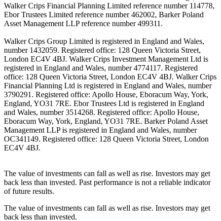
Walker Crips Financial Planning Limited reference number 114778,
Ebor Trustees Limited reference number 462002, Barker Poland
Asset Management LLP reference number 499311.
Walker Crips Group Limited is registered in England and Wales,
number 1432059. Registered office: 128 Queen Victoria Street,
London EC4V 4BJ. Walker Crips Investment Management Ltd is
registered in England and Wales, number 4774117. Registered
office: 128 Queen Victoria Street, London EC4V 4BJ. Walker Crips
Financial Planning Ltd is registered in England and Wales, number
3790291. Registered office: Apollo House, Eboracum Way, York,
England, YO31 7RE. Ebor Trustees Ltd is registered in England
and Wales, number 3514268. Registered office: Apollo House,
Eboracum Way, York, England, YO31 7RE. Barker Poland Asset
Management LLP is registered in England and Wales, number
OC341149. Registered office: 128 Queen Victoria Street, London
EC4V 4BJ.
The value of investments can fall as well as rise. Investors may get
back less than invested. Past performance is not a reliable indicator
of future results.
The value of investments can fall as well as rise. Investors may get
back less than invested.