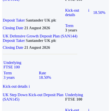
Kick-out
i
18.50%
details
Deposit Taker
Santander UK plc
Term
Closing Date
21 August 2026
3 years
UK Defensive Growth Deposit Plan (SAN144)
Deposit Taker
Santander UK plc
Closing Date
21 August 2026
Underlying
FTSE 100
Term
Rate
3 years
18.50%
Kick-out details
i
UK Step Down Kick-out Deposit Plan
Underlying
(SAN145)
FTSE 100
Kick-out
i