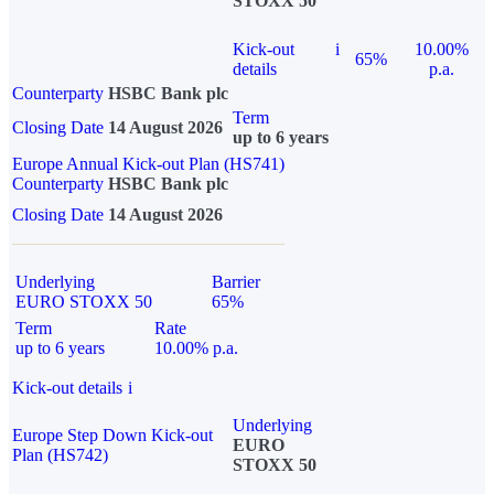
STOXX 50
Kick-out
i
10.00%
65%
details
p.a.
Counterparty
HSBC Bank plc
Term
Closing Date
14 August 2026
up to 6 years
Europe Annual Kick-out Plan (HS741)
Counterparty
HSBC Bank plc
Closing Date
14 August 2026
Underlying
Barrier
EURO STOXX 50
65%
Term
Rate
up to 6 years
10.00% p.a.
Kick-out details
i
Underlying
Europe Step Down Kick-out
EURO
Plan (HS742)
STOXX 50