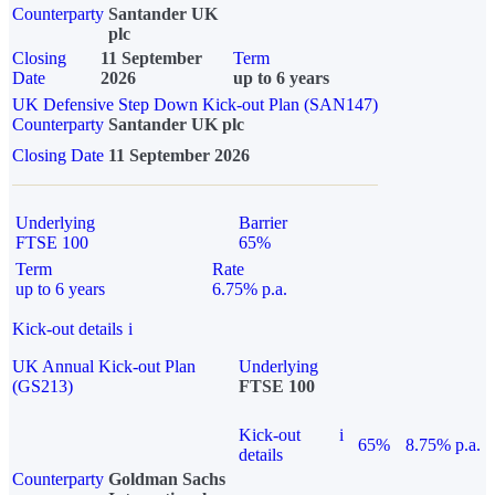
Counterparty
Santander UK
plc
Closing
11 September
Term
Date
2026
up to 6 years
UK Defensive Step Down Kick-out Plan (SAN147)
Counterparty
Santander UK plc
Closing Date
11 September 2026
Underlying
Barrier
FTSE 100
65%
Term
Rate
up to 6 years
6.75% p.a.
Kick-out details
i
UK Annual Kick-out Plan
Underlying
(GS213)
FTSE 100
Kick-out
i
65%
8.75% p.a.
details
Counterparty
Goldman Sachs