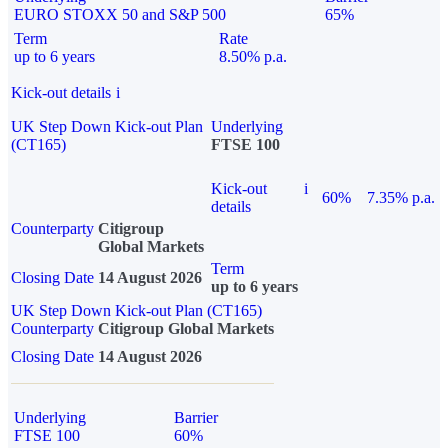
EURO STOXX 50 and S&P 500
65%
Term
Rate
up to 6 years
8.50% p.a.
Kick-out details
i
UK Step Down Kick-out Plan
Underlying
(CT165)
FTSE 100
Kick-out
i
60%
7.35% p.a.
details
Counterparty
Citigroup
Global Markets
Term
Closing Date
14 August 2026
up to 6 years
UK Step Down Kick-out Plan (CT165)
Counterparty
Citigroup Global Markets
Closing Date
14 August 2026
Underlying
Barrier
FTSE 100
60%