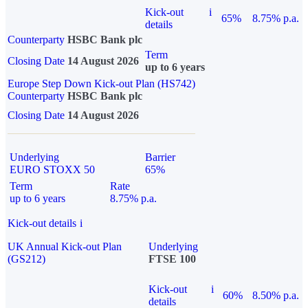
Kick-out
i
65%
8.75% p.a.
details
Counterparty
HSBC Bank plc
Term
Closing Date
14 August 2026
up to 6 years
Europe Step Down Kick-out Plan (HS742)
Counterparty
HSBC Bank plc
Closing Date
14 August 2026
Underlying
Barrier
EURO STOXX 50
65%
Term
Rate
up to 6 years
8.75% p.a.
Kick-out details
i
UK Annual Kick-out Plan
Underlying
(GS212)
FTSE 100
Kick-out
i
60%
8.50% p.a.
details