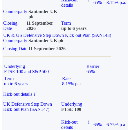
65%
8.15% p.a.
details
Counterparty
Santander UK
plc
Closing
11 September
Term
Date
2026
up to 6 years
UK & US Defensive Step Down Kick-out Plan (SAN148)
Counterparty
Santander UK plc
Closing Date
11 September 2026
Underlying
Barrier
FTSE 100 and S&P 500
65%
Term
Rate
up to 6 years
8.15% p.a.
Kick-out details
i
UK Defensive Step Down
Underlying
Kick-out Plan (SAN147)
FTSE 100
Kick-out
i
65%
6.75% p.a.
details