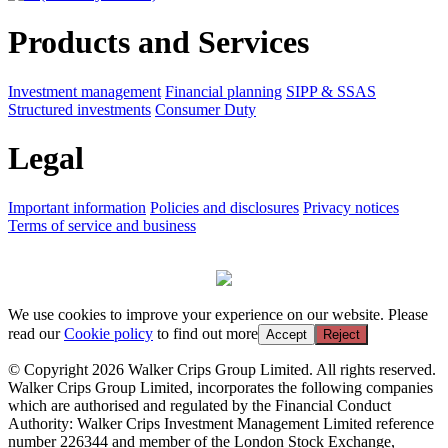
Products and Services
Investment management
Financial planning
SIPP & SSAS
Structured investments
Consumer Duty
Legal
Important information
Policies and disclosures
Privacy notices
Terms of service and business
We use cookies to improve your experience on our website. Please
read our
Cookie policy
to find out more
Accept
Reject
© Copyright 2026 Walker Crips Group Limited. All rights reserved.
Walker Crips Group Limited, incorporates the following companies
which are authorised and regulated by the Financial Conduct
Authority: Walker Crips Investment Management Limited reference
number 226344 and member of the London Stock Exchange,