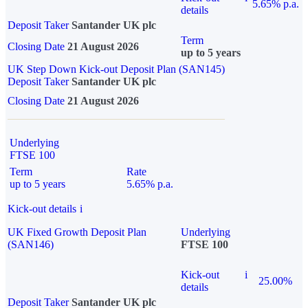
5.65% p.a.
details
Deposit Taker
Santander UK plc
Term
Closing Date
21 August 2026
up to 5 years
UK Step Down Kick-out Deposit Plan (SAN145)
Deposit Taker
Santander UK plc
Closing Date
21 August 2026
Underlying
FTSE 100
Term
Rate
up to 5 years
5.65% p.a.
Kick-out details
i
UK Fixed Growth Deposit Plan
Underlying
(SAN146)
FTSE 100
Kick-out
i
25.00%
details
Deposit Taker
Santander UK plc