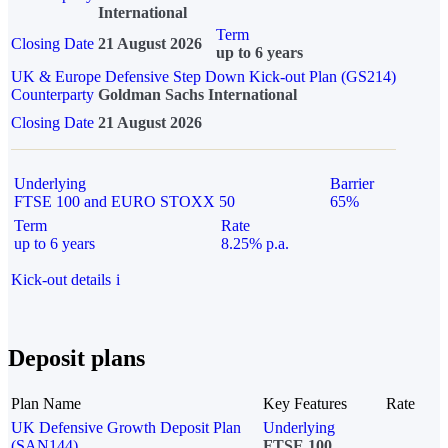
International
Term
Closing Date
21 August 2026
up to 6 years
UK & Europe Defensive Step Down Kick-out Plan (GS214)
Counterparty
Goldman Sachs International
Closing Date
21 August 2026
Underlying
Barrier
FTSE 100 and EURO STOXX 50
65%
Term
Rate
up to 6 years
8.25% p.a.
Kick-out details
i
Deposit plans
Plan Name
Key Features
Rate
UK Defensive Growth Deposit Plan
Underlying
(SAN144)
FTSE 100