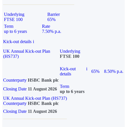
Underlying
Barrier
FTSE 100
65%
Term
Rate
up to 6 years
7.50% p.a.
Kick-out details
i
UK Annual Kick-out Plan
Underlying
(HS737)
FTSE 100
Kick-out
i
65%
8.50% p.a.
details
Counterparty
HSBC Bank plc
Term
Closing Date
11 August 2026
up to 6 years
UK Annual Kick-out Plan (HS737)
Counterparty
HSBC Bank plc
Closing Date
11 August 2026