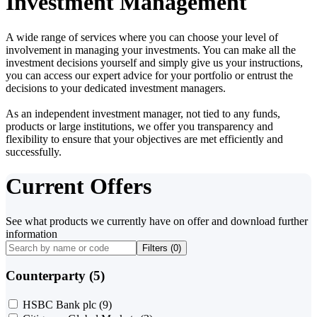
Investment Management
A wide range of services where you can choose your level of
involvement in managing your investments. You can make all the
investment decisions yourself and simply give us your instructions,
you can access our expert advice for your portfolio or entrust the
decisions to your dedicated investment managers.
As an independent investment manager, not tied to any funds,
products or large institutions, we offer you transparency and
flexibility to ensure that your objectives are met efficiently and
successfully.
Current Offers
See what products we currently have on offer and download further
information
Filters (
0
)
Counterparty (5)
HSBC Bank plc
(9)