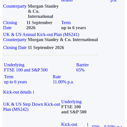
Counterparty
Morgan Stanley
& Co.
International
Closing
11 September
Term
Date
2026
up to 6 years
UK & US Annual Kick-out Plan (MS241)
Counterparty
Morgan Stanley & Co. International
Closing Date
11 September 2026
Underlying
Barrier
FTSE 100 and S&P 500
65%
Term
Rate
up to 6 years
11.00% p.a.
Kick-out details
i
Underlying
UK & US Step Down Kick-out
FTSE 100
Plan (MS242)
and S&P 500
Kick-out
i
65%
9.50% p.a.