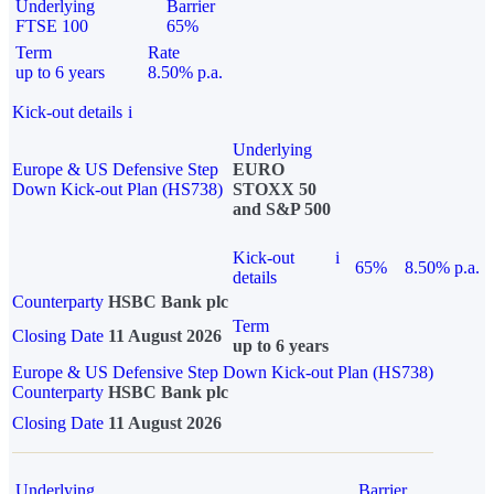
Underlying
Barrier
FTSE 100
65%
Term
Rate
up to 6 years
8.50% p.a.
Kick-out details
i
Underlying
Europe & US Defensive Step
EURO
Down Kick-out Plan (HS738)
STOXX 50
and S&P 500
Kick-out
i
65%
8.50% p.a.
details
Counterparty
HSBC Bank plc
Term
Closing Date
11 August 2026
up to 6 years
Europe & US Defensive Step Down Kick-out Plan (HS738)
Counterparty
HSBC Bank plc
Closing Date
11 August 2026
Underlying
Barrier