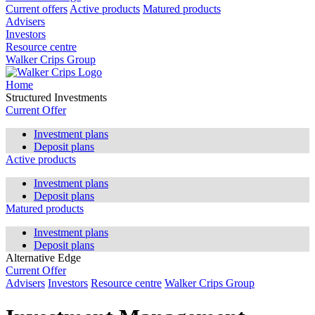
Current offers
Active products
Matured products
Advisers
Investors
Resource centre
Walker Crips Group
Home
Structured Investments
Current Offer
Investment plans
Deposit plans
Active products
Investment plans
Deposit plans
Matured products
Investment plans
Deposit plans
Alternative Edge
Current Offer
Advisers
Investors
Resource centre
Walker Crips Group