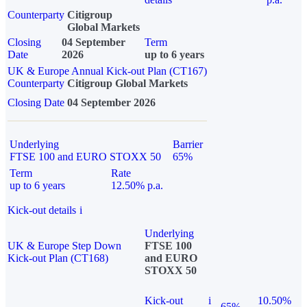
Counterparty
Citigroup
Global Markets
Closing
04 September
Term
Date
2026
up to 6 years
UK & Europe Annual Kick-out Plan (CT167)
Counterparty
Citigroup Global Markets
Closing Date
04 September 2026
Underlying
Barrier
FTSE 100 and EURO STOXX 50
65%
Term
Rate
up to 6 years
12.50% p.a.
Kick-out details
i
Underlying
UK & Europe Step Down
FTSE 100
Kick-out Plan (CT168)
and EURO
STOXX 50
Kick-out
i
10.50%
65%