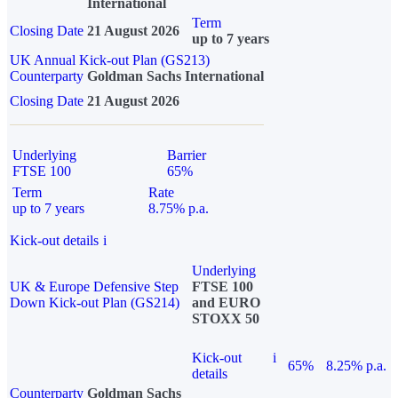
International
Term
Closing Date
21 August 2026
up to 7 years
UK Annual Kick-out Plan (GS213)
Counterparty
Goldman Sachs International
Closing Date
21 August 2026
Underlying
Barrier
FTSE 100
65%
Term
Rate
up to 7 years
8.75% p.a.
Kick-out details
i
Underlying
UK & Europe Defensive Step
FTSE 100
Down Kick-out Plan (GS214)
and EURO
STOXX 50
Kick-out
i
65%
8.25% p.a.
details
Counterparty
Goldman Sachs