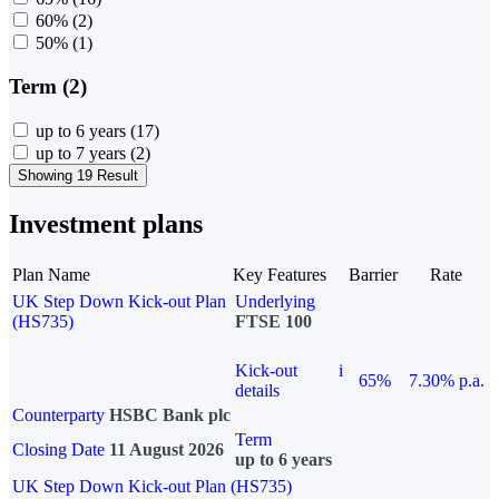
60%
(2)
50%
(1)
Term (2)
up to 6 years
(17)
up to 7 years
(2)
Showing 19 Result
Investment plans
Plan Name
Key Features
Barrier
Rate
UK Step Down Kick-out Plan
Underlying
(HS735)
FTSE 100
Kick-out
i
65%
7.30% p.a.
details
Counterparty
HSBC Bank plc
Term
Closing Date
11 August 2026
up to 6 years
UK Step Down Kick-out Plan (HS735)