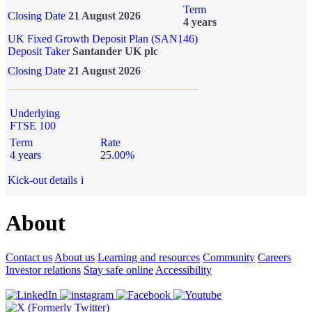
Term
Closing Date
21 August 2026
4 years
UK Fixed Growth Deposit Plan (SAN146)
Deposit Taker
Santander UK plc
Closing Date
21 August 2026
Underlying
FTSE 100
Term
Rate
4 years
25.00%
Kick-out details
i
About
Contact us
About us
Learning and resources
Community
Careers
Investor relations
Stay safe online
Accessibility