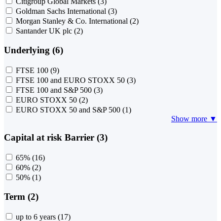
Citigroup Global Markets
(3)
Goldman Sachs International
(3)
Morgan Stanley & Co. International
(2)
Santander UK plc
(2)
Underlying (6)
FTSE 100
(9)
FTSE 100 and EURO STOXX 50
(3)
FTSE 100 and S&P 500
(3)
EURO STOXX 50
(2)
EURO STOXX 50 and S&P 500
(1)
Show more ▼
Capital at risk Barrier (3)
65%
(16)
60%
(2)
50%
(1)
Term (2)
up to 6 years
(17)