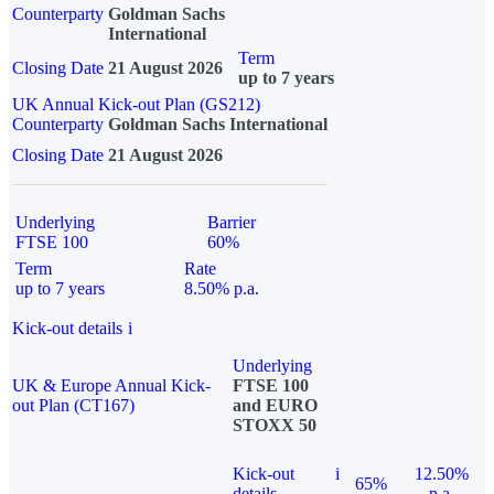
Counterparty
Goldman Sachs
International
Term
Closing Date
21 August 2026
up to 7 years
UK Annual Kick-out Plan (GS212)
Counterparty
Goldman Sachs International
Closing Date
21 August 2026
Underlying
Barrier
FTSE 100
60%
Term
Rate
up to 7 years
8.50% p.a.
Kick-out details
i
Underlying
UK & Europe Annual Kick-
FTSE 100
out Plan (CT167)
and EURO
STOXX 50
Kick-out
i
12.50%
65%
details
p.a.