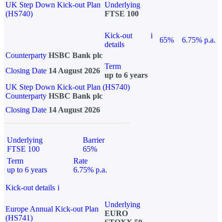
UK Step Down Kick-out Plan
Underlying
(HS740)
FTSE 100
Kick-out
i
65%
6.75% p.a.
details
Counterparty
HSBC Bank plc
Term
Closing Date
14 August 2026
up to 6 years
UK Step Down Kick-out Plan (HS740)
Counterparty
HSBC Bank plc
Closing Date
14 August 2026
Underlying
Barrier
FTSE 100
65%
Term
Rate
up to 6 years
6.75% p.a.
Kick-out details
i
Underlying
Europe Annual Kick-out Plan
EURO
(HS741)