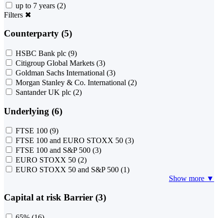
up to 7 years
(2)
Filters
✖
Counterparty (5)
HSBC Bank plc
(9)
Citigroup Global Markets
(3)
Goldman Sachs International
(3)
Morgan Stanley & Co. International
(2)
Santander UK plc
(2)
Underlying (6)
FTSE 100
(9)
FTSE 100 and EURO STOXX 50
(3)
FTSE 100 and S&P 500
(3)
EURO STOXX 50
(2)
EURO STOXX 50 and S&P 500
(1)
Show more ▼
Capital at risk Barrier (3)
65%
(16)