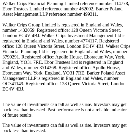
Walker Crips Financial Planning Limited reference number 114778,
Ebor Trustees Limited reference number 462002, Barker Poland
Asset Management LLP reference number 499311.
Walker Crips Group Limited is registered in England and Wales,
number 1432059. Registered office: 128 Queen Victoria Street,
London EC4V 4BJ. Walker Crips Investment Management Ltd is
registered in England and Wales, number 4774117. Registered
office: 128 Queen Victoria Street, London EC4V 4BJ. Walker Crips
Financial Planning Ltd is registered in England and Wales, number
3790291. Registered office: Apollo House, Eboracum Way, York,
England, YO31 7RE. Ebor Trustees Ltd is registered in England
and Wales, number 3514268. Registered office: Apollo House,
Eboracum Way, York, England, YO31 7RE. Barker Poland Asset
Management LLP is registered in England and Wales, number
OC341149. Registered office: 128 Queen Victoria Street, London
EC4V 4BJ.
The value of investments can fall as well as rise. Investors may get
back less than invested. Past performance is not a reliable indicator
of future results.
The value of investments can fall as well as rise. Investors may get
back less than invested.