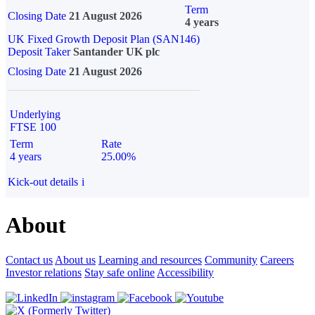
Term
Closing Date
21 August 2026
4 years
UK Fixed Growth Deposit Plan (SAN146)
Deposit Taker
Santander UK plc
Closing Date
21 August 2026
Underlying
FTSE 100
Term
Rate
4 years
25.00%
Kick-out details
i
About
Contact us
About us
Learning and resources
Community
Careers
Investor relations
Stay safe online
Accessibility