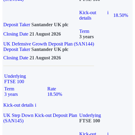
Kick-out
i
18.50%
details
Deposit Taker
Santander UK plc
Term
Closing Date
21 August 2026
3 years
UK Defensive Growth Deposit Plan (SAN144)
Deposit Taker
Santander UK plc
Closing Date
21 August 2026
Underlying
FTSE 100
Term
Rate
3 years
18.50%
Kick-out details
i
UK Step Down Kick-out Deposit Plan
Underlying
(SAN145)
FTSE 100
Kick-out
i