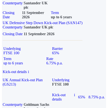
Counterparty
Santander UK
plc
Closing
11 September
Term
Date
2026
up to 6 years
UK Defensive Step Down Kick-out Plan (SAN147)
Counterparty
Santander UK plc
Closing Date
11 September 2026
Underlying
Barrier
FTSE 100
65%
Term
Rate
up to 6 years
6.75% p.a.
Kick-out details
i
UK Annual Kick-out Plan
Underlying
(GS213)
FTSE 100
Kick-out
i
65%
8.75% p.a.
details
Counterparty
Goldman Sachs