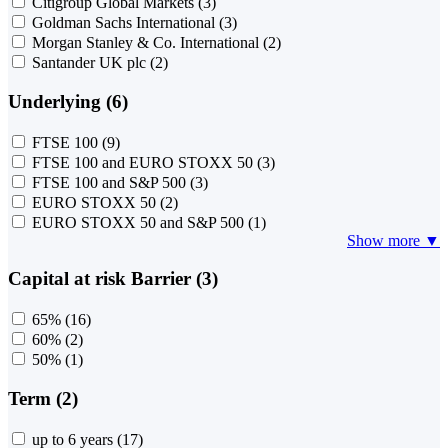
Citigroup Global Markets
(3)
Goldman Sachs International
(3)
Morgan Stanley & Co. International
(2)
Santander UK plc
(2)
Underlying (6)
FTSE 100
(9)
FTSE 100 and EURO STOXX 50
(3)
FTSE 100 and S&P 500
(3)
EURO STOXX 50
(2)
EURO STOXX 50 and S&P 500
(1)
Show more ▼
Capital at risk Barrier (3)
65%
(16)
60%
(2)
50%
(1)
Term (2)
up to 6 years
(17)