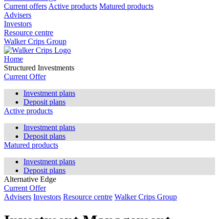
Current offers
Active products
Matured products
Advisers
Investors
Resource centre
Walker Crips Group
Home
Structured Investments
Current Offer
Investment plans
Deposit plans
Active products
Investment plans
Deposit plans
Matured products
Investment plans
Deposit plans
Alternative Edge
Current Offer
Advisers
Investors
Resource centre
Walker Crips Group