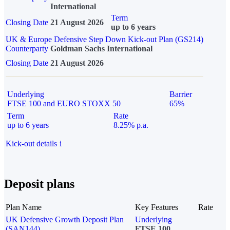
International
Term
Closing Date
21 August 2026
up to 6 years
UK & Europe Defensive Step Down Kick-out Plan (GS214)
Counterparty
Goldman Sachs International
Closing Date
21 August 2026
Underlying
Barrier
FTSE 100 and EURO STOXX 50
65%
Term
Rate
up to 6 years
8.25% p.a.
Kick-out details
i
Deposit plans
Plan Name
Key Features
Rate
UK Defensive Growth Deposit Plan
Underlying
(SAN144)
FTSE 100