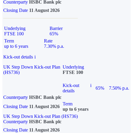
Counterparty
HSBC Bank plc
Closing Date
11 August 2026
Underlying
Barrier
FTSE 100
65%
Term
Rate
up to 6 years
7.30% p.a.
Kick-out details
i
UK Step Down Kick-out Plan
Underlying
(HS736)
FTSE 100
Kick-out
i
65%
7.50% p.a.
details
Counterparty
HSBC Bank plc
Term
Closing Date
11 August 2026
up to 6 years
UK Step Down Kick-out Plan (HS736)
Counterparty
HSBC Bank plc
Closing Date
11 August 2026