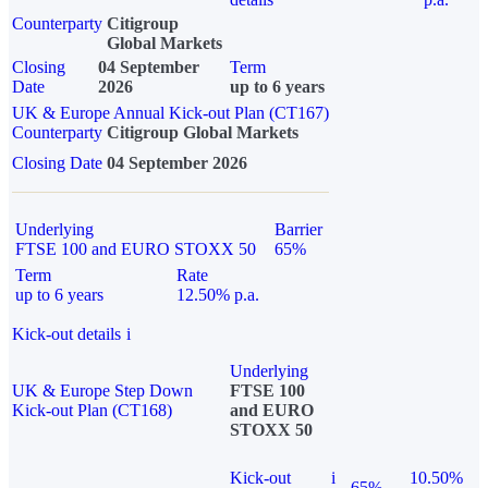
Counterparty
Citigroup
Global Markets
Closing
04 September
Term
Date
2026
up to 6 years
UK & Europe Annual Kick-out Plan (CT167)
Counterparty
Citigroup Global Markets
Closing Date
04 September 2026
Underlying
Barrier
FTSE 100 and EURO STOXX 50
65%
Term
Rate
up to 6 years
12.50% p.a.
Kick-out details
i
Underlying
UK & Europe Step Down
FTSE 100
Kick-out Plan (CT168)
and EURO
STOXX 50
Kick-out
i
10.50%
65%