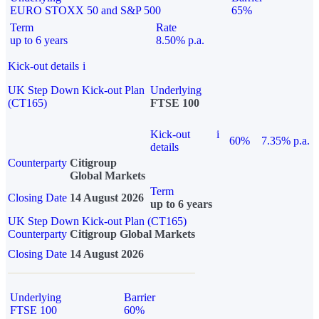
EURO STOXX 50 and S&P 500
65%
Term
Rate
up to 6 years
8.50% p.a.
Kick-out details
i
UK Step Down Kick-out Plan
Underlying
(CT165)
FTSE 100
Kick-out
i
60%
7.35% p.a.
details
Counterparty
Citigroup
Global Markets
Term
Closing Date
14 August 2026
up to 6 years
UK Step Down Kick-out Plan (CT165)
Counterparty
Citigroup Global Markets
Closing Date
14 August 2026
Underlying
Barrier
FTSE 100
60%