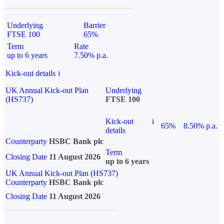
Underlying
Barrier
FTSE 100
65%
Term
Rate
up to 6 years
7.50% p.a.
Kick-out details
i
UK Annual Kick-out Plan
Underlying
(HS737)
FTSE 100
Kick-out
i
65%
8.50% p.a.
details
Counterparty
HSBC Bank plc
Term
Closing Date
11 August 2026
up to 6 years
UK Annual Kick-out Plan (HS737)
Counterparty
HSBC Bank plc
Closing Date
11 August 2026