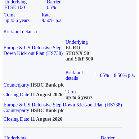
Underlying
Barrier
FTSE 100
65%
Term
Rate
up to 6 years
8.50% p.a.
Kick-out details
i
Underlying
Europe & US Defensive Step
EURO
Down Kick-out Plan (HS738)
STOXX 50
and S&P 500
Kick-out
i
65%
8.50% p.a.
details
Counterparty
HSBC Bank plc
Term
Closing Date
11 August 2026
up to 6 years
Europe & US Defensive Step Down Kick-out Plan (HS738)
Counterparty
HSBC Bank plc
Closing Date
11 August 2026
Underlying
Barrier