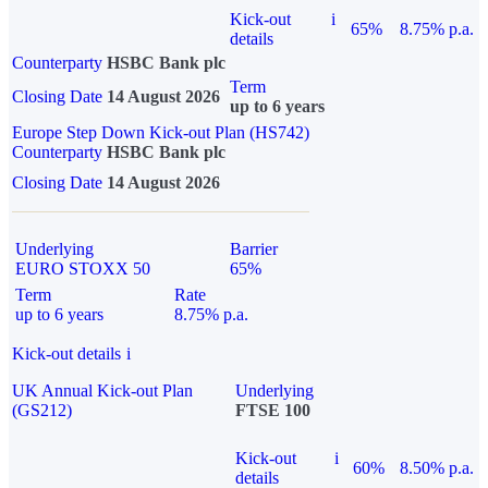
Kick-out
i
65%
8.75% p.a.
details
Counterparty
HSBC Bank plc
Term
Closing Date
14 August 2026
up to 6 years
Europe Step Down Kick-out Plan (HS742)
Counterparty
HSBC Bank plc
Closing Date
14 August 2026
Underlying
Barrier
EURO STOXX 50
65%
Term
Rate
up to 6 years
8.75% p.a.
Kick-out details
i
UK Annual Kick-out Plan
Underlying
(GS212)
FTSE 100
Kick-out
i
60%
8.50% p.a.
details