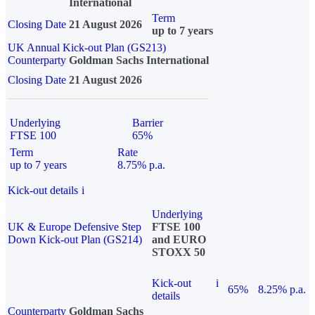
International
Term
Closing Date
21 August 2026
up to 7 years
UK Annual Kick-out Plan (GS213)
Counterparty
Goldman Sachs International
Closing Date
21 August 2026
Underlying
Barrier
FTSE 100
65%
Term
Rate
up to 7 years
8.75% p.a.
Kick-out details
i
Underlying
UK & Europe Defensive Step
FTSE 100
Down Kick-out Plan (GS214)
and EURO
STOXX 50
Kick-out
i
65%
8.25% p.a.
details
Counterparty
Goldman Sachs