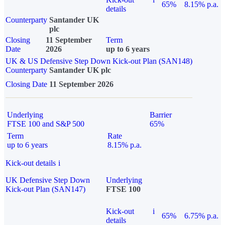
65%
8.15% p.a.
details
Counterparty
Santander UK
plc
Closing
11 September
Term
Date
2026
up to 6 years
UK & US Defensive Step Down Kick-out Plan (SAN148)
Counterparty
Santander UK plc
Closing Date
11 September 2026
Underlying
Barrier
FTSE 100 and S&P 500
65%
Term
Rate
up to 6 years
8.15% p.a.
Kick-out details
i
UK Defensive Step Down
Underlying
Kick-out Plan (SAN147)
FTSE 100
Kick-out
i
65%
6.75% p.a.
details