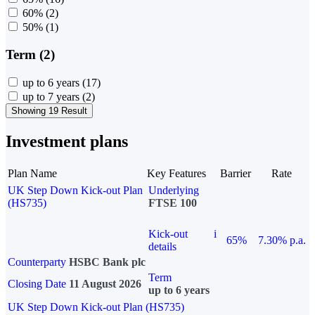
60%
(2)
50%
(1)
Term (2)
up to 6 years
(17)
up to 7 years
(2)
Showing 19 Result
Investment plans
Plan Name
Key Features
Barrier
Rate
UK Step Down Kick-out Plan
Underlying
(HS735)
FTSE 100
Kick-out
i
65%
7.30% p.a.
details
Counterparty
HSBC Bank plc
Term
Closing Date
11 August 2026
up to 6 years
UK Step Down Kick-out Plan (HS735)