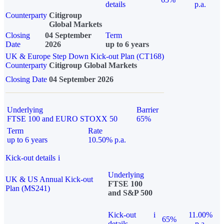
details
p.a.
Counterparty
Citigroup
Global Markets
Closing
04 September
Term
Date
2026
up to 6 years
UK & Europe Step Down Kick-out Plan (CT168)
Counterparty
Citigroup Global Markets
Closing Date
04 September 2026
Underlying
Barrier
FTSE 100 and EURO STOXX 50
65%
Term
Rate
up to 6 years
10.50% p.a.
Kick-out details
i
Underlying
UK & US Annual Kick-out
FTSE 100
Plan (MS241)
and S&P 500
Kick-out
i
11.00%
65%
details
p.a.