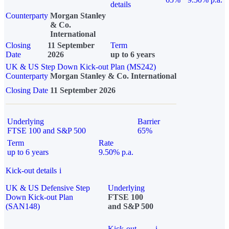
details
Counterparty
Morgan Stanley
& Co.
International
Closing
11 September
Term
Date
2026
up to 6 years
UK & US Step Down Kick-out Plan (MS242)
Counterparty
Morgan Stanley & Co. International
Closing Date
11 September 2026
Underlying
Barrier
FTSE 100 and S&P 500
65%
Term
Rate
up to 6 years
9.50% p.a.
Kick-out details
i
UK & US Defensive Step
Underlying
Down Kick-out Plan
FTSE 100
(SAN148)
and S&P 500
Kick-out
i