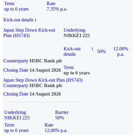
Term
Rate
up to 6 years
7.35% p.a.
Kick-out details
i
Japan Step Down Kick-out
Underlying
Plan (HS743)
NIKKEI 225
Kick-out
i
12.00%
50%
details
p.a.
Counterparty
HSBC Bank plc
Term
Closing Date
14 August 2026
up to 6 years
Japan Step Down Kick-out Plan (HS743)
Counterparty
HSBC Bank plc
Closing Date
14 August 2026
Underlying
Barrier
NIKKEI 225
50%
Term
Rate
up to 6 years
12.00% p.a.