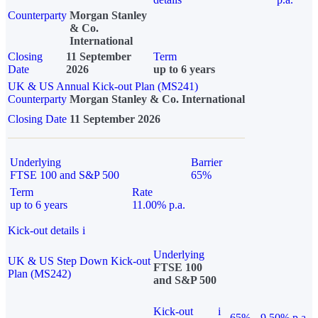
Counterparty
Morgan Stanley
& Co.
International
Closing
11 September
Term
Date
2026
up to 6 years
UK & US Annual Kick-out Plan (MS241)
Counterparty
Morgan Stanley & Co. International
Closing Date
11 September 2026
Underlying
Barrier
FTSE 100 and S&P 500
65%
Term
Rate
up to 6 years
11.00% p.a.
Kick-out details
i
Underlying
UK & US Step Down Kick-out
FTSE 100
Plan (MS242)
and S&P 500
Kick-out
i
65%
9.50% p.a.