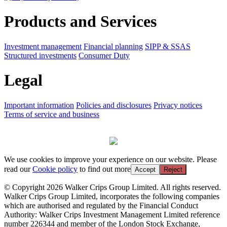
Products and Services
Investment management
Financial planning
SIPP & SSAS
Structured investments
Consumer Duty
Legal
Important information
Policies and disclosures
Privacy notices
Terms of service and business
We use cookies to improve your experience on our website. Please
read our
Cookie policy
to find out more
Accept
Reject
© Copyright 2026 Walker Crips Group Limited. All rights reserved.
Walker Crips Group Limited, incorporates the following companies
which are authorised and regulated by the Financial Conduct
Authority: Walker Crips Investment Management Limited reference
number 226344 and member of the London Stock Exchange,