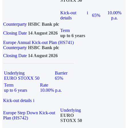
STOXX 50
Kick-out
i
10.00%
65%
details
p.a.
Counterparty
HSBC Bank plc
Term
Closing Date
14 August 2026
up to 6 years
Europe Annual Kick-out Plan (HS741)
Counterparty
HSBC Bank plc
Closing Date
14 August 2026
Underlying
Barrier
EURO STOXX 50
65%
Term
Rate
up to 6 years
10.00% p.a.
Kick-out details
i
Underlying
Europe Step Down Kick-out
EURO
Plan (HS742)
STOXX 50