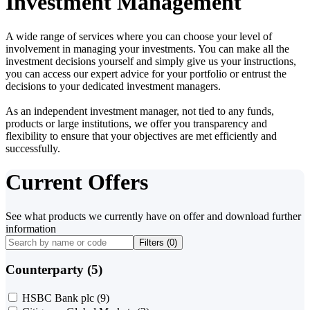
Investment Management
A wide range of services where you can choose your level of
involvement in managing your investments. You can make all the
investment decisions yourself and simply give us your instructions,
you can access our expert advice for your portfolio or entrust the
decisions to your dedicated investment managers.
As an independent investment manager, not tied to any funds,
products or large institutions, we offer you transparency and
flexibility to ensure that your objectives are met efficiently and
successfully.
Current Offers
See what products we currently have on offer and download further
information
Filters (
0
)
Counterparty (5)
HSBC Bank plc
(9)