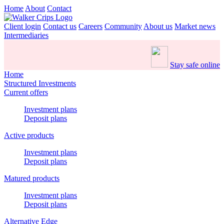
Home
About
Contact
Client login
Contact us
Careers
Community
About us
Market news
Intermediaries
Stay safe online
Home
Structured Investments
Current offers
Investment plans
Deposit plans
Active products
Investment plans
Deposit plans
Matured products
Investment plans
Deposit plans
Alternative Edge