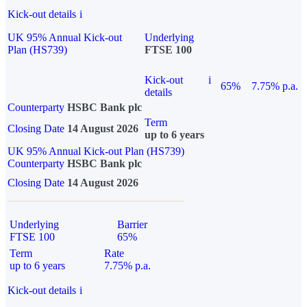
Kick-out details
i
UK 95% Annual Kick-out
Underlying
Plan (HS739)
FTSE 100
Kick-out
i
65%
7.75% p.a.
details
Counterparty
HSBC Bank plc
Term
Closing Date
14 August 2026
up to 6 years
UK 95% Annual Kick-out Plan (HS739)
Counterparty
HSBC Bank plc
Closing Date
14 August 2026
Underlying
Barrier
FTSE 100
65%
Term
Rate
up to 6 years
7.75% p.a.
Kick-out details
i