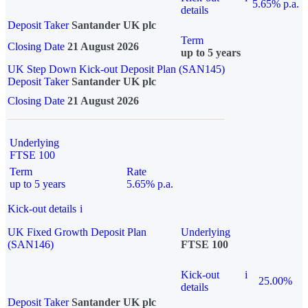
5.65% p.a.
details
Deposit Taker
Santander UK plc
Term
Closing Date
21 August 2026
up to 5 years
UK Step Down Kick-out Deposit Plan (SAN145)
Deposit Taker
Santander UK plc
Closing Date
21 August 2026
Underlying
FTSE 100
Term
Rate
up to 5 years
5.65% p.a.
Kick-out details
i
UK Fixed Growth Deposit Plan
Underlying
(SAN146)
FTSE 100
Kick-out
i
25.00%
details
Deposit Taker
Santander UK plc