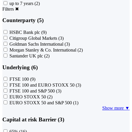
up to 7 years
(2)
Filters
✖
Counterparty (5)
HSBC Bank plc
(9)
Citigroup Global Markets
(3)
Goldman Sachs International
(3)
Morgan Stanley & Co. International
(2)
Santander UK plc
(2)
Underlying (6)
FTSE 100
(9)
FTSE 100 and EURO STOXX 50
(3)
FTSE 100 and S&P 500
(3)
EURO STOXX 50
(2)
EURO STOXX 50 and S&P 500
(1)
Show more ▼
Capital at risk Barrier (3)
65%
(16)