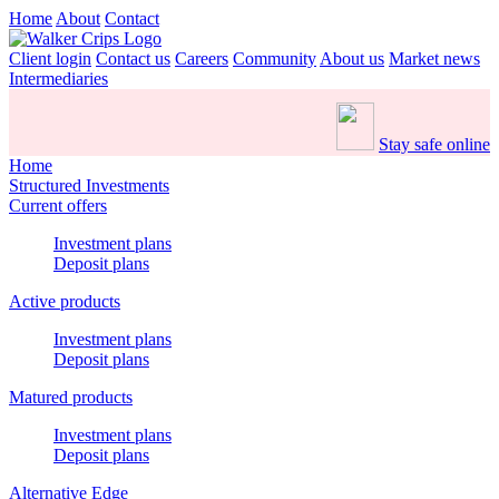
Home
About
Contact
Client login
Contact us
Careers
Community
About us
Market news
Intermediaries
Stay safe online
Home
Structured Investments
Current offers
Investment plans
Deposit plans
Active products
Investment plans
Deposit plans
Matured products
Investment plans
Deposit plans
Alternative Edge