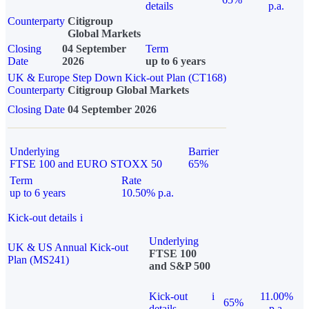
details
p.a.
Counterparty
Citigroup
Global Markets
Closing
04 September
Term
Date
2026
up to 6 years
UK & Europe Step Down Kick-out Plan (CT168)
Counterparty
Citigroup Global Markets
Closing Date
04 September 2026
Underlying
Barrier
FTSE 100 and EURO STOXX 50
65%
Term
Rate
up to 6 years
10.50% p.a.
Kick-out details
i
Underlying
UK & US Annual Kick-out
FTSE 100
Plan (MS241)
and S&P 500
Kick-out
i
11.00%
65%
details
p.a.