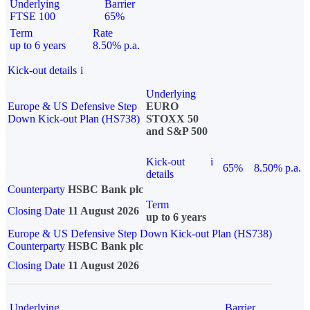
Underlying
Barrier
FTSE 100
65%
Term
Rate
up to 6 years
8.50% p.a.
Kick-out details
i
Underlying
Europe & US Defensive Step
EURO
Down Kick-out Plan (HS738)
STOXX 50
and S&P 500
Kick-out
i
65%
8.50% p.a.
details
Counterparty
HSBC Bank plc
Term
Closing Date
11 August 2026
up to 6 years
Europe & US Defensive Step Down Kick-out Plan (HS738)
Counterparty
HSBC Bank plc
Closing Date
11 August 2026
Underlying
Barrier