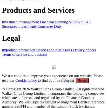
Products and Services
Investment management
Financial planning
SIPP & SSAS
Structured investments
Consumer Duty
Legal
Important information
Policies and disclosures
Privacy notices
Terms of service and business
We use cookies to improve your experience on our website. Please
read our
Cookie policy
to find out more
Accept
Reject
© Copyright 2026 Walker Crips Group Limited. All rights reserved.
Walker Crips Group Limited, incorporates the following companies
which are authorised and regulated by the Financial Conduct
Authority: Walker Crips Investment Management Limited reference
number 226344 and member of the London Stock Exchange,