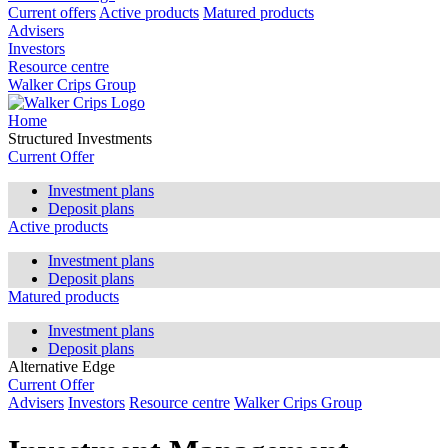
Current offers
Active products
Matured products
Advisers
Investors
Resource centre
Walker Crips Group
Home
Structured Investments
Current Offer
Investment plans
Deposit plans
Active products
Investment plans
Deposit plans
Matured products
Investment plans
Deposit plans
Alternative Edge
Current Offer
Advisers
Investors
Resource centre
Walker Crips Group