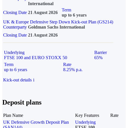
International
Term
Closing Date
21 August 2026
up to 6 years
UK & Europe Defensive Step Down Kick-out Plan (GS214)
Counterparty
Goldman Sachs International
Closing Date
21 August 2026
Underlying
Barrier
FTSE 100 and EURO STOXX 50
65%
Term
Rate
up to 6 years
8.25% p.a.
Kick-out details
i
Deposit plans
Plan Name
Key Features
Rate
UK Defensive Growth Deposit Plan
Underlying
(SAN144)
FTSE 100