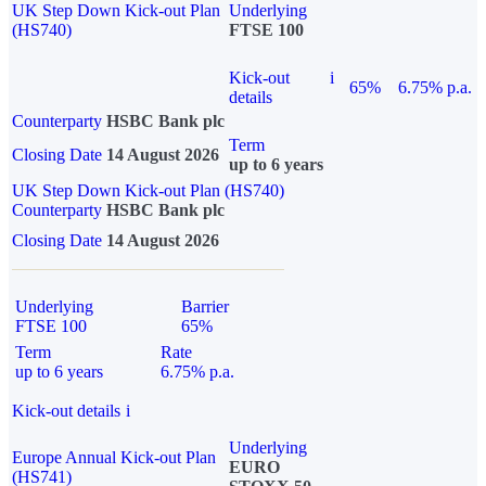
UK Step Down Kick-out Plan
Underlying
(HS740)
FTSE 100
Kick-out
i
65%
6.75% p.a.
details
Counterparty
HSBC Bank plc
Term
Closing Date
14 August 2026
up to 6 years
UK Step Down Kick-out Plan (HS740)
Counterparty
HSBC Bank plc
Closing Date
14 August 2026
Underlying
Barrier
FTSE 100
65%
Term
Rate
up to 6 years
6.75% p.a.
Kick-out details
i
Underlying
Europe Annual Kick-out Plan
EURO
(HS741)