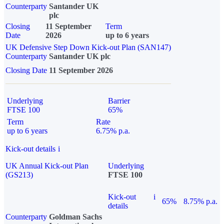
Counterparty
Santander UK
plc
Closing
11 September
Term
Date
2026
up to 6 years
UK Defensive Step Down Kick-out Plan (SAN147)
Counterparty
Santander UK plc
Closing Date
11 September 2026
Underlying
Barrier
FTSE 100
65%
Term
Rate
up to 6 years
6.75% p.a.
Kick-out details
i
UK Annual Kick-out Plan
Underlying
(GS213)
FTSE 100
Kick-out
i
65%
8.75% p.a.
details
Counterparty
Goldman Sachs