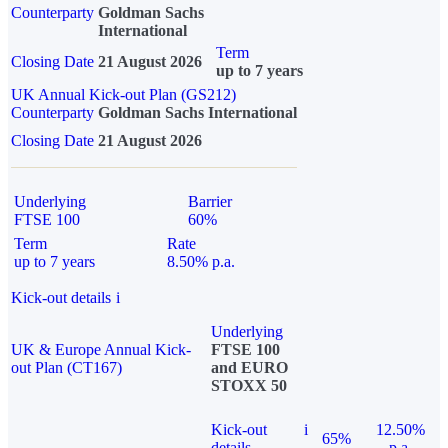
Counterparty
Goldman Sachs
International
Term
Closing Date
21 August 2026
up to 7 years
UK Annual Kick-out Plan (GS212)
Counterparty
Goldman Sachs International
Closing Date
21 August 2026
Underlying
Barrier
FTSE 100
60%
Term
Rate
up to 7 years
8.50% p.a.
Kick-out details
i
Underlying
UK & Europe Annual Kick-
FTSE 100
out Plan (CT167)
and EURO
STOXX 50
Kick-out
i
12.50%
65%
details
p.a.