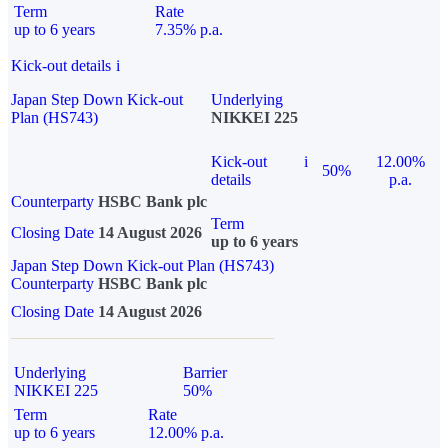
Term
Rate
up to 6 years
7.35% p.a.
Kick-out details
i
Japan Step Down Kick-out
Underlying
Plan (HS743)
NIKKEI 225
Kick-out
i
12.00%
50%
details
p.a.
Counterparty
HSBC Bank plc
Term
Closing Date
14 August 2026
up to 6 years
Japan Step Down Kick-out Plan (HS743)
Counterparty
HSBC Bank plc
Closing Date
14 August 2026
Underlying
Barrier
NIKKEI 225
50%
Term
Rate
up to 6 years
12.00% p.a.