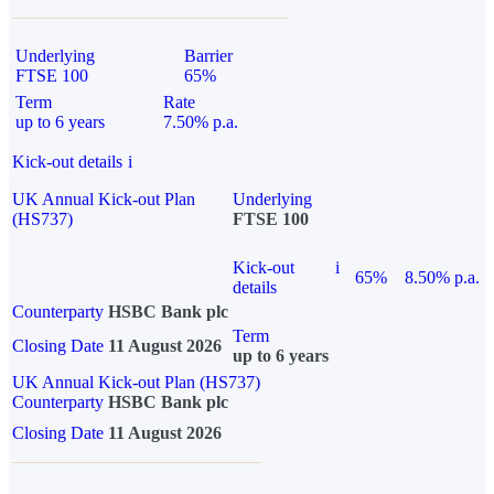
Underlying
Barrier
FTSE 100
65%
Term
Rate
up to 6 years
7.50% p.a.
Kick-out details
i
UK Annual Kick-out Plan
Underlying
(HS737)
FTSE 100
Kick-out
i
65%
8.50% p.a.
details
Counterparty
HSBC Bank plc
Term
Closing Date
11 August 2026
up to 6 years
UK Annual Kick-out Plan (HS737)
Counterparty
HSBC Bank plc
Closing Date
11 August 2026