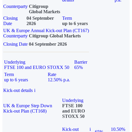
Counterparty
Citigroup
Global Markets
Closing
04 September
Term
Date
2026
up to 6 years
UK & Europe Annual Kick-out Plan (CT167)
Counterparty
Citigroup Global Markets
Closing Date
04 September 2026
Underlying
Barrier
FTSE 100 and EURO STOXX 50
65%
Term
Rate
up to 6 years
12.50% p.a.
Kick-out details
i
Underlying
UK & Europe Step Down
FTSE 100
Kick-out Plan (CT168)
and EURO
STOXX 50
Kick-out
i
10.50%
65%