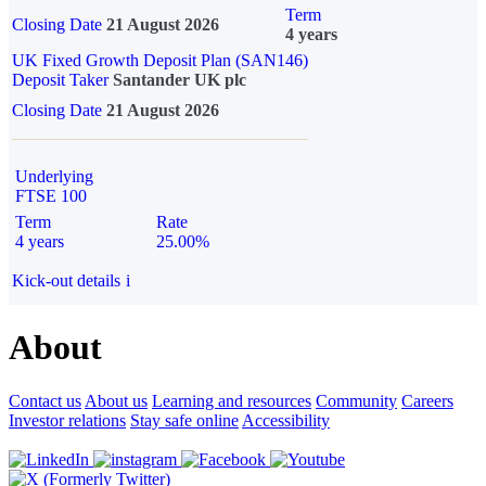
Term
Closing Date
21 August 2026
4 years
UK Fixed Growth Deposit Plan (SAN146)
Deposit Taker
Santander UK plc
Closing Date
21 August 2026
Underlying
FTSE 100
Term
Rate
4 years
25.00%
Kick-out details
i
About
Contact us
About us
Learning and resources
Community
Careers
Investor relations
Stay safe online
Accessibility