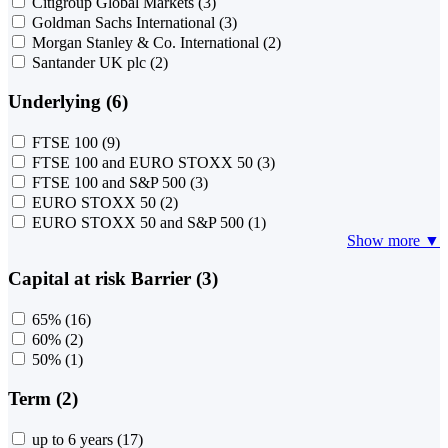
Citigroup Global Markets
(3)
Goldman Sachs International
(3)
Morgan Stanley & Co. International
(2)
Santander UK plc
(2)
Underlying (6)
FTSE 100
(9)
FTSE 100 and EURO STOXX 50
(3)
FTSE 100 and S&P 500
(3)
EURO STOXX 50
(2)
EURO STOXX 50 and S&P 500
(1)
Show more ▼
Capital at risk Barrier (3)
65%
(16)
60%
(2)
50%
(1)
Term (2)
up to 6 years
(17)