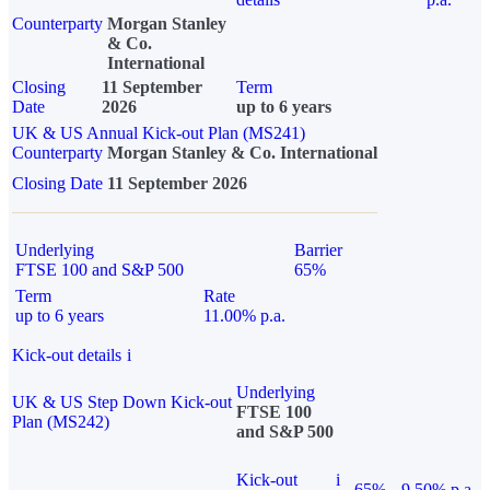
Counterparty
Morgan Stanley
& Co.
International
Closing
11 September
Term
Date
2026
up to 6 years
UK & US Annual Kick-out Plan (MS241)
Counterparty
Morgan Stanley & Co. International
Closing Date
11 September 2026
Underlying
Barrier
FTSE 100 and S&P 500
65%
Term
Rate
up to 6 years
11.00% p.a.
Kick-out details
i
Underlying
UK & US Step Down Kick-out
FTSE 100
Plan (MS242)
and S&P 500
Kick-out
i
65%
9.50% p.a.