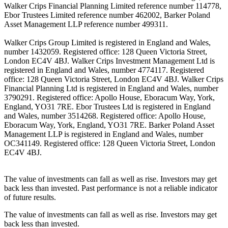
Walker Crips Financial Planning Limited reference number 114778,
Ebor Trustees Limited reference number 462002, Barker Poland
Asset Management LLP reference number 499311.
Walker Crips Group Limited is registered in England and Wales,
number 1432059. Registered office: 128 Queen Victoria Street,
London EC4V 4BJ. Walker Crips Investment Management Ltd is
registered in England and Wales, number 4774117. Registered
office: 128 Queen Victoria Street, London EC4V 4BJ. Walker Crips
Financial Planning Ltd is registered in England and Wales, number
3790291. Registered office: Apollo House, Eboracum Way, York,
England, YO31 7RE. Ebor Trustees Ltd is registered in England
and Wales, number 3514268. Registered office: Apollo House,
Eboracum Way, York, England, YO31 7RE. Barker Poland Asset
Management LLP is registered in England and Wales, number
OC341149. Registered office: 128 Queen Victoria Street, London
EC4V 4BJ.
The value of investments can fall as well as rise. Investors may get
back less than invested. Past performance is not a reliable indicator
of future results.
The value of investments can fall as well as rise. Investors may get
back less than invested.