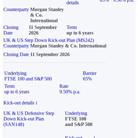
details
Counterparty
Morgan Stanley
& Co.
International
Closing
11 September
Term
Date
2026
up to 6 years
UK & US Step Down Kick-out Plan (MS242)
Counterparty
Morgan Stanley & Co. International
Closing Date
11 September 2026
Underlying
Barrier
FTSE 100 and S&P 500
65%
Term
Rate
up to 6 years
9.50% p.a.
Kick-out details
i
UK & US Defensive Step
Underlying
Down Kick-out Plan
FTSE 100
(SAN148)
and S&P 500
Kick-out
i