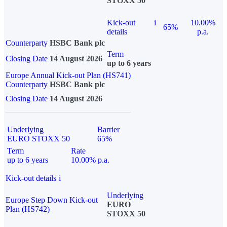
STOXX 50
Kick-out
i
10.00%
65%
details
p.a.
Counterparty
HSBC Bank plc
Term
Closing Date
14 August 2026
up to 6 years
Europe Annual Kick-out Plan (HS741)
Counterparty
HSBC Bank plc
Closing Date
14 August 2026
Underlying
Barrier
EURO STOXX 50
65%
Term
Rate
up to 6 years
10.00% p.a.
Kick-out details
i
Underlying
Europe Step Down Kick-out
EURO
Plan (HS742)
STOXX 50