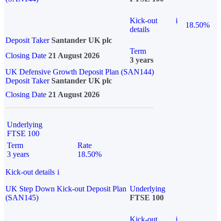
Kick-out
i
18.50%
details
Deposit Taker
Santander UK plc
Term
Closing Date
21 August 2026
3 years
UK Defensive Growth Deposit Plan (SAN144)
Deposit Taker
Santander UK plc
Closing Date
21 August 2026
Underlying
FTSE 100
Term
Rate
3 years
18.50%
Kick-out details
i
UK Step Down Kick-out Deposit Plan
Underlying
(SAN145)
FTSE 100
Kick-out
i