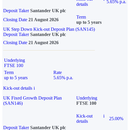
5.65% p.a.
details
Deposit Taker
Santander UK plc
Term
Closing Date
21 August 2026
up to 5 years
UK Step Down Kick-out Deposit Plan (SAN145)
Deposit Taker
Santander UK plc
Closing Date
21 August 2026
Underlying
FTSE 100
Term
Rate
up to 5 years
5.65% p.a.
Kick-out details
i
UK Fixed Growth Deposit Plan
Underlying
(SAN146)
FTSE 100
Kick-out
i
25.00%
details
Deposit Taker
Santander UK plc