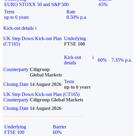
EURO STOXX 50 and S&P 500
65%
Term
Rate
up to 6 years
8.50% p.a.
Kick-out details
i
UK Step Down Kick-out Plan
Underlying
(CT165)
FTSE 100
Kick-out
i
60%
7.35% p.a.
details
Counterparty
Citigroup
Global Markets
Term
Closing Date
14 August 2026
up to 6 years
UK Step Down Kick-out Plan (CT165)
Counterparty
Citigroup Global Markets
Closing Date
14 August 2026
Underlying
Barrier
FTSE 100
60%