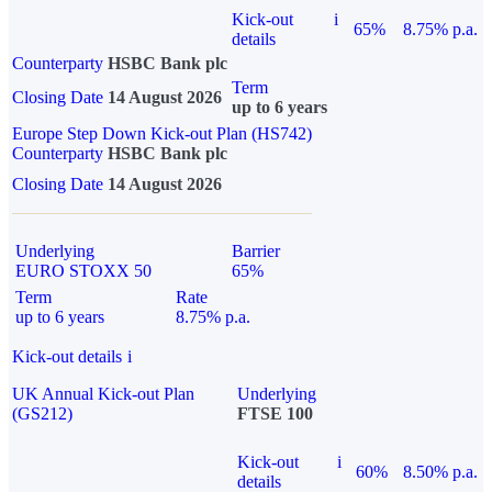
Kick-out
i
65%
8.75% p.a.
details
Counterparty
HSBC Bank plc
Term
Closing Date
14 August 2026
up to 6 years
Europe Step Down Kick-out Plan (HS742)
Counterparty
HSBC Bank plc
Closing Date
14 August 2026
Underlying
Barrier
EURO STOXX 50
65%
Term
Rate
up to 6 years
8.75% p.a.
Kick-out details
i
UK Annual Kick-out Plan
Underlying
(GS212)
FTSE 100
Kick-out
i
60%
8.50% p.a.
details