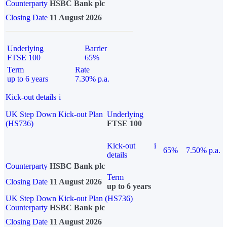
Counterparty
HSBC Bank plc
Closing Date
11 August 2026
Underlying
Barrier
FTSE 100
65%
Term
Rate
up to 6 years
7.30% p.a.
Kick-out details
i
UK Step Down Kick-out Plan
Underlying
(HS736)
FTSE 100
Kick-out
i
65%
7.50% p.a.
details
Counterparty
HSBC Bank plc
Term
Closing Date
11 August 2026
up to 6 years
UK Step Down Kick-out Plan (HS736)
Counterparty
HSBC Bank plc
Closing Date
11 August 2026