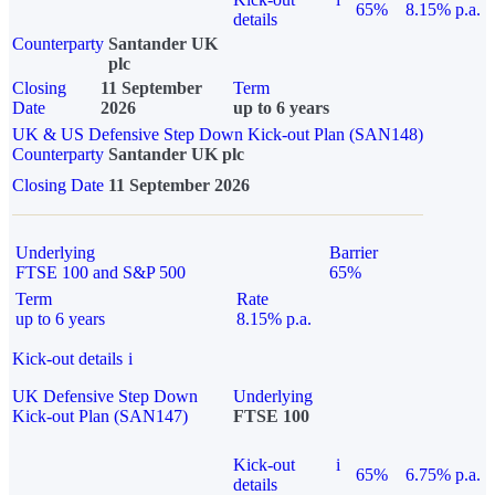
65%
8.15% p.a.
details
Counterparty
Santander UK
plc
Closing
11 September
Term
Date
2026
up to 6 years
UK & US Defensive Step Down Kick-out Plan (SAN148)
Counterparty
Santander UK plc
Closing Date
11 September 2026
Underlying
Barrier
FTSE 100 and S&P 500
65%
Term
Rate
up to 6 years
8.15% p.a.
Kick-out details
i
UK Defensive Step Down
Underlying
Kick-out Plan (SAN147)
FTSE 100
Kick-out
i
65%
6.75% p.a.
details