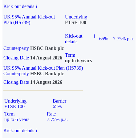
Kick-out details
i
UK 95% Annual Kick-out
Underlying
Plan (HS739)
FTSE 100
Kick-out
i
65%
7.75% p.a.
details
Counterparty
HSBC Bank plc
Term
Closing Date
14 August 2026
up to 6 years
UK 95% Annual Kick-out Plan (HS739)
Counterparty
HSBC Bank plc
Closing Date
14 August 2026
Underlying
Barrier
FTSE 100
65%
Term
Rate
up to 6 years
7.75% p.a.
Kick-out details
i