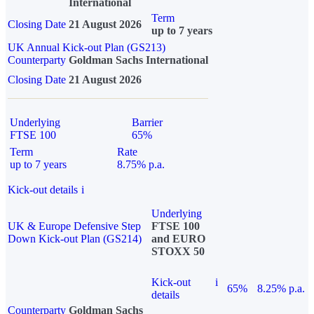
International
Term
Closing Date
21 August 2026
up to 7 years
UK Annual Kick-out Plan (GS213)
Counterparty
Goldman Sachs International
Closing Date
21 August 2026
Underlying
Barrier
FTSE 100
65%
Term
Rate
up to 7 years
8.75% p.a.
Kick-out details
i
Underlying
UK & Europe Defensive Step
FTSE 100
Down Kick-out Plan (GS214)
and EURO
STOXX 50
Kick-out
i
65%
8.25% p.a.
details
Counterparty
Goldman Sachs