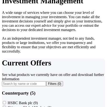
Investment Management
A wide range of services where you can choose your level of
involvement in managing your investments. You can make all the
investment decisions yourself and simply give us your instructions,
you can access our expert advice for your portfolio or entrust the
decisions to your dedicated investment managers.
As an independent investment manager, not tied to any funds,
products or large institutions, we offer you transparency and
flexibility to ensure that your objectives are met efficiently and
successfully.
Current Offers
See what products we currently have on offer and download further
information
Filters (
0
)
Counterparty (5)
HSBC Bank plc
(9)