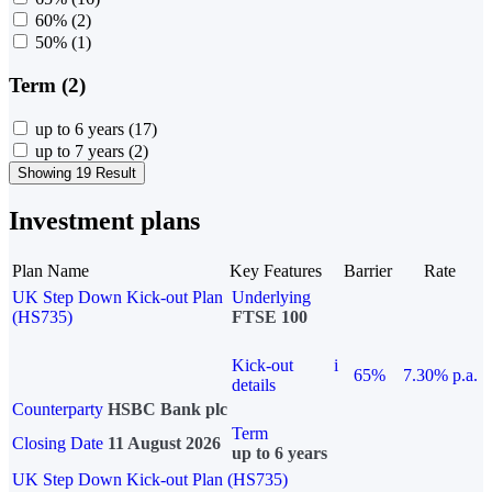
60%
(2)
50%
(1)
Term (2)
up to 6 years
(17)
up to 7 years
(2)
Showing 19 Result
Investment plans
Plan Name
Key Features
Barrier
Rate
UK Step Down Kick-out Plan
Underlying
(HS735)
FTSE 100
Kick-out
i
65%
7.30% p.a.
details
Counterparty
HSBC Bank plc
Term
Closing Date
11 August 2026
up to 6 years
UK Step Down Kick-out Plan (HS735)