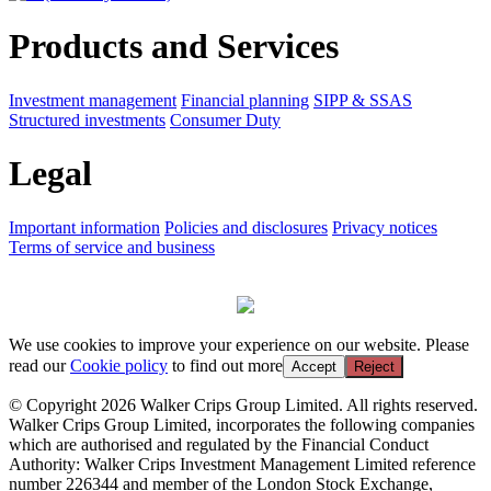
Products and Services
Investment management
Financial planning
SIPP & SSAS
Structured investments
Consumer Duty
Legal
Important information
Policies and disclosures
Privacy notices
Terms of service and business
We use cookies to improve your experience on our website. Please
read our
Cookie policy
to find out more
Accept
Reject
© Copyright 2026 Walker Crips Group Limited. All rights reserved.
Walker Crips Group Limited, incorporates the following companies
which are authorised and regulated by the Financial Conduct
Authority: Walker Crips Investment Management Limited reference
number 226344 and member of the London Stock Exchange,