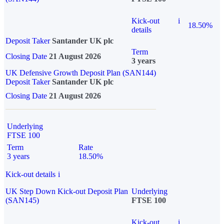
Kick-out
i
18.50%
details
Deposit Taker
Santander UK plc
Term
Closing Date
21 August 2026
3 years
UK Defensive Growth Deposit Plan (SAN144)
Deposit Taker
Santander UK plc
Closing Date
21 August 2026
Underlying
FTSE 100
Term
Rate
3 years
18.50%
Kick-out details
i
UK Step Down Kick-out Deposit Plan
Underlying
(SAN145)
FTSE 100
Kick-out
i