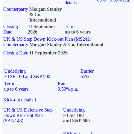
details
Counterparty
Morgan Stanley
& Co.
International
Closing
11 September
Term
Date
2026
up to 6 years
UK & US Step Down Kick-out Plan (MS242)
Counterparty
Morgan Stanley & Co. International
Closing Date
11 September 2026
Underlying
Barrier
FTSE 100 and S&P 500
65%
Term
Rate
up to 6 years
9.50% p.a.
Kick-out details
i
UK & US Defensive Step
Underlying
Down Kick-out Plan
FTSE 100
(SAN148)
and S&P 500
Kick-out
i