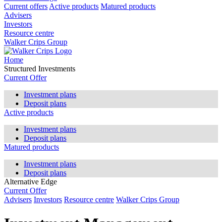
Current offers
Active products
Matured products
Advisers
Investors
Resource centre
Walker Crips Group
Home
Structured Investments
Current Offer
Investment plans
Deposit plans
Active products
Investment plans
Deposit plans
Matured products
Investment plans
Deposit plans
Alternative Edge
Current Offer
Advisers
Investors
Resource centre
Walker Crips Group