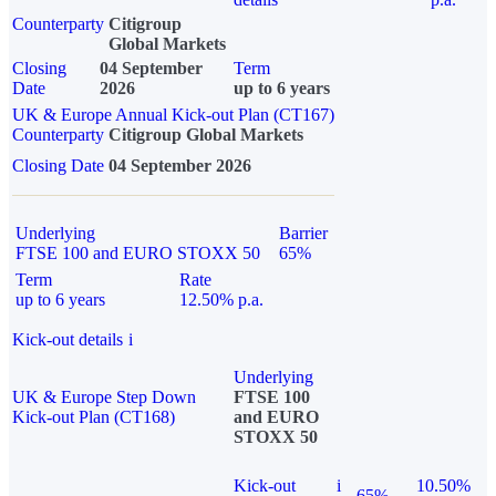
Counterparty
Citigroup
Global Markets
Closing
04 September
Term
Date
2026
up to 6 years
UK & Europe Annual Kick-out Plan (CT167)
Counterparty
Citigroup Global Markets
Closing Date
04 September 2026
Underlying
Barrier
FTSE 100 and EURO STOXX 50
65%
Term
Rate
up to 6 years
12.50% p.a.
Kick-out details
i
Underlying
UK & Europe Step Down
FTSE 100
Kick-out Plan (CT168)
and EURO
STOXX 50
Kick-out
i
10.50%
65%