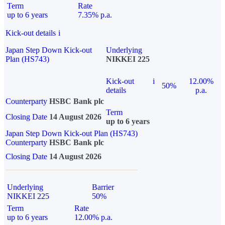
Term
Rate
up to 6 years
7.35% p.a.
Kick-out details
i
Japan Step Down Kick-out
Underlying
Plan (HS743)
NIKKEI 225
Kick-out
i
12.00%
50%
details
p.a.
Counterparty
HSBC Bank plc
Term
Closing Date
14 August 2026
up to 6 years
Japan Step Down Kick-out Plan (HS743)
Counterparty
HSBC Bank plc
Closing Date
14 August 2026
Underlying
Barrier
NIKKEI 225
50%
Term
Rate
up to 6 years
12.00% p.a.