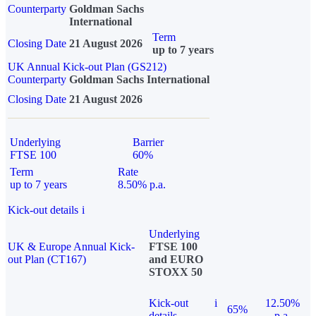
Counterparty
Goldman Sachs
International
Term
Closing Date
21 August 2026
up to 7 years
UK Annual Kick-out Plan (GS212)
Counterparty
Goldman Sachs International
Closing Date
21 August 2026
Underlying
Barrier
FTSE 100
60%
Term
Rate
up to 7 years
8.50% p.a.
Kick-out details
i
Underlying
UK & Europe Annual Kick-
FTSE 100
out Plan (CT167)
and EURO
STOXX 50
Kick-out
i
12.50%
65%
details
p.a.