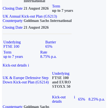
International
Term
Closing Date
21 August 2026
up to 7 years
UK Annual Kick-out Plan (GS213)
Counterparty
Goldman Sachs International
Closing Date
21 August 2026
Underlying
Barrier
FTSE 100
65%
Term
Rate
up to 7 years
8.75% p.a.
Kick-out details
i
Underlying
UK & Europe Defensive Step
FTSE 100
Down Kick-out Plan (GS214)
and EURO
STOXX 50
Kick-out
i
65%
8.25% p.a.
details
Counterparty
Goldman Sachs