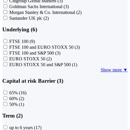
Citigroup Global Markets
(3)
Goldman Sachs International
(3)
Morgan Stanley & Co. International
(2)
Santander UK plc
(2)
Underlying (6)
FTSE 100
(9)
FTSE 100 and EURO STOXX 50
(3)
FTSE 100 and S&P 500
(3)
EURO STOXX 50
(2)
EURO STOXX 50 and S&P 500
(1)
Show more ▼
Capital at risk Barrier (3)
65%
(16)
60%
(2)
50%
(1)
Term (2)
up to 6 years
(17)