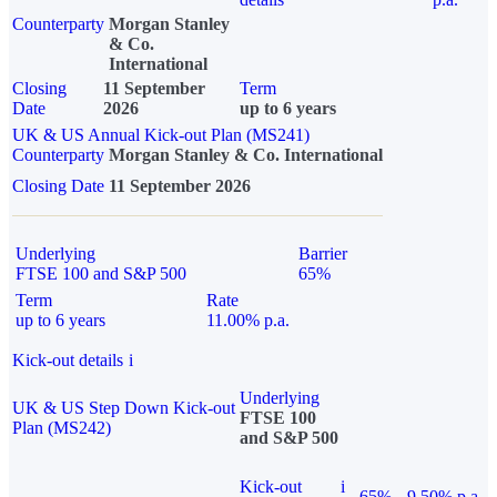
Counterparty
Morgan Stanley
& Co.
International
Closing
11 September
Term
Date
2026
up to 6 years
UK & US Annual Kick-out Plan (MS241)
Counterparty
Morgan Stanley & Co. International
Closing Date
11 September 2026
Underlying
Barrier
FTSE 100 and S&P 500
65%
Term
Rate
up to 6 years
11.00% p.a.
Kick-out details
i
Underlying
UK & US Step Down Kick-out
FTSE 100
Plan (MS242)
and S&P 500
Kick-out
i
65%
9.50% p.a.