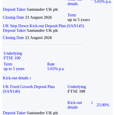
5.65% p.a.
details
Deposit Taker
Santander UK plc
Term
Closing Date
21 August 2026
up to 5 years
UK Step Down Kick-out Deposit Plan (SAN145)
Deposit Taker
Santander UK plc
Closing Date
21 August 2026
Underlying
FTSE 100
Term
Rate
up to 5 years
5.65% p.a.
Kick-out details
i
UK Fixed Growth Deposit Plan
Underlying
(SAN146)
FTSE 100
Kick-out
i
25.00%
details
Deposit Taker
Santander UK plc