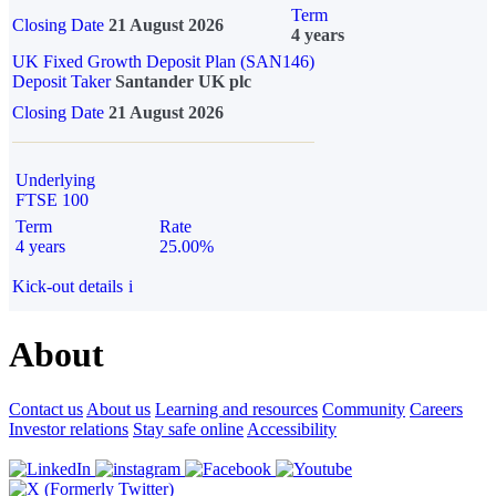
Term
Closing Date
21 August 2026
4 years
UK Fixed Growth Deposit Plan (SAN146)
Deposit Taker
Santander UK plc
Closing Date
21 August 2026
Underlying
FTSE 100
Term
Rate
4 years
25.00%
Kick-out details
i
About
Contact us
About us
Learning and resources
Community
Careers
Investor relations
Stay safe online
Accessibility