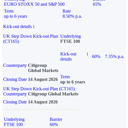
EURO STOXX 50 and S&P 500
65%
Term
Rate
up to 6 years
8.50% p.a.
Kick-out details
i
UK Step Down Kick-out Plan
Underlying
(CT165)
FTSE 100
Kick-out
i
60%
7.35% p.a.
details
Counterparty
Citigroup
Global Markets
Term
Closing Date
14 August 2026
up to 6 years
UK Step Down Kick-out Plan (CT165)
Counterparty
Citigroup Global Markets
Closing Date
14 August 2026
Underlying
Barrier
FTSE 100
60%