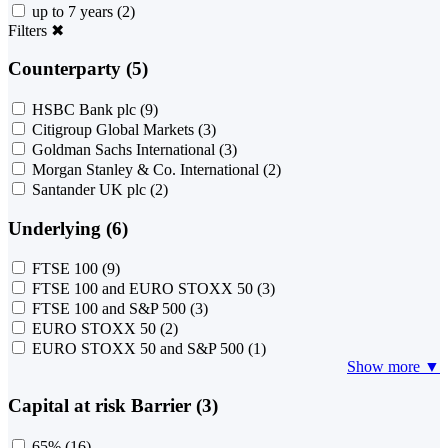
up to 7 years
(2)
Filters
✖
Counterparty (5)
HSBC Bank plc
(9)
Citigroup Global Markets
(3)
Goldman Sachs International
(3)
Morgan Stanley & Co. International
(2)
Santander UK plc
(2)
Underlying (6)
FTSE 100
(9)
FTSE 100 and EURO STOXX 50
(3)
FTSE 100 and S&P 500
(3)
EURO STOXX 50
(2)
EURO STOXX 50 and S&P 500
(1)
Show more ▼
Capital at risk Barrier (3)
65%
(16)