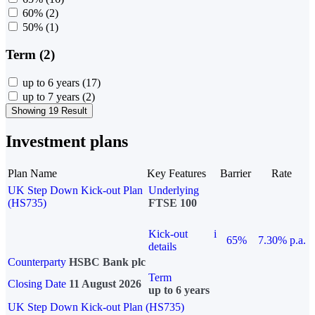
60%
(2)
50%
(1)
Term (2)
up to 6 years
(17)
up to 7 years
(2)
Showing 19 Result
Investment plans
Plan Name
Key Features
Barrier
Rate
UK Step Down Kick-out Plan
Underlying
(HS735)
FTSE 100
Kick-out
i
65%
7.30% p.a.
details
Counterparty
HSBC Bank plc
Term
Closing Date
11 August 2026
up to 6 years
UK Step Down Kick-out Plan (HS735)