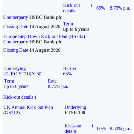
Kick-out
i
65%
8.75% p.a.
details
Counterparty
HSBC Bank plc
Term
Closing Date
14 August 2026
up to 6 years
Europe Step Down Kick-out Plan (HS742)
Counterparty
HSBC Bank plc
Closing Date
14 August 2026
Underlying
Barrier
EURO STOXX 50
65%
Term
Rate
up to 6 years
8.75% p.a.
Kick-out details
i
UK Annual Kick-out Plan
Underlying
(GS212)
FTSE 100
Kick-out
i
60%
8.50% p.a.
details