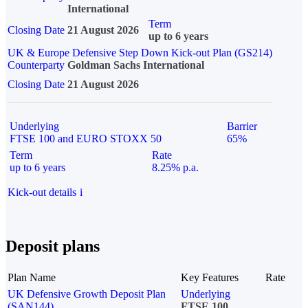
International
Term
Closing Date
21 August 2026
up to 6 years
UK & Europe Defensive Step Down Kick-out Plan (GS214)
Counterparty
Goldman Sachs International
Closing Date
21 August 2026
Underlying
Barrier
FTSE 100 and EURO STOXX 50
65%
Term
Rate
up to 6 years
8.25% p.a.
Kick-out details
i
Deposit plans
Plan Name
Key Features
Rate
UK Defensive Growth Deposit Plan
Underlying
(SAN144)
FTSE 100