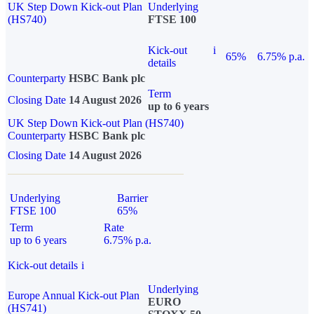
UK Step Down Kick-out Plan
Underlying
(HS740)
FTSE 100
Kick-out
i
65%
6.75% p.a.
details
Counterparty
HSBC Bank plc
Term
Closing Date
14 August 2026
up to 6 years
UK Step Down Kick-out Plan (HS740)
Counterparty
HSBC Bank plc
Closing Date
14 August 2026
Underlying
Barrier
FTSE 100
65%
Term
Rate
up to 6 years
6.75% p.a.
Kick-out details
i
Underlying
Europe Annual Kick-out Plan
EURO
(HS741)