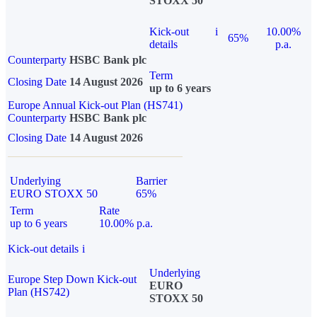
STOXX 50
Kick-out
i
10.00%
65%
details
p.a.
Counterparty
HSBC Bank plc
Term
Closing Date
14 August 2026
up to 6 years
Europe Annual Kick-out Plan (HS741)
Counterparty
HSBC Bank plc
Closing Date
14 August 2026
Underlying
Barrier
EURO STOXX 50
65%
Term
Rate
up to 6 years
10.00% p.a.
Kick-out details
i
Underlying
Europe Step Down Kick-out
EURO
Plan (HS742)
STOXX 50