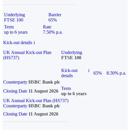
Underlying
Barrier
FTSE 100
65%
Term
Rate
up to 6 years
7.50% p.a.
Kick-out details
i
UK Annual Kick-out Plan
Underlying
(HS737)
FTSE 100
Kick-out
i
65%
8.50% p.a.
details
Counterparty
HSBC Bank plc
Term
Closing Date
11 August 2026
up to 6 years
UK Annual Kick-out Plan (HS737)
Counterparty
HSBC Bank plc
Closing Date
11 August 2026