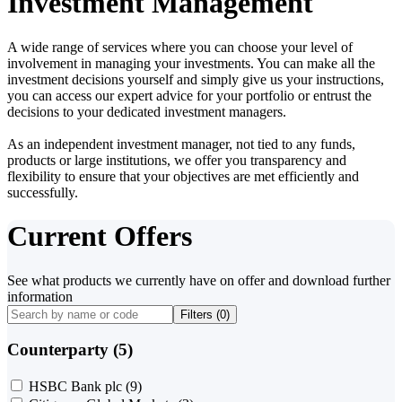
Investment Management
A wide range of services where you can choose your level of
involvement in managing your investments. You can make all the
investment decisions yourself and simply give us your instructions,
you can access our expert advice for your portfolio or entrust the
decisions to your dedicated investment managers.
As an independent investment manager, not tied to any funds,
products or large institutions, we offer you transparency and
flexibility to ensure that your objectives are met efficiently and
successfully.
Current Offers
See what products we currently have on offer and download further
information
Filters (
0
)
Counterparty (5)
HSBC Bank plc
(9)