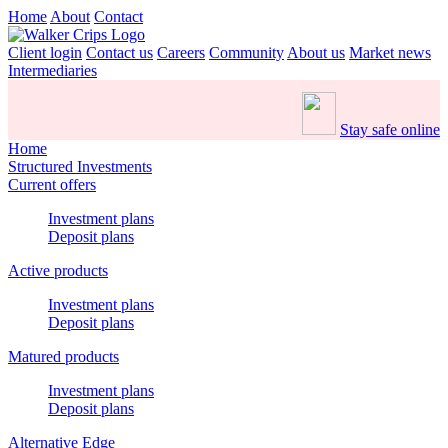
Home
About
Contact
Client login
Contact us
Careers
Community
About us
Market news
Intermediaries
Stay safe online
Home
Structured Investments
Current offers
Investment plans
Deposit plans
Active products
Investment plans
Deposit plans
Matured products
Investment plans
Deposit plans
Alternative Edge