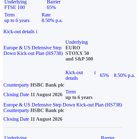
Underlying
Barrier
FTSE 100
65%
Term
Rate
up to 6 years
8.50% p.a.
Kick-out details
i
Underlying
Europe & US Defensive Step
EURO
Down Kick-out Plan (HS738)
STOXX 50
and S&P 500
Kick-out
i
65%
8.50% p.a.
details
Counterparty
HSBC Bank plc
Term
Closing Date
11 August 2026
up to 6 years
Europe & US Defensive Step Down Kick-out Plan (HS738)
Counterparty
HSBC Bank plc
Closing Date
11 August 2026
Underlying
Barrier