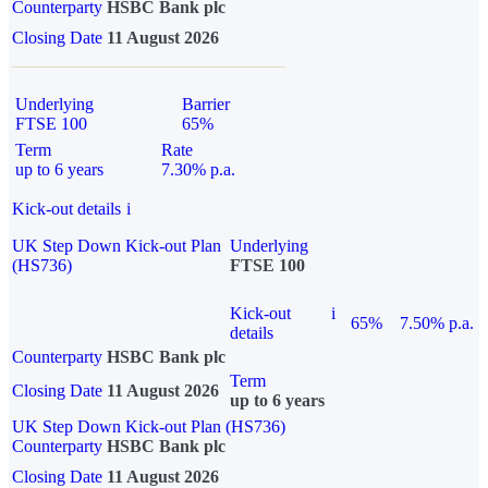
Counterparty
HSBC Bank plc
Closing Date
11 August 2026
Underlying
Barrier
FTSE 100
65%
Term
Rate
up to 6 years
7.30% p.a.
Kick-out details
i
UK Step Down Kick-out Plan
Underlying
(HS736)
FTSE 100
Kick-out
i
65%
7.50% p.a.
details
Counterparty
HSBC Bank plc
Term
Closing Date
11 August 2026
up to 6 years
UK Step Down Kick-out Plan (HS736)
Counterparty
HSBC Bank plc
Closing Date
11 August 2026