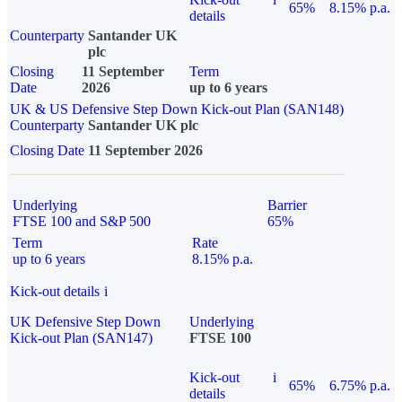
65%
8.15% p.a.
details
Counterparty
Santander UK
plc
Closing
11 September
Term
Date
2026
up to 6 years
UK & US Defensive Step Down Kick-out Plan (SAN148)
Counterparty
Santander UK plc
Closing Date
11 September 2026
Underlying
Barrier
FTSE 100 and S&P 500
65%
Term
Rate
up to 6 years
8.15% p.a.
Kick-out details
i
UK Defensive Step Down
Underlying
Kick-out Plan (SAN147)
FTSE 100
Kick-out
i
65%
6.75% p.a.
details