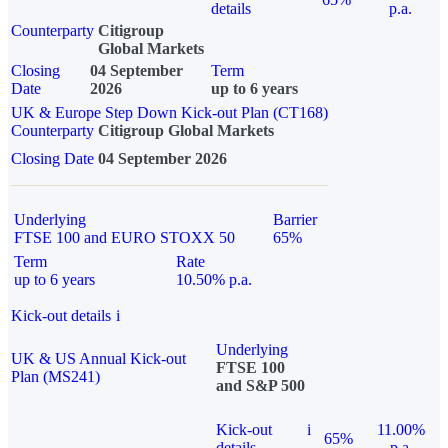
details
p.a.
Counterparty
Citigroup
Global Markets
Closing
04 September
Term
Date
2026
up to 6 years
UK & Europe Step Down Kick-out Plan (CT168)
Counterparty
Citigroup Global Markets
Closing Date
04 September 2026
Underlying
Barrier
FTSE 100 and EURO STOXX 50
65%
Term
Rate
up to 6 years
10.50% p.a.
Kick-out details
i
Underlying
UK & US Annual Kick-out
FTSE 100
Plan (MS241)
and S&P 500
Kick-out
i
11.00%
65%
details
p.a.