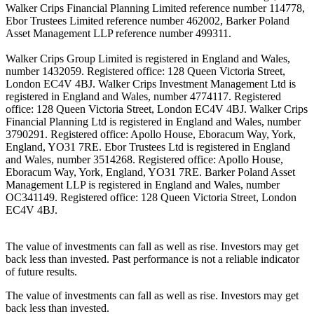
Walker Crips Financial Planning Limited reference number 114778,
Ebor Trustees Limited reference number 462002, Barker Poland
Asset Management LLP reference number 499311.
Walker Crips Group Limited is registered in England and Wales,
number 1432059. Registered office: 128 Queen Victoria Street,
London EC4V 4BJ. Walker Crips Investment Management Ltd is
registered in England and Wales, number 4774117. Registered
office: 128 Queen Victoria Street, London EC4V 4BJ. Walker Crips
Financial Planning Ltd is registered in England and Wales, number
3790291. Registered office: Apollo House, Eboracum Way, York,
England, YO31 7RE. Ebor Trustees Ltd is registered in England
and Wales, number 3514268. Registered office: Apollo House,
Eboracum Way, York, England, YO31 7RE. Barker Poland Asset
Management LLP is registered in England and Wales, number
OC341149. Registered office: 128 Queen Victoria Street, London
EC4V 4BJ.
The value of investments can fall as well as rise. Investors may get
back less than invested. Past performance is not a reliable indicator
of future results.
The value of investments can fall as well as rise. Investors may get
back less than invested.