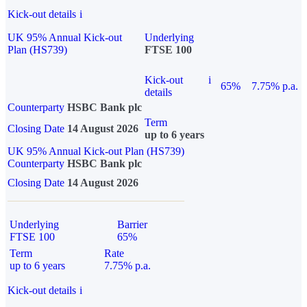
Kick-out details
i
UK 95% Annual Kick-out
Underlying
Plan (HS739)
FTSE 100
Kick-out
i
65%
7.75% p.a.
details
Counterparty
HSBC Bank plc
Term
Closing Date
14 August 2026
up to 6 years
UK 95% Annual Kick-out Plan (HS739)
Counterparty
HSBC Bank plc
Closing Date
14 August 2026
Underlying
Barrier
FTSE 100
65%
Term
Rate
up to 6 years
7.75% p.a.
Kick-out details
i