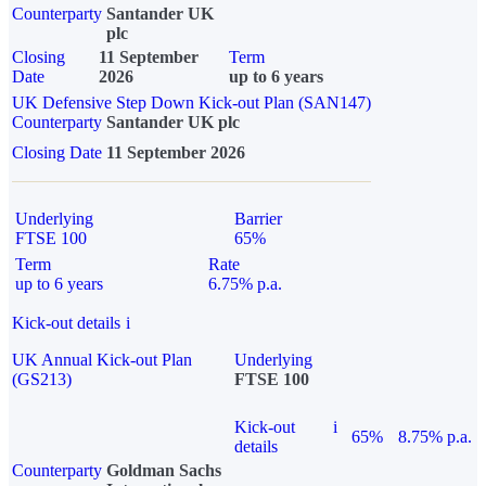
Counterparty
Santander UK
plc
Closing
11 September
Term
Date
2026
up to 6 years
UK Defensive Step Down Kick-out Plan (SAN147)
Counterparty
Santander UK plc
Closing Date
11 September 2026
Underlying
Barrier
FTSE 100
65%
Term
Rate
up to 6 years
6.75% p.a.
Kick-out details
i
UK Annual Kick-out Plan
Underlying
(GS213)
FTSE 100
Kick-out
i
65%
8.75% p.a.
details
Counterparty
Goldman Sachs