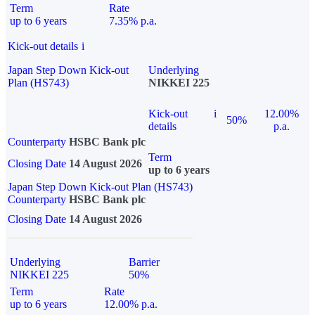
Term
Rate
up to 6 years
7.35% p.a.
Kick-out details
i
Japan Step Down Kick-out
Underlying
Plan (HS743)
NIKKEI 225
Kick-out
i
12.00%
50%
details
p.a.
Counterparty
HSBC Bank plc
Term
Closing Date
14 August 2026
up to 6 years
Japan Step Down Kick-out Plan (HS743)
Counterparty
HSBC Bank plc
Closing Date
14 August 2026
Underlying
Barrier
NIKKEI 225
50%
Term
Rate
up to 6 years
12.00% p.a.