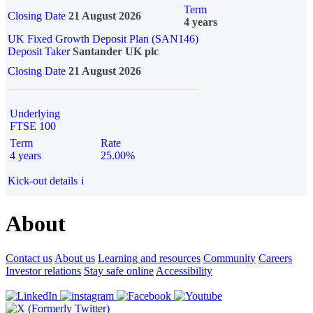
Term
Closing Date
21 August 2026
4 years
UK Fixed Growth Deposit Plan (SAN146)
Deposit Taker
Santander UK plc
Closing Date
21 August 2026
Underlying
FTSE 100
Term
Rate
4 years
25.00%
Kick-out details
i
About
Contact us
About us
Learning and resources
Community
Careers
Investor relations
Stay safe online
Accessibility