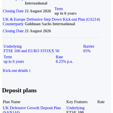
International
Term
Closing Date
21 August 2026
up to 6 years
UK & Europe Defensive Step Down Kick-out Plan (GS214)
Counterparty
Goldman Sachs International
Closing Date
21 August 2026
Underlying
Barrier
FTSE 100 and EURO STOXX 50
65%
Term
Rate
up to 6 years
8.25% p.a.
Kick-out details
i
Deposit plans
Plan Name
Key Features
Rate
UK Defensive Growth Deposit Plan
Underlying
(SAN144)
FTSE 100