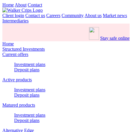
Home
About
Contact
Client login
Contact us
Careers
Community
About us
Market news
Intermediaries
Stay safe online
Home
Structured Investments
Current offers
Investment plans
Deposit plans
Active products
Investment plans
Deposit plans
Matured products
Investment plans
Deposit plans
Alternative Edge