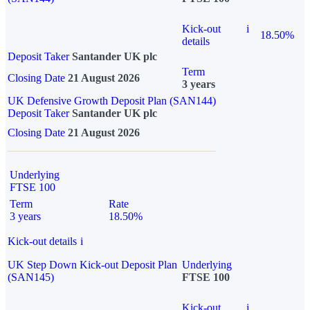
Kick-out
i
18.50%
details
Deposit Taker
Santander UK plc
Term
Closing Date
21 August 2026
3 years
UK Defensive Growth Deposit Plan (SAN144)
Deposit Taker
Santander UK plc
Closing Date
21 August 2026
Underlying
FTSE 100
Term
Rate
3 years
18.50%
Kick-out details
i
UK Step Down Kick-out Deposit Plan
Underlying
(SAN145)
FTSE 100
Kick-out
i