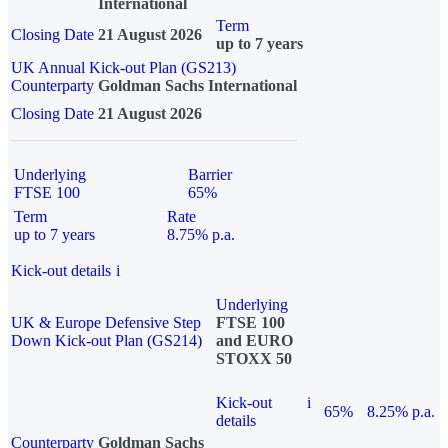
International
Term
Closing Date
21 August 2026
up to 7 years
UK Annual Kick-out Plan (GS213)
Counterparty
Goldman Sachs International
Closing Date
21 August 2026
Underlying
Barrier
FTSE 100
65%
Term
Rate
up to 7 years
8.75% p.a.
Kick-out details
i
Underlying
UK & Europe Defensive Step
FTSE 100
Down Kick-out Plan (GS214)
and EURO
STOXX 50
Kick-out
i
65%
8.25% p.a.
details
Counterparty
Goldman Sachs