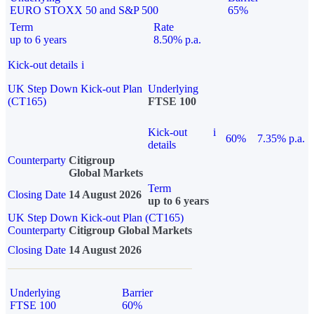
EURO STOXX 50 and S&P 500
65%
Term
Rate
up to 6 years
8.50% p.a.
Kick-out details
i
UK Step Down Kick-out Plan
Underlying
(CT165)
FTSE 100
Kick-out
i
60%
7.35% p.a.
details
Counterparty
Citigroup
Global Markets
Term
Closing Date
14 August 2026
up to 6 years
UK Step Down Kick-out Plan (CT165)
Counterparty
Citigroup Global Markets
Closing Date
14 August 2026
Underlying
Barrier
FTSE 100
60%