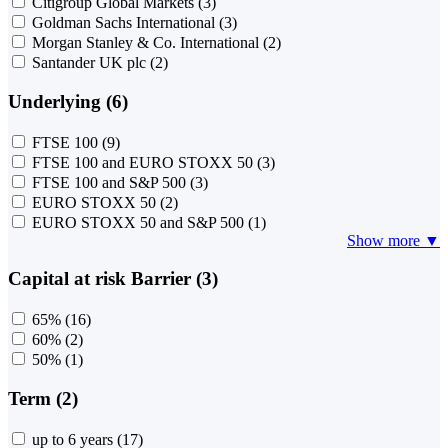
Citigroup Global Markets
(3)
Goldman Sachs International
(3)
Morgan Stanley & Co. International
(2)
Santander UK plc
(2)
Underlying (6)
FTSE 100
(9)
FTSE 100 and EURO STOXX 50
(3)
FTSE 100 and S&P 500
(3)
EURO STOXX 50
(2)
EURO STOXX 50 and S&P 500
(1)
Show more ▼
Capital at risk Barrier (3)
65%
(16)
60%
(2)
50%
(1)
Term (2)
up to 6 years
(17)