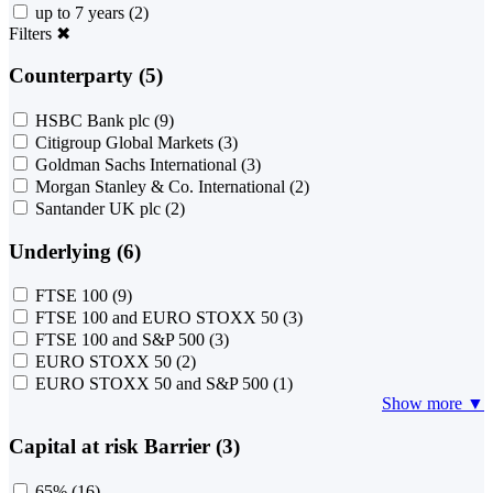
up to 7 years
(2)
Filters
✖
Counterparty (5)
HSBC Bank plc
(9)
Citigroup Global Markets
(3)
Goldman Sachs International
(3)
Morgan Stanley & Co. International
(2)
Santander UK plc
(2)
Underlying (6)
FTSE 100
(9)
FTSE 100 and EURO STOXX 50
(3)
FTSE 100 and S&P 500
(3)
EURO STOXX 50
(2)
EURO STOXX 50 and S&P 500
(1)
Show more ▼
Capital at risk Barrier (3)
65%
(16)