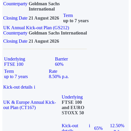
Counterparty
Goldman Sachs
International
Term
Closing Date
21 August 2026
up to 7 years
UK Annual Kick-out Plan (GS212)
Counterparty
Goldman Sachs International
Closing Date
21 August 2026
Underlying
Barrier
FTSE 100
60%
Term
Rate
up to 7 years
8.50% p.a.
Kick-out details
i
Underlying
UK & Europe Annual Kick-
FTSE 100
out Plan (CT167)
and EURO
STOXX 50
Kick-out
i
12.50%
65%
details
p.a.