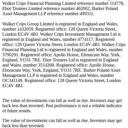
Walker Crips Financial Planning Limited reference number 114778,
Ebor Trustees Limited reference number 462002, Barker Poland
Asset Management LLP reference number 499311.
Walker Crips Group Limited is registered in England and Wales,
number 1432059. Registered office: 128 Queen Victoria Street,
London EC4V 4BJ. Walker Crips Investment Management Ltd is
registered in England and Wales, number 4774117. Registered
office: 128 Queen Victoria Street, London EC4V 4BJ. Walker Crips
Financial Planning Ltd is registered in England and Wales, number
3790291. Registered office: Apollo House, Eboracum Way, York,
England, YO31 7RE. Ebor Trustees Ltd is registered in England
and Wales, number 3514268. Registered office: Apollo House,
Eboracum Way, York, England, YO31 7RE. Barker Poland Asset
Management LLP is registered in England and Wales, number
OC341149. Registered office: 128 Queen Victoria Street, London
EC4V 4BJ.
The value of investments can fall as well as rise. Investors may get
back less than invested. Past performance is not a reliable indicator
of future results.
The value of investments can fall as well as rise. Investors may get
back less than invested.