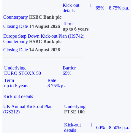
Kick-out
i
65%
8.75% p.a.
details
Counterparty
HSBC Bank plc
Term
Closing Date
14 August 2026
up to 6 years
Europe Step Down Kick-out Plan (HS742)
Counterparty
HSBC Bank plc
Closing Date
14 August 2026
Underlying
Barrier
EURO STOXX 50
65%
Term
Rate
up to 6 years
8.75% p.a.
Kick-out details
i
UK Annual Kick-out Plan
Underlying
(GS212)
FTSE 100
Kick-out
i
60%
8.50% p.a.
details