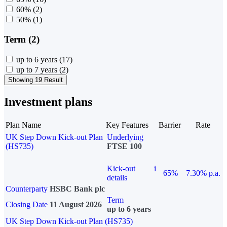
60%
(2)
50%
(1)
Term (2)
up to 6 years
(17)
up to 7 years
(2)
Showing 19 Result
Investment plans
Plan Name
Key Features
Barrier
Rate
UK Step Down Kick-out Plan
Underlying
(HS735)
FTSE 100
Kick-out
i
65%
7.30% p.a.
details
Counterparty
HSBC Bank plc
Term
Closing Date
11 August 2026
up to 6 years
UK Step Down Kick-out Plan (HS735)