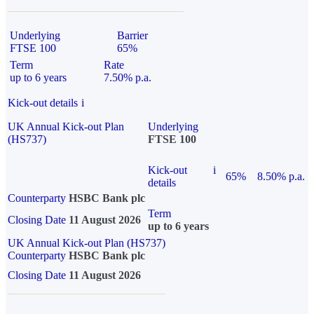
Underlying
Barrier
FTSE 100
65%
Term
Rate
up to 6 years
7.50% p.a.
Kick-out details
i
UK Annual Kick-out Plan
Underlying
(HS737)
FTSE 100
Kick-out
i
65%
8.50% p.a.
details
Counterparty
HSBC Bank plc
Term
Closing Date
11 August 2026
up to 6 years
UK Annual Kick-out Plan (HS737)
Counterparty
HSBC Bank plc
Closing Date
11 August 2026