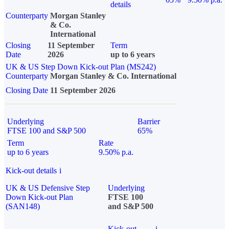
details
Counterparty
Morgan Stanley
& Co.
International
Closing
11 September
Term
Date
2026
up to 6 years
UK & US Step Down Kick-out Plan (MS242)
Counterparty
Morgan Stanley & Co. International
Closing Date
11 September 2026
Underlying
Barrier
FTSE 100 and S&P 500
65%
Term
Rate
up to 6 years
9.50% p.a.
Kick-out details
i
UK & US Defensive Step
Underlying
Down Kick-out Plan
FTSE 100
(SAN148)
and S&P 500
Kick-out
i