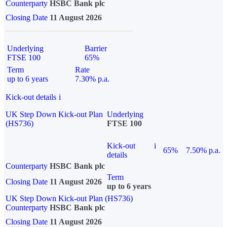
Counterparty
HSBC Bank plc
Closing Date
11 August 2026
Underlying
Barrier
FTSE 100
65%
Term
Rate
up to 6 years
7.30% p.a.
Kick-out details
i
UK Step Down Kick-out Plan
Underlying
(HS736)
FTSE 100
Kick-out
i
65%
7.50% p.a.
details
Counterparty
HSBC Bank plc
Term
Closing Date
11 August 2026
up to 6 years
UK Step Down Kick-out Plan (HS736)
Counterparty
HSBC Bank plc
Closing Date
11 August 2026