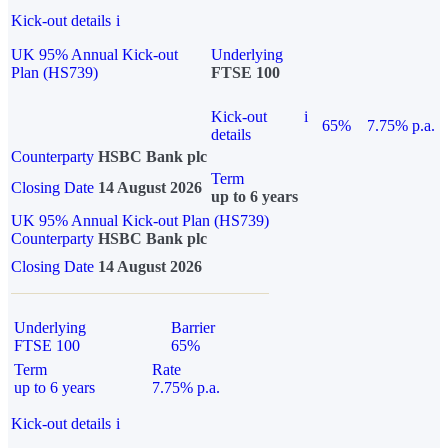
Kick-out details
i
UK 95% Annual Kick-out
Underlying
Plan (HS739)
FTSE 100
Kick-out
i
65%
7.75% p.a.
details
Counterparty
HSBC Bank plc
Term
Closing Date
14 August 2026
up to 6 years
UK 95% Annual Kick-out Plan (HS739)
Counterparty
HSBC Bank plc
Closing Date
14 August 2026
Underlying
Barrier
FTSE 100
65%
Term
Rate
up to 6 years
7.75% p.a.
Kick-out details
i