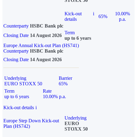
STOXX 50
Kick-out
i
10.00%
65%
details
p.a.
Counterparty
HSBC Bank plc
Term
Closing Date
14 August 2026
up to 6 years
Europe Annual Kick-out Plan (HS741)
Counterparty
HSBC Bank plc
Closing Date
14 August 2026
Underlying
Barrier
EURO STOXX 50
65%
Term
Rate
up to 6 years
10.00% p.a.
Kick-out details
i
Underlying
Europe Step Down Kick-out
EURO
Plan (HS742)
STOXX 50