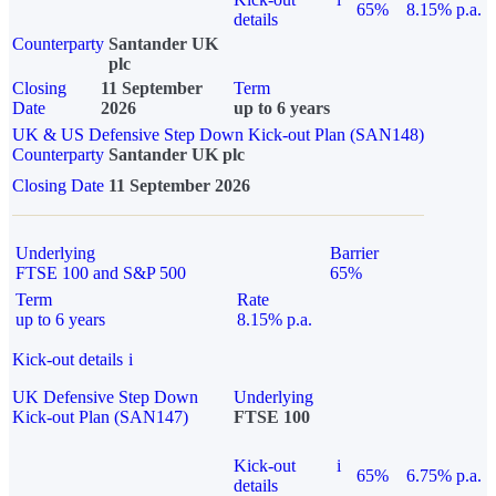
65%
8.15% p.a.
details
Counterparty
Santander UK
plc
Closing
11 September
Term
Date
2026
up to 6 years
UK & US Defensive Step Down Kick-out Plan (SAN148)
Counterparty
Santander UK plc
Closing Date
11 September 2026
Underlying
Barrier
FTSE 100 and S&P 500
65%
Term
Rate
up to 6 years
8.15% p.a.
Kick-out details
i
UK Defensive Step Down
Underlying
Kick-out Plan (SAN147)
FTSE 100
Kick-out
i
65%
6.75% p.a.
details