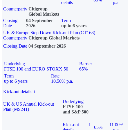
details
p.a.
Counterparty
Citigroup
Global Markets
Closing
04 September
Term
Date
2026
up to 6 years
UK & Europe Step Down Kick-out Plan (CT168)
Counterparty
Citigroup Global Markets
Closing Date
04 September 2026
Underlying
Barrier
FTSE 100 and EURO STOXX 50
65%
Term
Rate
up to 6 years
10.50% p.a.
Kick-out details
i
Underlying
UK & US Annual Kick-out
FTSE 100
Plan (MS241)
and S&P 500
Kick-out
i
11.00%
65%
details
p.a.