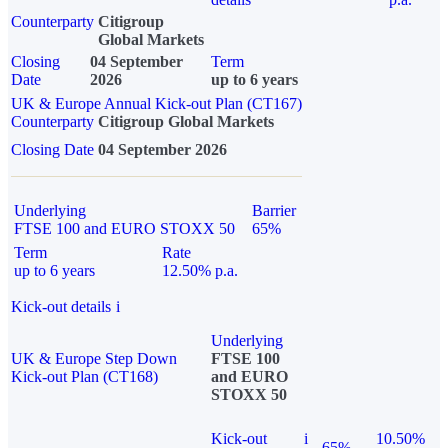
Counterparty
Citigroup
Global Markets
Closing
04 September
Term
Date
2026
up to 6 years
UK & Europe Annual Kick-out Plan (CT167)
Counterparty
Citigroup Global Markets
Closing Date
04 September 2026
Underlying
Barrier
FTSE 100 and EURO STOXX 50
65%
Term
Rate
up to 6 years
12.50% p.a.
Kick-out details
i
Underlying
UK & Europe Step Down
FTSE 100
Kick-out Plan (CT168)
and EURO
STOXX 50
Kick-out
i
10.50%
65%