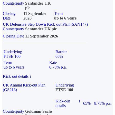
Counterparty
Santander UK
plc
Closing
11 September
Term
Date
2026
up to 6 years
UK Defensive Step Down Kick-out Plan (SAN147)
Counterparty
Santander UK plc
Closing Date
11 September 2026
Underlying
Barrier
FTSE 100
65%
Term
Rate
up to 6 years
6.75% p.a.
Kick-out details
i
UK Annual Kick-out Plan
Underlying
(GS213)
FTSE 100
Kick-out
i
65%
8.75% p.a.
details
Counterparty
Goldman Sachs