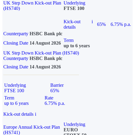
UK Step Down Kick-out Plan
Underlying
(HS740)
FTSE 100
Kick-out
i
65%
6.75% p.a.
details
Counterparty
HSBC Bank plc
Term
Closing Date
14 August 2026
up to 6 years
UK Step Down Kick-out Plan (HS740)
Counterparty
HSBC Bank plc
Closing Date
14 August 2026
Underlying
Barrier
FTSE 100
65%
Term
Rate
up to 6 years
6.75% p.a.
Kick-out details
i
Underlying
Europe Annual Kick-out Plan
EURO
(HS741)