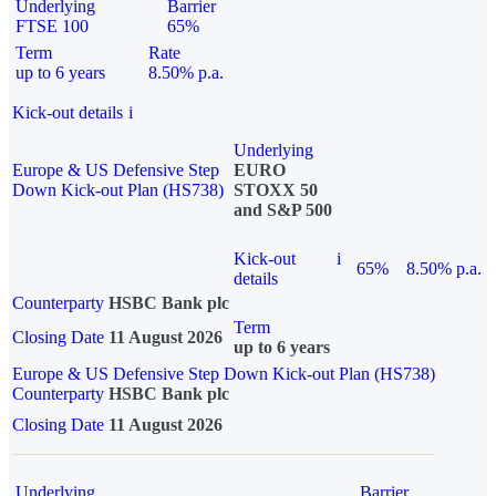
Underlying
Barrier
FTSE 100
65%
Term
Rate
up to 6 years
8.50% p.a.
Kick-out details
i
Underlying
Europe & US Defensive Step
EURO
Down Kick-out Plan (HS738)
STOXX 50
and S&P 500
Kick-out
i
65%
8.50% p.a.
details
Counterparty
HSBC Bank plc
Term
Closing Date
11 August 2026
up to 6 years
Europe & US Defensive Step Down Kick-out Plan (HS738)
Counterparty
HSBC Bank plc
Closing Date
11 August 2026
Underlying
Barrier