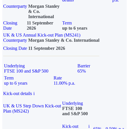
Counterparty
Morgan Stanley
& Co.
International
Closing
11 September
Term
Date
2026
up to 6 years
UK & US Annual Kick-out Plan (MS241)
Counterparty
Morgan Stanley & Co. International
Closing Date
11 September 2026
Underlying
Barrier
FTSE 100 and S&P 500
65%
Term
Rate
up to 6 years
11.00% p.a.
Kick-out details
i
Underlying
UK & US Step Down Kick-out
FTSE 100
Plan (MS242)
and S&P 500
Kick-out
i
65%
9.50% p.a.