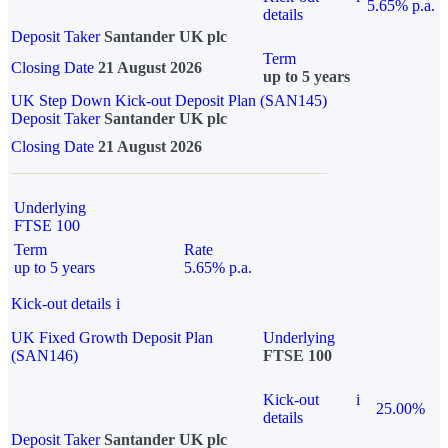
5.65% p.a.
details
Deposit Taker
Santander UK plc
Term
Closing Date
21 August 2026
up to 5 years
UK Step Down Kick-out Deposit Plan (SAN145)
Deposit Taker
Santander UK plc
Closing Date
21 August 2026
Underlying
FTSE 100
Term
Rate
up to 5 years
5.65% p.a.
Kick-out details
i
UK Fixed Growth Deposit Plan
Underlying
(SAN146)
FTSE 100
Kick-out
i
25.00%
details
Deposit Taker
Santander UK plc