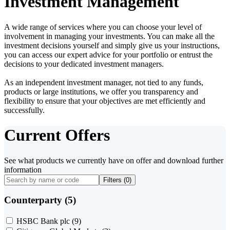
Investment Management
A wide range of services where you can choose your level of
involvement in managing your investments. You can make all the
investment decisions yourself and simply give us your instructions,
you can access our expert advice for your portfolio or entrust the
decisions to your dedicated investment managers.
As an independent investment manager, not tied to any funds,
products or large institutions, we offer you transparency and
flexibility to ensure that your objectives are met efficiently and
successfully.
Current Offers
See what products we currently have on offer and download further
information
Filters (
0
)
Counterparty (5)
HSBC Bank plc
(9)