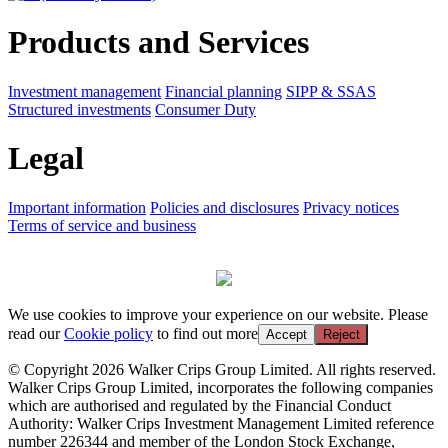
Products and Services
Investment management
Financial planning
SIPP & SSAS
Structured investments
Consumer Duty
Legal
Important information
Policies and disclosures
Privacy notices
Terms of service and business
We use cookies to improve your experience on our website. Please
read our
Cookie policy
to find out more
Accept
Reject
© Copyright 2026 Walker Crips Group Limited. All rights reserved.
Walker Crips Group Limited, incorporates the following companies
which are authorised and regulated by the Financial Conduct
Authority: Walker Crips Investment Management Limited reference
number 226344 and member of the London Stock Exchange,