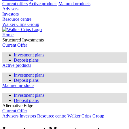
Current offers
Active products
Matured products
Advisers
Investors
Resource centre
Walker Crips Group
Home
Structured Investments
Current Offer
Investment plans
Deposit plans
Active products
Investment plans
Deposit plans
Matured products
Investment plans
Deposit plans
Alternative Edge
Current Offer
Advisers
Investors
Resource centre
Walker Crips Group