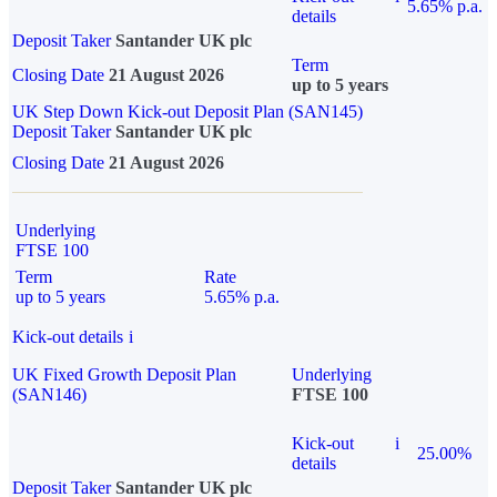
5.65% p.a.
details
Deposit Taker
Santander UK plc
Term
Closing Date
21 August 2026
up to 5 years
UK Step Down Kick-out Deposit Plan (SAN145)
Deposit Taker
Santander UK plc
Closing Date
21 August 2026
Underlying
FTSE 100
Term
Rate
up to 5 years
5.65% p.a.
Kick-out details
i
UK Fixed Growth Deposit Plan
Underlying
(SAN146)
FTSE 100
Kick-out
i
25.00%
details
Deposit Taker
Santander UK plc