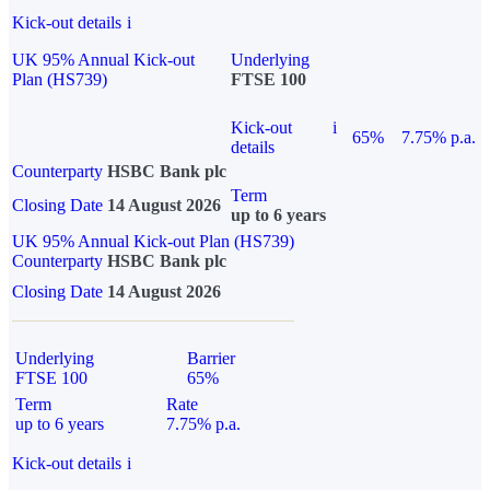
Kick-out details
i
UK 95% Annual Kick-out
Underlying
Plan (HS739)
FTSE 100
Kick-out
i
65%
7.75% p.a.
details
Counterparty
HSBC Bank plc
Term
Closing Date
14 August 2026
up to 6 years
UK 95% Annual Kick-out Plan (HS739)
Counterparty
HSBC Bank plc
Closing Date
14 August 2026
Underlying
Barrier
FTSE 100
65%
Term
Rate
up to 6 years
7.75% p.a.
Kick-out details
i