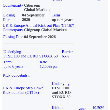
Counterparty
Citigroup
Global Markets
Closing
04 September
Term
Date
2026
up to 6 years
UK & Europe Annual Kick-out Plan (CT167)
Counterparty
Citigroup Global Markets
Closing Date
04 September 2026
Underlying
Barrier
FTSE 100 and EURO STOXX 50
65%
Term
Rate
up to 6 years
12.50% p.a.
Kick-out details
i
Underlying
UK & Europe Step Down
FTSE 100
Kick-out Plan (CT168)
and EURO
STOXX 50
Kick-out
i
10.50%
65%