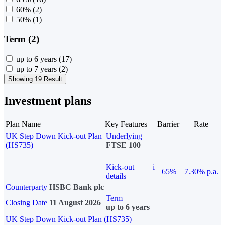
60%
(2)
50%
(1)
Term (2)
up to 6 years
(17)
up to 7 years
(2)
Showing 19 Result
Investment plans
Plan Name
Key Features
Barrier
Rate
UK Step Down Kick-out Plan
Underlying
(HS735)
FTSE 100
Kick-out
i
65%
7.30% p.a.
details
Counterparty
HSBC Bank plc
Term
Closing Date
11 August 2026
up to 6 years
UK Step Down Kick-out Plan (HS735)