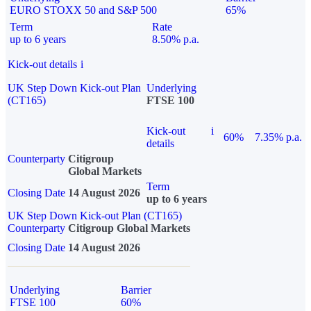
EURO STOXX 50 and S&P 500
65%
Term
Rate
up to 6 years
8.50% p.a.
Kick-out details
i
UK Step Down Kick-out Plan
Underlying
(CT165)
FTSE 100
Kick-out
i
60%
7.35% p.a.
details
Counterparty
Citigroup
Global Markets
Term
Closing Date
14 August 2026
up to 6 years
UK Step Down Kick-out Plan (CT165)
Counterparty
Citigroup Global Markets
Closing Date
14 August 2026
Underlying
Barrier
FTSE 100
60%