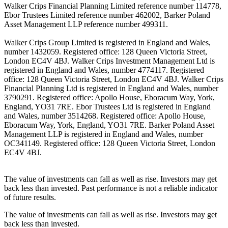
Walker Crips Financial Planning Limited reference number 114778,
Ebor Trustees Limited reference number 462002, Barker Poland
Asset Management LLP reference number 499311.
Walker Crips Group Limited is registered in England and Wales,
number 1432059. Registered office: 128 Queen Victoria Street,
London EC4V 4BJ. Walker Crips Investment Management Ltd is
registered in England and Wales, number 4774117. Registered
office: 128 Queen Victoria Street, London EC4V 4BJ. Walker Crips
Financial Planning Ltd is registered in England and Wales, number
3790291. Registered office: Apollo House, Eboracum Way, York,
England, YO31 7RE. Ebor Trustees Ltd is registered in England
and Wales, number 3514268. Registered office: Apollo House,
Eboracum Way, York, England, YO31 7RE. Barker Poland Asset
Management LLP is registered in England and Wales, number
OC341149. Registered office: 128 Queen Victoria Street, London
EC4V 4BJ.
The value of investments can fall as well as rise. Investors may get
back less than invested. Past performance is not a reliable indicator
of future results.
The value of investments can fall as well as rise. Investors may get
back less than invested.