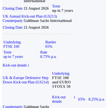
International
Term
Closing Date
21 August 2026
up to 7 years
UK Annual Kick-out Plan (GS213)
Counterparty
Goldman Sachs International
Closing Date
21 August 2026
Underlying
Barrier
FTSE 100
65%
Term
Rate
up to 7 years
8.75% p.a.
Kick-out details
i
Underlying
UK & Europe Defensive Step
FTSE 100
Down Kick-out Plan (GS214)
and EURO
STOXX 50
Kick-out
i
65%
8.25% p.a.
details
Counterparty
Goldman Sachs