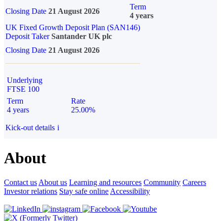
Term
Closing Date
21 August 2026
4 years
UK Fixed Growth Deposit Plan (SAN146)
Deposit Taker
Santander UK plc
Closing Date
21 August 2026
Underlying
FTSE 100
Term
Rate
4 years
25.00%
Kick-out details
i
About
Contact us
About us
Learning and resources
Community
Careers
Investor relations
Stay safe online
Accessibility