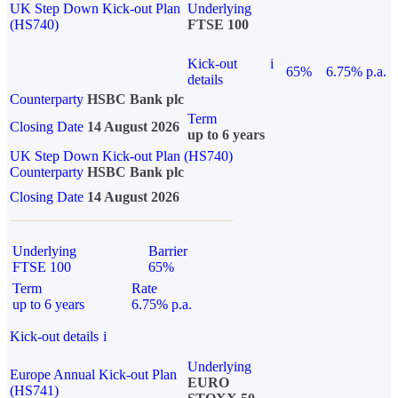
UK Step Down Kick-out Plan
Underlying
(HS740)
FTSE 100
Kick-out
i
65%
6.75% p.a.
details
Counterparty
HSBC Bank plc
Term
Closing Date
14 August 2026
up to 6 years
UK Step Down Kick-out Plan (HS740)
Counterparty
HSBC Bank plc
Closing Date
14 August 2026
Underlying
Barrier
FTSE 100
65%
Term
Rate
up to 6 years
6.75% p.a.
Kick-out details
i
Underlying
Europe Annual Kick-out Plan
EURO
(HS741)