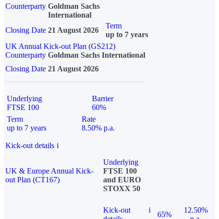
Counterparty
Goldman Sachs
International
Term
Closing Date
21 August 2026
up to 7 years
UK Annual Kick-out Plan (GS212)
Counterparty
Goldman Sachs International
Closing Date
21 August 2026
Underlying
Barrier
FTSE 100
60%
Term
Rate
up to 7 years
8.50% p.a.
Kick-out details
i
Underlying
UK & Europe Annual Kick-
FTSE 100
out Plan (CT167)
and EURO
STOXX 50
Kick-out
i
12.50%
65%
details
p.a.