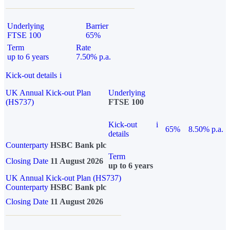
Underlying
Barrier
FTSE 100
65%
Term
Rate
up to 6 years
7.50% p.a.
Kick-out details
i
UK Annual Kick-out Plan
Underlying
(HS737)
FTSE 100
Kick-out
i
65%
8.50% p.a.
details
Counterparty
HSBC Bank plc
Term
Closing Date
11 August 2026
up to 6 years
UK Annual Kick-out Plan (HS737)
Counterparty
HSBC Bank plc
Closing Date
11 August 2026