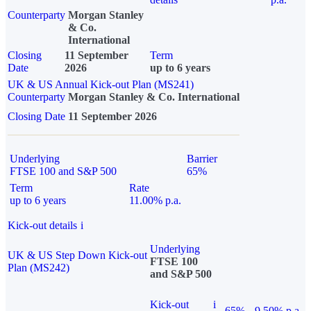
Counterparty
Morgan Stanley
& Co.
International
Closing
11 September
Term
Date
2026
up to 6 years
UK & US Annual Kick-out Plan (MS241)
Counterparty
Morgan Stanley & Co. International
Closing Date
11 September 2026
Underlying
Barrier
FTSE 100 and S&P 500
65%
Term
Rate
up to 6 years
11.00% p.a.
Kick-out details
i
Underlying
UK & US Step Down Kick-out
FTSE 100
Plan (MS242)
and S&P 500
Kick-out
i
65%
9.50% p.a.