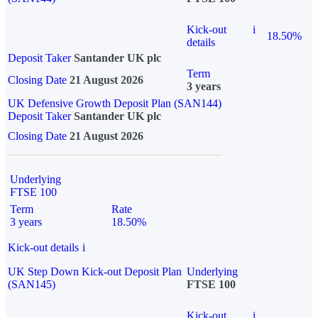
Kick-out
i
18.50%
details
Deposit Taker
Santander UK plc
Term
Closing Date
21 August 2026
3 years
UK Defensive Growth Deposit Plan (SAN144)
Deposit Taker
Santander UK plc
Closing Date
21 August 2026
Underlying
FTSE 100
Term
Rate
3 years
18.50%
Kick-out details
i
UK Step Down Kick-out Deposit Plan
Underlying
(SAN145)
FTSE 100
Kick-out
i