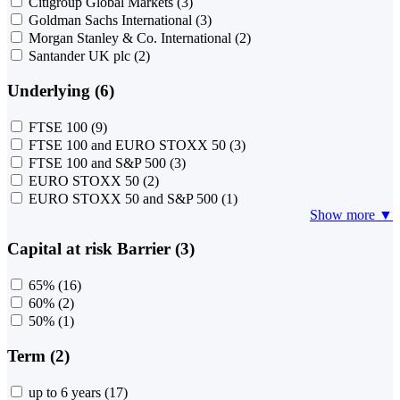
Citigroup Global Markets
(3)
Goldman Sachs International
(3)
Morgan Stanley & Co. International
(2)
Santander UK plc
(2)
Underlying (6)
FTSE 100
(9)
FTSE 100 and EURO STOXX 50
(3)
FTSE 100 and S&P 500
(3)
EURO STOXX 50
(2)
EURO STOXX 50 and S&P 500
(1)
Show more ▼
Capital at risk Barrier (3)
65%
(16)
60%
(2)
50%
(1)
Term (2)
up to 6 years
(17)