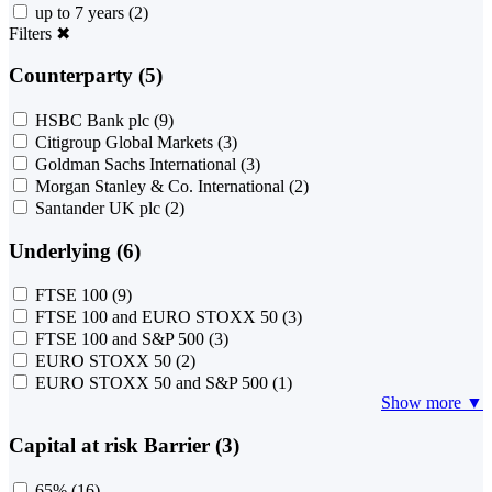
up to 7 years
(2)
Filters
✖
Counterparty (5)
HSBC Bank plc
(9)
Citigroup Global Markets
(3)
Goldman Sachs International
(3)
Morgan Stanley & Co. International
(2)
Santander UK plc
(2)
Underlying (6)
FTSE 100
(9)
FTSE 100 and EURO STOXX 50
(3)
FTSE 100 and S&P 500
(3)
EURO STOXX 50
(2)
EURO STOXX 50 and S&P 500
(1)
Show more ▼
Capital at risk Barrier (3)
65%
(16)