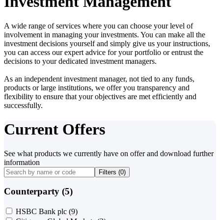
Investment Management
A wide range of services where you can choose your level of
involvement in managing your investments. You can make all the
investment decisions yourself and simply give us your instructions,
you can access our expert advice for your portfolio or entrust the
decisions to your dedicated investment managers.
As an independent investment manager, not tied to any funds,
products or large institutions, we offer you transparency and
flexibility to ensure that your objectives are met efficiently and
successfully.
Current Offers
See what products we currently have on offer and download further
information
Filters (
0
)
Counterparty (5)
HSBC Bank plc
(9)