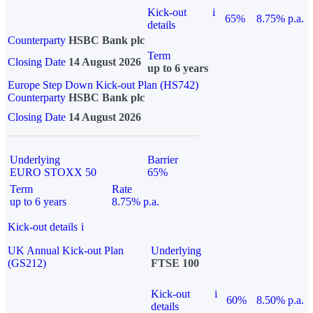
Kick-out
i
65%
8.75% p.a.
details
Counterparty
HSBC Bank plc
Term
Closing Date
14 August 2026
up to 6 years
Europe Step Down Kick-out Plan (HS742)
Counterparty
HSBC Bank plc
Closing Date
14 August 2026
Underlying
Barrier
EURO STOXX 50
65%
Term
Rate
up to 6 years
8.75% p.a.
Kick-out details
i
UK Annual Kick-out Plan
Underlying
(GS212)
FTSE 100
Kick-out
i
60%
8.50% p.a.
details