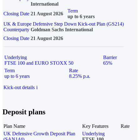
International
Term
Closing Date
21 August 2026
up to 6 years
UK & Europe Defensive Step Down Kick-out Plan (GS214)
Counterparty
Goldman Sachs International
Closing Date
21 August 2026
Underlying
Barrier
FTSE 100 and EURO STOXX 50
65%
Term
Rate
up to 6 years
8.25% p.a.
Kick-out details
i
Deposit plans
Plan Name
Key Features
Rate
UK Defensive Growth Deposit Plan
Underlying
(SAN144)
FTSE 100