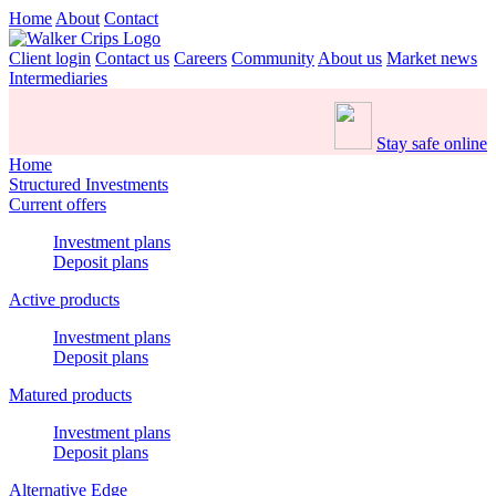
Home
About
Contact
Client login
Contact us
Careers
Community
About us
Market news
Intermediaries
Stay safe online
Home
Structured Investments
Current offers
Investment plans
Deposit plans
Active products
Investment plans
Deposit plans
Matured products
Investment plans
Deposit plans
Alternative Edge