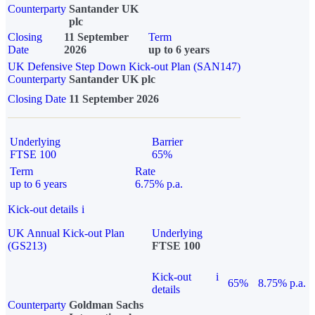
Counterparty
Santander UK
plc
Closing
11 September
Term
Date
2026
up to 6 years
UK Defensive Step Down Kick-out Plan (SAN147)
Counterparty
Santander UK plc
Closing Date
11 September 2026
Underlying
Barrier
FTSE 100
65%
Term
Rate
up to 6 years
6.75% p.a.
Kick-out details
i
UK Annual Kick-out Plan
Underlying
(GS213)
FTSE 100
Kick-out
i
65%
8.75% p.a.
details
Counterparty
Goldman Sachs