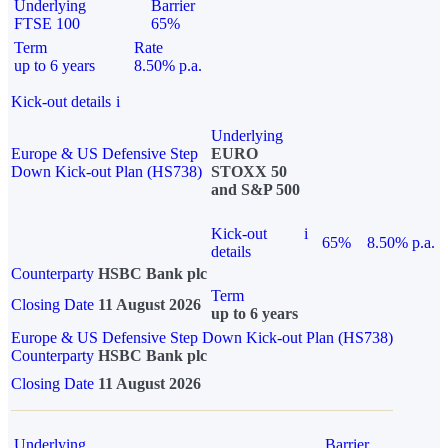
Underlying
Barrier
FTSE 100
65%
Term
Rate
up to 6 years
8.50% p.a.
Kick-out details
i
Underlying
Europe & US Defensive Step
EURO
Down Kick-out Plan (HS738)
STOXX 50
and S&P 500
Kick-out
i
65%
8.50% p.a.
details
Counterparty
HSBC Bank plc
Term
Closing Date
11 August 2026
up to 6 years
Europe & US Defensive Step Down Kick-out Plan (HS738)
Counterparty
HSBC Bank plc
Closing Date
11 August 2026
Underlying
Barrier