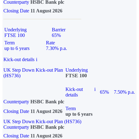
Counterparty
HSBC Bank plc
Closing Date
11 August 2026
Underlying
Barrier
FTSE 100
65%
Term
Rate
up to 6 years
7.30% p.a.
Kick-out details
i
UK Step Down Kick-out Plan
Underlying
(HS736)
FTSE 100
Kick-out
i
65%
7.50% p.a.
details
Counterparty
HSBC Bank plc
Term
Closing Date
11 August 2026
up to 6 years
UK Step Down Kick-out Plan (HS736)
Counterparty
HSBC Bank plc
Closing Date
11 August 2026