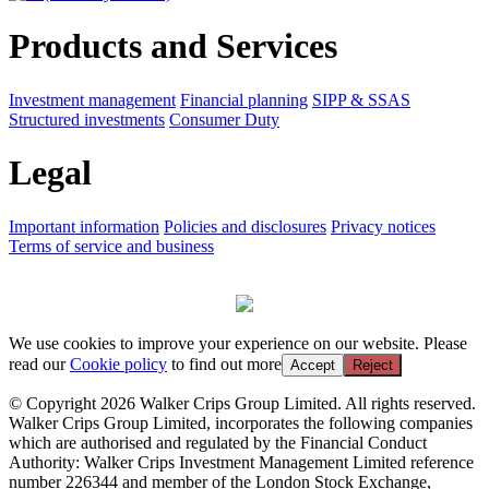
Products and Services
Investment management
Financial planning
SIPP & SSAS
Structured investments
Consumer Duty
Legal
Important information
Policies and disclosures
Privacy notices
Terms of service and business
We use cookies to improve your experience on our website. Please
read our
Cookie policy
to find out more
Accept
Reject
© Copyright 2026 Walker Crips Group Limited. All rights reserved.
Walker Crips Group Limited, incorporates the following companies
which are authorised and regulated by the Financial Conduct
Authority: Walker Crips Investment Management Limited reference
number 226344 and member of the London Stock Exchange,