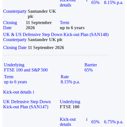
65%
8.15% p.a.
details
Counterparty
Santander UK
plc
Closing
11 September
Term
Date
2026
up to 6 years
UK & US Defensive Step Down Kick-out Plan (SAN148)
Counterparty
Santander UK plc
Closing Date
11 September 2026
Underlying
Barrier
FTSE 100 and S&P 500
65%
Term
Rate
up to 6 years
8.15% p.a.
Kick-out details
i
UK Defensive Step Down
Underlying
Kick-out Plan (SAN147)
FTSE 100
Kick-out
i
65%
6.75% p.a.
details