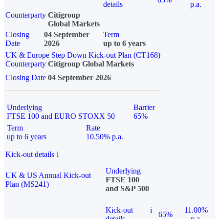
details
p.a.
Counterparty
Citigroup
Global Markets
Closing
04 September
Term
Date
2026
up to 6 years
UK & Europe Step Down Kick-out Plan (CT168)
Counterparty
Citigroup Global Markets
Closing Date
04 September 2026
Underlying
Barrier
FTSE 100 and EURO STOXX 50
65%
Term
Rate
up to 6 years
10.50% p.a.
Kick-out details
i
Underlying
UK & US Annual Kick-out
FTSE 100
Plan (MS241)
and S&P 500
Kick-out
i
11.00%
65%
details
p.a.