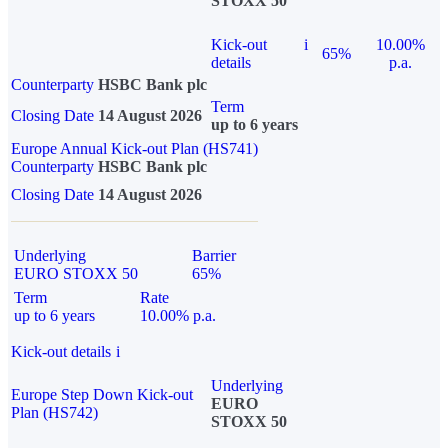
STOXX 50
Kick-out
i
10.00%
65%
details
p.a.
Counterparty
HSBC Bank plc
Term
Closing Date
14 August 2026
up to 6 years
Europe Annual Kick-out Plan (HS741)
Counterparty
HSBC Bank plc
Closing Date
14 August 2026
Underlying
Barrier
EURO STOXX 50
65%
Term
Rate
up to 6 years
10.00% p.a.
Kick-out details
i
Underlying
Europe Step Down Kick-out
EURO
Plan (HS742)
STOXX 50