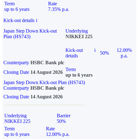
Term
Rate
up to 6 years
7.35% p.a.
Kick-out details
i
Japan Step Down Kick-out
Underlying
Plan (HS743)
NIKKEI 225
Kick-out
i
12.00%
50%
details
p.a.
Counterparty
HSBC Bank plc
Term
Closing Date
14 August 2026
up to 6 years
Japan Step Down Kick-out Plan (HS743)
Counterparty
HSBC Bank plc
Closing Date
14 August 2026
Underlying
Barrier
NIKKEI 225
50%
Term
Rate
up to 6 years
12.00% p.a.