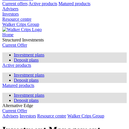
Current offers
Active products
Matured products
Advisers
Investors
Resource centre
Walker Crips Group
Home
Structured Investments
Current Offer
Investment plans
Deposit plans
Active products
Investment plans
Deposit plans
Matured products
Investment plans
Deposit plans
Alternative Edge
Current Offer
Advisers
Investors
Resource centre
Walker Crips Group