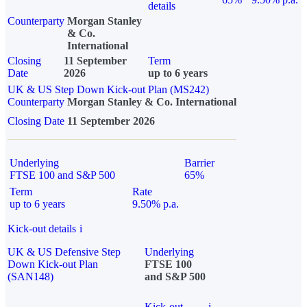
details
Counterparty
Morgan Stanley
& Co.
International
Closing
11 September
Term
Date
2026
up to 6 years
UK & US Step Down Kick-out Plan (MS242)
Counterparty
Morgan Stanley & Co. International
Closing Date
11 September 2026
Underlying
Barrier
FTSE 100 and S&P 500
65%
Term
Rate
up to 6 years
9.50% p.a.
Kick-out details
i
UK & US Defensive Step
Underlying
Down Kick-out Plan
FTSE 100
(SAN148)
and S&P 500
Kick-out
i