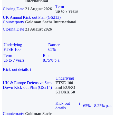
International
Term
Closing Date
21 August 2026
up to 7 years
UK Annual Kick-out Plan (GS213)
Counterparty
Goldman Sachs International
Closing Date
21 August 2026
Underlying
Barrier
FTSE 100
65%
Term
Rate
up to 7 years
8.75% p.a.
Kick-out details
i
Underlying
UK & Europe Defensive Step
FTSE 100
Down Kick-out Plan (GS214)
and EURO
STOXX 50
Kick-out
i
65%
8.25% p.a.
details
Counterparty
Goldman Sachs