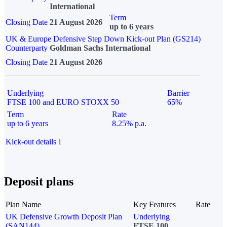
International
Term
Closing Date
21 August 2026
up to 6 years
UK & Europe Defensive Step Down Kick-out Plan (GS214)
Counterparty
Goldman Sachs International
Closing Date
21 August 2026
Underlying
Barrier
FTSE 100 and EURO STOXX 50
65%
Term
Rate
up to 6 years
8.25% p.a.
Kick-out details
i
Deposit plans
Plan Name
Key Features
Rate
UK Defensive Growth Deposit Plan
Underlying
(SAN144)
FTSE 100