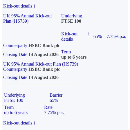
Kick-out details
i
UK 95% Annual Kick-out
Underlying
Plan (HS739)
FTSE 100
Kick-out
i
65%
7.75% p.a.
details
Counterparty
HSBC Bank plc
Term
Closing Date
14 August 2026
up to 6 years
UK 95% Annual Kick-out Plan (HS739)
Counterparty
HSBC Bank plc
Closing Date
14 August 2026
Underlying
Barrier
FTSE 100
65%
Term
Rate
up to 6 years
7.75% p.a.
Kick-out details
i