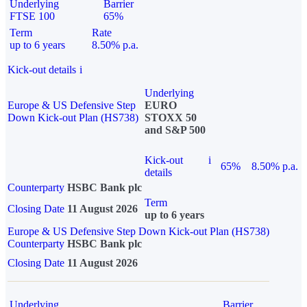
Underlying
Barrier
FTSE 100
65%
Term
Rate
up to 6 years
8.50% p.a.
Kick-out details
i
Underlying
Europe & US Defensive Step
EURO
Down Kick-out Plan (HS738)
STOXX 50
and S&P 500
Kick-out
i
65%
8.50% p.a.
details
Counterparty
HSBC Bank plc
Term
Closing Date
11 August 2026
up to 6 years
Europe & US Defensive Step Down Kick-out Plan (HS738)
Counterparty
HSBC Bank plc
Closing Date
11 August 2026
Underlying
Barrier