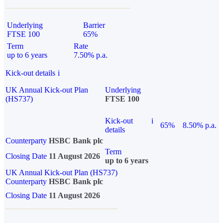
Underlying
Barrier
FTSE 100
65%
Term
Rate
up to 6 years
7.50% p.a.
Kick-out details
i
UK Annual Kick-out Plan
Underlying
(HS737)
FTSE 100
Kick-out
i
65%
8.50% p.a.
details
Counterparty
HSBC Bank plc
Term
Closing Date
11 August 2026
up to 6 years
UK Annual Kick-out Plan (HS737)
Counterparty
HSBC Bank plc
Closing Date
11 August 2026