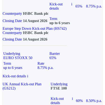
Kick-out
i
65%
8.75% p.a.
details
Counterparty
HSBC Bank plc
Term
Closing Date
14 August 2026
up to 6 years
Europe Step Down Kick-out Plan (HS742)
Counterparty
HSBC Bank plc
Closing Date
14 August 2026
Underlying
Barrier
EURO STOXX 50
65%
Term
Rate
up to 6 years
8.75% p.a.
Kick-out details
i
UK Annual Kick-out Plan
Underlying
(GS212)
FTSE 100
Kick-out
i
60%
8.50% p.a.
details