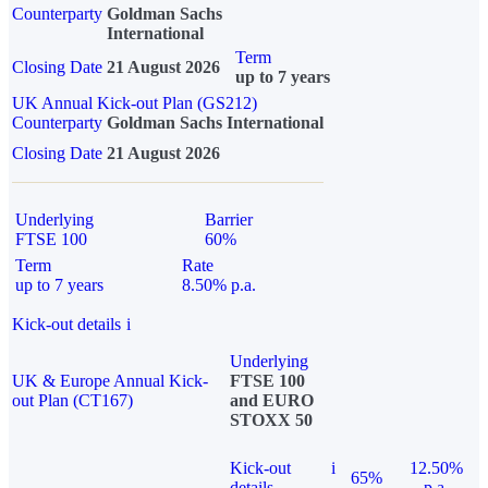
Counterparty
Goldman Sachs
International
Term
Closing Date
21 August 2026
up to 7 years
UK Annual Kick-out Plan (GS212)
Counterparty
Goldman Sachs International
Closing Date
21 August 2026
Underlying
Barrier
FTSE 100
60%
Term
Rate
up to 7 years
8.50% p.a.
Kick-out details
i
Underlying
UK & Europe Annual Kick-
FTSE 100
out Plan (CT167)
and EURO
STOXX 50
Kick-out
i
12.50%
65%
details
p.a.