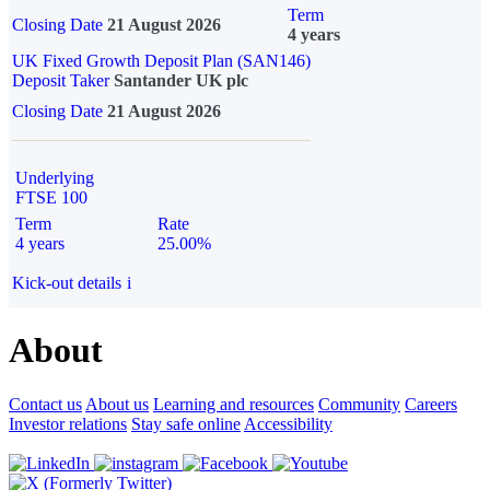
Term
Closing Date
21 August 2026
4 years
UK Fixed Growth Deposit Plan (SAN146)
Deposit Taker
Santander UK plc
Closing Date
21 August 2026
Underlying
FTSE 100
Term
Rate
4 years
25.00%
Kick-out details
i
About
Contact us
About us
Learning and resources
Community
Careers
Investor relations
Stay safe online
Accessibility