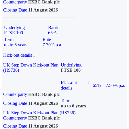
Counterparty
HSBC Bank plc
Closing Date
11 August 2026
Underlying
Barrier
FTSE 100
65%
Term
Rate
up to 6 years
7.30% p.a.
Kick-out details
i
UK Step Down Kick-out Plan
Underlying
(HS736)
FTSE 100
Kick-out
i
65%
7.50% p.a.
details
Counterparty
HSBC Bank plc
Term
Closing Date
11 August 2026
up to 6 years
UK Step Down Kick-out Plan (HS736)
Counterparty
HSBC Bank plc
Closing Date
11 August 2026