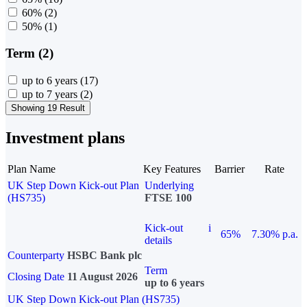
60%
(2)
50%
(1)
Term (2)
up to 6 years
(17)
up to 7 years
(2)
Showing 19 Result
Investment plans
Plan Name
Key Features
Barrier
Rate
UK Step Down Kick-out Plan
Underlying
(HS735)
FTSE 100
Kick-out
i
65%
7.30% p.a.
details
Counterparty
HSBC Bank plc
Term
Closing Date
11 August 2026
up to 6 years
UK Step Down Kick-out Plan (HS735)