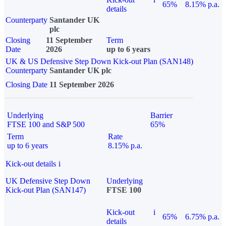
65%
8.15% p.a.
details
Counterparty
Santander UK
plc
Closing
11 September
Term
Date
2026
up to 6 years
UK & US Defensive Step Down Kick-out Plan (SAN148)
Counterparty
Santander UK plc
Closing Date
11 September 2026
Underlying
Barrier
FTSE 100 and S&P 500
65%
Term
Rate
up to 6 years
8.15% p.a.
Kick-out details
i
UK Defensive Step Down
Underlying
Kick-out Plan (SAN147)
FTSE 100
Kick-out
i
65%
6.75% p.a.
details