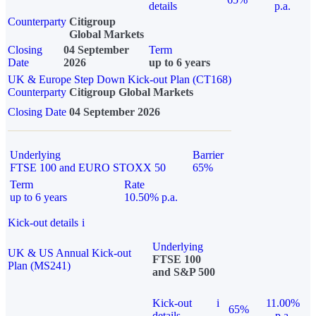
details
p.a.
Counterparty
Citigroup
Global Markets
Closing
04 September
Term
Date
2026
up to 6 years
UK & Europe Step Down Kick-out Plan (CT168)
Counterparty
Citigroup Global Markets
Closing Date
04 September 2026
Underlying
Barrier
FTSE 100 and EURO STOXX 50
65%
Term
Rate
up to 6 years
10.50% p.a.
Kick-out details
i
Underlying
UK & US Annual Kick-out
FTSE 100
Plan (MS241)
and S&P 500
Kick-out
i
11.00%
65%
details
p.a.