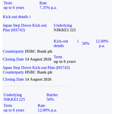
Term
Rate
up to 6 years
7.35% p.a.
Kick-out details
i
Japan Step Down Kick-out
Underlying
Plan (HS743)
NIKKEI 225
Kick-out
i
12.00%
50%
details
p.a.
Counterparty
HSBC Bank plc
Term
Closing Date
14 August 2026
up to 6 years
Japan Step Down Kick-out Plan (HS743)
Counterparty
HSBC Bank plc
Closing Date
14 August 2026
Underlying
Barrier
NIKKEI 225
50%
Term
Rate
up to 6 years
12.00% p.a.