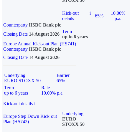
STOXX 50
Kick-out
i
10.00%
65%
details
p.a.
Counterparty
HSBC Bank plc
Term
Closing Date
14 August 2026
up to 6 years
Europe Annual Kick-out Plan (HS741)
Counterparty
HSBC Bank plc
Closing Date
14 August 2026
Underlying
Barrier
EURO STOXX 50
65%
Term
Rate
up to 6 years
10.00% p.a.
Kick-out details
i
Underlying
Europe Step Down Kick-out
EURO
Plan (HS742)
STOXX 50