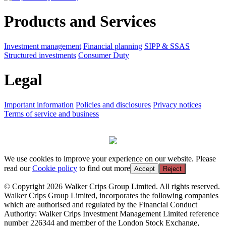
Products and Services
Investment management
Financial planning
SIPP & SSAS
Structured investments
Consumer Duty
Legal
Important information
Policies and disclosures
Privacy notices
Terms of service and business
We use cookies to improve your experience on our website. Please
read our
Cookie policy
to find out more
Accept
Reject
© Copyright 2026 Walker Crips Group Limited. All rights reserved.
Walker Crips Group Limited, incorporates the following companies
which are authorised and regulated by the Financial Conduct
Authority: Walker Crips Investment Management Limited reference
number 226344 and member of the London Stock Exchange,