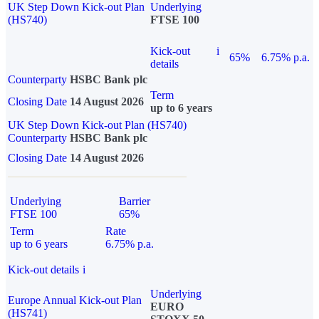
UK Step Down Kick-out Plan
Underlying
(HS740)
FTSE 100
Kick-out
i
65%
6.75% p.a.
details
Counterparty
HSBC Bank plc
Term
Closing Date
14 August 2026
up to 6 years
UK Step Down Kick-out Plan (HS740)
Counterparty
HSBC Bank plc
Closing Date
14 August 2026
Underlying
Barrier
FTSE 100
65%
Term
Rate
up to 6 years
6.75% p.a.
Kick-out details
i
Underlying
Europe Annual Kick-out Plan
EURO
(HS741)