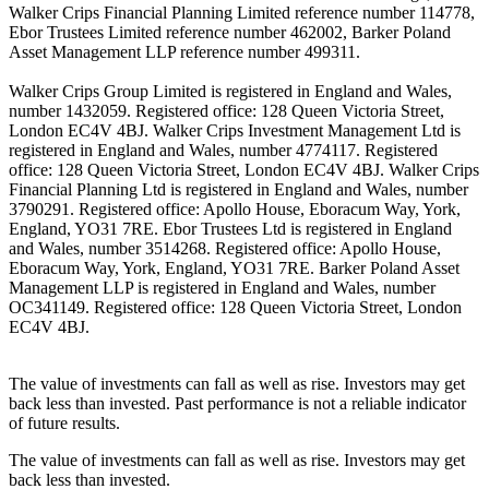
Walker Crips Financial Planning Limited reference number 114778,
Ebor Trustees Limited reference number 462002, Barker Poland
Asset Management LLP reference number 499311.
Walker Crips Group Limited is registered in England and Wales,
number 1432059. Registered office: 128 Queen Victoria Street,
London EC4V 4BJ. Walker Crips Investment Management Ltd is
registered in England and Wales, number 4774117. Registered
office: 128 Queen Victoria Street, London EC4V 4BJ. Walker Crips
Financial Planning Ltd is registered in England and Wales, number
3790291. Registered office: Apollo House, Eboracum Way, York,
England, YO31 7RE. Ebor Trustees Ltd is registered in England
and Wales, number 3514268. Registered office: Apollo House,
Eboracum Way, York, England, YO31 7RE. Barker Poland Asset
Management LLP is registered in England and Wales, number
OC341149. Registered office: 128 Queen Victoria Street, London
EC4V 4BJ.
The value of investments can fall as well as rise. Investors may get
back less than invested. Past performance is not a reliable indicator
of future results.
The value of investments can fall as well as rise. Investors may get
back less than invested.