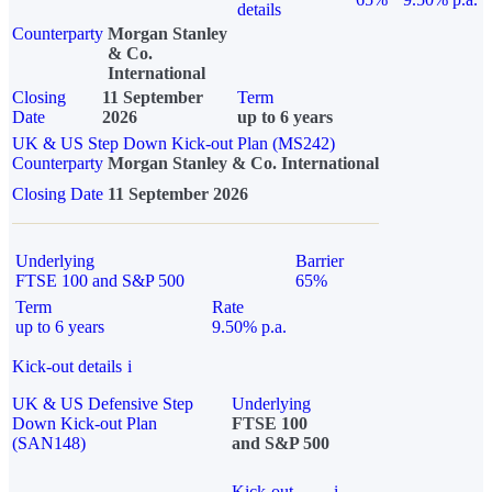
details
Counterparty
Morgan Stanley
& Co.
International
Closing
11 September
Term
Date
2026
up to 6 years
UK & US Step Down Kick-out Plan (MS242)
Counterparty
Morgan Stanley & Co. International
Closing Date
11 September 2026
Underlying
Barrier
FTSE 100 and S&P 500
65%
Term
Rate
up to 6 years
9.50% p.a.
Kick-out details
i
UK & US Defensive Step
Underlying
Down Kick-out Plan
FTSE 100
(SAN148)
and S&P 500
Kick-out
i