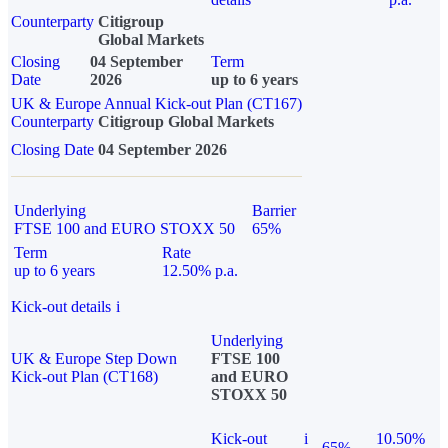
Counterparty
Citigroup
Global Markets
Closing
04 September
Term
Date
2026
up to 6 years
UK & Europe Annual Kick-out Plan (CT167)
Counterparty
Citigroup Global Markets
Closing Date
04 September 2026
Underlying
Barrier
FTSE 100 and EURO STOXX 50
65%
Term
Rate
up to 6 years
12.50% p.a.
Kick-out details
i
Underlying
UK & Europe Step Down
FTSE 100
Kick-out Plan (CT168)
and EURO
STOXX 50
Kick-out
i
10.50%
65%