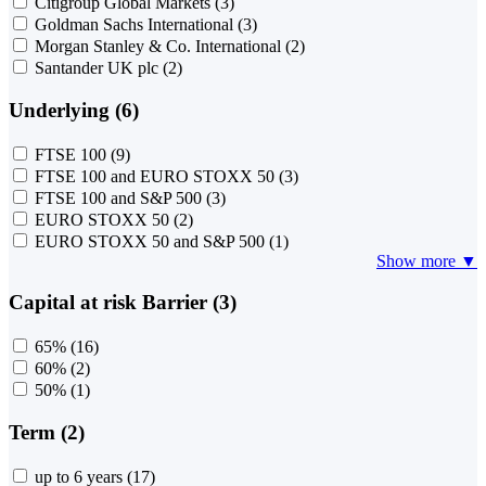
Citigroup Global Markets
(3)
Goldman Sachs International
(3)
Morgan Stanley & Co. International
(2)
Santander UK plc
(2)
Underlying (6)
FTSE 100
(9)
FTSE 100 and EURO STOXX 50
(3)
FTSE 100 and S&P 500
(3)
EURO STOXX 50
(2)
EURO STOXX 50 and S&P 500
(1)
Show more ▼
Capital at risk Barrier (3)
65%
(16)
60%
(2)
50%
(1)
Term (2)
up to 6 years
(17)