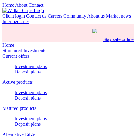
Home
About
Contact
Client login
Contact us
Careers
Community
About us
Market news
Intermediaries
Stay safe online
Home
Structured Investments
Current offers
Investment plans
Deposit plans
Active products
Investment plans
Deposit plans
Matured products
Investment plans
Deposit plans
Alternative Edge