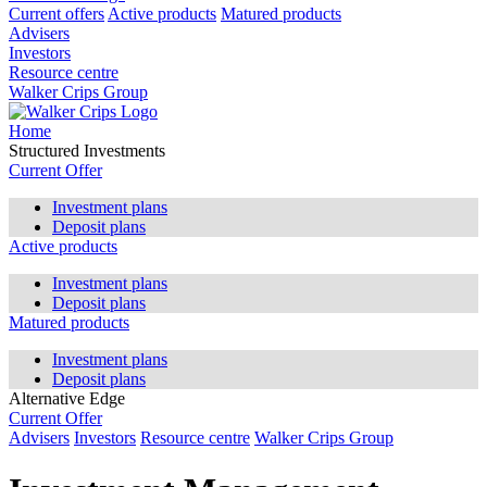
Current offers
Active products
Matured products
Advisers
Investors
Resource centre
Walker Crips Group
Home
Structured Investments
Current Offer
Investment plans
Deposit plans
Active products
Investment plans
Deposit plans
Matured products
Investment plans
Deposit plans
Alternative Edge
Current Offer
Advisers
Investors
Resource centre
Walker Crips Group