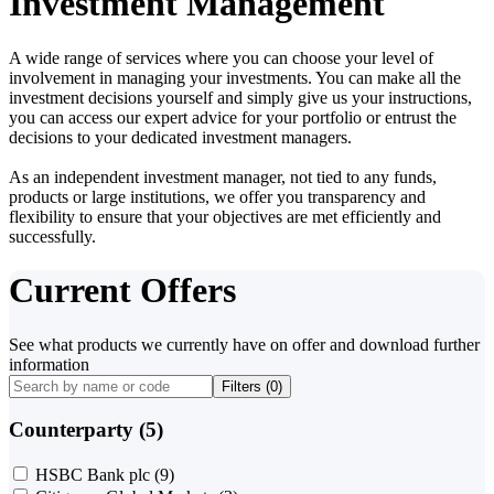
Investment Management
A wide range of services where you can choose your level of
involvement in managing your investments. You can make all the
investment decisions yourself and simply give us your instructions,
you can access our expert advice for your portfolio or entrust the
decisions to your dedicated investment managers.
As an independent investment manager, not tied to any funds,
products or large institutions, we offer you transparency and
flexibility to ensure that your objectives are met efficiently and
successfully.
Current Offers
See what products we currently have on offer and download further
information
Filters (
0
)
Counterparty (5)
HSBC Bank plc
(9)