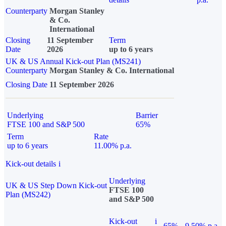
Counterparty
Morgan Stanley
& Co.
International
Closing
11 September
Term
Date
2026
up to 6 years
UK & US Annual Kick-out Plan (MS241)
Counterparty
Morgan Stanley & Co. International
Closing Date
11 September 2026
Underlying
Barrier
FTSE 100 and S&P 500
65%
Term
Rate
up to 6 years
11.00% p.a.
Kick-out details
i
Underlying
UK & US Step Down Kick-out
FTSE 100
Plan (MS242)
and S&P 500
Kick-out
i
65%
9.50% p.a.