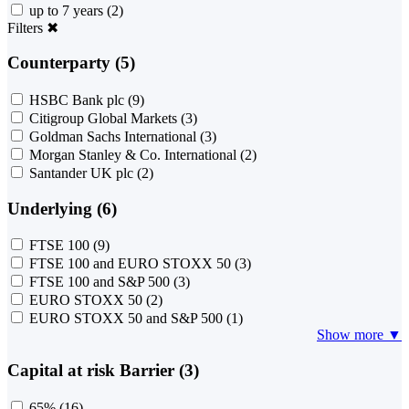
up to 7 years
(2)
Filters
✖
Counterparty (5)
HSBC Bank plc
(9)
Citigroup Global Markets
(3)
Goldman Sachs International
(3)
Morgan Stanley & Co. International
(2)
Santander UK plc
(2)
Underlying (6)
FTSE 100
(9)
FTSE 100 and EURO STOXX 50
(3)
FTSE 100 and S&P 500
(3)
EURO STOXX 50
(2)
EURO STOXX 50 and S&P 500
(1)
Show more ▼
Capital at risk Barrier (3)
65%
(16)