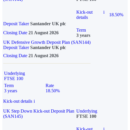
Kick-out
i
18.50%
details
Deposit Taker
Santander UK plc
Term
Closing Date
21 August 2026
3 years
UK Defensive Growth Deposit Plan (SAN144)
Deposit Taker
Santander UK plc
Closing Date
21 August 2026
Underlying
FTSE 100
Term
Rate
3 years
18.50%
Kick-out details
i
UK Step Down Kick-out Deposit Plan
Underlying
(SAN145)
FTSE 100
Kick-out
i