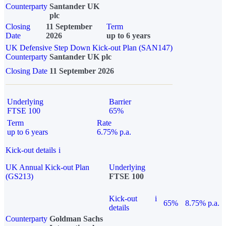
Counterparty
Santander UK
plc
Closing
11 September
Term
Date
2026
up to 6 years
UK Defensive Step Down Kick-out Plan (SAN147)
Counterparty
Santander UK plc
Closing Date
11 September 2026
Underlying
Barrier
FTSE 100
65%
Term
Rate
up to 6 years
6.75% p.a.
Kick-out details
i
UK Annual Kick-out Plan
Underlying
(GS213)
FTSE 100
Kick-out
i
65%
8.75% p.a.
details
Counterparty
Goldman Sachs