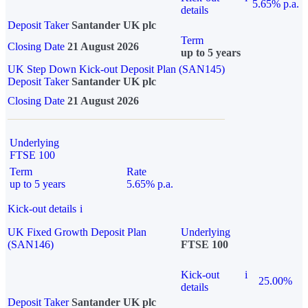
5.65% p.a.
details
Deposit Taker
Santander UK plc
Term
Closing Date
21 August 2026
up to 5 years
UK Step Down Kick-out Deposit Plan (SAN145)
Deposit Taker
Santander UK plc
Closing Date
21 August 2026
Underlying
FTSE 100
Term
Rate
up to 5 years
5.65% p.a.
Kick-out details
i
UK Fixed Growth Deposit Plan
Underlying
(SAN146)
FTSE 100
Kick-out
i
25.00%
details
Deposit Taker
Santander UK plc