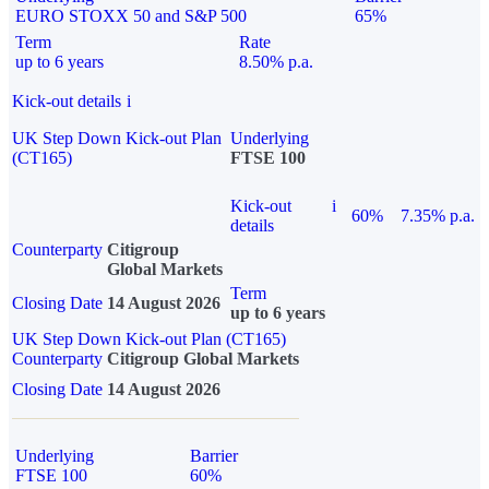
EURO STOXX 50 and S&P 500
65%
Term
Rate
up to 6 years
8.50% p.a.
Kick-out details
i
UK Step Down Kick-out Plan
Underlying
(CT165)
FTSE 100
Kick-out
i
60%
7.35% p.a.
details
Counterparty
Citigroup
Global Markets
Term
Closing Date
14 August 2026
up to 6 years
UK Step Down Kick-out Plan (CT165)
Counterparty
Citigroup Global Markets
Closing Date
14 August 2026
Underlying
Barrier
FTSE 100
60%