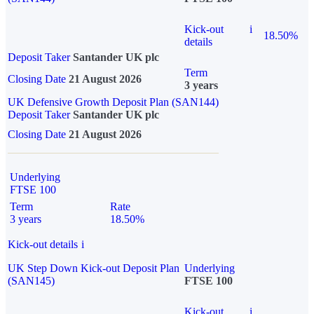
Kick-out
i
18.50%
details
Deposit Taker
Santander UK plc
Term
Closing Date
21 August 2026
3 years
UK Defensive Growth Deposit Plan (SAN144)
Deposit Taker
Santander UK plc
Closing Date
21 August 2026
Underlying
FTSE 100
Term
Rate
3 years
18.50%
Kick-out details
i
UK Step Down Kick-out Deposit Plan
Underlying
(SAN145)
FTSE 100
Kick-out
i