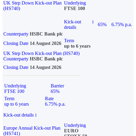
UK Step Down Kick-out Plan
Underlying
(HS740)
FTSE 100
Kick-out
i
65%
6.75% p.a.
details
Counterparty
HSBC Bank plc
Term
Closing Date
14 August 2026
up to 6 years
UK Step Down Kick-out Plan (HS740)
Counterparty
HSBC Bank plc
Closing Date
14 August 2026
Underlying
Barrier
FTSE 100
65%
Term
Rate
up to 6 years
6.75% p.a.
Kick-out details
i
Underlying
Europe Annual Kick-out Plan
EURO
(HS741)