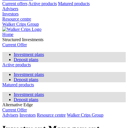
Current offers
Active products
Matured products
Advisers
Investors
Resource centre
Walker Crips Group
Home
Structured Investments
Current Offer
Investment plans
Deposit plans
Active products
Investment plans
Deposit plans
Matured products
Investment plans
Deposit plans
Alternative Edge
Current Offer
Advisers
Investors
Resource centre
Walker Crips Group