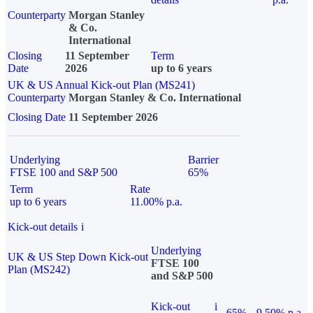
Counterparty
Morgan Stanley
& Co.
International
Closing
11 September
Term
Date
2026
up to 6 years
UK & US Annual Kick-out Plan (MS241)
Counterparty
Morgan Stanley & Co. International
Closing Date
11 September 2026
Underlying
Barrier
FTSE 100 and S&P 500
65%
Term
Rate
up to 6 years
11.00% p.a.
Kick-out details
i
Underlying
UK & US Step Down Kick-out
FTSE 100
Plan (MS242)
and S&P 500
Kick-out
i
65%
9.50% p.a.