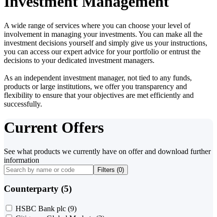
Investment Management
A wide range of services where you can choose your level of
involvement in managing your investments. You can make all the
investment decisions yourself and simply give us your instructions,
you can access our expert advice for your portfolio or entrust the
decisions to your dedicated investment managers.
As an independent investment manager, not tied to any funds,
products or large institutions, we offer you transparency and
flexibility to ensure that your objectives are met efficiently and
successfully.
Current Offers
See what products we currently have on offer and download further
information
Filters (
0
)
Counterparty (5)
HSBC Bank plc
(9)