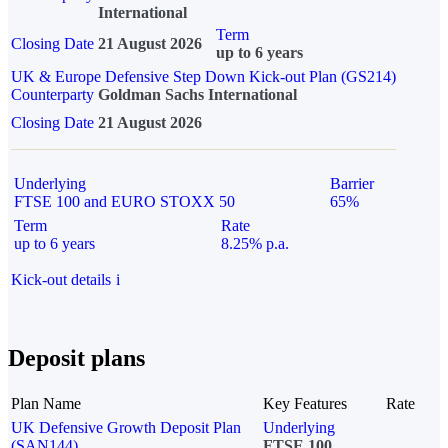
International
Term
Closing Date
21 August 2026
up to 6 years
UK & Europe Defensive Step Down Kick-out Plan (GS214)
Counterparty
Goldman Sachs International
Closing Date
21 August 2026
Underlying
Barrier
FTSE 100 and EURO STOXX 50
65%
Term
Rate
up to 6 years
8.25% p.a.
Kick-out details
i
Deposit plans
Plan Name
Key Features
Rate
UK Defensive Growth Deposit Plan
Underlying
(SAN144)
FTSE 100