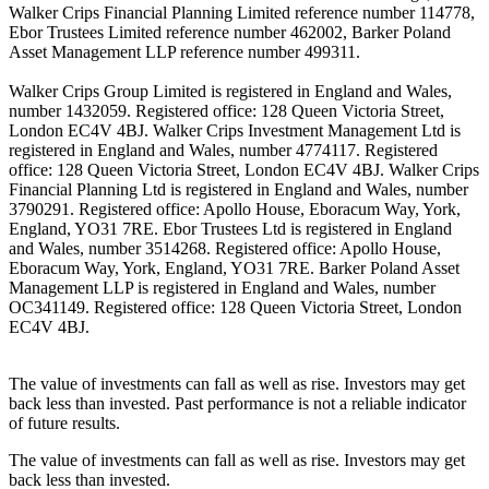
Walker Crips Financial Planning Limited reference number 114778,
Ebor Trustees Limited reference number 462002, Barker Poland
Asset Management LLP reference number 499311.
Walker Crips Group Limited is registered in England and Wales,
number 1432059. Registered office: 128 Queen Victoria Street,
London EC4V 4BJ. Walker Crips Investment Management Ltd is
registered in England and Wales, number 4774117. Registered
office: 128 Queen Victoria Street, London EC4V 4BJ. Walker Crips
Financial Planning Ltd is registered in England and Wales, number
3790291. Registered office: Apollo House, Eboracum Way, York,
England, YO31 7RE. Ebor Trustees Ltd is registered in England
and Wales, number 3514268. Registered office: Apollo House,
Eboracum Way, York, England, YO31 7RE. Barker Poland Asset
Management LLP is registered in England and Wales, number
OC341149. Registered office: 128 Queen Victoria Street, London
EC4V 4BJ.
The value of investments can fall as well as rise. Investors may get
back less than invested. Past performance is not a reliable indicator
of future results.
The value of investments can fall as well as rise. Investors may get
back less than invested.