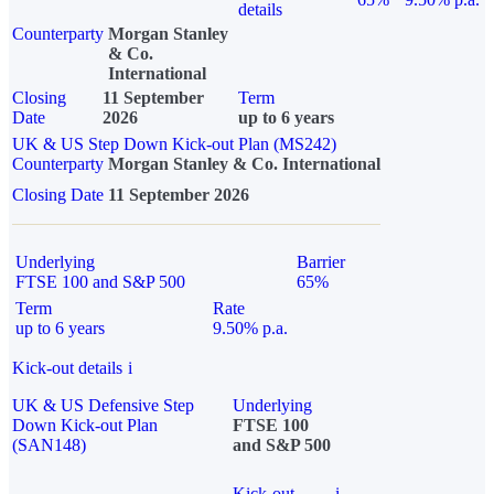
details
Counterparty
Morgan Stanley
& Co.
International
Closing
11 September
Term
Date
2026
up to 6 years
UK & US Step Down Kick-out Plan (MS242)
Counterparty
Morgan Stanley & Co. International
Closing Date
11 September 2026
Underlying
Barrier
FTSE 100 and S&P 500
65%
Term
Rate
up to 6 years
9.50% p.a.
Kick-out details
i
UK & US Defensive Step
Underlying
Down Kick-out Plan
FTSE 100
(SAN148)
and S&P 500
Kick-out
i