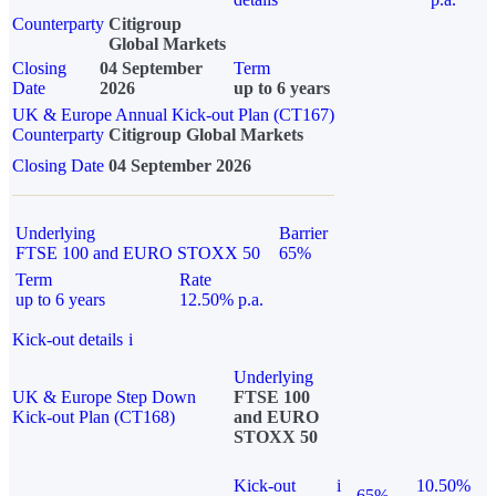
Counterparty
Citigroup
Global Markets
Closing
04 September
Term
Date
2026
up to 6 years
UK & Europe Annual Kick-out Plan (CT167)
Counterparty
Citigroup Global Markets
Closing Date
04 September 2026
Underlying
Barrier
FTSE 100 and EURO STOXX 50
65%
Term
Rate
up to 6 years
12.50% p.a.
Kick-out details
i
Underlying
UK & Europe Step Down
FTSE 100
Kick-out Plan (CT168)
and EURO
STOXX 50
Kick-out
i
10.50%
65%