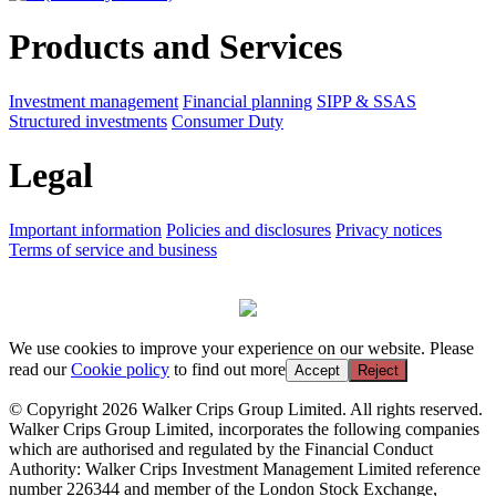
Products and Services
Investment management
Financial planning
SIPP & SSAS
Structured investments
Consumer Duty
Legal
Important information
Policies and disclosures
Privacy notices
Terms of service and business
We use cookies to improve your experience on our website. Please
read our
Cookie policy
to find out more
Accept
Reject
© Copyright 2026 Walker Crips Group Limited. All rights reserved.
Walker Crips Group Limited, incorporates the following companies
which are authorised and regulated by the Financial Conduct
Authority: Walker Crips Investment Management Limited reference
number 226344 and member of the London Stock Exchange,