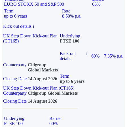
EURO STOXX 50 and S&P 500
65%
Term
Rate
up to 6 years
8.50% p.a.
Kick-out details
i
UK Step Down Kick-out Plan
Underlying
(CT165)
FTSE 100
Kick-out
i
60%
7.35% p.a.
details
Counterparty
Citigroup
Global Markets
Term
Closing Date
14 August 2026
up to 6 years
UK Step Down Kick-out Plan (CT165)
Counterparty
Citigroup Global Markets
Closing Date
14 August 2026
Underlying
Barrier
FTSE 100
60%