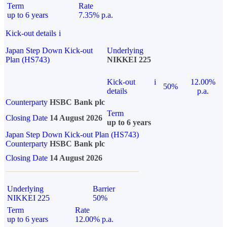
Term
Rate
up to 6 years
7.35% p.a.
Kick-out details
i
Japan Step Down Kick-out
Underlying
Plan (HS743)
NIKKEI 225
Kick-out
i
12.00%
50%
details
p.a.
Counterparty
HSBC Bank plc
Term
Closing Date
14 August 2026
up to 6 years
Japan Step Down Kick-out Plan (HS743)
Counterparty
HSBC Bank plc
Closing Date
14 August 2026
Underlying
Barrier
NIKKEI 225
50%
Term
Rate
up to 6 years
12.00% p.a.