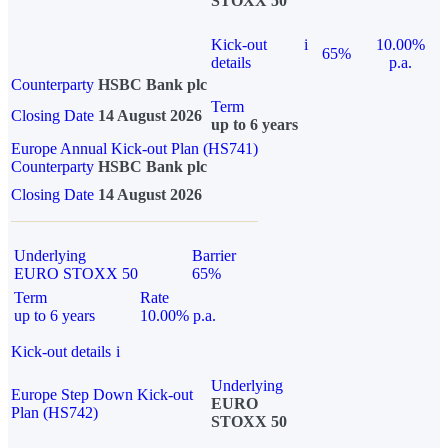
STOXX 50
Kick-out
i
10.00%
65%
details
p.a.
Counterparty
HSBC Bank plc
Term
Closing Date
14 August 2026
up to 6 years
Europe Annual Kick-out Plan (HS741)
Counterparty
HSBC Bank plc
Closing Date
14 August 2026
Underlying
Barrier
EURO STOXX 50
65%
Term
Rate
up to 6 years
10.00% p.a.
Kick-out details
i
Underlying
Europe Step Down Kick-out
EURO
Plan (HS742)
STOXX 50