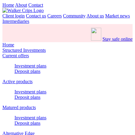
Home
About
Contact
Client login
Contact us
Careers
Community
About us
Market news
Intermediaries
Stay safe online
Home
Structured Investments
Current offers
Investment plans
Deposit plans
Active products
Investment plans
Deposit plans
Matured products
Investment plans
Deposit plans
Alternative Edge