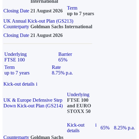
International
Term
Closing Date
21 August 2026
up to 7 years
UK Annual Kick-out Plan (GS213)
Counterparty
Goldman Sachs International
Closing Date
21 August 2026
Underlying
Barrier
FTSE 100
65%
Term
Rate
up to 7 years
8.75% p.a.
Kick-out details
i
Underlying
UK & Europe Defensive Step
FTSE 100
Down Kick-out Plan (GS214)
and EURO
STOXX 50
Kick-out
i
65%
8.25% p.a.
details
Counterparty
Goldman Sachs