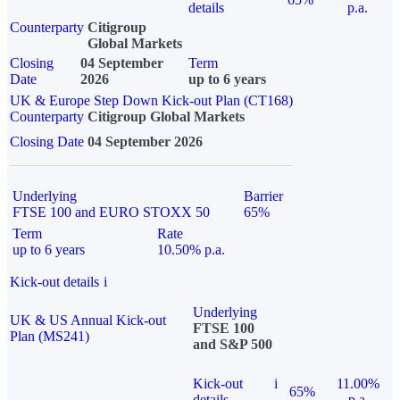
details
p.a.
Counterparty
Citigroup
Global Markets
Closing
04 September
Term
Date
2026
up to 6 years
UK & Europe Step Down Kick-out Plan (CT168)
Counterparty
Citigroup Global Markets
Closing Date
04 September 2026
Underlying
Barrier
FTSE 100 and EURO STOXX 50
65%
Term
Rate
up to 6 years
10.50% p.a.
Kick-out details
i
Underlying
UK & US Annual Kick-out
FTSE 100
Plan (MS241)
and S&P 500
Kick-out
i
11.00%
65%
details
p.a.