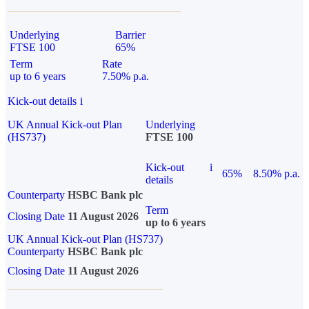
Underlying
Barrier
FTSE 100
65%
Term
Rate
up to 6 years
7.50% p.a.
Kick-out details
i
UK Annual Kick-out Plan
Underlying
(HS737)
FTSE 100
Kick-out
i
65%
8.50% p.a.
details
Counterparty
HSBC Bank plc
Term
Closing Date
11 August 2026
up to 6 years
UK Annual Kick-out Plan (HS737)
Counterparty
HSBC Bank plc
Closing Date
11 August 2026