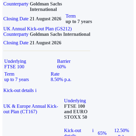
Counterparty
Goldman Sachs
International
Term
Closing Date
21 August 2026
up to 7 years
UK Annual Kick-out Plan (GS212)
Counterparty
Goldman Sachs International
Closing Date
21 August 2026
Underlying
Barrier
FTSE 100
60%
Term
Rate
up to 7 years
8.50% p.a.
Kick-out details
i
Underlying
UK & Europe Annual Kick-
FTSE 100
out Plan (CT167)
and EURO
STOXX 50
Kick-out
i
12.50%
65%
details
p.a.