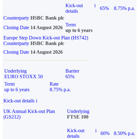
Kick-out
i
65%
8.75% p.a.
details
Counterparty
HSBC Bank plc
Term
Closing Date
14 August 2026
up to 6 years
Europe Step Down Kick-out Plan (HS742)
Counterparty
HSBC Bank plc
Closing Date
14 August 2026
Underlying
Barrier
EURO STOXX 50
65%
Term
Rate
up to 6 years
8.75% p.a.
Kick-out details
i
UK Annual Kick-out Plan
Underlying
(GS212)
FTSE 100
Kick-out
i
60%
8.50% p.a.
details