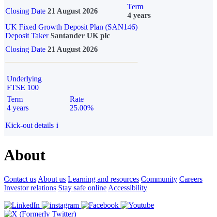
Term
Closing Date
21 August 2026
4 years
UK Fixed Growth Deposit Plan (SAN146)
Deposit Taker
Santander UK plc
Closing Date
21 August 2026
Underlying
FTSE 100
Term
Rate
4 years
25.00%
Kick-out details
i
About
Contact us
About us
Learning and resources
Community
Careers
Investor relations
Stay safe online
Accessibility