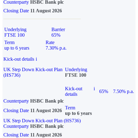
Counterparty
HSBC Bank plc
Closing Date
11 August 2026
Underlying
Barrier
FTSE 100
65%
Term
Rate
up to 6 years
7.30% p.a.
Kick-out details
i
UK Step Down Kick-out Plan
Underlying
(HS736)
FTSE 100
Kick-out
i
65%
7.50% p.a.
details
Counterparty
HSBC Bank plc
Term
Closing Date
11 August 2026
up to 6 years
UK Step Down Kick-out Plan (HS736)
Counterparty
HSBC Bank plc
Closing Date
11 August 2026