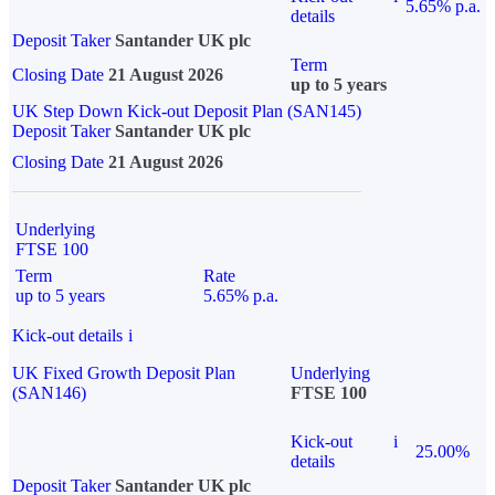
5.65% p.a.
details
Deposit Taker
Santander UK plc
Term
Closing Date
21 August 2026
up to 5 years
UK Step Down Kick-out Deposit Plan (SAN145)
Deposit Taker
Santander UK plc
Closing Date
21 August 2026
Underlying
FTSE 100
Term
Rate
up to 5 years
5.65% p.a.
Kick-out details
i
UK Fixed Growth Deposit Plan
Underlying
(SAN146)
FTSE 100
Kick-out
i
25.00%
details
Deposit Taker
Santander UK plc