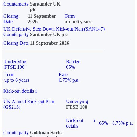
Counterparty
Santander UK
plc
Closing
11 September
Term
Date
2026
up to 6 years
UK Defensive Step Down Kick-out Plan (SAN147)
Counterparty
Santander UK plc
Closing Date
11 September 2026
Underlying
Barrier
FTSE 100
65%
Term
Rate
up to 6 years
6.75% p.a.
Kick-out details
i
UK Annual Kick-out Plan
Underlying
(GS213)
FTSE 100
Kick-out
i
65%
8.75% p.a.
details
Counterparty
Goldman Sachs