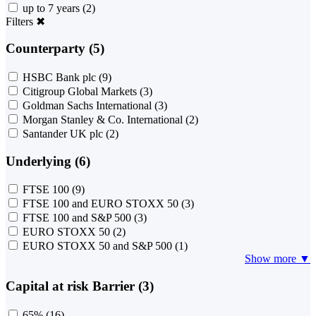
up to 7 years
(2)
Filters
✖
Counterparty (5)
HSBC Bank plc
(9)
Citigroup Global Markets
(3)
Goldman Sachs International
(3)
Morgan Stanley & Co. International
(2)
Santander UK plc
(2)
Underlying (6)
FTSE 100
(9)
FTSE 100 and EURO STOXX 50
(3)
FTSE 100 and S&P 500
(3)
EURO STOXX 50
(2)
EURO STOXX 50 and S&P 500
(1)
Show more ▼
Capital at risk Barrier (3)
65%
(16)