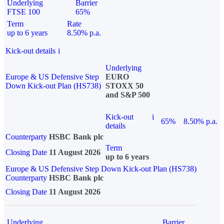
Underlying
Barrier
FTSE 100
65%
Term
Rate
up to 6 years
8.50% p.a.
Kick-out details
i
Underlying
Europe & US Defensive Step
EURO
Down Kick-out Plan (HS738)
STOXX 50
and S&P 500
Kick-out
i
65%
8.50% p.a.
details
Counterparty
HSBC Bank plc
Term
Closing Date
11 August 2026
up to 6 years
Europe & US Defensive Step Down Kick-out Plan (HS738)
Counterparty
HSBC Bank plc
Closing Date
11 August 2026
Underlying
Barrier