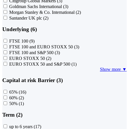
Citigroup Global Markets
(3)
Goldman Sachs International
(3)
Morgan Stanley & Co. International
(2)
Santander UK plc
(2)
Underlying (6)
FTSE 100
(9)
FTSE 100 and EURO STOXX 50
(3)
FTSE 100 and S&P 500
(3)
EURO STOXX 50
(2)
EURO STOXX 50 and S&P 500
(1)
Show more ▼
Capital at risk Barrier (3)
65%
(16)
60%
(2)
50%
(1)
Term (2)
up to 6 years
(17)