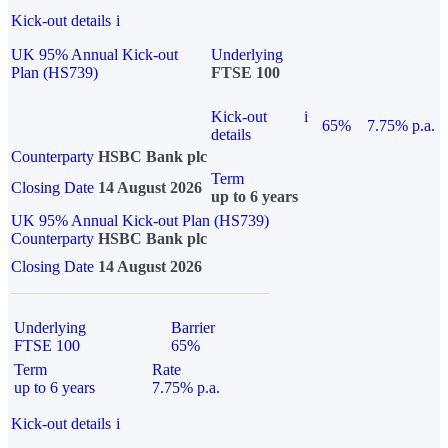
Kick-out details
i
UK 95% Annual Kick-out
Underlying
Plan (HS739)
FTSE 100
Kick-out
i
65%
7.75% p.a.
details
Counterparty
HSBC Bank plc
Term
Closing Date
14 August 2026
up to 6 years
UK 95% Annual Kick-out Plan (HS739)
Counterparty
HSBC Bank plc
Closing Date
14 August 2026
Underlying
Barrier
FTSE 100
65%
Term
Rate
up to 6 years
7.75% p.a.
Kick-out details
i