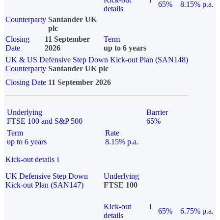
65%
8.15% p.a.
details
Counterparty
Santander UK
plc
Closing
11 September
Term
Date
2026
up to 6 years
UK & US Defensive Step Down Kick-out Plan (SAN148)
Counterparty
Santander UK plc
Closing Date
11 September 2026
Underlying
Barrier
FTSE 100 and S&P 500
65%
Term
Rate
up to 6 years
8.15% p.a.
Kick-out details
i
UK Defensive Step Down
Underlying
Kick-out Plan (SAN147)
FTSE 100
Kick-out
i
65%
6.75% p.a.
details