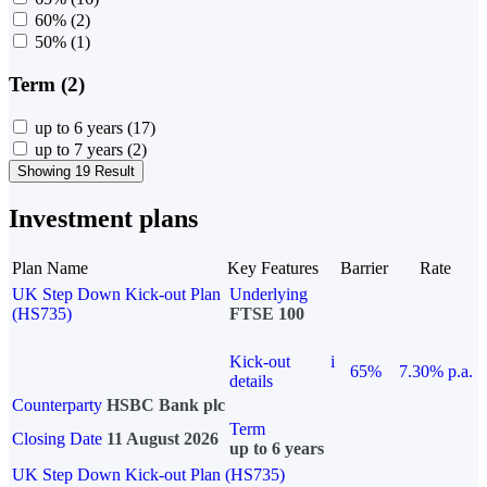
60%
(2)
50%
(1)
Term (2)
up to 6 years
(17)
up to 7 years
(2)
Showing 19 Result
Investment plans
Plan Name
Key Features
Barrier
Rate
UK Step Down Kick-out Plan
Underlying
(HS735)
FTSE 100
Kick-out
i
65%
7.30% p.a.
details
Counterparty
HSBC Bank plc
Term
Closing Date
11 August 2026
up to 6 years
UK Step Down Kick-out Plan (HS735)