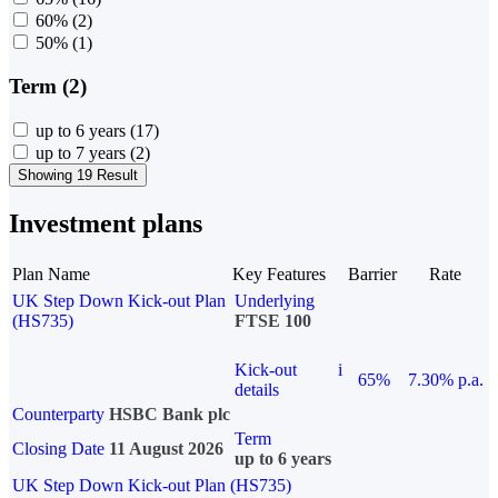
60%
(2)
50%
(1)
Term (2)
up to 6 years
(17)
up to 7 years
(2)
Showing 19 Result
Investment plans
Plan Name
Key Features
Barrier
Rate
UK Step Down Kick-out Plan
Underlying
(HS735)
FTSE 100
Kick-out
i
65%
7.30% p.a.
details
Counterparty
HSBC Bank plc
Term
Closing Date
11 August 2026
up to 6 years
UK Step Down Kick-out Plan (HS735)