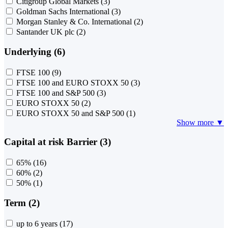
Citigroup Global Markets
(3)
Goldman Sachs International
(3)
Morgan Stanley & Co. International
(2)
Santander UK plc
(2)
Underlying (6)
FTSE 100
(9)
FTSE 100 and EURO STOXX 50
(3)
FTSE 100 and S&P 500
(3)
EURO STOXX 50
(2)
EURO STOXX 50 and S&P 500
(1)
Show more ▼
Capital at risk Barrier (3)
65%
(16)
60%
(2)
50%
(1)
Term (2)
up to 6 years
(17)