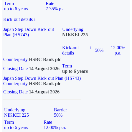
Term
Rate
up to 6 years
7.35% p.a.
Kick-out details
i
Japan Step Down Kick-out
Underlying
Plan (HS743)
NIKKEI 225
Kick-out
i
12.00%
50%
details
p.a.
Counterparty
HSBC Bank plc
Term
Closing Date
14 August 2026
up to 6 years
Japan Step Down Kick-out Plan (HS743)
Counterparty
HSBC Bank plc
Closing Date
14 August 2026
Underlying
Barrier
NIKKEI 225
50%
Term
Rate
up to 6 years
12.00% p.a.