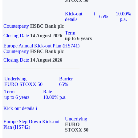
STOXX 50
Kick-out
i
10.00%
65%
details
p.a.
Counterparty
HSBC Bank plc
Term
Closing Date
14 August 2026
up to 6 years
Europe Annual Kick-out Plan (HS741)
Counterparty
HSBC Bank plc
Closing Date
14 August 2026
Underlying
Barrier
EURO STOXX 50
65%
Term
Rate
up to 6 years
10.00% p.a.
Kick-out details
i
Underlying
Europe Step Down Kick-out
EURO
Plan (HS742)
STOXX 50