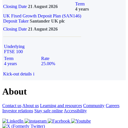
Term
Closing Date
21 August 2026
4 years
UK Fixed Growth Deposit Plan (SAN146)
Deposit Taker
Santander UK plc
Closing Date
21 August 2026
Underlying
FTSE 100
Term
Rate
4 years
25.00%
Kick-out details
i
About
Contact us
About us
Learning and resources
Community
Careers
Investor relations
Stay safe online
Accessibility