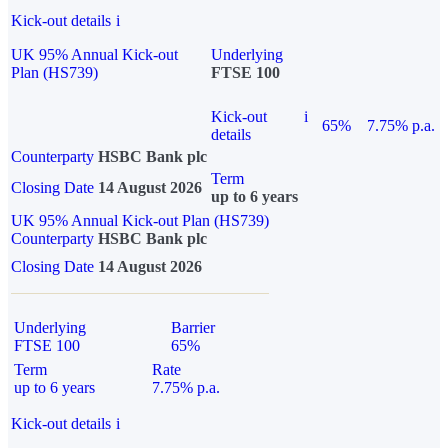
Kick-out details
i
UK 95% Annual Kick-out
Underlying
Plan (HS739)
FTSE 100
Kick-out
i
65%
7.75% p.a.
details
Counterparty
HSBC Bank plc
Term
Closing Date
14 August 2026
up to 6 years
UK 95% Annual Kick-out Plan (HS739)
Counterparty
HSBC Bank plc
Closing Date
14 August 2026
Underlying
Barrier
FTSE 100
65%
Term
Rate
up to 6 years
7.75% p.a.
Kick-out details
i