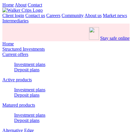
Home
About
Contact
Client login
Contact us
Careers
Community
About us
Market news
Intermediaries
Stay safe online
Home
Structured Investments
Current offers
Investment plans
Deposit plans
Active products
Investment plans
Deposit plans
Matured products
Investment plans
Deposit plans
Alternative Edge