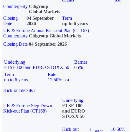
Counterparty
Citigroup
Global Markets
Closing
04 September
Term
Date
2026
up to 6 years
UK & Europe Annual Kick-out Plan (CT167)
Counterparty
Citigroup Global Markets
Closing Date
04 September 2026
Underlying
Barrier
FTSE 100 and EURO STOXX 50
65%
Term
Rate
up to 6 years
12.50% p.a.
Kick-out details
i
Underlying
UK & Europe Step Down
FTSE 100
Kick-out Plan (CT168)
and EURO
STOXX 50
Kick-out
i
10.50%
65%