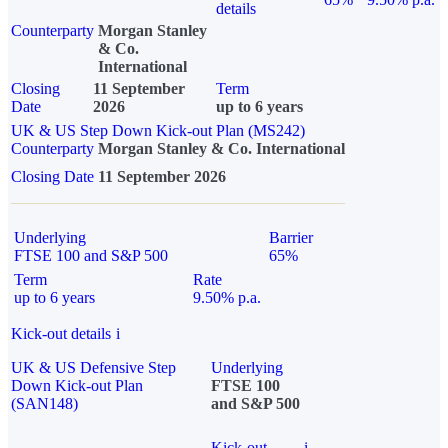
details
Counterparty
Morgan Stanley
& Co.
International
Closing
11 September
Term
Date
2026
up to 6 years
UK & US Step Down Kick-out Plan (MS242)
Counterparty
Morgan Stanley & Co. International
Closing Date
11 September 2026
Underlying
Barrier
FTSE 100 and S&P 500
65%
Term
Rate
up to 6 years
9.50% p.a.
Kick-out details
i
UK & US Defensive Step
Underlying
Down Kick-out Plan
FTSE 100
(SAN148)
and S&P 500
Kick-out
i