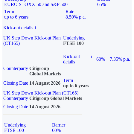
EURO STOXX 50 and S&P 500
65%
Term
Rate
up to 6 years
8.50% p.a.
Kick-out details
i
UK Step Down Kick-out Plan
Underlying
(CT165)
FTSE 100
Kick-out
i
60%
7.35% p.a.
details
Counterparty
Citigroup
Global Markets
Term
Closing Date
14 August 2026
up to 6 years
UK Step Down Kick-out Plan (CT165)
Counterparty
Citigroup Global Markets
Closing Date
14 August 2026
Underlying
Barrier
FTSE 100
60%