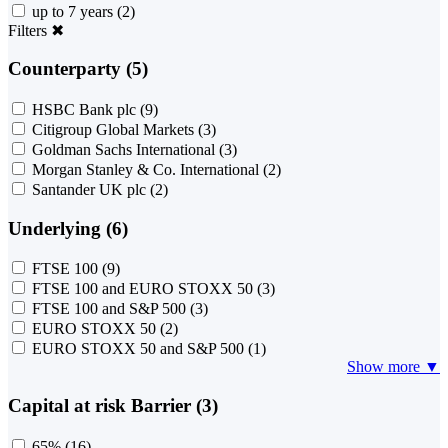
up to 7 years
(2)
Filters
✖
Counterparty (5)
HSBC Bank plc
(9)
Citigroup Global Markets
(3)
Goldman Sachs International
(3)
Morgan Stanley & Co. International
(2)
Santander UK plc
(2)
Underlying (6)
FTSE 100
(9)
FTSE 100 and EURO STOXX 50
(3)
FTSE 100 and S&P 500
(3)
EURO STOXX 50
(2)
EURO STOXX 50 and S&P 500
(1)
Show more ▼
Capital at risk Barrier (3)
65%
(16)