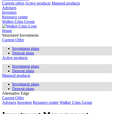
Current offers
Active products
Matured products
Advisers
Investors
Resource centre
Walker Crips Group
Home
Structured Investments
Current Offer
Investment plans
Deposit plans
Active products
Investment plans
Deposit plans
Matured products
Investment plans
Deposit plans
Alternative Edge
Current Offer
Advisers
Investors
Resource centre
Walker Crips Group