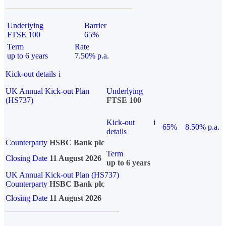
Underlying
Barrier
FTSE 100
65%
Term
Rate
up to 6 years
7.50% p.a.
Kick-out details
i
UK Annual Kick-out Plan
Underlying
(HS737)
FTSE 100
Kick-out
i
65%
8.50% p.a.
details
Counterparty
HSBC Bank plc
Term
Closing Date
11 August 2026
up to 6 years
UK Annual Kick-out Plan (HS737)
Counterparty
HSBC Bank plc
Closing Date
11 August 2026