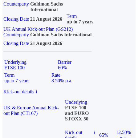
Counterparty
Goldman Sachs
International
Term
Closing Date
21 August 2026
up to 7 years
UK Annual Kick-out Plan (GS212)
Counterparty
Goldman Sachs International
Closing Date
21 August 2026
Underlying
Barrier
FTSE 100
60%
Term
Rate
up to 7 years
8.50% p.a.
Kick-out details
i
Underlying
UK & Europe Annual Kick-
FTSE 100
out Plan (CT167)
and EURO
STOXX 50
Kick-out
i
12.50%
65%
details
p.a.