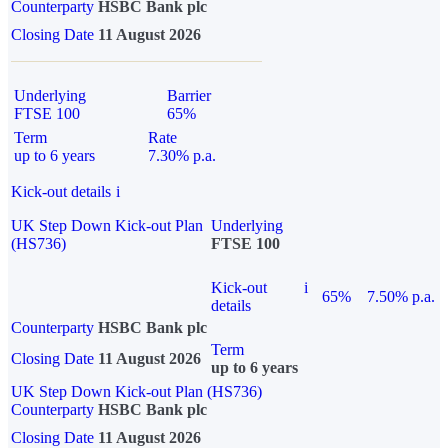
Counterparty
HSBC Bank plc
Closing Date
11 August 2026
Underlying
Barrier
FTSE 100
65%
Term
Rate
up to 6 years
7.30% p.a.
Kick-out details
i
UK Step Down Kick-out Plan
Underlying
(HS736)
FTSE 100
Kick-out
i
65%
7.50% p.a.
details
Counterparty
HSBC Bank plc
Term
Closing Date
11 August 2026
up to 6 years
UK Step Down Kick-out Plan (HS736)
Counterparty
HSBC Bank plc
Closing Date
11 August 2026