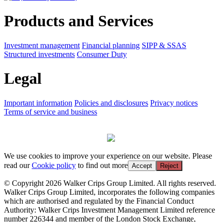
Products and Services
Investment management
Financial planning
SIPP & SSAS
Structured investments
Consumer Duty
Legal
Important information
Policies and disclosures
Privacy notices
Terms of service and business
We use cookies to improve your experience on our website. Please
read our
Cookie policy
to find out more
Accept
Reject
© Copyright 2026 Walker Crips Group Limited. All rights reserved.
Walker Crips Group Limited, incorporates the following companies
which are authorised and regulated by the Financial Conduct
Authority: Walker Crips Investment Management Limited reference
number 226344 and member of the London Stock Exchange,