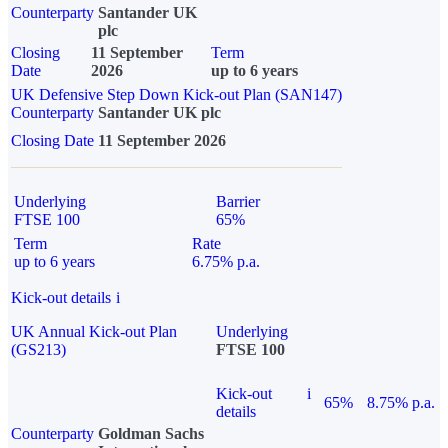
Counterparty
Santander UK
plc
Closing
11 September
Term
Date
2026
up to 6 years
UK Defensive Step Down Kick-out Plan (SAN147)
Counterparty
Santander UK plc
Closing Date
11 September 2026
Underlying
Barrier
FTSE 100
65%
Term
Rate
up to 6 years
6.75% p.a.
Kick-out details
i
UK Annual Kick-out Plan
Underlying
(GS213)
FTSE 100
Kick-out
i
65%
8.75% p.a.
details
Counterparty
Goldman Sachs