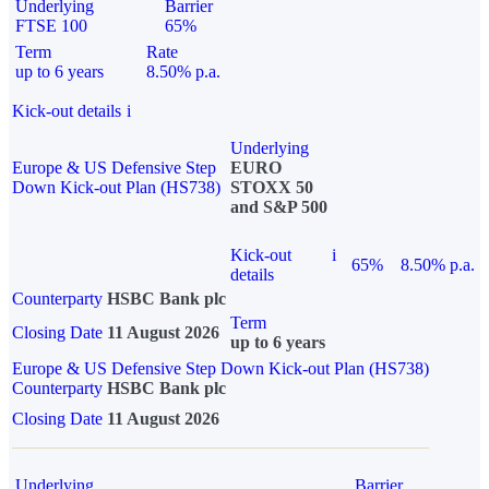
Underlying
Barrier
FTSE 100
65%
Term
Rate
up to 6 years
8.50% p.a.
Kick-out details
i
Underlying
Europe & US Defensive Step
EURO
Down Kick-out Plan (HS738)
STOXX 50
and S&P 500
Kick-out
i
65%
8.50% p.a.
details
Counterparty
HSBC Bank plc
Term
Closing Date
11 August 2026
up to 6 years
Europe & US Defensive Step Down Kick-out Plan (HS738)
Counterparty
HSBC Bank plc
Closing Date
11 August 2026
Underlying
Barrier