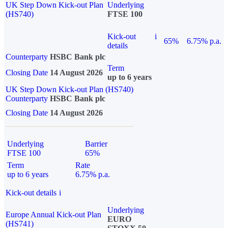
UK Step Down Kick-out Plan
Underlying
(HS740)
FTSE 100
Kick-out
i
65%
6.75% p.a.
details
Counterparty
HSBC Bank plc
Term
Closing Date
14 August 2026
up to 6 years
UK Step Down Kick-out Plan (HS740)
Counterparty
HSBC Bank plc
Closing Date
14 August 2026
Underlying
Barrier
FTSE 100
65%
Term
Rate
up to 6 years
6.75% p.a.
Kick-out details
i
Underlying
Europe Annual Kick-out Plan
EURO
(HS741)