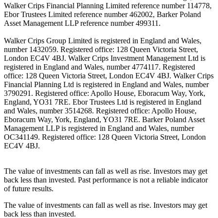
Walker Crips Financial Planning Limited reference number 114778,
Ebor Trustees Limited reference number 462002, Barker Poland
Asset Management LLP reference number 499311.
Walker Crips Group Limited is registered in England and Wales,
number 1432059. Registered office: 128 Queen Victoria Street,
London EC4V 4BJ. Walker Crips Investment Management Ltd is
registered in England and Wales, number 4774117. Registered
office: 128 Queen Victoria Street, London EC4V 4BJ. Walker Crips
Financial Planning Ltd is registered in England and Wales, number
3790291. Registered office: Apollo House, Eboracum Way, York,
England, YO31 7RE. Ebor Trustees Ltd is registered in England
and Wales, number 3514268. Registered office: Apollo House,
Eboracum Way, York, England, YO31 7RE. Barker Poland Asset
Management LLP is registered in England and Wales, number
OC341149. Registered office: 128 Queen Victoria Street, London
EC4V 4BJ.
The value of investments can fall as well as rise. Investors may get
back less than invested. Past performance is not a reliable indicator
of future results.
The value of investments can fall as well as rise. Investors may get
back less than invested.