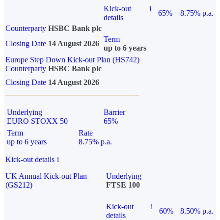
Kick-out
i
65%
8.75% p.a.
details
Counterparty
HSBC Bank plc
Term
Closing Date
14 August 2026
up to 6 years
Europe Step Down Kick-out Plan (HS742)
Counterparty
HSBC Bank plc
Closing Date
14 August 2026
Underlying
Barrier
EURO STOXX 50
65%
Term
Rate
up to 6 years
8.75% p.a.
Kick-out details
i
UK Annual Kick-out Plan
Underlying
(GS212)
FTSE 100
Kick-out
i
60%
8.50% p.a.
details