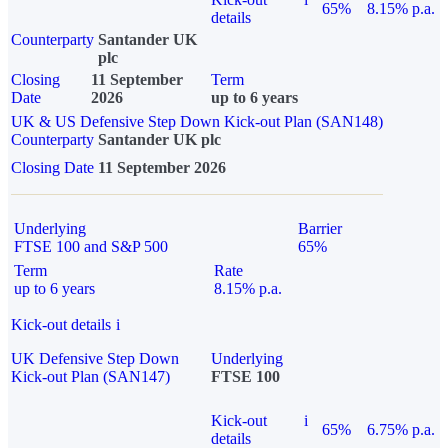
65%
8.15% p.a.
details
Counterparty
Santander UK
plc
Closing
11 September
Term
Date
2026
up to 6 years
UK & US Defensive Step Down Kick-out Plan (SAN148)
Counterparty
Santander UK plc
Closing Date
11 September 2026
Underlying
Barrier
FTSE 100 and S&P 500
65%
Term
Rate
up to 6 years
8.15% p.a.
Kick-out details
i
UK Defensive Step Down
Underlying
Kick-out Plan (SAN147)
FTSE 100
Kick-out
i
65%
6.75% p.a.
details