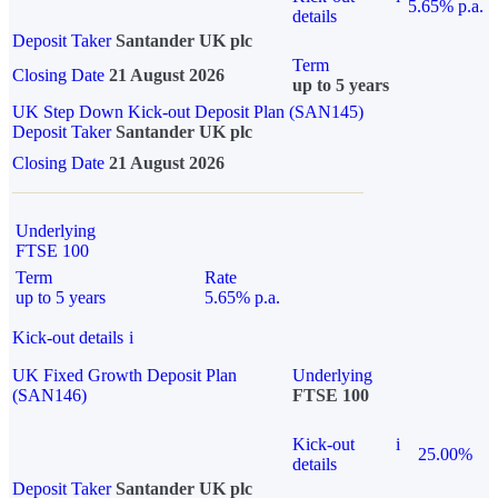
5.65% p.a.
details
Deposit Taker
Santander UK plc
Term
Closing Date
21 August 2026
up to 5 years
UK Step Down Kick-out Deposit Plan (SAN145)
Deposit Taker
Santander UK plc
Closing Date
21 August 2026
Underlying
FTSE 100
Term
Rate
up to 5 years
5.65% p.a.
Kick-out details
i
UK Fixed Growth Deposit Plan
Underlying
(SAN146)
FTSE 100
Kick-out
i
25.00%
details
Deposit Taker
Santander UK plc