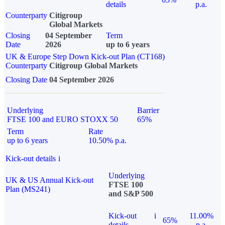
details
p.a.
Counterparty
Citigroup
Global Markets
Closing
04 September
Term
Date
2026
up to 6 years
UK & Europe Step Down Kick-out Plan (CT168)
Counterparty
Citigroup Global Markets
Closing Date
04 September 2026
Underlying
Barrier
FTSE 100 and EURO STOXX 50
65%
Term
Rate
up to 6 years
10.50% p.a.
Kick-out details
i
Underlying
UK & US Annual Kick-out
FTSE 100
Plan (MS241)
and S&P 500
Kick-out
i
11.00%
65%
details
p.a.