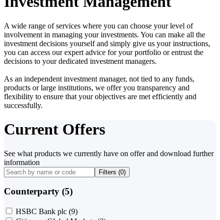
Investment Management
A wide range of services where you can choose your level of
involvement in managing your investments. You can make all the
investment decisions yourself and simply give us your instructions,
you can access our expert advice for your portfolio or entrust the
decisions to your dedicated investment managers.
As an independent investment manager, not tied to any funds,
products or large institutions, we offer you transparency and
flexibility to ensure that your objectives are met efficiently and
successfully.
Current Offers
See what products we currently have on offer and download further
information
Filters (
0
)
Counterparty (5)
HSBC Bank plc
(9)