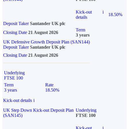
Kick-out
i
18.50%
details
Deposit Taker
Santander UK plc
Term
Closing Date
21 August 2026
3 years
UK Defensive Growth Deposit Plan (SAN144)
Deposit Taker
Santander UK plc
Closing Date
21 August 2026
Underlying
FTSE 100
Term
Rate
3 years
18.50%
Kick-out details
i
UK Step Down Kick-out Deposit Plan
Underlying
(SAN145)
FTSE 100
Kick-out
i