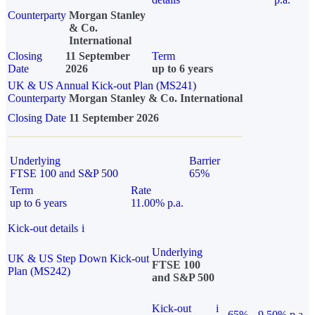
Counterparty
Morgan Stanley
& Co.
International
Closing
11 September
Term
Date
2026
up to 6 years
UK & US Annual Kick-out Plan (MS241)
Counterparty
Morgan Stanley & Co. International
Closing Date
11 September 2026
Underlying
Barrier
FTSE 100 and S&P 500
65%
Term
Rate
up to 6 years
11.00% p.a.
Kick-out details
i
Underlying
UK & US Step Down Kick-out
FTSE 100
Plan (MS242)
and S&P 500
Kick-out
i
65%
9.50% p.a.