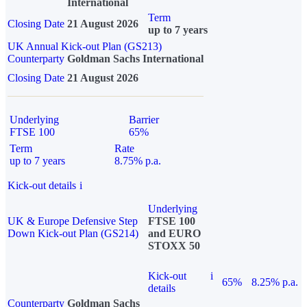
International
Term
Closing Date
21 August 2026
up to 7 years
UK Annual Kick-out Plan (GS213)
Counterparty
Goldman Sachs International
Closing Date
21 August 2026
Underlying
Barrier
FTSE 100
65%
Term
Rate
up to 7 years
8.75% p.a.
Kick-out details
i
Underlying
UK & Europe Defensive Step
FTSE 100
Down Kick-out Plan (GS214)
and EURO
STOXX 50
Kick-out
i
65%
8.25% p.a.
details
Counterparty
Goldman Sachs