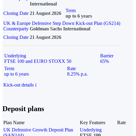
International
Term
Closing Date
21 August 2026
up to 6 years
UK & Europe Defensive Step Down Kick-out Plan (GS214)
Counterparty
Goldman Sachs International
Closing Date
21 August 2026
Underlying
Barrier
FTSE 100 and EURO STOXX 50
65%
Term
Rate
up to 6 years
8.25% p.a.
Kick-out details
i
Deposit plans
Plan Name
Key Features
Rate
UK Defensive Growth Deposit Plan
Underlying
(SAN144)
FTSE 100