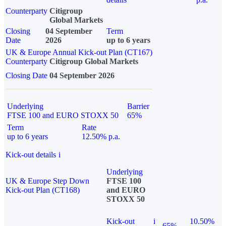
Counterparty
Citigroup
Global Markets
Closing
04 September
Term
Date
2026
up to 6 years
UK & Europe Annual Kick-out Plan (CT167)
Counterparty
Citigroup Global Markets
Closing Date
04 September 2026
Underlying
Barrier
FTSE 100 and EURO STOXX 50
65%
Term
Rate
up to 6 years
12.50% p.a.
Kick-out details
i
Underlying
UK & Europe Step Down
FTSE 100
Kick-out Plan (CT168)
and EURO
STOXX 50
Kick-out
i
10.50%
65%