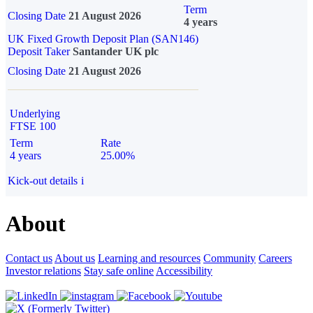
Term
Closing Date
21 August 2026
4 years
UK Fixed Growth Deposit Plan (SAN146)
Deposit Taker
Santander UK plc
Closing Date
21 August 2026
Underlying
FTSE 100
Term
Rate
4 years
25.00%
Kick-out details
i
About
Contact us
About us
Learning and resources
Community
Careers
Investor relations
Stay safe online
Accessibility