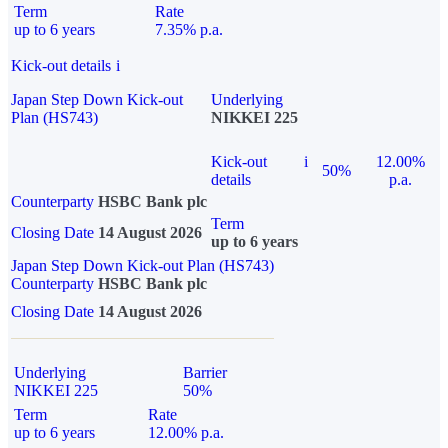
Term
Rate
up to 6 years
7.35% p.a.
Kick-out details
i
Japan Step Down Kick-out
Underlying
Plan (HS743)
NIKKEI 225
Kick-out
i
12.00%
50%
details
p.a.
Counterparty
HSBC Bank plc
Term
Closing Date
14 August 2026
up to 6 years
Japan Step Down Kick-out Plan (HS743)
Counterparty
HSBC Bank plc
Closing Date
14 August 2026
Underlying
Barrier
NIKKEI 225
50%
Term
Rate
up to 6 years
12.00% p.a.