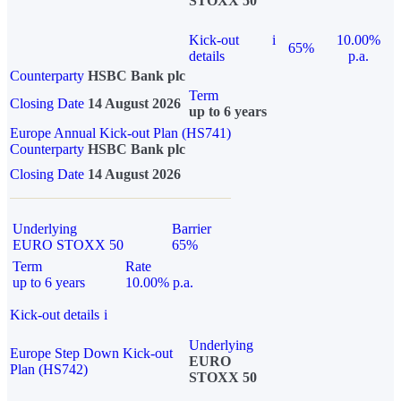
STOXX 50
Kick-out
i
10.00%
65%
details
p.a.
Counterparty
HSBC Bank plc
Term
Closing Date
14 August 2026
up to 6 years
Europe Annual Kick-out Plan (HS741)
Counterparty
HSBC Bank plc
Closing Date
14 August 2026
Underlying
Barrier
EURO STOXX 50
65%
Term
Rate
up to 6 years
10.00% p.a.
Kick-out details
i
Underlying
Europe Step Down Kick-out
EURO
Plan (HS742)
STOXX 50