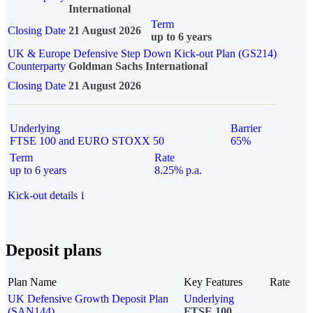
International
Term
Closing Date
21 August 2026
up to 6 years
UK & Europe Defensive Step Down Kick-out Plan (GS214)
Counterparty
Goldman Sachs International
Closing Date
21 August 2026
Underlying
Barrier
FTSE 100 and EURO STOXX 50
65%
Term
Rate
up to 6 years
8.25% p.a.
Kick-out details
i
Deposit plans
Plan Name
Key Features
Rate
UK Defensive Growth Deposit Plan
Underlying
(SAN144)
FTSE 100