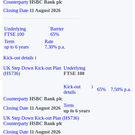
Counterparty
HSBC Bank plc
Closing Date
11 August 2026
Underlying
Barrier
FTSE 100
65%
Term
Rate
up to 6 years
7.30% p.a.
Kick-out details
i
UK Step Down Kick-out Plan
Underlying
(HS736)
FTSE 100
Kick-out
i
65%
7.50% p.a.
details
Counterparty
HSBC Bank plc
Term
Closing Date
11 August 2026
up to 6 years
UK Step Down Kick-out Plan (HS736)
Counterparty
HSBC Bank plc
Closing Date
11 August 2026