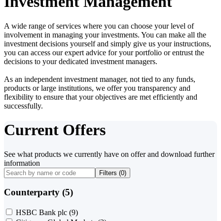
Investment Management
A wide range of services where you can choose your level of
involvement in managing your investments. You can make all the
investment decisions yourself and simply give us your instructions,
you can access our expert advice for your portfolio or entrust the
decisions to your dedicated investment managers.
As an independent investment manager, not tied to any funds,
products or large institutions, we offer you transparency and
flexibility to ensure that your objectives are met efficiently and
successfully.
Current Offers
See what products we currently have on offer and download further
information
Filters (
0
)
Counterparty (5)
HSBC Bank plc
(9)