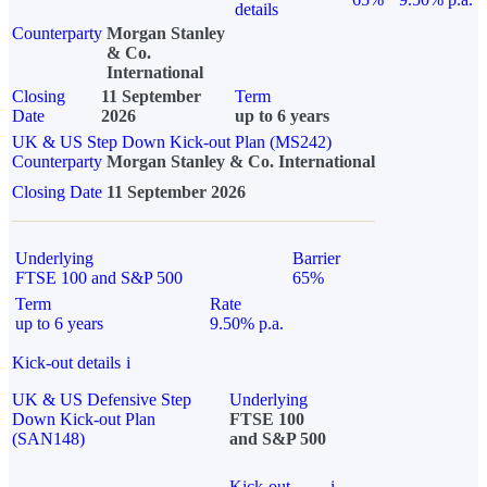
details
Counterparty
Morgan Stanley
& Co.
International
Closing
11 September
Term
Date
2026
up to 6 years
UK & US Step Down Kick-out Plan (MS242)
Counterparty
Morgan Stanley & Co. International
Closing Date
11 September 2026
Underlying
Barrier
FTSE 100 and S&P 500
65%
Term
Rate
up to 6 years
9.50% p.a.
Kick-out details
i
UK & US Defensive Step
Underlying
Down Kick-out Plan
FTSE 100
(SAN148)
and S&P 500
Kick-out
i