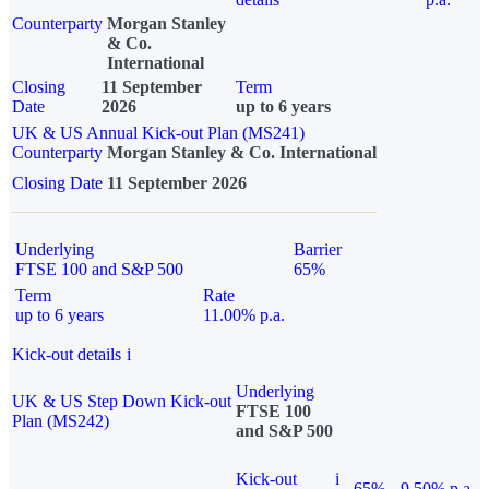
Counterparty
Morgan Stanley
& Co.
International
Closing
11 September
Term
Date
2026
up to 6 years
UK & US Annual Kick-out Plan (MS241)
Counterparty
Morgan Stanley & Co. International
Closing Date
11 September 2026
Underlying
Barrier
FTSE 100 and S&P 500
65%
Term
Rate
up to 6 years
11.00% p.a.
Kick-out details
i
Underlying
UK & US Step Down Kick-out
FTSE 100
Plan (MS242)
and S&P 500
Kick-out
i
65%
9.50% p.a.