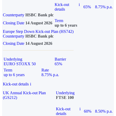
Kick-out
i
65%
8.75% p.a.
details
Counterparty
HSBC Bank plc
Term
Closing Date
14 August 2026
up to 6 years
Europe Step Down Kick-out Plan (HS742)
Counterparty
HSBC Bank plc
Closing Date
14 August 2026
Underlying
Barrier
EURO STOXX 50
65%
Term
Rate
up to 6 years
8.75% p.a.
Kick-out details
i
UK Annual Kick-out Plan
Underlying
(GS212)
FTSE 100
Kick-out
i
60%
8.50% p.a.
details