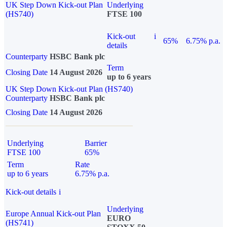
UK Step Down Kick-out Plan
Underlying
(HS740)
FTSE 100
Kick-out
i
65%
6.75% p.a.
details
Counterparty
HSBC Bank plc
Term
Closing Date
14 August 2026
up to 6 years
UK Step Down Kick-out Plan (HS740)
Counterparty
HSBC Bank plc
Closing Date
14 August 2026
Underlying
Barrier
FTSE 100
65%
Term
Rate
up to 6 years
6.75% p.a.
Kick-out details
i
Underlying
Europe Annual Kick-out Plan
EURO
(HS741)