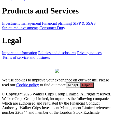
Products and Services
Investment management
Financial planning
SIPP & SSAS
Structured investments
Consumer Duty
Legal
Important information
Policies and disclosures
Privacy notices
Terms of service and business
We use cookies to improve your experience on our website. Please
read our
Cookie policy
to find out more
Accept
Reject
© Copyright 2026 Walker Crips Group Limited. All rights reserved.
Walker Crips Group Limited, incorporates the following companies
which are authorised and regulated by the Financial Conduct
Authority: Walker Crips Investment Management Limited reference
number 226344 and member of the London Stock Exchange,