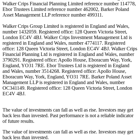
Walker Crips Financial Planning Limited reference number 114778,
Ebor Trustees Limited reference number 462002, Barker Poland
Asset Management LLP reference number 499311.
Walker Crips Group Limited is registered in England and Wales,
number 1432059. Registered office: 128 Queen Victoria Street,
London EC4V 4BJ. Walker Crips Investment Management Ltd is
registered in England and Wales, number 4774117. Registered
office: 128 Queen Victoria Street, London EC4V 4BJ. Walker Crips
Financial Planning Ltd is registered in England and Wales, number
3790291. Registered office: Apollo House, Eboracum Way, York,
England, YO31 7RE. Ebor Trustees Ltd is registered in England
and Wales, number 3514268. Registered office: Apollo House,
Eboracum Way, York, England, YO31 7RE. Barker Poland Asset
Management LLP is registered in England and Wales, number
OC341149. Registered office: 128 Queen Victoria Street, London
EC4V 4BJ.
The value of investments can fall as well as rise. Investors may get
back less than invested. Past performance is not a reliable indicator
of future results.
The value of investments can fall as well as rise. Investors may get
back less than invested.