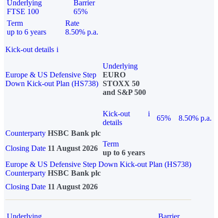
Underlying
Barrier
FTSE 100
65%
Term
Rate
up to 6 years
8.50% p.a.
Kick-out details
i
Underlying
Europe & US Defensive Step
EURO
Down Kick-out Plan (HS738)
STOXX 50
and S&P 500
Kick-out
i
65%
8.50% p.a.
details
Counterparty
HSBC Bank plc
Term
Closing Date
11 August 2026
up to 6 years
Europe & US Defensive Step Down Kick-out Plan (HS738)
Counterparty
HSBC Bank plc
Closing Date
11 August 2026
Underlying
Barrier