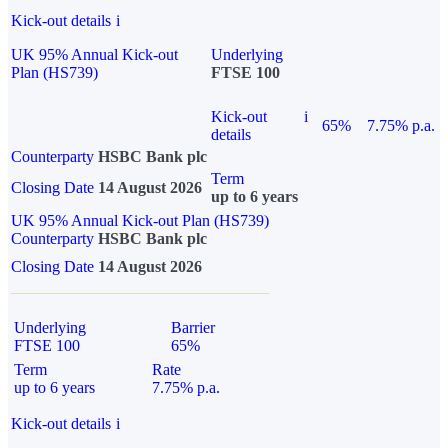
Kick-out details
i
UK 95% Annual Kick-out
Underlying
Plan (HS739)
FTSE 100
Kick-out
i
65%
7.75% p.a.
details
Counterparty
HSBC Bank plc
Term
Closing Date
14 August 2026
up to 6 years
UK 95% Annual Kick-out Plan (HS739)
Counterparty
HSBC Bank plc
Closing Date
14 August 2026
Underlying
Barrier
FTSE 100
65%
Term
Rate
up to 6 years
7.75% p.a.
Kick-out details
i