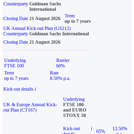
Counterparty
Goldman Sachs
International
Term
Closing Date
21 August 2026
up to 7 years
UK Annual Kick-out Plan (GS212)
Counterparty
Goldman Sachs International
Closing Date
21 August 2026
Underlying
Barrier
FTSE 100
60%
Term
Rate
up to 7 years
8.50% p.a.
Kick-out details
i
Underlying
UK & Europe Annual Kick-
FTSE 100
out Plan (CT167)
and EURO
STOXX 50
Kick-out
i
12.50%
65%
details
p.a.