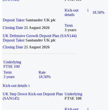
Kick-out
i
18.50%
details
Deposit Taker
Santander UK plc
Term
Closing Date
21 August 2026
3 years
UK Defensive Growth Deposit Plan (SAN144)
Deposit Taker
Santander UK plc
Closing Date
21 August 2026
Underlying
FTSE 100
Term
Rate
3 years
18.50%
Kick-out details
i
UK Step Down Kick-out Deposit Plan
Underlying
(SAN145)
FTSE 100
Kick-out
i