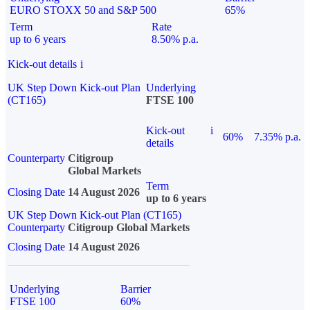
EURO STOXX 50 and S&P 500
65%
Term
Rate
up to 6 years
8.50% p.a.
Kick-out details
i
UK Step Down Kick-out Plan
Underlying
(CT165)
FTSE 100
Kick-out
i
60%
7.35% p.a.
details
Counterparty
Citigroup
Global Markets
Term
Closing Date
14 August 2026
up to 6 years
UK Step Down Kick-out Plan (CT165)
Counterparty
Citigroup Global Markets
Closing Date
14 August 2026
Underlying
Barrier
FTSE 100
60%