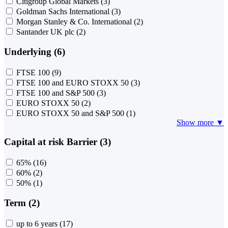
Citigroup Global Markets
(3)
Goldman Sachs International
(3)
Morgan Stanley & Co. International
(2)
Santander UK plc
(2)
Underlying (6)
FTSE 100
(9)
FTSE 100 and EURO STOXX 50
(3)
FTSE 100 and S&P 500
(3)
EURO STOXX 50
(2)
EURO STOXX 50 and S&P 500
(1)
Show more ▼
Capital at risk Barrier (3)
65%
(16)
60%
(2)
50%
(1)
Term (2)
up to 6 years
(17)