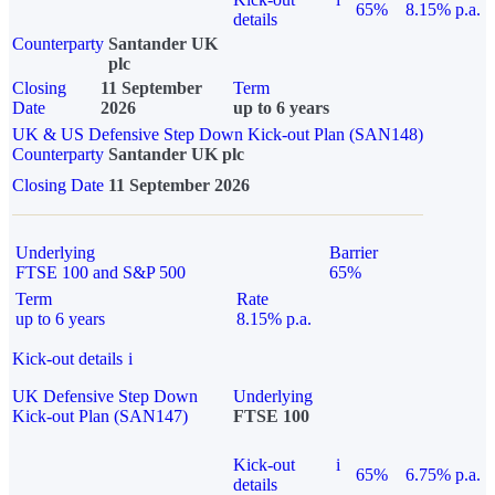
65%
8.15% p.a.
details
Counterparty
Santander UK
plc
Closing
11 September
Term
Date
2026
up to 6 years
UK & US Defensive Step Down Kick-out Plan (SAN148)
Counterparty
Santander UK plc
Closing Date
11 September 2026
Underlying
Barrier
FTSE 100 and S&P 500
65%
Term
Rate
up to 6 years
8.15% p.a.
Kick-out details
i
UK Defensive Step Down
Underlying
Kick-out Plan (SAN147)
FTSE 100
Kick-out
i
65%
6.75% p.a.
details