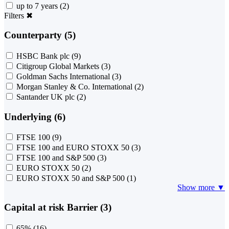
up to 7 years
(2)
Filters
✖
Counterparty (5)
HSBC Bank plc
(9)
Citigroup Global Markets
(3)
Goldman Sachs International
(3)
Morgan Stanley & Co. International
(2)
Santander UK plc
(2)
Underlying (6)
FTSE 100
(9)
FTSE 100 and EURO STOXX 50
(3)
FTSE 100 and S&P 500
(3)
EURO STOXX 50
(2)
EURO STOXX 50 and S&P 500
(1)
Show more ▼
Capital at risk Barrier (3)
65%
(16)