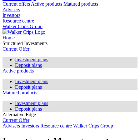
Current offers
Active products
Matured products
Advisers
Investors
Resource centre
Walker Crips Group
Home
Structured Investments
Current Offer
Investment plans
Deposit plans
Active products
Investment plans
Deposit plans
Matured products
Investment plans
Deposit plans
Alternative Edge
Current Offer
Advisers
Investors
Resource centre
Walker Crips Group