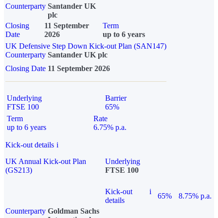
Counterparty
Santander UK
plc
Closing
11 September
Term
Date
2026
up to 6 years
UK Defensive Step Down Kick-out Plan (SAN147)
Counterparty
Santander UK plc
Closing Date
11 September 2026
Underlying
Barrier
FTSE 100
65%
Term
Rate
up to 6 years
6.75% p.a.
Kick-out details
i
UK Annual Kick-out Plan
Underlying
(GS213)
FTSE 100
Kick-out
i
65%
8.75% p.a.
details
Counterparty
Goldman Sachs