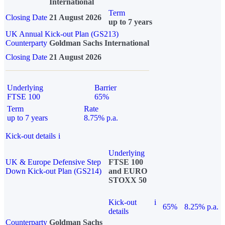
International
Term
Closing Date
21 August 2026
up to 7 years
UK Annual Kick-out Plan (GS213)
Counterparty
Goldman Sachs International
Closing Date
21 August 2026
Underlying
Barrier
FTSE 100
65%
Term
Rate
up to 7 years
8.75% p.a.
Kick-out details
i
Underlying
UK & Europe Defensive Step
FTSE 100
Down Kick-out Plan (GS214)
and EURO
STOXX 50
Kick-out
i
65%
8.25% p.a.
details
Counterparty
Goldman Sachs