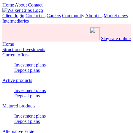
Home
About
Contact
Client login
Contact us
Careers
Community
About us
Market news
Intermediaries
Stay safe online
Home
Structured Investments
Current offers
Investment plans
Deposit plans
Active products
Investment plans
Deposit plans
Matured products
Investment plans
Deposit plans
Alternative Edge