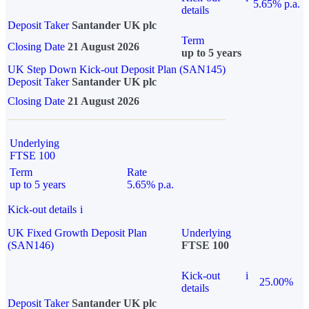
5.65% p.a.
details
Deposit Taker
Santander UK plc
Term
Closing Date
21 August 2026
up to 5 years
UK Step Down Kick-out Deposit Plan (SAN145)
Deposit Taker
Santander UK plc
Closing Date
21 August 2026
Underlying
FTSE 100
Term
Rate
up to 5 years
5.65% p.a.
Kick-out details
i
UK Fixed Growth Deposit Plan
Underlying
(SAN146)
FTSE 100
Kick-out
i
25.00%
details
Deposit Taker
Santander UK plc