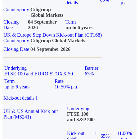
details
p.a.
Counterparty
Citigroup
Global Markets
Closing
04 September
Term
Date
2026
up to 6 years
UK & Europe Step Down Kick-out Plan (CT168)
Counterparty
Citigroup Global Markets
Closing Date
04 September 2026
Underlying
Barrier
FTSE 100 and EURO STOXX 50
65%
Term
Rate
up to 6 years
10.50% p.a.
Kick-out details
i
Underlying
UK & US Annual Kick-out
FTSE 100
Plan (MS241)
and S&P 500
Kick-out
i
11.00%
65%
details
p.a.