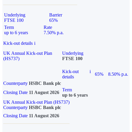
Underlying
Barrier
FTSE 100
65%
Term
Rate
up to 6 years
7.50% p.a.
Kick-out details
i
UK Annual Kick-out Plan
Underlying
(HS737)
FTSE 100
Kick-out
i
65%
8.50% p.a.
details
Counterparty
HSBC Bank plc
Term
Closing Date
11 August 2026
up to 6 years
UK Annual Kick-out Plan (HS737)
Counterparty
HSBC Bank plc
Closing Date
11 August 2026