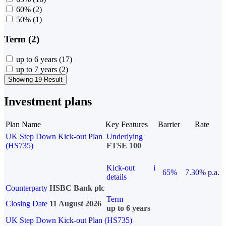
60%
(2)
50%
(1)
Term (2)
up to 6 years
(17)
up to 7 years
(2)
Showing 19 Result
Investment plans
Plan Name
Key Features
Barrier
Rate
UK Step Down Kick-out Plan
Underlying
(HS735)
FTSE 100
Kick-out
i
65%
7.30% p.a.
details
Counterparty
HSBC Bank plc
Term
Closing Date
11 August 2026
up to 6 years
UK Step Down Kick-out Plan (HS735)