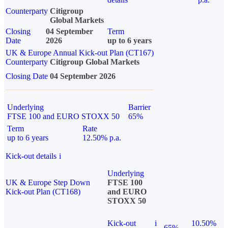
Counterparty
Citigroup
Global Markets
Closing
04 September
Term
Date
2026
up to 6 years
UK & Europe Annual Kick-out Plan (CT167)
Counterparty
Citigroup Global Markets
Closing Date
04 September 2026
Underlying
Barrier
FTSE 100 and EURO STOXX 50
65%
Term
Rate
up to 6 years
12.50% p.a.
Kick-out details
i
Underlying
UK & Europe Step Down
FTSE 100
Kick-out Plan (CT168)
and EURO
STOXX 50
Kick-out
i
10.50%
65%