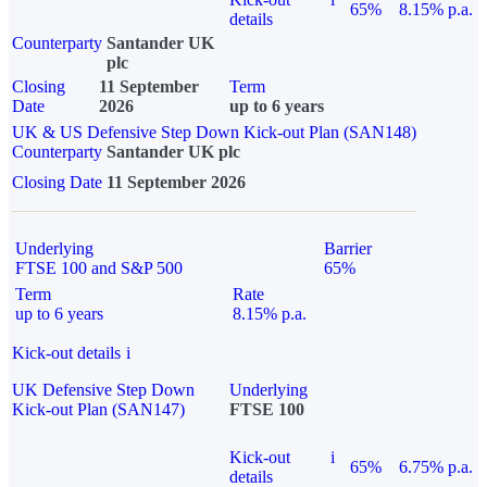
65%
8.15% p.a.
details
Counterparty
Santander UK
plc
Closing
11 September
Term
Date
2026
up to 6 years
UK & US Defensive Step Down Kick-out Plan (SAN148)
Counterparty
Santander UK plc
Closing Date
11 September 2026
Underlying
Barrier
FTSE 100 and S&P 500
65%
Term
Rate
up to 6 years
8.15% p.a.
Kick-out details
i
UK Defensive Step Down
Underlying
Kick-out Plan (SAN147)
FTSE 100
Kick-out
i
65%
6.75% p.a.
details