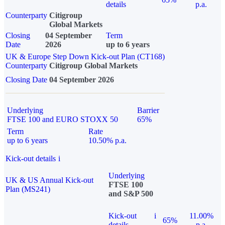
details
p.a.
Counterparty
Citigroup
Global Markets
Closing
04 September
Term
Date
2026
up to 6 years
UK & Europe Step Down Kick-out Plan (CT168)
Counterparty
Citigroup Global Markets
Closing Date
04 September 2026
Underlying
Barrier
FTSE 100 and EURO STOXX 50
65%
Term
Rate
up to 6 years
10.50% p.a.
Kick-out details
i
Underlying
UK & US Annual Kick-out
FTSE 100
Plan (MS241)
and S&P 500
Kick-out
i
11.00%
65%
details
p.a.