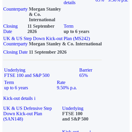
details
Counterparty
Morgan Stanley
& Co.
International
Closing
11 September
Term
Date
2026
up to 6 years
UK & US Step Down Kick-out Plan (MS242)
Counterparty
Morgan Stanley & Co. International
Closing Date
11 September 2026
Underlying
Barrier
FTSE 100 and S&P 500
65%
Term
Rate
up to 6 years
9.50% p.a.
Kick-out details
i
UK & US Defensive Step
Underlying
Down Kick-out Plan
FTSE 100
(SAN148)
and S&P 500
Kick-out
i