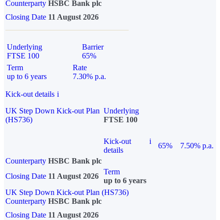
Counterparty
HSBC Bank plc
Closing Date
11 August 2026
Underlying
Barrier
FTSE 100
65%
Term
Rate
up to 6 years
7.30% p.a.
Kick-out details
i
UK Step Down Kick-out Plan
Underlying
(HS736)
FTSE 100
Kick-out
i
65%
7.50% p.a.
details
Counterparty
HSBC Bank plc
Term
Closing Date
11 August 2026
up to 6 years
UK Step Down Kick-out Plan (HS736)
Counterparty
HSBC Bank plc
Closing Date
11 August 2026