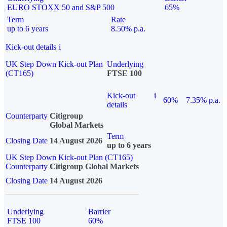
EURO STOXX 50 and S&P 500
65%
Term
Rate
up to 6 years
8.50% p.a.
Kick-out details
i
UK Step Down Kick-out Plan
Underlying
(CT165)
FTSE 100
Kick-out
i
60%
7.35% p.a.
details
Counterparty
Citigroup
Global Markets
Term
Closing Date
14 August 2026
up to 6 years
UK Step Down Kick-out Plan (CT165)
Counterparty
Citigroup Global Markets
Closing Date
14 August 2026
Underlying
Barrier
FTSE 100
60%