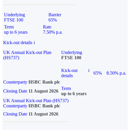
Underlying
Barrier
FTSE 100
65%
Term
Rate
up to 6 years
7.50% p.a.
Kick-out details
i
UK Annual Kick-out Plan
Underlying
(HS737)
FTSE 100
Kick-out
i
65%
8.50% p.a.
details
Counterparty
HSBC Bank plc
Term
Closing Date
11 August 2026
up to 6 years
UK Annual Kick-out Plan (HS737)
Counterparty
HSBC Bank plc
Closing Date
11 August 2026