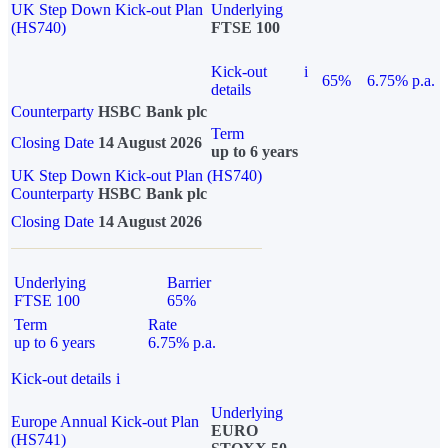
UK Step Down Kick-out Plan
Underlying
(HS740)
FTSE 100
Kick-out
i
65%
6.75% p.a.
details
Counterparty
HSBC Bank plc
Term
Closing Date
14 August 2026
up to 6 years
UK Step Down Kick-out Plan (HS740)
Counterparty
HSBC Bank plc
Closing Date
14 August 2026
Underlying
Barrier
FTSE 100
65%
Term
Rate
up to 6 years
6.75% p.a.
Kick-out details
i
Underlying
Europe Annual Kick-out Plan
EURO
(HS741)