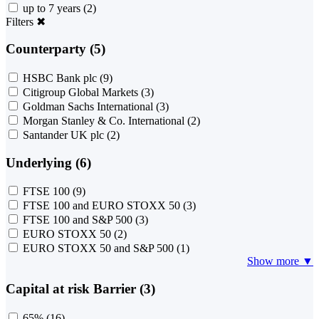
up to 7 years
(2)
Filters
✖
Counterparty (5)
HSBC Bank plc
(9)
Citigroup Global Markets
(3)
Goldman Sachs International
(3)
Morgan Stanley & Co. International
(2)
Santander UK plc
(2)
Underlying (6)
FTSE 100
(9)
FTSE 100 and EURO STOXX 50
(3)
FTSE 100 and S&P 500
(3)
EURO STOXX 50
(2)
EURO STOXX 50 and S&P 500
(1)
Show more ▼
Capital at risk Barrier (3)
65%
(16)