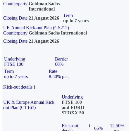
Counterparty
Goldman Sachs
International
Term
Closing Date
21 August 2026
up to 7 years
UK Annual Kick-out Plan (GS212)
Counterparty
Goldman Sachs International
Closing Date
21 August 2026
Underlying
Barrier
FTSE 100
60%
Term
Rate
up to 7 years
8.50% p.a.
Kick-out details
i
Underlying
UK & Europe Annual Kick-
FTSE 100
out Plan (CT167)
and EURO
STOXX 50
Kick-out
i
12.50%
65%
details
p.a.