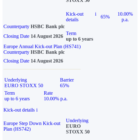
STOXX 50
Kick-out
i
10.00%
65%
details
p.a.
Counterparty
HSBC Bank plc
Term
Closing Date
14 August 2026
up to 6 years
Europe Annual Kick-out Plan (HS741)
Counterparty
HSBC Bank plc
Closing Date
14 August 2026
Underlying
Barrier
EURO STOXX 50
65%
Term
Rate
up to 6 years
10.00% p.a.
Kick-out details
i
Underlying
Europe Step Down Kick-out
EURO
Plan (HS742)
STOXX 50