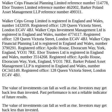
Walker Crips Financial Planning Limited reference number 114778,
Ebor Trustees Limited reference number 462002, Barker Poland
Asset Management LLP reference number 499311.
Walker Crips Group Limited is registered in England and Wales,
number 1432059. Registered office: 128 Queen Victoria Street,
London EC4V 4BJ. Walker Crips Investment Management Ltd is
registered in England and Wales, number 4774117. Registered
office: 128 Queen Victoria Street, London EC4V 4BJ. Walker Crips
Financial Planning Ltd is registered in England and Wales, number
3790291. Registered office: Apollo House, Eboracum Way, York,
England, YO31 7RE. Ebor Trustees Ltd is registered in England
and Wales, number 3514268. Registered office: Apollo House,
Eboracum Way, York, England, YO31 7RE. Barker Poland Asset
Management LLP is registered in England and Wales, number
OC341149. Registered office: 128 Queen Victoria Street, London
EC4V 4BJ.
The value of investments can fall as well as rise. Investors may get
back less than invested. Past performance is not a reliable indicator
of future results.
The value of investments can fall as well as rise. Investors may get
back less than invested.