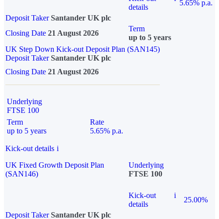
5.65% p.a.
details
Deposit Taker
Santander UK plc
Term
Closing Date
21 August 2026
up to 5 years
UK Step Down Kick-out Deposit Plan (SAN145)
Deposit Taker
Santander UK plc
Closing Date
21 August 2026
Underlying
FTSE 100
Term
Rate
up to 5 years
5.65% p.a.
Kick-out details
i
UK Fixed Growth Deposit Plan
Underlying
(SAN146)
FTSE 100
Kick-out
i
25.00%
details
Deposit Taker
Santander UK plc