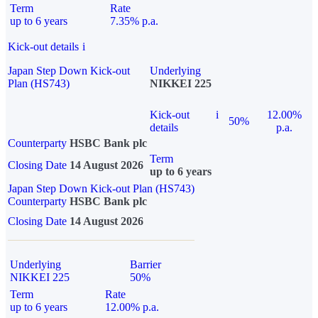
Term
Rate
up to 6 years
7.35% p.a.
Kick-out details
i
Japan Step Down Kick-out
Underlying
Plan (HS743)
NIKKEI 225
Kick-out
i
12.00%
50%
details
p.a.
Counterparty
HSBC Bank plc
Term
Closing Date
14 August 2026
up to 6 years
Japan Step Down Kick-out Plan (HS743)
Counterparty
HSBC Bank plc
Closing Date
14 August 2026
Underlying
Barrier
NIKKEI 225
50%
Term
Rate
up to 6 years
12.00% p.a.