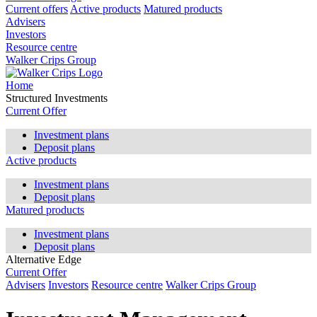
Current offers
Active products
Matured products
Advisers
Investors
Resource centre
Walker Crips Group
Home
Structured Investments
Current Offer
Investment plans
Deposit plans
Active products
Investment plans
Deposit plans
Matured products
Investment plans
Deposit plans
Alternative Edge
Current Offer
Advisers
Investors
Resource centre
Walker Crips Group