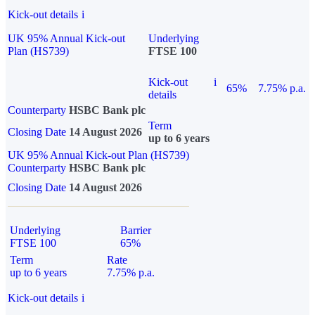
Kick-out details
i
UK 95% Annual Kick-out
Underlying
Plan (HS739)
FTSE 100
Kick-out
i
65%
7.75% p.a.
details
Counterparty
HSBC Bank plc
Term
Closing Date
14 August 2026
up to 6 years
UK 95% Annual Kick-out Plan (HS739)
Counterparty
HSBC Bank plc
Closing Date
14 August 2026
Underlying
Barrier
FTSE 100
65%
Term
Rate
up to 6 years
7.75% p.a.
Kick-out details
i