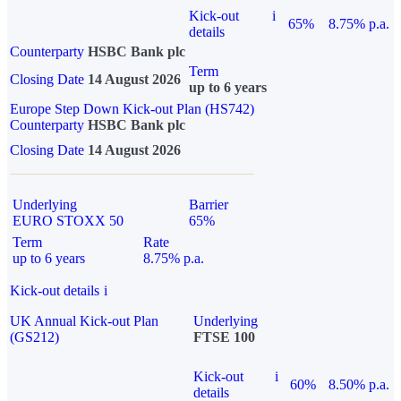
Kick-out
i
65%
8.75% p.a.
details
Counterparty
HSBC Bank plc
Term
Closing Date
14 August 2026
up to 6 years
Europe Step Down Kick-out Plan (HS742)
Counterparty
HSBC Bank plc
Closing Date
14 August 2026
Underlying
Barrier
EURO STOXX 50
65%
Term
Rate
up to 6 years
8.75% p.a.
Kick-out details
i
UK Annual Kick-out Plan
Underlying
(GS212)
FTSE 100
Kick-out
i
60%
8.50% p.a.
details