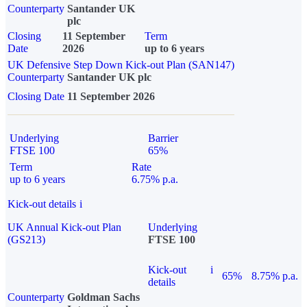
Counterparty
Santander UK
plc
Closing
11 September
Term
Date
2026
up to 6 years
UK Defensive Step Down Kick-out Plan (SAN147)
Counterparty
Santander UK plc
Closing Date
11 September 2026
Underlying
Barrier
FTSE 100
65%
Term
Rate
up to 6 years
6.75% p.a.
Kick-out details
i
UK Annual Kick-out Plan
Underlying
(GS213)
FTSE 100
Kick-out
i
65%
8.75% p.a.
details
Counterparty
Goldman Sachs