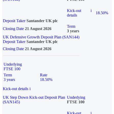
Kick-out
i
18.50%
details
Deposit Taker
Santander UK plc
Term
Closing Date
21 August 2026
3 years
UK Defensive Growth Deposit Plan (SAN144)
Deposit Taker
Santander UK plc
Closing Date
21 August 2026
Underlying
FTSE 100
Term
Rate
3 years
18.50%
Kick-out details
i
UK Step Down Kick-out Deposit Plan
Underlying
(SAN145)
FTSE 100
Kick-out
i