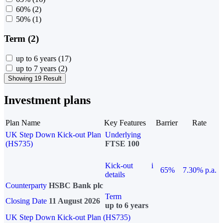
60%
(2)
50%
(1)
Term (2)
up to 6 years
(17)
up to 7 years
(2)
Showing 19 Result
Investment plans
Plan Name
Key Features
Barrier
Rate
UK Step Down Kick-out Plan
Underlying
(HS735)
FTSE 100
Kick-out
i
65%
7.30% p.a.
details
Counterparty
HSBC Bank plc
Term
Closing Date
11 August 2026
up to 6 years
UK Step Down Kick-out Plan (HS735)