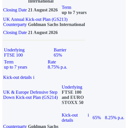
International
Term
Closing Date
21 August 2026
up to 7 years
UK Annual Kick-out Plan (GS213)
Counterparty
Goldman Sachs International
Closing Date
21 August 2026
Underlying
Barrier
FTSE 100
65%
Term
Rate
up to 7 years
8.75% p.a.
Kick-out details
i
Underlying
UK & Europe Defensive Step
FTSE 100
Down Kick-out Plan (GS214)
and EURO
STOXX 50
Kick-out
i
65%
8.25% p.a.
details
Counterparty
Goldman Sachs