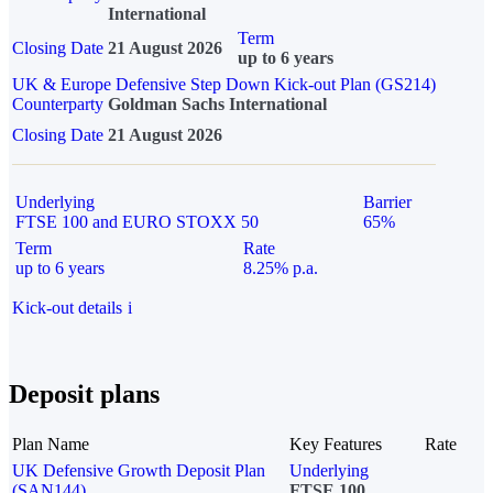
International
Term
Closing Date
21 August 2026
up to 6 years
UK & Europe Defensive Step Down Kick-out Plan (GS214)
Counterparty
Goldman Sachs International
Closing Date
21 August 2026
Underlying
Barrier
FTSE 100 and EURO STOXX 50
65%
Term
Rate
up to 6 years
8.25% p.a.
Kick-out details
i
Deposit plans
Plan Name
Key Features
Rate
UK Defensive Growth Deposit Plan
Underlying
(SAN144)
FTSE 100