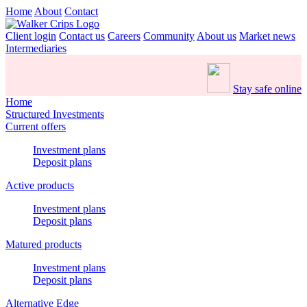
Home
About
Contact
Client login
Contact us
Careers
Community
About us
Market news
Intermediaries
Stay safe online
Home
Structured Investments
Current offers
Investment plans
Deposit plans
Active products
Investment plans
Deposit plans
Matured products
Investment plans
Deposit plans
Alternative Edge