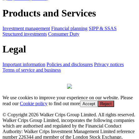
Products and Services
Investment management
Financial planning
SIPP & SSAS
Structured investments
Consumer Duty
Legal
Important information
Policies and disclosures
Privacy notices
Terms of service and business
We use cookies to improve your experience on our website. Please
read our
Cookie policy
to find out more
Accept
Reject
© Copyright 2026 Walker Crips Group Limited. All rights reserved.
Walker Crips Group Limited, incorporates the following companies
which are authorised and regulated by the Financial Conduct
Authority: Walker Crips Investment Management Limited reference
number 226344 and member of the London Stock Exchange,