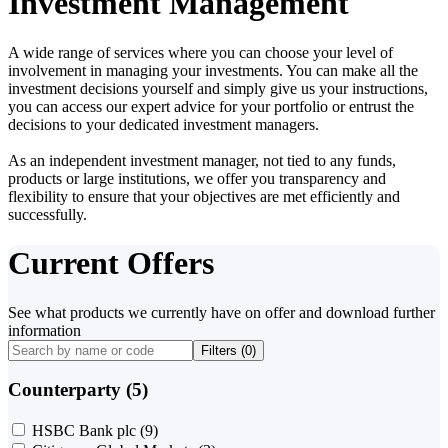
Investment Management
A wide range of services where you can choose your level of
involvement in managing your investments. You can make all the
investment decisions yourself and simply give us your instructions,
you can access our expert advice for your portfolio or entrust the
decisions to your dedicated investment managers.
As an independent investment manager, not tied to any funds,
products or large institutions, we offer you transparency and
flexibility to ensure that your objectives are met efficiently and
successfully.
Current Offers
See what products we currently have on offer and download further
information
Filters (
0
)
Counterparty (5)
HSBC Bank plc
(9)