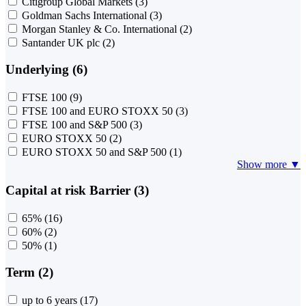
Citigroup Global Markets
(3)
Goldman Sachs International
(3)
Morgan Stanley & Co. International
(2)
Santander UK plc
(2)
Underlying (6)
FTSE 100
(9)
FTSE 100 and EURO STOXX 50
(3)
FTSE 100 and S&P 500
(3)
EURO STOXX 50
(2)
EURO STOXX 50 and S&P 500
(1)
Show more ▼
Capital at risk Barrier (3)
65%
(16)
60%
(2)
50%
(1)
Term (2)
up to 6 years
(17)