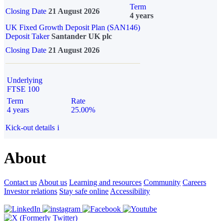
Term
Closing Date
21 August 2026
4 years
UK Fixed Growth Deposit Plan (SAN146)
Deposit Taker
Santander UK plc
Closing Date
21 August 2026
Underlying
FTSE 100
Term
Rate
4 years
25.00%
Kick-out details
i
About
Contact us
About us
Learning and resources
Community
Careers
Investor relations
Stay safe online
Accessibility