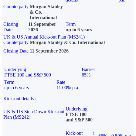
Counterparty
Morgan Stanley
& Co.
International
Closing
11 September
Term
Date
2026
up to 6 years
UK & US Annual Kick-out Plan (MS241)
Counterparty
Morgan Stanley & Co. International
Closing Date
11 September 2026
Underlying
Barrier
FTSE 100 and S&P 500
65%
Term
Rate
up to 6 years
11.00% p.a.
Kick-out details
i
Underlying
UK & US Step Down Kick-out
FTSE 100
Plan (MS242)
and S&P 500
Kick-out
i
65%
9.50% p.a.