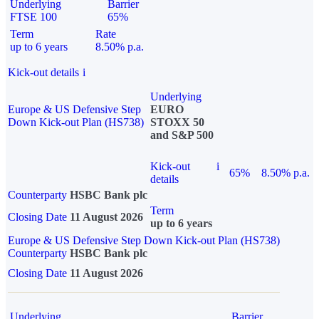
Underlying
Barrier
FTSE 100
65%
Term
Rate
up to 6 years
8.50% p.a.
Kick-out details
i
Underlying
Europe & US Defensive Step
EURO
Down Kick-out Plan (HS738)
STOXX 50
and S&P 500
Kick-out
i
65%
8.50% p.a.
details
Counterparty
HSBC Bank plc
Term
Closing Date
11 August 2026
up to 6 years
Europe & US Defensive Step Down Kick-out Plan (HS738)
Counterparty
HSBC Bank plc
Closing Date
11 August 2026
Underlying
Barrier