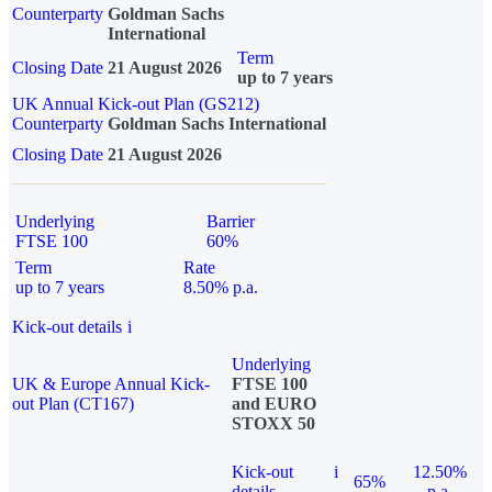
Counterparty
Goldman Sachs
International
Term
Closing Date
21 August 2026
up to 7 years
UK Annual Kick-out Plan (GS212)
Counterparty
Goldman Sachs International
Closing Date
21 August 2026
Underlying
Barrier
FTSE 100
60%
Term
Rate
up to 7 years
8.50% p.a.
Kick-out details
i
Underlying
UK & Europe Annual Kick-
FTSE 100
out Plan (CT167)
and EURO
STOXX 50
Kick-out
i
12.50%
65%
details
p.a.