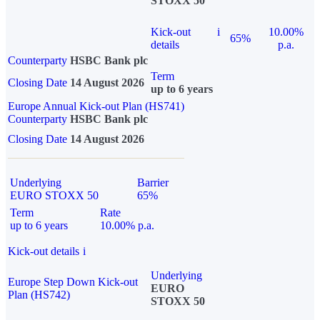
STOXX 50
Kick-out
i
10.00%
65%
details
p.a.
Counterparty
HSBC Bank plc
Term
Closing Date
14 August 2026
up to 6 years
Europe Annual Kick-out Plan (HS741)
Counterparty
HSBC Bank plc
Closing Date
14 August 2026
Underlying
Barrier
EURO STOXX 50
65%
Term
Rate
up to 6 years
10.00% p.a.
Kick-out details
i
Underlying
Europe Step Down Kick-out
EURO
Plan (HS742)
STOXX 50