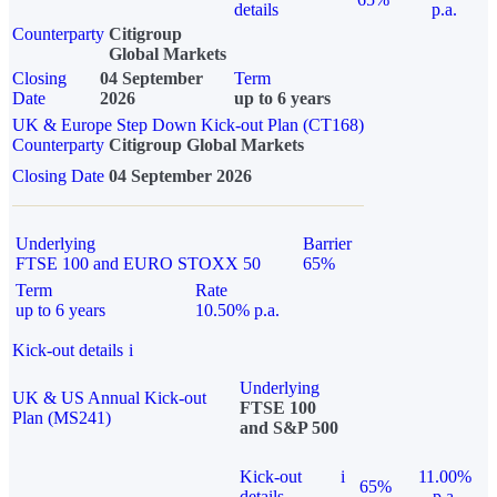
details
p.a.
Counterparty
Citigroup
Global Markets
Closing
04 September
Term
Date
2026
up to 6 years
UK & Europe Step Down Kick-out Plan (CT168)
Counterparty
Citigroup Global Markets
Closing Date
04 September 2026
Underlying
Barrier
FTSE 100 and EURO STOXX 50
65%
Term
Rate
up to 6 years
10.50% p.a.
Kick-out details
i
Underlying
UK & US Annual Kick-out
FTSE 100
Plan (MS241)
and S&P 500
Kick-out
i
11.00%
65%
details
p.a.