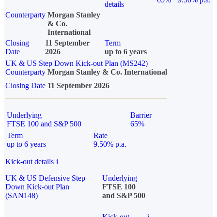
details
Counterparty
Morgan Stanley
& Co.
International
Closing
11 September
Term
Date
2026
up to 6 years
UK & US Step Down Kick-out Plan (MS242)
Counterparty
Morgan Stanley & Co. International
Closing Date
11 September 2026
Underlying
Barrier
FTSE 100 and S&P 500
65%
Term
Rate
up to 6 years
9.50% p.a.
Kick-out details
i
UK & US Defensive Step
Underlying
Down Kick-out Plan
FTSE 100
(SAN148)
and S&P 500
Kick-out
i