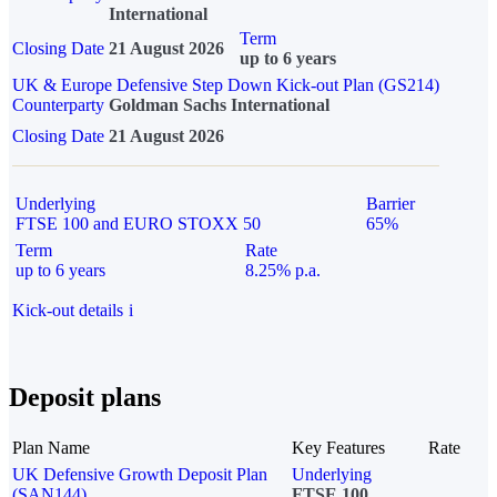
International
Term
Closing Date
21 August 2026
up to 6 years
UK & Europe Defensive Step Down Kick-out Plan (GS214)
Counterparty
Goldman Sachs International
Closing Date
21 August 2026
Underlying
Barrier
FTSE 100 and EURO STOXX 50
65%
Term
Rate
up to 6 years
8.25% p.a.
Kick-out details
i
Deposit plans
Plan Name
Key Features
Rate
UK Defensive Growth Deposit Plan
Underlying
(SAN144)
FTSE 100