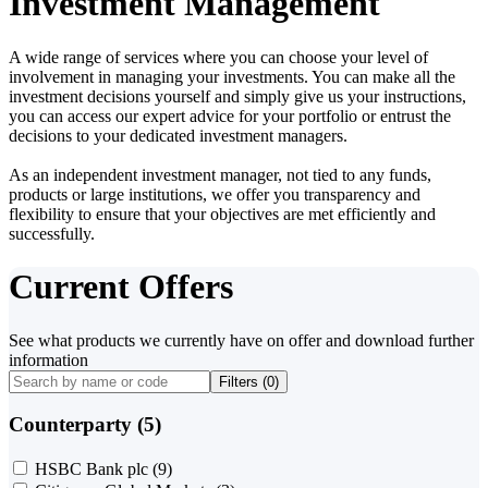
Investment Management
A wide range of services where you can choose your level of
involvement in managing your investments. You can make all the
investment decisions yourself and simply give us your instructions,
you can access our expert advice for your portfolio or entrust the
decisions to your dedicated investment managers.
As an independent investment manager, not tied to any funds,
products or large institutions, we offer you transparency and
flexibility to ensure that your objectives are met efficiently and
successfully.
Current Offers
See what products we currently have on offer and download further
information
Filters (
0
)
Counterparty (5)
HSBC Bank plc
(9)