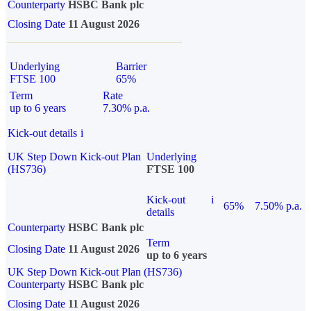
Counterparty
HSBC Bank plc
Closing Date
11 August 2026
Underlying
Barrier
FTSE 100
65%
Term
Rate
up to 6 years
7.30% p.a.
Kick-out details
i
UK Step Down Kick-out Plan
Underlying
(HS736)
FTSE 100
Kick-out
i
65%
7.50% p.a.
details
Counterparty
HSBC Bank plc
Term
Closing Date
11 August 2026
up to 6 years
UK Step Down Kick-out Plan (HS736)
Counterparty
HSBC Bank plc
Closing Date
11 August 2026