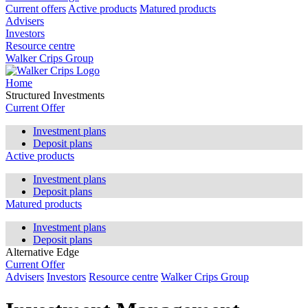
Current offers
Active products
Matured products
Advisers
Investors
Resource centre
Walker Crips Group
Home
Structured Investments
Current Offer
Investment plans
Deposit plans
Active products
Investment plans
Deposit plans
Matured products
Investment plans
Deposit plans
Alternative Edge
Current Offer
Advisers
Investors
Resource centre
Walker Crips Group