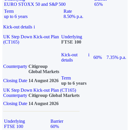
EURO STOXX 50 and S&P 500
65%
Term
Rate
up to 6 years
8.50% p.a.
Kick-out details
i
UK Step Down Kick-out Plan
Underlying
(CT165)
FTSE 100
Kick-out
i
60%
7.35% p.a.
details
Counterparty
Citigroup
Global Markets
Term
Closing Date
14 August 2026
up to 6 years
UK Step Down Kick-out Plan (CT165)
Counterparty
Citigroup Global Markets
Closing Date
14 August 2026
Underlying
Barrier
FTSE 100
60%