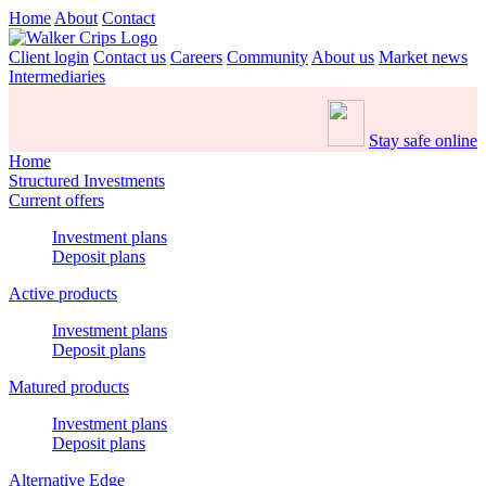
Home
About
Contact
Client login
Contact us
Careers
Community
About us
Market news
Intermediaries
Stay safe online
Home
Structured Investments
Current offers
Investment plans
Deposit plans
Active products
Investment plans
Deposit plans
Matured products
Investment plans
Deposit plans
Alternative Edge