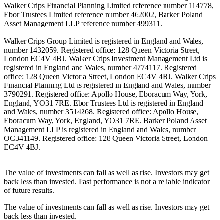
Walker Crips Financial Planning Limited reference number 114778,
Ebor Trustees Limited reference number 462002, Barker Poland
Asset Management LLP reference number 499311.
Walker Crips Group Limited is registered in England and Wales,
number 1432059. Registered office: 128 Queen Victoria Street,
London EC4V 4BJ. Walker Crips Investment Management Ltd is
registered in England and Wales, number 4774117. Registered
office: 128 Queen Victoria Street, London EC4V 4BJ. Walker Crips
Financial Planning Ltd is registered in England and Wales, number
3790291. Registered office: Apollo House, Eboracum Way, York,
England, YO31 7RE. Ebor Trustees Ltd is registered in England
and Wales, number 3514268. Registered office: Apollo House,
Eboracum Way, York, England, YO31 7RE. Barker Poland Asset
Management LLP is registered in England and Wales, number
OC341149. Registered office: 128 Queen Victoria Street, London
EC4V 4BJ.
The value of investments can fall as well as rise. Investors may get
back less than invested. Past performance is not a reliable indicator
of future results.
The value of investments can fall as well as rise. Investors may get
back less than invested.