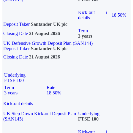
Kick-out
i
18.50%
details
Deposit Taker
Santander UK plc
Term
Closing Date
21 August 2026
3 years
UK Defensive Growth Deposit Plan (SAN144)
Deposit Taker
Santander UK plc
Closing Date
21 August 2026
Underlying
FTSE 100
Term
Rate
3 years
18.50%
Kick-out details
i
UK Step Down Kick-out Deposit Plan
Underlying
(SAN145)
FTSE 100
Kick-out
i