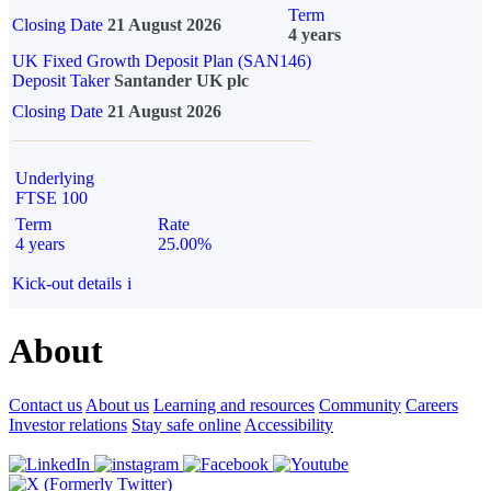
Term
Closing Date
21 August 2026
4 years
UK Fixed Growth Deposit Plan (SAN146)
Deposit Taker
Santander UK plc
Closing Date
21 August 2026
Underlying
FTSE 100
Term
Rate
4 years
25.00%
Kick-out details
i
About
Contact us
About us
Learning and resources
Community
Careers
Investor relations
Stay safe online
Accessibility