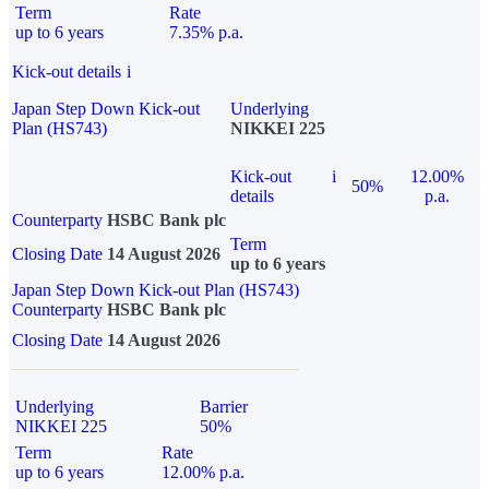
Term
Rate
up to 6 years
7.35% p.a.
Kick-out details
i
Japan Step Down Kick-out
Underlying
Plan (HS743)
NIKKEI 225
Kick-out
i
12.00%
50%
details
p.a.
Counterparty
HSBC Bank plc
Term
Closing Date
14 August 2026
up to 6 years
Japan Step Down Kick-out Plan (HS743)
Counterparty
HSBC Bank plc
Closing Date
14 August 2026
Underlying
Barrier
NIKKEI 225
50%
Term
Rate
up to 6 years
12.00% p.a.