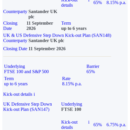
65%
8.15% p.a.
details
Counterparty
Santander UK
plc
Closing
11 September
Term
Date
2026
up to 6 years
UK & US Defensive Step Down Kick-out Plan (SAN148)
Counterparty
Santander UK plc
Closing Date
11 September 2026
Underlying
Barrier
FTSE 100 and S&P 500
65%
Term
Rate
up to 6 years
8.15% p.a.
Kick-out details
i
UK Defensive Step Down
Underlying
Kick-out Plan (SAN147)
FTSE 100
Kick-out
i
65%
6.75% p.a.
details