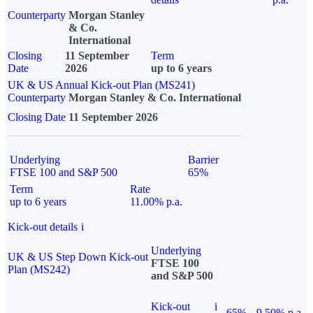
Counterparty
Morgan Stanley
& Co.
International
Closing
11 September
Term
Date
2026
up to 6 years
UK & US Annual Kick-out Plan (MS241)
Counterparty
Morgan Stanley & Co. International
Closing Date
11 September 2026
Underlying
Barrier
FTSE 100 and S&P 500
65%
Term
Rate
up to 6 years
11.00% p.a.
Kick-out details
i
Underlying
UK & US Step Down Kick-out
FTSE 100
Plan (MS242)
and S&P 500
Kick-out
i
65%
9.50% p.a.