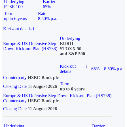
Underlying
Barrier
FTSE 100
65%
Term
Rate
up to 6 years
8.50% p.a.
Kick-out details
i
Underlying
Europe & US Defensive Step
EURO
Down Kick-out Plan (HS738)
STOXX 50
and S&P 500
Kick-out
i
65%
8.50% p.a.
details
Counterparty
HSBC Bank plc
Term
Closing Date
11 August 2026
up to 6 years
Europe & US Defensive Step Down Kick-out Plan (HS738)
Counterparty
HSBC Bank plc
Closing Date
11 August 2026
Underlying
Barrier