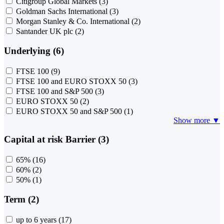
Citigroup Global Markets
(3)
Goldman Sachs International
(3)
Morgan Stanley & Co. International
(2)
Santander UK plc
(2)
Underlying (6)
FTSE 100
(9)
FTSE 100 and EURO STOXX 50
(3)
FTSE 100 and S&P 500
(3)
EURO STOXX 50
(2)
EURO STOXX 50 and S&P 500
(1)
Show more ▼
Capital at risk Barrier (3)
65%
(16)
60%
(2)
50%
(1)
Term (2)
up to 6 years
(17)