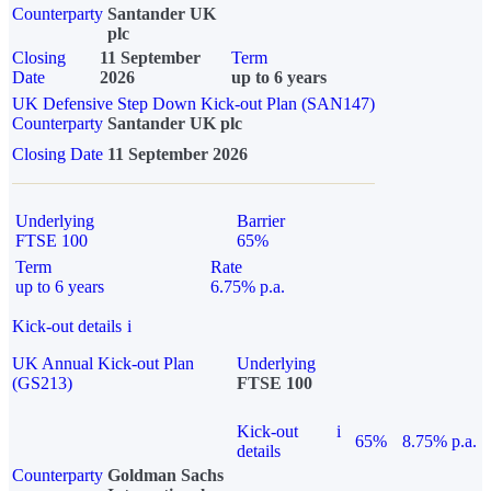
Counterparty
Santander UK
plc
Closing
11 September
Term
Date
2026
up to 6 years
UK Defensive Step Down Kick-out Plan (SAN147)
Counterparty
Santander UK plc
Closing Date
11 September 2026
Underlying
Barrier
FTSE 100
65%
Term
Rate
up to 6 years
6.75% p.a.
Kick-out details
i
UK Annual Kick-out Plan
Underlying
(GS213)
FTSE 100
Kick-out
i
65%
8.75% p.a.
details
Counterparty
Goldman Sachs