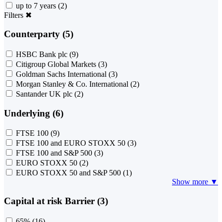
up to 7 years
(2)
Filters
✖
Counterparty (5)
HSBC Bank plc
(9)
Citigroup Global Markets
(3)
Goldman Sachs International
(3)
Morgan Stanley & Co. International
(2)
Santander UK plc
(2)
Underlying (6)
FTSE 100
(9)
FTSE 100 and EURO STOXX 50
(3)
FTSE 100 and S&P 500
(3)
EURO STOXX 50
(2)
EURO STOXX 50 and S&P 500
(1)
Show more ▼
Capital at risk Barrier (3)
65%
(16)