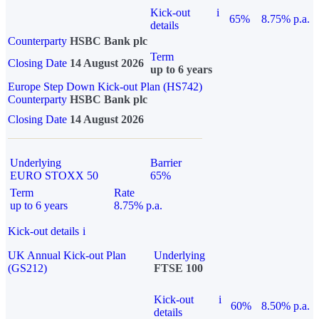
Kick-out
i
65%
8.75% p.a.
details
Counterparty
HSBC Bank plc
Term
Closing Date
14 August 2026
up to 6 years
Europe Step Down Kick-out Plan (HS742)
Counterparty
HSBC Bank plc
Closing Date
14 August 2026
Underlying
Barrier
EURO STOXX 50
65%
Term
Rate
up to 6 years
8.75% p.a.
Kick-out details
i
UK Annual Kick-out Plan
Underlying
(GS212)
FTSE 100
Kick-out
i
60%
8.50% p.a.
details