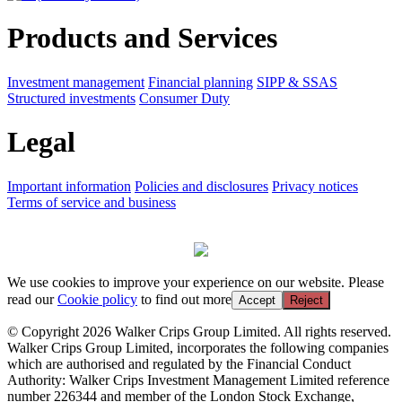
Products and Services
Investment management
Financial planning
SIPP & SSAS
Structured investments
Consumer Duty
Legal
Important information
Policies and disclosures
Privacy notices
Terms of service and business
We use cookies to improve your experience on our website. Please
read our
Cookie policy
to find out more
Accept
Reject
© Copyright 2026 Walker Crips Group Limited. All rights reserved.
Walker Crips Group Limited, incorporates the following companies
which are authorised and regulated by the Financial Conduct
Authority: Walker Crips Investment Management Limited reference
number 226344 and member of the London Stock Exchange,