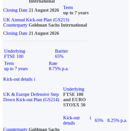
International
Term
Closing Date
21 August 2026
up to 7 years
UK Annual Kick-out Plan (GS213)
Counterparty
Goldman Sachs International
Closing Date
21 August 2026
Underlying
Barrier
FTSE 100
65%
Term
Rate
up to 7 years
8.75% p.a.
Kick-out details
i
Underlying
UK & Europe Defensive Step
FTSE 100
Down Kick-out Plan (GS214)
and EURO
STOXX 50
Kick-out
i
65%
8.25% p.a.
details
Counterparty
Goldman Sachs