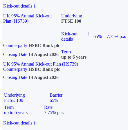
Kick-out details
i
UK 95% Annual Kick-out
Underlying
Plan (HS739)
FTSE 100
Kick-out
i
65%
7.75% p.a.
details
Counterparty
HSBC Bank plc
Term
Closing Date
14 August 2026
up to 6 years
UK 95% Annual Kick-out Plan (HS739)
Counterparty
HSBC Bank plc
Closing Date
14 August 2026
Underlying
Barrier
FTSE 100
65%
Term
Rate
up to 6 years
7.75% p.a.
Kick-out details
i