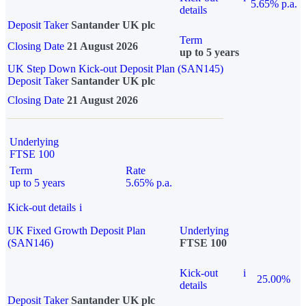
5.65% p.a.
details
Deposit Taker
Santander UK plc
Term
Closing Date
21 August 2026
up to 5 years
UK Step Down Kick-out Deposit Plan (SAN145)
Deposit Taker
Santander UK plc
Closing Date
21 August 2026
Underlying
FTSE 100
Term
Rate
up to 5 years
5.65% p.a.
Kick-out details
i
UK Fixed Growth Deposit Plan
Underlying
(SAN146)
FTSE 100
Kick-out
i
25.00%
details
Deposit Taker
Santander UK plc