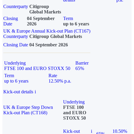
Counterparty
Citigroup
Global Markets
Closing
04 September
Term
Date
2026
up to 6 years
UK & Europe Annual Kick-out Plan (CT167)
Counterparty
Citigroup Global Markets
Closing Date
04 September 2026
Underlying
Barrier
FTSE 100 and EURO STOXX 50
65%
Term
Rate
up to 6 years
12.50% p.a.
Kick-out details
i
Underlying
UK & Europe Step Down
FTSE 100
Kick-out Plan (CT168)
and EURO
STOXX 50
Kick-out
i
10.50%
65%