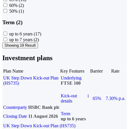
60%
(2)
50%
(1)
Term (2)
up to 6 years
(17)
up to 7 years
(2)
Showing 19 Result
Investment plans
Plan Name
Key Features
Barrier
Rate
UK Step Down Kick-out Plan
Underlying
(HS735)
FTSE 100
Kick-out
i
65%
7.30% p.a.
details
Counterparty
HSBC Bank plc
Term
Closing Date
11 August 2026
up to 6 years
UK Step Down Kick-out Plan (HS735)