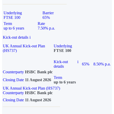
Underlying
Barrier
FTSE 100
65%
Term
Rate
up to 6 years
7.50% p.a.
Kick-out details
i
UK Annual Kick-out Plan
Underlying
(HS737)
FTSE 100
Kick-out
i
65%
8.50% p.a.
details
Counterparty
HSBC Bank plc
Term
Closing Date
11 August 2026
up to 6 years
UK Annual Kick-out Plan (HS737)
Counterparty
HSBC Bank plc
Closing Date
11 August 2026