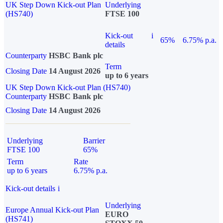
UK Step Down Kick-out Plan
Underlying
(HS740)
FTSE 100
Kick-out
i
65%
6.75% p.a.
details
Counterparty
HSBC Bank plc
Term
Closing Date
14 August 2026
up to 6 years
UK Step Down Kick-out Plan (HS740)
Counterparty
HSBC Bank plc
Closing Date
14 August 2026
Underlying
Barrier
FTSE 100
65%
Term
Rate
up to 6 years
6.75% p.a.
Kick-out details
i
Underlying
Europe Annual Kick-out Plan
EURO
(HS741)