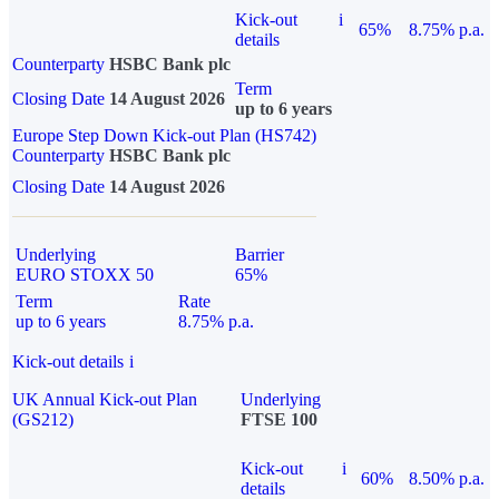
Kick-out
i
65%
8.75% p.a.
details
Counterparty
HSBC Bank plc
Term
Closing Date
14 August 2026
up to 6 years
Europe Step Down Kick-out Plan (HS742)
Counterparty
HSBC Bank plc
Closing Date
14 August 2026
Underlying
Barrier
EURO STOXX 50
65%
Term
Rate
up to 6 years
8.75% p.a.
Kick-out details
i
UK Annual Kick-out Plan
Underlying
(GS212)
FTSE 100
Kick-out
i
60%
8.50% p.a.
details