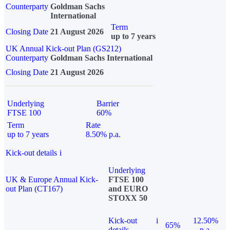
Counterparty
Goldman Sachs
International
Term
Closing Date
21 August 2026
up to 7 years
UK Annual Kick-out Plan (GS212)
Counterparty
Goldman Sachs International
Closing Date
21 August 2026
Underlying
Barrier
FTSE 100
60%
Term
Rate
up to 7 years
8.50% p.a.
Kick-out details
i
Underlying
UK & Europe Annual Kick-
FTSE 100
out Plan (CT167)
and EURO
STOXX 50
Kick-out
i
12.50%
65%
details
p.a.