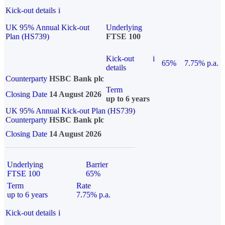
Kick-out details
i
UK 95% Annual Kick-out
Underlying
Plan (HS739)
FTSE 100
Kick-out
i
65%
7.75% p.a.
details
Counterparty
HSBC Bank plc
Term
Closing Date
14 August 2026
up to 6 years
UK 95% Annual Kick-out Plan (HS739)
Counterparty
HSBC Bank plc
Closing Date
14 August 2026
Underlying
Barrier
FTSE 100
65%
Term
Rate
up to 6 years
7.75% p.a.
Kick-out details
i