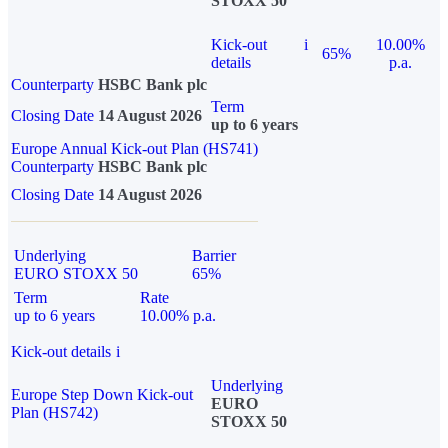
STOXX 50
Kick-out
i
10.00%
65%
details
p.a.
Counterparty
HSBC Bank plc
Term
Closing Date
14 August 2026
up to 6 years
Europe Annual Kick-out Plan (HS741)
Counterparty
HSBC Bank plc
Closing Date
14 August 2026
Underlying
Barrier
EURO STOXX 50
65%
Term
Rate
up to 6 years
10.00% p.a.
Kick-out details
i
Underlying
Europe Step Down Kick-out
EURO
Plan (HS742)
STOXX 50