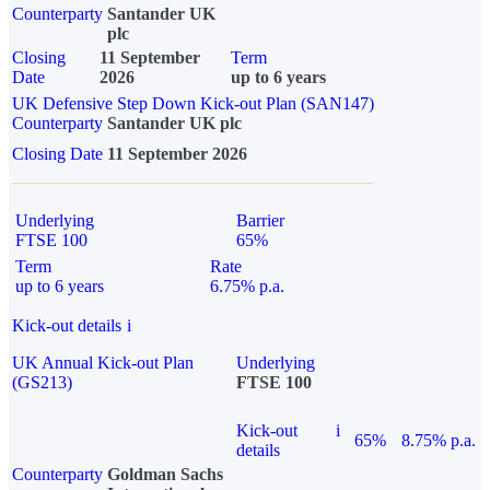
Counterparty
Santander UK
plc
Closing
11 September
Term
Date
2026
up to 6 years
UK Defensive Step Down Kick-out Plan (SAN147)
Counterparty
Santander UK plc
Closing Date
11 September 2026
Underlying
Barrier
FTSE 100
65%
Term
Rate
up to 6 years
6.75% p.a.
Kick-out details
i
UK Annual Kick-out Plan
Underlying
(GS213)
FTSE 100
Kick-out
i
65%
8.75% p.a.
details
Counterparty
Goldman Sachs