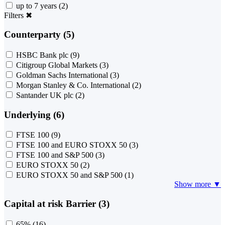
up to 7 years
(2)
Filters
✖
Counterparty (5)
HSBC Bank plc
(9)
Citigroup Global Markets
(3)
Goldman Sachs International
(3)
Morgan Stanley & Co. International
(2)
Santander UK plc
(2)
Underlying (6)
FTSE 100
(9)
FTSE 100 and EURO STOXX 50
(3)
FTSE 100 and S&P 500
(3)
EURO STOXX 50
(2)
EURO STOXX 50 and S&P 500
(1)
Show more ▼
Capital at risk Barrier (3)
65%
(16)