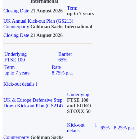
International
Term
Closing Date
21 August 2026
up to 7 years
UK Annual Kick-out Plan (GS213)
Counterparty
Goldman Sachs International
Closing Date
21 August 2026
Underlying
Barrier
FTSE 100
65%
Term
Rate
up to 7 years
8.75% p.a.
Kick-out details
i
Underlying
UK & Europe Defensive Step
FTSE 100
Down Kick-out Plan (GS214)
and EURO
STOXX 50
Kick-out
i
65%
8.25% p.a.
details
Counterparty
Goldman Sachs