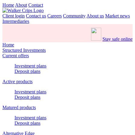
Home
About
Contact
Client login
Contact us
Careers
Community
About us
Market news
Intermediaries
Stay safe online
Home
Structured Investments
Current offers
Investment plans
Deposit plans
Active products
Investment plans
Deposit plans
Matured products
Investment plans
Deposit plans
Alternative Edge