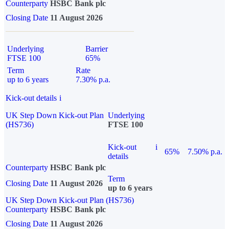
Counterparty
HSBC Bank plc
Closing Date
11 August 2026
Underlying
Barrier
FTSE 100
65%
Term
Rate
up to 6 years
7.30% p.a.
Kick-out details
i
UK Step Down Kick-out Plan
Underlying
(HS736)
FTSE 100
Kick-out
i
65%
7.50% p.a.
details
Counterparty
HSBC Bank plc
Term
Closing Date
11 August 2026
up to 6 years
UK Step Down Kick-out Plan (HS736)
Counterparty
HSBC Bank plc
Closing Date
11 August 2026