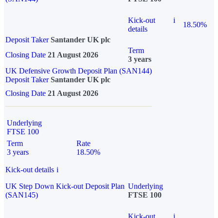
Kick-out
i
18.50%
details
Deposit Taker
Santander UK plc
Term
Closing Date
21 August 2026
3 years
UK Defensive Growth Deposit Plan (SAN144)
Deposit Taker
Santander UK plc
Closing Date
21 August 2026
Underlying
FTSE 100
Term
Rate
3 years
18.50%
Kick-out details
i
UK Step Down Kick-out Deposit Plan
Underlying
(SAN145)
FTSE 100
Kick-out
i