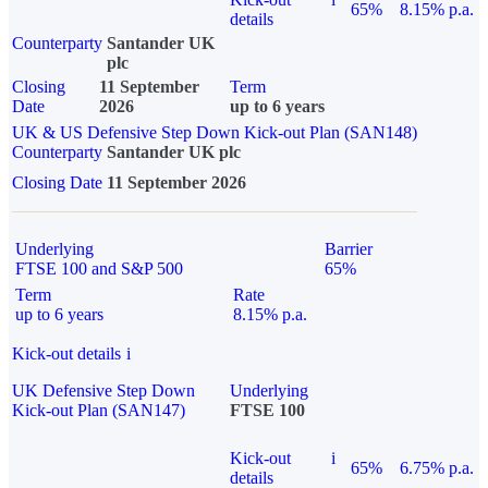
65%
8.15% p.a.
details
Counterparty
Santander UK
plc
Closing
11 September
Term
Date
2026
up to 6 years
UK & US Defensive Step Down Kick-out Plan (SAN148)
Counterparty
Santander UK plc
Closing Date
11 September 2026
Underlying
Barrier
FTSE 100 and S&P 500
65%
Term
Rate
up to 6 years
8.15% p.a.
Kick-out details
i
UK Defensive Step Down
Underlying
Kick-out Plan (SAN147)
FTSE 100
Kick-out
i
65%
6.75% p.a.
details