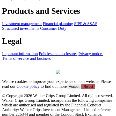
Products and Services
Investment management
Financial planning
SIPP & SSAS
Structured investments
Consumer Duty
Legal
Important information
Policies and disclosures
Privacy notices
Terms of service and business
We use cookies to improve your experience on our website. Please
read our
Cookie policy
to find out more
Accept
Reject
© Copyright 2026 Walker Crips Group Limited. All rights reserved.
Walker Crips Group Limited, incorporates the following companies
which are authorised and regulated by the Financial Conduct
Authority: Walker Crips Investment Management Limited reference
number 226344 and member of the London Stock Exchange,