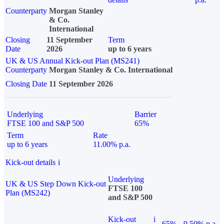
Counterparty
Morgan Stanley
& Co.
International
Closing
11 September
Term
Date
2026
up to 6 years
UK & US Annual Kick-out Plan (MS241)
Counterparty
Morgan Stanley & Co. International
Closing Date
11 September 2026
Underlying
Barrier
FTSE 100 and S&P 500
65%
Term
Rate
up to 6 years
11.00% p.a.
Kick-out details
i
Underlying
UK & US Step Down Kick-out
FTSE 100
Plan (MS242)
and S&P 500
Kick-out
i
65%
9.50% p.a.