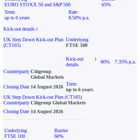
EURO STOXX 50 and S&P 500
65%
Term
Rate
up to 6 years
8.50% p.a.
Kick-out details
i
UK Step Down Kick-out Plan
Underlying
(CT165)
FTSE 100
Kick-out
i
60%
7.35% p.a.
details
Counterparty
Citigroup
Global Markets
Term
Closing Date
14 August 2026
up to 6 years
UK Step Down Kick-out Plan (CT165)
Counterparty
Citigroup Global Markets
Closing Date
14 August 2026
Underlying
Barrier
FTSE 100
60%