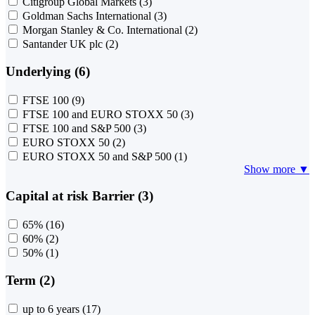
Citigroup Global Markets
(3)
Goldman Sachs International
(3)
Morgan Stanley & Co. International
(2)
Santander UK plc
(2)
Underlying (6)
FTSE 100
(9)
FTSE 100 and EURO STOXX 50
(3)
FTSE 100 and S&P 500
(3)
EURO STOXX 50
(2)
EURO STOXX 50 and S&P 500
(1)
Show more ▼
Capital at risk Barrier (3)
65%
(16)
60%
(2)
50%
(1)
Term (2)
up to 6 years
(17)