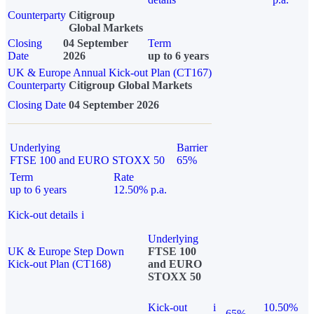
Counterparty
Citigroup
Global Markets
Closing
04 September
Term
Date
2026
up to 6 years
UK & Europe Annual Kick-out Plan (CT167)
Counterparty
Citigroup Global Markets
Closing Date
04 September 2026
Underlying
Barrier
FTSE 100 and EURO STOXX 50
65%
Term
Rate
up to 6 years
12.50% p.a.
Kick-out details
i
Underlying
UK & Europe Step Down
FTSE 100
Kick-out Plan (CT168)
and EURO
STOXX 50
Kick-out
i
10.50%
65%