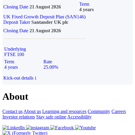
Term
Closing Date
21 August 2026
4 years
UK Fixed Growth Deposit Plan (SAN146)
Deposit Taker
Santander UK plc
Closing Date
21 August 2026
Underlying
FTSE 100
Term
Rate
4 years
25.00%
Kick-out details
i
About
Contact us
About us
Learning and resources
Community
Careers
Investor relations
Stay safe online
Accessibility