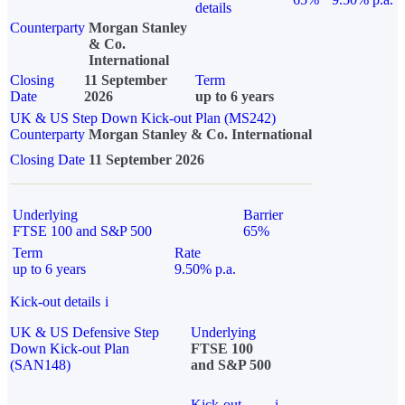
details
Counterparty
Morgan Stanley
& Co.
International
Closing
11 September
Term
Date
2026
up to 6 years
UK & US Step Down Kick-out Plan (MS242)
Counterparty
Morgan Stanley & Co. International
Closing Date
11 September 2026
Underlying
Barrier
FTSE 100 and S&P 500
65%
Term
Rate
up to 6 years
9.50% p.a.
Kick-out details
i
UK & US Defensive Step
Underlying
Down Kick-out Plan
FTSE 100
(SAN148)
and S&P 500
Kick-out
i