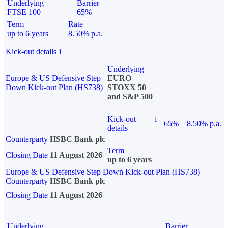
Underlying
Barrier
FTSE 100
65%
Term
Rate
up to 6 years
8.50% p.a.
Kick-out details
i
Underlying
Europe & US Defensive Step
EURO
Down Kick-out Plan (HS738)
STOXX 50
and S&P 500
Kick-out
i
65%
8.50% p.a.
details
Counterparty
HSBC Bank plc
Term
Closing Date
11 August 2026
up to 6 years
Europe & US Defensive Step Down Kick-out Plan (HS738)
Counterparty
HSBC Bank plc
Closing Date
11 August 2026
Underlying
Barrier