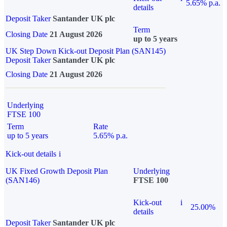
5.65% p.a.
details
Deposit Taker
Santander UK plc
Term
Closing Date
21 August 2026
up to 5 years
UK Step Down Kick-out Deposit Plan (SAN145)
Deposit Taker
Santander UK plc
Closing Date
21 August 2026
Underlying
FTSE 100
Term
Rate
up to 5 years
5.65% p.a.
Kick-out details
i
UK Fixed Growth Deposit Plan
Underlying
(SAN146)
FTSE 100
Kick-out
i
25.00%
details
Deposit Taker
Santander UK plc