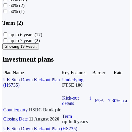
60%
(2)
50%
(1)
Term (2)
up to 6 years
(17)
up to 7 years
(2)
Showing 19 Result
Investment plans
Plan Name
Key Features
Barrier
Rate
UK Step Down Kick-out Plan
Underlying
(HS735)
FTSE 100
Kick-out
i
65%
7.30% p.a.
details
Counterparty
HSBC Bank plc
Term
Closing Date
11 August 2026
up to 6 years
UK Step Down Kick-out Plan (HS735)