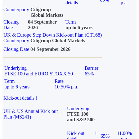
details
p.a.
Counterparty
Citigroup
Global Markets
Closing
04 September
Term
Date
2026
up to 6 years
UK & Europe Step Down Kick-out Plan (CT168)
Counterparty
Citigroup Global Markets
Closing Date
04 September 2026
Underlying
Barrier
FTSE 100 and EURO STOXX 50
65%
Term
Rate
up to 6 years
10.50% p.a.
Kick-out details
i
Underlying
UK & US Annual Kick-out
FTSE 100
Plan (MS241)
and S&P 500
Kick-out
i
11.00%
65%
details
p.a.