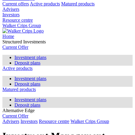
Current offers
Active products
Matured products
Advisers
Investors
Resource centre
Walker Crips Group
Home
Structured Investments
Current Offer
Investment plans
Deposit plans
Active products
Investment plans
Deposit plans
Matured products
Investment plans
Deposit plans
Alternative Edge
Current Offer
Advisers
Investors
Resource centre
Walker Crips Group