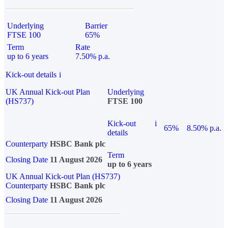
Underlying
Barrier
FTSE 100
65%
Term
Rate
up to 6 years
7.50% p.a.
Kick-out details
i
UK Annual Kick-out Plan
Underlying
(HS737)
FTSE 100
Kick-out
i
65%
8.50% p.a.
details
Counterparty
HSBC Bank plc
Term
Closing Date
11 August 2026
up to 6 years
UK Annual Kick-out Plan (HS737)
Counterparty
HSBC Bank plc
Closing Date
11 August 2026