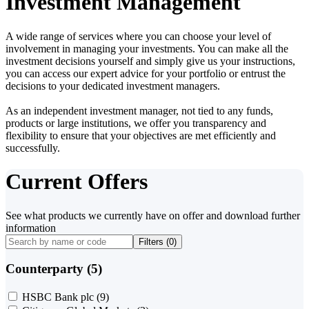
Investment Management
A wide range of services where you can choose your level of
involvement in managing your investments. You can make all the
investment decisions yourself and simply give us your instructions,
you can access our expert advice for your portfolio or entrust the
decisions to your dedicated investment managers.
As an independent investment manager, not tied to any funds,
products or large institutions, we offer you transparency and
flexibility to ensure that your objectives are met efficiently and
successfully.
Current Offers
See what products we currently have on offer and download further
information
Filters (
0
)
Counterparty (5)
HSBC Bank plc
(9)