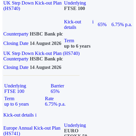
UK Step Down Kick-out Plan
Underlying
(HS740)
FTSE 100
Kick-out
i
65%
6.75% p.a.
details
Counterparty
HSBC Bank plc
Term
Closing Date
14 August 2026
up to 6 years
UK Step Down Kick-out Plan (HS740)
Counterparty
HSBC Bank plc
Closing Date
14 August 2026
Underlying
Barrier
FTSE 100
65%
Term
Rate
up to 6 years
6.75% p.a.
Kick-out details
i
Underlying
Europe Annual Kick-out Plan
EURO
(HS741)