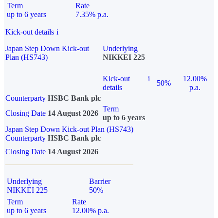
Term
Rate
up to 6 years
7.35% p.a.
Kick-out details
i
Japan Step Down Kick-out
Underlying
Plan (HS743)
NIKKEI 225
Kick-out
i
12.00%
50%
details
p.a.
Counterparty
HSBC Bank plc
Term
Closing Date
14 August 2026
up to 6 years
Japan Step Down Kick-out Plan (HS743)
Counterparty
HSBC Bank plc
Closing Date
14 August 2026
Underlying
Barrier
NIKKEI 225
50%
Term
Rate
up to 6 years
12.00% p.a.