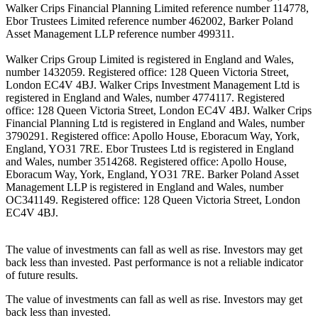
Walker Crips Financial Planning Limited reference number 114778,
Ebor Trustees Limited reference number 462002, Barker Poland
Asset Management LLP reference number 499311.
Walker Crips Group Limited is registered in England and Wales,
number 1432059. Registered office: 128 Queen Victoria Street,
London EC4V 4BJ. Walker Crips Investment Management Ltd is
registered in England and Wales, number 4774117. Registered
office: 128 Queen Victoria Street, London EC4V 4BJ. Walker Crips
Financial Planning Ltd is registered in England and Wales, number
3790291. Registered office: Apollo House, Eboracum Way, York,
England, YO31 7RE. Ebor Trustees Ltd is registered in England
and Wales, number 3514268. Registered office: Apollo House,
Eboracum Way, York, England, YO31 7RE. Barker Poland Asset
Management LLP is registered in England and Wales, number
OC341149. Registered office: 128 Queen Victoria Street, London
EC4V 4BJ.
The value of investments can fall as well as rise. Investors may get
back less than invested. Past performance is not a reliable indicator
of future results.
The value of investments can fall as well as rise. Investors may get
back less than invested.