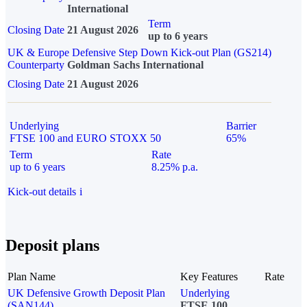
International
Term
Closing Date
21 August 2026
up to 6 years
UK & Europe Defensive Step Down Kick-out Plan (GS214)
Counterparty
Goldman Sachs International
Closing Date
21 August 2026
Underlying
Barrier
FTSE 100 and EURO STOXX 50
65%
Term
Rate
up to 6 years
8.25% p.a.
Kick-out details
i
Deposit plans
Plan Name
Key Features
Rate
UK Defensive Growth Deposit Plan
Underlying
(SAN144)
FTSE 100