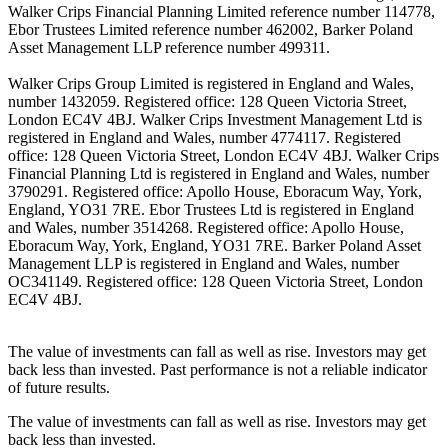
Walker Crips Financial Planning Limited reference number 114778,
Ebor Trustees Limited reference number 462002, Barker Poland
Asset Management LLP reference number 499311.
Walker Crips Group Limited is registered in England and Wales,
number 1432059. Registered office: 128 Queen Victoria Street,
London EC4V 4BJ. Walker Crips Investment Management Ltd is
registered in England and Wales, number 4774117. Registered
office: 128 Queen Victoria Street, London EC4V 4BJ. Walker Crips
Financial Planning Ltd is registered in England and Wales, number
3790291. Registered office: Apollo House, Eboracum Way, York,
England, YO31 7RE. Ebor Trustees Ltd is registered in England
and Wales, number 3514268. Registered office: Apollo House,
Eboracum Way, York, England, YO31 7RE. Barker Poland Asset
Management LLP is registered in England and Wales, number
OC341149. Registered office: 128 Queen Victoria Street, London
EC4V 4BJ.
The value of investments can fall as well as rise. Investors may get
back less than invested. Past performance is not a reliable indicator
of future results.
The value of investments can fall as well as rise. Investors may get
back less than invested.