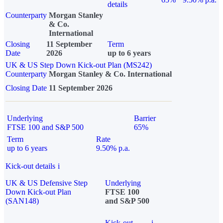
details
Counterparty
Morgan Stanley
& Co.
International
Closing
11 September
Term
Date
2026
up to 6 years
UK & US Step Down Kick-out Plan (MS242)
Counterparty
Morgan Stanley & Co. International
Closing Date
11 September 2026
Underlying
Barrier
FTSE 100 and S&P 500
65%
Term
Rate
up to 6 years
9.50% p.a.
Kick-out details
i
UK & US Defensive Step
Underlying
Down Kick-out Plan
FTSE 100
(SAN148)
and S&P 500
Kick-out
i