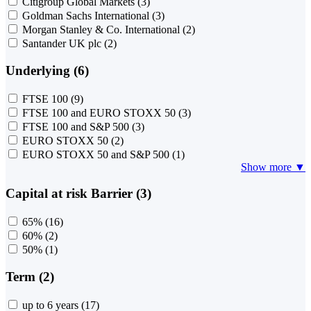
Citigroup Global Markets
(3)
Goldman Sachs International
(3)
Morgan Stanley & Co. International
(2)
Santander UK plc
(2)
Underlying (6)
FTSE 100
(9)
FTSE 100 and EURO STOXX 50
(3)
FTSE 100 and S&P 500
(3)
EURO STOXX 50
(2)
EURO STOXX 50 and S&P 500
(1)
Show more ▼
Capital at risk Barrier (3)
65%
(16)
60%
(2)
50%
(1)
Term (2)
up to 6 years
(17)