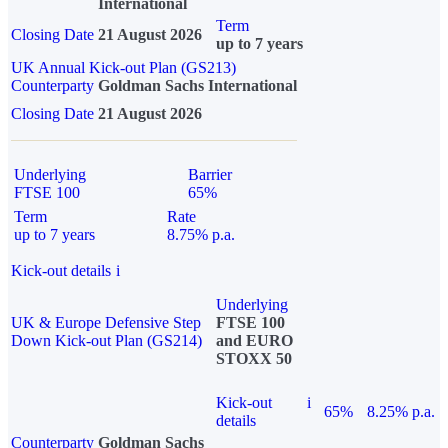
International
Term
Closing Date
21 August 2026
up to 7 years
UK Annual Kick-out Plan (GS213)
Counterparty
Goldman Sachs International
Closing Date
21 August 2026
Underlying
Barrier
FTSE 100
65%
Term
Rate
up to 7 years
8.75% p.a.
Kick-out details
i
Underlying
UK & Europe Defensive Step
FTSE 100
Down Kick-out Plan (GS214)
and EURO
STOXX 50
Kick-out
i
65%
8.25% p.a.
details
Counterparty
Goldman Sachs