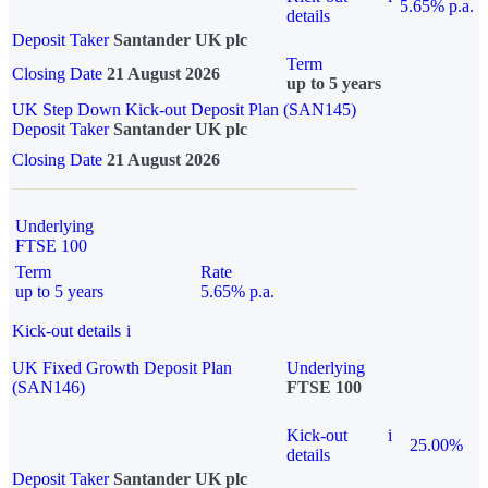
5.65% p.a.
details
Deposit Taker
Santander UK plc
Term
Closing Date
21 August 2026
up to 5 years
UK Step Down Kick-out Deposit Plan (SAN145)
Deposit Taker
Santander UK plc
Closing Date
21 August 2026
Underlying
FTSE 100
Term
Rate
up to 5 years
5.65% p.a.
Kick-out details
i
UK Fixed Growth Deposit Plan
Underlying
(SAN146)
FTSE 100
Kick-out
i
25.00%
details
Deposit Taker
Santander UK plc