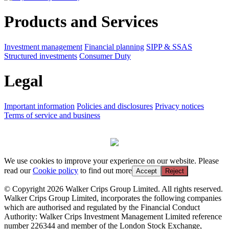
Products and Services
Investment management
Financial planning
SIPP & SSAS
Structured investments
Consumer Duty
Legal
Important information
Policies and disclosures
Privacy notices
Terms of service and business
We use cookies to improve your experience on our website. Please
read our
Cookie policy
to find out more
Accept
Reject
© Copyright 2026 Walker Crips Group Limited. All rights reserved.
Walker Crips Group Limited, incorporates the following companies
which are authorised and regulated by the Financial Conduct
Authority: Walker Crips Investment Management Limited reference
number 226344 and member of the London Stock Exchange,