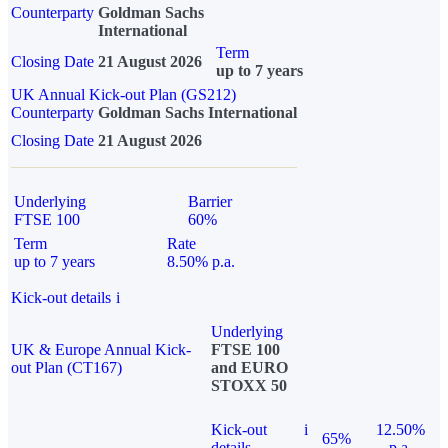
Counterparty
Goldman Sachs
International
Term
Closing Date
21 August 2026
up to 7 years
UK Annual Kick-out Plan (GS212)
Counterparty
Goldman Sachs International
Closing Date
21 August 2026
Underlying
Barrier
FTSE 100
60%
Term
Rate
up to 7 years
8.50% p.a.
Kick-out details
i
Underlying
UK & Europe Annual Kick-
FTSE 100
out Plan (CT167)
and EURO
STOXX 50
Kick-out
i
12.50%
65%
details
p.a.