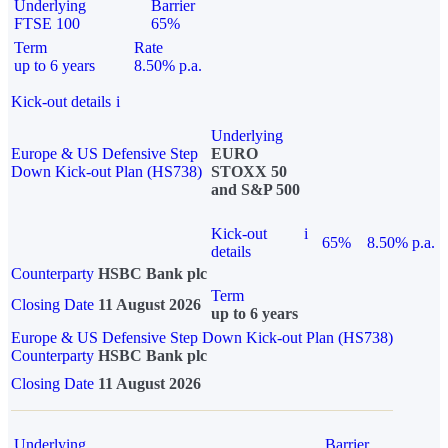
Underlying
Barrier
FTSE 100
65%
Term
Rate
up to 6 years
8.50% p.a.
Kick-out details
i
Underlying
Europe & US Defensive Step
EURO
Down Kick-out Plan (HS738)
STOXX 50
and S&P 500
Kick-out
i
65%
8.50% p.a.
details
Counterparty
HSBC Bank plc
Term
Closing Date
11 August 2026
up to 6 years
Europe & US Defensive Step Down Kick-out Plan (HS738)
Counterparty
HSBC Bank plc
Closing Date
11 August 2026
Underlying
Barrier