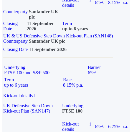
65%
8.15% p.a.
details
Counterparty
Santander UK
plc
Closing
11 September
Term
Date
2026
up to 6 years
UK & US Defensive Step Down Kick-out Plan (SAN148)
Counterparty
Santander UK plc
Closing Date
11 September 2026
Underlying
Barrier
FTSE 100 and S&P 500
65%
Term
Rate
up to 6 years
8.15% p.a.
Kick-out details
i
UK Defensive Step Down
Underlying
Kick-out Plan (SAN147)
FTSE 100
Kick-out
i
65%
6.75% p.a.
details