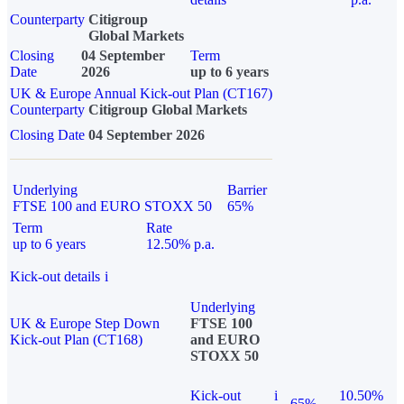
Counterparty
Citigroup
Global Markets
Closing
04 September
Term
Date
2026
up to 6 years
UK & Europe Annual Kick-out Plan (CT167)
Counterparty
Citigroup Global Markets
Closing Date
04 September 2026
Underlying
Barrier
FTSE 100 and EURO STOXX 50
65%
Term
Rate
up to 6 years
12.50% p.a.
Kick-out details
i
Underlying
UK & Europe Step Down
FTSE 100
Kick-out Plan (CT168)
and EURO
STOXX 50
Kick-out
i
10.50%
65%