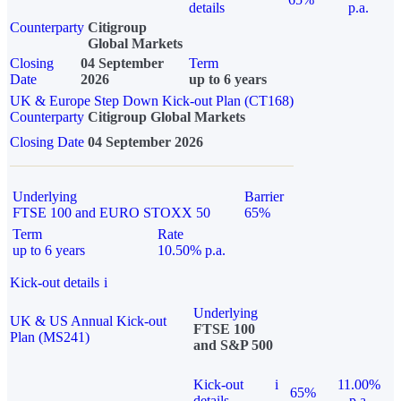
details
p.a.
Counterparty
Citigroup
Global Markets
Closing
04 September
Term
Date
2026
up to 6 years
UK & Europe Step Down Kick-out Plan (CT168)
Counterparty
Citigroup Global Markets
Closing Date
04 September 2026
Underlying
Barrier
FTSE 100 and EURO STOXX 50
65%
Term
Rate
up to 6 years
10.50% p.a.
Kick-out details
i
Underlying
UK & US Annual Kick-out
FTSE 100
Plan (MS241)
and S&P 500
Kick-out
i
11.00%
65%
details
p.a.