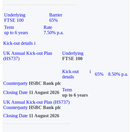
Underlying
Barrier
FTSE 100
65%
Term
Rate
up to 6 years
7.50% p.a.
Kick-out details
i
UK Annual Kick-out Plan
Underlying
(HS737)
FTSE 100
Kick-out
i
65%
8.50% p.a.
details
Counterparty
HSBC Bank plc
Term
Closing Date
11 August 2026
up to 6 years
UK Annual Kick-out Plan (HS737)
Counterparty
HSBC Bank plc
Closing Date
11 August 2026