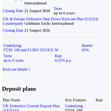
International
Term
Closing Date
21 August 2026
up to 6 years
UK & Europe Defensive Step Down Kick-out Plan (GS214)
Counterparty
Goldman Sachs International
Closing Date
21 August 2026
Underlying
Barrier
FTSE 100 and EURO STOXX 50
65%
Term
Rate
up to 6 years
8.25% p.a.
Kick-out details
i
Deposit plans
Plan Name
Key Features
Rate
UK Defensive Growth Deposit Plan
Underlying
(SAN144)
FTSE 100