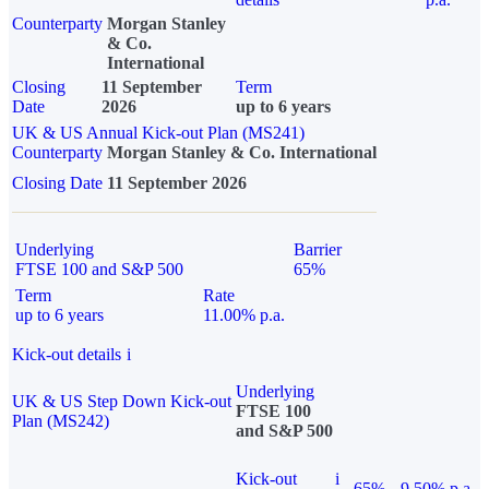
Counterparty
Morgan Stanley
& Co.
International
Closing
11 September
Term
Date
2026
up to 6 years
UK & US Annual Kick-out Plan (MS241)
Counterparty
Morgan Stanley & Co. International
Closing Date
11 September 2026
Underlying
Barrier
FTSE 100 and S&P 500
65%
Term
Rate
up to 6 years
11.00% p.a.
Kick-out details
i
Underlying
UK & US Step Down Kick-out
FTSE 100
Plan (MS242)
and S&P 500
Kick-out
i
65%
9.50% p.a.