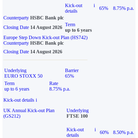
Kick-out
i
65%
8.75% p.a.
details
Counterparty
HSBC Bank plc
Term
Closing Date
14 August 2026
up to 6 years
Europe Step Down Kick-out Plan (HS742)
Counterparty
HSBC Bank plc
Closing Date
14 August 2026
Underlying
Barrier
EURO STOXX 50
65%
Term
Rate
up to 6 years
8.75% p.a.
Kick-out details
i
UK Annual Kick-out Plan
Underlying
(GS212)
FTSE 100
Kick-out
i
60%
8.50% p.a.
details