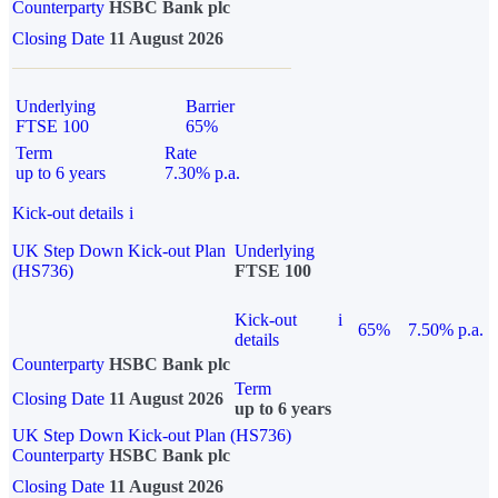
Counterparty
HSBC Bank plc
Closing Date
11 August 2026
Underlying
Barrier
FTSE 100
65%
Term
Rate
up to 6 years
7.30% p.a.
Kick-out details
i
UK Step Down Kick-out Plan
Underlying
(HS736)
FTSE 100
Kick-out
i
65%
7.50% p.a.
details
Counterparty
HSBC Bank plc
Term
Closing Date
11 August 2026
up to 6 years
UK Step Down Kick-out Plan (HS736)
Counterparty
HSBC Bank plc
Closing Date
11 August 2026