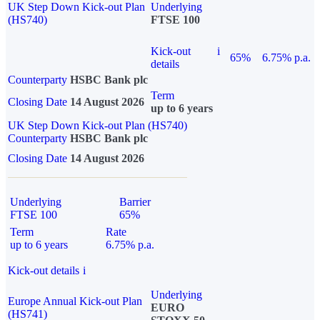
UK Step Down Kick-out Plan
Underlying
(HS740)
FTSE 100
Kick-out
i
65%
6.75% p.a.
details
Counterparty
HSBC Bank plc
Term
Closing Date
14 August 2026
up to 6 years
UK Step Down Kick-out Plan (HS740)
Counterparty
HSBC Bank plc
Closing Date
14 August 2026
Underlying
Barrier
FTSE 100
65%
Term
Rate
up to 6 years
6.75% p.a.
Kick-out details
i
Underlying
Europe Annual Kick-out Plan
EURO
(HS741)