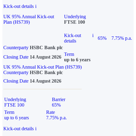
Kick-out details
i
UK 95% Annual Kick-out
Underlying
Plan (HS739)
FTSE 100
Kick-out
i
65%
7.75% p.a.
details
Counterparty
HSBC Bank plc
Term
Closing Date
14 August 2026
up to 6 years
UK 95% Annual Kick-out Plan (HS739)
Counterparty
HSBC Bank plc
Closing Date
14 August 2026
Underlying
Barrier
FTSE 100
65%
Term
Rate
up to 6 years
7.75% p.a.
Kick-out details
i