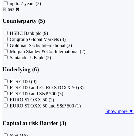
up to 7 years
(2)
Filters
✖
Counterparty (5)
HSBC Bank plc
(9)
Citigroup Global Markets
(3)
Goldman Sachs International
(3)
Morgan Stanley & Co. International
(2)
Santander UK plc
(2)
Underlying (6)
FTSE 100
(9)
FTSE 100 and EURO STOXX 50
(3)
FTSE 100 and S&P 500
(3)
EURO STOXX 50
(2)
EURO STOXX 50 and S&P 500
(1)
Show more ▼
Capital at risk Barrier (3)
65%
(16)