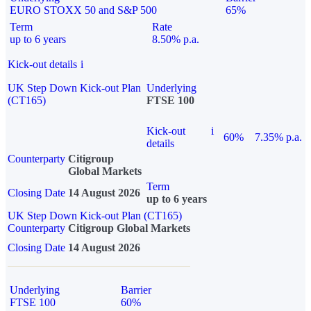
EURO STOXX 50 and S&P 500
65%
Term
Rate
up to 6 years
8.50% p.a.
Kick-out details
i
UK Step Down Kick-out Plan
Underlying
(CT165)
FTSE 100
Kick-out
i
60%
7.35% p.a.
details
Counterparty
Citigroup
Global Markets
Term
Closing Date
14 August 2026
up to 6 years
UK Step Down Kick-out Plan (CT165)
Counterparty
Citigroup Global Markets
Closing Date
14 August 2026
Underlying
Barrier
FTSE 100
60%