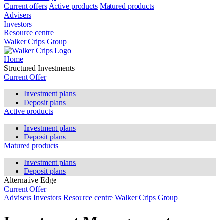
Current offers
Active products
Matured products
Advisers
Investors
Resource centre
Walker Crips Group
Home
Structured Investments
Current Offer
Investment plans
Deposit plans
Active products
Investment plans
Deposit plans
Matured products
Investment plans
Deposit plans
Alternative Edge
Current Offer
Advisers
Investors
Resource centre
Walker Crips Group