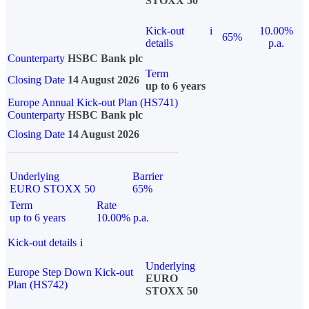
STOXX 50
Kick-out
i
10.00%
65%
details
p.a.
Counterparty
HSBC Bank plc
Term
Closing Date
14 August 2026
up to 6 years
Europe Annual Kick-out Plan (HS741)
Counterparty
HSBC Bank plc
Closing Date
14 August 2026
Underlying
Barrier
EURO STOXX 50
65%
Term
Rate
up to 6 years
10.00% p.a.
Kick-out details
i
Underlying
Europe Step Down Kick-out
EURO
Plan (HS742)
STOXX 50