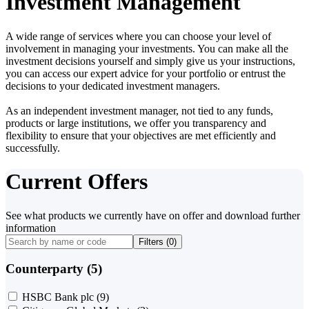
Investment Management
A wide range of services where you can choose your level of
involvement in managing your investments. You can make all the
investment decisions yourself and simply give us your instructions,
you can access our expert advice for your portfolio or entrust the
decisions to your dedicated investment managers.
As an independent investment manager, not tied to any funds,
products or large institutions, we offer you transparency and
flexibility to ensure that your objectives are met efficiently and
successfully.
Current Offers
See what products we currently have on offer and download further
information
Filters (
0
)
Counterparty (5)
HSBC Bank plc
(9)