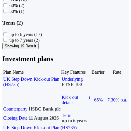
60%
(2)
50%
(1)
Term (2)
up to 6 years
(17)
up to 7 years
(2)
Showing 19 Result
Investment plans
Plan Name
Key Features
Barrier
Rate
UK Step Down Kick-out Plan
Underlying
(HS735)
FTSE 100
Kick-out
i
65%
7.30% p.a.
details
Counterparty
HSBC Bank plc
Term
Closing Date
11 August 2026
up to 6 years
UK Step Down Kick-out Plan (HS735)