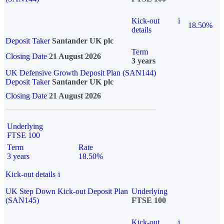
Kick-out
i
18.50%
details
Deposit Taker
Santander UK plc
Term
Closing Date
21 August 2026
3 years
UK Defensive Growth Deposit Plan (SAN144)
Deposit Taker
Santander UK plc
Closing Date
21 August 2026
Underlying
FTSE 100
Term
Rate
3 years
18.50%
Kick-out details
i
UK Step Down Kick-out Deposit Plan
Underlying
(SAN145)
FTSE 100
Kick-out
i