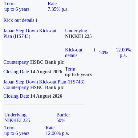
Term
Rate
up to 6 years
7.35% p.a.
Kick-out details
i
Japan Step Down Kick-out
Underlying
Plan (HS743)
NIKKEI 225
Kick-out
i
12.00%
50%
details
p.a.
Counterparty
HSBC Bank plc
Term
Closing Date
14 August 2026
up to 6 years
Japan Step Down Kick-out Plan (HS743)
Counterparty
HSBC Bank plc
Closing Date
14 August 2026
Underlying
Barrier
NIKKEI 225
50%
Term
Rate
up to 6 years
12.00% p.a.