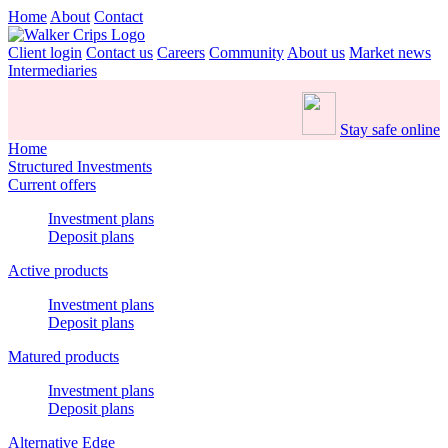
Home
About
Contact
Client login
Contact us
Careers
Community
About us
Market news
Intermediaries
Stay safe online
Home
Structured Investments
Current offers
Investment plans
Deposit plans
Active products
Investment plans
Deposit plans
Matured products
Investment plans
Deposit plans
Alternative Edge