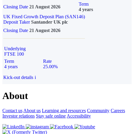
Term
Closing Date
21 August 2026
4 years
UK Fixed Growth Deposit Plan (SAN146)
Deposit Taker
Santander UK plc
Closing Date
21 August 2026
Underlying
FTSE 100
Term
Rate
4 years
25.00%
Kick-out details
i
About
Contact us
About us
Learning and resources
Community
Careers
Investor relations
Stay safe online
Accessibility