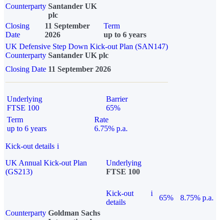
Counterparty
Santander UK
plc
Closing
11 September
Term
Date
2026
up to 6 years
UK Defensive Step Down Kick-out Plan (SAN147)
Counterparty
Santander UK plc
Closing Date
11 September 2026
Underlying
Barrier
FTSE 100
65%
Term
Rate
up to 6 years
6.75% p.a.
Kick-out details
i
UK Annual Kick-out Plan
Underlying
(GS213)
FTSE 100
Kick-out
i
65%
8.75% p.a.
details
Counterparty
Goldman Sachs