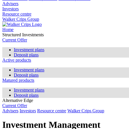
Advisers
Investors
Resource centre
Walker Crips Group
Home
Structured Investments
Current Offer
Investment plans
Deposit plans
Active products
Investment plans
Deposit plans
Matured products
Investment plans
Deposit plans
Alternative Edge
Current Offer
Advisers
Investors
Resource centre
Walker Crips Group
Investment Management