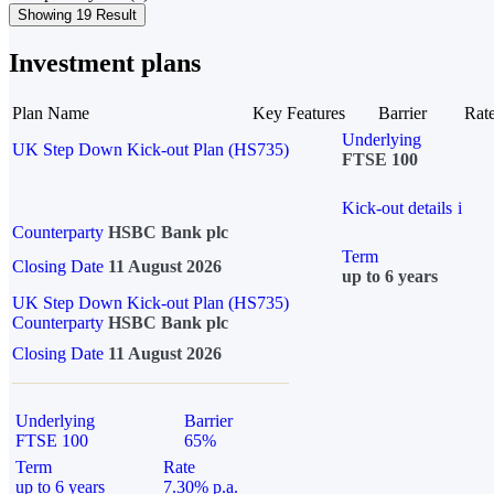
Showing 19 Result
Investment plans
Plan Name
Key Features
Barrier
Rat
Underlying
UK Step Down Kick-out Plan (HS735)
FTSE 100
Kick-out details
i
Counterparty
HSBC Bank plc
Term
Closing Date
11 August 2026
up to 6 years
UK Step Down Kick-out Plan (HS735)
Counterparty
HSBC Bank plc
Closing Date
11 August 2026
Underlying
Barrier
FTSE 100
65%
Term
Rate
up to 6 years
7.30% p.a.