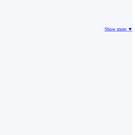
Show more ▼