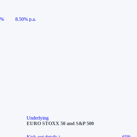
5%
8.50% p.a.
Underlying
EURO STOXX 50 and S&P 500
Kick-out details
i
65%