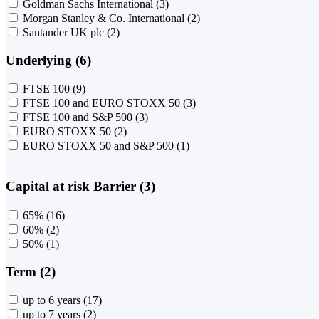
Goldman Sachs International
(3)
Morgan Stanley & Co. International
(2)
Santander UK plc
(2)
Underlying (6)
FTSE 100
(9)
FTSE 100 and EURO STOXX 50
(3)
FTSE 100 and S&P 500
(3)
EURO STOXX 50
(2)
EURO STOXX 50 and S&P 500
(1)
Capital at risk Barrier (3)
65%
(16)
60%
(2)
50%
(1)
Term (2)
up to 6 years
(17)
up to 7 years
(2)