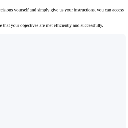
isions yourself and simply give us your instructions, you can access
 that your objectives are met efficiently and successfully.