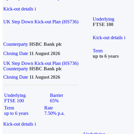
Kick-out details
i
Underlying
UK Step Down Kick-out Plan (HS736)
FTSE 100
Kick-out details
i
Counterparty
HSBC Bank plc
Term
Closing Date
11 August 2026
up to 6 years
UK Step Down Kick-out Plan (HS736)
Counterparty
HSBC Bank plc
Closing Date
11 August 2026
Underlying
Barrier
FTSE 100
65%
Term
Rate
up to 6 years
7.50% p.a.
Kick-out details
i