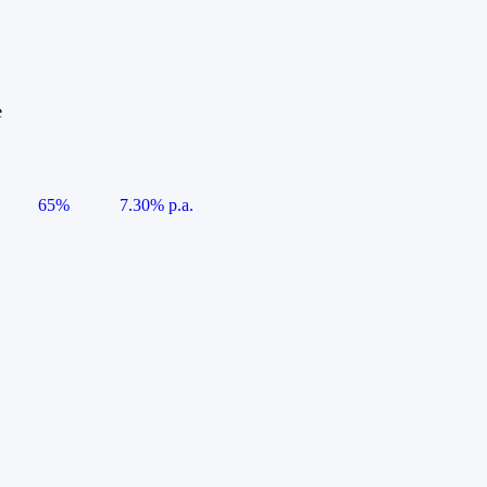
e
65%
7.30% p.a.