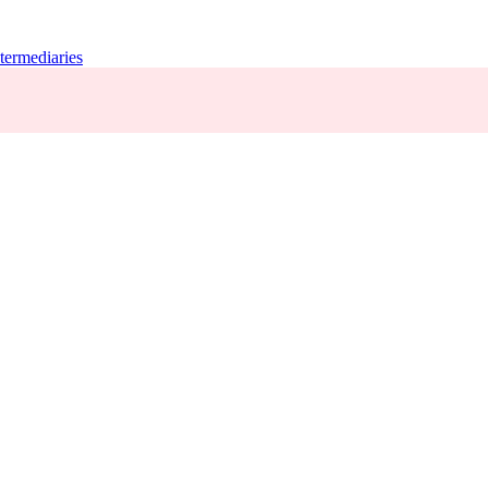
termediaries