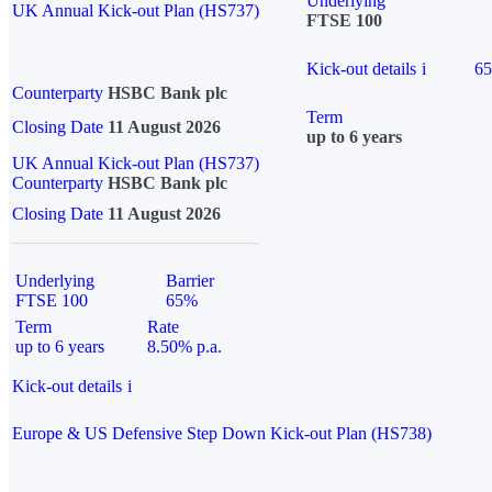
Underlying
UK Annual Kick-out Plan (HS737)
FTSE 100
Kick-out details
i
6
Counterparty
HSBC Bank plc
Term
Closing Date
11 August 2026
up to 6 years
UK Annual Kick-out Plan (HS737)
Counterparty
HSBC Bank plc
Closing Date
11 August 2026
Underlying
Barrier
FTSE 100
65%
Term
Rate
up to 6 years
8.50% p.a.
Kick-out details
i
Europe & US Defensive Step Down Kick-out Plan (HS738)