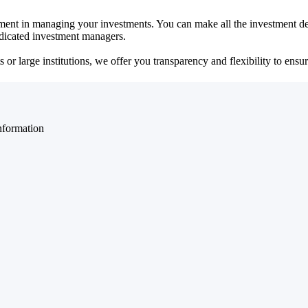
ent in managing your investments. You can make all the investment dec
dedicated investment managers.
r large institutions, we offer you transparency and flexibility to ensure
nformation