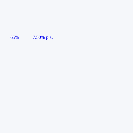
65%
7.50% p.a.