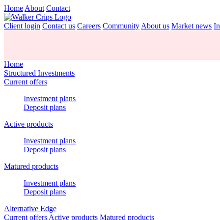
Home
About
Contact
Client login
Contact us
Careers
Community
About us
Market news
In
Home
Structured Investments
Current offers
Investment plans
Deposit plans
Active products
Investment plans
Deposit plans
Matured products
Investment plans
Deposit plans
Alternative Edge
Current offers
Active products
Matured products