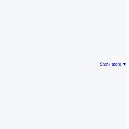
Show more ▼