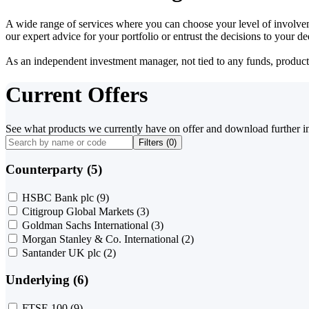
A wide range of services where you can choose your level of involvem
our expert advice for your portfolio or entrust the decisions to your 
As an independent investment manager, not tied to any funds, products o
Current Offers
See what products we currently have on offer and download further i
Filters (
0
)
Counterparty (5)
HSBC Bank plc
(9)
Citigroup Global Markets
(3)
Goldman Sachs International
(3)
Morgan Stanley & Co. International
(2)
Santander UK plc
(2)
Underlying (6)
FTSE 100
(9)