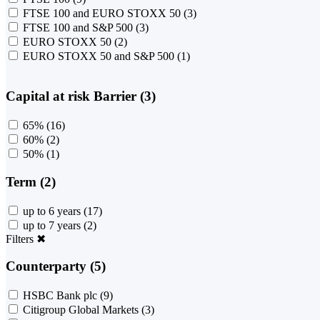
FTSE 100 and EURO STOXX 50
(3)
FTSE 100 and S&P 500
(3)
EURO STOXX 50
(2)
EURO STOXX 50 and S&P 500
(1)
Capital at risk Barrier (3)
65%
(16)
60%
(2)
50%
(1)
Term (2)
up to 6 years
(17)
up to 7 years
(2)
Filters
✖
Counterparty (5)
HSBC Bank plc
(9)
Citigroup Global Markets
(3)