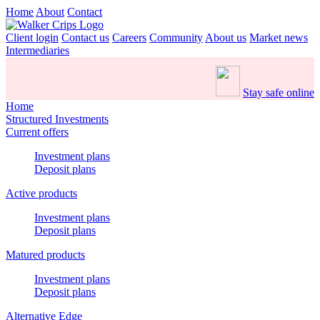
Home
About
Contact
Client login
Contact us
Careers
Community
About us
Market news
Intermediaries
Stay safe online
Home
Structured Investments
Current offers
Investment plans
Deposit plans
Active products
Investment plans
Deposit plans
Matured products
Investment plans
Deposit plans
Alternative Edge