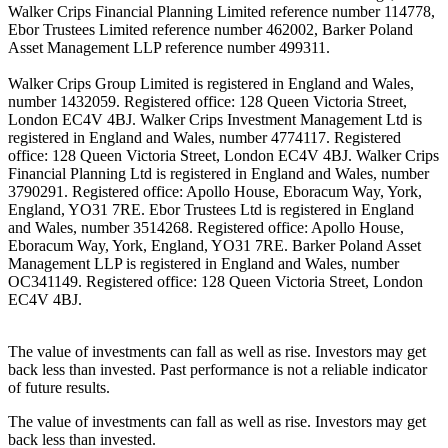
Walker Crips Financial Planning Limited reference number 114778,
Ebor Trustees Limited reference number 462002, Barker Poland
Asset Management LLP reference number 499311.
Walker Crips Group Limited is registered in England and Wales,
number 1432059. Registered office: 128 Queen Victoria Street,
London EC4V 4BJ. Walker Crips Investment Management Ltd is
registered in England and Wales, number 4774117. Registered
office: 128 Queen Victoria Street, London EC4V 4BJ. Walker Crips
Financial Planning Ltd is registered in England and Wales, number
3790291. Registered office: Apollo House, Eboracum Way, York,
England, YO31 7RE. Ebor Trustees Ltd is registered in England
and Wales, number 3514268. Registered office: Apollo House,
Eboracum Way, York, England, YO31 7RE. Barker Poland Asset
Management LLP is registered in England and Wales, number
OC341149. Registered office: 128 Queen Victoria Street, London
EC4V 4BJ.
The value of investments can fall as well as rise. Investors may get
back less than invested. Past performance is not a reliable indicator
of future results.
The value of investments can fall as well as rise. Investors may get
back less than invested.