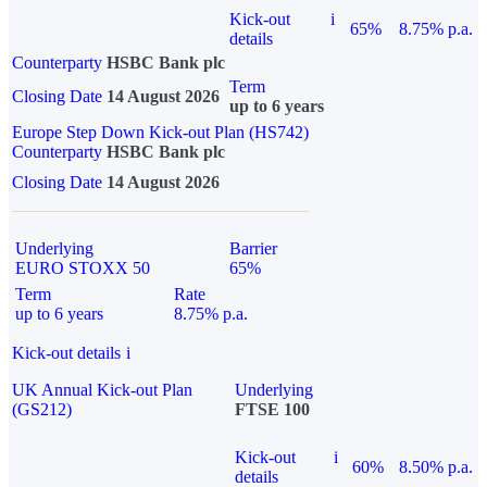
Kick-out
i
65%
8.75% p.a.
details
Counterparty
HSBC Bank plc
Term
Closing Date
14 August 2026
up to 6 years
Europe Step Down Kick-out Plan (HS742)
Counterparty
HSBC Bank plc
Closing Date
14 August 2026
Underlying
Barrier
EURO STOXX 50
65%
Term
Rate
up to 6 years
8.75% p.a.
Kick-out details
i
UK Annual Kick-out Plan
Underlying
(GS212)
FTSE 100
Kick-out
i
60%
8.50% p.a.
details