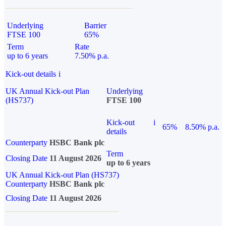
Underlying
Barrier
FTSE 100
65%
Term
Rate
up to 6 years
7.50% p.a.
Kick-out details
i
UK Annual Kick-out Plan
Underlying
(HS737)
FTSE 100
Kick-out
i
65%
8.50% p.a.
details
Counterparty
HSBC Bank plc
Term
Closing Date
11 August 2026
up to 6 years
UK Annual Kick-out Plan (HS737)
Counterparty
HSBC Bank plc
Closing Date
11 August 2026