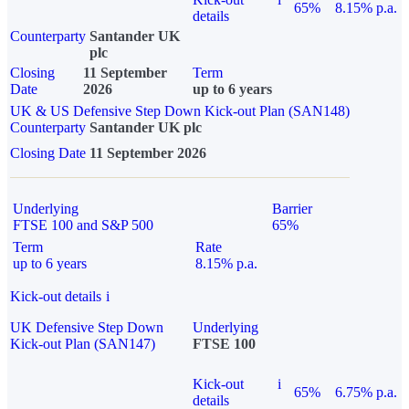
65%
8.15% p.a.
details
Counterparty
Santander UK
plc
Closing
11 September
Term
Date
2026
up to 6 years
UK & US Defensive Step Down Kick-out Plan (SAN148)
Counterparty
Santander UK plc
Closing Date
11 September 2026
Underlying
Barrier
FTSE 100 and S&P 500
65%
Term
Rate
up to 6 years
8.15% p.a.
Kick-out details
i
UK Defensive Step Down
Underlying
Kick-out Plan (SAN147)
FTSE 100
Kick-out
i
65%
6.75% p.a.
details