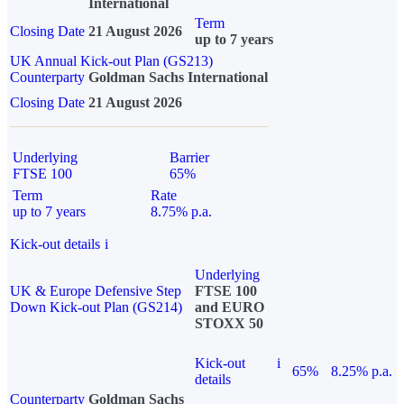
International
Term
Closing Date
21 August 2026
up to 7 years
UK Annual Kick-out Plan (GS213)
Counterparty
Goldman Sachs International
Closing Date
21 August 2026
Underlying
Barrier
FTSE 100
65%
Term
Rate
up to 7 years
8.75% p.a.
Kick-out details
i
Underlying
UK & Europe Defensive Step
FTSE 100
Down Kick-out Plan (GS214)
and EURO
STOXX 50
Kick-out
i
65%
8.25% p.a.
details
Counterparty
Goldman Sachs