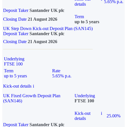
5.65% p.a.
details
Deposit Taker
Santander UK plc
Term
Closing Date
21 August 2026
up to 5 years
UK Step Down Kick-out Deposit Plan (SAN145)
Deposit Taker
Santander UK plc
Closing Date
21 August 2026
Underlying
FTSE 100
Term
Rate
up to 5 years
5.65% p.a.
Kick-out details
i
UK Fixed Growth Deposit Plan
Underlying
(SAN146)
FTSE 100
Kick-out
i
25.00%
details
Deposit Taker
Santander UK plc