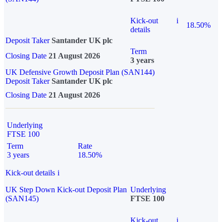
Kick-out
i
18.50%
details
Deposit Taker
Santander UK plc
Term
Closing Date
21 August 2026
3 years
UK Defensive Growth Deposit Plan (SAN144)
Deposit Taker
Santander UK plc
Closing Date
21 August 2026
Underlying
FTSE 100
Term
Rate
3 years
18.50%
Kick-out details
i
UK Step Down Kick-out Deposit Plan
Underlying
(SAN145)
FTSE 100
Kick-out
i