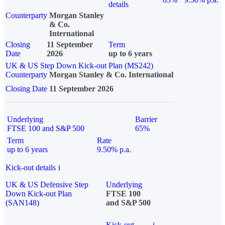
details
Counterparty
Morgan Stanley
& Co.
International
Closing
11 September
Term
Date
2026
up to 6 years
UK & US Step Down Kick-out Plan (MS242)
Counterparty
Morgan Stanley & Co. International
Closing Date
11 September 2026
Underlying
Barrier
FTSE 100 and S&P 500
65%
Term
Rate
up to 6 years
9.50% p.a.
Kick-out details
i
UK & US Defensive Step
Underlying
Down Kick-out Plan
FTSE 100
(SAN148)
and S&P 500
Kick-out
i