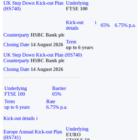
UK Step Down Kick-out Plan
Underlying
(HS740)
FTSE 100
Kick-out
i
65%
6.75% p.a.
details
Counterparty
HSBC Bank plc
Term
Closing Date
14 August 2026
up to 6 years
UK Step Down Kick-out Plan (HS740)
Counterparty
HSBC Bank plc
Closing Date
14 August 2026
Underlying
Barrier
FTSE 100
65%
Term
Rate
up to 6 years
6.75% p.a.
Kick-out details
i
Underlying
Europe Annual Kick-out Plan
EURO
(HS741)