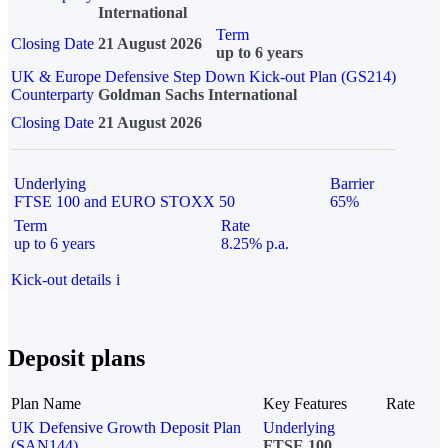
International
Term
Closing Date
21 August 2026
up to 6 years
UK & Europe Defensive Step Down Kick-out Plan (GS214)
Counterparty
Goldman Sachs International
Closing Date
21 August 2026
Underlying
Barrier
FTSE 100 and EURO STOXX 50
65%
Term
Rate
up to 6 years
8.25% p.a.
Kick-out details
i
Deposit plans
Plan Name
Key Features
Rate
UK Defensive Growth Deposit Plan
Underlying
(SAN144)
FTSE 100