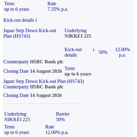
Term
Rate
up to 6 years
7.35% p.a.
Kick-out details
i
Japan Step Down Kick-out
Underlying
Plan (HS743)
NIKKEI 225
Kick-out
i
12.00%
50%
details
p.a.
Counterparty
HSBC Bank plc
Term
Closing Date
14 August 2026
up to 6 years
Japan Step Down Kick-out Plan (HS743)
Counterparty
HSBC Bank plc
Closing Date
14 August 2026
Underlying
Barrier
NIKKEI 225
50%
Term
Rate
up to 6 years
12.00% p.a.