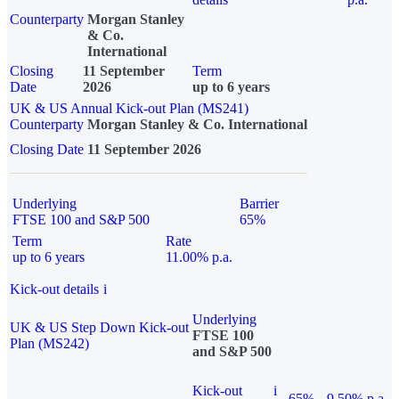
Counterparty
Morgan Stanley
& Co.
International
Closing
11 September
Term
Date
2026
up to 6 years
UK & US Annual Kick-out Plan (MS241)
Counterparty
Morgan Stanley & Co. International
Closing Date
11 September 2026
Underlying
Barrier
FTSE 100 and S&P 500
65%
Term
Rate
up to 6 years
11.00% p.a.
Kick-out details
i
Underlying
UK & US Step Down Kick-out
FTSE 100
Plan (MS242)
and S&P 500
Kick-out
i
65%
9.50% p.a.