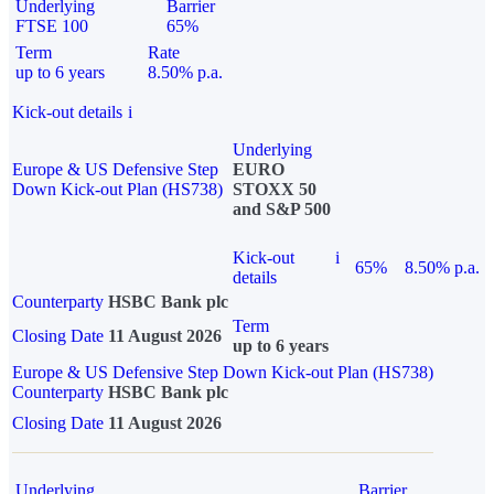
Underlying
Barrier
FTSE 100
65%
Term
Rate
up to 6 years
8.50% p.a.
Kick-out details
i
Underlying
Europe & US Defensive Step
EURO
Down Kick-out Plan (HS738)
STOXX 50
and S&P 500
Kick-out
i
65%
8.50% p.a.
details
Counterparty
HSBC Bank plc
Term
Closing Date
11 August 2026
up to 6 years
Europe & US Defensive Step Down Kick-out Plan (HS738)
Counterparty
HSBC Bank plc
Closing Date
11 August 2026
Underlying
Barrier