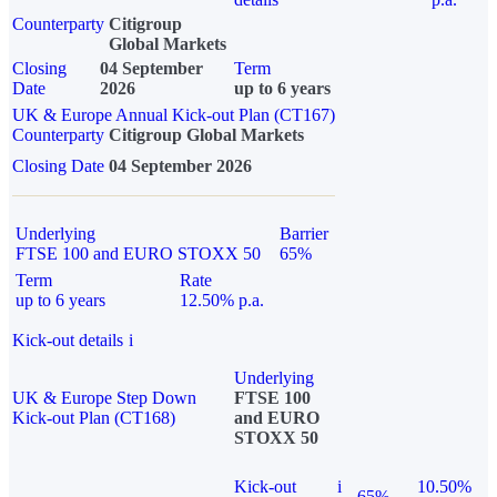
Counterparty
Citigroup
Global Markets
Closing
04 September
Term
Date
2026
up to 6 years
UK & Europe Annual Kick-out Plan (CT167)
Counterparty
Citigroup Global Markets
Closing Date
04 September 2026
Underlying
Barrier
FTSE 100 and EURO STOXX 50
65%
Term
Rate
up to 6 years
12.50% p.a.
Kick-out details
i
Underlying
UK & Europe Step Down
FTSE 100
Kick-out Plan (CT168)
and EURO
STOXX 50
Kick-out
i
10.50%
65%