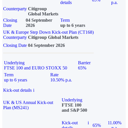
details
p.a.
Counterparty
Citigroup
Global Markets
Closing
04 September
Term
Date
2026
up to 6 years
UK & Europe Step Down Kick-out Plan (CT168)
Counterparty
Citigroup Global Markets
Closing Date
04 September 2026
Underlying
Barrier
FTSE 100 and EURO STOXX 50
65%
Term
Rate
up to 6 years
10.50% p.a.
Kick-out details
i
Underlying
UK & US Annual Kick-out
FTSE 100
Plan (MS241)
and S&P 500
Kick-out
i
11.00%
65%
details
p.a.