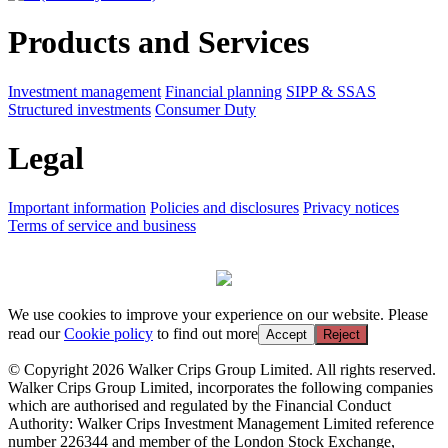
Products and Services
Investment management
Financial planning
SIPP & SSAS
Structured investments
Consumer Duty
Legal
Important information
Policies and disclosures
Privacy notices
Terms of service and business
We use cookies to improve your experience on our website. Please
read our
Cookie policy
to find out more
Accept
Reject
© Copyright 2026 Walker Crips Group Limited. All rights reserved.
Walker Crips Group Limited, incorporates the following companies
which are authorised and regulated by the Financial Conduct
Authority: Walker Crips Investment Management Limited reference
number 226344 and member of the London Stock Exchange,