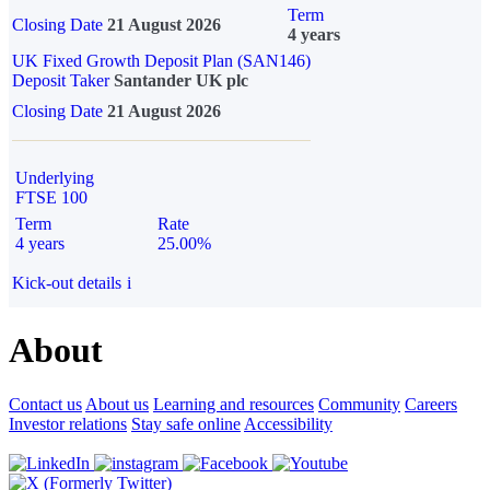
Term
Closing Date
21 August 2026
4 years
UK Fixed Growth Deposit Plan (SAN146)
Deposit Taker
Santander UK plc
Closing Date
21 August 2026
Underlying
FTSE 100
Term
Rate
4 years
25.00%
Kick-out details
i
About
Contact us
About us
Learning and resources
Community
Careers
Investor relations
Stay safe online
Accessibility