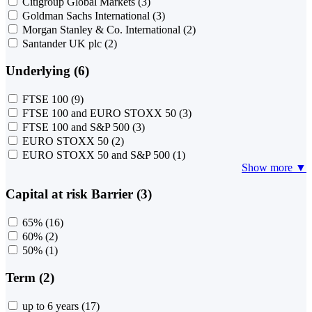
Citigroup Global Markets
(3)
Goldman Sachs International
(3)
Morgan Stanley & Co. International
(2)
Santander UK plc
(2)
Underlying (6)
FTSE 100
(9)
FTSE 100 and EURO STOXX 50
(3)
FTSE 100 and S&P 500
(3)
EURO STOXX 50
(2)
EURO STOXX 50 and S&P 500
(1)
Show more ▼
Capital at risk Barrier (3)
65%
(16)
60%
(2)
50%
(1)
Term (2)
up to 6 years
(17)