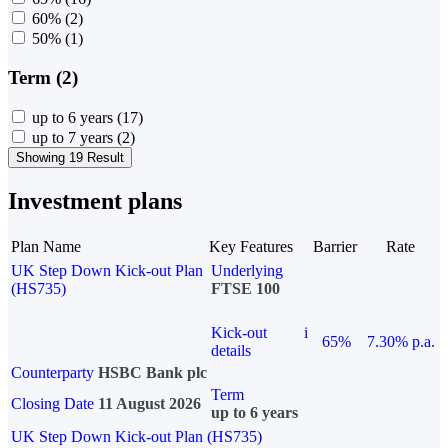
60%
(2)
50%
(1)
Term (2)
up to 6 years
(17)
up to 7 years
(2)
Showing 19 Result
Investment plans
Plan Name
Key Features
Barrier
Rate
UK Step Down Kick-out Plan
Underlying
(HS735)
FTSE 100
Kick-out
i
65%
7.30% p.a.
details
Counterparty
HSBC Bank plc
Term
Closing Date
11 August 2026
up to 6 years
UK Step Down Kick-out Plan (HS735)