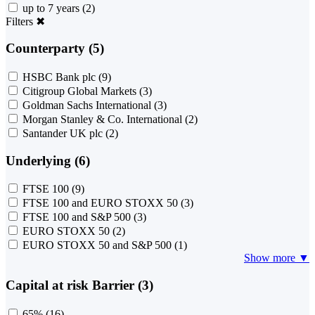
up to 7 years
(2)
Filters
✖
Counterparty (5)
HSBC Bank plc
(9)
Citigroup Global Markets
(3)
Goldman Sachs International
(3)
Morgan Stanley & Co. International
(2)
Santander UK plc
(2)
Underlying (6)
FTSE 100
(9)
FTSE 100 and EURO STOXX 50
(3)
FTSE 100 and S&P 500
(3)
EURO STOXX 50
(2)
EURO STOXX 50 and S&P 500
(1)
Show more ▼
Capital at risk Barrier (3)
65%
(16)