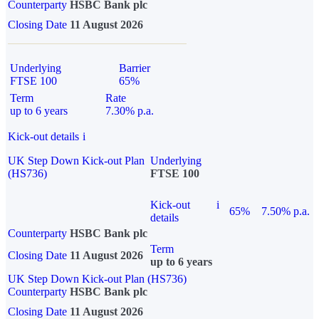
Counterparty
HSBC Bank plc
Closing Date
11 August 2026
Underlying
Barrier
FTSE 100
65%
Term
Rate
up to 6 years
7.30% p.a.
Kick-out details
i
UK Step Down Kick-out Plan
Underlying
(HS736)
FTSE 100
Kick-out
i
65%
7.50% p.a.
details
Counterparty
HSBC Bank plc
Term
Closing Date
11 August 2026
up to 6 years
UK Step Down Kick-out Plan (HS736)
Counterparty
HSBC Bank plc
Closing Date
11 August 2026