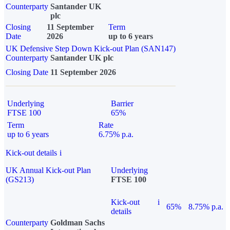
Counterparty
Santander UK
plc
Closing
11 September
Term
Date
2026
up to 6 years
UK Defensive Step Down Kick-out Plan (SAN147)
Counterparty
Santander UK plc
Closing Date
11 September 2026
Underlying
Barrier
FTSE 100
65%
Term
Rate
up to 6 years
6.75% p.a.
Kick-out details
i
UK Annual Kick-out Plan
Underlying
(GS213)
FTSE 100
Kick-out
i
65%
8.75% p.a.
details
Counterparty
Goldman Sachs