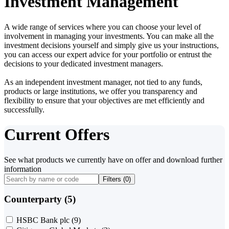
Investment Management
A wide range of services where you can choose your level of
involvement in managing your investments. You can make all the
investment decisions yourself and simply give us your instructions,
you can access our expert advice for your portfolio or entrust the
decisions to your dedicated investment managers.
As an independent investment manager, not tied to any funds,
products or large institutions, we offer you transparency and
flexibility to ensure that your objectives are met efficiently and
successfully.
Current Offers
See what products we currently have on offer and download further
information
Filters (
0
)
Counterparty (5)
HSBC Bank plc
(9)