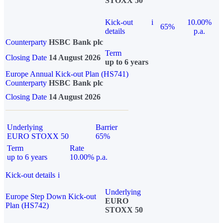
STOXX 50
Kick-out
i
10.00%
65%
details
p.a.
Counterparty
HSBC Bank plc
Term
Closing Date
14 August 2026
up to 6 years
Europe Annual Kick-out Plan (HS741)
Counterparty
HSBC Bank plc
Closing Date
14 August 2026
Underlying
Barrier
EURO STOXX 50
65%
Term
Rate
up to 6 years
10.00% p.a.
Kick-out details
i
Underlying
Europe Step Down Kick-out
EURO
Plan (HS742)
STOXX 50