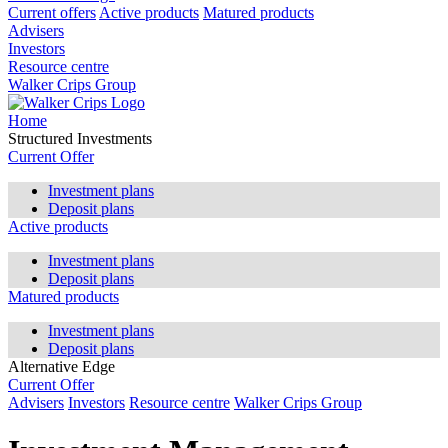
Current offers
Active products
Matured products
Advisers
Investors
Resource centre
Walker Crips Group
Home
Structured Investments
Current Offer
Investment plans
Deposit plans
Active products
Investment plans
Deposit plans
Matured products
Investment plans
Deposit plans
Alternative Edge
Current Offer
Advisers
Investors
Resource centre
Walker Crips Group