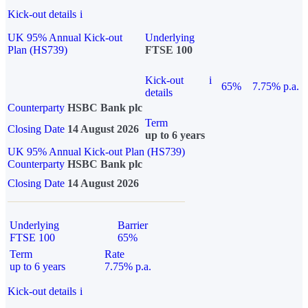
Kick-out details
i
UK 95% Annual Kick-out
Underlying
Plan (HS739)
FTSE 100
Kick-out
i
65%
7.75% p.a.
details
Counterparty
HSBC Bank plc
Term
Closing Date
14 August 2026
up to 6 years
UK 95% Annual Kick-out Plan (HS739)
Counterparty
HSBC Bank plc
Closing Date
14 August 2026
Underlying
Barrier
FTSE 100
65%
Term
Rate
up to 6 years
7.75% p.a.
Kick-out details
i