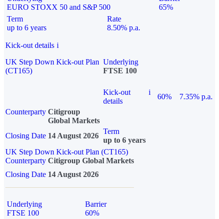
EURO STOXX 50 and S&P 500
65%
Term
Rate
up to 6 years
8.50% p.a.
Kick-out details
i
UK Step Down Kick-out Plan
Underlying
(CT165)
FTSE 100
Kick-out
i
60%
7.35% p.a.
details
Counterparty
Citigroup
Global Markets
Term
Closing Date
14 August 2026
up to 6 years
UK Step Down Kick-out Plan (CT165)
Counterparty
Citigroup Global Markets
Closing Date
14 August 2026
Underlying
Barrier
FTSE 100
60%