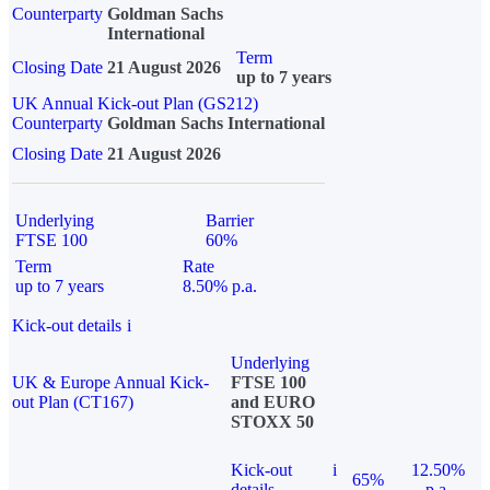
Counterparty
Goldman Sachs
International
Term
Closing Date
21 August 2026
up to 7 years
UK Annual Kick-out Plan (GS212)
Counterparty
Goldman Sachs International
Closing Date
21 August 2026
Underlying
Barrier
FTSE 100
60%
Term
Rate
up to 7 years
8.50% p.a.
Kick-out details
i
Underlying
UK & Europe Annual Kick-
FTSE 100
out Plan (CT167)
and EURO
STOXX 50
Kick-out
i
12.50%
65%
details
p.a.