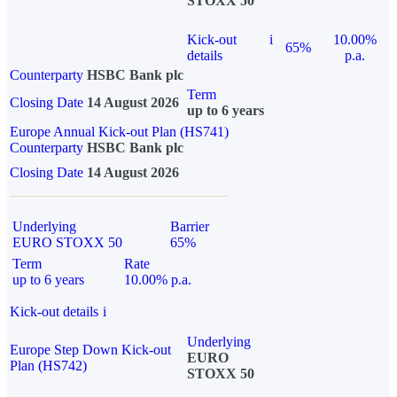
STOXX 50
Kick-out
i
10.00%
65%
details
p.a.
Counterparty
HSBC Bank plc
Term
Closing Date
14 August 2026
up to 6 years
Europe Annual Kick-out Plan (HS741)
Counterparty
HSBC Bank plc
Closing Date
14 August 2026
Underlying
Barrier
EURO STOXX 50
65%
Term
Rate
up to 6 years
10.00% p.a.
Kick-out details
i
Underlying
Europe Step Down Kick-out
EURO
Plan (HS742)
STOXX 50