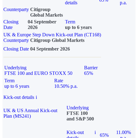
details
p.a.
Counterparty
Citigroup
Global Markets
Closing
04 September
Term
Date
2026
up to 6 years
UK & Europe Step Down Kick-out Plan (CT168)
Counterparty
Citigroup Global Markets
Closing Date
04 September 2026
Underlying
Barrier
FTSE 100 and EURO STOXX 50
65%
Term
Rate
up to 6 years
10.50% p.a.
Kick-out details
i
Underlying
UK & US Annual Kick-out
FTSE 100
Plan (MS241)
and S&P 500
Kick-out
i
11.00%
65%
details
p.a.