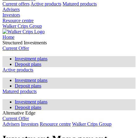
Current offers
Active products
Matured products
Advisers
Investors
Resource centre
Walker Crips Group
Home
Structured Investments
Current Offer
Investment plans
Deposit plans
Active products
Investment plans
Deposit plans
Matured products
Investment plans
Deposit plans
Alternative Edge
Current Offer
Advisers
Investors
Resource centre
Walker Crips Group