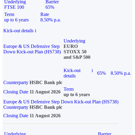
Underlying
Barrier
FTSE 100
65%
Term
Rate
up to 6 years
8.50% p.a.
Kick-out details
i
Underlying
Europe & US Defensive Step
EURO
Down Kick-out Plan (HS738)
STOXX 50
and S&P 500
Kick-out
i
65%
8.50% p.a.
details
Counterparty
HSBC Bank plc
Term
Closing Date
11 August 2026
up to 6 years
Europe & US Defensive Step Down Kick-out Plan (HS738)
Counterparty
HSBC Bank plc
Closing Date
11 August 2026
Underlying
Barrier