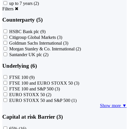
up to 7 years
(2)
Filters
✖
Counterparty (5)
HSBC Bank plc
(9)
Citigroup Global Markets
(3)
Goldman Sachs International
(3)
Morgan Stanley & Co. International
(2)
Santander UK plc
(2)
Underlying (6)
FTSE 100
(9)
FTSE 100 and EURO STOXX 50
(3)
FTSE 100 and S&P 500
(3)
EURO STOXX 50
(2)
EURO STOXX 50 and S&P 500
(1)
Show more ▼
Capital at risk Barrier (3)
65%
(16)