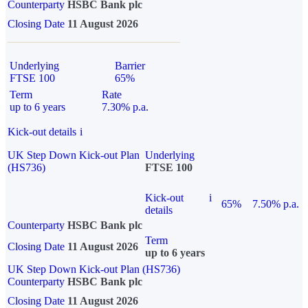
Counterparty
HSBC Bank plc
Closing Date
11 August 2026
Underlying
Barrier
FTSE 100
65%
Term
Rate
up to 6 years
7.30% p.a.
Kick-out details
i
UK Step Down Kick-out Plan
Underlying
(HS736)
FTSE 100
Kick-out
i
65%
7.50% p.a.
details
Counterparty
HSBC Bank plc
Term
Closing Date
11 August 2026
up to 6 years
UK Step Down Kick-out Plan (HS736)
Counterparty
HSBC Bank plc
Closing Date
11 August 2026