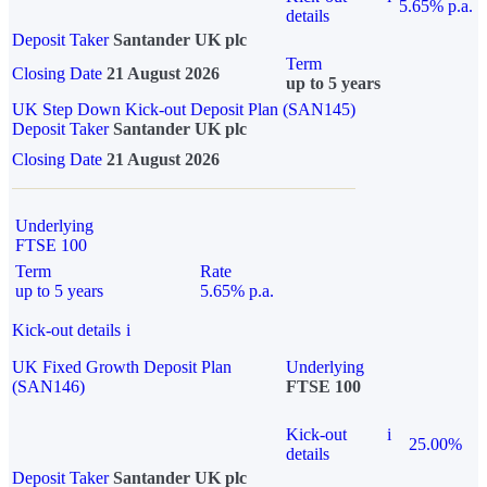
5.65% p.a.
details
Deposit Taker
Santander UK plc
Term
Closing Date
21 August 2026
up to 5 years
UK Step Down Kick-out Deposit Plan (SAN145)
Deposit Taker
Santander UK plc
Closing Date
21 August 2026
Underlying
FTSE 100
Term
Rate
up to 5 years
5.65% p.a.
Kick-out details
i
UK Fixed Growth Deposit Plan
Underlying
(SAN146)
FTSE 100
Kick-out
i
25.00%
details
Deposit Taker
Santander UK plc