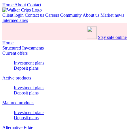
Home
About
Contact
Client login
Contact us
Careers
Community
About us
Market news
Intermediaries
Stay safe online
Home
Structured Investments
Current offers
Investment plans
Deposit plans
Active products
Investment plans
Deposit plans
Matured products
Investment plans
Deposit plans
Alternative Edge