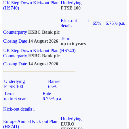
UK Step Down Kick-out Plan
Underlying
(HS740)
FTSE 100
Kick-out
i
65%
6.75% p.a.
details
Counterparty
HSBC Bank plc
Term
Closing Date
14 August 2026
up to 6 years
UK Step Down Kick-out Plan (HS740)
Counterparty
HSBC Bank plc
Closing Date
14 August 2026
Underlying
Barrier
FTSE 100
65%
Term
Rate
up to 6 years
6.75% p.a.
Kick-out details
i
Underlying
Europe Annual Kick-out Plan
EURO
(HS741)