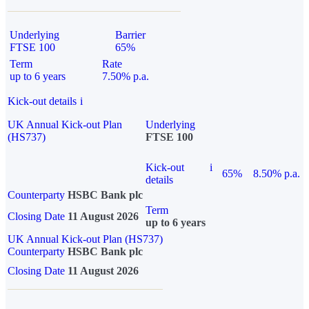
Underlying
Barrier
FTSE 100
65%
Term
Rate
up to 6 years
7.50% p.a.
Kick-out details
i
UK Annual Kick-out Plan
Underlying
(HS737)
FTSE 100
Kick-out
i
65%
8.50% p.a.
details
Counterparty
HSBC Bank plc
Term
Closing Date
11 August 2026
up to 6 years
UK Annual Kick-out Plan (HS737)
Counterparty
HSBC Bank plc
Closing Date
11 August 2026