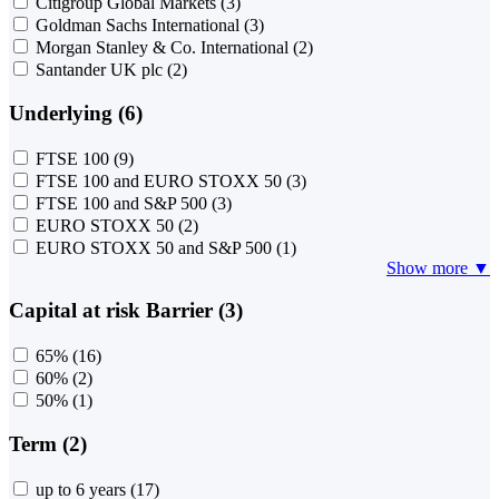
Citigroup Global Markets
(3)
Goldman Sachs International
(3)
Morgan Stanley & Co. International
(2)
Santander UK plc
(2)
Underlying (6)
FTSE 100
(9)
FTSE 100 and EURO STOXX 50
(3)
FTSE 100 and S&P 500
(3)
EURO STOXX 50
(2)
EURO STOXX 50 and S&P 500
(1)
Show more ▼
Capital at risk Barrier (3)
65%
(16)
60%
(2)
50%
(1)
Term (2)
up to 6 years
(17)