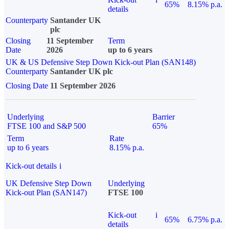
65%
8.15% p.a.
details
Counterparty
Santander UK
plc
Closing
11 September
Term
Date
2026
up to 6 years
UK & US Defensive Step Down Kick-out Plan (SAN148)
Counterparty
Santander UK plc
Closing Date
11 September 2026
Underlying
Barrier
FTSE 100 and S&P 500
65%
Term
Rate
up to 6 years
8.15% p.a.
Kick-out details
i
UK Defensive Step Down
Underlying
Kick-out Plan (SAN147)
FTSE 100
Kick-out
i
65%
6.75% p.a.
details