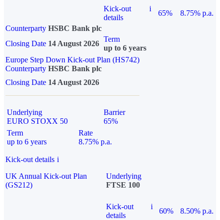
Kick-out
i
65%
8.75% p.a.
details
Counterparty
HSBC Bank plc
Term
Closing Date
14 August 2026
up to 6 years
Europe Step Down Kick-out Plan (HS742)
Counterparty
HSBC Bank plc
Closing Date
14 August 2026
Underlying
Barrier
EURO STOXX 50
65%
Term
Rate
up to 6 years
8.75% p.a.
Kick-out details
i
UK Annual Kick-out Plan
Underlying
(GS212)
FTSE 100
Kick-out
i
60%
8.50% p.a.
details