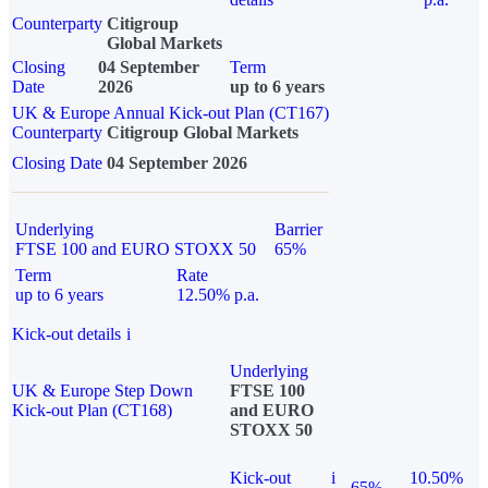
Counterparty
Citigroup
Global Markets
Closing
04 September
Term
Date
2026
up to 6 years
UK & Europe Annual Kick-out Plan (CT167)
Counterparty
Citigroup Global Markets
Closing Date
04 September 2026
Underlying
Barrier
FTSE 100 and EURO STOXX 50
65%
Term
Rate
up to 6 years
12.50% p.a.
Kick-out details
i
Underlying
UK & Europe Step Down
FTSE 100
Kick-out Plan (CT168)
and EURO
STOXX 50
Kick-out
i
10.50%
65%