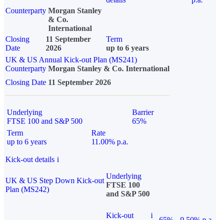
Counterparty
Morgan Stanley
& Co.
International
Closing
11 September
Term
Date
2026
up to 6 years
UK & US Annual Kick-out Plan (MS241)
Counterparty
Morgan Stanley & Co. International
Closing Date
11 September 2026
Underlying
Barrier
FTSE 100 and S&P 500
65%
Term
Rate
up to 6 years
11.00% p.a.
Kick-out details
i
Underlying
UK & US Step Down Kick-out
FTSE 100
Plan (MS242)
and S&P 500
Kick-out
i
65%
9.50% p.a.