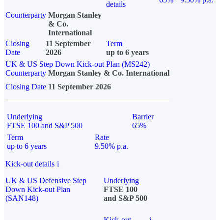
details
Counterparty
Morgan Stanley
& Co.
International
Closing
11 September
Term
Date
2026
up to 6 years
UK & US Step Down Kick-out Plan (MS242)
Counterparty
Morgan Stanley & Co. International
Closing Date
11 September 2026
Underlying
Barrier
FTSE 100 and S&P 500
65%
Term
Rate
up to 6 years
9.50% p.a.
Kick-out details
i
UK & US Defensive Step
Underlying
Down Kick-out Plan
FTSE 100
(SAN148)
and S&P 500
Kick-out
i