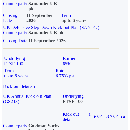
Counterparty
Santander UK
plc
Closing
11 September
Term
Date
2026
up to 6 years
UK Defensive Step Down Kick-out Plan (SAN147)
Counterparty
Santander UK plc
Closing Date
11 September 2026
Underlying
Barrier
FTSE 100
65%
Term
Rate
up to 6 years
6.75% p.a.
Kick-out details
i
UK Annual Kick-out Plan
Underlying
(GS213)
FTSE 100
Kick-out
i
65%
8.75% p.a.
details
Counterparty
Goldman Sachs