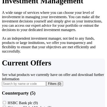
Investment Management
A wide range of services where you can choose your level of
involvement in managing your investments. You can make all the
investment decisions yourself and simply give us your instructions,
you can access our expert advice for your portfolio or entrust the
decisions to your dedicated investment managers.
As an independent investment manager, not tied to any funds,
products or large institutions, we offer you transparency and
flexibility to ensure that your objectives are met efficiently and
successfully.
Current Offers
See what products we currently have on offer and download further
information
Filters (
0
)
Counterparty (5)
HSBC Bank plc
(9)