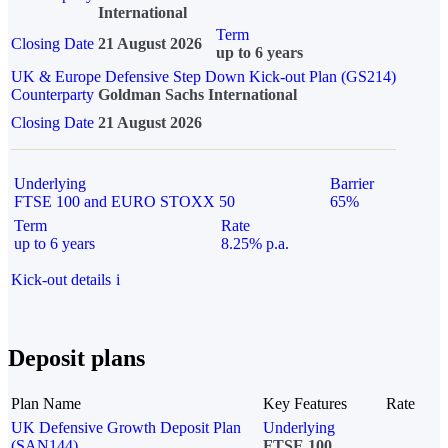
International
Term
Closing Date
21 August 2026
up to 6 years
UK & Europe Defensive Step Down Kick-out Plan (GS214)
Counterparty
Goldman Sachs International
Closing Date
21 August 2026
Underlying
Barrier
FTSE 100 and EURO STOXX 50
65%
Term
Rate
up to 6 years
8.25% p.a.
Kick-out details
i
Deposit plans
Plan Name
Key Features
Rate
UK Defensive Growth Deposit Plan
Underlying
(SAN144)
FTSE 100