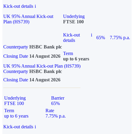
Kick-out details
i
UK 95% Annual Kick-out
Underlying
Plan (HS739)
FTSE 100
Kick-out
i
65%
7.75% p.a.
details
Counterparty
HSBC Bank plc
Term
Closing Date
14 August 2026
up to 6 years
UK 95% Annual Kick-out Plan (HS739)
Counterparty
HSBC Bank plc
Closing Date
14 August 2026
Underlying
Barrier
FTSE 100
65%
Term
Rate
up to 6 years
7.75% p.a.
Kick-out details
i