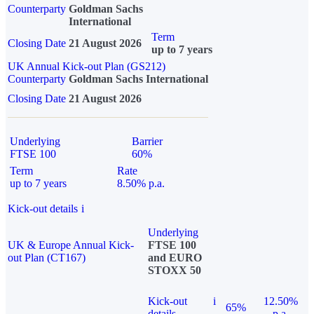
Counterparty
Goldman Sachs
International
Term
Closing Date
21 August 2026
up to 7 years
UK Annual Kick-out Plan (GS212)
Counterparty
Goldman Sachs International
Closing Date
21 August 2026
Underlying
Barrier
FTSE 100
60%
Term
Rate
up to 7 years
8.50% p.a.
Kick-out details
i
Underlying
UK & Europe Annual Kick-
FTSE 100
out Plan (CT167)
and EURO
STOXX 50
Kick-out
i
12.50%
65%
details
p.a.