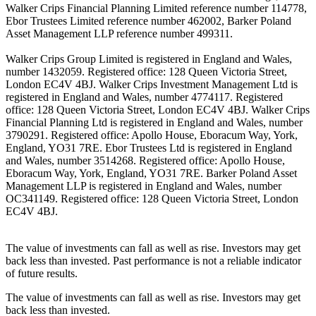
Walker Crips Financial Planning Limited reference number 114778,
Ebor Trustees Limited reference number 462002, Barker Poland
Asset Management LLP reference number 499311.
Walker Crips Group Limited is registered in England and Wales,
number 1432059. Registered office: 128 Queen Victoria Street,
London EC4V 4BJ. Walker Crips Investment Management Ltd is
registered in England and Wales, number 4774117. Registered
office: 128 Queen Victoria Street, London EC4V 4BJ. Walker Crips
Financial Planning Ltd is registered in England and Wales, number
3790291. Registered office: Apollo House, Eboracum Way, York,
England, YO31 7RE. Ebor Trustees Ltd is registered in England
and Wales, number 3514268. Registered office: Apollo House,
Eboracum Way, York, England, YO31 7RE. Barker Poland Asset
Management LLP is registered in England and Wales, number
OC341149. Registered office: 128 Queen Victoria Street, London
EC4V 4BJ.
The value of investments can fall as well as rise. Investors may get
back less than invested. Past performance is not a reliable indicator
of future results.
The value of investments can fall as well as rise. Investors may get
back less than invested.