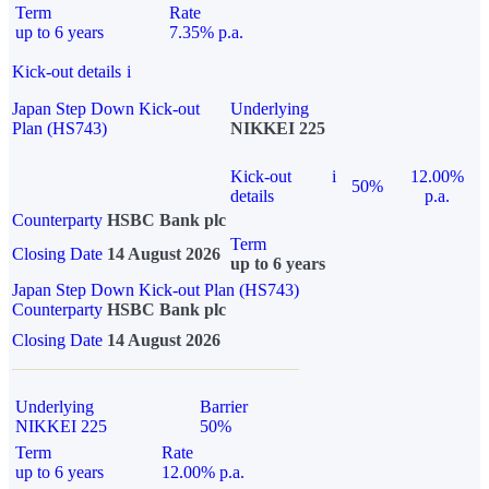
Term
Rate
up to 6 years
7.35% p.a.
Kick-out details
i
Japan Step Down Kick-out
Underlying
Plan (HS743)
NIKKEI 225
Kick-out
i
12.00%
50%
details
p.a.
Counterparty
HSBC Bank plc
Term
Closing Date
14 August 2026
up to 6 years
Japan Step Down Kick-out Plan (HS743)
Counterparty
HSBC Bank plc
Closing Date
14 August 2026
Underlying
Barrier
NIKKEI 225
50%
Term
Rate
up to 6 years
12.00% p.a.