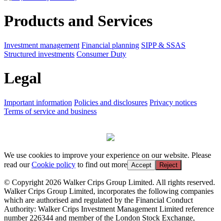
Products and Services
Investment management
Financial planning
SIPP & SSAS
Structured investments
Consumer Duty
Legal
Important information
Policies and disclosures
Privacy notices
Terms of service and business
We use cookies to improve your experience on our website. Please
read our
Cookie policy
to find out more
Accept
Reject
© Copyright 2026 Walker Crips Group Limited. All rights reserved.
Walker Crips Group Limited, incorporates the following companies
which are authorised and regulated by the Financial Conduct
Authority: Walker Crips Investment Management Limited reference
number 226344 and member of the London Stock Exchange,