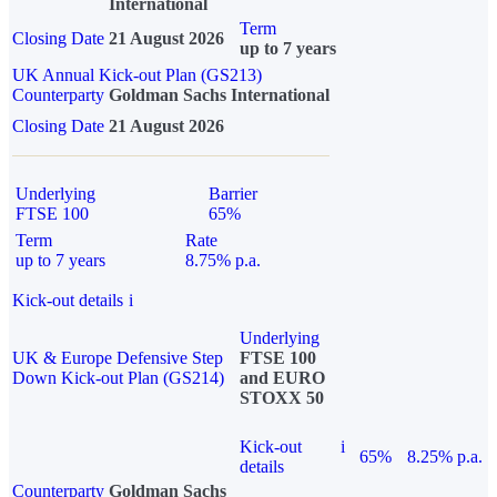
International
Term
Closing Date
21 August 2026
up to 7 years
UK Annual Kick-out Plan (GS213)
Counterparty
Goldman Sachs International
Closing Date
21 August 2026
Underlying
Barrier
FTSE 100
65%
Term
Rate
up to 7 years
8.75% p.a.
Kick-out details
i
Underlying
UK & Europe Defensive Step
FTSE 100
Down Kick-out Plan (GS214)
and EURO
STOXX 50
Kick-out
i
65%
8.25% p.a.
details
Counterparty
Goldman Sachs