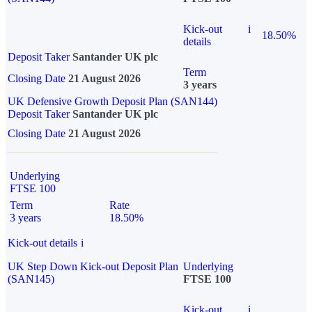
Kick-out
i
18.50%
details
Deposit Taker
Santander UK plc
Term
Closing Date
21 August 2026
3 years
UK Defensive Growth Deposit Plan (SAN144)
Deposit Taker
Santander UK plc
Closing Date
21 August 2026
Underlying
FTSE 100
Term
Rate
3 years
18.50%
Kick-out details
i
UK Step Down Kick-out Deposit Plan
Underlying
(SAN145)
FTSE 100
Kick-out
i