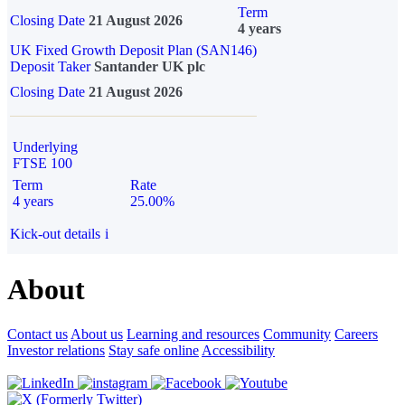
Term
Closing Date
21 August 2026
4 years
UK Fixed Growth Deposit Plan (SAN146)
Deposit Taker
Santander UK plc
Closing Date
21 August 2026
Underlying
FTSE 100
Term
Rate
4 years
25.00%
Kick-out details
i
About
Contact us
About us
Learning and resources
Community
Careers
Investor relations
Stay safe online
Accessibility