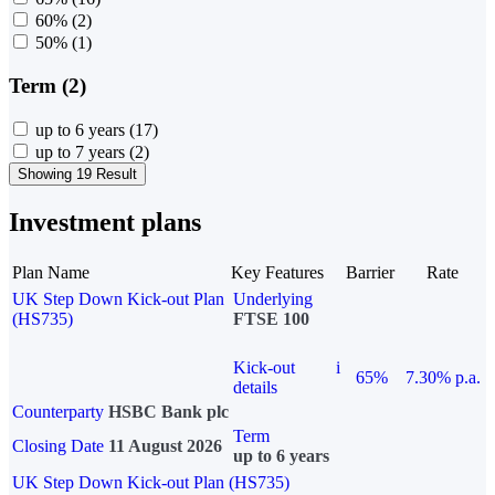
60%
(2)
50%
(1)
Term (2)
up to 6 years
(17)
up to 7 years
(2)
Showing 19 Result
Investment plans
Plan Name
Key Features
Barrier
Rate
UK Step Down Kick-out Plan
Underlying
(HS735)
FTSE 100
Kick-out
i
65%
7.30% p.a.
details
Counterparty
HSBC Bank plc
Term
Closing Date
11 August 2026
up to 6 years
UK Step Down Kick-out Plan (HS735)