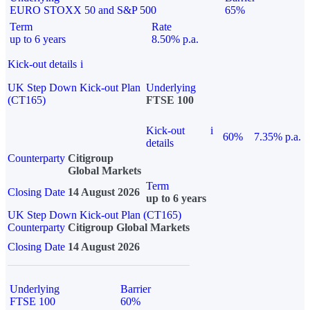
EURO STOXX 50 and S&P 500
65%
Term
Rate
up to 6 years
8.50% p.a.
Kick-out details
i
UK Step Down Kick-out Plan
Underlying
(CT165)
FTSE 100
Kick-out
i
60%
7.35% p.a.
details
Counterparty
Citigroup
Global Markets
Term
Closing Date
14 August 2026
up to 6 years
UK Step Down Kick-out Plan (CT165)
Counterparty
Citigroup Global Markets
Closing Date
14 August 2026
Underlying
Barrier
FTSE 100
60%