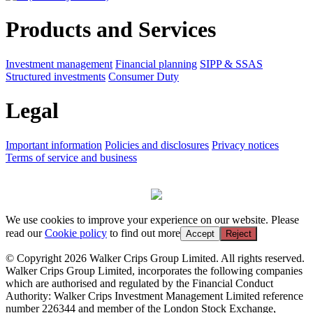
Products and Services
Investment management
Financial planning
SIPP & SSAS
Structured investments
Consumer Duty
Legal
Important information
Policies and disclosures
Privacy notices
Terms of service and business
We use cookies to improve your experience on our website. Please
read our
Cookie policy
to find out more
Accept
Reject
© Copyright 2026 Walker Crips Group Limited. All rights reserved.
Walker Crips Group Limited, incorporates the following companies
which are authorised and regulated by the Financial Conduct
Authority: Walker Crips Investment Management Limited reference
number 226344 and member of the London Stock Exchange,