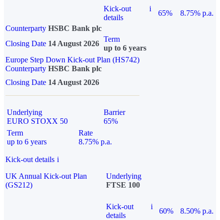
Kick-out
i
65%
8.75% p.a.
details
Counterparty
HSBC Bank plc
Term
Closing Date
14 August 2026
up to 6 years
Europe Step Down Kick-out Plan (HS742)
Counterparty
HSBC Bank plc
Closing Date
14 August 2026
Underlying
Barrier
EURO STOXX 50
65%
Term
Rate
up to 6 years
8.75% p.a.
Kick-out details
i
UK Annual Kick-out Plan
Underlying
(GS212)
FTSE 100
Kick-out
i
60%
8.50% p.a.
details