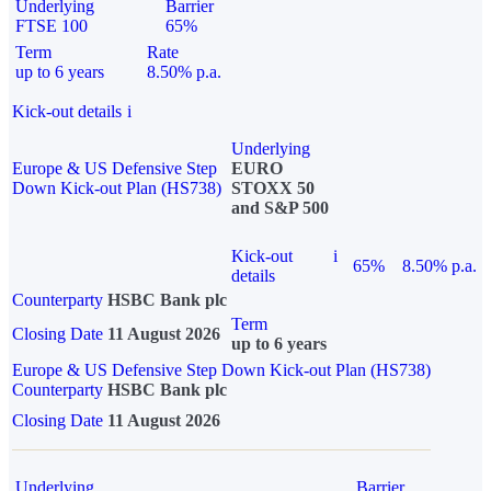
Underlying
Barrier
FTSE 100
65%
Term
Rate
up to 6 years
8.50% p.a.
Kick-out details
i
Underlying
Europe & US Defensive Step
EURO
Down Kick-out Plan (HS738)
STOXX 50
and S&P 500
Kick-out
i
65%
8.50% p.a.
details
Counterparty
HSBC Bank plc
Term
Closing Date
11 August 2026
up to 6 years
Europe & US Defensive Step Down Kick-out Plan (HS738)
Counterparty
HSBC Bank plc
Closing Date
11 August 2026
Underlying
Barrier