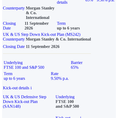
details
Counterparty
Morgan Stanley
& Co.
International
Closing
11 September
Term
Date
2026
up to 6 years
UK & US Step Down Kick-out Plan (MS242)
Counterparty
Morgan Stanley & Co. International
Closing Date
11 September 2026
Underlying
Barrier
FTSE 100 and S&P 500
65%
Term
Rate
up to 6 years
9.50% p.a.
Kick-out details
i
UK & US Defensive Step
Underlying
Down Kick-out Plan
FTSE 100
(SAN148)
and S&P 500
Kick-out
i