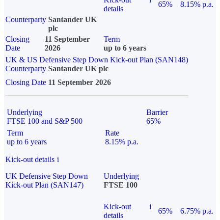
65%
8.15% p.a.
details
Counterparty
Santander UK
plc
Closing
11 September
Term
Date
2026
up to 6 years
UK & US Defensive Step Down Kick-out Plan (SAN148)
Counterparty
Santander UK plc
Closing Date
11 September 2026
Underlying
Barrier
FTSE 100 and S&P 500
65%
Term
Rate
up to 6 years
8.15% p.a.
Kick-out details
i
UK Defensive Step Down
Underlying
Kick-out Plan (SAN147)
FTSE 100
Kick-out
i
65%
6.75% p.a.
details