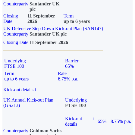
Counterparty
Santander UK
plc
Closing
11 September
Term
Date
2026
up to 6 years
UK Defensive Step Down Kick-out Plan (SAN147)
Counterparty
Santander UK plc
Closing Date
11 September 2026
Underlying
Barrier
FTSE 100
65%
Term
Rate
up to 6 years
6.75% p.a.
Kick-out details
i
UK Annual Kick-out Plan
Underlying
(GS213)
FTSE 100
Kick-out
i
65%
8.75% p.a.
details
Counterparty
Goldman Sachs