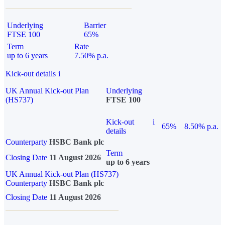
Underlying
Barrier
FTSE 100
65%
Term
Rate
up to 6 years
7.50% p.a.
Kick-out details
i
UK Annual Kick-out Plan
Underlying
(HS737)
FTSE 100
Kick-out
i
65%
8.50% p.a.
details
Counterparty
HSBC Bank plc
Term
Closing Date
11 August 2026
up to 6 years
UK Annual Kick-out Plan (HS737)
Counterparty
HSBC Bank plc
Closing Date
11 August 2026