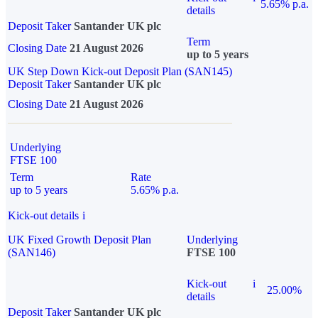
5.65% p.a.
details
Deposit Taker
Santander UK plc
Term
Closing Date
21 August 2026
up to 5 years
UK Step Down Kick-out Deposit Plan (SAN145)
Deposit Taker
Santander UK plc
Closing Date
21 August 2026
Underlying
FTSE 100
Term
Rate
up to 5 years
5.65% p.a.
Kick-out details
i
UK Fixed Growth Deposit Plan
Underlying
(SAN146)
FTSE 100
Kick-out
i
25.00%
details
Deposit Taker
Santander UK plc