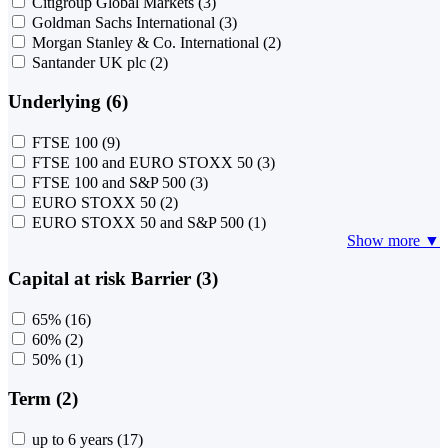
Citigroup Global Markets
(3)
Goldman Sachs International
(3)
Morgan Stanley & Co. International
(2)
Santander UK plc
(2)
Underlying (6)
FTSE 100
(9)
FTSE 100 and EURO STOXX 50
(3)
FTSE 100 and S&P 500
(3)
EURO STOXX 50
(2)
EURO STOXX 50 and S&P 500
(1)
Show more ▼
Capital at risk Barrier (3)
65%
(16)
60%
(2)
50%
(1)
Term (2)
up to 6 years
(17)