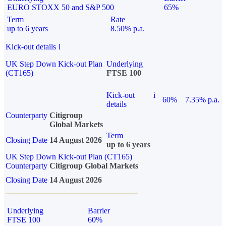
EURO STOXX 50 and S&P 500
65%
Term
Rate
up to 6 years
8.50% p.a.
Kick-out details
i
UK Step Down Kick-out Plan
Underlying
(CT165)
FTSE 100
Kick-out
i
60%
7.35% p.a.
details
Counterparty
Citigroup
Global Markets
Term
Closing Date
14 August 2026
up to 6 years
UK Step Down Kick-out Plan (CT165)
Counterparty
Citigroup Global Markets
Closing Date
14 August 2026
Underlying
Barrier
FTSE 100
60%