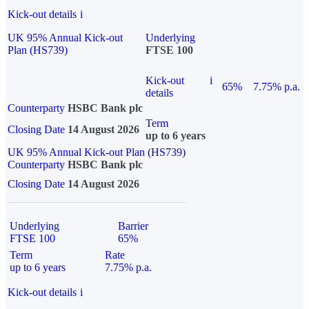
Kick-out details
i
UK 95% Annual Kick-out
Underlying
Plan (HS739)
FTSE 100
Kick-out
i
65%
7.75% p.a.
details
Counterparty
HSBC Bank plc
Term
Closing Date
14 August 2026
up to 6 years
UK 95% Annual Kick-out Plan (HS739)
Counterparty
HSBC Bank plc
Closing Date
14 August 2026
Underlying
Barrier
FTSE 100
65%
Term
Rate
up to 6 years
7.75% p.a.
Kick-out details
i