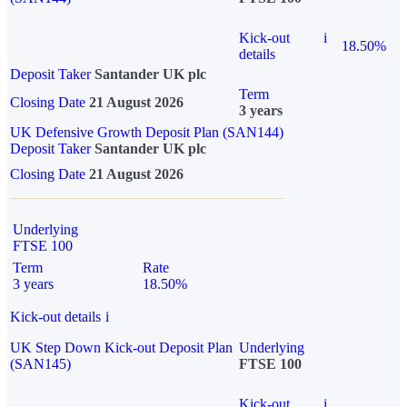
Kick-out
i
18.50%
details
Deposit Taker
Santander UK plc
Term
Closing Date
21 August 2026
3 years
UK Defensive Growth Deposit Plan (SAN144)
Deposit Taker
Santander UK plc
Closing Date
21 August 2026
Underlying
FTSE 100
Term
Rate
3 years
18.50%
Kick-out details
i
UK Step Down Kick-out Deposit Plan
Underlying
(SAN145)
FTSE 100
Kick-out
i