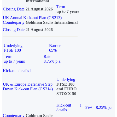
International
Term
Closing Date
21 August 2026
up to 7 years
UK Annual Kick-out Plan (GS213)
Counterparty
Goldman Sachs International
Closing Date
21 August 2026
Underlying
Barrier
FTSE 100
65%
Term
Rate
up to 7 years
8.75% p.a.
Kick-out details
i
Underlying
UK & Europe Defensive Step
FTSE 100
Down Kick-out Plan (GS214)
and EURO
STOXX 50
Kick-out
i
65%
8.25% p.a.
details
Counterparty
Goldman Sachs