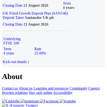
Term
Closing Date
21 August 2026
4 years
UK Fixed Growth Deposit Plan (SAN146)
Deposit Taker
Santander UK plc
Closing Date
21 August 2026
Underlying
FTSE 100
Term
Rate
4 years
25.00%
Kick-out details
i
About
Contact us
About us
Learning and resources
Community
Careers
Investor relations
Stay safe online
Accessibility