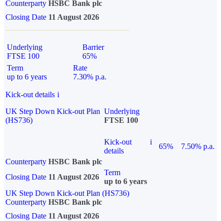
Counterparty
HSBC Bank plc
Closing Date
11 August 2026
Underlying
Barrier
FTSE 100
65%
Term
Rate
up to 6 years
7.30% p.a.
Kick-out details
i
UK Step Down Kick-out Plan
Underlying
(HS736)
FTSE 100
Kick-out
i
65%
7.50% p.a.
details
Counterparty
HSBC Bank plc
Term
Closing Date
11 August 2026
up to 6 years
UK Step Down Kick-out Plan (HS736)
Counterparty
HSBC Bank plc
Closing Date
11 August 2026