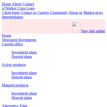
Home
About
Contact
Client login
Contact us
Careers
Community
About us
Market news
Intermediaries
Stay safe online
Home
Structured Investments
Current offers
Investment plans
Deposit plans
Active products
Investment plans
Deposit plans
Matured products
Investment plans
Deposit plans
Alternative Edge