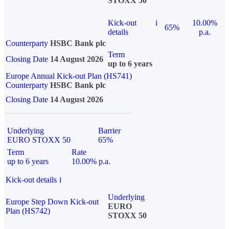
STOXX 50
Kick-out
i
10.00%
65%
details
p.a.
Counterparty
HSBC Bank plc
Term
Closing Date
14 August 2026
up to 6 years
Europe Annual Kick-out Plan (HS741)
Counterparty
HSBC Bank plc
Closing Date
14 August 2026
Underlying
Barrier
EURO STOXX 50
65%
Term
Rate
up to 6 years
10.00% p.a.
Kick-out details
i
Underlying
Europe Step Down Kick-out
EURO
Plan (HS742)
STOXX 50