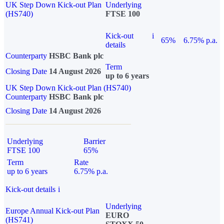
UK Step Down Kick-out Plan
Underlying
(HS740)
FTSE 100
Kick-out
i
65%
6.75% p.a.
details
Counterparty
HSBC Bank plc
Term
Closing Date
14 August 2026
up to 6 years
UK Step Down Kick-out Plan (HS740)
Counterparty
HSBC Bank plc
Closing Date
14 August 2026
Underlying
Barrier
FTSE 100
65%
Term
Rate
up to 6 years
6.75% p.a.
Kick-out details
i
Underlying
Europe Annual Kick-out Plan
EURO
(HS741)