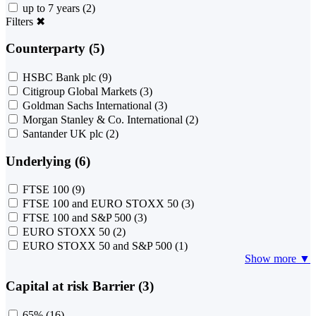
up to 7 years
(2)
Filters
✖
Counterparty (5)
HSBC Bank plc
(9)
Citigroup Global Markets
(3)
Goldman Sachs International
(3)
Morgan Stanley & Co. International
(2)
Santander UK plc
(2)
Underlying (6)
FTSE 100
(9)
FTSE 100 and EURO STOXX 50
(3)
FTSE 100 and S&P 500
(3)
EURO STOXX 50
(2)
EURO STOXX 50 and S&P 500
(1)
Show more ▼
Capital at risk Barrier (3)
65%
(16)