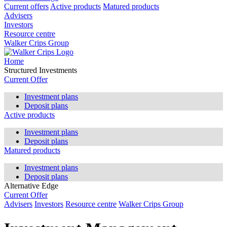
Current offers
Active products
Matured products
Advisers
Investors
Resource centre
Walker Crips Group
Home
Structured Investments
Current Offer
Investment plans
Deposit plans
Active products
Investment plans
Deposit plans
Matured products
Investment plans
Deposit plans
Alternative Edge
Current Offer
Advisers
Investors
Resource centre
Walker Crips Group