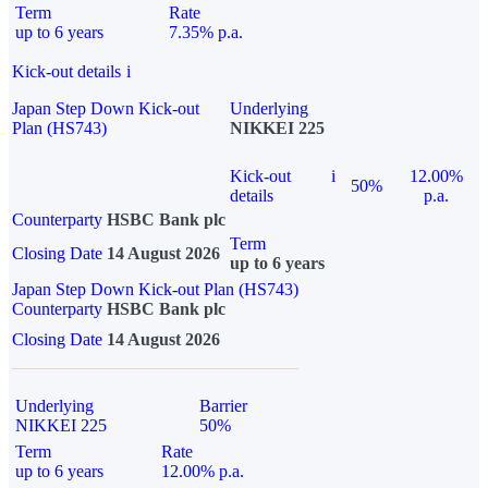
Term
Rate
up to 6 years
7.35% p.a.
Kick-out details
i
Japan Step Down Kick-out
Underlying
Plan (HS743)
NIKKEI 225
Kick-out
i
12.00%
50%
details
p.a.
Counterparty
HSBC Bank plc
Term
Closing Date
14 August 2026
up to 6 years
Japan Step Down Kick-out Plan (HS743)
Counterparty
HSBC Bank plc
Closing Date
14 August 2026
Underlying
Barrier
NIKKEI 225
50%
Term
Rate
up to 6 years
12.00% p.a.