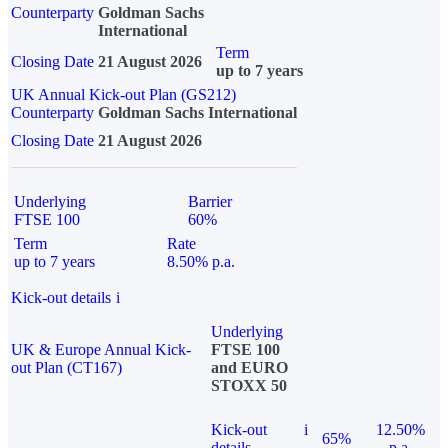
Counterparty
Goldman Sachs
International
Term
Closing Date
21 August 2026
up to 7 years
UK Annual Kick-out Plan (GS212)
Counterparty
Goldman Sachs International
Closing Date
21 August 2026
Underlying
Barrier
FTSE 100
60%
Term
Rate
up to 7 years
8.50% p.a.
Kick-out details
i
Underlying
UK & Europe Annual Kick-
FTSE 100
out Plan (CT167)
and EURO
STOXX 50
Kick-out
i
12.50%
65%
details
p.a.