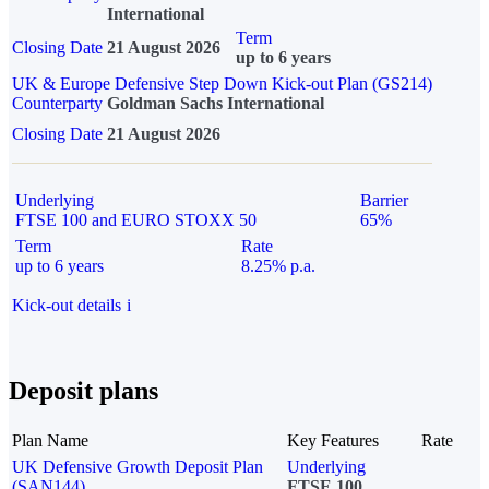
International
Term
Closing Date
21 August 2026
up to 6 years
UK & Europe Defensive Step Down Kick-out Plan (GS214)
Counterparty
Goldman Sachs International
Closing Date
21 August 2026
Underlying
Barrier
FTSE 100 and EURO STOXX 50
65%
Term
Rate
up to 6 years
8.25% p.a.
Kick-out details
i
Deposit plans
Plan Name
Key Features
Rate
UK Defensive Growth Deposit Plan
Underlying
(SAN144)
FTSE 100