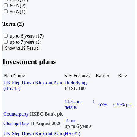
60%
(2)
50%
(1)
Term (2)
up to 6 years
(17)
up to 7 years
(2)
Showing 19 Result
Investment plans
Plan Name
Key Features
Barrier
Rate
UK Step Down Kick-out Plan
Underlying
(HS735)
FTSE 100
Kick-out
i
65%
7.30% p.a.
details
Counterparty
HSBC Bank plc
Term
Closing Date
11 August 2026
up to 6 years
UK Step Down Kick-out Plan (HS735)