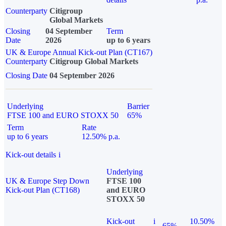
Counterparty
Citigroup
Global Markets
Closing
04 September
Term
Date
2026
up to 6 years
UK & Europe Annual Kick-out Plan (CT167)
Counterparty
Citigroup Global Markets
Closing Date
04 September 2026
Underlying
Barrier
FTSE 100 and EURO STOXX 50
65%
Term
Rate
up to 6 years
12.50% p.a.
Kick-out details
i
Underlying
UK & Europe Step Down
FTSE 100
Kick-out Plan (CT168)
and EURO
STOXX 50
Kick-out
i
10.50%
65%