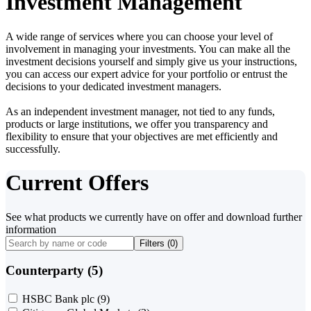
Investment Management
A wide range of services where you can choose your level of
involvement in managing your investments. You can make all the
investment decisions yourself and simply give us your instructions,
you can access our expert advice for your portfolio or entrust the
decisions to your dedicated investment managers.
As an independent investment manager, not tied to any funds,
products or large institutions, we offer you transparency and
flexibility to ensure that your objectives are met efficiently and
successfully.
Current Offers
See what products we currently have on offer and download further
information
Filters (
0
)
Counterparty (5)
HSBC Bank plc
(9)