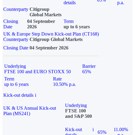
details
p.a.
Counterparty
Citigroup
Global Markets
Closing
04 September
Term
Date
2026
up to 6 years
UK & Europe Step Down Kick-out Plan (CT168)
Counterparty
Citigroup Global Markets
Closing Date
04 September 2026
Underlying
Barrier
FTSE 100 and EURO STOXX 50
65%
Term
Rate
up to 6 years
10.50% p.a.
Kick-out details
i
Underlying
UK & US Annual Kick-out
FTSE 100
Plan (MS241)
and S&P 500
Kick-out
i
11.00%
65%
details
p.a.