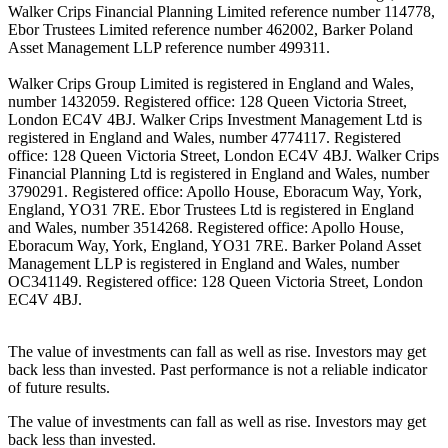
Walker Crips Financial Planning Limited reference number 114778,
Ebor Trustees Limited reference number 462002, Barker Poland
Asset Management LLP reference number 499311.
Walker Crips Group Limited is registered in England and Wales,
number 1432059. Registered office: 128 Queen Victoria Street,
London EC4V 4BJ. Walker Crips Investment Management Ltd is
registered in England and Wales, number 4774117. Registered
office: 128 Queen Victoria Street, London EC4V 4BJ. Walker Crips
Financial Planning Ltd is registered in England and Wales, number
3790291. Registered office: Apollo House, Eboracum Way, York,
England, YO31 7RE. Ebor Trustees Ltd is registered in England
and Wales, number 3514268. Registered office: Apollo House,
Eboracum Way, York, England, YO31 7RE. Barker Poland Asset
Management LLP is registered in England and Wales, number
OC341149. Registered office: 128 Queen Victoria Street, London
EC4V 4BJ.
The value of investments can fall as well as rise. Investors may get
back less than invested. Past performance is not a reliable indicator
of future results.
The value of investments can fall as well as rise. Investors may get
back less than invested.