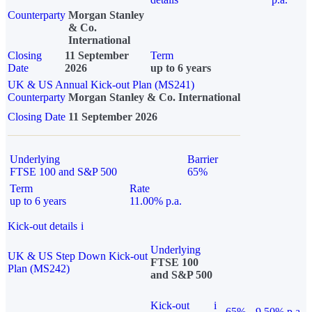
Counterparty
Morgan Stanley
& Co.
International
Closing
11 September
Term
Date
2026
up to 6 years
UK & US Annual Kick-out Plan (MS241)
Counterparty
Morgan Stanley & Co. International
Closing Date
11 September 2026
Underlying
Barrier
FTSE 100 and S&P 500
65%
Term
Rate
up to 6 years
11.00% p.a.
Kick-out details
i
Underlying
UK & US Step Down Kick-out
FTSE 100
Plan (MS242)
and S&P 500
Kick-out
i
65%
9.50% p.a.