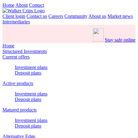
Home
About
Contact
Client login
Contact us
Careers
Community
About us
Market news
Intermediaries
Stay safe online
Home
Structured Investments
Current offers
Investment plans
Deposit plans
Active products
Investment plans
Deposit plans
Matured products
Investment plans
Deposit plans
Alternative Edge