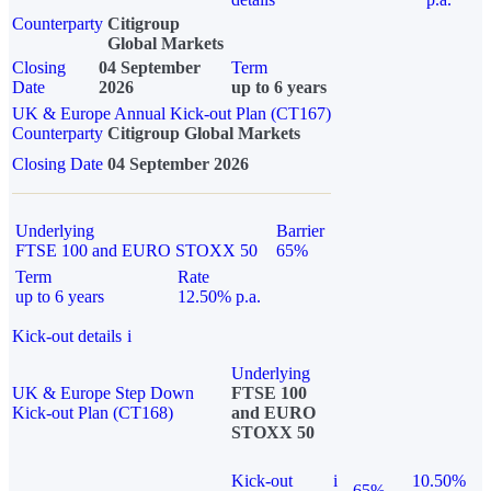
Counterparty
Citigroup
Global Markets
Closing
04 September
Term
Date
2026
up to 6 years
UK & Europe Annual Kick-out Plan (CT167)
Counterparty
Citigroup Global Markets
Closing Date
04 September 2026
Underlying
Barrier
FTSE 100 and EURO STOXX 50
65%
Term
Rate
up to 6 years
12.50% p.a.
Kick-out details
i
Underlying
UK & Europe Step Down
FTSE 100
Kick-out Plan (CT168)
and EURO
STOXX 50
Kick-out
i
10.50%
65%