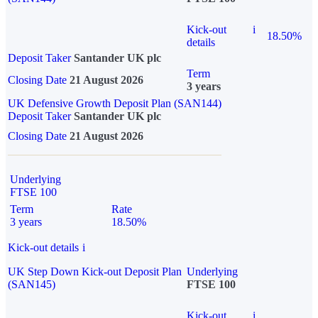
Kick-out
i
18.50%
details
Deposit Taker
Santander UK plc
Term
Closing Date
21 August 2026
3 years
UK Defensive Growth Deposit Plan (SAN144)
Deposit Taker
Santander UK plc
Closing Date
21 August 2026
Underlying
FTSE 100
Term
Rate
3 years
18.50%
Kick-out details
i
UK Step Down Kick-out Deposit Plan
Underlying
(SAN145)
FTSE 100
Kick-out
i