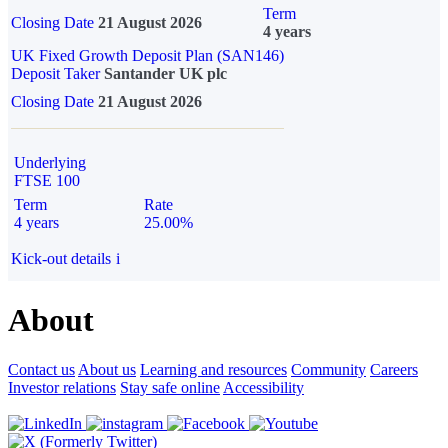
Term
Closing Date
21 August 2026
4 years
UK Fixed Growth Deposit Plan (SAN146)
Deposit Taker
Santander UK plc
Closing Date
21 August 2026
Underlying
FTSE 100
Term
Rate
4 years
25.00%
Kick-out details
i
About
Contact us
About us
Learning and resources
Community
Careers
Investor relations
Stay safe online
Accessibility