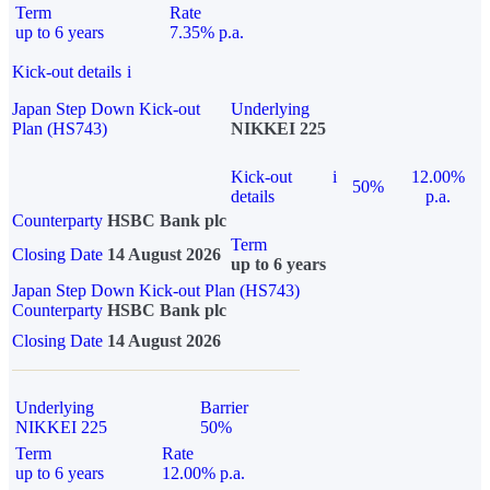
Term
Rate
up to 6 years
7.35% p.a.
Kick-out details
i
Japan Step Down Kick-out
Underlying
Plan (HS743)
NIKKEI 225
Kick-out
i
12.00%
50%
details
p.a.
Counterparty
HSBC Bank plc
Term
Closing Date
14 August 2026
up to 6 years
Japan Step Down Kick-out Plan (HS743)
Counterparty
HSBC Bank plc
Closing Date
14 August 2026
Underlying
Barrier
NIKKEI 225
50%
Term
Rate
up to 6 years
12.00% p.a.