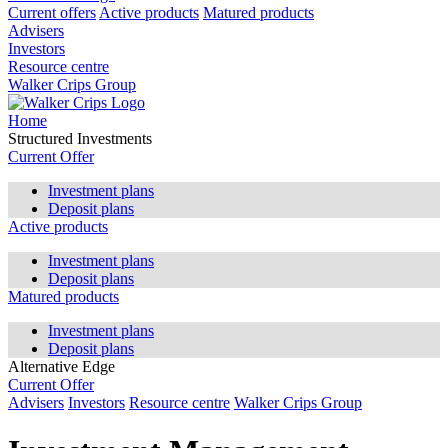
Current offers
Active products
Matured products
Advisers
Investors
Resource centre
Walker Crips Group
Home
Structured Investments
Current Offer
Investment plans
Deposit plans
Active products
Investment plans
Deposit plans
Matured products
Investment plans
Deposit plans
Alternative Edge
Current Offer
Advisers
Investors
Resource centre
Walker Crips Group