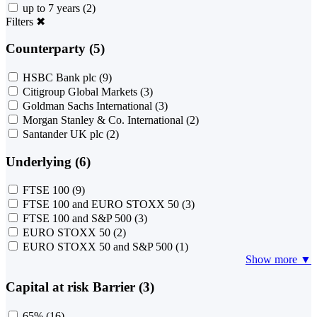
up to 7 years
(2)
Filters
✖
Counterparty (5)
HSBC Bank plc
(9)
Citigroup Global Markets
(3)
Goldman Sachs International
(3)
Morgan Stanley & Co. International
(2)
Santander UK plc
(2)
Underlying (6)
FTSE 100
(9)
FTSE 100 and EURO STOXX 50
(3)
FTSE 100 and S&P 500
(3)
EURO STOXX 50
(2)
EURO STOXX 50 and S&P 500
(1)
Show more ▼
Capital at risk Barrier (3)
65%
(16)