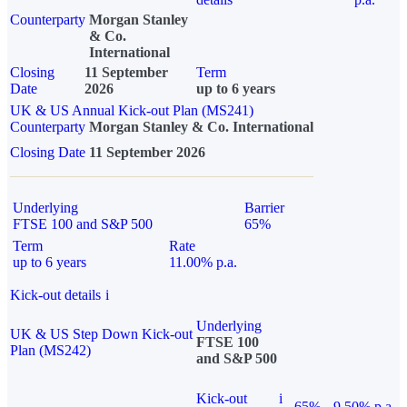
Counterparty
Morgan Stanley
& Co.
International
Closing
11 September
Term
Date
2026
up to 6 years
UK & US Annual Kick-out Plan (MS241)
Counterparty
Morgan Stanley & Co. International
Closing Date
11 September 2026
Underlying
Barrier
FTSE 100 and S&P 500
65%
Term
Rate
up to 6 years
11.00% p.a.
Kick-out details
i
Underlying
UK & US Step Down Kick-out
FTSE 100
Plan (MS242)
and S&P 500
Kick-out
i
65%
9.50% p.a.