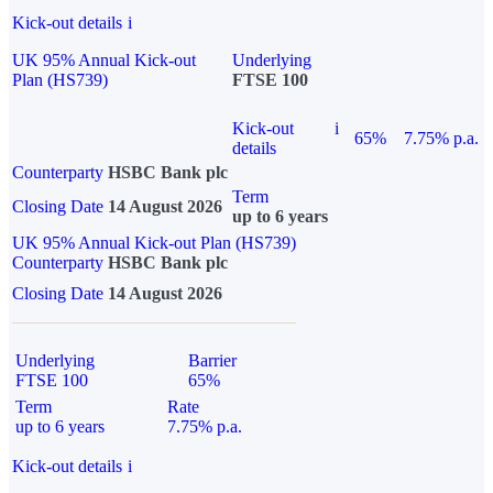
Kick-out details
i
UK 95% Annual Kick-out
Underlying
Plan (HS739)
FTSE 100
Kick-out
i
65%
7.75% p.a.
details
Counterparty
HSBC Bank plc
Term
Closing Date
14 August 2026
up to 6 years
UK 95% Annual Kick-out Plan (HS739)
Counterparty
HSBC Bank plc
Closing Date
14 August 2026
Underlying
Barrier
FTSE 100
65%
Term
Rate
up to 6 years
7.75% p.a.
Kick-out details
i