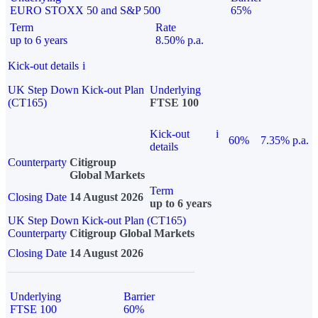
EURO STOXX 50 and S&P 500
65%
Term
Rate
up to 6 years
8.50% p.a.
Kick-out details
i
UK Step Down Kick-out Plan
Underlying
(CT165)
FTSE 100
Kick-out
i
60%
7.35% p.a.
details
Counterparty
Citigroup
Global Markets
Term
Closing Date
14 August 2026
up to 6 years
UK Step Down Kick-out Plan (CT165)
Counterparty
Citigroup Global Markets
Closing Date
14 August 2026
Underlying
Barrier
FTSE 100
60%