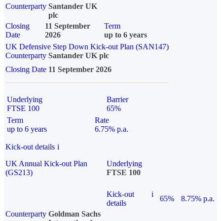
Counterparty
Santander UK
plc
Closing
11 September
Term
Date
2026
up to 6 years
UK Defensive Step Down Kick-out Plan (SAN147)
Counterparty
Santander UK plc
Closing Date
11 September 2026
Underlying
Barrier
FTSE 100
65%
Term
Rate
up to 6 years
6.75% p.a.
Kick-out details
i
UK Annual Kick-out Plan
Underlying
(GS213)
FTSE 100
Kick-out
i
65%
8.75% p.a.
details
Counterparty
Goldman Sachs