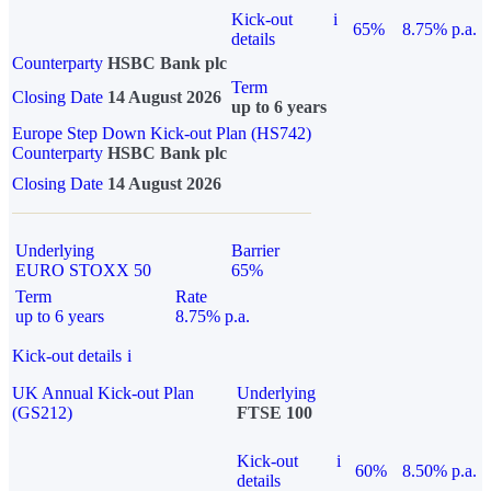
Kick-out
i
65%
8.75% p.a.
details
Counterparty
HSBC Bank plc
Term
Closing Date
14 August 2026
up to 6 years
Europe Step Down Kick-out Plan (HS742)
Counterparty
HSBC Bank plc
Closing Date
14 August 2026
Underlying
Barrier
EURO STOXX 50
65%
Term
Rate
up to 6 years
8.75% p.a.
Kick-out details
i
UK Annual Kick-out Plan
Underlying
(GS212)
FTSE 100
Kick-out
i
60%
8.50% p.a.
details