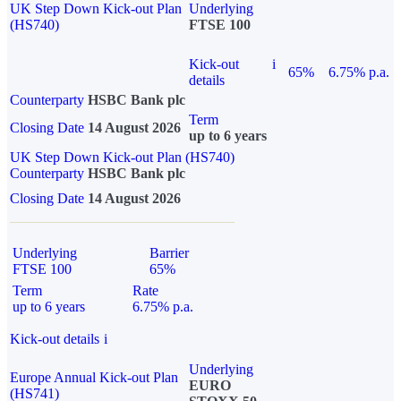
UK Step Down Kick-out Plan
Underlying
(HS740)
FTSE 100
Kick-out
i
65%
6.75% p.a.
details
Counterparty
HSBC Bank plc
Term
Closing Date
14 August 2026
up to 6 years
UK Step Down Kick-out Plan (HS740)
Counterparty
HSBC Bank plc
Closing Date
14 August 2026
Underlying
Barrier
FTSE 100
65%
Term
Rate
up to 6 years
6.75% p.a.
Kick-out details
i
Underlying
Europe Annual Kick-out Plan
EURO
(HS741)