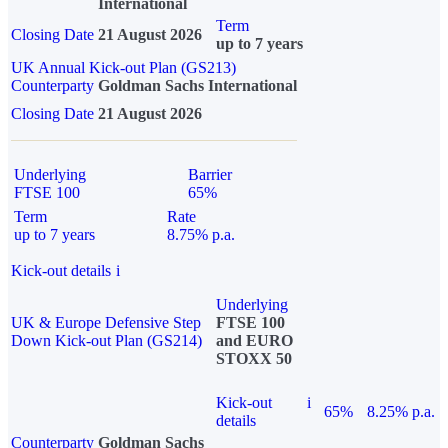
International
Term
Closing Date
21 August 2026
up to 7 years
UK Annual Kick-out Plan (GS213)
Counterparty
Goldman Sachs International
Closing Date
21 August 2026
Underlying
Barrier
FTSE 100
65%
Term
Rate
up to 7 years
8.75% p.a.
Kick-out details
i
Underlying
UK & Europe Defensive Step
FTSE 100
Down Kick-out Plan (GS214)
and EURO
STOXX 50
Kick-out
i
65%
8.25% p.a.
details
Counterparty
Goldman Sachs