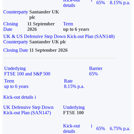
65%
8.15% p.a.
details
Counterparty
Santander UK
plc
Closing
11 September
Term
Date
2026
up to 6 years
UK & US Defensive Step Down Kick-out Plan (SAN148)
Counterparty
Santander UK plc
Closing Date
11 September 2026
Underlying
Barrier
FTSE 100 and S&P 500
65%
Term
Rate
up to 6 years
8.15% p.a.
Kick-out details
i
UK Defensive Step Down
Underlying
Kick-out Plan (SAN147)
FTSE 100
Kick-out
i
65%
6.75% p.a.
details