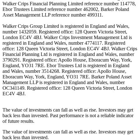
Walker Crips Financial Planning Limited reference number 114778,
Ebor Trustees Limited reference number 462002, Barker Poland
Asset Management LLP reference number 499311.
Walker Crips Group Limited is registered in England and Wales,
number 1432059. Registered office: 128 Queen Victoria Street,
London EC4V 4BJ. Walker Crips Investment Management Ltd is
registered in England and Wales, number 4774117. Registered
office: 128 Queen Victoria Street, London EC4V 4BJ. Walker Crips
Financial Planning Ltd is registered in England and Wales, number
3790291. Registered office: Apollo House, Eboracum Way, York,
England, YO31 7RE. Ebor Trustees Ltd is registered in England
and Wales, number 3514268. Registered office: Apollo House,
Eboracum Way, York, England, YO31 7RE. Barker Poland Asset
Management LLP is registered in England and Wales, number
OC341149. Registered office: 128 Queen Victoria Street, London
EC4V 4BJ.
The value of investments can fall as well as rise. Investors may get
back less than invested. Past performance is not a reliable indicator
of future results.
The value of investments can fall as well as rise. Investors may get
back less than invested.