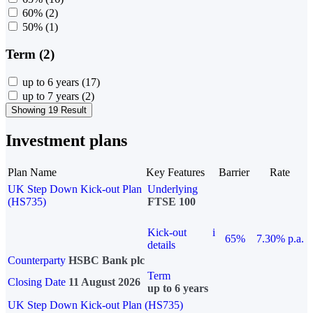
60%
(2)
50%
(1)
Term (2)
up to 6 years
(17)
up to 7 years
(2)
Showing 19 Result
Investment plans
Plan Name
Key Features
Barrier
Rate
UK Step Down Kick-out Plan
Underlying
(HS735)
FTSE 100
Kick-out
i
65%
7.30% p.a.
details
Counterparty
HSBC Bank plc
Term
Closing Date
11 August 2026
up to 6 years
UK Step Down Kick-out Plan (HS735)