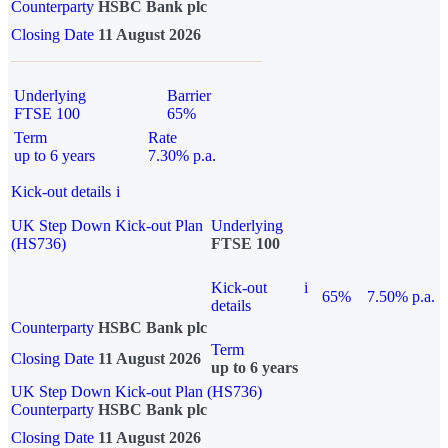
Counterparty
HSBC Bank plc
Closing Date
11 August 2026
Underlying
Barrier
FTSE 100
65%
Term
Rate
up to 6 years
7.30% p.a.
Kick-out details
i
UK Step Down Kick-out Plan
Underlying
(HS736)
FTSE 100
Kick-out
i
65%
7.50% p.a.
details
Counterparty
HSBC Bank plc
Term
Closing Date
11 August 2026
up to 6 years
UK Step Down Kick-out Plan (HS736)
Counterparty
HSBC Bank plc
Closing Date
11 August 2026