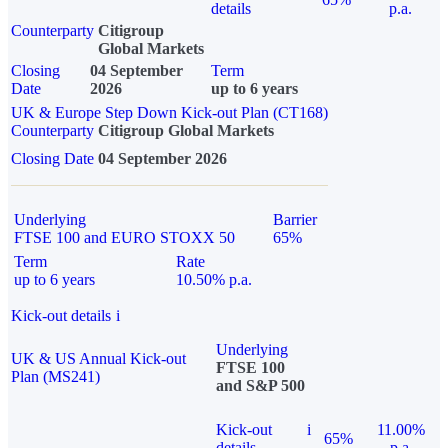
details
p.a.
Counterparty
Citigroup
Global Markets
Closing
04 September
Term
Date
2026
up to 6 years
UK & Europe Step Down Kick-out Plan (CT168)
Counterparty
Citigroup Global Markets
Closing Date
04 September 2026
Underlying
Barrier
FTSE 100 and EURO STOXX 50
65%
Term
Rate
up to 6 years
10.50% p.a.
Kick-out details
i
Underlying
UK & US Annual Kick-out
FTSE 100
Plan (MS241)
and S&P 500
Kick-out
i
11.00%
65%
details
p.a.