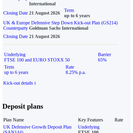
International
Term
Closing Date
21 August 2026
up to 6 years
UK & Europe Defensive Step Down Kick-out Plan (GS214)
Counterparty
Goldman Sachs International
Closing Date
21 August 2026
Underlying
Barrier
FTSE 100 and EURO STOXX 50
65%
Term
Rate
up to 6 years
8.25% p.a.
Kick-out details
i
Deposit plans
Plan Name
Key Features
Rate
UK Defensive Growth Deposit Plan
Underlying
(SAN144)
FTSE 100