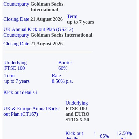
Counterparty
Goldman Sachs
International
Term
Closing Date
21 August 2026
up to 7 years
UK Annual Kick-out Plan (GS212)
Counterparty
Goldman Sachs International
Closing Date
21 August 2026
Underlying
Barrier
FTSE 100
60%
Term
Rate
up to 7 years
8.50% p.a.
Kick-out details
i
Underlying
UK & Europe Annual Kick-
FTSE 100
out Plan (CT167)
and EURO
STOXX 50
Kick-out
i
12.50%
65%
details
p.a.