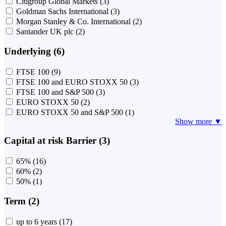
Citigroup Global Markets
(3)
Goldman Sachs International
(3)
Morgan Stanley & Co. International
(2)
Santander UK plc
(2)
Underlying (6)
FTSE 100
(9)
FTSE 100 and EURO STOXX 50
(3)
FTSE 100 and S&P 500
(3)
EURO STOXX 50
(2)
EURO STOXX 50 and S&P 500
(1)
Show more ▼
Capital at risk Barrier (3)
65%
(16)
60%
(2)
50%
(1)
Term (2)
up to 6 years
(17)