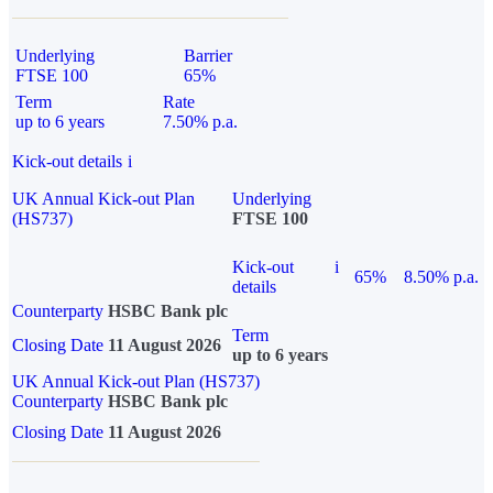
Underlying
Barrier
FTSE 100
65%
Term
Rate
up to 6 years
7.50% p.a.
Kick-out details
i
UK Annual Kick-out Plan
Underlying
(HS737)
FTSE 100
Kick-out
i
65%
8.50% p.a.
details
Counterparty
HSBC Bank plc
Term
Closing Date
11 August 2026
up to 6 years
UK Annual Kick-out Plan (HS737)
Counterparty
HSBC Bank plc
Closing Date
11 August 2026