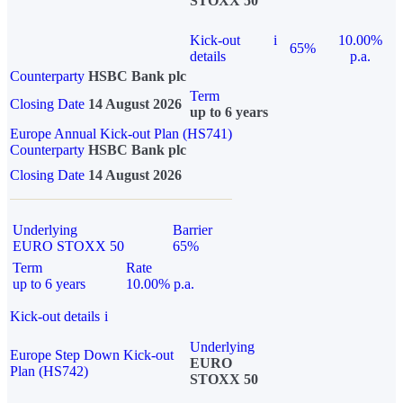
STOXX 50
Kick-out
i
10.00%
65%
details
p.a.
Counterparty
HSBC Bank plc
Term
Closing Date
14 August 2026
up to 6 years
Europe Annual Kick-out Plan (HS741)
Counterparty
HSBC Bank plc
Closing Date
14 August 2026
Underlying
Barrier
EURO STOXX 50
65%
Term
Rate
up to 6 years
10.00% p.a.
Kick-out details
i
Underlying
Europe Step Down Kick-out
EURO
Plan (HS742)
STOXX 50