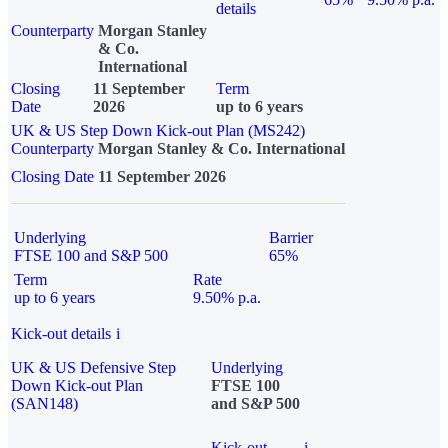
details
Counterparty
Morgan Stanley
& Co.
International
Closing
11 September
Term
Date
2026
up to 6 years
UK & US Step Down Kick-out Plan (MS242)
Counterparty
Morgan Stanley & Co. International
Closing Date
11 September 2026
Underlying
Barrier
FTSE 100 and S&P 500
65%
Term
Rate
up to 6 years
9.50% p.a.
Kick-out details
i
UK & US Defensive Step
Underlying
Down Kick-out Plan
FTSE 100
(SAN148)
and S&P 500
Kick-out
i