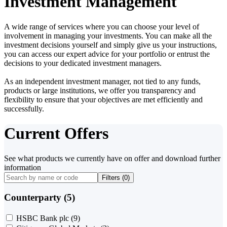
Investment Management
A wide range of services where you can choose your level of
involvement in managing your investments. You can make all the
investment decisions yourself and simply give us your instructions,
you can access our expert advice for your portfolio or entrust the
decisions to your dedicated investment managers.
As an independent investment manager, not tied to any funds,
products or large institutions, we offer you transparency and
flexibility to ensure that your objectives are met efficiently and
successfully.
Current Offers
See what products we currently have on offer and download further
information
Filters (
0
)
Counterparty (5)
HSBC Bank plc
(9)