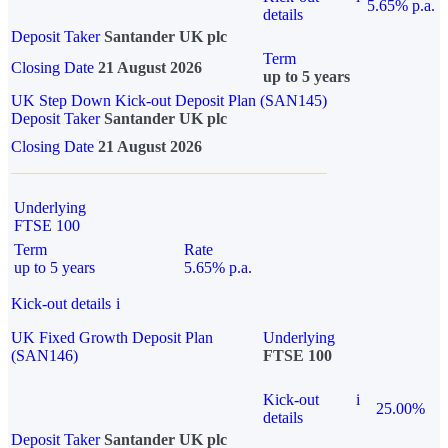
5.65% p.a.
details
Deposit Taker
Santander UK plc
Term
Closing Date
21 August 2026
up to 5 years
UK Step Down Kick-out Deposit Plan (SAN145)
Deposit Taker
Santander UK plc
Closing Date
21 August 2026
Underlying
FTSE 100
Term
Rate
up to 5 years
5.65% p.a.
Kick-out details
i
UK Fixed Growth Deposit Plan
Underlying
(SAN146)
FTSE 100
Kick-out
i
25.00%
details
Deposit Taker
Santander UK plc