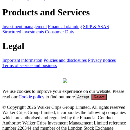
Products and Services
Investment management
Financial planning
SIPP & SSAS
Structured investments
Consumer Duty
Legal
Important information
Policies and disclosures
Privacy notices
Terms of service and business
We use cookies to improve your experience on our website. Please
read our
Cookie policy
to find out more
Accept
Reject
© Copyright 2026 Walker Crips Group Limited. All rights reserved.
Walker Crips Group Limited, incorporates the following companies
which are authorised and regulated by the Financial Conduct
Authority: Walker Crips Investment Management Limited reference
number 226344 and member of the London Stock Exchange,