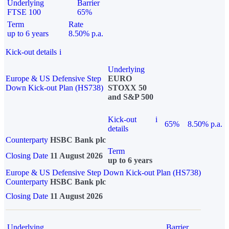
Underlying
Barrier
FTSE 100
65%
Term
Rate
up to 6 years
8.50% p.a.
Kick-out details
i
Underlying
Europe & US Defensive Step
EURO
Down Kick-out Plan (HS738)
STOXX 50
and S&P 500
Kick-out
i
65%
8.50% p.a.
details
Counterparty
HSBC Bank plc
Term
Closing Date
11 August 2026
up to 6 years
Europe & US Defensive Step Down Kick-out Plan (HS738)
Counterparty
HSBC Bank plc
Closing Date
11 August 2026
Underlying
Barrier