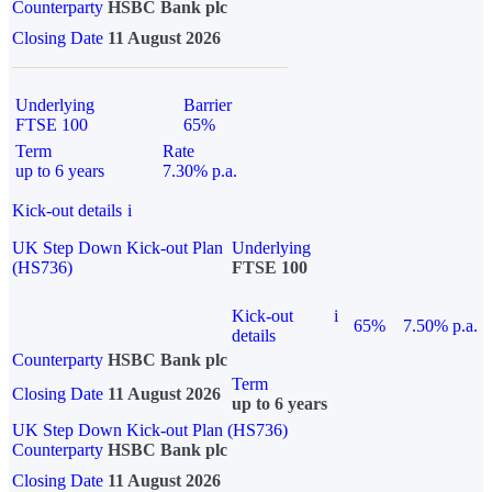
Counterparty
HSBC Bank plc
Closing Date
11 August 2026
Underlying
Barrier
FTSE 100
65%
Term
Rate
up to 6 years
7.30% p.a.
Kick-out details
i
UK Step Down Kick-out Plan
Underlying
(HS736)
FTSE 100
Kick-out
i
65%
7.50% p.a.
details
Counterparty
HSBC Bank plc
Term
Closing Date
11 August 2026
up to 6 years
UK Step Down Kick-out Plan (HS736)
Counterparty
HSBC Bank plc
Closing Date
11 August 2026