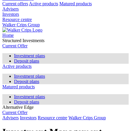
Current offers
Active products
Matured products
Advisers
Investors
Resource centre
Walker Crips Group
Home
Structured Investments
Current Offer
Investment plans
Deposit plans
Active products
Investment plans
Deposit plans
Matured products
Investment plans
Deposit plans
Alternative Edge
Current Offer
Advisers
Investors
Resource centre
Walker Crips Group