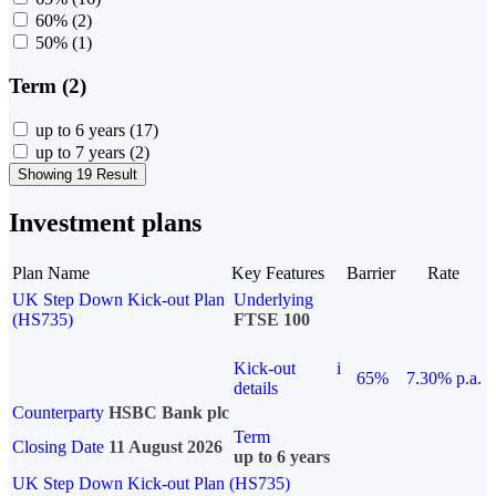
60%
(2)
50%
(1)
Term (2)
up to 6 years
(17)
up to 7 years
(2)
Showing 19 Result
Investment plans
Plan Name
Key Features
Barrier
Rate
UK Step Down Kick-out Plan
Underlying
(HS735)
FTSE 100
Kick-out
i
65%
7.30% p.a.
details
Counterparty
HSBC Bank plc
Term
Closing Date
11 August 2026
up to 6 years
UK Step Down Kick-out Plan (HS735)