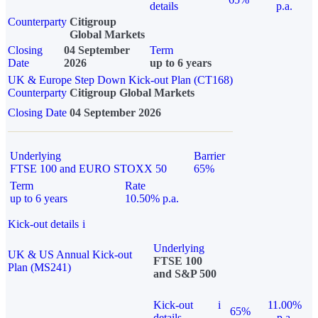
details
p.a.
Counterparty
Citigroup
Global Markets
Closing
04 September
Term
Date
2026
up to 6 years
UK & Europe Step Down Kick-out Plan (CT168)
Counterparty
Citigroup Global Markets
Closing Date
04 September 2026
Underlying
Barrier
FTSE 100 and EURO STOXX 50
65%
Term
Rate
up to 6 years
10.50% p.a.
Kick-out details
i
Underlying
UK & US Annual Kick-out
FTSE 100
Plan (MS241)
and S&P 500
Kick-out
i
11.00%
65%
details
p.a.