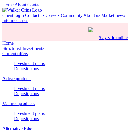
Home
About
Contact
Client login
Contact us
Careers
Community
About us
Market news
Intermediaries
Stay safe online
Home
Structured Investments
Current offers
Investment plans
Deposit plans
Active products
Investment plans
Deposit plans
Matured products
Investment plans
Deposit plans
Alternative Edge