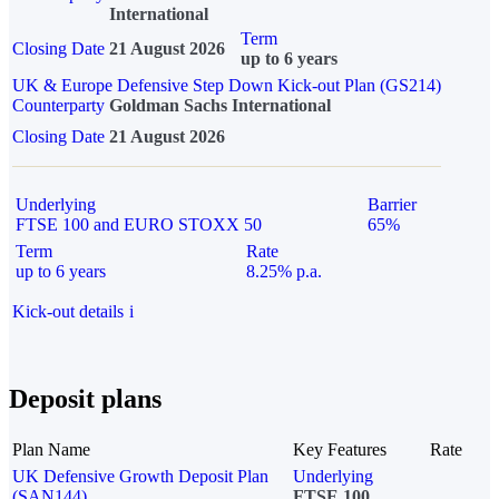
International
Term
Closing Date
21 August 2026
up to 6 years
UK & Europe Defensive Step Down Kick-out Plan (GS214)
Counterparty
Goldman Sachs International
Closing Date
21 August 2026
Underlying
Barrier
FTSE 100 and EURO STOXX 50
65%
Term
Rate
up to 6 years
8.25% p.a.
Kick-out details
i
Deposit plans
Plan Name
Key Features
Rate
UK Defensive Growth Deposit Plan
Underlying
(SAN144)
FTSE 100