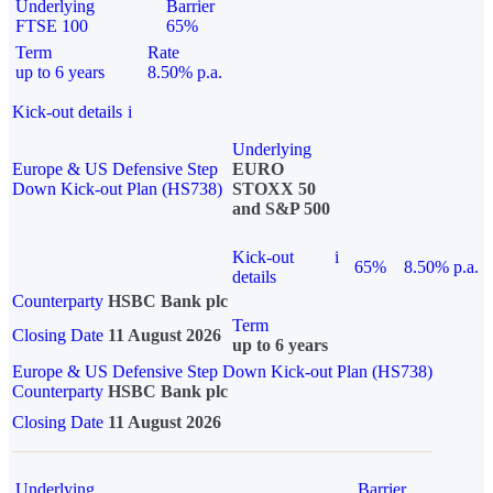
Underlying
Barrier
FTSE 100
65%
Term
Rate
up to 6 years
8.50% p.a.
Kick-out details
i
Underlying
Europe & US Defensive Step
EURO
Down Kick-out Plan (HS738)
STOXX 50
and S&P 500
Kick-out
i
65%
8.50% p.a.
details
Counterparty
HSBC Bank plc
Term
Closing Date
11 August 2026
up to 6 years
Europe & US Defensive Step Down Kick-out Plan (HS738)
Counterparty
HSBC Bank plc
Closing Date
11 August 2026
Underlying
Barrier