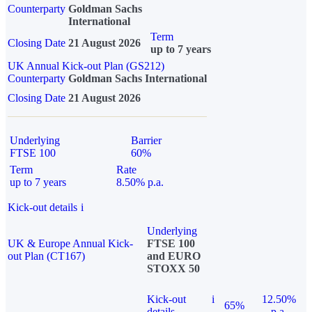
Counterparty
Goldman Sachs
International
Term
Closing Date
21 August 2026
up to 7 years
UK Annual Kick-out Plan (GS212)
Counterparty
Goldman Sachs International
Closing Date
21 August 2026
Underlying
Barrier
FTSE 100
60%
Term
Rate
up to 7 years
8.50% p.a.
Kick-out details
i
Underlying
UK & Europe Annual Kick-
FTSE 100
out Plan (CT167)
and EURO
STOXX 50
Kick-out
i
12.50%
65%
details
p.a.