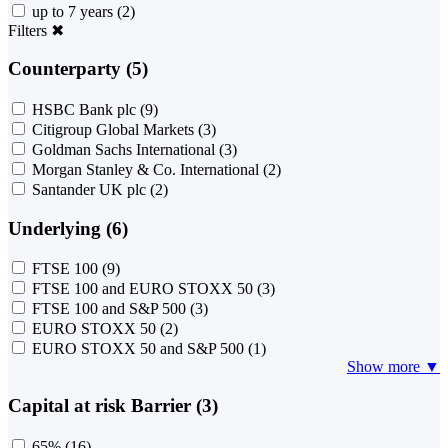
up to 7 years
(2)
Filters
✖
Counterparty (5)
HSBC Bank plc
(9)
Citigroup Global Markets
(3)
Goldman Sachs International
(3)
Morgan Stanley & Co. International
(2)
Santander UK plc
(2)
Underlying (6)
FTSE 100
(9)
FTSE 100 and EURO STOXX 50
(3)
FTSE 100 and S&P 500
(3)
EURO STOXX 50
(2)
EURO STOXX 50 and S&P 500
(1)
Show more ▼
Capital at risk Barrier (3)
65%
(16)