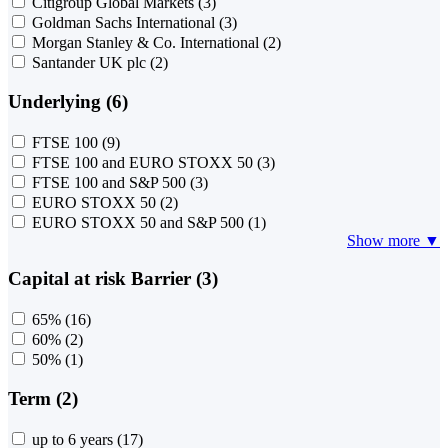
Citigroup Global Markets
(3)
Goldman Sachs International
(3)
Morgan Stanley & Co. International
(2)
Santander UK plc
(2)
Underlying (6)
FTSE 100
(9)
FTSE 100 and EURO STOXX 50
(3)
FTSE 100 and S&P 500
(3)
EURO STOXX 50
(2)
EURO STOXX 50 and S&P 500
(1)
Show more ▼
Capital at risk Barrier (3)
65%
(16)
60%
(2)
50%
(1)
Term (2)
up to 6 years
(17)