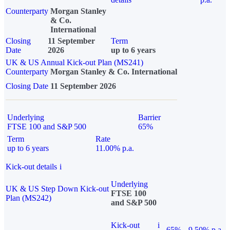
Counterparty
Morgan Stanley
& Co.
International
Closing
11 September
Term
Date
2026
up to 6 years
UK & US Annual Kick-out Plan (MS241)
Counterparty
Morgan Stanley & Co. International
Closing Date
11 September 2026
Underlying
Barrier
FTSE 100 and S&P 500
65%
Term
Rate
up to 6 years
11.00% p.a.
Kick-out details
i
Underlying
UK & US Step Down Kick-out
FTSE 100
Plan (MS242)
and S&P 500
Kick-out
i
65%
9.50% p.a.