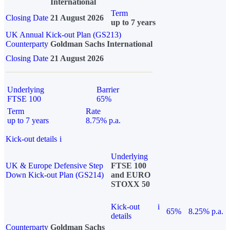
International
Term
Closing Date
21 August 2026
up to 7 years
UK Annual Kick-out Plan (GS213)
Counterparty
Goldman Sachs International
Closing Date
21 August 2026
Underlying
Barrier
FTSE 100
65%
Term
Rate
up to 7 years
8.75% p.a.
Kick-out details
i
Underlying
UK & Europe Defensive Step
FTSE 100
Down Kick-out Plan (GS214)
and EURO
STOXX 50
Kick-out
i
65%
8.25% p.a.
details
Counterparty
Goldman Sachs