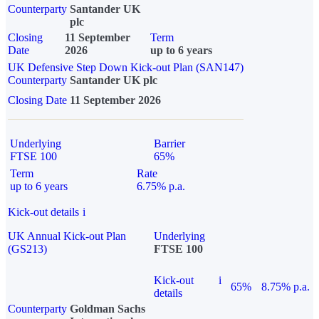
Counterparty
Santander UK
plc
Closing
11 September
Term
Date
2026
up to 6 years
UK Defensive Step Down Kick-out Plan (SAN147)
Counterparty
Santander UK plc
Closing Date
11 September 2026
Underlying
Barrier
FTSE 100
65%
Term
Rate
up to 6 years
6.75% p.a.
Kick-out details
i
UK Annual Kick-out Plan
Underlying
(GS213)
FTSE 100
Kick-out
i
65%
8.75% p.a.
details
Counterparty
Goldman Sachs