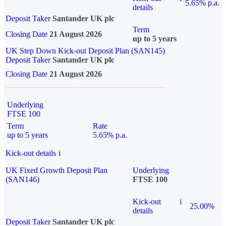
5.65% p.a.
details
Deposit Taker
Santander UK plc
Term
Closing Date
21 August 2026
up to 5 years
UK Step Down Kick-out Deposit Plan (SAN145)
Deposit Taker
Santander UK plc
Closing Date
21 August 2026
Underlying
FTSE 100
Term
Rate
up to 5 years
5.65% p.a.
Kick-out details
i
UK Fixed Growth Deposit Plan
Underlying
(SAN146)
FTSE 100
Kick-out
i
25.00%
details
Deposit Taker
Santander UK plc