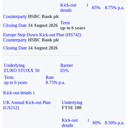
Kick-out
i
65%
8.75% p.a.
details
Counterparty
HSBC Bank plc
Term
Closing Date
14 August 2026
up to 6 years
Europe Step Down Kick-out Plan (HS742)
Counterparty
HSBC Bank plc
Closing Date
14 August 2026
Underlying
Barrier
EURO STOXX 50
65%
Term
Rate
up to 6 years
8.75% p.a.
Kick-out details
i
UK Annual Kick-out Plan
Underlying
(GS212)
FTSE 100
Kick-out
i
60%
8.50% p.a.
details