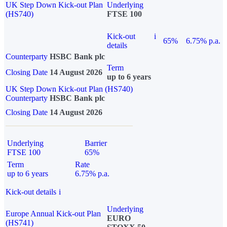
UK Step Down Kick-out Plan
Underlying
(HS740)
FTSE 100
Kick-out
i
65%
6.75% p.a.
details
Counterparty
HSBC Bank plc
Term
Closing Date
14 August 2026
up to 6 years
UK Step Down Kick-out Plan (HS740)
Counterparty
HSBC Bank plc
Closing Date
14 August 2026
Underlying
Barrier
FTSE 100
65%
Term
Rate
up to 6 years
6.75% p.a.
Kick-out details
i
Underlying
Europe Annual Kick-out Plan
EURO
(HS741)