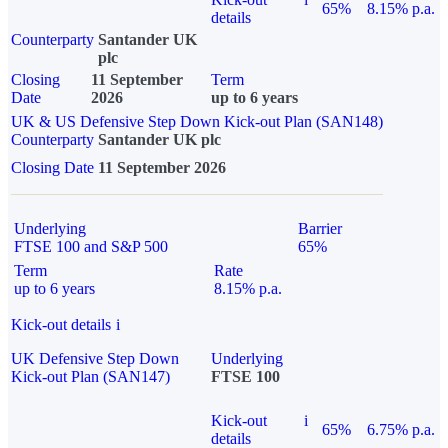
65%
8.15% p.a.
details
Counterparty
Santander UK
plc
Closing
11 September
Term
Date
2026
up to 6 years
UK & US Defensive Step Down Kick-out Plan (SAN148)
Counterparty
Santander UK plc
Closing Date
11 September 2026
Underlying
Barrier
FTSE 100 and S&P 500
65%
Term
Rate
up to 6 years
8.15% p.a.
Kick-out details
i
UK Defensive Step Down
Underlying
Kick-out Plan (SAN147)
FTSE 100
Kick-out
i
65%
6.75% p.a.
details