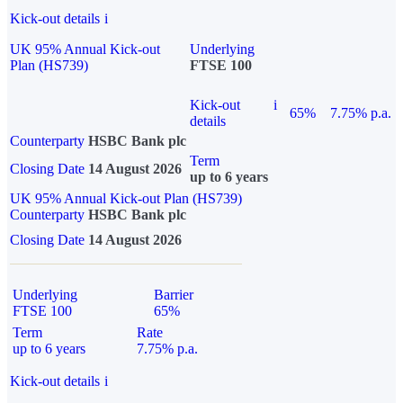
Kick-out details
i
UK 95% Annual Kick-out
Underlying
Plan (HS739)
FTSE 100
Kick-out
i
65%
7.75% p.a.
details
Counterparty
HSBC Bank plc
Term
Closing Date
14 August 2026
up to 6 years
UK 95% Annual Kick-out Plan (HS739)
Counterparty
HSBC Bank plc
Closing Date
14 August 2026
Underlying
Barrier
FTSE 100
65%
Term
Rate
up to 6 years
7.75% p.a.
Kick-out details
i