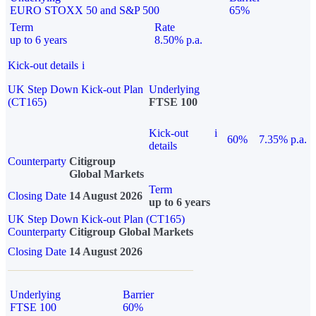
EURO STOXX 50 and S&P 500
65%
Term
Rate
up to 6 years
8.50% p.a.
Kick-out details
i
UK Step Down Kick-out Plan
Underlying
(CT165)
FTSE 100
Kick-out
i
60%
7.35% p.a.
details
Counterparty
Citigroup
Global Markets
Term
Closing Date
14 August 2026
up to 6 years
UK Step Down Kick-out Plan (CT165)
Counterparty
Citigroup Global Markets
Closing Date
14 August 2026
Underlying
Barrier
FTSE 100
60%