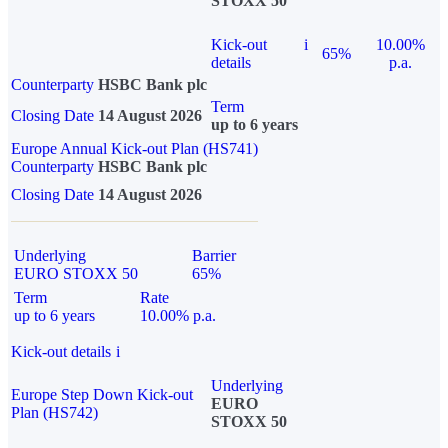
STOXX 50
Kick-out
i
10.00%
65%
details
p.a.
Counterparty
HSBC Bank plc
Term
Closing Date
14 August 2026
up to 6 years
Europe Annual Kick-out Plan (HS741)
Counterparty
HSBC Bank plc
Closing Date
14 August 2026
Underlying
Barrier
EURO STOXX 50
65%
Term
Rate
up to 6 years
10.00% p.a.
Kick-out details
i
Underlying
Europe Step Down Kick-out
EURO
Plan (HS742)
STOXX 50