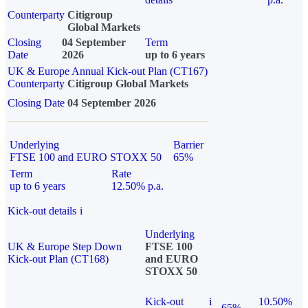
Counterparty
Citigroup
Global Markets
Closing
04 September
Term
Date
2026
up to 6 years
UK & Europe Annual Kick-out Plan (CT167)
Counterparty
Citigroup Global Markets
Closing Date
04 September 2026
Underlying
Barrier
FTSE 100 and EURO STOXX 50
65%
Term
Rate
up to 6 years
12.50% p.a.
Kick-out details
i
Underlying
UK & Europe Step Down
FTSE 100
Kick-out Plan (CT168)
and EURO
STOXX 50
Kick-out
i
10.50%
65%