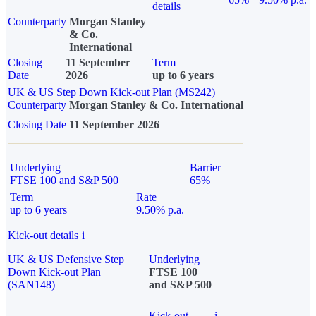
details
Counterparty
Morgan Stanley
& Co.
International
Closing
11 September
Term
Date
2026
up to 6 years
UK & US Step Down Kick-out Plan (MS242)
Counterparty
Morgan Stanley & Co. International
Closing Date
11 September 2026
Underlying
Barrier
FTSE 100 and S&P 500
65%
Term
Rate
up to 6 years
9.50% p.a.
Kick-out details
i
UK & US Defensive Step
Underlying
Down Kick-out Plan
FTSE 100
(SAN148)
and S&P 500
Kick-out
i