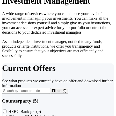
Investment Management
A wide range of services where you can choose your level of
involvement in managing your investments. You can make all the
investment decisions yourself and simply give us your instructions,
you can access our expert advice for your portfolio or entrust the
decisions to your dedicated investment managers.
As an independent investment manager, not tied to any funds,
products or large institutions, we offer you transparency and
flexibility to ensure that your objectives are met efficiently and
successfully.
Current Offers
See what products we currently have on offer and download further
information
Filters (
0
)
Counterparty (5)
HSBC Bank plc
(9)