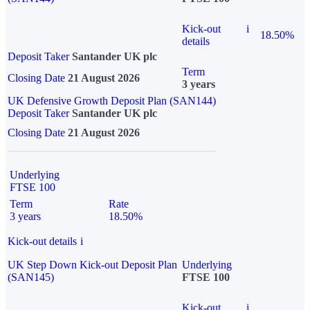
Kick-out
i
18.50%
details
Deposit Taker
Santander UK plc
Term
Closing Date
21 August 2026
3 years
UK Defensive Growth Deposit Plan (SAN144)
Deposit Taker
Santander UK plc
Closing Date
21 August 2026
Underlying
FTSE 100
Term
Rate
3 years
18.50%
Kick-out details
i
UK Step Down Kick-out Deposit Plan
Underlying
(SAN145)
FTSE 100
Kick-out
i