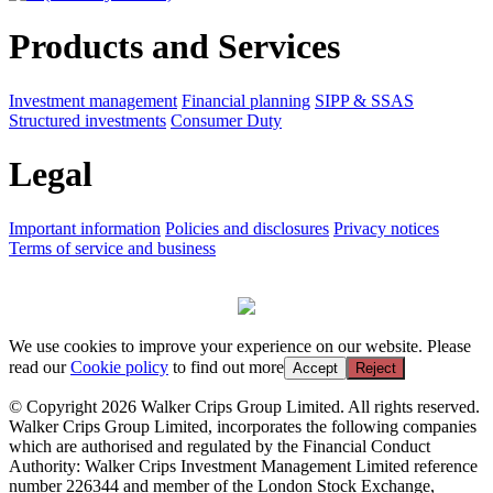
Products and Services
Investment management
Financial planning
SIPP & SSAS
Structured investments
Consumer Duty
Legal
Important information
Policies and disclosures
Privacy notices
Terms of service and business
We use cookies to improve your experience on our website. Please
read our
Cookie policy
to find out more
Accept
Reject
© Copyright 2026 Walker Crips Group Limited. All rights reserved.
Walker Crips Group Limited, incorporates the following companies
which are authorised and regulated by the Financial Conduct
Authority: Walker Crips Investment Management Limited reference
number 226344 and member of the London Stock Exchange,