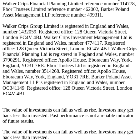
Walker Crips Financial Planning Limited reference number 114778,
Ebor Trustees Limited reference number 462002, Barker Poland
Asset Management LLP reference number 499311.
Walker Crips Group Limited is registered in England and Wales,
number 1432059. Registered office: 128 Queen Victoria Street,
London EC4V 4BJ. Walker Crips Investment Management Ltd is
registered in England and Wales, number 4774117. Registered
office: 128 Queen Victoria Street, London EC4V 4BJ. Walker Crips
Financial Planning Ltd is registered in England and Wales, number
3790291. Registered office: Apollo House, Eboracum Way, York,
England, YO31 7RE. Ebor Trustees Ltd is registered in England
and Wales, number 3514268. Registered office: Apollo House,
Eboracum Way, York, England, YO31 7RE. Barker Poland Asset
Management LLP is registered in England and Wales, number
OC341149. Registered office: 128 Queen Victoria Street, London
EC4V 4BJ.
The value of investments can fall as well as rise. Investors may get
back less than invested. Past performance is not a reliable indicator
of future results.
The value of investments can fall as well as rise. Investors may get
back less than invested.