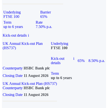
Underlying
Barrier
FTSE 100
65%
Term
Rate
up to 6 years
7.50% p.a.
Kick-out details
i
UK Annual Kick-out Plan
Underlying
(HS737)
FTSE 100
Kick-out
i
65%
8.50% p.a.
details
Counterparty
HSBC Bank plc
Term
Closing Date
11 August 2026
up to 6 years
UK Annual Kick-out Plan (HS737)
Counterparty
HSBC Bank plc
Closing Date
11 August 2026