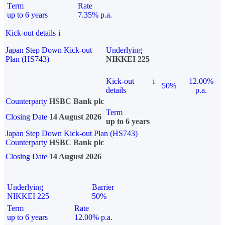
Term
Rate
up to 6 years
7.35% p.a.
Kick-out details
i
Japan Step Down Kick-out
Underlying
Plan (HS743)
NIKKEI 225
Kick-out
i
12.00%
50%
details
p.a.
Counterparty
HSBC Bank plc
Term
Closing Date
14 August 2026
up to 6 years
Japan Step Down Kick-out Plan (HS743)
Counterparty
HSBC Bank plc
Closing Date
14 August 2026
Underlying
Barrier
NIKKEI 225
50%
Term
Rate
up to 6 years
12.00% p.a.