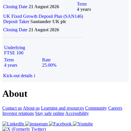
Term
Closing Date
21 August 2026
4 years
UK Fixed Growth Deposit Plan (SAN146)
Deposit Taker
Santander UK plc
Closing Date
21 August 2026
Underlying
FTSE 100
Term
Rate
4 years
25.00%
Kick-out details
i
About
Contact us
About us
Learning and resources
Community
Careers
Investor relations
Stay safe online
Accessibility