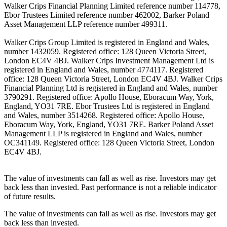
Walker Crips Financial Planning Limited reference number 114778,
Ebor Trustees Limited reference number 462002, Barker Poland
Asset Management LLP reference number 499311.
Walker Crips Group Limited is registered in England and Wales,
number 1432059. Registered office: 128 Queen Victoria Street,
London EC4V 4BJ. Walker Crips Investment Management Ltd is
registered in England and Wales, number 4774117. Registered
office: 128 Queen Victoria Street, London EC4V 4BJ. Walker Crips
Financial Planning Ltd is registered in England and Wales, number
3790291. Registered office: Apollo House, Eboracum Way, York,
England, YO31 7RE. Ebor Trustees Ltd is registered in England
and Wales, number 3514268. Registered office: Apollo House,
Eboracum Way, York, England, YO31 7RE. Barker Poland Asset
Management LLP is registered in England and Wales, number
OC341149. Registered office: 128 Queen Victoria Street, London
EC4V 4BJ.
The value of investments can fall as well as rise. Investors may get
back less than invested. Past performance is not a reliable indicator
of future results.
The value of investments can fall as well as rise. Investors may get
back less than invested.