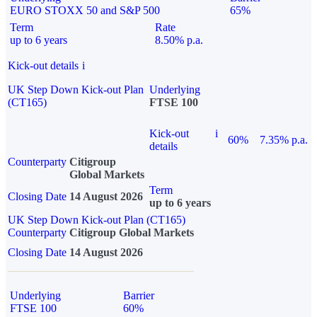
EURO STOXX 50 and S&P 500
65%
Term
Rate
up to 6 years
8.50% p.a.
Kick-out details
i
UK Step Down Kick-out Plan
Underlying
(CT165)
FTSE 100
Kick-out
i
60%
7.35% p.a.
details
Counterparty
Citigroup
Global Markets
Term
Closing Date
14 August 2026
up to 6 years
UK Step Down Kick-out Plan (CT165)
Counterparty
Citigroup Global Markets
Closing Date
14 August 2026
Underlying
Barrier
FTSE 100
60%