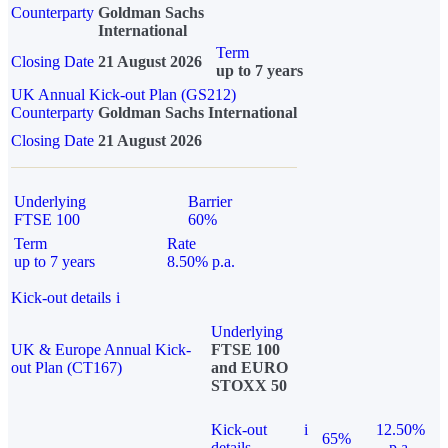
Counterparty
Goldman Sachs
International
Term
Closing Date
21 August 2026
up to 7 years
UK Annual Kick-out Plan (GS212)
Counterparty
Goldman Sachs International
Closing Date
21 August 2026
Underlying
Barrier
FTSE 100
60%
Term
Rate
up to 7 years
8.50% p.a.
Kick-out details
i
Underlying
UK & Europe Annual Kick-
FTSE 100
out Plan (CT167)
and EURO
STOXX 50
Kick-out
i
12.50%
65%
details
p.a.