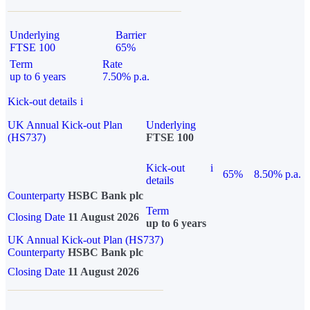
Underlying
Barrier
FTSE 100
65%
Term
Rate
up to 6 years
7.50% p.a.
Kick-out details
i
UK Annual Kick-out Plan
Underlying
(HS737)
FTSE 100
Kick-out
i
65%
8.50% p.a.
details
Counterparty
HSBC Bank plc
Term
Closing Date
11 August 2026
up to 6 years
UK Annual Kick-out Plan (HS737)
Counterparty
HSBC Bank plc
Closing Date
11 August 2026