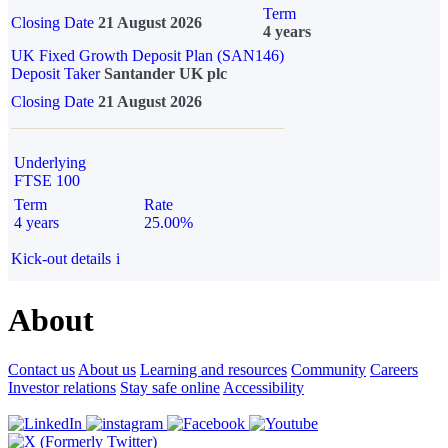
Term
Closing Date
21 August 2026
4 years
UK Fixed Growth Deposit Plan (SAN146)
Deposit Taker
Santander UK plc
Closing Date
21 August 2026
Underlying
FTSE 100
Term
Rate
4 years
25.00%
Kick-out details
i
About
Contact us
About us
Learning and resources
Community
Careers
Investor relations
Stay safe online
Accessibility