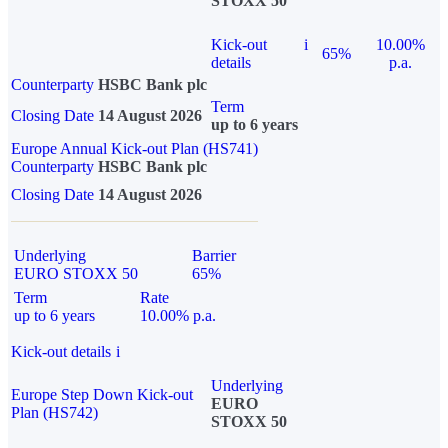
STOXX 50
Kick-out
i
10.00%
65%
details
p.a.
Counterparty
HSBC Bank plc
Term
Closing Date
14 August 2026
up to 6 years
Europe Annual Kick-out Plan (HS741)
Counterparty
HSBC Bank plc
Closing Date
14 August 2026
Underlying
Barrier
EURO STOXX 50
65%
Term
Rate
up to 6 years
10.00% p.a.
Kick-out details
i
Underlying
Europe Step Down Kick-out
EURO
Plan (HS742)
STOXX 50