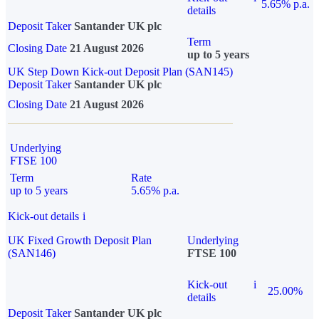
5.65% p.a.
details
Deposit Taker
Santander UK plc
Term
Closing Date
21 August 2026
up to 5 years
UK Step Down Kick-out Deposit Plan (SAN145)
Deposit Taker
Santander UK plc
Closing Date
21 August 2026
Underlying
FTSE 100
Term
Rate
up to 5 years
5.65% p.a.
Kick-out details
i
UK Fixed Growth Deposit Plan
Underlying
(SAN146)
FTSE 100
Kick-out
i
25.00%
details
Deposit Taker
Santander UK plc