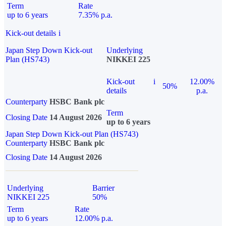
Term
Rate
up to 6 years
7.35% p.a.
Kick-out details
i
Japan Step Down Kick-out
Underlying
Plan (HS743)
NIKKEI 225
Kick-out
i
12.00%
50%
details
p.a.
Counterparty
HSBC Bank plc
Term
Closing Date
14 August 2026
up to 6 years
Japan Step Down Kick-out Plan (HS743)
Counterparty
HSBC Bank plc
Closing Date
14 August 2026
Underlying
Barrier
NIKKEI 225
50%
Term
Rate
up to 6 years
12.00% p.a.