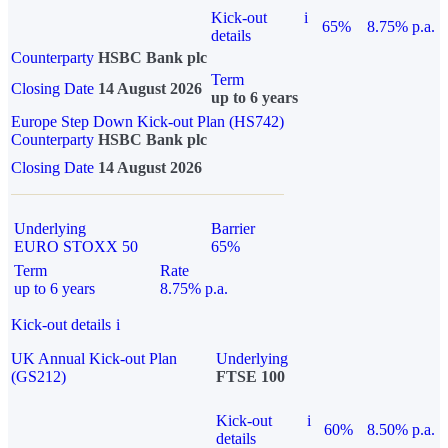
Kick-out
i
65%
8.75% p.a.
details
Counterparty
HSBC Bank plc
Term
Closing Date
14 August 2026
up to 6 years
Europe Step Down Kick-out Plan (HS742)
Counterparty
HSBC Bank plc
Closing Date
14 August 2026
Underlying
Barrier
EURO STOXX 50
65%
Term
Rate
up to 6 years
8.75% p.a.
Kick-out details
i
UK Annual Kick-out Plan
Underlying
(GS212)
FTSE 100
Kick-out
i
60%
8.50% p.a.
details