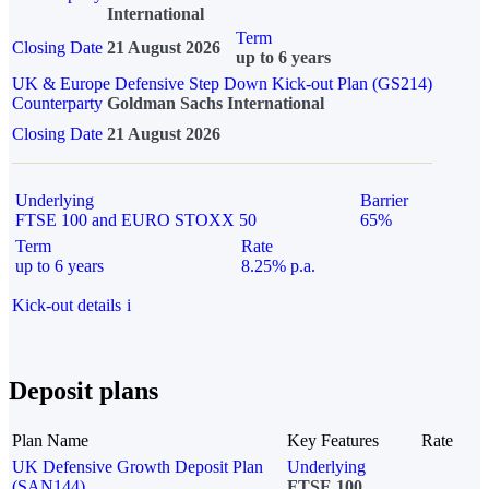
International
Term
Closing Date
21 August 2026
up to 6 years
UK & Europe Defensive Step Down Kick-out Plan (GS214)
Counterparty
Goldman Sachs International
Closing Date
21 August 2026
Underlying
Barrier
FTSE 100 and EURO STOXX 50
65%
Term
Rate
up to 6 years
8.25% p.a.
Kick-out details
i
Deposit plans
Plan Name
Key Features
Rate
UK Defensive Growth Deposit Plan
Underlying
(SAN144)
FTSE 100