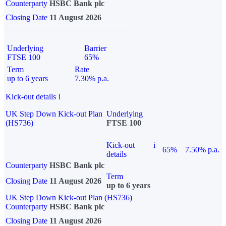
Counterparty
HSBC Bank plc
Closing Date
11 August 2026
Underlying
Barrier
FTSE 100
65%
Term
Rate
up to 6 years
7.30% p.a.
Kick-out details
i
UK Step Down Kick-out Plan
Underlying
(HS736)
FTSE 100
Kick-out
i
65%
7.50% p.a.
details
Counterparty
HSBC Bank plc
Term
Closing Date
11 August 2026
up to 6 years
UK Step Down Kick-out Plan (HS736)
Counterparty
HSBC Bank plc
Closing Date
11 August 2026