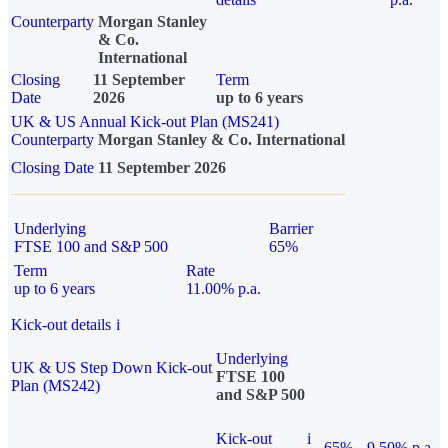
Counterparty
Morgan Stanley
& Co.
International
Closing
11 September
Term
Date
2026
up to 6 years
UK & US Annual Kick-out Plan (MS241)
Counterparty
Morgan Stanley & Co. International
Closing Date
11 September 2026
Underlying
Barrier
FTSE 100 and S&P 500
65%
Term
Rate
up to 6 years
11.00% p.a.
Kick-out details
i
Underlying
UK & US Step Down Kick-out
FTSE 100
Plan (MS242)
and S&P 500
Kick-out
i
65%
9.50% p.a.