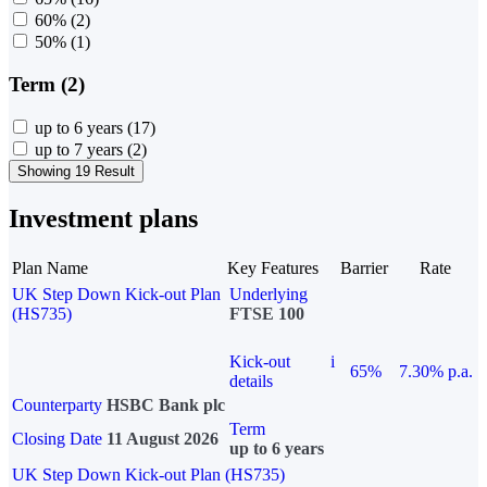
60%
(2)
50%
(1)
Term (2)
up to 6 years
(17)
up to 7 years
(2)
Showing 19 Result
Investment plans
Plan Name
Key Features
Barrier
Rate
UK Step Down Kick-out Plan
Underlying
(HS735)
FTSE 100
Kick-out
i
65%
7.30% p.a.
details
Counterparty
HSBC Bank plc
Term
Closing Date
11 August 2026
up to 6 years
UK Step Down Kick-out Plan (HS735)