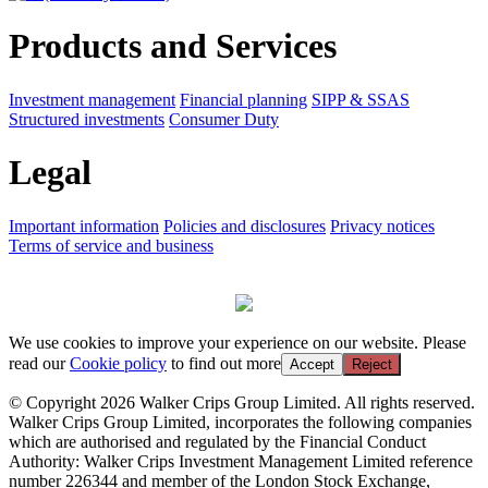
Products and Services
Investment management
Financial planning
SIPP & SSAS
Structured investments
Consumer Duty
Legal
Important information
Policies and disclosures
Privacy notices
Terms of service and business
We use cookies to improve your experience on our website. Please
read our
Cookie policy
to find out more
Accept
Reject
© Copyright 2026 Walker Crips Group Limited. All rights reserved.
Walker Crips Group Limited, incorporates the following companies
which are authorised and regulated by the Financial Conduct
Authority: Walker Crips Investment Management Limited reference
number 226344 and member of the London Stock Exchange,