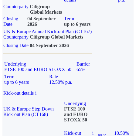
Counterparty
Citigroup
Global Markets
Closing
04 September
Term
Date
2026
up to 6 years
UK & Europe Annual Kick-out Plan (CT167)
Counterparty
Citigroup Global Markets
Closing Date
04 September 2026
Underlying
Barrier
FTSE 100 and EURO STOXX 50
65%
Term
Rate
up to 6 years
12.50% p.a.
Kick-out details
i
Underlying
UK & Europe Step Down
FTSE 100
Kick-out Plan (CT168)
and EURO
STOXX 50
Kick-out
i
10.50%
65%