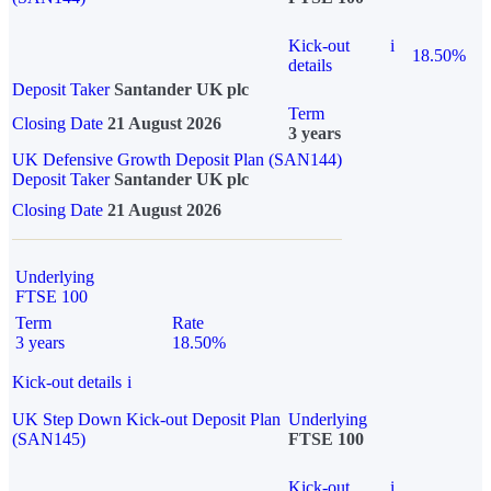
Kick-out
i
18.50%
details
Deposit Taker
Santander UK plc
Term
Closing Date
21 August 2026
3 years
UK Defensive Growth Deposit Plan (SAN144)
Deposit Taker
Santander UK plc
Closing Date
21 August 2026
Underlying
FTSE 100
Term
Rate
3 years
18.50%
Kick-out details
i
UK Step Down Kick-out Deposit Plan
Underlying
(SAN145)
FTSE 100
Kick-out
i