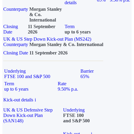
details
Counterparty
Morgan Stanley
& Co.
International
Closing
11 September
Term
Date
2026
up to 6 years
UK & US Step Down Kick-out Plan (MS242)
Counterparty
Morgan Stanley & Co. International
Closing Date
11 September 2026
Underlying
Barrier
FTSE 100 and S&P 500
65%
Term
Rate
up to 6 years
9.50% p.a.
Kick-out details
i
UK & US Defensive Step
Underlying
Down Kick-out Plan
FTSE 100
(SAN148)
and S&P 500
Kick-out
i