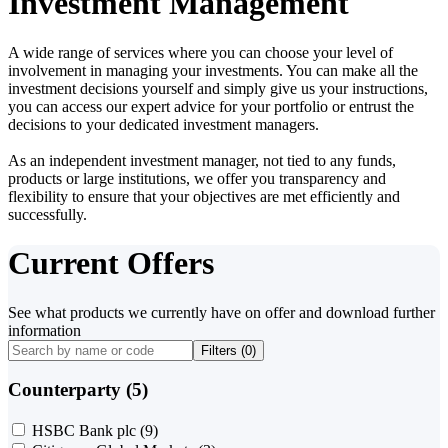
Investment Management
A wide range of services where you can choose your level of
involvement in managing your investments. You can make all the
investment decisions yourself and simply give us your instructions,
you can access our expert advice for your portfolio or entrust the
decisions to your dedicated investment managers.
As an independent investment manager, not tied to any funds,
products or large institutions, we offer you transparency and
flexibility to ensure that your objectives are met efficiently and
successfully.
Current Offers
See what products we currently have on offer and download further
information
Filters (
0
)
Counterparty (5)
HSBC Bank plc
(9)