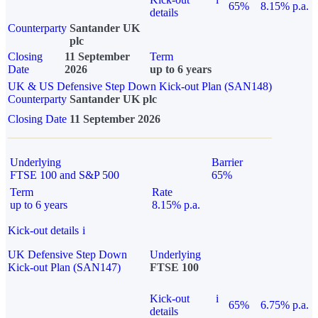
65%
8.15% p.a.
details
Counterparty
Santander UK
plc
Closing
11 September
Term
Date
2026
up to 6 years
UK & US Defensive Step Down Kick-out Plan (SAN148)
Counterparty
Santander UK plc
Closing Date
11 September 2026
Underlying
Barrier
FTSE 100 and S&P 500
65%
Term
Rate
up to 6 years
8.15% p.a.
Kick-out details
i
UK Defensive Step Down
Underlying
Kick-out Plan (SAN147)
FTSE 100
Kick-out
i
65%
6.75% p.a.
details