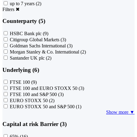
up to 7 years
(2)
Filters
✖
Counterparty (5)
HSBC Bank plc
(9)
Citigroup Global Markets
(3)
Goldman Sachs International
(3)
Morgan Stanley & Co. International
(2)
Santander UK plc
(2)
Underlying (6)
FTSE 100
(9)
FTSE 100 and EURO STOXX 50
(3)
FTSE 100 and S&P 500
(3)
EURO STOXX 50
(2)
EURO STOXX 50 and S&P 500
(1)
Show more ▼
Capital at risk Barrier (3)
65%
(16)