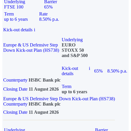
Underlying
Barrier
FTSE 100
65%
Term
Rate
up to 6 years
8.50% p.a.
Kick-out details
i
Underlying
Europe & US Defensive Step
EURO
Down Kick-out Plan (HS738)
STOXX 50
and S&P 500
Kick-out
i
65%
8.50% p.a.
details
Counterparty
HSBC Bank plc
Term
Closing Date
11 August 2026
up to 6 years
Europe & US Defensive Step Down Kick-out Plan (HS738)
Counterparty
HSBC Bank plc
Closing Date
11 August 2026
Underlying
Barrier