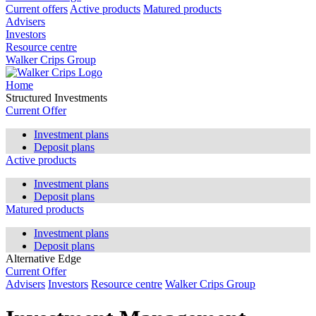
Current offers
Active products
Matured products
Advisers
Investors
Resource centre
Walker Crips Group
Home
Structured Investments
Current Offer
Investment plans
Deposit plans
Active products
Investment plans
Deposit plans
Matured products
Investment plans
Deposit plans
Alternative Edge
Current Offer
Advisers
Investors
Resource centre
Walker Crips Group