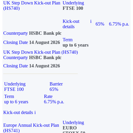
UK Step Down Kick-out Plan
Underlying
(HS740)
FTSE 100
Kick-out
i
65%
6.75% p.a.
details
Counterparty
HSBC Bank plc
Term
Closing Date
14 August 2026
up to 6 years
UK Step Down Kick-out Plan (HS740)
Counterparty
HSBC Bank plc
Closing Date
14 August 2026
Underlying
Barrier
FTSE 100
65%
Term
Rate
up to 6 years
6.75% p.a.
Kick-out details
i
Underlying
Europe Annual Kick-out Plan
EURO
(HS741)