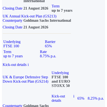
International
Term
Closing Date
21 August 2026
up to 7 years
UK Annual Kick-out Plan (GS213)
Counterparty
Goldman Sachs International
Closing Date
21 August 2026
Underlying
Barrier
FTSE 100
65%
Term
Rate
up to 7 years
8.75% p.a.
Kick-out details
i
Underlying
UK & Europe Defensive Step
FTSE 100
Down Kick-out Plan (GS214)
and EURO
STOXX 50
Kick-out
i
65%
8.25% p.a.
details
Counterparty
Goldman Sachs