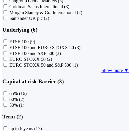
Citigroup Global Markets
(3)
Goldman Sachs International
(3)
Morgan Stanley & Co. International
(2)
Santander UK plc
(2)
Underlying (6)
FTSE 100
(9)
FTSE 100 and EURO STOXX 50
(3)
FTSE 100 and S&P 500
(3)
EURO STOXX 50
(2)
EURO STOXX 50 and S&P 500
(1)
Show more ▼
Capital at risk Barrier (3)
65%
(16)
60%
(2)
50%
(1)
Term (2)
up to 6 years
(17)