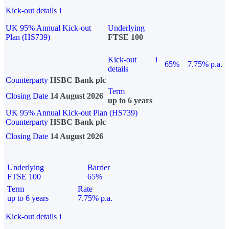
Kick-out details
i
UK 95% Annual Kick-out
Underlying
Plan (HS739)
FTSE 100
Kick-out
i
65%
7.75% p.a.
details
Counterparty
HSBC Bank plc
Term
Closing Date
14 August 2026
up to 6 years
UK 95% Annual Kick-out Plan (HS739)
Counterparty
HSBC Bank plc
Closing Date
14 August 2026
Underlying
Barrier
FTSE 100
65%
Term
Rate
up to 6 years
7.75% p.a.
Kick-out details
i