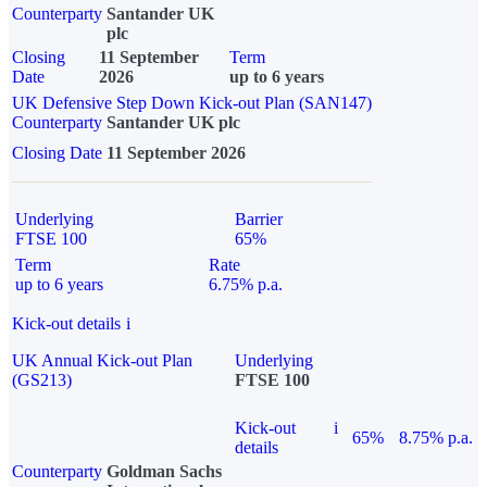
Counterparty
Santander UK
plc
Closing
11 September
Term
Date
2026
up to 6 years
UK Defensive Step Down Kick-out Plan (SAN147)
Counterparty
Santander UK plc
Closing Date
11 September 2026
Underlying
Barrier
FTSE 100
65%
Term
Rate
up to 6 years
6.75% p.a.
Kick-out details
i
UK Annual Kick-out Plan
Underlying
(GS213)
FTSE 100
Kick-out
i
65%
8.75% p.a.
details
Counterparty
Goldman Sachs