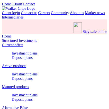
Home
About
Contact
Client login
Contact us
Careers
Community
About us
Market news
Intermediaries
Stay safe online
Home
Structured Investments
Current offers
Investment plans
Deposit plans
Active products
Investment plans
Deposit plans
Matured products
Investment plans
Deposit plans
Alternative Edge