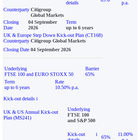
details
p.a.
Counterparty
Citigroup
Global Markets
Closing
04 September
Term
Date
2026
up to 6 years
UK & Europe Step Down Kick-out Plan (CT168)
Counterparty
Citigroup Global Markets
Closing Date
04 September 2026
Underlying
Barrier
FTSE 100 and EURO STOXX 50
65%
Term
Rate
up to 6 years
10.50% p.a.
Kick-out details
i
Underlying
UK & US Annual Kick-out
FTSE 100
Plan (MS241)
and S&P 500
Kick-out
i
11.00%
65%
details
p.a.