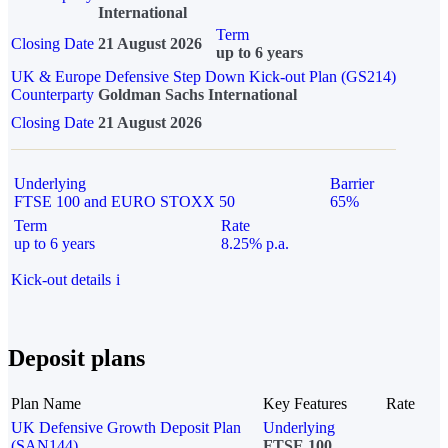
International
Term
Closing Date
21 August 2026
up to 6 years
UK & Europe Defensive Step Down Kick-out Plan (GS214)
Counterparty
Goldman Sachs International
Closing Date
21 August 2026
Underlying
Barrier
FTSE 100 and EURO STOXX 50
65%
Term
Rate
up to 6 years
8.25% p.a.
Kick-out details
i
Deposit plans
Plan Name
Key Features
Rate
UK Defensive Growth Deposit Plan
Underlying
(SAN144)
FTSE 100