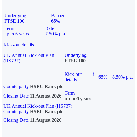
Underlying
Barrier
FTSE 100
65%
Term
Rate
up to 6 years
7.50% p.a.
Kick-out details
i
UK Annual Kick-out Plan
Underlying
(HS737)
FTSE 100
Kick-out
i
65%
8.50% p.a.
details
Counterparty
HSBC Bank plc
Term
Closing Date
11 August 2026
up to 6 years
UK Annual Kick-out Plan (HS737)
Counterparty
HSBC Bank plc
Closing Date
11 August 2026