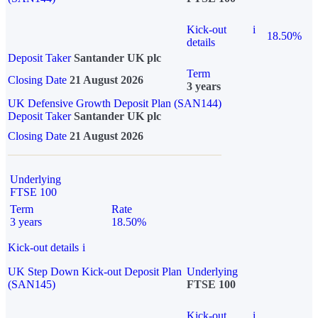
Kick-out
i
18.50%
details
Deposit Taker
Santander UK plc
Term
Closing Date
21 August 2026
3 years
UK Defensive Growth Deposit Plan (SAN144)
Deposit Taker
Santander UK plc
Closing Date
21 August 2026
Underlying
FTSE 100
Term
Rate
3 years
18.50%
Kick-out details
i
UK Step Down Kick-out Deposit Plan
Underlying
(SAN145)
FTSE 100
Kick-out
i