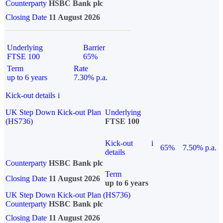
Counterparty
HSBC Bank plc
Closing Date
11 August 2026
Underlying
Barrier
FTSE 100
65%
Term
Rate
up to 6 years
7.30% p.a.
Kick-out details
i
UK Step Down Kick-out Plan
Underlying
(HS736)
FTSE 100
Kick-out
i
65%
7.50% p.a.
details
Counterparty
HSBC Bank plc
Term
Closing Date
11 August 2026
up to 6 years
UK Step Down Kick-out Plan (HS736)
Counterparty
HSBC Bank plc
Closing Date
11 August 2026