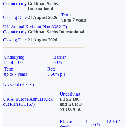
Counterparty
Goldman Sachs
International
Term
Closing Date
21 August 2026
up to 7 years
UK Annual Kick-out Plan (GS212)
Counterparty
Goldman Sachs International
Closing Date
21 August 2026
Underlying
Barrier
FTSE 100
60%
Term
Rate
up to 7 years
8.50% p.a.
Kick-out details
i
Underlying
UK & Europe Annual Kick-
FTSE 100
out Plan (CT167)
and EURO
STOXX 50
Kick-out
i
12.50%
65%
details
p.a.