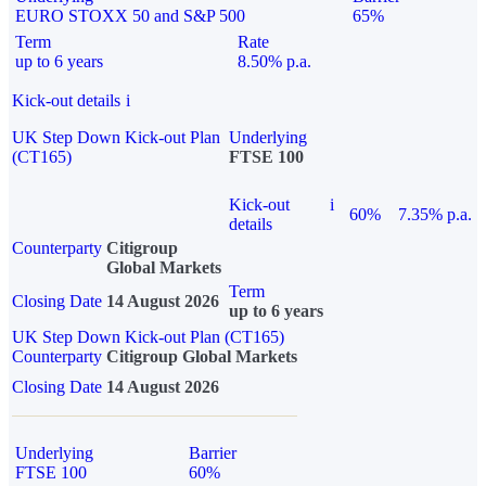
EURO STOXX 50 and S&P 500
65%
Term
Rate
up to 6 years
8.50% p.a.
Kick-out details
i
UK Step Down Kick-out Plan
Underlying
(CT165)
FTSE 100
Kick-out
i
60%
7.35% p.a.
details
Counterparty
Citigroup
Global Markets
Term
Closing Date
14 August 2026
up to 6 years
UK Step Down Kick-out Plan (CT165)
Counterparty
Citigroup Global Markets
Closing Date
14 August 2026
Underlying
Barrier
FTSE 100
60%