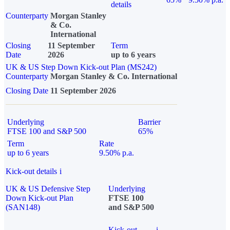
details
Counterparty
Morgan Stanley
& Co.
International
Closing
11 September
Term
Date
2026
up to 6 years
UK & US Step Down Kick-out Plan (MS242)
Counterparty
Morgan Stanley & Co. International
Closing Date
11 September 2026
Underlying
Barrier
FTSE 100 and S&P 500
65%
Term
Rate
up to 6 years
9.50% p.a.
Kick-out details
i
UK & US Defensive Step
Underlying
Down Kick-out Plan
FTSE 100
(SAN148)
and S&P 500
Kick-out
i