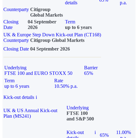
details
p.a.
Counterparty
Citigroup
Global Markets
Closing
04 September
Term
Date
2026
up to 6 years
UK & Europe Step Down Kick-out Plan (CT168)
Counterparty
Citigroup Global Markets
Closing Date
04 September 2026
Underlying
Barrier
FTSE 100 and EURO STOXX 50
65%
Term
Rate
up to 6 years
10.50% p.a.
Kick-out details
i
Underlying
UK & US Annual Kick-out
FTSE 100
Plan (MS241)
and S&P 500
Kick-out
i
11.00%
65%
details
p.a.