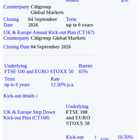
Counterparty
Citigroup
Global Markets
Closing
04 September
Term
Date
2026
up to 6 years
UK & Europe Annual Kick-out Plan (CT167)
Counterparty
Citigroup Global Markets
Closing Date
04 September 2026
Underlying
Barrier
FTSE 100 and EURO STOXX 50
65%
Term
Rate
up to 6 years
12.50% p.a.
Kick-out details
i
Underlying
UK & Europe Step Down
FTSE 100
Kick-out Plan (CT168)
and EURO
STOXX 50
Kick-out
i
10.50%
65%