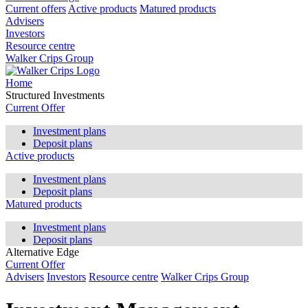
Current offers
Active products
Matured products
Advisers
Investors
Resource centre
Walker Crips Group
Home
Structured Investments
Current Offer
Investment plans
Deposit plans
Active products
Investment plans
Deposit plans
Matured products
Investment plans
Deposit plans
Alternative Edge
Current Offer
Advisers
Investors
Resource centre
Walker Crips Group