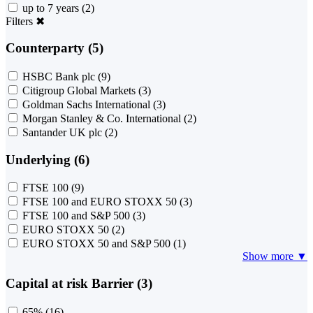
up to 7 years
(2)
Filters
✖
Counterparty (5)
HSBC Bank plc
(9)
Citigroup Global Markets
(3)
Goldman Sachs International
(3)
Morgan Stanley & Co. International
(2)
Santander UK plc
(2)
Underlying (6)
FTSE 100
(9)
FTSE 100 and EURO STOXX 50
(3)
FTSE 100 and S&P 500
(3)
EURO STOXX 50
(2)
EURO STOXX 50 and S&P 500
(1)
Show more ▼
Capital at risk Barrier (3)
65%
(16)