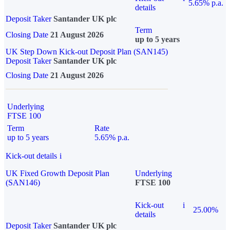
5.65% p.a.
details
Deposit Taker
Santander UK plc
Term
Closing Date
21 August 2026
up to 5 years
UK Step Down Kick-out Deposit Plan (SAN145)
Deposit Taker
Santander UK plc
Closing Date
21 August 2026
Underlying
FTSE 100
Term
Rate
up to 5 years
5.65% p.a.
Kick-out details
i
UK Fixed Growth Deposit Plan
Underlying
(SAN146)
FTSE 100
Kick-out
i
25.00%
details
Deposit Taker
Santander UK plc