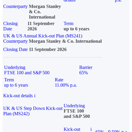
Counterparty
Morgan Stanley
& Co.
International
Closing
11 September
Term
Date
2026
up to 6 years
UK & US Annual Kick-out Plan (MS241)
Counterparty
Morgan Stanley & Co. International
Closing Date
11 September 2026
Underlying
Barrier
FTSE 100 and S&P 500
65%
Term
Rate
up to 6 years
11.00% p.a.
Kick-out details
i
Underlying
UK & US Step Down Kick-out
FTSE 100
Plan (MS242)
and S&P 500
Kick-out
i
65%
9.50% p.a.