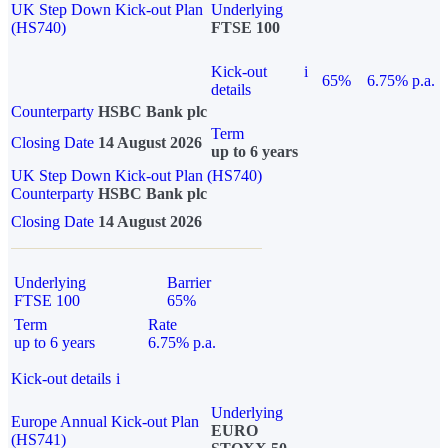
UK Step Down Kick-out Plan
Underlying
(HS740)
FTSE 100
Kick-out
i
65%
6.75% p.a.
details
Counterparty
HSBC Bank plc
Term
Closing Date
14 August 2026
up to 6 years
UK Step Down Kick-out Plan (HS740)
Counterparty
HSBC Bank plc
Closing Date
14 August 2026
Underlying
Barrier
FTSE 100
65%
Term
Rate
up to 6 years
6.75% p.a.
Kick-out details
i
Underlying
Europe Annual Kick-out Plan
EURO
(HS741)