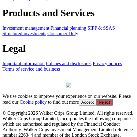
Products and Services
Investment management
Financial planning
SIPP & SSAS
Structured investments
Consumer Duty
Legal
Important information
Policies and disclosures
Privacy notices
Terms of service and business
We use cookies to improve your experience on our website. Please
read our
Cookie policy
to find out more
Accept
Reject
© Copyright 2026 Walker Crips Group Limited. All rights reserved.
Walker Crips Group Limited, incorporates the following companies
which are authorised and regulated by the Financial Conduct
Authority: Walker Crips Investment Management Limited reference
number 226344 and member of the London Stock Exchange,