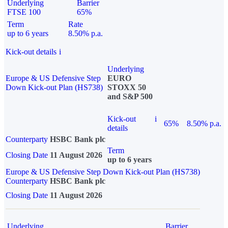
Underlying
Barrier
FTSE 100
65%
Term
Rate
up to 6 years
8.50% p.a.
Kick-out details
i
Underlying
Europe & US Defensive Step
EURO
Down Kick-out Plan (HS738)
STOXX 50
and S&P 500
Kick-out
i
65%
8.50% p.a.
details
Counterparty
HSBC Bank plc
Term
Closing Date
11 August 2026
up to 6 years
Europe & US Defensive Step Down Kick-out Plan (HS738)
Counterparty
HSBC Bank plc
Closing Date
11 August 2026
Underlying
Barrier