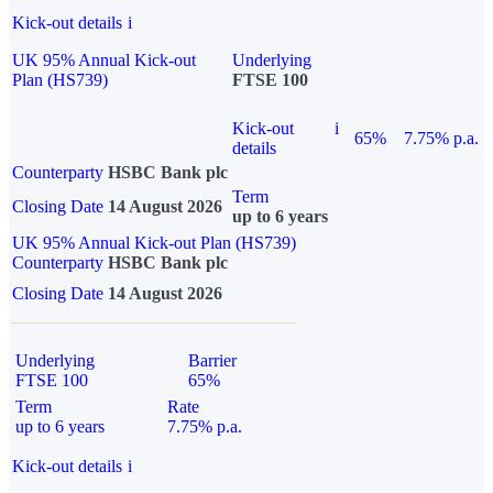
Kick-out details
i
UK 95% Annual Kick-out
Underlying
Plan (HS739)
FTSE 100
Kick-out
i
65%
7.75% p.a.
details
Counterparty
HSBC Bank plc
Term
Closing Date
14 August 2026
up to 6 years
UK 95% Annual Kick-out Plan (HS739)
Counterparty
HSBC Bank plc
Closing Date
14 August 2026
Underlying
Barrier
FTSE 100
65%
Term
Rate
up to 6 years
7.75% p.a.
Kick-out details
i