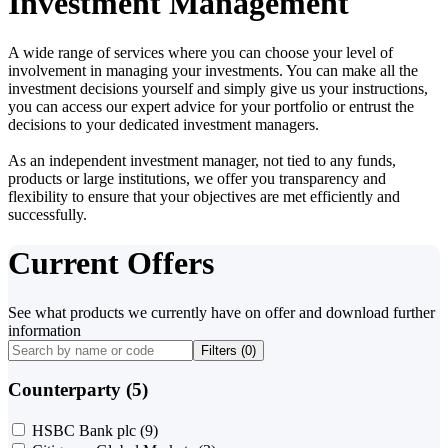
Investment Management
A wide range of services where you can choose your level of
involvement in managing your investments. You can make all the
investment decisions yourself and simply give us your instructions,
you can access our expert advice for your portfolio or entrust the
decisions to your dedicated investment managers.
As an independent investment manager, not tied to any funds,
products or large institutions, we offer you transparency and
flexibility to ensure that your objectives are met efficiently and
successfully.
Current Offers
See what products we currently have on offer and download further
information
Filters (
0
)
Counterparty (5)
HSBC Bank plc
(9)