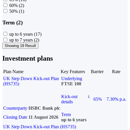
60%
(2)
50%
(1)
Term (2)
up to 6 years
(17)
up to 7 years
(2)
Showing 19 Result
Investment plans
Plan Name
Key Features
Barrier
Rate
UK Step Down Kick-out Plan
Underlying
(HS735)
FTSE 100
Kick-out
i
65%
7.30% p.a.
details
Counterparty
HSBC Bank plc
Term
Closing Date
11 August 2026
up to 6 years
UK Step Down Kick-out Plan (HS735)