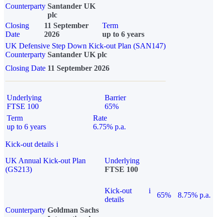
Counterparty
Santander UK
plc
Closing
11 September
Term
Date
2026
up to 6 years
UK Defensive Step Down Kick-out Plan (SAN147)
Counterparty
Santander UK plc
Closing Date
11 September 2026
Underlying
Barrier
FTSE 100
65%
Term
Rate
up to 6 years
6.75% p.a.
Kick-out details
i
UK Annual Kick-out Plan
Underlying
(GS213)
FTSE 100
Kick-out
i
65%
8.75% p.a.
details
Counterparty
Goldman Sachs