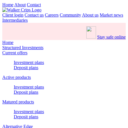
Home
About
Contact
Client login
Contact us
Careers
Community
About us
Market news
Intermediaries
Stay safe online
Home
Structured Investments
Current offers
Investment plans
Deposit plans
Active products
Investment plans
Deposit plans
Matured products
Investment plans
Deposit plans
Alternative Edge