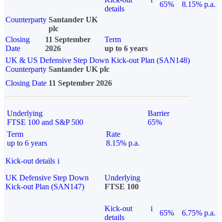
65%
8.15% p.a.
details
Counterparty
Santander UK
plc
Closing
11 September
Term
Date
2026
up to 6 years
UK & US Defensive Step Down Kick-out Plan (SAN148)
Counterparty
Santander UK plc
Closing Date
11 September 2026
Underlying
Barrier
FTSE 100 and S&P 500
65%
Term
Rate
up to 6 years
8.15% p.a.
Kick-out details
i
UK Defensive Step Down
Underlying
Kick-out Plan (SAN147)
FTSE 100
Kick-out
i
65%
6.75% p.a.
details