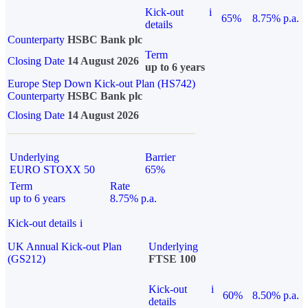
Kick-out
i
65%
8.75% p.a.
details
Counterparty
HSBC Bank plc
Term
Closing Date
14 August 2026
up to 6 years
Europe Step Down Kick-out Plan (HS742)
Counterparty
HSBC Bank plc
Closing Date
14 August 2026
Underlying
Barrier
EURO STOXX 50
65%
Term
Rate
up to 6 years
8.75% p.a.
Kick-out details
i
UK Annual Kick-out Plan
Underlying
(GS212)
FTSE 100
Kick-out
i
60%
8.50% p.a.
details