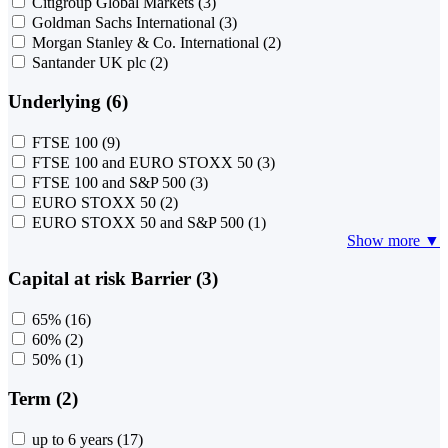
Citigroup Global Markets
(3)
Goldman Sachs International
(3)
Morgan Stanley & Co. International
(2)
Santander UK plc
(2)
Underlying (6)
FTSE 100
(9)
FTSE 100 and EURO STOXX 50
(3)
FTSE 100 and S&P 500
(3)
EURO STOXX 50
(2)
EURO STOXX 50 and S&P 500
(1)
Show more ▼
Capital at risk Barrier (3)
65%
(16)
60%
(2)
50%
(1)
Term (2)
up to 6 years
(17)