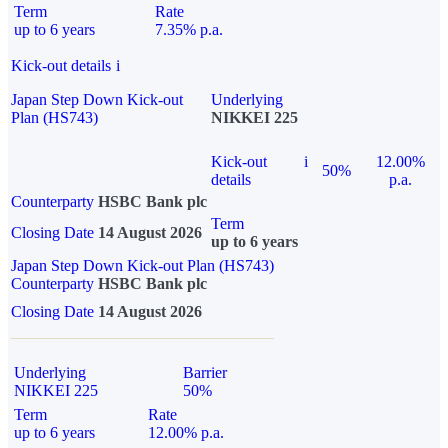
Term
Rate
up to 6 years
7.35% p.a.
Kick-out details
i
Japan Step Down Kick-out
Underlying
Plan (HS743)
NIKKEI 225
Kick-out
i
12.00%
50%
details
p.a.
Counterparty
HSBC Bank plc
Term
Closing Date
14 August 2026
up to 6 years
Japan Step Down Kick-out Plan (HS743)
Counterparty
HSBC Bank plc
Closing Date
14 August 2026
Underlying
Barrier
NIKKEI 225
50%
Term
Rate
up to 6 years
12.00% p.a.