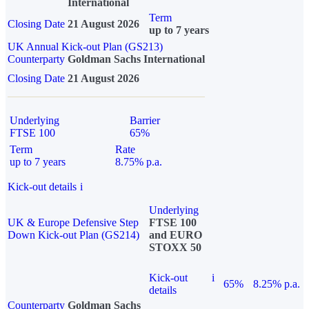
International
Term
Closing Date
21 August 2026
up to 7 years
UK Annual Kick-out Plan (GS213)
Counterparty
Goldman Sachs International
Closing Date
21 August 2026
Underlying
Barrier
FTSE 100
65%
Term
Rate
up to 7 years
8.75% p.a.
Kick-out details
i
Underlying
UK & Europe Defensive Step
FTSE 100
Down Kick-out Plan (GS214)
and EURO
STOXX 50
Kick-out
i
65%
8.25% p.a.
details
Counterparty
Goldman Sachs