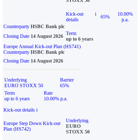
STOXX 50
Kick-out
i
10.00%
65%
details
p.a.
Counterparty
HSBC Bank plc
Term
Closing Date
14 August 2026
up to 6 years
Europe Annual Kick-out Plan (HS741)
Counterparty
HSBC Bank plc
Closing Date
14 August 2026
Underlying
Barrier
EURO STOXX 50
65%
Term
Rate
up to 6 years
10.00% p.a.
Kick-out details
i
Underlying
Europe Step Down Kick-out
EURO
Plan (HS742)
STOXX 50