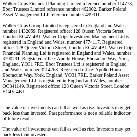
Walker Crips Financial Planning Limited reference number 114778,
Ebor Trustees Limited reference number 462002, Barker Poland
Asset Management LLP reference number 499311.
Walker Crips Group Limited is registered in England and Wales,
number 1432059. Registered office: 128 Queen Victoria Street,
London EC4V 4BJ. Walker Crips Investment Management Ltd is
registered in England and Wales, number 4774117. Registered
office: 128 Queen Victoria Street, London EC4V 4BJ. Walker Crips
Financial Planning Ltd is registered in England and Wales, number
3790291. Registered office: Apollo House, Eboracum Way, York,
England, YO31 7RE. Ebor Trustees Ltd is registered in England
and Wales, number 3514268. Registered office: Apollo House,
Eboracum Way, York, England, YO31 7RE. Barker Poland Asset
Management LLP is registered in England and Wales, number
OC341149. Registered office: 128 Queen Victoria Street, London
EC4V 4BJ.
The value of investments can fall as well as rise. Investors may get
back less than invested. Past performance is not a reliable indicator
of future results.
The value of investments can fall as well as rise. Investors may get
back less than invested.