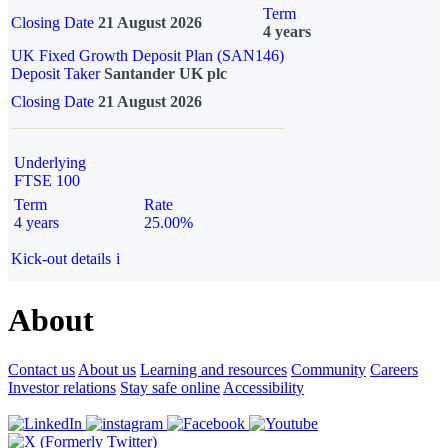
Term
Closing Date
21 August 2026
4 years
UK Fixed Growth Deposit Plan (SAN146)
Deposit Taker
Santander UK plc
Closing Date
21 August 2026
Underlying
FTSE 100
Term
Rate
4 years
25.00%
Kick-out details
i
About
Contact us
About us
Learning and resources
Community
Careers
Investor relations
Stay safe online
Accessibility