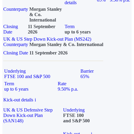
details
Counterparty
Morgan Stanley
& Co.
International
Closing
11 September
Term
Date
2026
up to 6 years
UK & US Step Down Kick-out Plan (MS242)
Counterparty
Morgan Stanley & Co. International
Closing Date
11 September 2026
Underlying
Barrier
FTSE 100 and S&P 500
65%
Term
Rate
up to 6 years
9.50% p.a.
Kick-out details
i
UK & US Defensive Step
Underlying
Down Kick-out Plan
FTSE 100
(SAN148)
and S&P 500
Kick-out
i