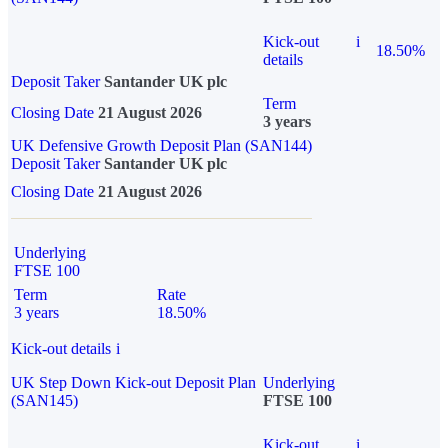
Kick-out
i
18.50%
details
Deposit Taker
Santander UK plc
Term
Closing Date
21 August 2026
3 years
UK Defensive Growth Deposit Plan (SAN144)
Deposit Taker
Santander UK plc
Closing Date
21 August 2026
Underlying
FTSE 100
Term
Rate
3 years
18.50%
Kick-out details
i
UK Step Down Kick-out Deposit Plan
Underlying
(SAN145)
FTSE 100
Kick-out
i