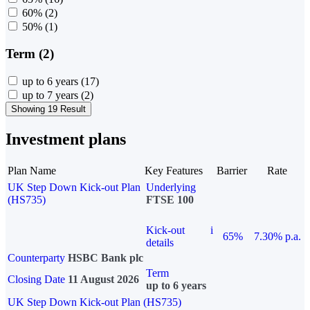
60%
(2)
50%
(1)
Term (2)
up to 6 years
(17)
up to 7 years
(2)
Showing 19 Result
Investment plans
Plan Name
Key Features
Barrier
Rate
UK Step Down Kick-out Plan
Underlying
(HS735)
FTSE 100
Kick-out
i
65%
7.30% p.a.
details
Counterparty
HSBC Bank plc
Term
Closing Date
11 August 2026
up to 6 years
UK Step Down Kick-out Plan (HS735)