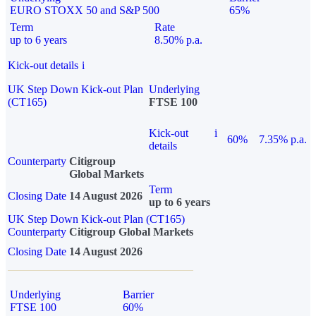
EURO STOXX 50 and S&P 500
65%
Term
Rate
up to 6 years
8.50% p.a.
Kick-out details
i
UK Step Down Kick-out Plan
Underlying
(CT165)
FTSE 100
Kick-out
i
60%
7.35% p.a.
details
Counterparty
Citigroup
Global Markets
Term
Closing Date
14 August 2026
up to 6 years
UK Step Down Kick-out Plan (CT165)
Counterparty
Citigroup Global Markets
Closing Date
14 August 2026
Underlying
Barrier
FTSE 100
60%