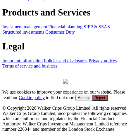
Products and Services
Investment management
Financial planning
SIPP & SSAS
Structured investments
Consumer Duty
Legal
Important information
Policies and disclosures
Privacy notices
Terms of service and business
We use cookies to improve your experience on our website. Please
read our
Cookie policy
to find out more
Accept
Reject
© Copyright 2026 Walker Crips Group Limited. All rights reserved.
Walker Crips Group Limited, incorporates the following companies
which are authorised and regulated by the Financial Conduct
Authority: Walker Crips Investment Management Limited reference
number 226344 and member of the London Stock Exchange,