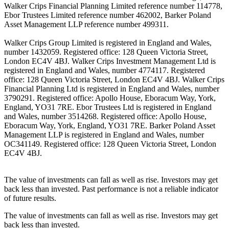
Walker Crips Financial Planning Limited reference number 114778,
Ebor Trustees Limited reference number 462002, Barker Poland
Asset Management LLP reference number 499311.
Walker Crips Group Limited is registered in England and Wales,
number 1432059. Registered office: 128 Queen Victoria Street,
London EC4V 4BJ. Walker Crips Investment Management Ltd is
registered in England and Wales, number 4774117. Registered
office: 128 Queen Victoria Street, London EC4V 4BJ. Walker Crips
Financial Planning Ltd is registered in England and Wales, number
3790291. Registered office: Apollo House, Eboracum Way, York,
England, YO31 7RE. Ebor Trustees Ltd is registered in England
and Wales, number 3514268. Registered office: Apollo House,
Eboracum Way, York, England, YO31 7RE. Barker Poland Asset
Management LLP is registered in England and Wales, number
OC341149. Registered office: 128 Queen Victoria Street, London
EC4V 4BJ.
The value of investments can fall as well as rise. Investors may get
back less than invested. Past performance is not a reliable indicator
of future results.
The value of investments can fall as well as rise. Investors may get
back less than invested.