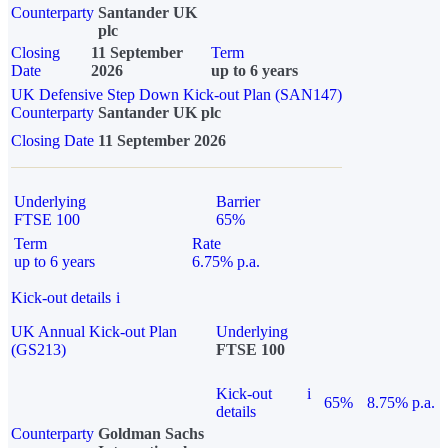
Counterparty
Santander UK
plc
Closing
11 September
Term
Date
2026
up to 6 years
UK Defensive Step Down Kick-out Plan (SAN147)
Counterparty
Santander UK plc
Closing Date
11 September 2026
Underlying
Barrier
FTSE 100
65%
Term
Rate
up to 6 years
6.75% p.a.
Kick-out details
i
UK Annual Kick-out Plan
Underlying
(GS213)
FTSE 100
Kick-out
i
65%
8.75% p.a.
details
Counterparty
Goldman Sachs