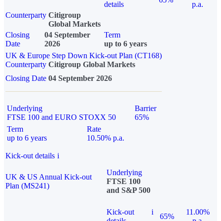
details
p.a.
Counterparty
Citigroup
Global Markets
Closing
04 September
Term
Date
2026
up to 6 years
UK & Europe Step Down Kick-out Plan (CT168)
Counterparty
Citigroup Global Markets
Closing Date
04 September 2026
Underlying
Barrier
FTSE 100 and EURO STOXX 50
65%
Term
Rate
up to 6 years
10.50% p.a.
Kick-out details
i
Underlying
UK & US Annual Kick-out
FTSE 100
Plan (MS241)
and S&P 500
Kick-out
i
11.00%
65%
details
p.a.