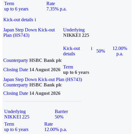
Term
Rate
up to 6 years
7.35% p.a.
Kick-out details
i
Japan Step Down Kick-out
Underlying
Plan (HS743)
NIKKEI 225
Kick-out
i
12.00%
50%
details
p.a.
Counterparty
HSBC Bank plc
Term
Closing Date
14 August 2026
up to 6 years
Japan Step Down Kick-out Plan (HS743)
Counterparty
HSBC Bank plc
Closing Date
14 August 2026
Underlying
Barrier
NIKKEI 225
50%
Term
Rate
up to 6 years
12.00% p.a.