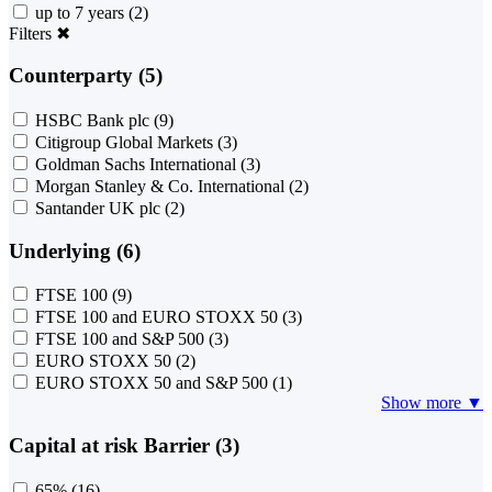
up to 7 years
(2)
Filters
✖
Counterparty (5)
HSBC Bank plc
(9)
Citigroup Global Markets
(3)
Goldman Sachs International
(3)
Morgan Stanley & Co. International
(2)
Santander UK plc
(2)
Underlying (6)
FTSE 100
(9)
FTSE 100 and EURO STOXX 50
(3)
FTSE 100 and S&P 500
(3)
EURO STOXX 50
(2)
EURO STOXX 50 and S&P 500
(1)
Show more ▼
Capital at risk Barrier (3)
65%
(16)