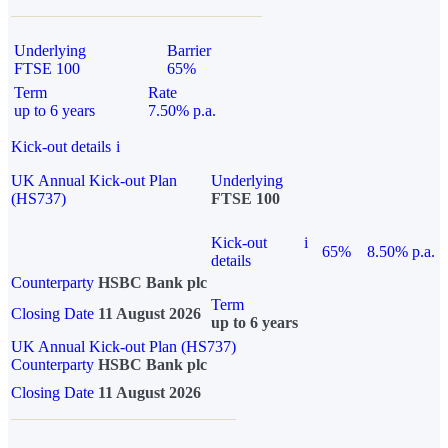
Underlying
Barrier
FTSE 100
65%
Term
Rate
up to 6 years
7.50% p.a.
Kick-out details
i
UK Annual Kick-out Plan
Underlying
(HS737)
FTSE 100
Kick-out
i
65%
8.50% p.a.
details
Counterparty
HSBC Bank plc
Term
Closing Date
11 August 2026
up to 6 years
UK Annual Kick-out Plan (HS737)
Counterparty
HSBC Bank plc
Closing Date
11 August 2026