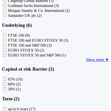
Citigroup Global Markets
(3)
Goldman Sachs International
(3)
Morgan Stanley & Co. International
(2)
Santander UK plc
(2)
Underlying (6)
FTSE 100
(9)
FTSE 100 and EURO STOXX 50
(3)
FTSE 100 and S&P 500
(3)
EURO STOXX 50
(2)
EURO STOXX 50 and S&P 500
(1)
Show more ▼
Capital at risk Barrier (3)
65%
(16)
60%
(2)
50%
(1)
Term (2)
up to 6 years
(17)