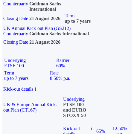
Counterparty
Goldman Sachs
International
Term
Closing Date
21 August 2026
up to 7 years
UK Annual Kick-out Plan (GS212)
Counterparty
Goldman Sachs International
Closing Date
21 August 2026
Underlying
Barrier
FTSE 100
60%
Term
Rate
up to 7 years
8.50% p.a.
Kick-out details
i
Underlying
UK & Europe Annual Kick-
FTSE 100
out Plan (CT167)
and EURO
STOXX 50
Kick-out
i
12.50%
65%
details
p.a.