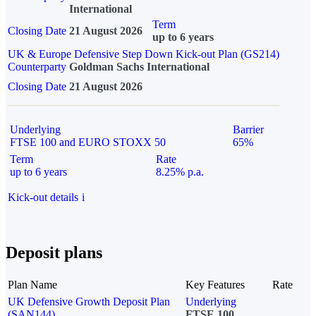
International
Term
Closing Date
21 August 2026
up to 6 years
UK & Europe Defensive Step Down Kick-out Plan (GS214)
Counterparty
Goldman Sachs International
Closing Date
21 August 2026
Underlying
Barrier
FTSE 100 and EURO STOXX 50
65%
Term
Rate
up to 6 years
8.25% p.a.
Kick-out details
i
Deposit plans
Plan Name
Key Features
Rate
UK Defensive Growth Deposit Plan
Underlying
(SAN144)
FTSE 100