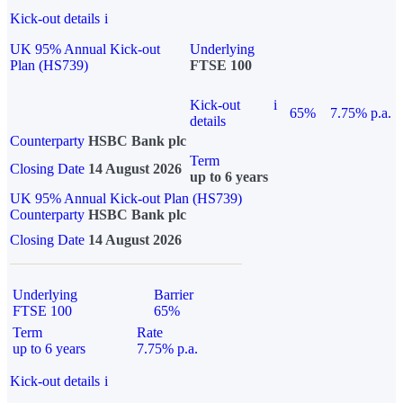
Kick-out details
i
UK 95% Annual Kick-out
Underlying
Plan (HS739)
FTSE 100
Kick-out
i
65%
7.75% p.a.
details
Counterparty
HSBC Bank plc
Term
Closing Date
14 August 2026
up to 6 years
UK 95% Annual Kick-out Plan (HS739)
Counterparty
HSBC Bank plc
Closing Date
14 August 2026
Underlying
Barrier
FTSE 100
65%
Term
Rate
up to 6 years
7.75% p.a.
Kick-out details
i