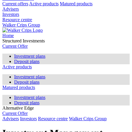
Current offers
Active products
Matured products
Advisers
Investors
Resource centre
Walker Crips Group
Home
Structured Investments
Current Offer
Investment plans
Deposit plans
Active products
Investment plans
Deposit plans
Matured products
Investment plans
Deposit plans
Alternative Edge
Current Offer
Advisers
Investors
Resource centre
Walker Crips Group