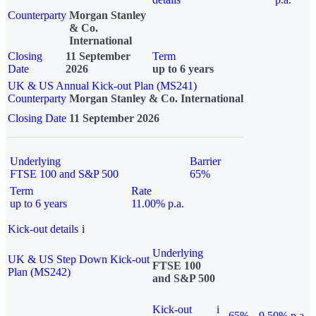
Counterparty
Morgan Stanley
& Co.
International
Closing
11 September
Term
Date
2026
up to 6 years
UK & US Annual Kick-out Plan (MS241)
Counterparty
Morgan Stanley & Co. International
Closing Date
11 September 2026
Underlying
Barrier
FTSE 100 and S&P 500
65%
Term
Rate
up to 6 years
11.00% p.a.
Kick-out details
i
Underlying
UK & US Step Down Kick-out
FTSE 100
Plan (MS242)
and S&P 500
Kick-out
i
65%
9.50% p.a.