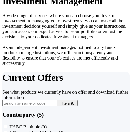
Investment Management
A wide range of services where you can choose your level of
involvement in managing your investments. You can make all the
investment decisions yourself and simply give us your instructions,
you can access our expert advice for your portfolio or entrust the
decisions to your dedicated investment managers.
As an independent investment manager, not tied to any funds,
products or large institutions, we offer you transparency and
flexibility to ensure that your objectives are met efficiently and
successfully.
Current Offers
See what products we currently have on offer and download further
information
Filters (
0
)
Counterparty (5)
HSBC Bank plc
(9)