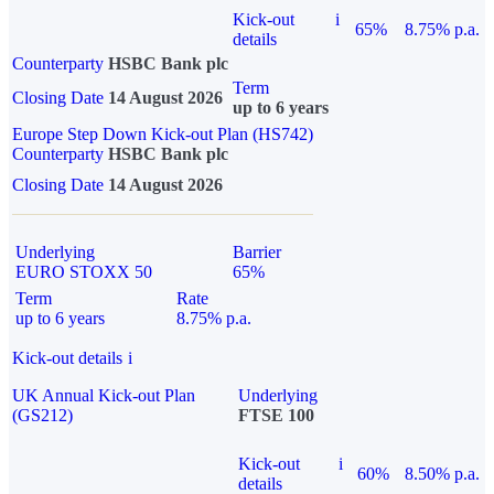
Kick-out
i
65%
8.75% p.a.
details
Counterparty
HSBC Bank plc
Term
Closing Date
14 August 2026
up to 6 years
Europe Step Down Kick-out Plan (HS742)
Counterparty
HSBC Bank plc
Closing Date
14 August 2026
Underlying
Barrier
EURO STOXX 50
65%
Term
Rate
up to 6 years
8.75% p.a.
Kick-out details
i
UK Annual Kick-out Plan
Underlying
(GS212)
FTSE 100
Kick-out
i
60%
8.50% p.a.
details