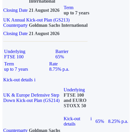
International
Term
Closing Date
21 August 2026
up to 7 years
UK Annual Kick-out Plan (GS213)
Counterparty
Goldman Sachs International
Closing Date
21 August 2026
Underlying
Barrier
FTSE 100
65%
Term
Rate
up to 7 years
8.75% p.a.
Kick-out details
i
Underlying
UK & Europe Defensive Step
FTSE 100
Down Kick-out Plan (GS214)
and EURO
STOXX 50
Kick-out
i
65%
8.25% p.a.
details
Counterparty
Goldman Sachs