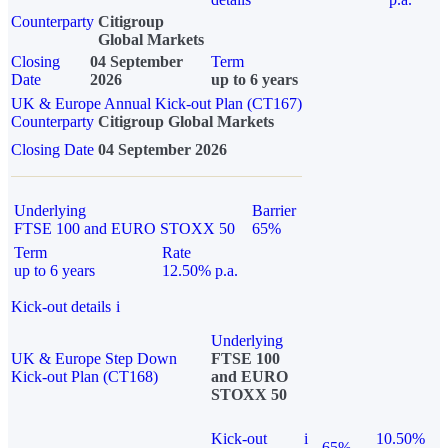
Counterparty
Citigroup
Global Markets
Closing
04 September
Term
Date
2026
up to 6 years
UK & Europe Annual Kick-out Plan (CT167)
Counterparty
Citigroup Global Markets
Closing Date
04 September 2026
Underlying
Barrier
FTSE 100 and EURO STOXX 50
65%
Term
Rate
up to 6 years
12.50% p.a.
Kick-out details
i
Underlying
UK & Europe Step Down
FTSE 100
Kick-out Plan (CT168)
and EURO
STOXX 50
Kick-out
i
10.50%
65%