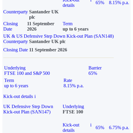
65%
8.15% p.a.
details
Counterparty
Santander UK
plc
Closing
11 September
Term
Date
2026
up to 6 years
UK & US Defensive Step Down Kick-out Plan (SAN148)
Counterparty
Santander UK plc
Closing Date
11 September 2026
Underlying
Barrier
FTSE 100 and S&P 500
65%
Term
Rate
up to 6 years
8.15% p.a.
Kick-out details
i
UK Defensive Step Down
Underlying
Kick-out Plan (SAN147)
FTSE 100
Kick-out
i
65%
6.75% p.a.
details