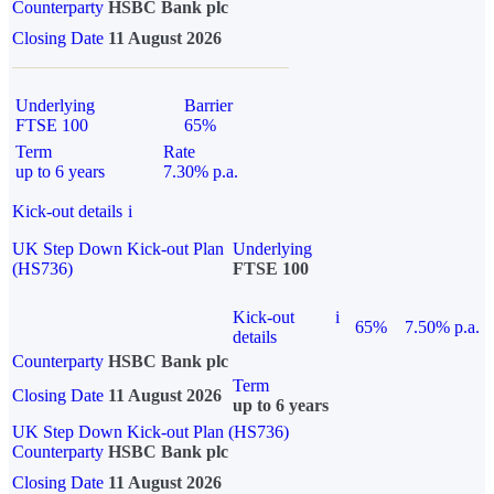
Counterparty
HSBC Bank plc
Closing Date
11 August 2026
Underlying
Barrier
FTSE 100
65%
Term
Rate
up to 6 years
7.30% p.a.
Kick-out details
i
UK Step Down Kick-out Plan
Underlying
(HS736)
FTSE 100
Kick-out
i
65%
7.50% p.a.
details
Counterparty
HSBC Bank plc
Term
Closing Date
11 August 2026
up to 6 years
UK Step Down Kick-out Plan (HS736)
Counterparty
HSBC Bank plc
Closing Date
11 August 2026