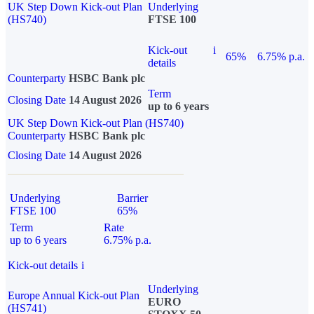
UK Step Down Kick-out Plan
Underlying
(HS740)
FTSE 100
Kick-out
i
65%
6.75% p.a.
details
Counterparty
HSBC Bank plc
Term
Closing Date
14 August 2026
up to 6 years
UK Step Down Kick-out Plan (HS740)
Counterparty
HSBC Bank plc
Closing Date
14 August 2026
Underlying
Barrier
FTSE 100
65%
Term
Rate
up to 6 years
6.75% p.a.
Kick-out details
i
Underlying
Europe Annual Kick-out Plan
EURO
(HS741)