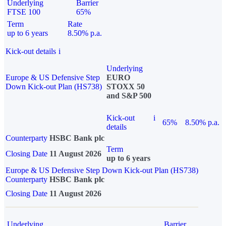
Underlying
Barrier
FTSE 100
65%
Term
Rate
up to 6 years
8.50% p.a.
Kick-out details
i
Underlying
Europe & US Defensive Step
EURO
Down Kick-out Plan (HS738)
STOXX 50
and S&P 500
Kick-out
i
65%
8.50% p.a.
details
Counterparty
HSBC Bank plc
Term
Closing Date
11 August 2026
up to 6 years
Europe & US Defensive Step Down Kick-out Plan (HS738)
Counterparty
HSBC Bank plc
Closing Date
11 August 2026
Underlying
Barrier