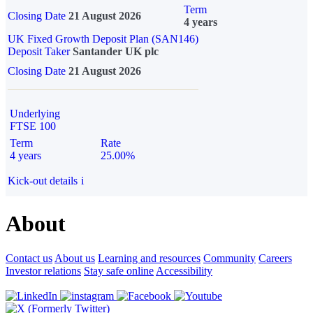
Term
Closing Date
21 August 2026
4 years
UK Fixed Growth Deposit Plan (SAN146)
Deposit Taker
Santander UK plc
Closing Date
21 August 2026
Underlying
FTSE 100
Term
Rate
4 years
25.00%
Kick-out details
i
About
Contact us
About us
Learning and resources
Community
Careers
Investor relations
Stay safe online
Accessibility