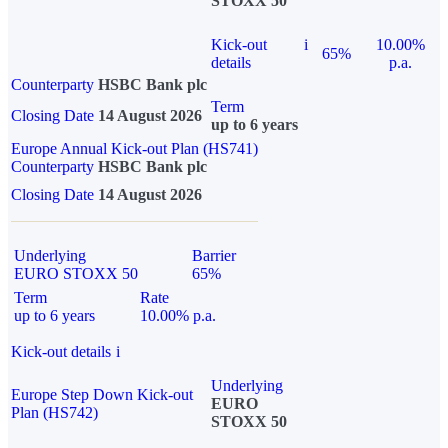
STOXX 50
Kick-out
i
10.00%
65%
details
p.a.
Counterparty
HSBC Bank plc
Term
Closing Date
14 August 2026
up to 6 years
Europe Annual Kick-out Plan (HS741)
Counterparty
HSBC Bank plc
Closing Date
14 August 2026
Underlying
Barrier
EURO STOXX 50
65%
Term
Rate
up to 6 years
10.00% p.a.
Kick-out details
i
Underlying
Europe Step Down Kick-out
EURO
Plan (HS742)
STOXX 50