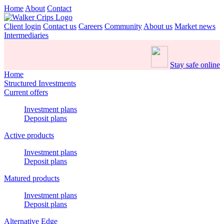
Home
About
Contact
Client login
Contact us
Careers
Community
About us
Market news
Intermediaries
Stay safe online
Home
Structured Investments
Current offers
Investment plans
Deposit plans
Active products
Investment plans
Deposit plans
Matured products
Investment plans
Deposit plans
Alternative Edge