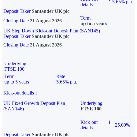
5.65% p.a.
details
Deposit Taker
Santander UK plc
Term
Closing Date
21 August 2026
up to 5 years
UK Step Down Kick-out Deposit Plan (SAN145)
Deposit Taker
Santander UK plc
Closing Date
21 August 2026
Underlying
FTSE 100
Term
Rate
up to 5 years
5.65% p.a.
Kick-out details
i
UK Fixed Growth Deposit Plan
Underlying
(SAN146)
FTSE 100
Kick-out
i
25.00%
details
Deposit Taker
Santander UK plc