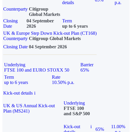
details
p.a.
Counterparty
Citigroup
Global Markets
Closing
04 September
Term
Date
2026
up to 6 years
UK & Europe Step Down Kick-out Plan (CT168)
Counterparty
Citigroup Global Markets
Closing Date
04 September 2026
Underlying
Barrier
FTSE 100 and EURO STOXX 50
65%
Term
Rate
up to 6 years
10.50% p.a.
Kick-out details
i
Underlying
UK & US Annual Kick-out
FTSE 100
Plan (MS241)
and S&P 500
Kick-out
i
11.00%
65%
details
p.a.