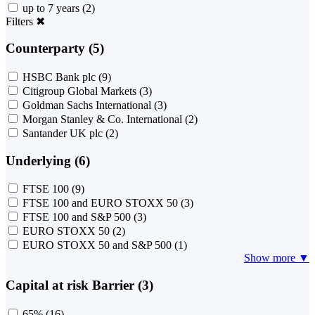
up to 7 years
(2)
Filters
✖
Counterparty (5)
HSBC Bank plc
(9)
Citigroup Global Markets
(3)
Goldman Sachs International
(3)
Morgan Stanley & Co. International
(2)
Santander UK plc
(2)
Underlying (6)
FTSE 100
(9)
FTSE 100 and EURO STOXX 50
(3)
FTSE 100 and S&P 500
(3)
EURO STOXX 50
(2)
EURO STOXX 50 and S&P 500
(1)
Show more ▼
Capital at risk Barrier (3)
65%
(16)