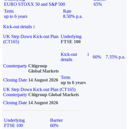
EURO STOXX 50 and S&P 500
65%
Term
Rate
up to 6 years
8.50% p.a.
Kick-out details
i
UK Step Down Kick-out Plan
Underlying
(CT165)
FTSE 100
Kick-out
i
60%
7.35% p.a.
details
Counterparty
Citigroup
Global Markets
Term
Closing Date
14 August 2026
up to 6 years
UK Step Down Kick-out Plan (CT165)
Counterparty
Citigroup Global Markets
Closing Date
14 August 2026
Underlying
Barrier
FTSE 100
60%