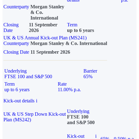
Counterparty
Morgan Stanley
& Co.
International
Closing
11 September
Term
Date
2026
up to 6 years
UK & US Annual Kick-out Plan (MS241)
Counterparty
Morgan Stanley & Co. International
Closing Date
11 September 2026
Underlying
Barrier
FTSE 100 and S&P 500
65%
Term
Rate
up to 6 years
11.00% p.a.
Kick-out details
i
Underlying
UK & US Step Down Kick-out
FTSE 100
Plan (MS242)
and S&P 500
Kick-out
i
65%
9.50% p.a.