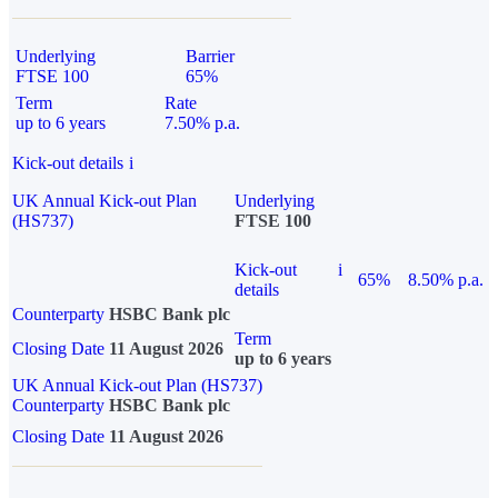
Underlying
Barrier
FTSE 100
65%
Term
Rate
up to 6 years
7.50% p.a.
Kick-out details
i
UK Annual Kick-out Plan
Underlying
(HS737)
FTSE 100
Kick-out
i
65%
8.50% p.a.
details
Counterparty
HSBC Bank plc
Term
Closing Date
11 August 2026
up to 6 years
UK Annual Kick-out Plan (HS737)
Counterparty
HSBC Bank plc
Closing Date
11 August 2026