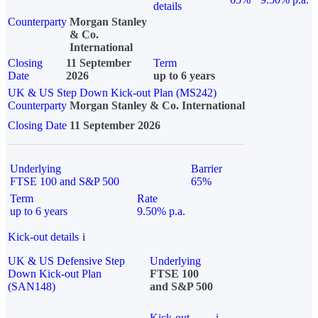
details
Counterparty
Morgan Stanley
& Co.
International
Closing
11 September
Term
Date
2026
up to 6 years
UK & US Step Down Kick-out Plan (MS242)
Counterparty
Morgan Stanley & Co. International
Closing Date
11 September 2026
Underlying
Barrier
FTSE 100 and S&P 500
65%
Term
Rate
up to 6 years
9.50% p.a.
Kick-out details
i
UK & US Defensive Step
Underlying
Down Kick-out Plan
FTSE 100
(SAN148)
and S&P 500
Kick-out
i