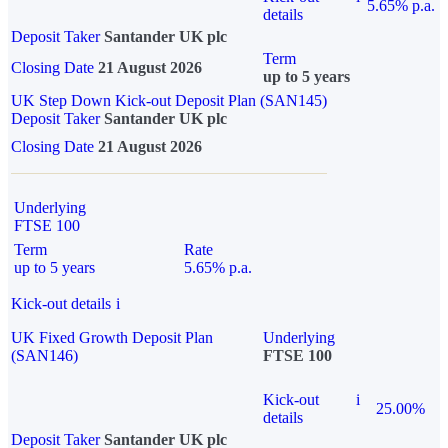
5.65% p.a.
details
Deposit Taker
Santander UK plc
Term
Closing Date
21 August 2026
up to 5 years
UK Step Down Kick-out Deposit Plan (SAN145)
Deposit Taker
Santander UK plc
Closing Date
21 August 2026
Underlying
FTSE 100
Term
Rate
up to 5 years
5.65% p.a.
Kick-out details
i
UK Fixed Growth Deposit Plan
Underlying
(SAN146)
FTSE 100
Kick-out
i
25.00%
details
Deposit Taker
Santander UK plc