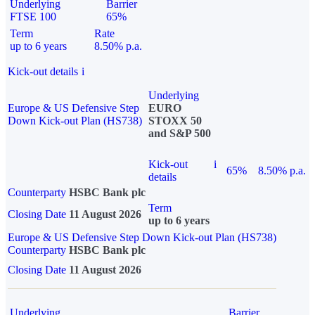
Underlying
Barrier
FTSE 100
65%
Term
Rate
up to 6 years
8.50% p.a.
Kick-out details
i
Underlying
Europe & US Defensive Step
EURO
Down Kick-out Plan (HS738)
STOXX 50
and S&P 500
Kick-out
i
65%
8.50% p.a.
details
Counterparty
HSBC Bank plc
Term
Closing Date
11 August 2026
up to 6 years
Europe & US Defensive Step Down Kick-out Plan (HS738)
Counterparty
HSBC Bank plc
Closing Date
11 August 2026
Underlying
Barrier