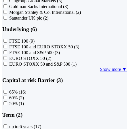
Citigroup Global Markets
(3)
Goldman Sachs International
(3)
Morgan Stanley & Co. International
(2)
Santander UK plc
(2)
Underlying (6)
FTSE 100
(9)
FTSE 100 and EURO STOXX 50
(3)
FTSE 100 and S&P 500
(3)
EURO STOXX 50
(2)
EURO STOXX 50 and S&P 500
(1)
Show more ▼
Capital at risk Barrier (3)
65%
(16)
60%
(2)
50%
(1)
Term (2)
up to 6 years
(17)