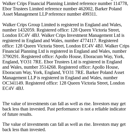
Walker Crips Financial Planning Limited reference number 114778,
Ebor Trustees Limited reference number 462002, Barker Poland
Asset Management LLP reference number 499311.
Walker Crips Group Limited is registered in England and Wales,
number 1432059. Registered office: 128 Queen Victoria Street,
London EC4V 4BJ. Walker Crips Investment Management Ltd is
registered in England and Wales, number 4774117. Registered
office: 128 Queen Victoria Street, London EC4V 4BJ. Walker Crips
Financial Planning Ltd is registered in England and Wales, number
3790291. Registered office: Apollo House, Eboracum Way, York,
England, YO31 7RE. Ebor Trustees Ltd is registered in England
and Wales, number 3514268. Registered office: Apollo House,
Eboracum Way, York, England, YO31 7RE. Barker Poland Asset
Management LLP is registered in England and Wales, number
OC341149. Registered office: 128 Queen Victoria Street, London
EC4V 4BJ.
The value of investments can fall as well as rise. Investors may get
back less than invested. Past performance is not a reliable indicator
of future results.
The value of investments can fall as well as rise. Investors may get
back less than invested.