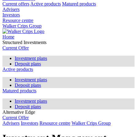
Current offers
Active products
Matured products
Advisers
Investors
Resource centre
Walker Crips Group
Home
Structured Investments
Current Offer
Investment plans
Deposit plans
Active products
Investment plans
Deposit plans
Matured products
Investment plans
Deposit plans
Alternative Edge
Current Offer
Advisers
Investors
Resource centre
Walker Crips Group