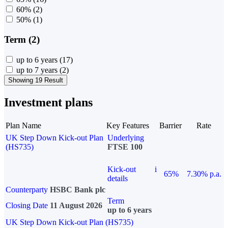
60%
(2)
50%
(1)
Term (2)
up to 6 years
(17)
up to 7 years
(2)
Showing 19 Result
Investment plans
Plan Name
Key Features
Barrier
Rate
UK Step Down Kick-out Plan
Underlying
(HS735)
FTSE 100
Kick-out
i
65%
7.30% p.a.
details
Counterparty
HSBC Bank plc
Term
Closing Date
11 August 2026
up to 6 years
UK Step Down Kick-out Plan (HS735)