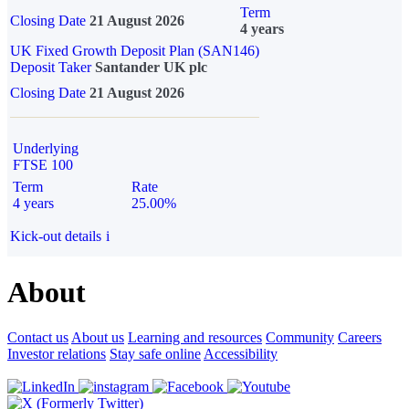
Term
Closing Date
21 August 2026
4 years
UK Fixed Growth Deposit Plan (SAN146)
Deposit Taker
Santander UK plc
Closing Date
21 August 2026
Underlying
FTSE 100
Term
Rate
4 years
25.00%
Kick-out details
i
About
Contact us
About us
Learning and resources
Community
Careers
Investor relations
Stay safe online
Accessibility