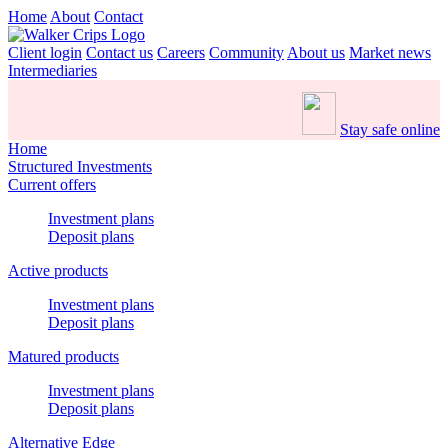
Home
About
Contact
Client login
Contact us
Careers
Community
About us
Market news
Intermediaries
Stay safe online
Home
Structured Investments
Current offers
Investment plans
Deposit plans
Active products
Investment plans
Deposit plans
Matured products
Investment plans
Deposit plans
Alternative Edge