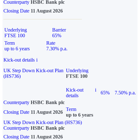
Counterparty
HSBC Bank plc
Closing Date
11 August 2026
Underlying
Barrier
FTSE 100
65%
Term
Rate
up to 6 years
7.30% p.a.
Kick-out details
i
UK Step Down Kick-out Plan
Underlying
(HS736)
FTSE 100
Kick-out
i
65%
7.50% p.a.
details
Counterparty
HSBC Bank plc
Term
Closing Date
11 August 2026
up to 6 years
UK Step Down Kick-out Plan (HS736)
Counterparty
HSBC Bank plc
Closing Date
11 August 2026