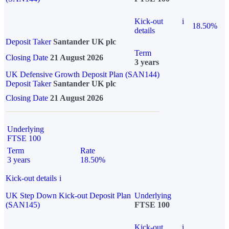
Kick-out
i
18.50%
details
Deposit Taker
Santander UK plc
Term
Closing Date
21 August 2026
3 years
UK Defensive Growth Deposit Plan (SAN144)
Deposit Taker
Santander UK plc
Closing Date
21 August 2026
Underlying
FTSE 100
Term
Rate
3 years
18.50%
Kick-out details
i
UK Step Down Kick-out Deposit Plan
Underlying
(SAN145)
FTSE 100
Kick-out
i