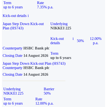
Term
Rate
up to 6 years
7.35% p.a.
Kick-out details
i
Japan Step Down Kick-out
Underlying
Plan (HS743)
NIKKEI 225
Kick-out
i
12.00%
50%
details
p.a.
Counterparty
HSBC Bank plc
Term
Closing Date
14 August 2026
up to 6 years
Japan Step Down Kick-out Plan (HS743)
Counterparty
HSBC Bank plc
Closing Date
14 August 2026
Underlying
Barrier
NIKKEI 225
50%
Term
Rate
up to 6 years
12.00% p.a.