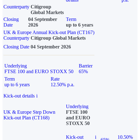
Counterparty
Citigroup
Global Markets
Closing
04 September
Term
Date
2026
up to 6 years
UK & Europe Annual Kick-out Plan (CT167)
Counterparty
Citigroup Global Markets
Closing Date
04 September 2026
Underlying
Barrier
FTSE 100 and EURO STOXX 50
65%
Term
Rate
up to 6 years
12.50% p.a.
Kick-out details
i
Underlying
UK & Europe Step Down
FTSE 100
Kick-out Plan (CT168)
and EURO
STOXX 50
Kick-out
i
10.50%
65%