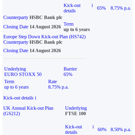
Kick-out
i
65%
8.75% p.a.
details
Counterparty
HSBC Bank plc
Term
Closing Date
14 August 2026
up to 6 years
Europe Step Down Kick-out Plan (HS742)
Counterparty
HSBC Bank plc
Closing Date
14 August 2026
Underlying
Barrier
EURO STOXX 50
65%
Term
Rate
up to 6 years
8.75% p.a.
Kick-out details
i
UK Annual Kick-out Plan
Underlying
(GS212)
FTSE 100
Kick-out
i
60%
8.50% p.a.
details