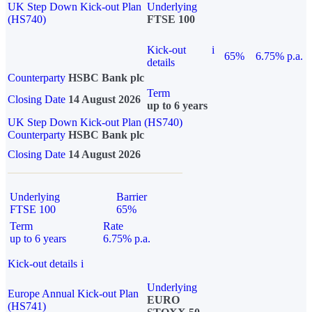
UK Step Down Kick-out Plan
Underlying
(HS740)
FTSE 100
Kick-out
i
65%
6.75% p.a.
details
Counterparty
HSBC Bank plc
Term
Closing Date
14 August 2026
up to 6 years
UK Step Down Kick-out Plan (HS740)
Counterparty
HSBC Bank plc
Closing Date
14 August 2026
Underlying
Barrier
FTSE 100
65%
Term
Rate
up to 6 years
6.75% p.a.
Kick-out details
i
Underlying
Europe Annual Kick-out Plan
EURO
(HS741)