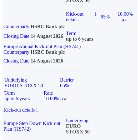
STOXX 50
Kick-out
i
10.00%
65%
details
p.a.
Counterparty
HSBC Bank plc
Term
Closing Date
14 August 2026
up to 6 years
Europe Annual Kick-out Plan (HS741)
Counterparty
HSBC Bank plc
Closing Date
14 August 2026
Underlying
Barrier
EURO STOXX 50
65%
Term
Rate
up to 6 years
10.00% p.a.
Kick-out details
i
Underlying
Europe Step Down Kick-out
EURO
Plan (HS742)
STOXX 50