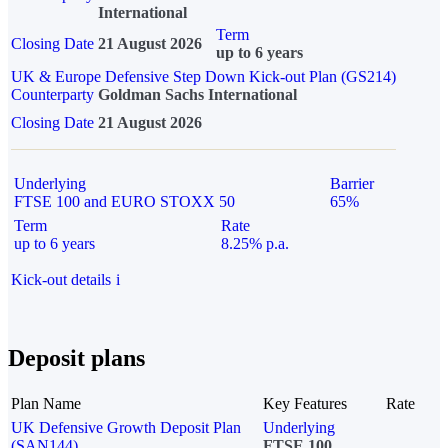
International
Term
Closing Date
21 August 2026
up to 6 years
UK & Europe Defensive Step Down Kick-out Plan (GS214)
Counterparty
Goldman Sachs International
Closing Date
21 August 2026
Underlying
Barrier
FTSE 100 and EURO STOXX 50
65%
Term
Rate
up to 6 years
8.25% p.a.
Kick-out details
i
Deposit plans
Plan Name
Key Features
Rate
UK Defensive Growth Deposit Plan
Underlying
(SAN144)
FTSE 100