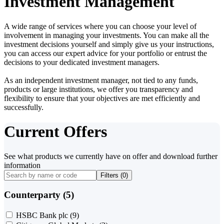
Investment Management
A wide range of services where you can choose your level of
involvement in managing your investments. You can make all the
investment decisions yourself and simply give us your instructions,
you can access our expert advice for your portfolio or entrust the
decisions to your dedicated investment managers.
As an independent investment manager, not tied to any funds,
products or large institutions, we offer you transparency and
flexibility to ensure that your objectives are met efficiently and
successfully.
Current Offers
See what products we currently have on offer and download further
information
Filters (
0
)
Counterparty (5)
HSBC Bank plc
(9)