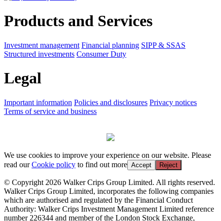
Products and Services
Investment management
Financial planning
SIPP & SSAS
Structured investments
Consumer Duty
Legal
Important information
Policies and disclosures
Privacy notices
Terms of service and business
We use cookies to improve your experience on our website. Please
read our
Cookie policy
to find out more
Accept
Reject
© Copyright 2026 Walker Crips Group Limited. All rights reserved.
Walker Crips Group Limited, incorporates the following companies
which are authorised and regulated by the Financial Conduct
Authority: Walker Crips Investment Management Limited reference
number 226344 and member of the London Stock Exchange,