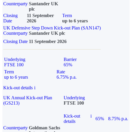
Counterparty
Santander UK
plc
Closing
11 September
Term
Date
2026
up to 6 years
UK Defensive Step Down Kick-out Plan (SAN147)
Counterparty
Santander UK plc
Closing Date
11 September 2026
Underlying
Barrier
FTSE 100
65%
Term
Rate
up to 6 years
6.75% p.a.
Kick-out details
i
UK Annual Kick-out Plan
Underlying
(GS213)
FTSE 100
Kick-out
i
65%
8.75% p.a.
details
Counterparty
Goldman Sachs