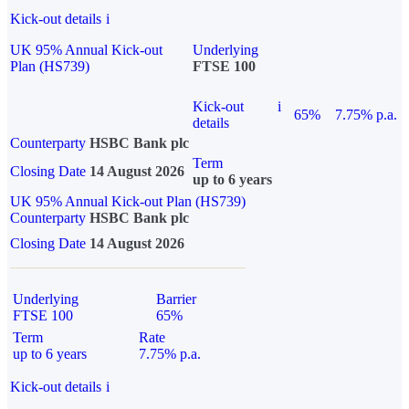
Kick-out details
i
UK 95% Annual Kick-out
Underlying
Plan (HS739)
FTSE 100
Kick-out
i
65%
7.75% p.a.
details
Counterparty
HSBC Bank plc
Term
Closing Date
14 August 2026
up to 6 years
UK 95% Annual Kick-out Plan (HS739)
Counterparty
HSBC Bank plc
Closing Date
14 August 2026
Underlying
Barrier
FTSE 100
65%
Term
Rate
up to 6 years
7.75% p.a.
Kick-out details
i