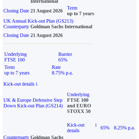
International
Term
Closing Date
21 August 2026
up to 7 years
UK Annual Kick-out Plan (GS213)
Counterparty
Goldman Sachs International
Closing Date
21 August 2026
Underlying
Barrier
FTSE 100
65%
Term
Rate
up to 7 years
8.75% p.a.
Kick-out details
i
Underlying
UK & Europe Defensive Step
FTSE 100
Down Kick-out Plan (GS214)
and EURO
STOXX 50
Kick-out
i
65%
8.25% p.a.
details
Counterparty
Goldman Sachs