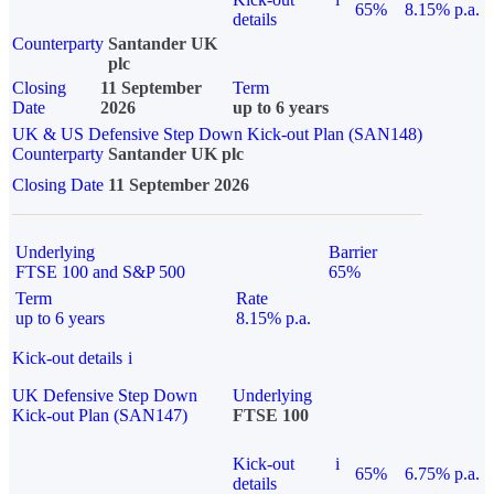
65%
8.15% p.a.
details
Counterparty
Santander UK
plc
Closing
11 September
Term
Date
2026
up to 6 years
UK & US Defensive Step Down Kick-out Plan (SAN148)
Counterparty
Santander UK plc
Closing Date
11 September 2026
Underlying
Barrier
FTSE 100 and S&P 500
65%
Term
Rate
up to 6 years
8.15% p.a.
Kick-out details
i
UK Defensive Step Down
Underlying
Kick-out Plan (SAN147)
FTSE 100
Kick-out
i
65%
6.75% p.a.
details