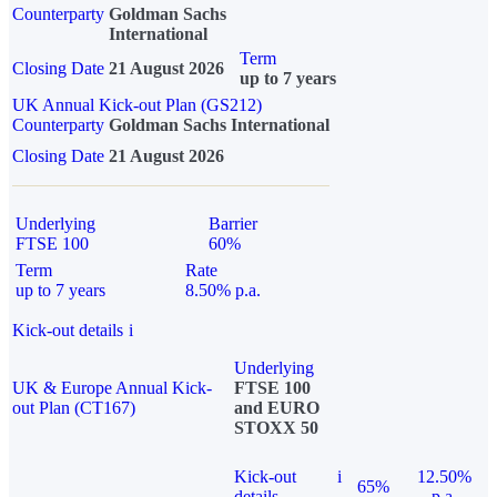
Counterparty
Goldman Sachs
International
Term
Closing Date
21 August 2026
up to 7 years
UK Annual Kick-out Plan (GS212)
Counterparty
Goldman Sachs International
Closing Date
21 August 2026
Underlying
Barrier
FTSE 100
60%
Term
Rate
up to 7 years
8.50% p.a.
Kick-out details
i
Underlying
UK & Europe Annual Kick-
FTSE 100
out Plan (CT167)
and EURO
STOXX 50
Kick-out
i
12.50%
65%
details
p.a.