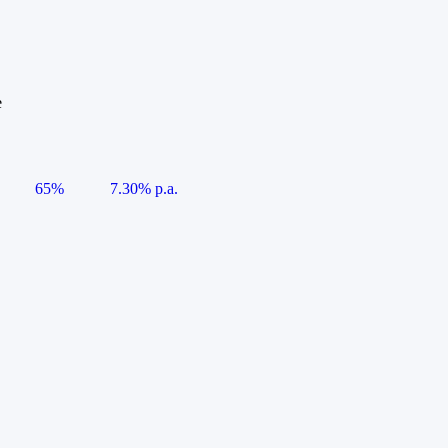
e
65%
7.30% p.a.