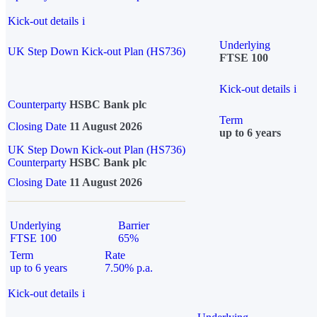
Kick-out details
i
Underlying
UK Step Down Kick-out Plan (HS736)
FTSE 100
Kick-out details
i
Counterparty
HSBC Bank plc
Term
Closing Date
11 August 2026
up to 6 years
UK Step Down Kick-out Plan (HS736)
Counterparty
HSBC Bank plc
Closing Date
11 August 2026
Underlying
Barrier
FTSE 100
65%
Term
Rate
up to 6 years
7.50% p.a.
Kick-out details
i