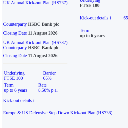
Underlying
UK Annual Kick-out Plan (HS737)
FTSE 100
Kick-out details
i
6
Counterparty
HSBC Bank plc
Term
Closing Date
11 August 2026
up to 6 years
UK Annual Kick-out Plan (HS737)
Counterparty
HSBC Bank plc
Closing Date
11 August 2026
Underlying
Barrier
FTSE 100
65%
Term
Rate
up to 6 years
8.50% p.a.
Kick-out details
i
Europe & US Defensive Step Down Kick-out Plan (HS738)