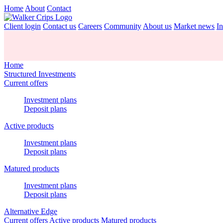
Home
About
Contact
Client login
Contact us
Careers
Community
About us
Market news
In
Home
Structured Investments
Current offers
Investment plans
Deposit plans
Active products
Investment plans
Deposit plans
Matured products
Investment plans
Deposit plans
Alternative Edge
Current offers
Active products
Matured products