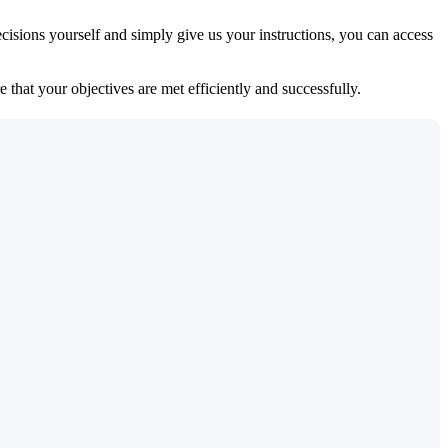
isions yourself and simply give us your instructions, you can access
 that your objectives are met efficiently and successfully.