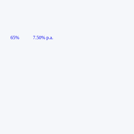
65%
7.50% p.a.