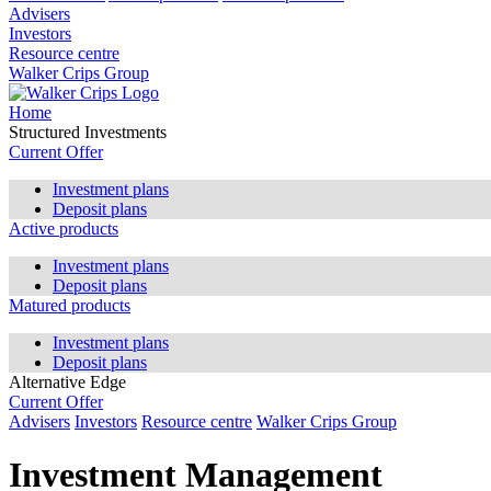
Advisers
Investors
Resource centre
Walker Crips Group
Home
Structured Investments
Current Offer
Investment plans
Deposit plans
Active products
Investment plans
Deposit plans
Matured products
Investment plans
Deposit plans
Alternative Edge
Current Offer
Advisers
Investors
Resource centre
Walker Crips Group
Investment Management