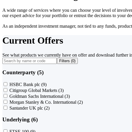
A wide range of services where you can choose your level of involvem
our expert advice for your portfolio or entrust the decisions to your 
As an independent investment manager, not tied to any funds, products o
Current Offers
See what products we currently have on offer and download further i
Filters (
0
)
Counterparty (5)
HSBC Bank plc
(9)
Citigroup Global Markets
(3)
Goldman Sachs International
(3)
Morgan Stanley & Co. International
(2)
Santander UK plc
(2)
Underlying (6)
FTSE 100
(9)