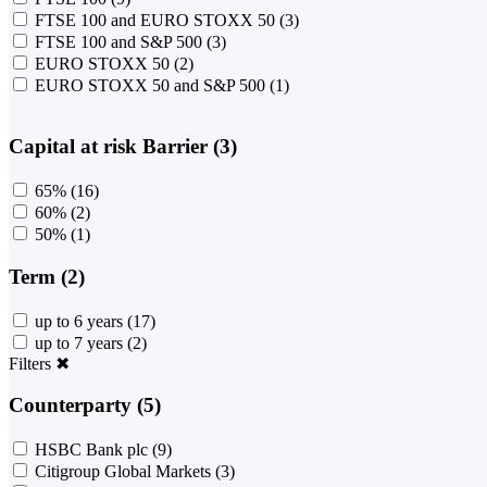
FTSE 100 and EURO STOXX 50
(3)
FTSE 100 and S&P 500
(3)
EURO STOXX 50
(2)
EURO STOXX 50 and S&P 500
(1)
Capital at risk Barrier (3)
65%
(16)
60%
(2)
50%
(1)
Term (2)
up to 6 years
(17)
up to 7 years
(2)
Filters
✖
Counterparty (5)
HSBC Bank plc
(9)
Citigroup Global Markets
(3)