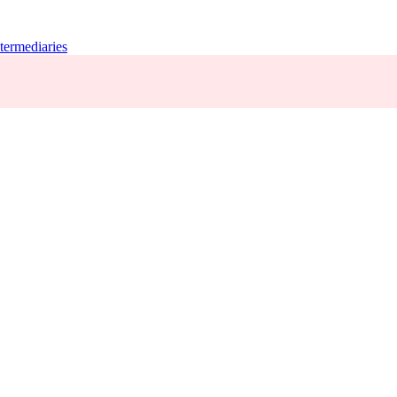
termediaries