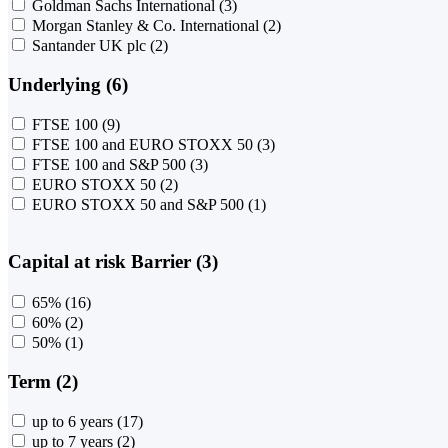
Goldman Sachs International
(3)
Morgan Stanley & Co. International
(2)
Santander UK plc
(2)
Underlying (6)
FTSE 100
(9)
FTSE 100 and EURO STOXX 50
(3)
FTSE 100 and S&P 500
(3)
EURO STOXX 50
(2)
EURO STOXX 50 and S&P 500
(1)
Capital at risk Barrier (3)
65%
(16)
60%
(2)
50%
(1)
Term (2)
up to 6 years
(17)
up to 7 years
(2)