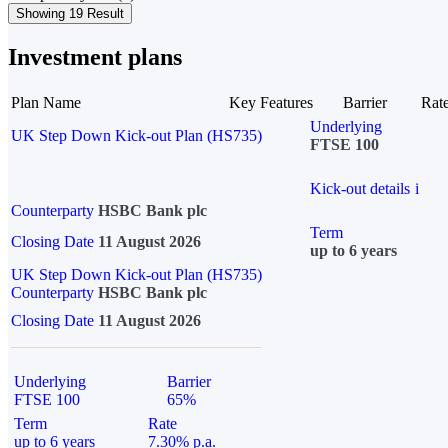
Showing 19 Result
Investment plans
Plan Name
Key Features
Barrier
Rat
Underlying
UK Step Down Kick-out Plan (HS735)
FTSE 100
Kick-out details
i
Counterparty
HSBC Bank plc
Term
Closing Date
11 August 2026
up to 6 years
UK Step Down Kick-out Plan (HS735)
Counterparty
HSBC Bank plc
Closing Date
11 August 2026
Underlying
Barrier
FTSE 100
65%
Term
Rate
up to 6 years
7.30% p.a.