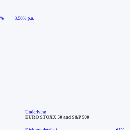
5%
8.50% p.a.
Underlying
EURO STOXX 50 and S&P 500
Kick-out details
i
65%