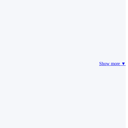
Show more ▼