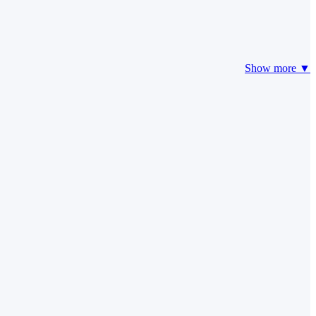
Show more ▼