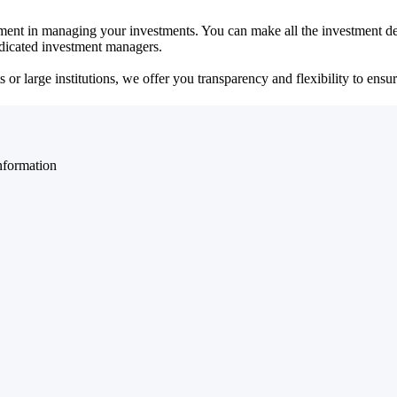
ent in managing your investments. You can make all the investment dec
dedicated investment managers.
r large institutions, we offer you transparency and flexibility to ensure
nformation