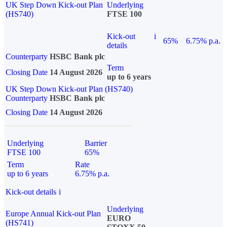
UK Step Down Kick-out Plan
Underlying
(HS740)
FTSE 100
Kick-out
i
65%
6.75% p.a.
details
Counterparty
HSBC Bank plc
Term
Closing Date
14 August 2026
up to 6 years
UK Step Down Kick-out Plan (HS740)
Counterparty
HSBC Bank plc
Closing Date
14 August 2026
Underlying
Barrier
FTSE 100
65%
Term
Rate
up to 6 years
6.75% p.a.
Kick-out details
i
Underlying
Europe Annual Kick-out Plan
EURO
(HS741)