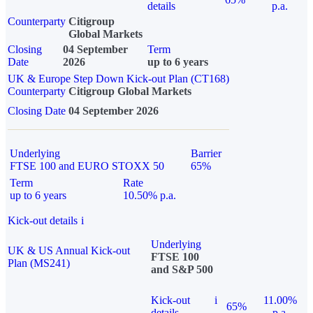
details
p.a.
Counterparty
Citigroup
Global Markets
Closing
04 September
Term
Date
2026
up to 6 years
UK & Europe Step Down Kick-out Plan (CT168)
Counterparty
Citigroup Global Markets
Closing Date
04 September 2026
Underlying
Barrier
FTSE 100 and EURO STOXX 50
65%
Term
Rate
up to 6 years
10.50% p.a.
Kick-out details
i
Underlying
UK & US Annual Kick-out
FTSE 100
Plan (MS241)
and S&P 500
Kick-out
i
11.00%
65%
details
p.a.