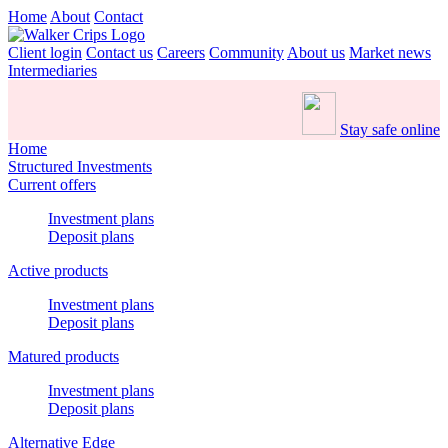
Home
About
Contact
Client login
Contact us
Careers
Community
About us
Market news
Intermediaries
Stay safe online
Home
Structured Investments
Current offers
Investment plans
Deposit plans
Active products
Investment plans
Deposit plans
Matured products
Investment plans
Deposit plans
Alternative Edge