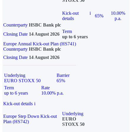
STOXX 50
Kick-out
i
10.00%
65%
details
p.a.
Counterparty
HSBC Bank plc
Term
Closing Date
14 August 2026
up to 6 years
Europe Annual Kick-out Plan (HS741)
Counterparty
HSBC Bank plc
Closing Date
14 August 2026
Underlying
Barrier
EURO STOXX 50
65%
Term
Rate
up to 6 years
10.00% p.a.
Kick-out details
i
Underlying
Europe Step Down Kick-out
EURO
Plan (HS742)
STOXX 50