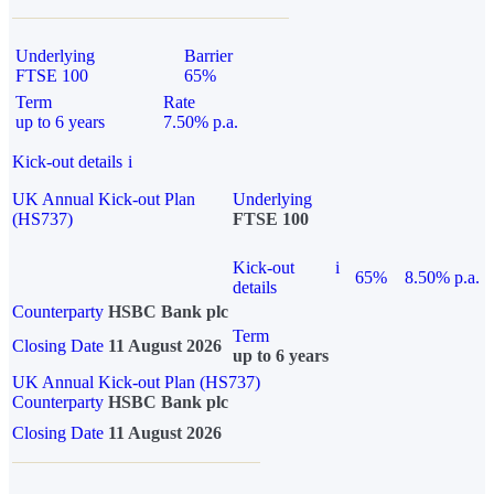
Underlying
Barrier
FTSE 100
65%
Term
Rate
up to 6 years
7.50% p.a.
Kick-out details
i
UK Annual Kick-out Plan
Underlying
(HS737)
FTSE 100
Kick-out
i
65%
8.50% p.a.
details
Counterparty
HSBC Bank plc
Term
Closing Date
11 August 2026
up to 6 years
UK Annual Kick-out Plan (HS737)
Counterparty
HSBC Bank plc
Closing Date
11 August 2026