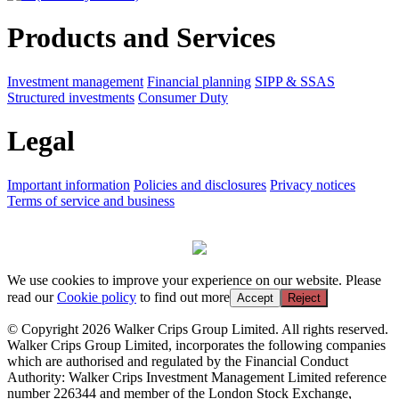
Products and Services
Investment management
Financial planning
SIPP & SSAS
Structured investments
Consumer Duty
Legal
Important information
Policies and disclosures
Privacy notices
Terms of service and business
We use cookies to improve your experience on our website. Please
read our
Cookie policy
to find out more
Accept
Reject
© Copyright 2026 Walker Crips Group Limited. All rights reserved.
Walker Crips Group Limited, incorporates the following companies
which are authorised and regulated by the Financial Conduct
Authority: Walker Crips Investment Management Limited reference
number 226344 and member of the London Stock Exchange,