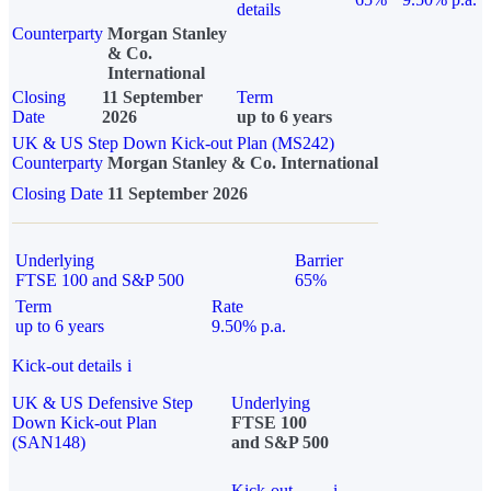
details
Counterparty
Morgan Stanley
& Co.
International
Closing
11 September
Term
Date
2026
up to 6 years
UK & US Step Down Kick-out Plan (MS242)
Counterparty
Morgan Stanley & Co. International
Closing Date
11 September 2026
Underlying
Barrier
FTSE 100 and S&P 500
65%
Term
Rate
up to 6 years
9.50% p.a.
Kick-out details
i
UK & US Defensive Step
Underlying
Down Kick-out Plan
FTSE 100
(SAN148)
and S&P 500
Kick-out
i