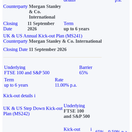
Counterparty
Morgan Stanley
& Co.
International
Closing
11 September
Term
Date
2026
up to 6 years
UK & US Annual Kick-out Plan (MS241)
Counterparty
Morgan Stanley & Co. International
Closing Date
11 September 2026
Underlying
Barrier
FTSE 100 and S&P 500
65%
Term
Rate
up to 6 years
11.00% p.a.
Kick-out details
i
Underlying
UK & US Step Down Kick-out
FTSE 100
Plan (MS242)
and S&P 500
Kick-out
i
65%
9.50% p.a.