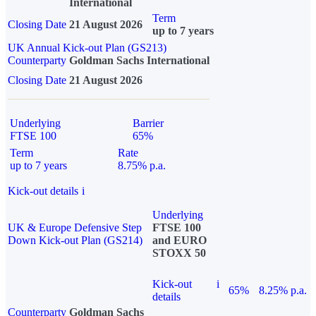
International
Term
Closing Date
21 August 2026
up to 7 years
UK Annual Kick-out Plan (GS213)
Counterparty
Goldman Sachs International
Closing Date
21 August 2026
Underlying
Barrier
FTSE 100
65%
Term
Rate
up to 7 years
8.75% p.a.
Kick-out details
i
Underlying
UK & Europe Defensive Step
FTSE 100
Down Kick-out Plan (GS214)
and EURO
STOXX 50
Kick-out
i
65%
8.25% p.a.
details
Counterparty
Goldman Sachs