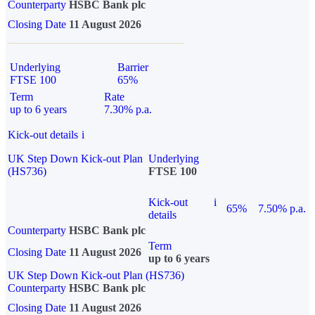
Counterparty
HSBC Bank plc
Closing Date
11 August 2026
Underlying
Barrier
FTSE 100
65%
Term
Rate
up to 6 years
7.30% p.a.
Kick-out details
i
UK Step Down Kick-out Plan
Underlying
(HS736)
FTSE 100
Kick-out
i
65%
7.50% p.a.
details
Counterparty
HSBC Bank plc
Term
Closing Date
11 August 2026
up to 6 years
UK Step Down Kick-out Plan (HS736)
Counterparty
HSBC Bank plc
Closing Date
11 August 2026