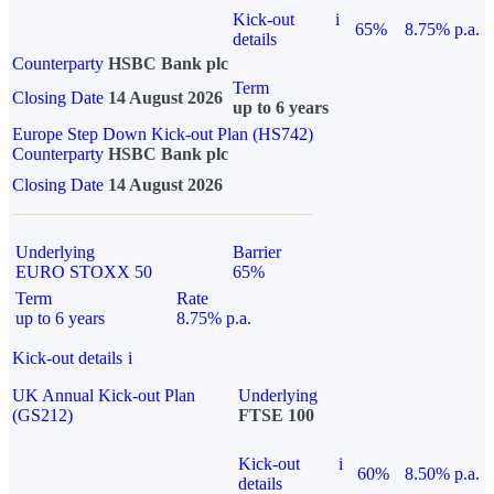
Kick-out
i
65%
8.75% p.a.
details
Counterparty
HSBC Bank plc
Term
Closing Date
14 August 2026
up to 6 years
Europe Step Down Kick-out Plan (HS742)
Counterparty
HSBC Bank plc
Closing Date
14 August 2026
Underlying
Barrier
EURO STOXX 50
65%
Term
Rate
up to 6 years
8.75% p.a.
Kick-out details
i
UK Annual Kick-out Plan
Underlying
(GS212)
FTSE 100
Kick-out
i
60%
8.50% p.a.
details