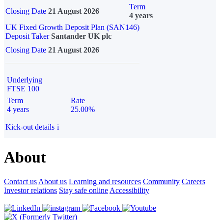
Term
Closing Date
21 August 2026
4 years
UK Fixed Growth Deposit Plan (SAN146)
Deposit Taker
Santander UK plc
Closing Date
21 August 2026
Underlying
FTSE 100
Term
Rate
4 years
25.00%
Kick-out details
i
About
Contact us
About us
Learning and resources
Community
Careers
Investor relations
Stay safe online
Accessibility