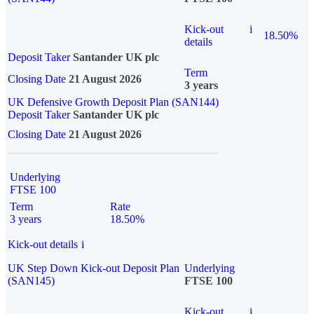
Kick-out
i
18.50%
details
Deposit Taker
Santander UK plc
Term
Closing Date
21 August 2026
3 years
UK Defensive Growth Deposit Plan (SAN144)
Deposit Taker
Santander UK plc
Closing Date
21 August 2026
Underlying
FTSE 100
Term
Rate
3 years
18.50%
Kick-out details
i
UK Step Down Kick-out Deposit Plan
Underlying
(SAN145)
FTSE 100
Kick-out
i