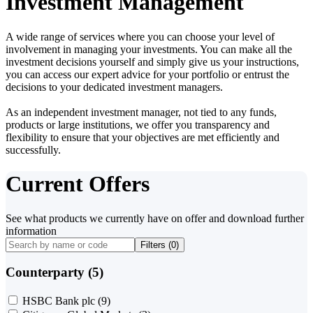
Investment Management
A wide range of services where you can choose your level of
involvement in managing your investments. You can make all the
investment decisions yourself and simply give us your instructions,
you can access our expert advice for your portfolio or entrust the
decisions to your dedicated investment managers.
As an independent investment manager, not tied to any funds,
products or large institutions, we offer you transparency and
flexibility to ensure that your objectives are met efficiently and
successfully.
Current Offers
See what products we currently have on offer and download further
information
Filters (
0
)
Counterparty (5)
HSBC Bank plc
(9)