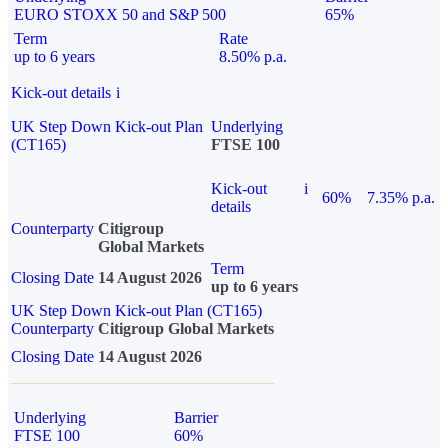
EURO STOXX 50 and S&P 500
65%
Term
Rate
up to 6 years
8.50% p.a.
Kick-out details
i
UK Step Down Kick-out Plan
Underlying
(CT165)
FTSE 100
Kick-out
i
60%
7.35% p.a.
details
Counterparty
Citigroup
Global Markets
Term
Closing Date
14 August 2026
up to 6 years
UK Step Down Kick-out Plan (CT165)
Counterparty
Citigroup Global Markets
Closing Date
14 August 2026
Underlying
Barrier
FTSE 100
60%