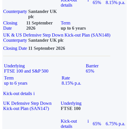
65%
8.15% p.a.
details
Counterparty
Santander UK
plc
Closing
11 September
Term
Date
2026
up to 6 years
UK & US Defensive Step Down Kick-out Plan (SAN148)
Counterparty
Santander UK plc
Closing Date
11 September 2026
Underlying
Barrier
FTSE 100 and S&P 500
65%
Term
Rate
up to 6 years
8.15% p.a.
Kick-out details
i
UK Defensive Step Down
Underlying
Kick-out Plan (SAN147)
FTSE 100
Kick-out
i
65%
6.75% p.a.
details