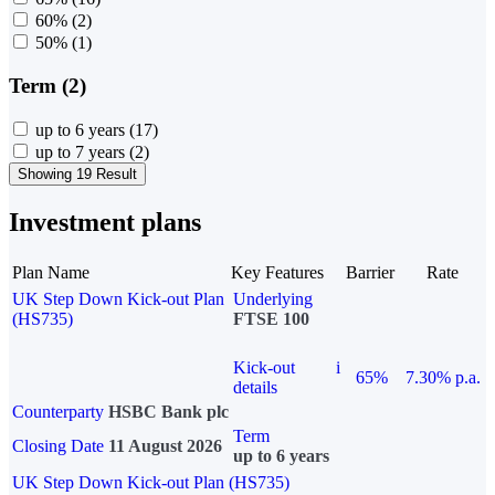
60%
(2)
50%
(1)
Term (2)
up to 6 years
(17)
up to 7 years
(2)
Showing 19 Result
Investment plans
Plan Name
Key Features
Barrier
Rate
UK Step Down Kick-out Plan
Underlying
(HS735)
FTSE 100
Kick-out
i
65%
7.30% p.a.
details
Counterparty
HSBC Bank plc
Term
Closing Date
11 August 2026
up to 6 years
UK Step Down Kick-out Plan (HS735)