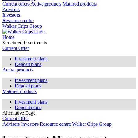
Current offers
Active products
Matured products
Advisers
Investors
Resource centre
Walker Crips Group
Home
Structured Investments
Current Offer
Investment plans
Deposit plans
Active products
Investment plans
Deposit plans
Matured products
Investment plans
Deposit plans
Alternative Edge
Current Offer
Advisers
Investors
Resource centre
Walker Crips Group