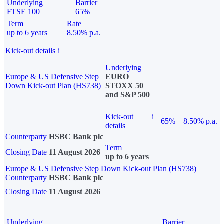
Underlying
Barrier
FTSE 100
65%
Term
Rate
up to 6 years
8.50% p.a.
Kick-out details
i
Underlying
Europe & US Defensive Step
EURO
Down Kick-out Plan (HS738)
STOXX 50
and S&P 500
Kick-out
i
65%
8.50% p.a.
details
Counterparty
HSBC Bank plc
Term
Closing Date
11 August 2026
up to 6 years
Europe & US Defensive Step Down Kick-out Plan (HS738)
Counterparty
HSBC Bank plc
Closing Date
11 August 2026
Underlying
Barrier