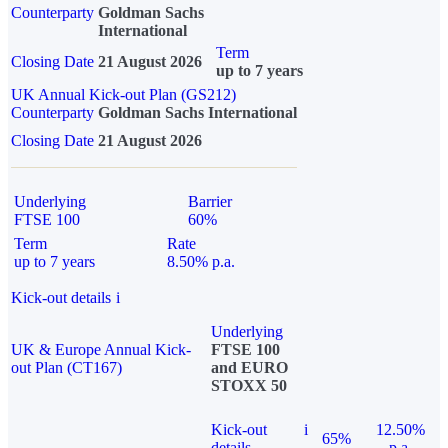
Counterparty
Goldman Sachs
International
Term
Closing Date
21 August 2026
up to 7 years
UK Annual Kick-out Plan (GS212)
Counterparty
Goldman Sachs International
Closing Date
21 August 2026
Underlying
Barrier
FTSE 100
60%
Term
Rate
up to 7 years
8.50% p.a.
Kick-out details
i
Underlying
UK & Europe Annual Kick-
FTSE 100
out Plan (CT167)
and EURO
STOXX 50
Kick-out
i
12.50%
65%
details
p.a.