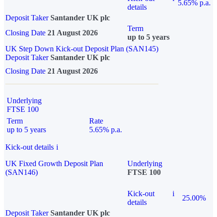
5.65% p.a.
details
Deposit Taker
Santander UK plc
Term
Closing Date
21 August 2026
up to 5 years
UK Step Down Kick-out Deposit Plan (SAN145)
Deposit Taker
Santander UK plc
Closing Date
21 August 2026
Underlying
FTSE 100
Term
Rate
up to 5 years
5.65% p.a.
Kick-out details
i
UK Fixed Growth Deposit Plan
Underlying
(SAN146)
FTSE 100
Kick-out
i
25.00%
details
Deposit Taker
Santander UK plc