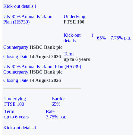
Kick-out details
i
UK 95% Annual Kick-out
Underlying
Plan (HS739)
FTSE 100
Kick-out
i
65%
7.75% p.a.
details
Counterparty
HSBC Bank plc
Term
Closing Date
14 August 2026
up to 6 years
UK 95% Annual Kick-out Plan (HS739)
Counterparty
HSBC Bank plc
Closing Date
14 August 2026
Underlying
Barrier
FTSE 100
65%
Term
Rate
up to 6 years
7.75% p.a.
Kick-out details
i