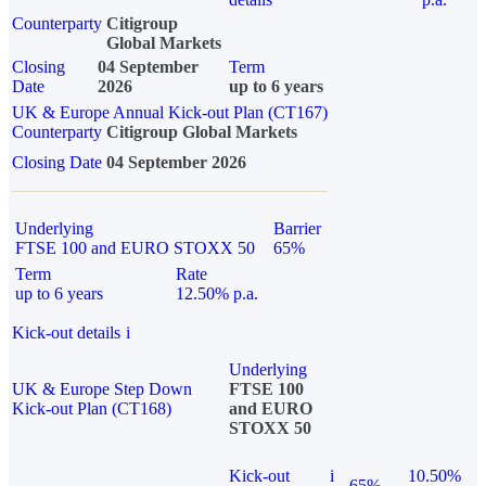
Counterparty
Citigroup
Global Markets
Closing
04 September
Term
Date
2026
up to 6 years
UK & Europe Annual Kick-out Plan (CT167)
Counterparty
Citigroup Global Markets
Closing Date
04 September 2026
Underlying
Barrier
FTSE 100 and EURO STOXX 50
65%
Term
Rate
up to 6 years
12.50% p.a.
Kick-out details
i
Underlying
UK & Europe Step Down
FTSE 100
Kick-out Plan (CT168)
and EURO
STOXX 50
Kick-out
i
10.50%
65%