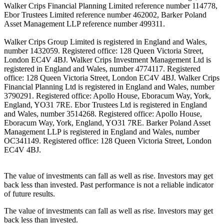
Walker Crips Financial Planning Limited reference number 114778,
Ebor Trustees Limited reference number 462002, Barker Poland
Asset Management LLP reference number 499311.
Walker Crips Group Limited is registered in England and Wales,
number 1432059. Registered office: 128 Queen Victoria Street,
London EC4V 4BJ. Walker Crips Investment Management Ltd is
registered in England and Wales, number 4774117. Registered
office: 128 Queen Victoria Street, London EC4V 4BJ. Walker Crips
Financial Planning Ltd is registered in England and Wales, number
3790291. Registered office: Apollo House, Eboracum Way, York,
England, YO31 7RE. Ebor Trustees Ltd is registered in England
and Wales, number 3514268. Registered office: Apollo House,
Eboracum Way, York, England, YO31 7RE. Barker Poland Asset
Management LLP is registered in England and Wales, number
OC341149. Registered office: 128 Queen Victoria Street, London
EC4V 4BJ.
The value of investments can fall as well as rise. Investors may get
back less than invested. Past performance is not a reliable indicator
of future results.
The value of investments can fall as well as rise. Investors may get
back less than invested.