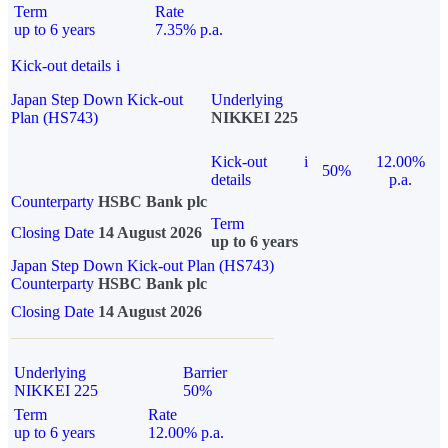
Term
Rate
up to 6 years
7.35% p.a.
Kick-out details
i
Japan Step Down Kick-out
Underlying
Plan (HS743)
NIKKEI 225
Kick-out
i
12.00%
50%
details
p.a.
Counterparty
HSBC Bank plc
Term
Closing Date
14 August 2026
up to 6 years
Japan Step Down Kick-out Plan (HS743)
Counterparty
HSBC Bank plc
Closing Date
14 August 2026
Underlying
Barrier
NIKKEI 225
50%
Term
Rate
up to 6 years
12.00% p.a.