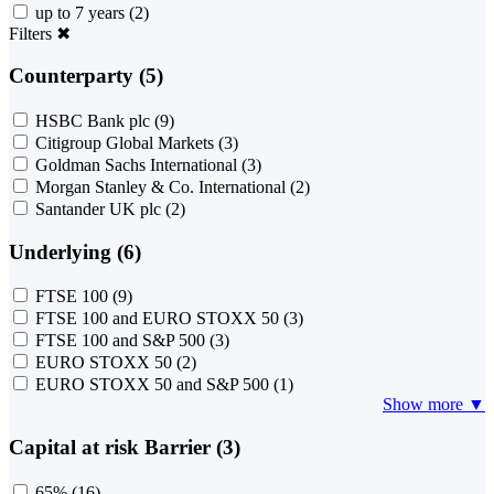
up to 7 years
(2)
Filters
✖
Counterparty (5)
HSBC Bank plc
(9)
Citigroup Global Markets
(3)
Goldman Sachs International
(3)
Morgan Stanley & Co. International
(2)
Santander UK plc
(2)
Underlying (6)
FTSE 100
(9)
FTSE 100 and EURO STOXX 50
(3)
FTSE 100 and S&P 500
(3)
EURO STOXX 50
(2)
EURO STOXX 50 and S&P 500
(1)
Show more ▼
Capital at risk Barrier (3)
65%
(16)