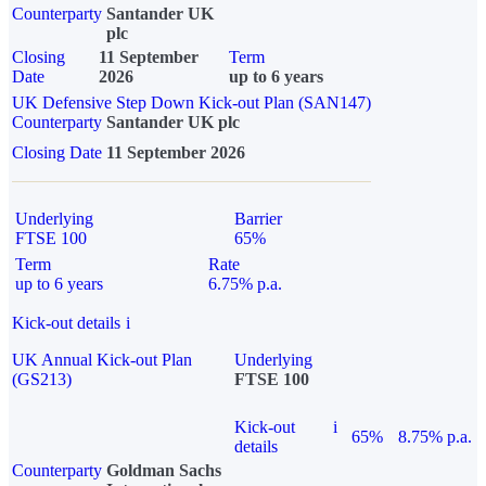
Counterparty
Santander UK
plc
Closing
11 September
Term
Date
2026
up to 6 years
UK Defensive Step Down Kick-out Plan (SAN147)
Counterparty
Santander UK plc
Closing Date
11 September 2026
Underlying
Barrier
FTSE 100
65%
Term
Rate
up to 6 years
6.75% p.a.
Kick-out details
i
UK Annual Kick-out Plan
Underlying
(GS213)
FTSE 100
Kick-out
i
65%
8.75% p.a.
details
Counterparty
Goldman Sachs