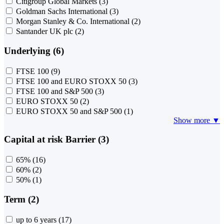
Citigroup Global Markets
(3)
Goldman Sachs International
(3)
Morgan Stanley & Co. International
(2)
Santander UK plc
(2)
Underlying (6)
FTSE 100
(9)
FTSE 100 and EURO STOXX 50
(3)
FTSE 100 and S&P 500
(3)
EURO STOXX 50
(2)
EURO STOXX 50 and S&P 500
(1)
Show more ▼
Capital at risk Barrier (3)
65%
(16)
60%
(2)
50%
(1)
Term (2)
up to 6 years
(17)