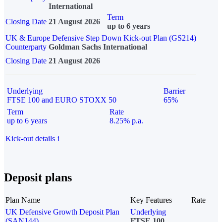
International
Term
Closing Date
21 August 2026
up to 6 years
UK & Europe Defensive Step Down Kick-out Plan (GS214)
Counterparty
Goldman Sachs International
Closing Date
21 August 2026
Underlying
Barrier
FTSE 100 and EURO STOXX 50
65%
Term
Rate
up to 6 years
8.25% p.a.
Kick-out details
i
Deposit plans
Plan Name
Key Features
Rate
UK Defensive Growth Deposit Plan
Underlying
(SAN144)
FTSE 100