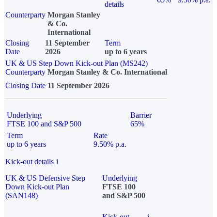
details
Counterparty
Morgan Stanley
& Co.
International
Closing
11 September
Term
Date
2026
up to 6 years
UK & US Step Down Kick-out Plan (MS242)
Counterparty
Morgan Stanley & Co. International
Closing Date
11 September 2026
Underlying
Barrier
FTSE 100 and S&P 500
65%
Term
Rate
up to 6 years
9.50% p.a.
Kick-out details
i
UK & US Defensive Step
Underlying
Down Kick-out Plan
FTSE 100
(SAN148)
and S&P 500
Kick-out
i