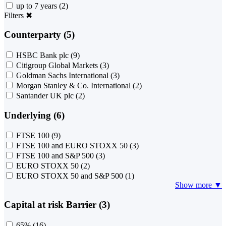
up to 7 years
(2)
Filters
✖
Counterparty (5)
HSBC Bank plc
(9)
Citigroup Global Markets
(3)
Goldman Sachs International
(3)
Morgan Stanley & Co. International
(2)
Santander UK plc
(2)
Underlying (6)
FTSE 100
(9)
FTSE 100 and EURO STOXX 50
(3)
FTSE 100 and S&P 500
(3)
EURO STOXX 50
(2)
EURO STOXX 50 and S&P 500
(1)
Show more ▼
Capital at risk Barrier (3)
65%
(16)