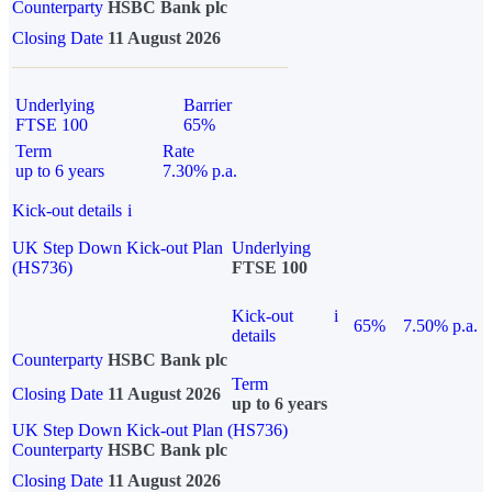
Counterparty
HSBC Bank plc
Closing Date
11 August 2026
Underlying
Barrier
FTSE 100
65%
Term
Rate
up to 6 years
7.30% p.a.
Kick-out details
i
UK Step Down Kick-out Plan
Underlying
(HS736)
FTSE 100
Kick-out
i
65%
7.50% p.a.
details
Counterparty
HSBC Bank plc
Term
Closing Date
11 August 2026
up to 6 years
UK Step Down Kick-out Plan (HS736)
Counterparty
HSBC Bank plc
Closing Date
11 August 2026