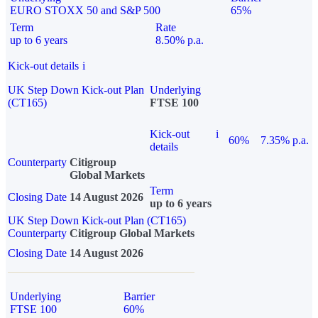
EURO STOXX 50 and S&P 500
65%
Term
Rate
up to 6 years
8.50% p.a.
Kick-out details
i
UK Step Down Kick-out Plan
Underlying
(CT165)
FTSE 100
Kick-out
i
60%
7.35% p.a.
details
Counterparty
Citigroup
Global Markets
Term
Closing Date
14 August 2026
up to 6 years
UK Step Down Kick-out Plan (CT165)
Counterparty
Citigroup Global Markets
Closing Date
14 August 2026
Underlying
Barrier
FTSE 100
60%