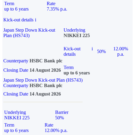
Term
Rate
up to 6 years
7.35% p.a.
Kick-out details
i
Japan Step Down Kick-out
Underlying
Plan (HS743)
NIKKEI 225
Kick-out
i
12.00%
50%
details
p.a.
Counterparty
HSBC Bank plc
Term
Closing Date
14 August 2026
up to 6 years
Japan Step Down Kick-out Plan (HS743)
Counterparty
HSBC Bank plc
Closing Date
14 August 2026
Underlying
Barrier
NIKKEI 225
50%
Term
Rate
up to 6 years
12.00% p.a.