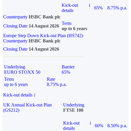
Kick-out
i
65%
8.75% p.a.
details
Counterparty
HSBC Bank plc
Term
Closing Date
14 August 2026
up to 6 years
Europe Step Down Kick-out Plan (HS742)
Counterparty
HSBC Bank plc
Closing Date
14 August 2026
Underlying
Barrier
EURO STOXX 50
65%
Term
Rate
up to 6 years
8.75% p.a.
Kick-out details
i
UK Annual Kick-out Plan
Underlying
(GS212)
FTSE 100
Kick-out
i
60%
8.50% p.a.
details