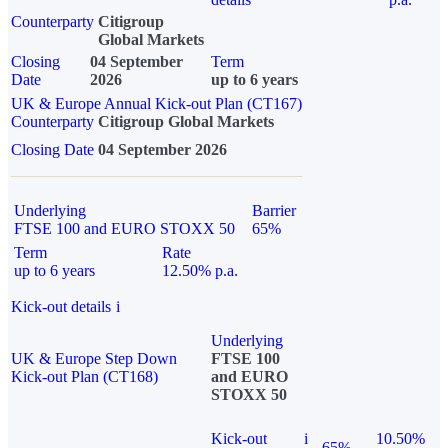
Counterparty
Citigroup
Global Markets
Closing
04 September
Term
Date
2026
up to 6 years
UK & Europe Annual Kick-out Plan (CT167)
Counterparty
Citigroup Global Markets
Closing Date
04 September 2026
Underlying
Barrier
FTSE 100 and EURO STOXX 50
65%
Term
Rate
up to 6 years
12.50% p.a.
Kick-out details
i
Underlying
UK & Europe Step Down
FTSE 100
Kick-out Plan (CT168)
and EURO
STOXX 50
Kick-out
i
10.50%
65%