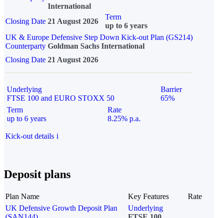
International
Term
Closing Date
21 August 2026
up to 6 years
UK & Europe Defensive Step Down Kick-out Plan (GS214)
Counterparty
Goldman Sachs International
Closing Date
21 August 2026
Underlying
Barrier
FTSE 100 and EURO STOXX 50
65%
Term
Rate
up to 6 years
8.25% p.a.
Kick-out details
i
Deposit plans
Plan Name
Key Features
Rate
UK Defensive Growth Deposit Plan
Underlying
(SAN144)
FTSE 100