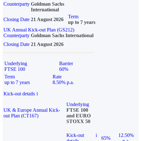
Counterparty
Goldman Sachs
International
Term
Closing Date
21 August 2026
up to 7 years
UK Annual Kick-out Plan (GS212)
Counterparty
Goldman Sachs International
Closing Date
21 August 2026
Underlying
Barrier
FTSE 100
60%
Term
Rate
up to 7 years
8.50% p.a.
Kick-out details
i
Underlying
UK & Europe Annual Kick-
FTSE 100
out Plan (CT167)
and EURO
STOXX 50
Kick-out
i
12.50%
65%
details
p.a.