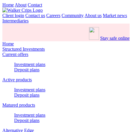
Home
About
Contact
Client login
Contact us
Careers
Community
About us
Market news
Intermediaries
Stay safe online
Home
Structured Investments
Current offers
Investment plans
Deposit plans
Active products
Investment plans
Deposit plans
Matured products
Investment plans
Deposit plans
Alternative Edge