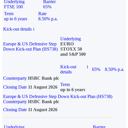
Underlying
Barrier
FTSE 100
65%
Term
Rate
up to 6 years
8.50% p.a.
Kick-out details
i
Underlying
Europe & US Defensive Step
EURO
Down Kick-out Plan (HS738)
STOXX 50
and S&P 500
Kick-out
i
65%
8.50% p.a.
details
Counterparty
HSBC Bank plc
Term
Closing Date
11 August 2026
up to 6 years
Europe & US Defensive Step Down Kick-out Plan (HS738)
Counterparty
HSBC Bank plc
Closing Date
11 August 2026
Underlying
Barrier