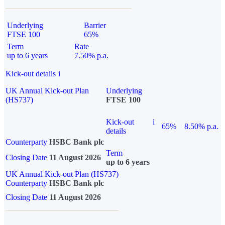
Underlying
Barrier
FTSE 100
65%
Term
Rate
up to 6 years
7.50% p.a.
Kick-out details
i
UK Annual Kick-out Plan
Underlying
(HS737)
FTSE 100
Kick-out
i
65%
8.50% p.a.
details
Counterparty
HSBC Bank plc
Term
Closing Date
11 August 2026
up to 6 years
UK Annual Kick-out Plan (HS737)
Counterparty
HSBC Bank plc
Closing Date
11 August 2026