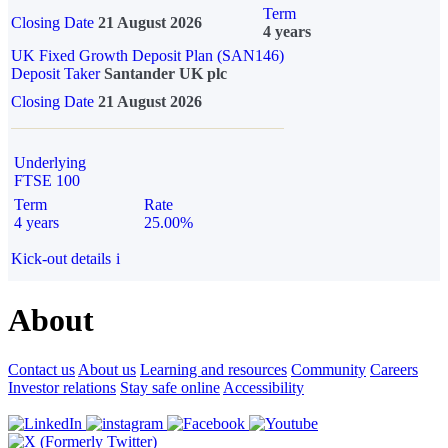
Term
Closing Date
21 August 2026
4 years
UK Fixed Growth Deposit Plan (SAN146)
Deposit Taker
Santander UK plc
Closing Date
21 August 2026
Underlying
FTSE 100
Term
Rate
4 years
25.00%
Kick-out details
i
About
Contact us
About us
Learning and resources
Community
Careers
Investor relations
Stay safe online
Accessibility