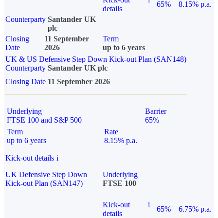
65%
8.15% p.a.
details
Counterparty
Santander UK
plc
Closing
11 September
Term
Date
2026
up to 6 years
UK & US Defensive Step Down Kick-out Plan (SAN148)
Counterparty
Santander UK plc
Closing Date
11 September 2026
Underlying
Barrier
FTSE 100 and S&P 500
65%
Term
Rate
up to 6 years
8.15% p.a.
Kick-out details
i
UK Defensive Step Down
Underlying
Kick-out Plan (SAN147)
FTSE 100
Kick-out
i
65%
6.75% p.a.
details