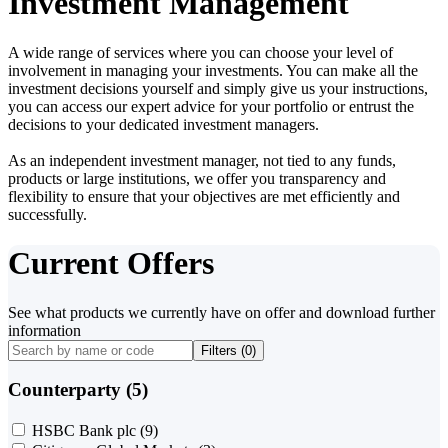
Investment Management
A wide range of services where you can choose your level of
involvement in managing your investments. You can make all the
investment decisions yourself and simply give us your instructions,
you can access our expert advice for your portfolio or entrust the
decisions to your dedicated investment managers.
As an independent investment manager, not tied to any funds,
products or large institutions, we offer you transparency and
flexibility to ensure that your objectives are met efficiently and
successfully.
Current Offers
See what products we currently have on offer and download further
information
Filters (
0
)
Counterparty (5)
HSBC Bank plc
(9)