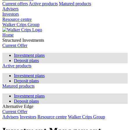
Current offers
Active products
Matured products
Advisers
Investors
Resource centre
Walker Crips Group
Home
Structured Investments
Current Offer
Investment plans
Deposit plans
Active products
Investment plans
Deposit plans
Matured products
Investment plans
Deposit plans
Alternative Edge
Current Offer
Advisers
Investors
Resource centre
Walker Crips Group