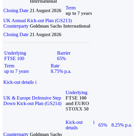
International
Term
Closing Date
21 August 2026
up to 7 years
UK Annual Kick-out Plan (GS213)
Counterparty
Goldman Sachs International
Closing Date
21 August 2026
Underlying
Barrier
FTSE 100
65%
Term
Rate
up to 7 years
8.75% p.a.
Kick-out details
i
Underlying
UK & Europe Defensive Step
FTSE 100
Down Kick-out Plan (GS214)
and EURO
STOXX 50
Kick-out
i
65%
8.25% p.a.
details
Counterparty
Goldman Sachs