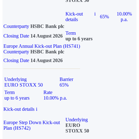
STOXX 50
Kick-out
i
10.00%
65%
details
p.a.
Counterparty
HSBC Bank plc
Term
Closing Date
14 August 2026
up to 6 years
Europe Annual Kick-out Plan (HS741)
Counterparty
HSBC Bank plc
Closing Date
14 August 2026
Underlying
Barrier
EURO STOXX 50
65%
Term
Rate
up to 6 years
10.00% p.a.
Kick-out details
i
Underlying
Europe Step Down Kick-out
EURO
Plan (HS742)
STOXX 50