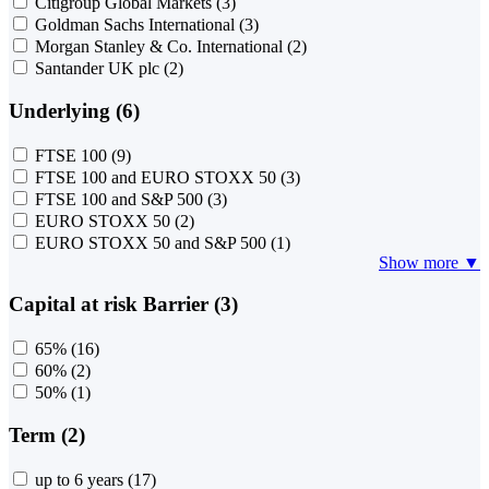
Citigroup Global Markets
(3)
Goldman Sachs International
(3)
Morgan Stanley & Co. International
(2)
Santander UK plc
(2)
Underlying (6)
FTSE 100
(9)
FTSE 100 and EURO STOXX 50
(3)
FTSE 100 and S&P 500
(3)
EURO STOXX 50
(2)
EURO STOXX 50 and S&P 500
(1)
Show more ▼
Capital at risk Barrier (3)
65%
(16)
60%
(2)
50%
(1)
Term (2)
up to 6 years
(17)