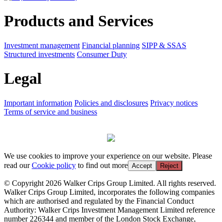
Products and Services
Investment management
Financial planning
SIPP & SSAS
Structured investments
Consumer Duty
Legal
Important information
Policies and disclosures
Privacy notices
Terms of service and business
We use cookies to improve your experience on our website. Please
read our
Cookie policy
to find out more
Accept
Reject
© Copyright 2026 Walker Crips Group Limited. All rights reserved.
Walker Crips Group Limited, incorporates the following companies
which are authorised and regulated by the Financial Conduct
Authority: Walker Crips Investment Management Limited reference
number 226344 and member of the London Stock Exchange,