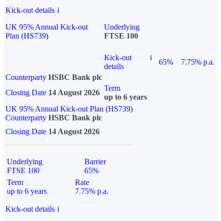
Kick-out details
i
UK 95% Annual Kick-out
Underlying
Plan (HS739)
FTSE 100
Kick-out
i
65%
7.75% p.a.
details
Counterparty
HSBC Bank plc
Term
Closing Date
14 August 2026
up to 6 years
UK 95% Annual Kick-out Plan (HS739)
Counterparty
HSBC Bank plc
Closing Date
14 August 2026
Underlying
Barrier
FTSE 100
65%
Term
Rate
up to 6 years
7.75% p.a.
Kick-out details
i