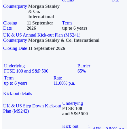
Counterparty
Morgan Stanley
& Co.
International
Closing
11 September
Term
Date
2026
up to 6 years
UK & US Annual Kick-out Plan (MS241)
Counterparty
Morgan Stanley & Co. International
Closing Date
11 September 2026
Underlying
Barrier
FTSE 100 and S&P 500
65%
Term
Rate
up to 6 years
11.00% p.a.
Kick-out details
i
Underlying
UK & US Step Down Kick-out
FTSE 100
Plan (MS242)
and S&P 500
Kick-out
i
65%
9.50% p.a.