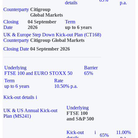
details
p.a.
Counterparty
Citigroup
Global Markets
Closing
04 September
Term
Date
2026
up to 6 years
UK & Europe Step Down Kick-out Plan (CT168)
Counterparty
Citigroup Global Markets
Closing Date
04 September 2026
Underlying
Barrier
FTSE 100 and EURO STOXX 50
65%
Term
Rate
up to 6 years
10.50% p.a.
Kick-out details
i
Underlying
UK & US Annual Kick-out
FTSE 100
Plan (MS241)
and S&P 500
Kick-out
i
11.00%
65%
details
p.a.