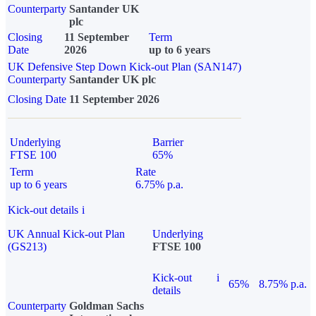
Counterparty
Santander UK
plc
Closing
11 September
Term
Date
2026
up to 6 years
UK Defensive Step Down Kick-out Plan (SAN147)
Counterparty
Santander UK plc
Closing Date
11 September 2026
Underlying
Barrier
FTSE 100
65%
Term
Rate
up to 6 years
6.75% p.a.
Kick-out details
i
UK Annual Kick-out Plan
Underlying
(GS213)
FTSE 100
Kick-out
i
65%
8.75% p.a.
details
Counterparty
Goldman Sachs