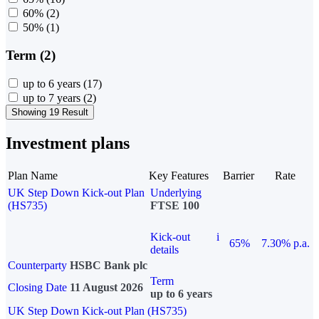
60%
(2)
50%
(1)
Term (2)
up to 6 years
(17)
up to 7 years
(2)
Showing 19 Result
Investment plans
Plan Name
Key Features
Barrier
Rate
UK Step Down Kick-out Plan
Underlying
(HS735)
FTSE 100
Kick-out
i
65%
7.30% p.a.
details
Counterparty
HSBC Bank plc
Term
Closing Date
11 August 2026
up to 6 years
UK Step Down Kick-out Plan (HS735)