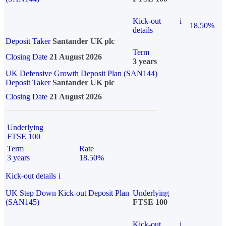
Kick-out
i
18.50%
details
Deposit Taker
Santander UK plc
Term
Closing Date
21 August 2026
3 years
UK Defensive Growth Deposit Plan (SAN144)
Deposit Taker
Santander UK plc
Closing Date
21 August 2026
Underlying
FTSE 100
Term
Rate
3 years
18.50%
Kick-out details
i
UK Step Down Kick-out Deposit Plan
Underlying
(SAN145)
FTSE 100
Kick-out
i