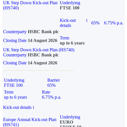
UK Step Down Kick-out Plan
Underlying
(HS740)
FTSE 100
Kick-out
i
65%
6.75% p.a.
details
Counterparty
HSBC Bank plc
Term
Closing Date
14 August 2026
up to 6 years
UK Step Down Kick-out Plan (HS740)
Counterparty
HSBC Bank plc
Closing Date
14 August 2026
Underlying
Barrier
FTSE 100
65%
Term
Rate
up to 6 years
6.75% p.a.
Kick-out details
i
Underlying
Europe Annual Kick-out Plan
EURO
(HS741)