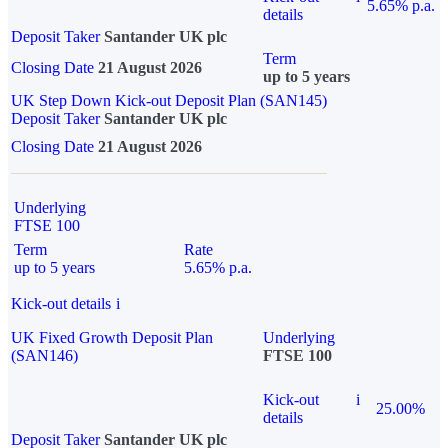
5.65% p.a.
details
Deposit Taker
Santander UK plc
Term
Closing Date
21 August 2026
up to 5 years
UK Step Down Kick-out Deposit Plan (SAN145)
Deposit Taker
Santander UK plc
Closing Date
21 August 2026
Underlying
FTSE 100
Term
Rate
up to 5 years
5.65% p.a.
Kick-out details
i
UK Fixed Growth Deposit Plan
Underlying
(SAN146)
FTSE 100
Kick-out
i
25.00%
details
Deposit Taker
Santander UK plc