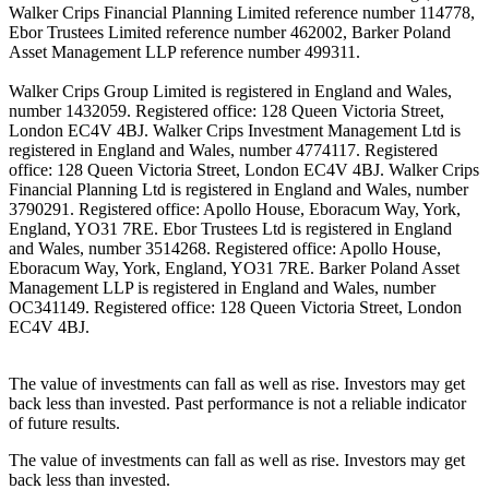
Walker Crips Financial Planning Limited reference number 114778,
Ebor Trustees Limited reference number 462002, Barker Poland
Asset Management LLP reference number 499311.
Walker Crips Group Limited is registered in England and Wales,
number 1432059. Registered office: 128 Queen Victoria Street,
London EC4V 4BJ. Walker Crips Investment Management Ltd is
registered in England and Wales, number 4774117. Registered
office: 128 Queen Victoria Street, London EC4V 4BJ. Walker Crips
Financial Planning Ltd is registered in England and Wales, number
3790291. Registered office: Apollo House, Eboracum Way, York,
England, YO31 7RE. Ebor Trustees Ltd is registered in England
and Wales, number 3514268. Registered office: Apollo House,
Eboracum Way, York, England, YO31 7RE. Barker Poland Asset
Management LLP is registered in England and Wales, number
OC341149. Registered office: 128 Queen Victoria Street, London
EC4V 4BJ.
The value of investments can fall as well as rise. Investors may get
back less than invested. Past performance is not a reliable indicator
of future results.
The value of investments can fall as well as rise. Investors may get
back less than invested.