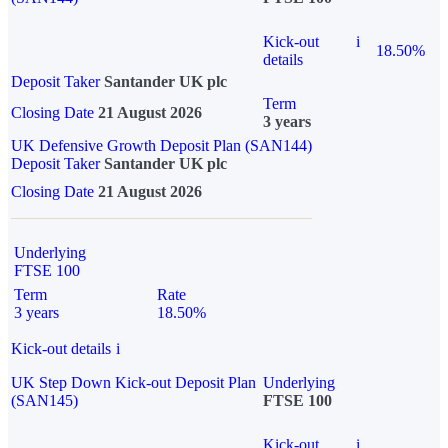
Kick-out
i
18.50%
details
Deposit Taker
Santander UK plc
Term
Closing Date
21 August 2026
3 years
UK Defensive Growth Deposit Plan (SAN144)
Deposit Taker
Santander UK plc
Closing Date
21 August 2026
Underlying
FTSE 100
Term
Rate
3 years
18.50%
Kick-out details
i
UK Step Down Kick-out Deposit Plan
Underlying
(SAN145)
FTSE 100
Kick-out
i