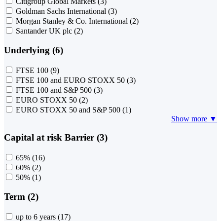
Citigroup Global Markets
(3)
Goldman Sachs International
(3)
Morgan Stanley & Co. International
(2)
Santander UK plc
(2)
Underlying (6)
FTSE 100
(9)
FTSE 100 and EURO STOXX 50
(3)
FTSE 100 and S&P 500
(3)
EURO STOXX 50
(2)
EURO STOXX 50 and S&P 500
(1)
Show more ▼
Capital at risk Barrier (3)
65%
(16)
60%
(2)
50%
(1)
Term (2)
up to 6 years
(17)