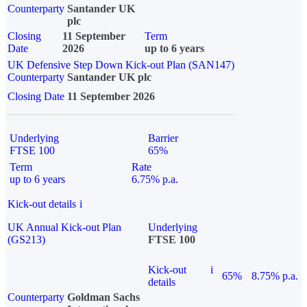
Counterparty
Santander UK
plc
Closing
11 September
Term
Date
2026
up to 6 years
UK Defensive Step Down Kick-out Plan (SAN147)
Counterparty
Santander UK plc
Closing Date
11 September 2026
Underlying
Barrier
FTSE 100
65%
Term
Rate
up to 6 years
6.75% p.a.
Kick-out details
i
UK Annual Kick-out Plan
Underlying
(GS213)
FTSE 100
Kick-out
i
65%
8.75% p.a.
details
Counterparty
Goldman Sachs