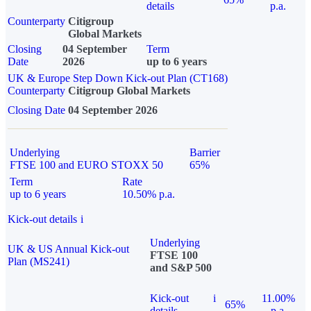
details
p.a.
Counterparty
Citigroup
Global Markets
Closing
04 September
Term
Date
2026
up to 6 years
UK & Europe Step Down Kick-out Plan (CT168)
Counterparty
Citigroup Global Markets
Closing Date
04 September 2026
Underlying
Barrier
FTSE 100 and EURO STOXX 50
65%
Term
Rate
up to 6 years
10.50% p.a.
Kick-out details
i
Underlying
UK & US Annual Kick-out
FTSE 100
Plan (MS241)
and S&P 500
Kick-out
i
11.00%
65%
details
p.a.