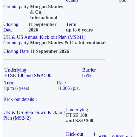
Counterparty
Morgan Stanley
& Co.
International
Closing
11 September
Term
Date
2026
up to 6 years
UK & US Annual Kick-out Plan (MS241)
Counterparty
Morgan Stanley & Co. International
Closing Date
11 September 2026
Underlying
Barrier
FTSE 100 and S&P 500
65%
Term
Rate
up to 6 years
11.00% p.a.
Kick-out details
i
Underlying
UK & US Step Down Kick-out
FTSE 100
Plan (MS242)
and S&P 500
Kick-out
i
65%
9.50% p.a.