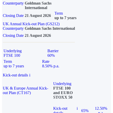
Counterparty
Goldman Sachs
International
Term
Closing Date
21 August 2026
up to 7 years
UK Annual Kick-out Plan (GS212)
Counterparty
Goldman Sachs International
Closing Date
21 August 2026
Underlying
Barrier
FTSE 100
60%
Term
Rate
up to 7 years
8.50% p.a.
Kick-out details
i
Underlying
UK & Europe Annual Kick-
FTSE 100
out Plan (CT167)
and EURO
STOXX 50
Kick-out
i
12.50%
65%
details
p.a.