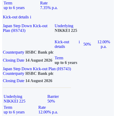
Term
Rate
up to 6 years
7.35% p.a.
Kick-out details
i
Japan Step Down Kick-out
Underlying
Plan (HS743)
NIKKEI 225
Kick-out
i
12.00%
50%
details
p.a.
Counterparty
HSBC Bank plc
Term
Closing Date
14 August 2026
up to 6 years
Japan Step Down Kick-out Plan (HS743)
Counterparty
HSBC Bank plc
Closing Date
14 August 2026
Underlying
Barrier
NIKKEI 225
50%
Term
Rate
up to 6 years
12.00% p.a.