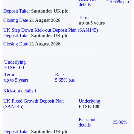
5.65% p.a.
details
Deposit Taker
Santander UK plc
Term
Closing Date
21 August 2026
up to 5 years
UK Step Down Kick-out Deposit Plan (SAN145)
Deposit Taker
Santander UK plc
Closing Date
21 August 2026
Underlying
FTSE 100
Term
Rate
up to 5 years
5.65% p.a.
Kick-out details
i
UK Fixed Growth Deposit Plan
Underlying
(SAN146)
FTSE 100
Kick-out
i
25.00%
details
Deposit Taker
Santander UK plc