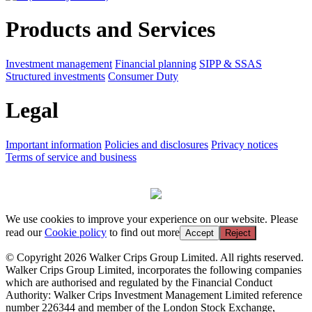
Products and Services
Investment management
Financial planning
SIPP & SSAS
Structured investments
Consumer Duty
Legal
Important information
Policies and disclosures
Privacy notices
Terms of service and business
We use cookies to improve your experience on our website. Please
read our
Cookie policy
to find out more
Accept
Reject
© Copyright 2026 Walker Crips Group Limited. All rights reserved.
Walker Crips Group Limited, incorporates the following companies
which are authorised and regulated by the Financial Conduct
Authority: Walker Crips Investment Management Limited reference
number 226344 and member of the London Stock Exchange,