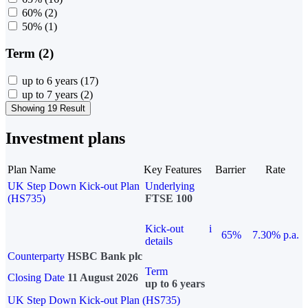
60%
(2)
50%
(1)
Term (2)
up to 6 years
(17)
up to 7 years
(2)
Showing 19 Result
Investment plans
Plan Name
Key Features
Barrier
Rate
UK Step Down Kick-out Plan
Underlying
(HS735)
FTSE 100
Kick-out
i
65%
7.30% p.a.
details
Counterparty
HSBC Bank plc
Term
Closing Date
11 August 2026
up to 6 years
UK Step Down Kick-out Plan (HS735)