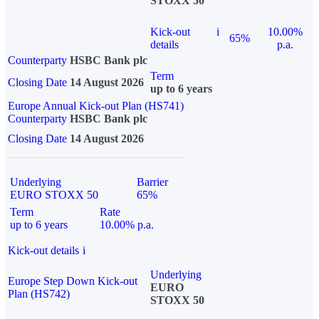
STOXX 50
Kick-out
i
10.00%
65%
details
p.a.
Counterparty
HSBC Bank plc
Term
Closing Date
14 August 2026
up to 6 years
Europe Annual Kick-out Plan (HS741)
Counterparty
HSBC Bank plc
Closing Date
14 August 2026
Underlying
Barrier
EURO STOXX 50
65%
Term
Rate
up to 6 years
10.00% p.a.
Kick-out details
i
Underlying
Europe Step Down Kick-out
EURO
Plan (HS742)
STOXX 50