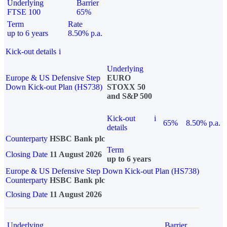
Underlying
Barrier
FTSE 100
65%
Term
Rate
up to 6 years
8.50% p.a.
Kick-out details
i
Underlying
Europe & US Defensive Step
EURO
Down Kick-out Plan (HS738)
STOXX 50
and S&P 500
Kick-out
i
65%
8.50% p.a.
details
Counterparty
HSBC Bank plc
Term
Closing Date
11 August 2026
up to 6 years
Europe & US Defensive Step Down Kick-out Plan (HS738)
Counterparty
HSBC Bank plc
Closing Date
11 August 2026
Underlying
Barrier