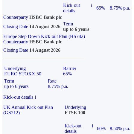
Kick-out
i
65%
8.75% p.a.
details
Counterparty
HSBC Bank plc
Term
Closing Date
14 August 2026
up to 6 years
Europe Step Down Kick-out Plan (HS742)
Counterparty
HSBC Bank plc
Closing Date
14 August 2026
Underlying
Barrier
EURO STOXX 50
65%
Term
Rate
up to 6 years
8.75% p.a.
Kick-out details
i
UK Annual Kick-out Plan
Underlying
(GS212)
FTSE 100
Kick-out
i
60%
8.50% p.a.
details