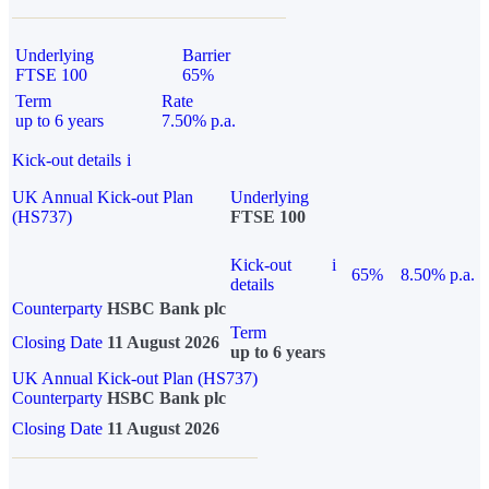
Underlying
Barrier
FTSE 100
65%
Term
Rate
up to 6 years
7.50% p.a.
Kick-out details
i
UK Annual Kick-out Plan
Underlying
(HS737)
FTSE 100
Kick-out
i
65%
8.50% p.a.
details
Counterparty
HSBC Bank plc
Term
Closing Date
11 August 2026
up to 6 years
UK Annual Kick-out Plan (HS737)
Counterparty
HSBC Bank plc
Closing Date
11 August 2026