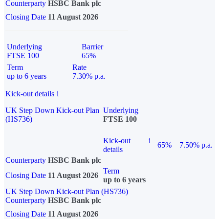
Counterparty
HSBC Bank plc
Closing Date
11 August 2026
Underlying
Barrier
FTSE 100
65%
Term
Rate
up to 6 years
7.30% p.a.
Kick-out details
i
UK Step Down Kick-out Plan
Underlying
(HS736)
FTSE 100
Kick-out
i
65%
7.50% p.a.
details
Counterparty
HSBC Bank plc
Term
Closing Date
11 August 2026
up to 6 years
UK Step Down Kick-out Plan (HS736)
Counterparty
HSBC Bank plc
Closing Date
11 August 2026