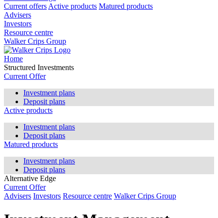
Current offers
Active products
Matured products
Advisers
Investors
Resource centre
Walker Crips Group
Home
Structured Investments
Current Offer
Investment plans
Deposit plans
Active products
Investment plans
Deposit plans
Matured products
Investment plans
Deposit plans
Alternative Edge
Current Offer
Advisers
Investors
Resource centre
Walker Crips Group