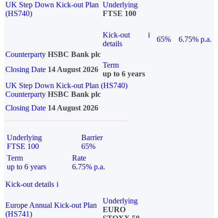
UK Step Down Kick-out Plan
Underlying
(HS740)
FTSE 100
Kick-out
i
65%
6.75% p.a.
details
Counterparty
HSBC Bank plc
Term
Closing Date
14 August 2026
up to 6 years
UK Step Down Kick-out Plan (HS740)
Counterparty
HSBC Bank plc
Closing Date
14 August 2026
Underlying
Barrier
FTSE 100
65%
Term
Rate
up to 6 years
6.75% p.a.
Kick-out details
i
Underlying
Europe Annual Kick-out Plan
EURO
(HS741)