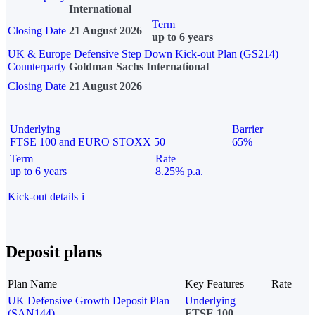
International
Term
Closing Date
21 August 2026
up to 6 years
UK & Europe Defensive Step Down Kick-out Plan (GS214)
Counterparty
Goldman Sachs International
Closing Date
21 August 2026
Underlying
Barrier
FTSE 100 and EURO STOXX 50
65%
Term
Rate
up to 6 years
8.25% p.a.
Kick-out details
i
Deposit plans
Plan Name
Key Features
Rate
UK Defensive Growth Deposit Plan
Underlying
(SAN144)
FTSE 100