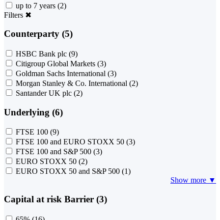
up to 7 years
(2)
Filters
✖
Counterparty (5)
HSBC Bank plc
(9)
Citigroup Global Markets
(3)
Goldman Sachs International
(3)
Morgan Stanley & Co. International
(2)
Santander UK plc
(2)
Underlying (6)
FTSE 100
(9)
FTSE 100 and EURO STOXX 50
(3)
FTSE 100 and S&P 500
(3)
EURO STOXX 50
(2)
EURO STOXX 50 and S&P 500
(1)
Show more ▼
Capital at risk Barrier (3)
65%
(16)