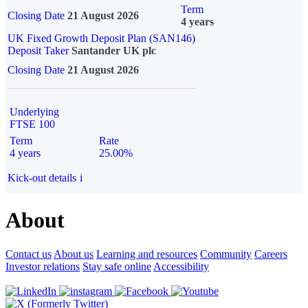
Term
Closing Date
21 August 2026
4 years
UK Fixed Growth Deposit Plan (SAN146)
Deposit Taker
Santander UK plc
Closing Date
21 August 2026
Underlying
FTSE 100
Term
Rate
4 years
25.00%
Kick-out details
i
About
Contact us
About us
Learning and resources
Community
Careers
Investor relations
Stay safe online
Accessibility