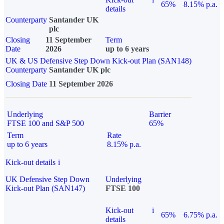
65%
8.15% p.a.
details
Counterparty
Santander UK
plc
Closing
11 September
Term
Date
2026
up to 6 years
UK & US Defensive Step Down Kick-out Plan (SAN148)
Counterparty
Santander UK plc
Closing Date
11 September 2026
Underlying
Barrier
FTSE 100 and S&P 500
65%
Term
Rate
up to 6 years
8.15% p.a.
Kick-out details
i
UK Defensive Step Down
Underlying
Kick-out Plan (SAN147)
FTSE 100
Kick-out
i
65%
6.75% p.a.
details