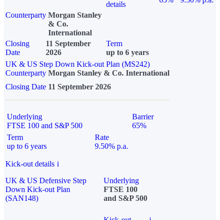
details
Counterparty
Morgan Stanley
& Co.
International
Closing
11 September
Term
Date
2026
up to 6 years
UK & US Step Down Kick-out Plan (MS242)
Counterparty
Morgan Stanley & Co. International
Closing Date
11 September 2026
Underlying
Barrier
FTSE 100 and S&P 500
65%
Term
Rate
up to 6 years
9.50% p.a.
Kick-out details
i
UK & US Defensive Step
Underlying
Down Kick-out Plan
FTSE 100
(SAN148)
and S&P 500
Kick-out
i