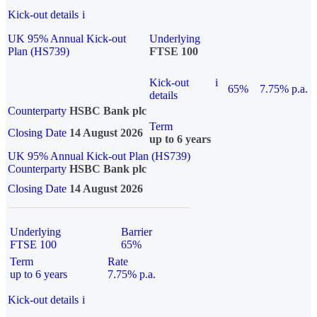
Kick-out details
i
UK 95% Annual Kick-out
Underlying
Plan (HS739)
FTSE 100
Kick-out
i
65%
7.75% p.a.
details
Counterparty
HSBC Bank plc
Term
Closing Date
14 August 2026
up to 6 years
UK 95% Annual Kick-out Plan (HS739)
Counterparty
HSBC Bank plc
Closing Date
14 August 2026
Underlying
Barrier
FTSE 100
65%
Term
Rate
up to 6 years
7.75% p.a.
Kick-out details
i