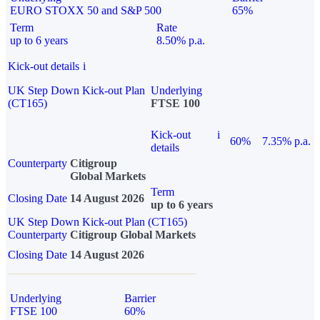
EURO STOXX 50 and S&P 500
65%
Term
Rate
up to 6 years
8.50% p.a.
Kick-out details
i
UK Step Down Kick-out Plan
Underlying
(CT165)
FTSE 100
Kick-out
i
60%
7.35% p.a.
details
Counterparty
Citigroup
Global Markets
Term
Closing Date
14 August 2026
up to 6 years
UK Step Down Kick-out Plan (CT165)
Counterparty
Citigroup Global Markets
Closing Date
14 August 2026
Underlying
Barrier
FTSE 100
60%