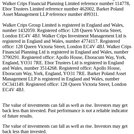
Walker Crips Financial Planning Limited reference number 114778,
Ebor Trustees Limited reference number 462002, Barker Poland
Asset Management LLP reference number 499311.
Walker Crips Group Limited is registered in England and Wales,
number 1432059. Registered office: 128 Queen Victoria Street,
London EC4V 4BJ. Walker Crips Investment Management Ltd is
registered in England and Wales, number 4774117. Registered
office: 128 Queen Victoria Street, London EC4V 4BJ. Walker Crips
Financial Planning Ltd is registered in England and Wales, number
3790291. Registered office: Apollo House, Eboracum Way, York,
England, YO31 7RE. Ebor Trustees Ltd is registered in England
and Wales, number 3514268. Registered office: Apollo House,
Eboracum Way, York, England, YO31 7RE. Barker Poland Asset
Management LLP is registered in England and Wales, number
OC341149. Registered office: 128 Queen Victoria Street, London
EC4V 4BJ.
The value of investments can fall as well as rise. Investors may get
back less than invested. Past performance is not a reliable indicator
of future results.
The value of investments can fall as well as rise. Investors may get
back less than invested.