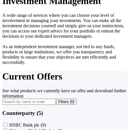
Investment Management
A wide range of services where you can choose your level of
involvement in managing your investments. You can make all the
investment decisions yourself and simply give us your instructions,
you can access our expert advice for your portfolio or entrust the
decisions to your dedicated investment managers.
As an independent investment manager, not tied to any funds,
products or large institutions, we offer you transparency and
flexibility to ensure that your objectives are met efficiently and
successfully.
Current Offers
See what products we currently have on offer and download further
information
Filters (
0
)
Counterparty (5)
HSBC Bank plc
(9)