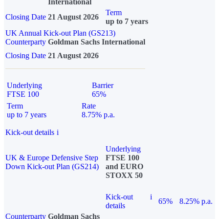
International
Term
Closing Date
21 August 2026
up to 7 years
UK Annual Kick-out Plan (GS213)
Counterparty
Goldman Sachs International
Closing Date
21 August 2026
Underlying
Barrier
FTSE 100
65%
Term
Rate
up to 7 years
8.75% p.a.
Kick-out details
i
Underlying
UK & Europe Defensive Step
FTSE 100
Down Kick-out Plan (GS214)
and EURO
STOXX 50
Kick-out
i
65%
8.25% p.a.
details
Counterparty
Goldman Sachs