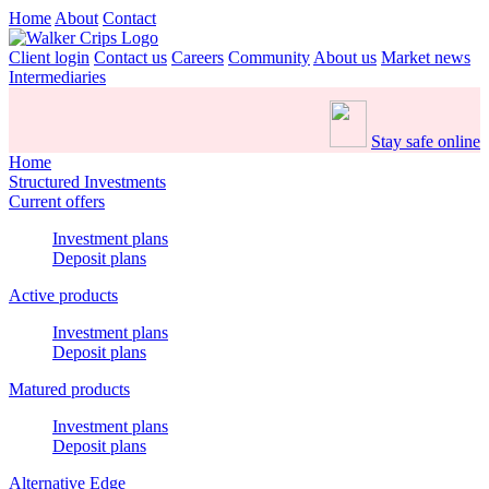
Home
About
Contact
Client login
Contact us
Careers
Community
About us
Market news
Intermediaries
Stay safe online
Home
Structured Investments
Current offers
Investment plans
Deposit plans
Active products
Investment plans
Deposit plans
Matured products
Investment plans
Deposit plans
Alternative Edge