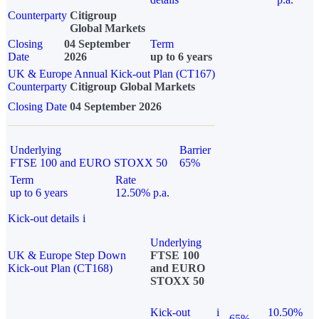
Counterparty
Citigroup
Global Markets
Closing
04 September
Term
Date
2026
up to 6 years
UK & Europe Annual Kick-out Plan (CT167)
Counterparty
Citigroup Global Markets
Closing Date
04 September 2026
Underlying
Barrier
FTSE 100 and EURO STOXX 50
65%
Term
Rate
up to 6 years
12.50% p.a.
Kick-out details
i
Underlying
UK & Europe Step Down
FTSE 100
Kick-out Plan (CT168)
and EURO
STOXX 50
Kick-out
i
10.50%
65%