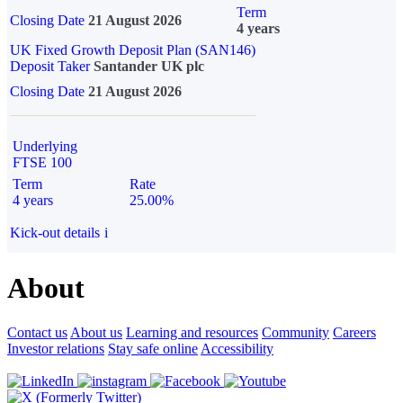
Term
Closing Date
21 August 2026
4 years
UK Fixed Growth Deposit Plan (SAN146)
Deposit Taker
Santander UK plc
Closing Date
21 August 2026
Underlying
FTSE 100
Term
Rate
4 years
25.00%
Kick-out details
i
About
Contact us
About us
Learning and resources
Community
Careers
Investor relations
Stay safe online
Accessibility