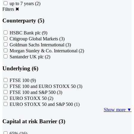
up to 7 years
(2)
Filters
✖
Counterparty (5)
HSBC Bank plc
(9)
Citigroup Global Markets
(3)
Goldman Sachs International
(3)
Morgan Stanley & Co. International
(2)
Santander UK plc
(2)
Underlying (6)
FTSE 100
(9)
FTSE 100 and EURO STOXX 50
(3)
FTSE 100 and S&P 500
(3)
EURO STOXX 50
(2)
EURO STOXX 50 and S&P 500
(1)
Show more ▼
Capital at risk Barrier (3)
65%
(16)