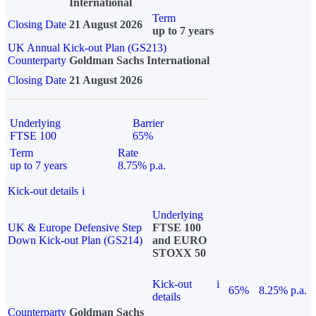
International
Term
Closing Date
21 August 2026
up to 7 years
UK Annual Kick-out Plan (GS213)
Counterparty
Goldman Sachs International
Closing Date
21 August 2026
Underlying
Barrier
FTSE 100
65%
Term
Rate
up to 7 years
8.75% p.a.
Kick-out details
i
Underlying
UK & Europe Defensive Step
FTSE 100
Down Kick-out Plan (GS214)
and EURO
STOXX 50
Kick-out
i
65%
8.25% p.a.
details
Counterparty
Goldman Sachs