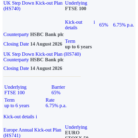
UK Step Down Kick-out Plan
Underlying
(HS740)
FTSE 100
Kick-out
i
65%
6.75% p.a.
details
Counterparty
HSBC Bank plc
Term
Closing Date
14 August 2026
up to 6 years
UK Step Down Kick-out Plan (HS740)
Counterparty
HSBC Bank plc
Closing Date
14 August 2026
Underlying
Barrier
FTSE 100
65%
Term
Rate
up to 6 years
6.75% p.a.
Kick-out details
i
Underlying
Europe Annual Kick-out Plan
EURO
(HS741)