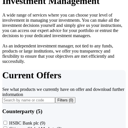
Investment Management
A wide range of services where you can choose your level of
involvement in managing your investments. You can make all the
investment decisions yourself and simply give us your instructions,
you can access our expert advice for your portfolio or entrust the
decisions to your dedicated investment managers.
As an independent investment manager, not tied to any funds,
products or large institutions, we offer you transparency and
flexibility to ensure that your objectives are met efficiently and
successfully.
Current Offers
See what products we currently have on offer and download further
information
Filters (
0
)
Counterparty (5)
HSBC Bank plc
(9)