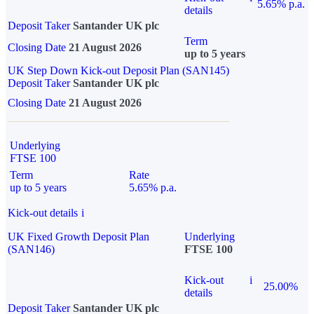
5.65% p.a.
details
Deposit Taker
Santander UK plc
Term
Closing Date
21 August 2026
up to 5 years
UK Step Down Kick-out Deposit Plan (SAN145)
Deposit Taker
Santander UK plc
Closing Date
21 August 2026
Underlying
FTSE 100
Term
Rate
up to 5 years
5.65% p.a.
Kick-out details
i
UK Fixed Growth Deposit Plan
Underlying
(SAN146)
FTSE 100
Kick-out
i
25.00%
details
Deposit Taker
Santander UK plc