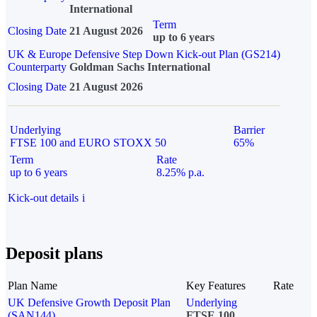
International
Term
Closing Date
21 August 2026
up to 6 years
UK & Europe Defensive Step Down Kick-out Plan (GS214)
Counterparty
Goldman Sachs International
Closing Date
21 August 2026
Underlying
Barrier
FTSE 100 and EURO STOXX 50
65%
Term
Rate
up to 6 years
8.25% p.a.
Kick-out details
i
Deposit plans
Plan Name
Key Features
Rate
UK Defensive Growth Deposit Plan
Underlying
(SAN144)
FTSE 100