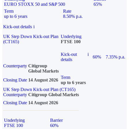
EURO STOXX 50 and S&P 500
65%
Term
Rate
up to 6 years
8.50% p.a.
Kick-out details
i
UK Step Down Kick-out Plan
Underlying
(CT165)
FTSE 100
Kick-out
i
60%
7.35% p.a.
details
Counterparty
Citigroup
Global Markets
Term
Closing Date
14 August 2026
up to 6 years
UK Step Down Kick-out Plan (CT165)
Counterparty
Citigroup Global Markets
Closing Date
14 August 2026
Underlying
Barrier
FTSE 100
60%