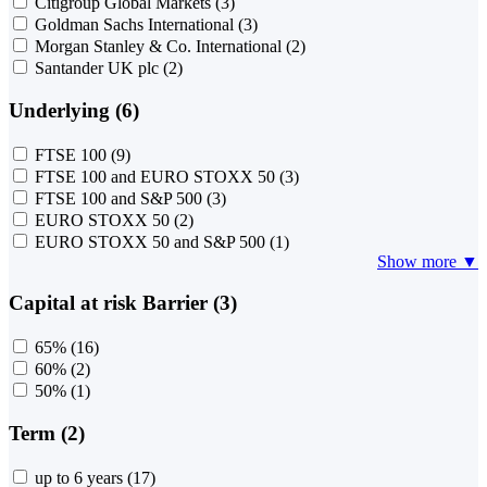
Citigroup Global Markets
(3)
Goldman Sachs International
(3)
Morgan Stanley & Co. International
(2)
Santander UK plc
(2)
Underlying (6)
FTSE 100
(9)
FTSE 100 and EURO STOXX 50
(3)
FTSE 100 and S&P 500
(3)
EURO STOXX 50
(2)
EURO STOXX 50 and S&P 500
(1)
Show more ▼
Capital at risk Barrier (3)
65%
(16)
60%
(2)
50%
(1)
Term (2)
up to 6 years
(17)