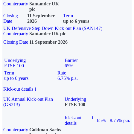
Counterparty
Santander UK
plc
Closing
11 September
Term
Date
2026
up to 6 years
UK Defensive Step Down Kick-out Plan (SAN147)
Counterparty
Santander UK plc
Closing Date
11 September 2026
Underlying
Barrier
FTSE 100
65%
Term
Rate
up to 6 years
6.75% p.a.
Kick-out details
i
UK Annual Kick-out Plan
Underlying
(GS213)
FTSE 100
Kick-out
i
65%
8.75% p.a.
details
Counterparty
Goldman Sachs