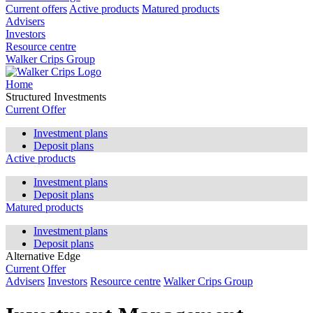
Current offers
Active products
Matured products
Advisers
Investors
Resource centre
Walker Crips Group
Home
Structured Investments
Current Offer
Investment plans
Deposit plans
Active products
Investment plans
Deposit plans
Matured products
Investment plans
Deposit plans
Alternative Edge
Current Offer
Advisers
Investors
Resource centre
Walker Crips Group