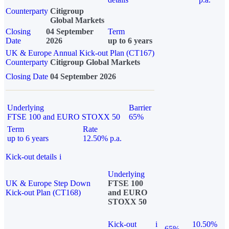
Counterparty
Citigroup
Global Markets
Closing
04 September
Term
Date
2026
up to 6 years
UK & Europe Annual Kick-out Plan (CT167)
Counterparty
Citigroup Global Markets
Closing Date
04 September 2026
Underlying
Barrier
FTSE 100 and EURO STOXX 50
65%
Term
Rate
up to 6 years
12.50% p.a.
Kick-out details
i
Underlying
UK & Europe Step Down
FTSE 100
Kick-out Plan (CT168)
and EURO
STOXX 50
Kick-out
i
10.50%
65%