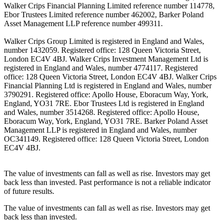
Walker Crips Financial Planning Limited reference number 114778,
Ebor Trustees Limited reference number 462002, Barker Poland
Asset Management LLP reference number 499311.
Walker Crips Group Limited is registered in England and Wales,
number 1432059. Registered office: 128 Queen Victoria Street,
London EC4V 4BJ. Walker Crips Investment Management Ltd is
registered in England and Wales, number 4774117. Registered
office: 128 Queen Victoria Street, London EC4V 4BJ. Walker Crips
Financial Planning Ltd is registered in England and Wales, number
3790291. Registered office: Apollo House, Eboracum Way, York,
England, YO31 7RE. Ebor Trustees Ltd is registered in England
and Wales, number 3514268. Registered office: Apollo House,
Eboracum Way, York, England, YO31 7RE. Barker Poland Asset
Management LLP is registered in England and Wales, number
OC341149. Registered office: 128 Queen Victoria Street, London
EC4V 4BJ.
The value of investments can fall as well as rise. Investors may get
back less than invested. Past performance is not a reliable indicator
of future results.
The value of investments can fall as well as rise. Investors may get
back less than invested.