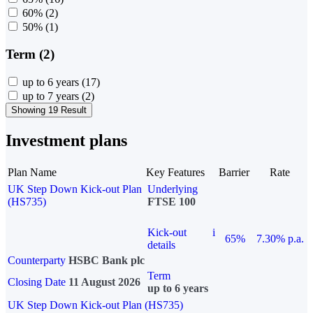
60%
(2)
50%
(1)
Term (2)
up to 6 years
(17)
up to 7 years
(2)
Showing 19 Result
Investment plans
Plan Name
Key Features
Barrier
Rate
UK Step Down Kick-out Plan
Underlying
(HS735)
FTSE 100
Kick-out
i
65%
7.30% p.a.
details
Counterparty
HSBC Bank plc
Term
Closing Date
11 August 2026
up to 6 years
UK Step Down Kick-out Plan (HS735)