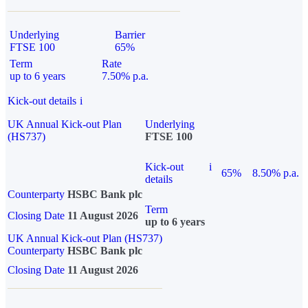
Underlying
Barrier
FTSE 100
65%
Term
Rate
up to 6 years
7.50% p.a.
Kick-out details
i
UK Annual Kick-out Plan
Underlying
(HS737)
FTSE 100
Kick-out
i
65%
8.50% p.a.
details
Counterparty
HSBC Bank plc
Term
Closing Date
11 August 2026
up to 6 years
UK Annual Kick-out Plan (HS737)
Counterparty
HSBC Bank plc
Closing Date
11 August 2026