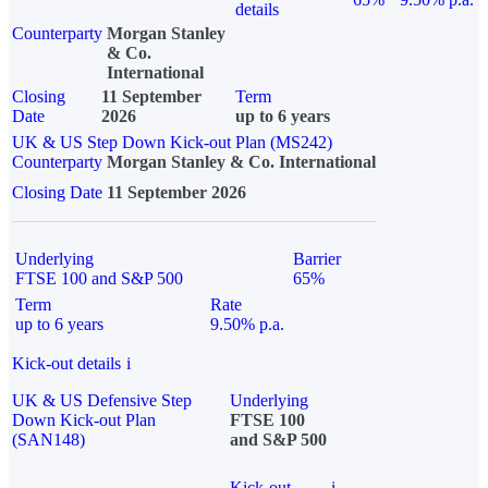
details
Counterparty
Morgan Stanley
& Co.
International
Closing
11 September
Term
Date
2026
up to 6 years
UK & US Step Down Kick-out Plan (MS242)
Counterparty
Morgan Stanley & Co. International
Closing Date
11 September 2026
Underlying
Barrier
FTSE 100 and S&P 500
65%
Term
Rate
up to 6 years
9.50% p.a.
Kick-out details
i
UK & US Defensive Step
Underlying
Down Kick-out Plan
FTSE 100
(SAN148)
and S&P 500
Kick-out
i