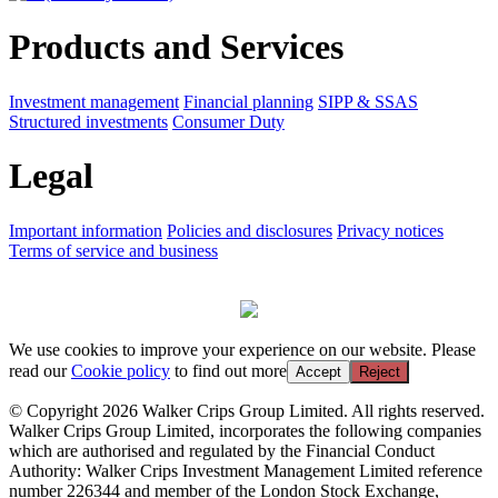
Products and Services
Investment management
Financial planning
SIPP & SSAS
Structured investments
Consumer Duty
Legal
Important information
Policies and disclosures
Privacy notices
Terms of service and business
We use cookies to improve your experience on our website. Please
read our
Cookie policy
to find out more
Accept
Reject
© Copyright 2026 Walker Crips Group Limited. All rights reserved.
Walker Crips Group Limited, incorporates the following companies
which are authorised and regulated by the Financial Conduct
Authority: Walker Crips Investment Management Limited reference
number 226344 and member of the London Stock Exchange,