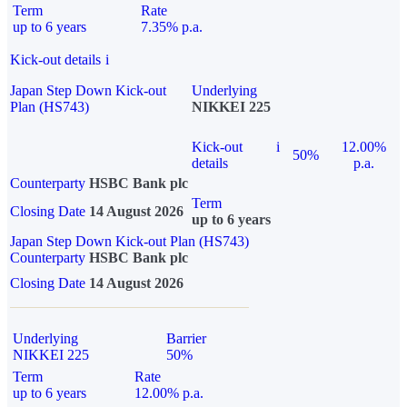
Term
Rate
up to 6 years
7.35% p.a.
Kick-out details
i
Japan Step Down Kick-out
Underlying
Plan (HS743)
NIKKEI 225
Kick-out
i
12.00%
50%
details
p.a.
Counterparty
HSBC Bank plc
Term
Closing Date
14 August 2026
up to 6 years
Japan Step Down Kick-out Plan (HS743)
Counterparty
HSBC Bank plc
Closing Date
14 August 2026
Underlying
Barrier
NIKKEI 225
50%
Term
Rate
up to 6 years
12.00% p.a.