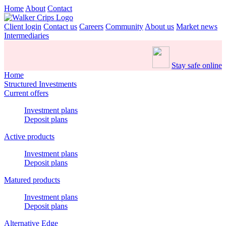
Home
About
Contact
Client login
Contact us
Careers
Community
About us
Market news
Intermediaries
Stay safe online
Home
Structured Investments
Current offers
Investment plans
Deposit plans
Active products
Investment plans
Deposit plans
Matured products
Investment plans
Deposit plans
Alternative Edge