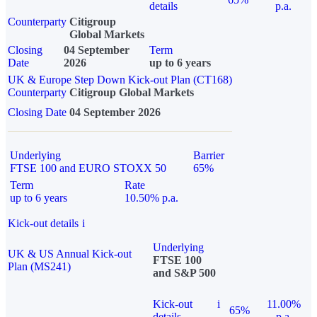
details
p.a.
Counterparty
Citigroup
Global Markets
Closing
04 September
Term
Date
2026
up to 6 years
UK & Europe Step Down Kick-out Plan (CT168)
Counterparty
Citigroup Global Markets
Closing Date
04 September 2026
Underlying
Barrier
FTSE 100 and EURO STOXX 50
65%
Term
Rate
up to 6 years
10.50% p.a.
Kick-out details
i
Underlying
UK & US Annual Kick-out
FTSE 100
Plan (MS241)
and S&P 500
Kick-out
i
11.00%
65%
details
p.a.