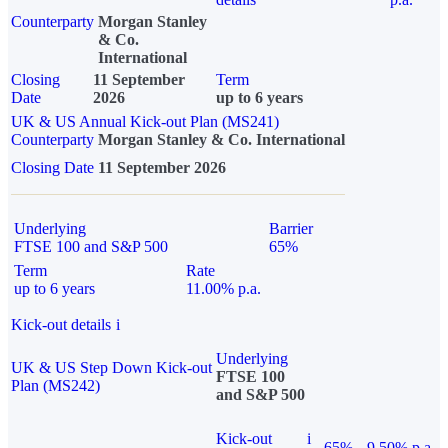
Counterparty
Morgan Stanley
& Co.
International
Closing
11 September
Term
Date
2026
up to 6 years
UK & US Annual Kick-out Plan (MS241)
Counterparty
Morgan Stanley & Co. International
Closing Date
11 September 2026
Underlying
Barrier
FTSE 100 and S&P 500
65%
Term
Rate
up to 6 years
11.00% p.a.
Kick-out details
i
Underlying
UK & US Step Down Kick-out
FTSE 100
Plan (MS242)
and S&P 500
Kick-out
i
65%
9.50% p.a.