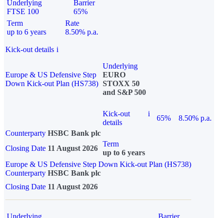
Underlying
Barrier
FTSE 100
65%
Term
Rate
up to 6 years
8.50% p.a.
Kick-out details
i
Underlying
Europe & US Defensive Step
EURO
Down Kick-out Plan (HS738)
STOXX 50
and S&P 500
Kick-out
i
65%
8.50% p.a.
details
Counterparty
HSBC Bank plc
Term
Closing Date
11 August 2026
up to 6 years
Europe & US Defensive Step Down Kick-out Plan (HS738)
Counterparty
HSBC Bank plc
Closing Date
11 August 2026
Underlying
Barrier