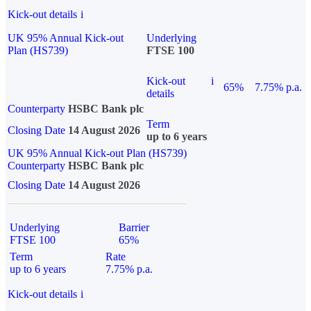
Kick-out details
i
UK 95% Annual Kick-out
Underlying
Plan (HS739)
FTSE 100
Kick-out
i
65%
7.75% p.a.
details
Counterparty
HSBC Bank plc
Term
Closing Date
14 August 2026
up to 6 years
UK 95% Annual Kick-out Plan (HS739)
Counterparty
HSBC Bank plc
Closing Date
14 August 2026
Underlying
Barrier
FTSE 100
65%
Term
Rate
up to 6 years
7.75% p.a.
Kick-out details
i