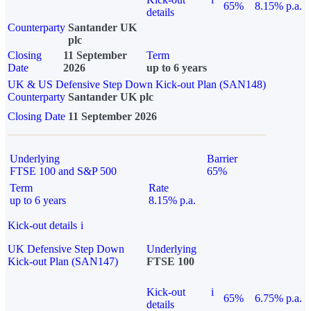
65%
8.15% p.a.
details
Counterparty
Santander UK
plc
Closing
11 September
Term
Date
2026
up to 6 years
UK & US Defensive Step Down Kick-out Plan (SAN148)
Counterparty
Santander UK plc
Closing Date
11 September 2026
Underlying
Barrier
FTSE 100 and S&P 500
65%
Term
Rate
up to 6 years
8.15% p.a.
Kick-out details
i
UK Defensive Step Down
Underlying
Kick-out Plan (SAN147)
FTSE 100
Kick-out
i
65%
6.75% p.a.
details