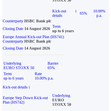
STOXX 50
Kick-out
i
10.00%
65%
details
p.a.
Counterparty
HSBC Bank plc
Term
Closing Date
14 August 2026
up to 6 years
Europe Annual Kick-out Plan (HS741)
Counterparty
HSBC Bank plc
Closing Date
14 August 2026
Underlying
Barrier
EURO STOXX 50
65%
Term
Rate
up to 6 years
10.00% p.a.
Kick-out details
i
Underlying
Europe Step Down Kick-out
EURO
Plan (HS742)
STOXX 50