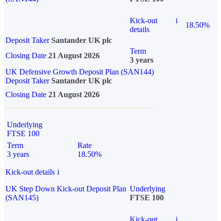
Kick-out
i
18.50%
details
Deposit Taker
Santander UK plc
Term
Closing Date
21 August 2026
3 years
UK Defensive Growth Deposit Plan (SAN144)
Deposit Taker
Santander UK plc
Closing Date
21 August 2026
Underlying
FTSE 100
Term
Rate
3 years
18.50%
Kick-out details
i
UK Step Down Kick-out Deposit Plan
Underlying
(SAN145)
FTSE 100
Kick-out
i