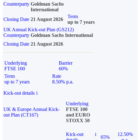
Counterparty
Goldman Sachs
International
Term
Closing Date
21 August 2026
up to 7 years
UK Annual Kick-out Plan (GS212)
Counterparty
Goldman Sachs International
Closing Date
21 August 2026
Underlying
Barrier
FTSE 100
60%
Term
Rate
up to 7 years
8.50% p.a.
Kick-out details
i
Underlying
UK & Europe Annual Kick-
FTSE 100
out Plan (CT167)
and EURO
STOXX 50
Kick-out
i
12.50%
65%
details
p.a.