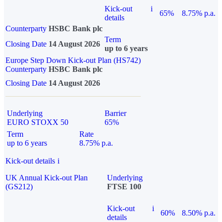
Kick-out
i
65%
8.75% p.a.
details
Counterparty
HSBC Bank plc
Term
Closing Date
14 August 2026
up to 6 years
Europe Step Down Kick-out Plan (HS742)
Counterparty
HSBC Bank plc
Closing Date
14 August 2026
Underlying
Barrier
EURO STOXX 50
65%
Term
Rate
up to 6 years
8.75% p.a.
Kick-out details
i
UK Annual Kick-out Plan
Underlying
(GS212)
FTSE 100
Kick-out
i
60%
8.50% p.a.
details