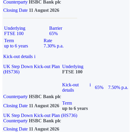
Counterparty
HSBC Bank plc
Closing Date
11 August 2026
Underlying
Barrier
FTSE 100
65%
Term
Rate
up to 6 years
7.30% p.a.
Kick-out details
i
UK Step Down Kick-out Plan
Underlying
(HS736)
FTSE 100
Kick-out
i
65%
7.50% p.a.
details
Counterparty
HSBC Bank plc
Term
Closing Date
11 August 2026
up to 6 years
UK Step Down Kick-out Plan (HS736)
Counterparty
HSBC Bank plc
Closing Date
11 August 2026