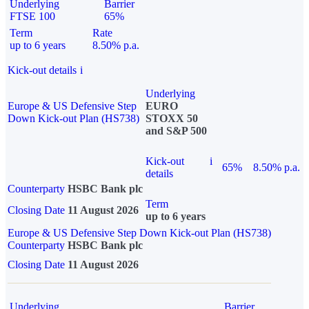
Underlying
Barrier
FTSE 100
65%
Term
Rate
up to 6 years
8.50% p.a.
Kick-out details
i
Underlying
Europe & US Defensive Step
EURO
Down Kick-out Plan (HS738)
STOXX 50
and S&P 500
Kick-out
i
65%
8.50% p.a.
details
Counterparty
HSBC Bank plc
Term
Closing Date
11 August 2026
up to 6 years
Europe & US Defensive Step Down Kick-out Plan (HS738)
Counterparty
HSBC Bank plc
Closing Date
11 August 2026
Underlying
Barrier