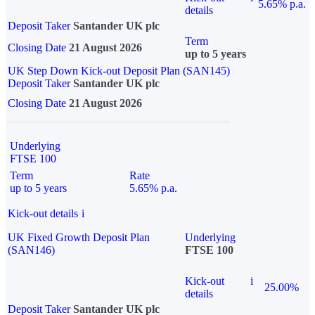
5.65% p.a.
details
Deposit Taker
Santander UK plc
Term
Closing Date
21 August 2026
up to 5 years
UK Step Down Kick-out Deposit Plan (SAN145)
Deposit Taker
Santander UK plc
Closing Date
21 August 2026
Underlying
FTSE 100
Term
Rate
up to 5 years
5.65% p.a.
Kick-out details
i
UK Fixed Growth Deposit Plan
Underlying
(SAN146)
FTSE 100
Kick-out
i
25.00%
details
Deposit Taker
Santander UK plc