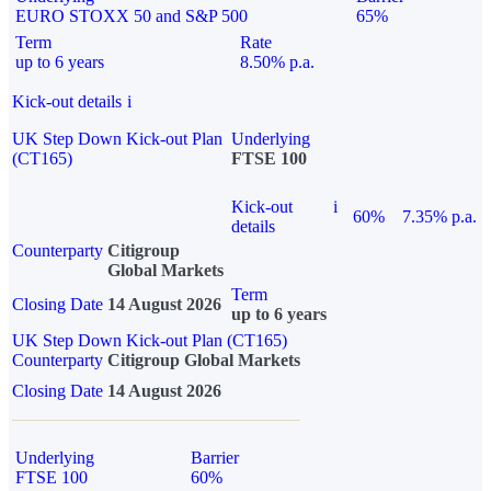
EURO STOXX 50 and S&P 500
65%
Term
Rate
up to 6 years
8.50% p.a.
Kick-out details
i
UK Step Down Kick-out Plan
Underlying
(CT165)
FTSE 100
Kick-out
i
60%
7.35% p.a.
details
Counterparty
Citigroup
Global Markets
Term
Closing Date
14 August 2026
up to 6 years
UK Step Down Kick-out Plan (CT165)
Counterparty
Citigroup Global Markets
Closing Date
14 August 2026
Underlying
Barrier
FTSE 100
60%