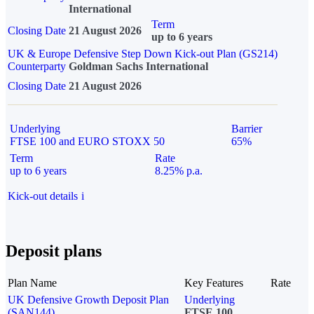
International
Term
Closing Date
21 August 2026
up to 6 years
UK & Europe Defensive Step Down Kick-out Plan (GS214)
Counterparty
Goldman Sachs International
Closing Date
21 August 2026
Underlying
Barrier
FTSE 100 and EURO STOXX 50
65%
Term
Rate
up to 6 years
8.25% p.a.
Kick-out details
i
Deposit plans
Plan Name
Key Features
Rate
UK Defensive Growth Deposit Plan
Underlying
(SAN144)
FTSE 100