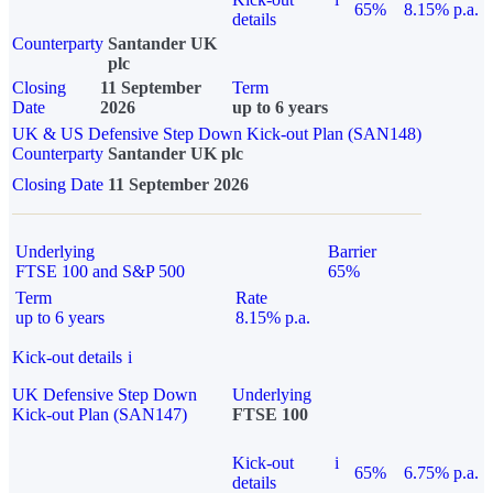
65%
8.15% p.a.
details
Counterparty
Santander UK
plc
Closing
11 September
Term
Date
2026
up to 6 years
UK & US Defensive Step Down Kick-out Plan (SAN148)
Counterparty
Santander UK plc
Closing Date
11 September 2026
Underlying
Barrier
FTSE 100 and S&P 500
65%
Term
Rate
up to 6 years
8.15% p.a.
Kick-out details
i
UK Defensive Step Down
Underlying
Kick-out Plan (SAN147)
FTSE 100
Kick-out
i
65%
6.75% p.a.
details