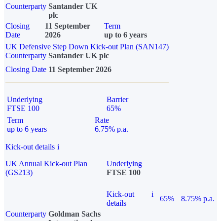
Counterparty
Santander UK
plc
Closing
11 September
Term
Date
2026
up to 6 years
UK Defensive Step Down Kick-out Plan (SAN147)
Counterparty
Santander UK plc
Closing Date
11 September 2026
Underlying
Barrier
FTSE 100
65%
Term
Rate
up to 6 years
6.75% p.a.
Kick-out details
i
UK Annual Kick-out Plan
Underlying
(GS213)
FTSE 100
Kick-out
i
65%
8.75% p.a.
details
Counterparty
Goldman Sachs