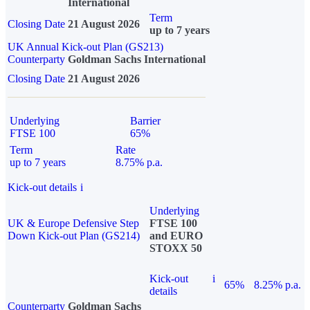
International
Term
Closing Date
21 August 2026
up to 7 years
UK Annual Kick-out Plan (GS213)
Counterparty
Goldman Sachs International
Closing Date
21 August 2026
Underlying
Barrier
FTSE 100
65%
Term
Rate
up to 7 years
8.75% p.a.
Kick-out details
i
Underlying
UK & Europe Defensive Step
FTSE 100
Down Kick-out Plan (GS214)
and EURO
STOXX 50
Kick-out
i
65%
8.25% p.a.
details
Counterparty
Goldman Sachs