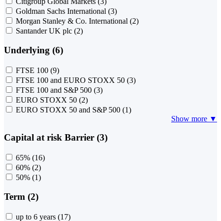
Citigroup Global Markets
(3)
Goldman Sachs International
(3)
Morgan Stanley & Co. International
(2)
Santander UK plc
(2)
Underlying (6)
FTSE 100
(9)
FTSE 100 and EURO STOXX 50
(3)
FTSE 100 and S&P 500
(3)
EURO STOXX 50
(2)
EURO STOXX 50 and S&P 500
(1)
Show more ▼
Capital at risk Barrier (3)
65%
(16)
60%
(2)
50%
(1)
Term (2)
up to 6 years
(17)