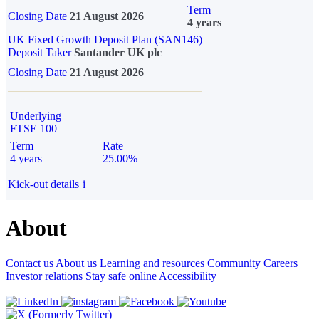
Term
Closing Date
21 August 2026
4 years
UK Fixed Growth Deposit Plan (SAN146)
Deposit Taker
Santander UK plc
Closing Date
21 August 2026
Underlying
FTSE 100
Term
Rate
4 years
25.00%
Kick-out details
i
About
Contact us
About us
Learning and resources
Community
Careers
Investor relations
Stay safe online
Accessibility