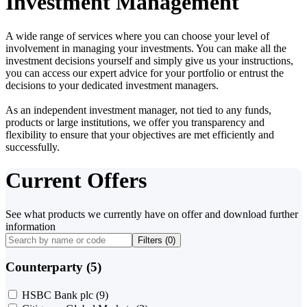
Investment Management
A wide range of services where you can choose your level of
involvement in managing your investments. You can make all the
investment decisions yourself and simply give us your instructions,
you can access our expert advice for your portfolio or entrust the
decisions to your dedicated investment managers.
As an independent investment manager, not tied to any funds,
products or large institutions, we offer you transparency and
flexibility to ensure that your objectives are met efficiently and
successfully.
Current Offers
See what products we currently have on offer and download further
information
Filters (
0
)
Counterparty (5)
HSBC Bank plc
(9)