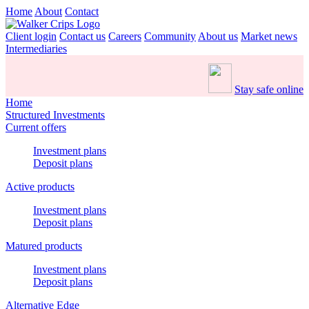
Home
About
Contact
Client login
Contact us
Careers
Community
About us
Market news
Intermediaries
Stay safe online
Home
Structured Investments
Current offers
Investment plans
Deposit plans
Active products
Investment plans
Deposit plans
Matured products
Investment plans
Deposit plans
Alternative Edge