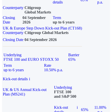
details
p.a.
Counterparty
Citigroup
Global Markets
Closing
04 September
Term
Date
2026
up to 6 years
UK & Europe Step Down Kick-out Plan (CT168)
Counterparty
Citigroup Global Markets
Closing Date
04 September 2026
Underlying
Barrier
FTSE 100 and EURO STOXX 50
65%
Term
Rate
up to 6 years
10.50% p.a.
Kick-out details
i
Underlying
UK & US Annual Kick-out
FTSE 100
Plan (MS241)
and S&P 500
Kick-out
i
11.00%
65%
details
p.a.