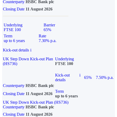
Counterparty
HSBC Bank plc
Closing Date
11 August 2026
Underlying
Barrier
FTSE 100
65%
Term
Rate
up to 6 years
7.30% p.a.
Kick-out details
i
UK Step Down Kick-out Plan
Underlying
(HS736)
FTSE 100
Kick-out
i
65%
7.50% p.a.
details
Counterparty
HSBC Bank plc
Term
Closing Date
11 August 2026
up to 6 years
UK Step Down Kick-out Plan (HS736)
Counterparty
HSBC Bank plc
Closing Date
11 August 2026