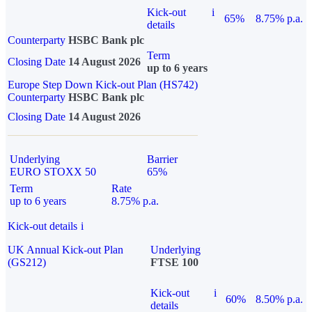
Kick-out
i
65%
8.75% p.a.
details
Counterparty
HSBC Bank plc
Term
Closing Date
14 August 2026
up to 6 years
Europe Step Down Kick-out Plan (HS742)
Counterparty
HSBC Bank plc
Closing Date
14 August 2026
Underlying
Barrier
EURO STOXX 50
65%
Term
Rate
up to 6 years
8.75% p.a.
Kick-out details
i
UK Annual Kick-out Plan
Underlying
(GS212)
FTSE 100
Kick-out
i
60%
8.50% p.a.
details