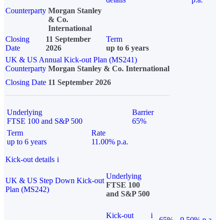
Counterparty
Morgan Stanley
& Co.
International
Closing
11 September
Term
Date
2026
up to 6 years
UK & US Annual Kick-out Plan (MS241)
Counterparty
Morgan Stanley & Co. International
Closing Date
11 September 2026
Underlying
Barrier
FTSE 100 and S&P 500
65%
Term
Rate
up to 6 years
11.00% p.a.
Kick-out details
i
Underlying
UK & US Step Down Kick-out
FTSE 100
Plan (MS242)
and S&P 500
Kick-out
i
65%
9.50% p.a.