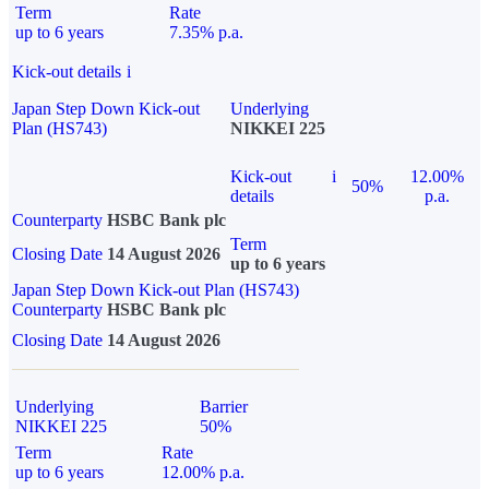
Term
Rate
up to 6 years
7.35% p.a.
Kick-out details
i
Japan Step Down Kick-out
Underlying
Plan (HS743)
NIKKEI 225
Kick-out
i
12.00%
50%
details
p.a.
Counterparty
HSBC Bank plc
Term
Closing Date
14 August 2026
up to 6 years
Japan Step Down Kick-out Plan (HS743)
Counterparty
HSBC Bank plc
Closing Date
14 August 2026
Underlying
Barrier
NIKKEI 225
50%
Term
Rate
up to 6 years
12.00% p.a.