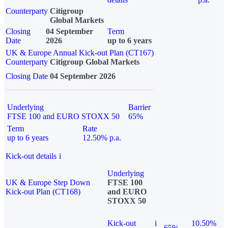
Counterparty
Citigroup
Global Markets
Closing
04 September
Term
Date
2026
up to 6 years
UK & Europe Annual Kick-out Plan (CT167)
Counterparty
Citigroup Global Markets
Closing Date
04 September 2026
Underlying
Barrier
FTSE 100 and EURO STOXX 50
65%
Term
Rate
up to 6 years
12.50% p.a.
Kick-out details
i
Underlying
UK & Europe Step Down
FTSE 100
Kick-out Plan (CT168)
and EURO
STOXX 50
Kick-out
i
10.50%
65%