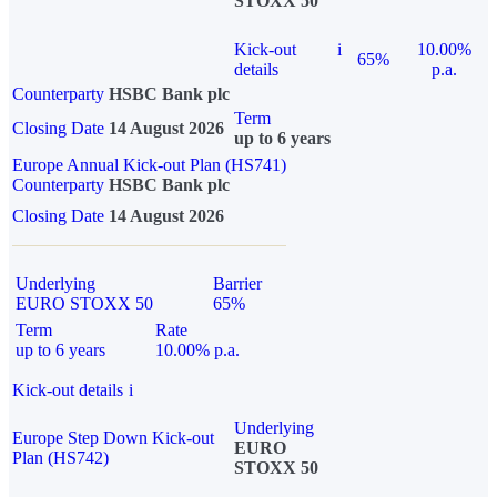
STOXX 50
Kick-out
i
10.00%
65%
details
p.a.
Counterparty
HSBC Bank plc
Term
Closing Date
14 August 2026
up to 6 years
Europe Annual Kick-out Plan (HS741)
Counterparty
HSBC Bank plc
Closing Date
14 August 2026
Underlying
Barrier
EURO STOXX 50
65%
Term
Rate
up to 6 years
10.00% p.a.
Kick-out details
i
Underlying
Europe Step Down Kick-out
EURO
Plan (HS742)
STOXX 50