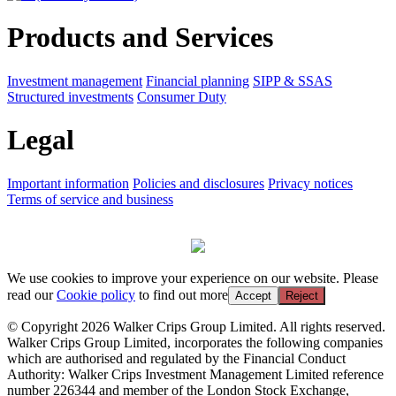
Products and Services
Investment management
Financial planning
SIPP & SSAS
Structured investments
Consumer Duty
Legal
Important information
Policies and disclosures
Privacy notices
Terms of service and business
We use cookies to improve your experience on our website. Please
read our
Cookie policy
to find out more
Accept
Reject
© Copyright 2026 Walker Crips Group Limited. All rights reserved.
Walker Crips Group Limited, incorporates the following companies
which are authorised and regulated by the Financial Conduct
Authority: Walker Crips Investment Management Limited reference
number 226344 and member of the London Stock Exchange,