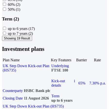
60%
(2)
50%
(1)
Term (2)
up to 6 years
(17)
up to 7 years
(2)
Showing 19 Result
Investment plans
Plan Name
Key Features
Barrier
Rate
UK Step Down Kick-out Plan
Underlying
(HS735)
FTSE 100
Kick-out
i
65%
7.30% p.a.
details
Counterparty
HSBC Bank plc
Term
Closing Date
11 August 2026
up to 6 years
UK Step Down Kick-out Plan (HS735)