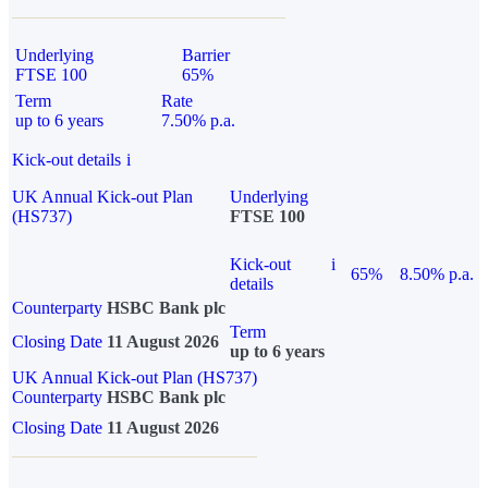
Underlying
Barrier
FTSE 100
65%
Term
Rate
up to 6 years
7.50% p.a.
Kick-out details
i
UK Annual Kick-out Plan
Underlying
(HS737)
FTSE 100
Kick-out
i
65%
8.50% p.a.
details
Counterparty
HSBC Bank plc
Term
Closing Date
11 August 2026
up to 6 years
UK Annual Kick-out Plan (HS737)
Counterparty
HSBC Bank plc
Closing Date
11 August 2026