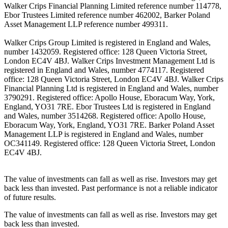
Walker Crips Financial Planning Limited reference number 114778,
Ebor Trustees Limited reference number 462002, Barker Poland
Asset Management LLP reference number 499311.
Walker Crips Group Limited is registered in England and Wales,
number 1432059. Registered office: 128 Queen Victoria Street,
London EC4V 4BJ. Walker Crips Investment Management Ltd is
registered in England and Wales, number 4774117. Registered
office: 128 Queen Victoria Street, London EC4V 4BJ. Walker Crips
Financial Planning Ltd is registered in England and Wales, number
3790291. Registered office: Apollo House, Eboracum Way, York,
England, YO31 7RE. Ebor Trustees Ltd is registered in England
and Wales, number 3514268. Registered office: Apollo House,
Eboracum Way, York, England, YO31 7RE. Barker Poland Asset
Management LLP is registered in England and Wales, number
OC341149. Registered office: 128 Queen Victoria Street, London
EC4V 4BJ.
The value of investments can fall as well as rise. Investors may get
back less than invested. Past performance is not a reliable indicator
of future results.
The value of investments can fall as well as rise. Investors may get
back less than invested.