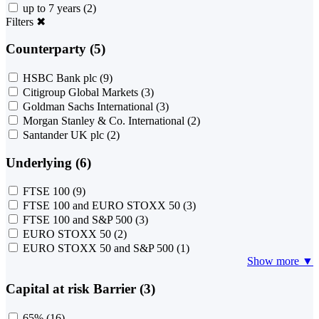
up to 7 years
(2)
Filters
✖
Counterparty (5)
HSBC Bank plc
(9)
Citigroup Global Markets
(3)
Goldman Sachs International
(3)
Morgan Stanley & Co. International
(2)
Santander UK plc
(2)
Underlying (6)
FTSE 100
(9)
FTSE 100 and EURO STOXX 50
(3)
FTSE 100 and S&P 500
(3)
EURO STOXX 50
(2)
EURO STOXX 50 and S&P 500
(1)
Show more ▼
Capital at risk Barrier (3)
65%
(16)