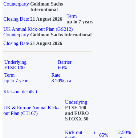
Counterparty
Goldman Sachs
International
Term
Closing Date
21 August 2026
up to 7 years
UK Annual Kick-out Plan (GS212)
Counterparty
Goldman Sachs International
Closing Date
21 August 2026
Underlying
Barrier
FTSE 100
60%
Term
Rate
up to 7 years
8.50% p.a.
Kick-out details
i
Underlying
UK & Europe Annual Kick-
FTSE 100
out Plan (CT167)
and EURO
STOXX 50
Kick-out
i
12.50%
65%
details
p.a.