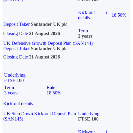
Kick-out
i
18.50%
details
Deposit Taker
Santander UK plc
Term
Closing Date
21 August 2026
3 years
UK Defensive Growth Deposit Plan (SAN144)
Deposit Taker
Santander UK plc
Closing Date
21 August 2026
Underlying
FTSE 100
Term
Rate
3 years
18.50%
Kick-out details
i
UK Step Down Kick-out Deposit Plan
Underlying
(SAN145)
FTSE 100
Kick-out
i