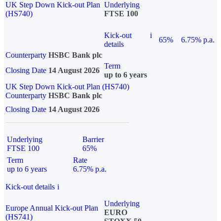
UK Step Down Kick-out Plan
Underlying
(HS740)
FTSE 100
Kick-out
i
65%
6.75% p.a.
details
Counterparty
HSBC Bank plc
Term
Closing Date
14 August 2026
up to 6 years
UK Step Down Kick-out Plan (HS740)
Counterparty
HSBC Bank plc
Closing Date
14 August 2026
Underlying
Barrier
FTSE 100
65%
Term
Rate
up to 6 years
6.75% p.a.
Kick-out details
i
Underlying
Europe Annual Kick-out Plan
EURO
(HS741)