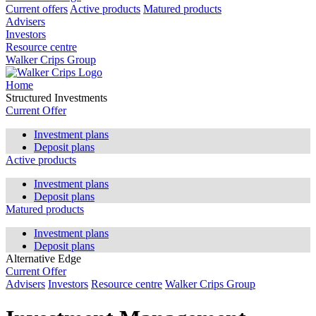
Current offers
Active products
Matured products
Advisers
Investors
Resource centre
Walker Crips Group
Home
Structured Investments
Current Offer
Investment plans
Deposit plans
Active products
Investment plans
Deposit plans
Matured products
Investment plans
Deposit plans
Alternative Edge
Current Offer
Advisers
Investors
Resource centre
Walker Crips Group