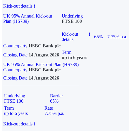
Kick-out details
i
UK 95% Annual Kick-out
Underlying
Plan (HS739)
FTSE 100
Kick-out
i
65%
7.75% p.a.
details
Counterparty
HSBC Bank plc
Term
Closing Date
14 August 2026
up to 6 years
UK 95% Annual Kick-out Plan (HS739)
Counterparty
HSBC Bank plc
Closing Date
14 August 2026
Underlying
Barrier
FTSE 100
65%
Term
Rate
up to 6 years
7.75% p.a.
Kick-out details
i