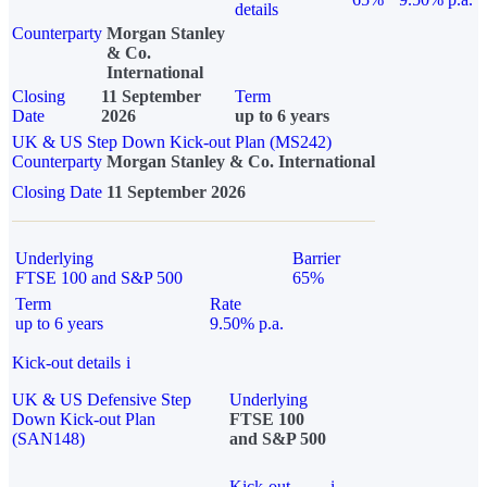
details
Counterparty
Morgan Stanley
& Co.
International
Closing
11 September
Term
Date
2026
up to 6 years
UK & US Step Down Kick-out Plan (MS242)
Counterparty
Morgan Stanley & Co. International
Closing Date
11 September 2026
Underlying
Barrier
FTSE 100 and S&P 500
65%
Term
Rate
up to 6 years
9.50% p.a.
Kick-out details
i
UK & US Defensive Step
Underlying
Down Kick-out Plan
FTSE 100
(SAN148)
and S&P 500
Kick-out
i