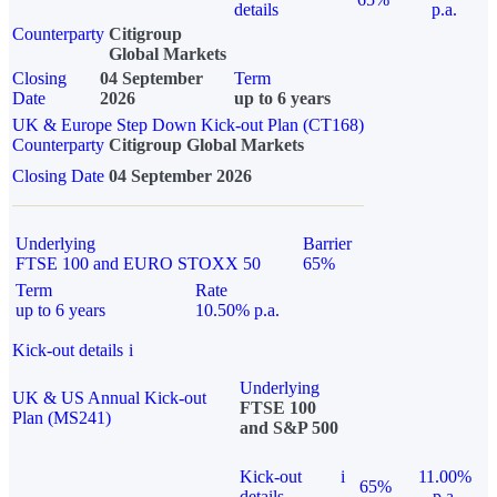
details
p.a.
Counterparty
Citigroup
Global Markets
Closing
04 September
Term
Date
2026
up to 6 years
UK & Europe Step Down Kick-out Plan (CT168)
Counterparty
Citigroup Global Markets
Closing Date
04 September 2026
Underlying
Barrier
FTSE 100 and EURO STOXX 50
65%
Term
Rate
up to 6 years
10.50% p.a.
Kick-out details
i
Underlying
UK & US Annual Kick-out
FTSE 100
Plan (MS241)
and S&P 500
Kick-out
i
11.00%
65%
details
p.a.