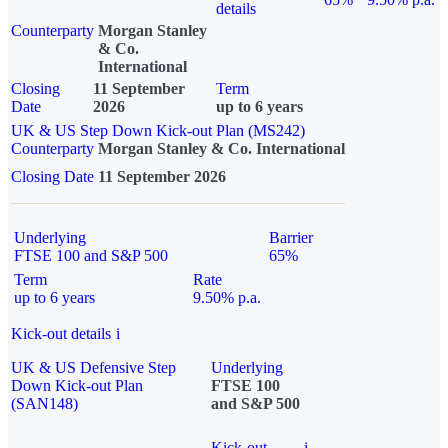
details
Counterparty
Morgan Stanley
& Co.
International
Closing
11 September
Term
Date
2026
up to 6 years
UK & US Step Down Kick-out Plan (MS242)
Counterparty
Morgan Stanley & Co. International
Closing Date
11 September 2026
Underlying
Barrier
FTSE 100 and S&P 500
65%
Term
Rate
up to 6 years
9.50% p.a.
Kick-out details
i
UK & US Defensive Step
Underlying
Down Kick-out Plan
FTSE 100
(SAN148)
and S&P 500
Kick-out
i