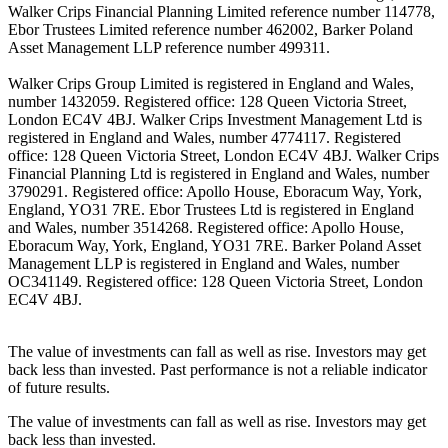
Walker Crips Financial Planning Limited reference number 114778,
Ebor Trustees Limited reference number 462002, Barker Poland
Asset Management LLP reference number 499311.
Walker Crips Group Limited is registered in England and Wales,
number 1432059. Registered office: 128 Queen Victoria Street,
London EC4V 4BJ. Walker Crips Investment Management Ltd is
registered in England and Wales, number 4774117. Registered
office: 128 Queen Victoria Street, London EC4V 4BJ. Walker Crips
Financial Planning Ltd is registered in England and Wales, number
3790291. Registered office: Apollo House, Eboracum Way, York,
England, YO31 7RE. Ebor Trustees Ltd is registered in England
and Wales, number 3514268. Registered office: Apollo House,
Eboracum Way, York, England, YO31 7RE. Barker Poland Asset
Management LLP is registered in England and Wales, number
OC341149. Registered office: 128 Queen Victoria Street, London
EC4V 4BJ.
The value of investments can fall as well as rise. Investors may get
back less than invested. Past performance is not a reliable indicator
of future results.
The value of investments can fall as well as rise. Investors may get
back less than invested.