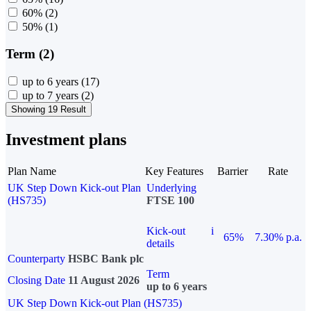
60%
(2)
50%
(1)
Term (2)
up to 6 years
(17)
up to 7 years
(2)
Showing 19 Result
Investment plans
Plan Name
Key Features
Barrier
Rate
UK Step Down Kick-out Plan
Underlying
(HS735)
FTSE 100
Kick-out
i
65%
7.30% p.a.
details
Counterparty
HSBC Bank plc
Term
Closing Date
11 August 2026
up to 6 years
UK Step Down Kick-out Plan (HS735)