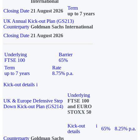
International
Term
Closing Date
21 August 2026
up to 7 years
UK Annual Kick-out Plan (GS213)
Counterparty
Goldman Sachs International
Closing Date
21 August 2026
Underlying
Barrier
FTSE 100
65%
Term
Rate
up to 7 years
8.75% p.a.
Kick-out details
i
Underlying
UK & Europe Defensive Step
FTSE 100
Down Kick-out Plan (GS214)
and EURO
STOXX 50
Kick-out
i
65%
8.25% p.a.
details
Counterparty
Goldman Sachs