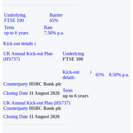
Underlying
Barrier
FTSE 100
65%
Term
Rate
up to 6 years
7.50% p.a.
Kick-out details
i
UK Annual Kick-out Plan
Underlying
(HS737)
FTSE 100
Kick-out
i
65%
8.50% p.a.
details
Counterparty
HSBC Bank plc
Term
Closing Date
11 August 2026
up to 6 years
UK Annual Kick-out Plan (HS737)
Counterparty
HSBC Bank plc
Closing Date
11 August 2026