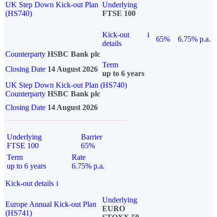
UK Step Down Kick-out Plan
Underlying
(HS740)
FTSE 100
Kick-out
i
65%
6.75% p.a.
details
Counterparty
HSBC Bank plc
Term
Closing Date
14 August 2026
up to 6 years
UK Step Down Kick-out Plan (HS740)
Counterparty
HSBC Bank plc
Closing Date
14 August 2026
Underlying
Barrier
FTSE 100
65%
Term
Rate
up to 6 years
6.75% p.a.
Kick-out details
i
Underlying
Europe Annual Kick-out Plan
EURO
(HS741)