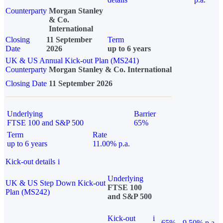
Counterparty
Morgan Stanley
& Co.
International
Closing
11 September
Term
Date
2026
up to 6 years
UK & US Annual Kick-out Plan (MS241)
Counterparty
Morgan Stanley & Co. International
Closing Date
11 September 2026
Underlying
Barrier
FTSE 100 and S&P 500
65%
Term
Rate
up to 6 years
11.00% p.a.
Kick-out details
i
Underlying
UK & US Step Down Kick-out
FTSE 100
Plan (MS242)
and S&P 500
Kick-out
i
65%
9.50% p.a.