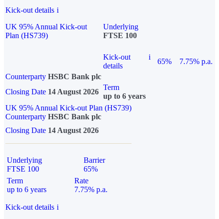
Kick-out details
i
UK 95% Annual Kick-out
Underlying
Plan (HS739)
FTSE 100
Kick-out
i
65%
7.75% p.a.
details
Counterparty
HSBC Bank plc
Term
Closing Date
14 August 2026
up to 6 years
UK 95% Annual Kick-out Plan (HS739)
Counterparty
HSBC Bank plc
Closing Date
14 August 2026
Underlying
Barrier
FTSE 100
65%
Term
Rate
up to 6 years
7.75% p.a.
Kick-out details
i