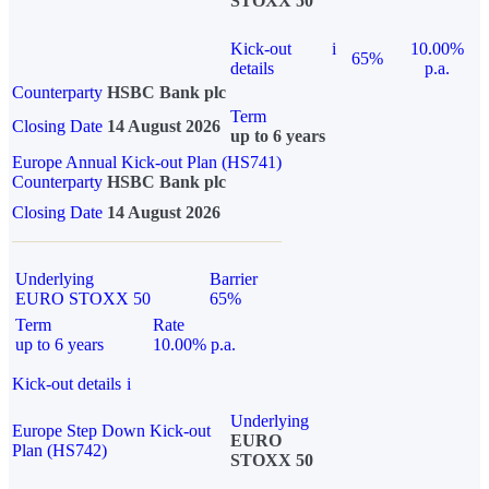
STOXX 50
Kick-out
i
10.00%
65%
details
p.a.
Counterparty
HSBC Bank plc
Term
Closing Date
14 August 2026
up to 6 years
Europe Annual Kick-out Plan (HS741)
Counterparty
HSBC Bank plc
Closing Date
14 August 2026
Underlying
Barrier
EURO STOXX 50
65%
Term
Rate
up to 6 years
10.00% p.a.
Kick-out details
i
Underlying
Europe Step Down Kick-out
EURO
Plan (HS742)
STOXX 50