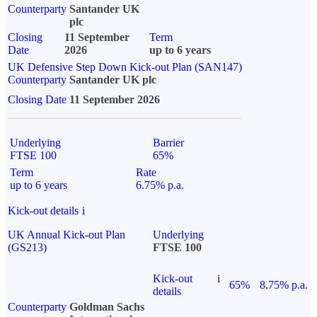
Counterparty
Santander UK
plc
Closing
11 September
Term
Date
2026
up to 6 years
UK Defensive Step Down Kick-out Plan (SAN147)
Counterparty
Santander UK plc
Closing Date
11 September 2026
Underlying
Barrier
FTSE 100
65%
Term
Rate
up to 6 years
6.75% p.a.
Kick-out details
i
UK Annual Kick-out Plan
Underlying
(GS213)
FTSE 100
Kick-out
i
65%
8.75% p.a.
details
Counterparty
Goldman Sachs