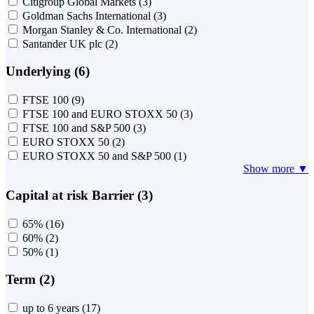
Citigroup Global Markets
(3)
Goldman Sachs International
(3)
Morgan Stanley & Co. International
(2)
Santander UK plc
(2)
Underlying (6)
FTSE 100
(9)
FTSE 100 and EURO STOXX 50
(3)
FTSE 100 and S&P 500
(3)
EURO STOXX 50
(2)
EURO STOXX 50 and S&P 500
(1)
Show more ▼
Capital at risk Barrier (3)
65%
(16)
60%
(2)
50%
(1)
Term (2)
up to 6 years
(17)