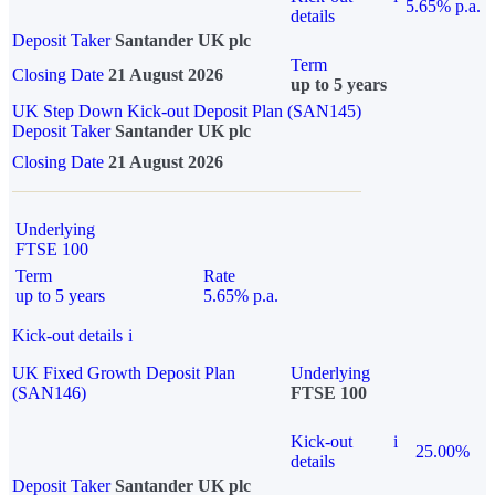
5.65% p.a.
details
Deposit Taker
Santander UK plc
Term
Closing Date
21 August 2026
up to 5 years
UK Step Down Kick-out Deposit Plan (SAN145)
Deposit Taker
Santander UK plc
Closing Date
21 August 2026
Underlying
FTSE 100
Term
Rate
up to 5 years
5.65% p.a.
Kick-out details
i
UK Fixed Growth Deposit Plan
Underlying
(SAN146)
FTSE 100
Kick-out
i
25.00%
details
Deposit Taker
Santander UK plc