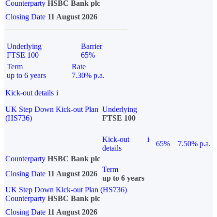
Counterparty
HSBC Bank plc
Closing Date
11 August 2026
Underlying
Barrier
FTSE 100
65%
Term
Rate
up to 6 years
7.30% p.a.
Kick-out details
i
UK Step Down Kick-out Plan
Underlying
(HS736)
FTSE 100
Kick-out
i
65%
7.50% p.a.
details
Counterparty
HSBC Bank plc
Term
Closing Date
11 August 2026
up to 6 years
UK Step Down Kick-out Plan (HS736)
Counterparty
HSBC Bank plc
Closing Date
11 August 2026