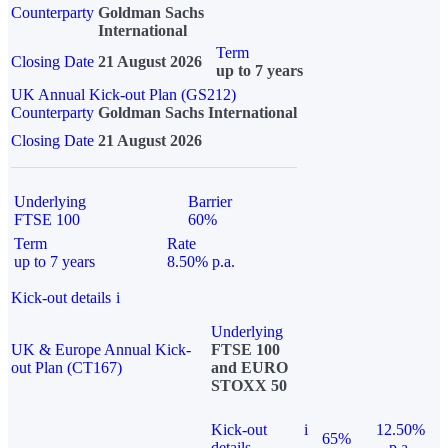
Counterparty
Goldman Sachs
International
Term
Closing Date
21 August 2026
up to 7 years
UK Annual Kick-out Plan (GS212)
Counterparty
Goldman Sachs International
Closing Date
21 August 2026
Underlying
Barrier
FTSE 100
60%
Term
Rate
up to 7 years
8.50% p.a.
Kick-out details
i
Underlying
UK & Europe Annual Kick-
FTSE 100
out Plan (CT167)
and EURO
STOXX 50
Kick-out
i
12.50%
65%
details
p.a.