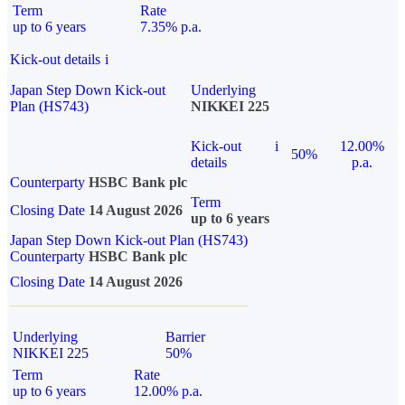
Term
Rate
up to 6 years
7.35% p.a.
Kick-out details
i
Japan Step Down Kick-out
Underlying
Plan (HS743)
NIKKEI 225
Kick-out
i
12.00%
50%
details
p.a.
Counterparty
HSBC Bank plc
Term
Closing Date
14 August 2026
up to 6 years
Japan Step Down Kick-out Plan (HS743)
Counterparty
HSBC Bank plc
Closing Date
14 August 2026
Underlying
Barrier
NIKKEI 225
50%
Term
Rate
up to 6 years
12.00% p.a.