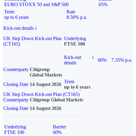
EURO STOXX 50 and S&P 500
65%
Term
Rate
up to 6 years
8.50% p.a.
Kick-out details
i
UK Step Down Kick-out Plan
Underlying
(CT165)
FTSE 100
Kick-out
i
60%
7.35% p.a.
details
Counterparty
Citigroup
Global Markets
Term
Closing Date
14 August 2026
up to 6 years
UK Step Down Kick-out Plan (CT165)
Counterparty
Citigroup Global Markets
Closing Date
14 August 2026
Underlying
Barrier
FTSE 100
60%