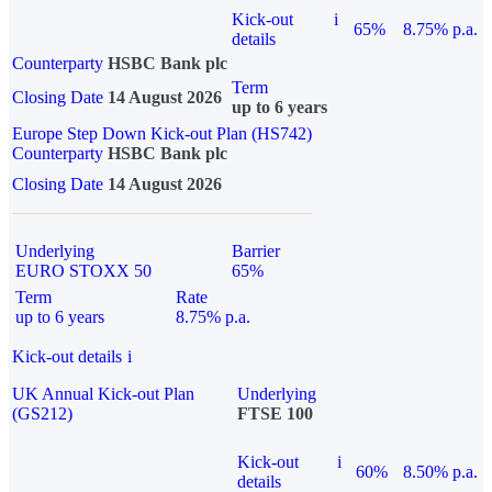
Kick-out
i
65%
8.75% p.a.
details
Counterparty
HSBC Bank plc
Term
Closing Date
14 August 2026
up to 6 years
Europe Step Down Kick-out Plan (HS742)
Counterparty
HSBC Bank plc
Closing Date
14 August 2026
Underlying
Barrier
EURO STOXX 50
65%
Term
Rate
up to 6 years
8.75% p.a.
Kick-out details
i
UK Annual Kick-out Plan
Underlying
(GS212)
FTSE 100
Kick-out
i
60%
8.50% p.a.
details