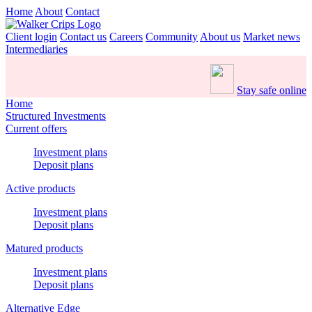
Home
About
Contact
Client login
Contact us
Careers
Community
About us
Market news
Intermediaries
Stay safe online
Home
Structured Investments
Current offers
Investment plans
Deposit plans
Active products
Investment plans
Deposit plans
Matured products
Investment plans
Deposit plans
Alternative Edge