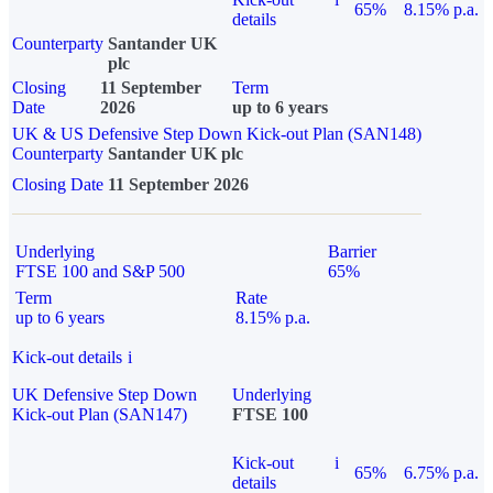
65%
8.15% p.a.
details
Counterparty
Santander UK
plc
Closing
11 September
Term
Date
2026
up to 6 years
UK & US Defensive Step Down Kick-out Plan (SAN148)
Counterparty
Santander UK plc
Closing Date
11 September 2026
Underlying
Barrier
FTSE 100 and S&P 500
65%
Term
Rate
up to 6 years
8.15% p.a.
Kick-out details
i
UK Defensive Step Down
Underlying
Kick-out Plan (SAN147)
FTSE 100
Kick-out
i
65%
6.75% p.a.
details