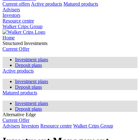
Current offers
Active products
Matured products
Advisers
Investors
Resource centre
Walker Crips Group
Home
Structured Investments
Current Offer
Investment plans
Deposit plans
Active products
Investment plans
Deposit plans
Matured products
Investment plans
Deposit plans
Alternative Edge
Current Offer
Advisers
Investors
Resource centre
Walker Crips Group