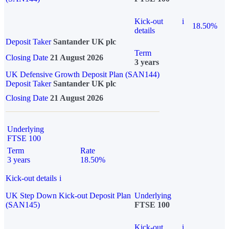
Kick-out
i
18.50%
details
Deposit Taker
Santander UK plc
Term
Closing Date
21 August 2026
3 years
UK Defensive Growth Deposit Plan (SAN144)
Deposit Taker
Santander UK plc
Closing Date
21 August 2026
Underlying
FTSE 100
Term
Rate
3 years
18.50%
Kick-out details
i
UK Step Down Kick-out Deposit Plan
Underlying
(SAN145)
FTSE 100
Kick-out
i