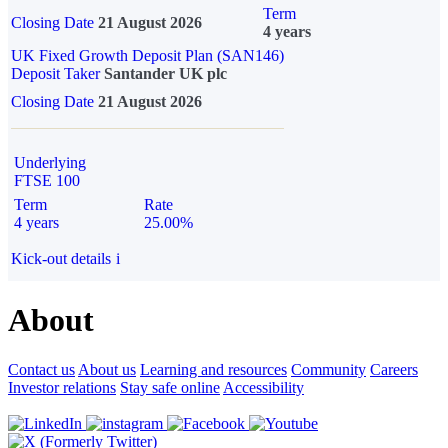
Term
Closing Date
21 August 2026
4 years
UK Fixed Growth Deposit Plan (SAN146)
Deposit Taker
Santander UK plc
Closing Date
21 August 2026
Underlying
FTSE 100
Term
Rate
4 years
25.00%
Kick-out details
i
About
Contact us
About us
Learning and resources
Community
Careers
Investor relations
Stay safe online
Accessibility