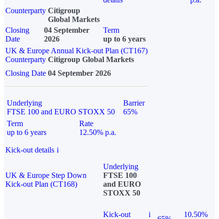
Counterparty
Citigroup
Global Markets
Closing
04 September
Term
Date
2026
up to 6 years
UK & Europe Annual Kick-out Plan (CT167)
Counterparty
Citigroup Global Markets
Closing Date
04 September 2026
Underlying
Barrier
FTSE 100 and EURO STOXX 50
65%
Term
Rate
up to 6 years
12.50% p.a.
Kick-out details
i
Underlying
UK & Europe Step Down
FTSE 100
Kick-out Plan (CT168)
and EURO
STOXX 50
Kick-out
i
10.50%
65%