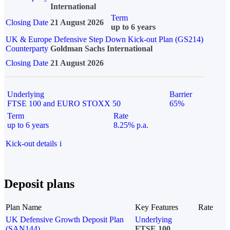
International
Term
Closing Date
21 August 2026
up to 6 years
UK & Europe Defensive Step Down Kick-out Plan (GS214)
Counterparty
Goldman Sachs International
Closing Date
21 August 2026
Underlying
Barrier
FTSE 100 and EURO STOXX 50
65%
Term
Rate
up to 6 years
8.25% p.a.
Kick-out details
i
Deposit plans
Plan Name
Key Features
Rate
UK Defensive Growth Deposit Plan
Underlying
(SAN144)
FTSE 100