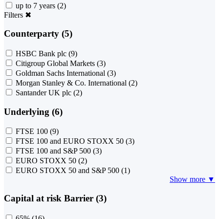
up to 7 years
(2)
Filters
✖
Counterparty (5)
HSBC Bank plc
(9)
Citigroup Global Markets
(3)
Goldman Sachs International
(3)
Morgan Stanley & Co. International
(2)
Santander UK plc
(2)
Underlying (6)
FTSE 100
(9)
FTSE 100 and EURO STOXX 50
(3)
FTSE 100 and S&P 500
(3)
EURO STOXX 50
(2)
EURO STOXX 50 and S&P 500
(1)
Show more ▼
Capital at risk Barrier (3)
65%
(16)