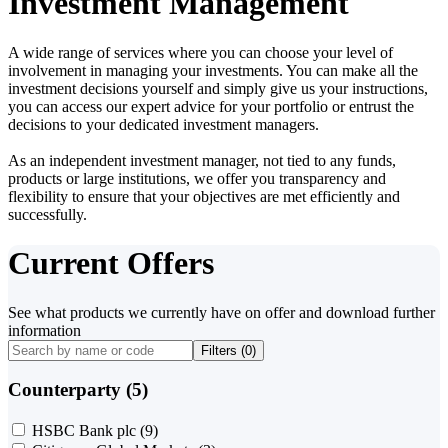
Investment Management
A wide range of services where you can choose your level of
involvement in managing your investments. You can make all the
investment decisions yourself and simply give us your instructions,
you can access our expert advice for your portfolio or entrust the
decisions to your dedicated investment managers.
As an independent investment manager, not tied to any funds,
products or large institutions, we offer you transparency and
flexibility to ensure that your objectives are met efficiently and
successfully.
Current Offers
See what products we currently have on offer and download further
information
Filters (
0
)
Counterparty (5)
HSBC Bank plc
(9)