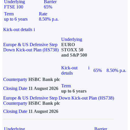
Underlying
Barrier
FTSE 100
65%
Term
Rate
up to 6 years
8.50% p.a.
Kick-out details
i
Underlying
Europe & US Defensive Step
EURO
Down Kick-out Plan (HS738)
STOXX 50
and S&P 500
Kick-out
i
65%
8.50% p.a.
details
Counterparty
HSBC Bank plc
Term
Closing Date
11 August 2026
up to 6 years
Europe & US Defensive Step Down Kick-out Plan (HS738)
Counterparty
HSBC Bank plc
Closing Date
11 August 2026
Underlying
Barrier