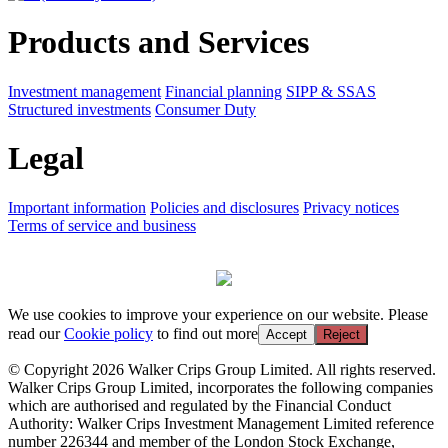
Products and Services
Investment management
Financial planning
SIPP & SSAS
Structured investments
Consumer Duty
Legal
Important information
Policies and disclosures
Privacy notices
Terms of service and business
We use cookies to improve your experience on our website. Please
read our
Cookie policy
to find out more
Accept
Reject
© Copyright 2026 Walker Crips Group Limited. All rights reserved.
Walker Crips Group Limited, incorporates the following companies
which are authorised and regulated by the Financial Conduct
Authority: Walker Crips Investment Management Limited reference
number 226344 and member of the London Stock Exchange,