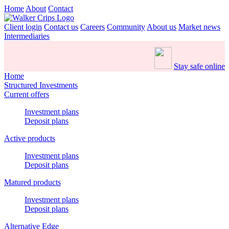
Home
About
Contact
Client login
Contact us
Careers
Community
About us
Market news
Intermediaries
Stay safe online
Home
Structured Investments
Current offers
Investment plans
Deposit plans
Active products
Investment plans
Deposit plans
Matured products
Investment plans
Deposit plans
Alternative Edge