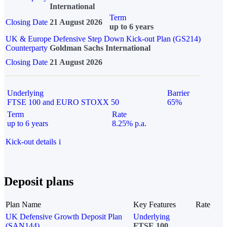
International
Term
Closing Date
21 August 2026
up to 6 years
UK & Europe Defensive Step Down Kick-out Plan (GS214)
Counterparty
Goldman Sachs International
Closing Date
21 August 2026
Underlying
Barrier
FTSE 100 and EURO STOXX 50
65%
Term
Rate
up to 6 years
8.25% p.a.
Kick-out details
i
Deposit plans
Plan Name
Key Features
Rate
UK Defensive Growth Deposit Plan
Underlying
(SAN144)
FTSE 100