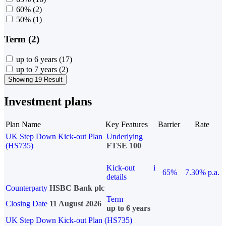
60%
(2)
50%
(1)
Term (2)
up to 6 years
(17)
up to 7 years
(2)
Showing 19 Result
Investment plans
Plan Name
Key Features
Barrier
Rate
UK Step Down Kick-out Plan
Underlying
(HS735)
FTSE 100
Kick-out
i
65%
7.30% p.a.
details
Counterparty
HSBC Bank plc
Term
Closing Date
11 August 2026
up to 6 years
UK Step Down Kick-out Plan (HS735)