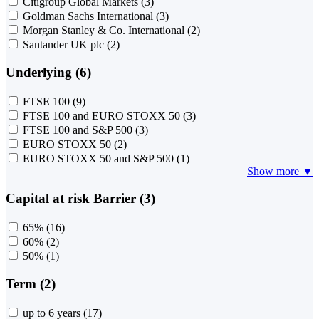
Citigroup Global Markets
(3)
Goldman Sachs International
(3)
Morgan Stanley & Co. International
(2)
Santander UK plc
(2)
Underlying (6)
FTSE 100
(9)
FTSE 100 and EURO STOXX 50
(3)
FTSE 100 and S&P 500
(3)
EURO STOXX 50
(2)
EURO STOXX 50 and S&P 500
(1)
Show more ▼
Capital at risk Barrier (3)
65%
(16)
60%
(2)
50%
(1)
Term (2)
up to 6 years
(17)