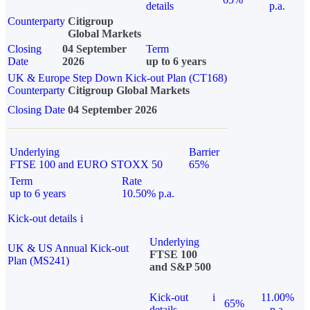
details
p.a.
Counterparty
Citigroup
Global Markets
Closing
04 September
Term
Date
2026
up to 6 years
UK & Europe Step Down Kick-out Plan (CT168)
Counterparty
Citigroup Global Markets
Closing Date
04 September 2026
Underlying
Barrier
FTSE 100 and EURO STOXX 50
65%
Term
Rate
up to 6 years
10.50% p.a.
Kick-out details
i
Underlying
UK & US Annual Kick-out
FTSE 100
Plan (MS241)
and S&P 500
Kick-out
i
11.00%
65%
details
p.a.