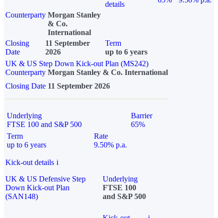
details
Counterparty
Morgan Stanley
& Co.
International
Closing
11 September
Term
Date
2026
up to 6 years
UK & US Step Down Kick-out Plan (MS242)
Counterparty
Morgan Stanley & Co. International
Closing Date
11 September 2026
Underlying
Barrier
FTSE 100 and S&P 500
65%
Term
Rate
up to 6 years
9.50% p.a.
Kick-out details
i
UK & US Defensive Step
Underlying
Down Kick-out Plan
FTSE 100
(SAN148)
and S&P 500
Kick-out
i