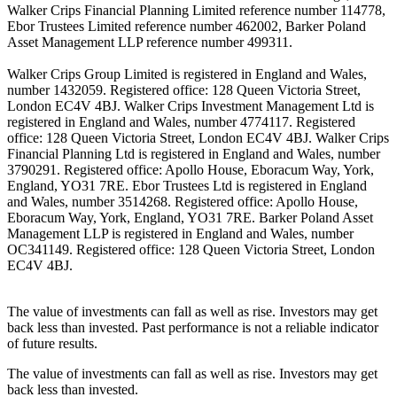
Walker Crips Financial Planning Limited reference number 114778,
Ebor Trustees Limited reference number 462002, Barker Poland
Asset Management LLP reference number 499311.
Walker Crips Group Limited is registered in England and Wales,
number 1432059. Registered office: 128 Queen Victoria Street,
London EC4V 4BJ. Walker Crips Investment Management Ltd is
registered in England and Wales, number 4774117. Registered
office: 128 Queen Victoria Street, London EC4V 4BJ. Walker Crips
Financial Planning Ltd is registered in England and Wales, number
3790291. Registered office: Apollo House, Eboracum Way, York,
England, YO31 7RE. Ebor Trustees Ltd is registered in England
and Wales, number 3514268. Registered office: Apollo House,
Eboracum Way, York, England, YO31 7RE. Barker Poland Asset
Management LLP is registered in England and Wales, number
OC341149. Registered office: 128 Queen Victoria Street, London
EC4V 4BJ.
The value of investments can fall as well as rise. Investors may get
back less than invested. Past performance is not a reliable indicator
of future results.
The value of investments can fall as well as rise. Investors may get
back less than invested.