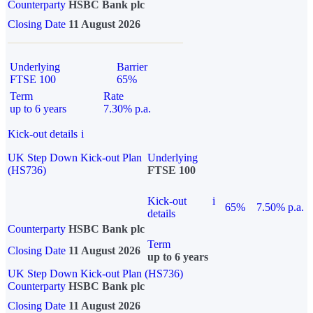
Counterparty
HSBC Bank plc
Closing Date
11 August 2026
Underlying
Barrier
FTSE 100
65%
Term
Rate
up to 6 years
7.30% p.a.
Kick-out details
i
UK Step Down Kick-out Plan
Underlying
(HS736)
FTSE 100
Kick-out
i
65%
7.50% p.a.
details
Counterparty
HSBC Bank plc
Term
Closing Date
11 August 2026
up to 6 years
UK Step Down Kick-out Plan (HS736)
Counterparty
HSBC Bank plc
Closing Date
11 August 2026