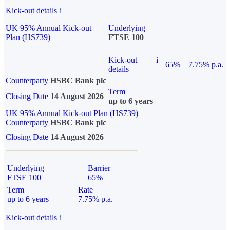
Kick-out details
i
UK 95% Annual Kick-out
Underlying
Plan (HS739)
FTSE 100
Kick-out
i
65%
7.75% p.a.
details
Counterparty
HSBC Bank plc
Term
Closing Date
14 August 2026
up to 6 years
UK 95% Annual Kick-out Plan (HS739)
Counterparty
HSBC Bank plc
Closing Date
14 August 2026
Underlying
Barrier
FTSE 100
65%
Term
Rate
up to 6 years
7.75% p.a.
Kick-out details
i