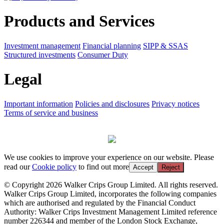
Products and Services
Investment management
Financial planning
SIPP & SSAS
Structured investments
Consumer Duty
Legal
Important information
Policies and disclosures
Privacy notices
Terms of service and business
We use cookies to improve your experience on our website. Please
read our
Cookie policy
to find out more
Accept
Reject
© Copyright 2026 Walker Crips Group Limited. All rights reserved.
Walker Crips Group Limited, incorporates the following companies
which are authorised and regulated by the Financial Conduct
Authority: Walker Crips Investment Management Limited reference
number 226344 and member of the London Stock Exchange,