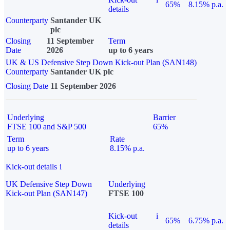
65%
8.15% p.a.
details
Counterparty
Santander UK
plc
Closing
11 September
Term
Date
2026
up to 6 years
UK & US Defensive Step Down Kick-out Plan (SAN148)
Counterparty
Santander UK plc
Closing Date
11 September 2026
Underlying
Barrier
FTSE 100 and S&P 500
65%
Term
Rate
up to 6 years
8.15% p.a.
Kick-out details
i
UK Defensive Step Down
Underlying
Kick-out Plan (SAN147)
FTSE 100
Kick-out
i
65%
6.75% p.a.
details