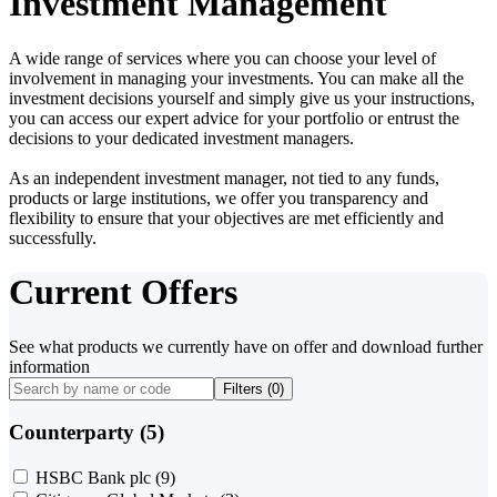
Investment Management
A wide range of services where you can choose your level of
involvement in managing your investments. You can make all the
investment decisions yourself and simply give us your instructions,
you can access our expert advice for your portfolio or entrust the
decisions to your dedicated investment managers.
As an independent investment manager, not tied to any funds,
products or large institutions, we offer you transparency and
flexibility to ensure that your objectives are met efficiently and
successfully.
Current Offers
See what products we currently have on offer and download further
information
Filters (
0
)
Counterparty (5)
HSBC Bank plc
(9)