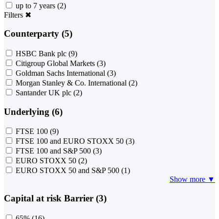
up to 7 years
(2)
Filters
✖
Counterparty (5)
HSBC Bank plc
(9)
Citigroup Global Markets
(3)
Goldman Sachs International
(3)
Morgan Stanley & Co. International
(2)
Santander UK plc
(2)
Underlying (6)
FTSE 100
(9)
FTSE 100 and EURO STOXX 50
(3)
FTSE 100 and S&P 500
(3)
EURO STOXX 50
(2)
EURO STOXX 50 and S&P 500
(1)
Show more ▼
Capital at risk Barrier (3)
65%
(16)