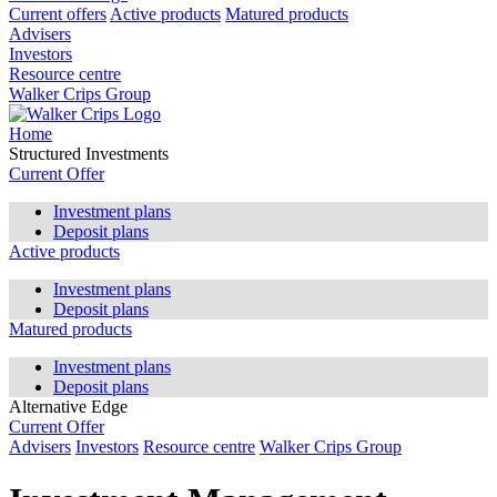
Current offers
Active products
Matured products
Advisers
Investors
Resource centre
Walker Crips Group
Home
Structured Investments
Current Offer
Investment plans
Deposit plans
Active products
Investment plans
Deposit plans
Matured products
Investment plans
Deposit plans
Alternative Edge
Current Offer
Advisers
Investors
Resource centre
Walker Crips Group