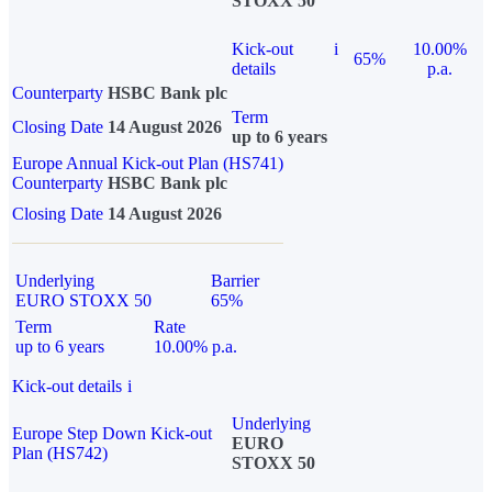
STOXX 50
Kick-out
i
10.00%
65%
details
p.a.
Counterparty
HSBC Bank plc
Term
Closing Date
14 August 2026
up to 6 years
Europe Annual Kick-out Plan (HS741)
Counterparty
HSBC Bank plc
Closing Date
14 August 2026
Underlying
Barrier
EURO STOXX 50
65%
Term
Rate
up to 6 years
10.00% p.a.
Kick-out details
i
Underlying
Europe Step Down Kick-out
EURO
Plan (HS742)
STOXX 50