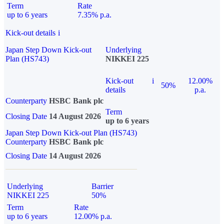
Term
Rate
up to 6 years
7.35% p.a.
Kick-out details
i
Japan Step Down Kick-out
Underlying
Plan (HS743)
NIKKEI 225
Kick-out
i
12.00%
50%
details
p.a.
Counterparty
HSBC Bank plc
Term
Closing Date
14 August 2026
up to 6 years
Japan Step Down Kick-out Plan (HS743)
Counterparty
HSBC Bank plc
Closing Date
14 August 2026
Underlying
Barrier
NIKKEI 225
50%
Term
Rate
up to 6 years
12.00% p.a.