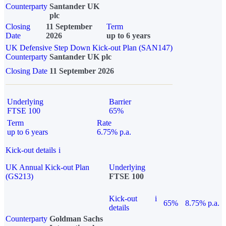
Counterparty
Santander UK
plc
Closing
11 September
Term
Date
2026
up to 6 years
UK Defensive Step Down Kick-out Plan (SAN147)
Counterparty
Santander UK plc
Closing Date
11 September 2026
Underlying
Barrier
FTSE 100
65%
Term
Rate
up to 6 years
6.75% p.a.
Kick-out details
i
UK Annual Kick-out Plan
Underlying
(GS213)
FTSE 100
Kick-out
i
65%
8.75% p.a.
details
Counterparty
Goldman Sachs