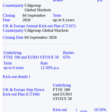
Counterparty
Citigroup
Global Markets
Closing
04 September
Term
Date
2026
up to 6 years
UK & Europe Annual Kick-out Plan (CT167)
Counterparty
Citigroup Global Markets
Closing Date
04 September 2026
Underlying
Barrier
FTSE 100 and EURO STOXX 50
65%
Term
Rate
up to 6 years
12.50% p.a.
Kick-out details
i
Underlying
UK & Europe Step Down
FTSE 100
Kick-out Plan (CT168)
and EURO
STOXX 50
Kick-out
i
10.50%
65%