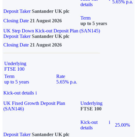
5.65% p.a.
details
Deposit Taker
Santander UK plc
Term
Closing Date
21 August 2026
up to 5 years
UK Step Down Kick-out Deposit Plan (SAN145)
Deposit Taker
Santander UK plc
Closing Date
21 August 2026
Underlying
FTSE 100
Term
Rate
up to 5 years
5.65% p.a.
Kick-out details
i
UK Fixed Growth Deposit Plan
Underlying
(SAN146)
FTSE 100
Kick-out
i
25.00%
details
Deposit Taker
Santander UK plc