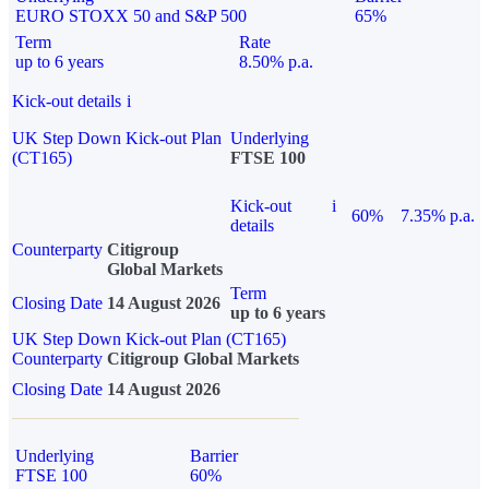
EURO STOXX 50 and S&P 500
65%
Term
Rate
up to 6 years
8.50% p.a.
Kick-out details
i
UK Step Down Kick-out Plan
Underlying
(CT165)
FTSE 100
Kick-out
i
60%
7.35% p.a.
details
Counterparty
Citigroup
Global Markets
Term
Closing Date
14 August 2026
up to 6 years
UK Step Down Kick-out Plan (CT165)
Counterparty
Citigroup Global Markets
Closing Date
14 August 2026
Underlying
Barrier
FTSE 100
60%