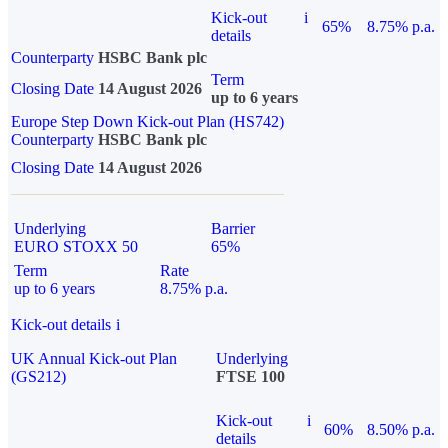
Kick-out
i
65%
8.75% p.a.
details
Counterparty
HSBC Bank plc
Term
Closing Date
14 August 2026
up to 6 years
Europe Step Down Kick-out Plan (HS742)
Counterparty
HSBC Bank plc
Closing Date
14 August 2026
Underlying
Barrier
EURO STOXX 50
65%
Term
Rate
up to 6 years
8.75% p.a.
Kick-out details
i
UK Annual Kick-out Plan
Underlying
(GS212)
FTSE 100
Kick-out
i
60%
8.50% p.a.
details