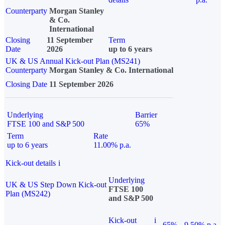
Counterparty
Morgan Stanley
& Co.
International
Closing
11 September
Term
Date
2026
up to 6 years
UK & US Annual Kick-out Plan (MS241)
Counterparty
Morgan Stanley & Co. International
Closing Date
11 September 2026
Underlying
Barrier
FTSE 100 and S&P 500
65%
Term
Rate
up to 6 years
11.00% p.a.
Kick-out details
i
Underlying
UK & US Step Down Kick-out
FTSE 100
Plan (MS242)
and S&P 500
Kick-out
i
65%
9.50% p.a.