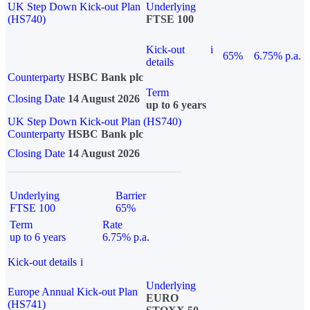
UK Step Down Kick-out Plan
Underlying
(HS740)
FTSE 100
Kick-out
i
65%
6.75% p.a.
details
Counterparty
HSBC Bank plc
Term
Closing Date
14 August 2026
up to 6 years
UK Step Down Kick-out Plan (HS740)
Counterparty
HSBC Bank plc
Closing Date
14 August 2026
Underlying
Barrier
FTSE 100
65%
Term
Rate
up to 6 years
6.75% p.a.
Kick-out details
i
Underlying
Europe Annual Kick-out Plan
EURO
(HS741)