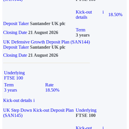
Kick-out
i
18.50%
details
Deposit Taker
Santander UK plc
Term
Closing Date
21 August 2026
3 years
UK Defensive Growth Deposit Plan (SAN144)
Deposit Taker
Santander UK plc
Closing Date
21 August 2026
Underlying
FTSE 100
Term
Rate
3 years
18.50%
Kick-out details
i
UK Step Down Kick-out Deposit Plan
Underlying
(SAN145)
FTSE 100
Kick-out
i