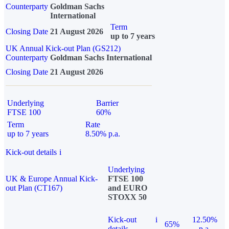
Counterparty
Goldman Sachs
International
Term
Closing Date
21 August 2026
up to 7 years
UK Annual Kick-out Plan (GS212)
Counterparty
Goldman Sachs International
Closing Date
21 August 2026
Underlying
Barrier
FTSE 100
60%
Term
Rate
up to 7 years
8.50% p.a.
Kick-out details
i
Underlying
UK & Europe Annual Kick-
FTSE 100
out Plan (CT167)
and EURO
STOXX 50
Kick-out
i
12.50%
65%
details
p.a.