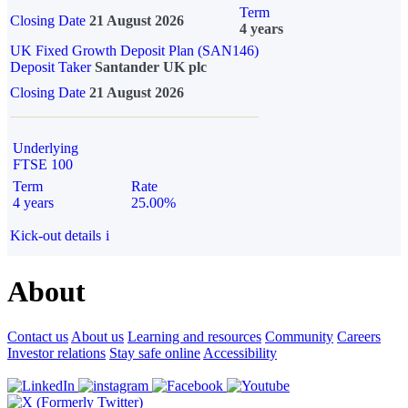
Term
Closing Date
21 August 2026
4 years
UK Fixed Growth Deposit Plan (SAN146)
Deposit Taker
Santander UK plc
Closing Date
21 August 2026
Underlying
FTSE 100
Term
Rate
4 years
25.00%
Kick-out details
i
About
Contact us
About us
Learning and resources
Community
Careers
Investor relations
Stay safe online
Accessibility