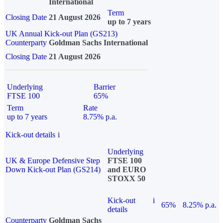
International
Term
Closing Date
21 August 2026
up to 7 years
UK Annual Kick-out Plan (GS213)
Counterparty
Goldman Sachs International
Closing Date
21 August 2026
Underlying
Barrier
FTSE 100
65%
Term
Rate
up to 7 years
8.75% p.a.
Kick-out details
i
Underlying
UK & Europe Defensive Step
FTSE 100
Down Kick-out Plan (GS214)
and EURO
STOXX 50
Kick-out
i
65%
8.25% p.a.
details
Counterparty
Goldman Sachs