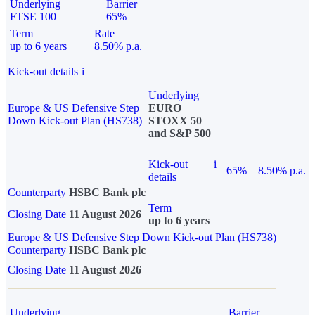
Underlying
Barrier
FTSE 100
65%
Term
Rate
up to 6 years
8.50% p.a.
Kick-out details
i
Underlying
Europe & US Defensive Step
EURO
Down Kick-out Plan (HS738)
STOXX 50
and S&P 500
Kick-out
i
65%
8.50% p.a.
details
Counterparty
HSBC Bank plc
Term
Closing Date
11 August 2026
up to 6 years
Europe & US Defensive Step Down Kick-out Plan (HS738)
Counterparty
HSBC Bank plc
Closing Date
11 August 2026
Underlying
Barrier