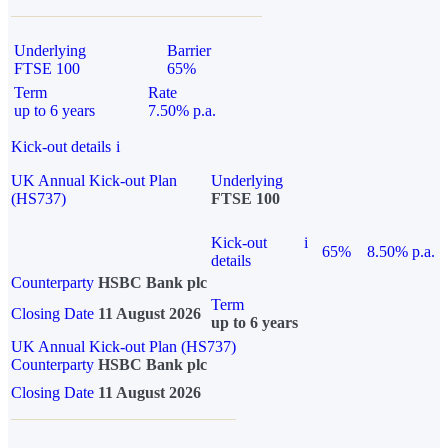
Underlying
Barrier
FTSE 100
65%
Term
Rate
up to 6 years
7.50% p.a.
Kick-out details
i
UK Annual Kick-out Plan
Underlying
(HS737)
FTSE 100
Kick-out
i
65%
8.50% p.a.
details
Counterparty
HSBC Bank plc
Term
Closing Date
11 August 2026
up to 6 years
UK Annual Kick-out Plan (HS737)
Counterparty
HSBC Bank plc
Closing Date
11 August 2026