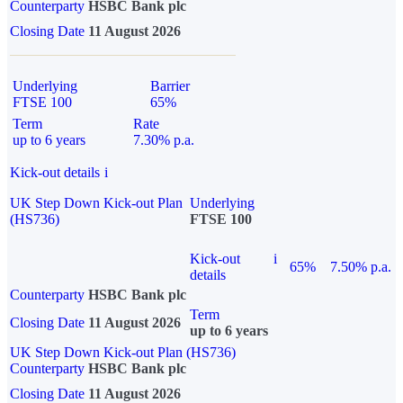
Counterparty
HSBC Bank plc
Closing Date
11 August 2026
Underlying
Barrier
FTSE 100
65%
Term
Rate
up to 6 years
7.30% p.a.
Kick-out details
i
UK Step Down Kick-out Plan
Underlying
(HS736)
FTSE 100
Kick-out
i
65%
7.50% p.a.
details
Counterparty
HSBC Bank plc
Term
Closing Date
11 August 2026
up to 6 years
UK Step Down Kick-out Plan (HS736)
Counterparty
HSBC Bank plc
Closing Date
11 August 2026