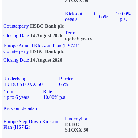
STOXX 50
Kick-out
i
10.00%
65%
details
p.a.
Counterparty
HSBC Bank plc
Term
Closing Date
14 August 2026
up to 6 years
Europe Annual Kick-out Plan (HS741)
Counterparty
HSBC Bank plc
Closing Date
14 August 2026
Underlying
Barrier
EURO STOXX 50
65%
Term
Rate
up to 6 years
10.00% p.a.
Kick-out details
i
Underlying
Europe Step Down Kick-out
EURO
Plan (HS742)
STOXX 50