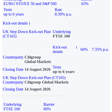
EURO STOXX 50 and S&P 500
65%
Term
Rate
up to 6 years
8.50% p.a.
Kick-out details
i
UK Step Down Kick-out Plan
Underlying
(CT165)
FTSE 100
Kick-out
i
60%
7.35% p.a.
details
Counterparty
Citigroup
Global Markets
Term
Closing Date
14 August 2026
up to 6 years
UK Step Down Kick-out Plan (CT165)
Counterparty
Citigroup Global Markets
Closing Date
14 August 2026
Underlying
Barrier
FTSE 100
60%