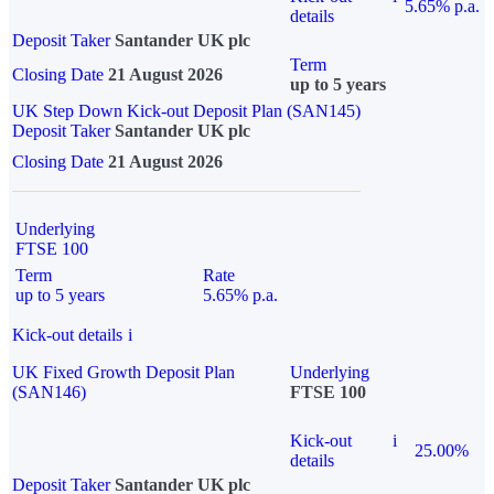
5.65% p.a.
details
Deposit Taker
Santander UK plc
Term
Closing Date
21 August 2026
up to 5 years
UK Step Down Kick-out Deposit Plan (SAN145)
Deposit Taker
Santander UK plc
Closing Date
21 August 2026
Underlying
FTSE 100
Term
Rate
up to 5 years
5.65% p.a.
Kick-out details
i
UK Fixed Growth Deposit Plan
Underlying
(SAN146)
FTSE 100
Kick-out
i
25.00%
details
Deposit Taker
Santander UK plc