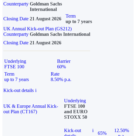
Counterparty
Goldman Sachs
International
Term
Closing Date
21 August 2026
up to 7 years
UK Annual Kick-out Plan (GS212)
Counterparty
Goldman Sachs International
Closing Date
21 August 2026
Underlying
Barrier
FTSE 100
60%
Term
Rate
up to 7 years
8.50% p.a.
Kick-out details
i
Underlying
UK & Europe Annual Kick-
FTSE 100
out Plan (CT167)
and EURO
STOXX 50
Kick-out
i
12.50%
65%
details
p.a.