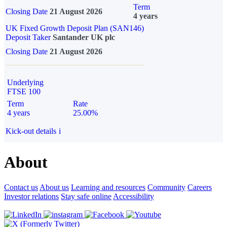
Term
Closing Date
21 August 2026
4 years
UK Fixed Growth Deposit Plan (SAN146)
Deposit Taker
Santander UK plc
Closing Date
21 August 2026
Underlying
FTSE 100
Term
Rate
4 years
25.00%
Kick-out details
i
About
Contact us
About us
Learning and resources
Community
Careers
Investor relations
Stay safe online
Accessibility