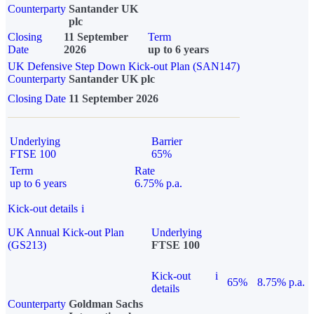
Counterparty
Santander UK
plc
Closing
11 September
Term
Date
2026
up to 6 years
UK Defensive Step Down Kick-out Plan (SAN147)
Counterparty
Santander UK plc
Closing Date
11 September 2026
Underlying
Barrier
FTSE 100
65%
Term
Rate
up to 6 years
6.75% p.a.
Kick-out details
i
UK Annual Kick-out Plan
Underlying
(GS213)
FTSE 100
Kick-out
i
65%
8.75% p.a.
details
Counterparty
Goldman Sachs