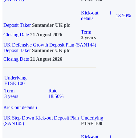
Kick-out
i
18.50%
details
Deposit Taker
Santander UK plc
Term
Closing Date
21 August 2026
3 years
UK Defensive Growth Deposit Plan (SAN144)
Deposit Taker
Santander UK plc
Closing Date
21 August 2026
Underlying
FTSE 100
Term
Rate
3 years
18.50%
Kick-out details
i
UK Step Down Kick-out Deposit Plan
Underlying
(SAN145)
FTSE 100
Kick-out
i