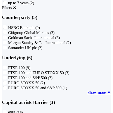
up to 7 years
(2)
Filters
✖
Counterparty (5)
HSBC Bank plc
(9)
Citigroup Global Markets
(3)
Goldman Sachs International
(3)
Morgan Stanley & Co. International
(2)
Santander UK plc
(2)
Underlying (6)
FTSE 100
(9)
FTSE 100 and EURO STOXX 50
(3)
FTSE 100 and S&P 500
(3)
EURO STOXX 50
(2)
EURO STOXX 50 and S&P 500
(1)
Show more ▼
Capital at risk Barrier (3)
65%
(16)