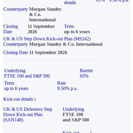
details
Counterparty
Morgan Stanley
& Co.
International
Closing
11 September
Term
Date
2026
up to 6 years
UK & US Step Down Kick-out Plan (MS242)
Counterparty
Morgan Stanley & Co. International
Closing Date
11 September 2026
Underlying
Barrier
FTSE 100 and S&P 500
65%
Term
Rate
up to 6 years
9.50% p.a.
Kick-out details
i
UK & US Defensive Step
Underlying
Down Kick-out Plan
FTSE 100
(SAN148)
and S&P 500
Kick-out
i