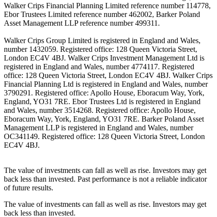
Walker Crips Financial Planning Limited reference number 114778,
Ebor Trustees Limited reference number 462002, Barker Poland
Asset Management LLP reference number 499311.
Walker Crips Group Limited is registered in England and Wales,
number 1432059. Registered office: 128 Queen Victoria Street,
London EC4V 4BJ. Walker Crips Investment Management Ltd is
registered in England and Wales, number 4774117. Registered
office: 128 Queen Victoria Street, London EC4V 4BJ. Walker Crips
Financial Planning Ltd is registered in England and Wales, number
3790291. Registered office: Apollo House, Eboracum Way, York,
England, YO31 7RE. Ebor Trustees Ltd is registered in England
and Wales, number 3514268. Registered office: Apollo House,
Eboracum Way, York, England, YO31 7RE. Barker Poland Asset
Management LLP is registered in England and Wales, number
OC341149. Registered office: 128 Queen Victoria Street, London
EC4V 4BJ.
The value of investments can fall as well as rise. Investors may get
back less than invested. Past performance is not a reliable indicator
of future results.
The value of investments can fall as well as rise. Investors may get
back less than invested.