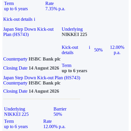
Term
Rate
up to 6 years
7.35% p.a.
Kick-out details
i
Japan Step Down Kick-out
Underlying
Plan (HS743)
NIKKEI 225
Kick-out
i
12.00%
50%
details
p.a.
Counterparty
HSBC Bank plc
Term
Closing Date
14 August 2026
up to 6 years
Japan Step Down Kick-out Plan (HS743)
Counterparty
HSBC Bank plc
Closing Date
14 August 2026
Underlying
Barrier
NIKKEI 225
50%
Term
Rate
up to 6 years
12.00% p.a.