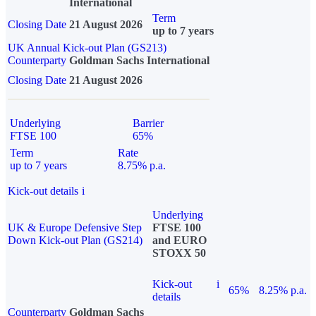
International
Term
Closing Date
21 August 2026
up to 7 years
UK Annual Kick-out Plan (GS213)
Counterparty
Goldman Sachs International
Closing Date
21 August 2026
Underlying
Barrier
FTSE 100
65%
Term
Rate
up to 7 years
8.75% p.a.
Kick-out details
i
Underlying
UK & Europe Defensive Step
FTSE 100
Down Kick-out Plan (GS214)
and EURO
STOXX 50
Kick-out
i
65%
8.25% p.a.
details
Counterparty
Goldman Sachs