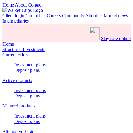
Home
About
Contact
Client login
Contact us
Careers
Community
About us
Market news
Intermediaries
Stay safe online
Home
Structured Investments
Current offers
Investment plans
Deposit plans
Active products
Investment plans
Deposit plans
Matured products
Investment plans
Deposit plans
Alternative Edge