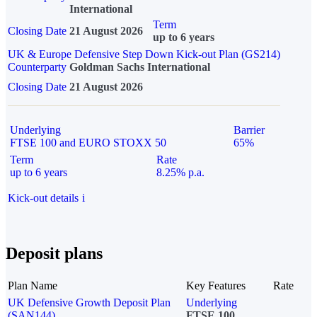
International
Term
Closing Date
21 August 2026
up to 6 years
UK & Europe Defensive Step Down Kick-out Plan (GS214)
Counterparty
Goldman Sachs International
Closing Date
21 August 2026
Underlying
Barrier
FTSE 100 and EURO STOXX 50
65%
Term
Rate
up to 6 years
8.25% p.a.
Kick-out details
i
Deposit plans
Plan Name
Key Features
Rate
UK Defensive Growth Deposit Plan
Underlying
(SAN144)
FTSE 100