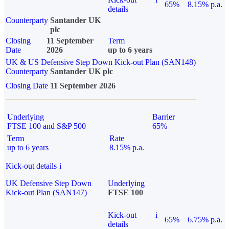
65%
8.15% p.a.
details
Counterparty
Santander UK
plc
Closing
11 September
Term
Date
2026
up to 6 years
UK & US Defensive Step Down Kick-out Plan (SAN148)
Counterparty
Santander UK plc
Closing Date
11 September 2026
Underlying
Barrier
FTSE 100 and S&P 500
65%
Term
Rate
up to 6 years
8.15% p.a.
Kick-out details
i
UK Defensive Step Down
Underlying
Kick-out Plan (SAN147)
FTSE 100
Kick-out
i
65%
6.75% p.a.
details