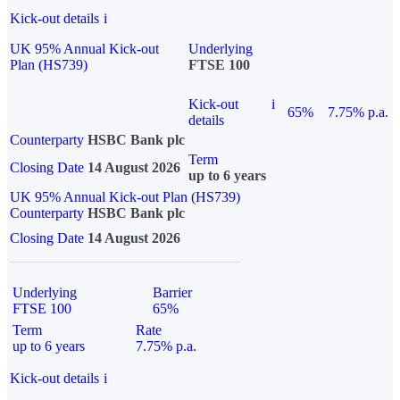
Kick-out details
i
UK 95% Annual Kick-out
Underlying
Plan (HS739)
FTSE 100
Kick-out
i
65%
7.75% p.a.
details
Counterparty
HSBC Bank plc
Term
Closing Date
14 August 2026
up to 6 years
UK 95% Annual Kick-out Plan (HS739)
Counterparty
HSBC Bank plc
Closing Date
14 August 2026
Underlying
Barrier
FTSE 100
65%
Term
Rate
up to 6 years
7.75% p.a.
Kick-out details
i