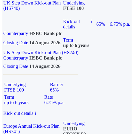
UK Step Down Kick-out Plan
Underlying
(HS740)
FTSE 100
Kick-out
i
65%
6.75% p.a.
details
Counterparty
HSBC Bank plc
Term
Closing Date
14 August 2026
up to 6 years
UK Step Down Kick-out Plan (HS740)
Counterparty
HSBC Bank plc
Closing Date
14 August 2026
Underlying
Barrier
FTSE 100
65%
Term
Rate
up to 6 years
6.75% p.a.
Kick-out details
i
Underlying
Europe Annual Kick-out Plan
EURO
(HS741)