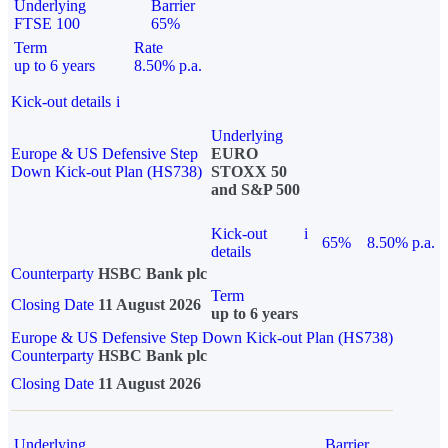
Underlying
Barrier
FTSE 100
65%
Term
Rate
up to 6 years
8.50% p.a.
Kick-out details
i
Underlying
Europe & US Defensive Step
EURO
Down Kick-out Plan (HS738)
STOXX 50
and S&P 500
Kick-out
i
65%
8.50% p.a.
details
Counterparty
HSBC Bank plc
Term
Closing Date
11 August 2026
up to 6 years
Europe & US Defensive Step Down Kick-out Plan (HS738)
Counterparty
HSBC Bank plc
Closing Date
11 August 2026
Underlying
Barrier