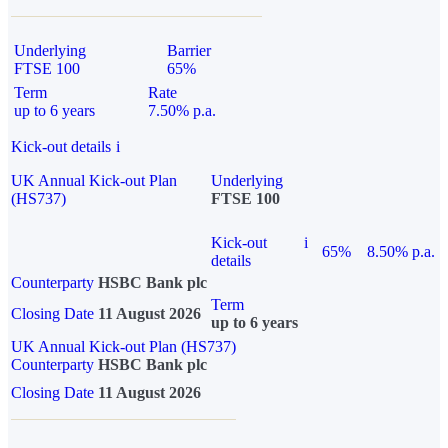
Underlying
Barrier
FTSE 100
65%
Term
Rate
up to 6 years
7.50% p.a.
Kick-out details
i
UK Annual Kick-out Plan
Underlying
(HS737)
FTSE 100
Kick-out
i
65%
8.50% p.a.
details
Counterparty
HSBC Bank plc
Term
Closing Date
11 August 2026
up to 6 years
UK Annual Kick-out Plan (HS737)
Counterparty
HSBC Bank plc
Closing Date
11 August 2026