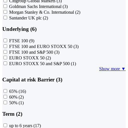
Citigroup Global Markets
(3)
Goldman Sachs International
(3)
Morgan Stanley & Co. International
(2)
Santander UK plc
(2)
Underlying (6)
FTSE 100
(9)
FTSE 100 and EURO STOXX 50
(3)
FTSE 100 and S&P 500
(3)
EURO STOXX 50
(2)
EURO STOXX 50 and S&P 500
(1)
Show more ▼
Capital at risk Barrier (3)
65%
(16)
60%
(2)
50%
(1)
Term (2)
up to 6 years
(17)