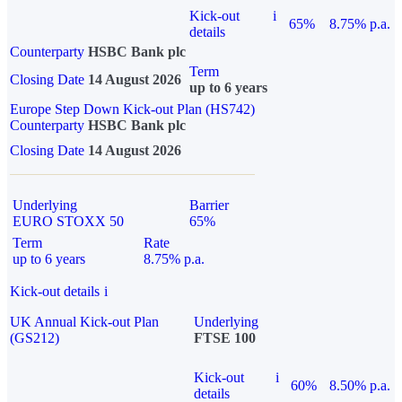
Kick-out
i
65%
8.75% p.a.
details
Counterparty
HSBC Bank plc
Term
Closing Date
14 August 2026
up to 6 years
Europe Step Down Kick-out Plan (HS742)
Counterparty
HSBC Bank plc
Closing Date
14 August 2026
Underlying
Barrier
EURO STOXX 50
65%
Term
Rate
up to 6 years
8.75% p.a.
Kick-out details
i
UK Annual Kick-out Plan
Underlying
(GS212)
FTSE 100
Kick-out
i
60%
8.50% p.a.
details