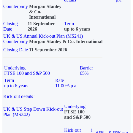
Counterparty
Morgan Stanley
& Co.
International
Closing
11 September
Term
Date
2026
up to 6 years
UK & US Annual Kick-out Plan (MS241)
Counterparty
Morgan Stanley & Co. International
Closing Date
11 September 2026
Underlying
Barrier
FTSE 100 and S&P 500
65%
Term
Rate
up to 6 years
11.00% p.a.
Kick-out details
i
Underlying
UK & US Step Down Kick-out
FTSE 100
Plan (MS242)
and S&P 500
Kick-out
i
65%
9.50% p.a.