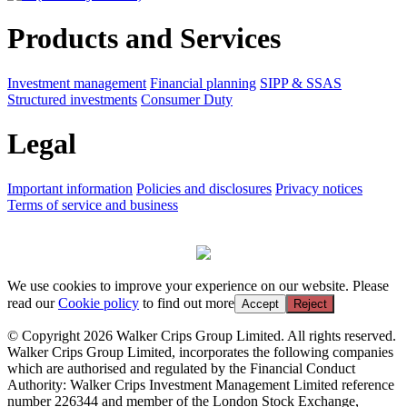
Products and Services
Investment management
Financial planning
SIPP & SSAS
Structured investments
Consumer Duty
Legal
Important information
Policies and disclosures
Privacy notices
Terms of service and business
We use cookies to improve your experience on our website. Please
read our
Cookie policy
to find out more
Accept
Reject
© Copyright 2026 Walker Crips Group Limited. All rights reserved.
Walker Crips Group Limited, incorporates the following companies
which are authorised and regulated by the Financial Conduct
Authority: Walker Crips Investment Management Limited reference
number 226344 and member of the London Stock Exchange,