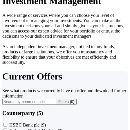
Investment Management
A wide range of services where you can choose your level of
involvement in managing your investments. You can make all the
investment decisions yourself and simply give us your instructions,
you can access our expert advice for your portfolio or entrust the
decisions to your dedicated investment managers.
As an independent investment manager, not tied to any funds,
products or large institutions, we offer you transparency and
flexibility to ensure that your objectives are met efficiently and
successfully.
Current Offers
See what products we currently have on offer and download further
information
Filters (
0
)
Counterparty (5)
HSBC Bank plc
(9)