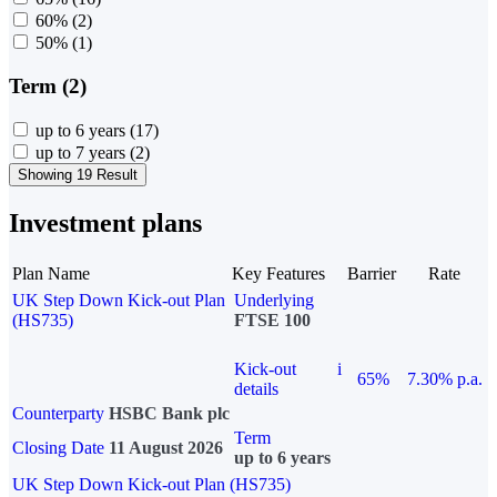
60%
(2)
50%
(1)
Term (2)
up to 6 years
(17)
up to 7 years
(2)
Showing 19 Result
Investment plans
Plan Name
Key Features
Barrier
Rate
UK Step Down Kick-out Plan
Underlying
(HS735)
FTSE 100
Kick-out
i
65%
7.30% p.a.
details
Counterparty
HSBC Bank plc
Term
Closing Date
11 August 2026
up to 6 years
UK Step Down Kick-out Plan (HS735)