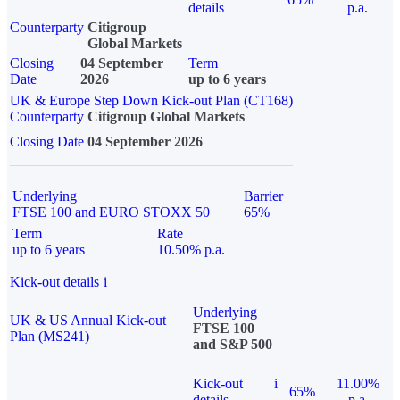
details
p.a.
Counterparty
Citigroup
Global Markets
Closing
04 September
Term
Date
2026
up to 6 years
UK & Europe Step Down Kick-out Plan (CT168)
Counterparty
Citigroup Global Markets
Closing Date
04 September 2026
Underlying
Barrier
FTSE 100 and EURO STOXX 50
65%
Term
Rate
up to 6 years
10.50% p.a.
Kick-out details
i
Underlying
UK & US Annual Kick-out
FTSE 100
Plan (MS241)
and S&P 500
Kick-out
i
11.00%
65%
details
p.a.