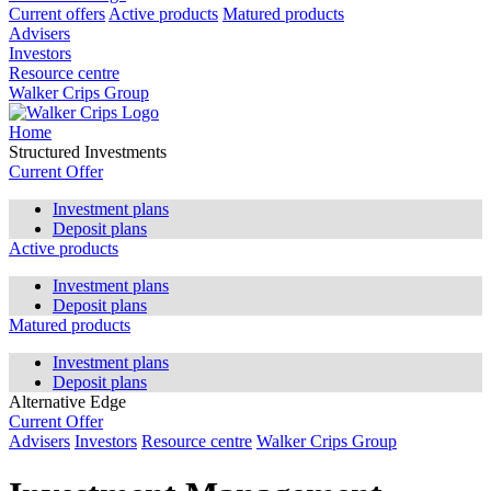
Current offers
Active products
Matured products
Advisers
Investors
Resource centre
Walker Crips Group
Home
Structured Investments
Current Offer
Investment plans
Deposit plans
Active products
Investment plans
Deposit plans
Matured products
Investment plans
Deposit plans
Alternative Edge
Current Offer
Advisers
Investors
Resource centre
Walker Crips Group