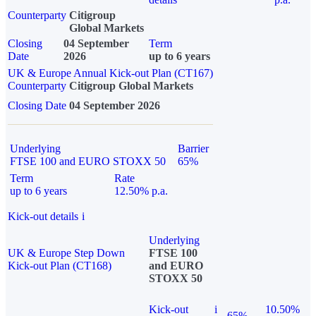
Counterparty
Citigroup
Global Markets
Closing
04 September
Term
Date
2026
up to 6 years
UK & Europe Annual Kick-out Plan (CT167)
Counterparty
Citigroup Global Markets
Closing Date
04 September 2026
Underlying
Barrier
FTSE 100 and EURO STOXX 50
65%
Term
Rate
up to 6 years
12.50% p.a.
Kick-out details
i
Underlying
UK & Europe Step Down
FTSE 100
Kick-out Plan (CT168)
and EURO
STOXX 50
Kick-out
i
10.50%
65%