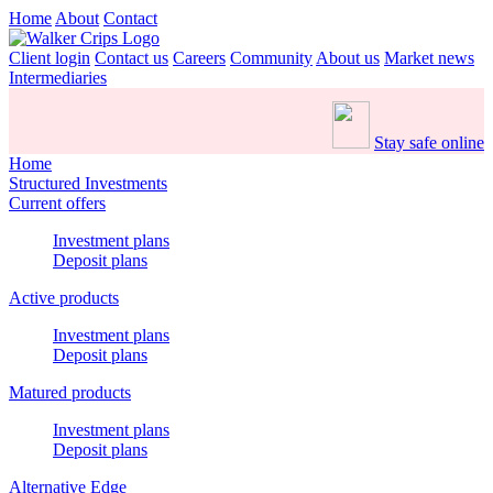
Home
About
Contact
Client login
Contact us
Careers
Community
About us
Market news
Intermediaries
Stay safe online
Home
Structured Investments
Current offers
Investment plans
Deposit plans
Active products
Investment plans
Deposit plans
Matured products
Investment plans
Deposit plans
Alternative Edge