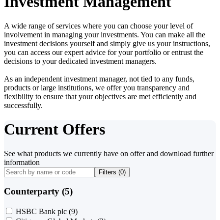
Investment Management
A wide range of services where you can choose your level of
involvement in managing your investments. You can make all the
investment decisions yourself and simply give us your instructions,
you can access our expert advice for your portfolio or entrust the
decisions to your dedicated investment managers.
As an independent investment manager, not tied to any funds,
products or large institutions, we offer you transparency and
flexibility to ensure that your objectives are met efficiently and
successfully.
Current Offers
See what products we currently have on offer and download further
information
Filters (
0
)
Counterparty (5)
HSBC Bank plc
(9)