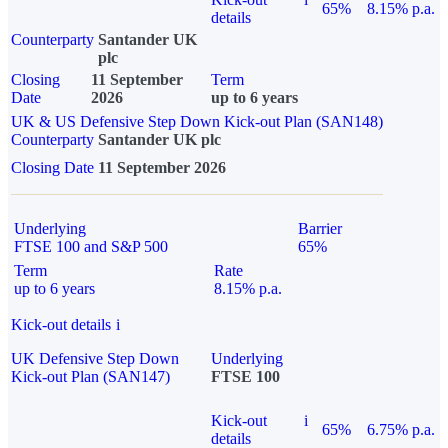
65%
8.15% p.a.
details
Counterparty
Santander UK
plc
Closing
11 September
Term
Date
2026
up to 6 years
UK & US Defensive Step Down Kick-out Plan (SAN148)
Counterparty
Santander UK plc
Closing Date
11 September 2026
Underlying
Barrier
FTSE 100 and S&P 500
65%
Term
Rate
up to 6 years
8.15% p.a.
Kick-out details
i
UK Defensive Step Down
Underlying
Kick-out Plan (SAN147)
FTSE 100
Kick-out
i
65%
6.75% p.a.
details