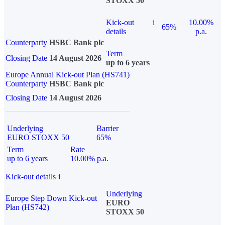
STOXX 50
Kick-out
i
10.00%
65%
details
p.a.
Counterparty
HSBC Bank plc
Term
Closing Date
14 August 2026
up to 6 years
Europe Annual Kick-out Plan (HS741)
Counterparty
HSBC Bank plc
Closing Date
14 August 2026
Underlying
Barrier
EURO STOXX 50
65%
Term
Rate
up to 6 years
10.00% p.a.
Kick-out details
i
Underlying
Europe Step Down Kick-out
EURO
Plan (HS742)
STOXX 50