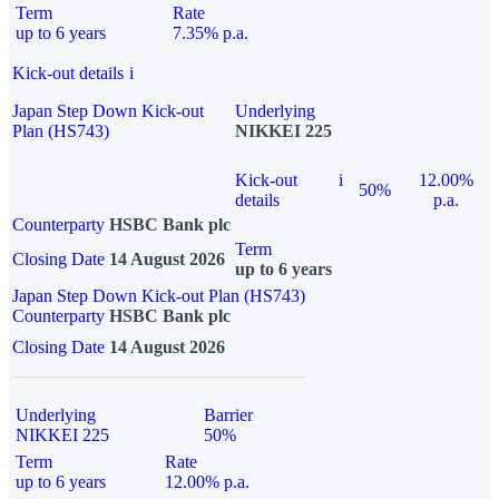
Term
Rate
up to 6 years
7.35% p.a.
Kick-out details
i
Japan Step Down Kick-out
Underlying
Plan (HS743)
NIKKEI 225
Kick-out
i
12.00%
50%
details
p.a.
Counterparty
HSBC Bank plc
Term
Closing Date
14 August 2026
up to 6 years
Japan Step Down Kick-out Plan (HS743)
Counterparty
HSBC Bank plc
Closing Date
14 August 2026
Underlying
Barrier
NIKKEI 225
50%
Term
Rate
up to 6 years
12.00% p.a.