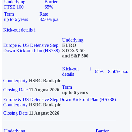
Underlying
Barrier
FTSE 100
65%
Term
Rate
up to 6 years
8.50% p.a.
Kick-out details
i
Underlying
Europe & US Defensive Step
EURO
Down Kick-out Plan (HS738)
STOXX 50
and S&P 500
Kick-out
i
65%
8.50% p.a.
details
Counterparty
HSBC Bank plc
Term
Closing Date
11 August 2026
up to 6 years
Europe & US Defensive Step Down Kick-out Plan (HS738)
Counterparty
HSBC Bank plc
Closing Date
11 August 2026
Underlying
Barrier