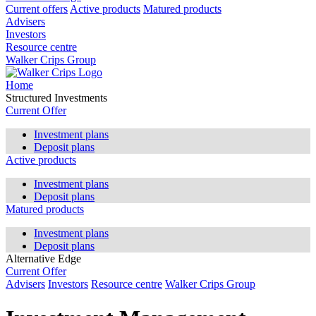
Current offers
Active products
Matured products
Advisers
Investors
Resource centre
Walker Crips Group
Home
Structured Investments
Current Offer
Investment plans
Deposit plans
Active products
Investment plans
Deposit plans
Matured products
Investment plans
Deposit plans
Alternative Edge
Current Offer
Advisers
Investors
Resource centre
Walker Crips Group