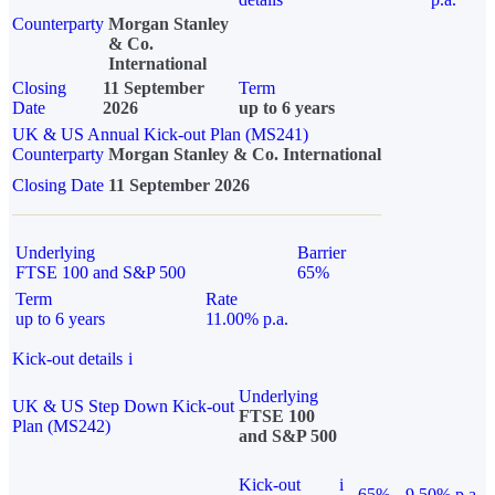
Counterparty
Morgan Stanley
& Co.
International
Closing
11 September
Term
Date
2026
up to 6 years
UK & US Annual Kick-out Plan (MS241)
Counterparty
Morgan Stanley & Co. International
Closing Date
11 September 2026
Underlying
Barrier
FTSE 100 and S&P 500
65%
Term
Rate
up to 6 years
11.00% p.a.
Kick-out details
i
Underlying
UK & US Step Down Kick-out
FTSE 100
Plan (MS242)
and S&P 500
Kick-out
i
65%
9.50% p.a.