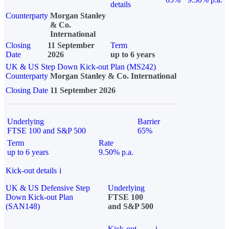
details
Counterparty
Morgan Stanley
& Co.
International
Closing
11 September
Term
Date
2026
up to 6 years
UK & US Step Down Kick-out Plan (MS242)
Counterparty
Morgan Stanley & Co. International
Closing Date
11 September 2026
Underlying
Barrier
FTSE 100 and S&P 500
65%
Term
Rate
up to 6 years
9.50% p.a.
Kick-out details
i
UK & US Defensive Step
Underlying
Down Kick-out Plan
FTSE 100
(SAN148)
and S&P 500
Kick-out
i