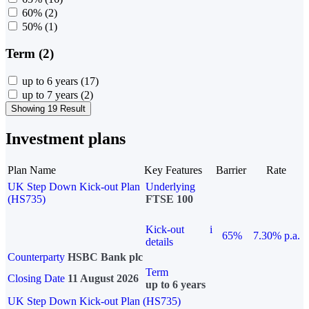
60%
(2)
50%
(1)
Term (2)
up to 6 years
(17)
up to 7 years
(2)
Showing 19 Result
Investment plans
Plan Name
Key Features
Barrier
Rate
UK Step Down Kick-out Plan
Underlying
(HS735)
FTSE 100
Kick-out
i
65%
7.30% p.a.
details
Counterparty
HSBC Bank plc
Term
Closing Date
11 August 2026
up to 6 years
UK Step Down Kick-out Plan (HS735)