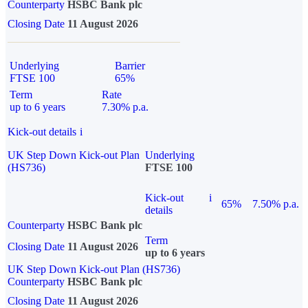
Counterparty
HSBC Bank plc
Closing Date
11 August 2026
Underlying
Barrier
FTSE 100
65%
Term
Rate
up to 6 years
7.30% p.a.
Kick-out details
i
UK Step Down Kick-out Plan
Underlying
(HS736)
FTSE 100
Kick-out
i
65%
7.50% p.a.
details
Counterparty
HSBC Bank plc
Term
Closing Date
11 August 2026
up to 6 years
UK Step Down Kick-out Plan (HS736)
Counterparty
HSBC Bank plc
Closing Date
11 August 2026