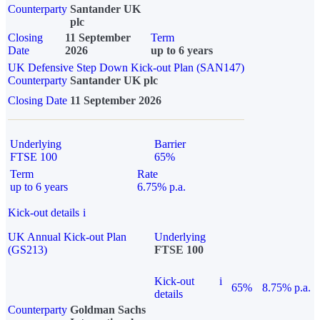
Counterparty
Santander UK
plc
Closing
11 September
Term
Date
2026
up to 6 years
UK Defensive Step Down Kick-out Plan (SAN147)
Counterparty
Santander UK plc
Closing Date
11 September 2026
Underlying
Barrier
FTSE 100
65%
Term
Rate
up to 6 years
6.75% p.a.
Kick-out details
i
UK Annual Kick-out Plan
Underlying
(GS213)
FTSE 100
Kick-out
i
65%
8.75% p.a.
details
Counterparty
Goldman Sachs