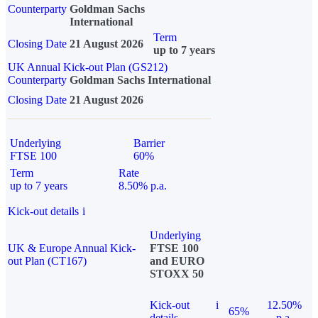
Counterparty
Goldman Sachs
International
Term
Closing Date
21 August 2026
up to 7 years
UK Annual Kick-out Plan (GS212)
Counterparty
Goldman Sachs International
Closing Date
21 August 2026
Underlying
Barrier
FTSE 100
60%
Term
Rate
up to 7 years
8.50% p.a.
Kick-out details
i
Underlying
UK & Europe Annual Kick-
FTSE 100
out Plan (CT167)
and EURO
STOXX 50
Kick-out
i
12.50%
65%
details
p.a.