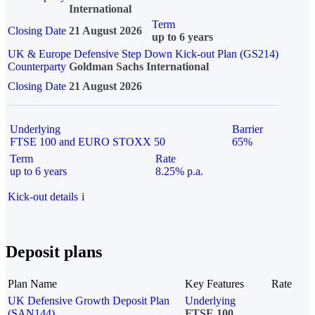
International
Term
Closing Date
21 August 2026
up to 6 years
UK & Europe Defensive Step Down Kick-out Plan (GS214)
Counterparty
Goldman Sachs International
Closing Date
21 August 2026
Underlying
Barrier
FTSE 100 and EURO STOXX 50
65%
Term
Rate
up to 6 years
8.25% p.a.
Kick-out details
i
Deposit plans
Plan Name
Key Features
Rate
UK Defensive Growth Deposit Plan
Underlying
(SAN144)
FTSE 100