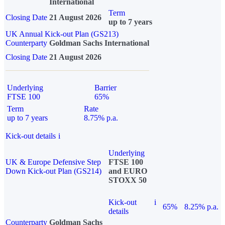
International
Term
Closing Date
21 August 2026
up to 7 years
UK Annual Kick-out Plan (GS213)
Counterparty
Goldman Sachs International
Closing Date
21 August 2026
Underlying
Barrier
FTSE 100
65%
Term
Rate
up to 7 years
8.75% p.a.
Kick-out details
i
Underlying
UK & Europe Defensive Step
FTSE 100
Down Kick-out Plan (GS214)
and EURO
STOXX 50
Kick-out
i
65%
8.25% p.a.
details
Counterparty
Goldman Sachs