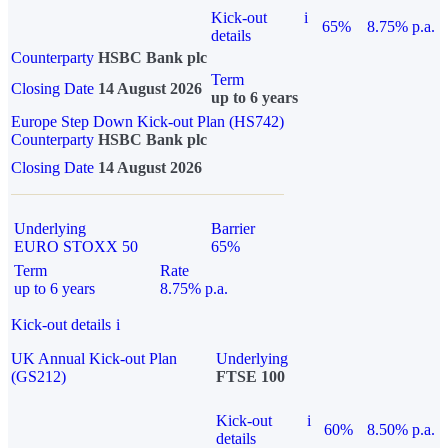
Kick-out
i
65%
8.75% p.a.
details
Counterparty
HSBC Bank plc
Term
Closing Date
14 August 2026
up to 6 years
Europe Step Down Kick-out Plan (HS742)
Counterparty
HSBC Bank plc
Closing Date
14 August 2026
Underlying
Barrier
EURO STOXX 50
65%
Term
Rate
up to 6 years
8.75% p.a.
Kick-out details
i
UK Annual Kick-out Plan
Underlying
(GS212)
FTSE 100
Kick-out
i
60%
8.50% p.a.
details