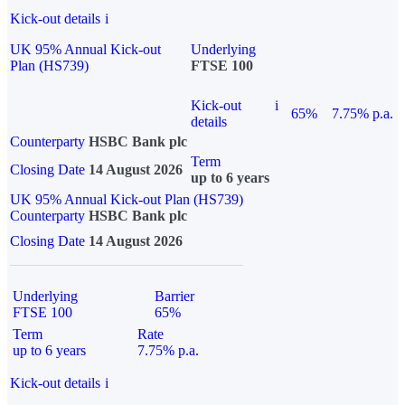
Kick-out details
i
UK 95% Annual Kick-out
Underlying
Plan (HS739)
FTSE 100
Kick-out
i
65%
7.75% p.a.
details
Counterparty
HSBC Bank plc
Term
Closing Date
14 August 2026
up to 6 years
UK 95% Annual Kick-out Plan (HS739)
Counterparty
HSBC Bank plc
Closing Date
14 August 2026
Underlying
Barrier
FTSE 100
65%
Term
Rate
up to 6 years
7.75% p.a.
Kick-out details
i