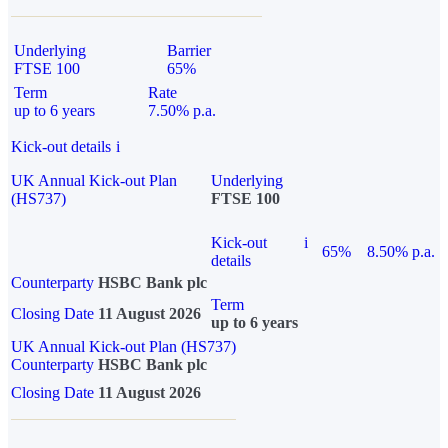
Underlying
Barrier
FTSE 100
65%
Term
Rate
up to 6 years
7.50% p.a.
Kick-out details
i
UK Annual Kick-out Plan
Underlying
(HS737)
FTSE 100
Kick-out
i
65%
8.50% p.a.
details
Counterparty
HSBC Bank plc
Term
Closing Date
11 August 2026
up to 6 years
UK Annual Kick-out Plan (HS737)
Counterparty
HSBC Bank plc
Closing Date
11 August 2026