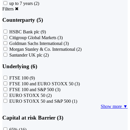
up to 7 years
(2)
Filters
✖
Counterparty (5)
HSBC Bank plc
(9)
Citigroup Global Markets
(3)
Goldman Sachs International
(3)
Morgan Stanley & Co. International
(2)
Santander UK plc
(2)
Underlying (6)
FTSE 100
(9)
FTSE 100 and EURO STOXX 50
(3)
FTSE 100 and S&P 500
(3)
EURO STOXX 50
(2)
EURO STOXX 50 and S&P 500
(1)
Show more ▼
Capital at risk Barrier (3)
65%
(16)