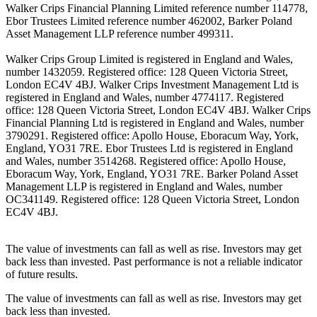
Walker Crips Financial Planning Limited reference number 114778,
Ebor Trustees Limited reference number 462002, Barker Poland
Asset Management LLP reference number 499311.
Walker Crips Group Limited is registered in England and Wales,
number 1432059. Registered office: 128 Queen Victoria Street,
London EC4V 4BJ. Walker Crips Investment Management Ltd is
registered in England and Wales, number 4774117. Registered
office: 128 Queen Victoria Street, London EC4V 4BJ. Walker Crips
Financial Planning Ltd is registered in England and Wales, number
3790291. Registered office: Apollo House, Eboracum Way, York,
England, YO31 7RE. Ebor Trustees Ltd is registered in England
and Wales, number 3514268. Registered office: Apollo House,
Eboracum Way, York, England, YO31 7RE. Barker Poland Asset
Management LLP is registered in England and Wales, number
OC341149. Registered office: 128 Queen Victoria Street, London
EC4V 4BJ.
The value of investments can fall as well as rise. Investors may get
back less than invested. Past performance is not a reliable indicator
of future results.
The value of investments can fall as well as rise. Investors may get
back less than invested.