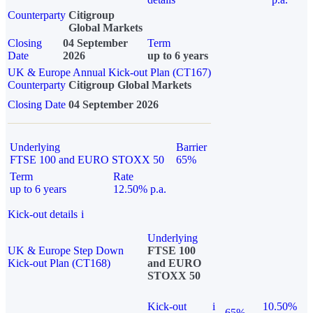
Counterparty
Citigroup
Global Markets
Closing
04 September
Term
Date
2026
up to 6 years
UK & Europe Annual Kick-out Plan (CT167)
Counterparty
Citigroup Global Markets
Closing Date
04 September 2026
Underlying
Barrier
FTSE 100 and EURO STOXX 50
65%
Term
Rate
up to 6 years
12.50% p.a.
Kick-out details
i
Underlying
UK & Europe Step Down
FTSE 100
Kick-out Plan (CT168)
and EURO
STOXX 50
Kick-out
i
10.50%
65%