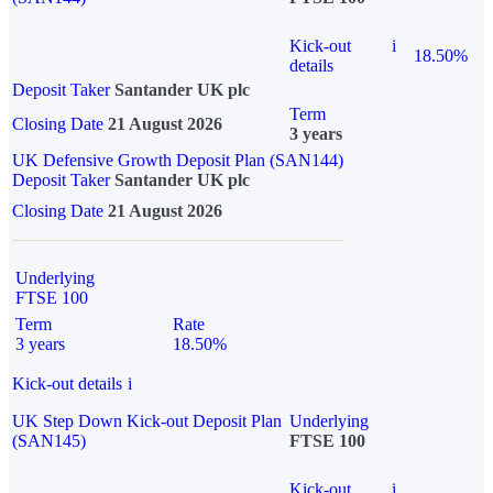
Kick-out
i
18.50%
details
Deposit Taker
Santander UK plc
Term
Closing Date
21 August 2026
3 years
UK Defensive Growth Deposit Plan (SAN144)
Deposit Taker
Santander UK plc
Closing Date
21 August 2026
Underlying
FTSE 100
Term
Rate
3 years
18.50%
Kick-out details
i
UK Step Down Kick-out Deposit Plan
Underlying
(SAN145)
FTSE 100
Kick-out
i