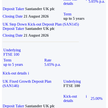
5.65% p.a.
details
Deposit Taker
Santander UK plc
Term
Closing Date
21 August 2026
up to 5 years
UK Step Down Kick-out Deposit Plan (SAN145)
Deposit Taker
Santander UK plc
Closing Date
21 August 2026
Underlying
FTSE 100
Term
Rate
up to 5 years
5.65% p.a.
Kick-out details
i
UK Fixed Growth Deposit Plan
Underlying
(SAN146)
FTSE 100
Kick-out
i
25.00%
details
Deposit Taker
Santander UK plc