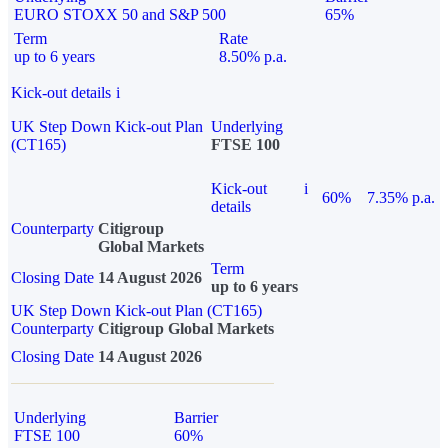
EURO STOXX 50 and S&P 500
65%
Term
Rate
up to 6 years
8.50% p.a.
Kick-out details
i
UK Step Down Kick-out Plan
Underlying
(CT165)
FTSE 100
Kick-out
i
60%
7.35% p.a.
details
Counterparty
Citigroup
Global Markets
Term
Closing Date
14 August 2026
up to 6 years
UK Step Down Kick-out Plan (CT165)
Counterparty
Citigroup Global Markets
Closing Date
14 August 2026
Underlying
Barrier
FTSE 100
60%