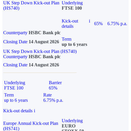
UK Step Down Kick-out Plan
Underlying
(HS740)
FTSE 100
Kick-out
i
65%
6.75% p.a.
details
Counterparty
HSBC Bank plc
Term
Closing Date
14 August 2026
up to 6 years
UK Step Down Kick-out Plan (HS740)
Counterparty
HSBC Bank plc
Closing Date
14 August 2026
Underlying
Barrier
FTSE 100
65%
Term
Rate
up to 6 years
6.75% p.a.
Kick-out details
i
Underlying
Europe Annual Kick-out Plan
EURO
(HS741)