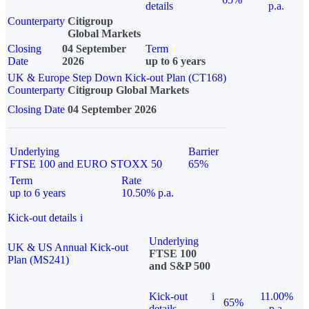
details
p.a.
Counterparty
Citigroup
Global Markets
Closing
04 September
Term
Date
2026
up to 6 years
UK & Europe Step Down Kick-out Plan (CT168)
Counterparty
Citigroup Global Markets
Closing Date
04 September 2026
Underlying
Barrier
FTSE 100 and EURO STOXX 50
65%
Term
Rate
up to 6 years
10.50% p.a.
Kick-out details
i
Underlying
UK & US Annual Kick-out
FTSE 100
Plan (MS241)
and S&P 500
Kick-out
i
11.00%
65%
details
p.a.