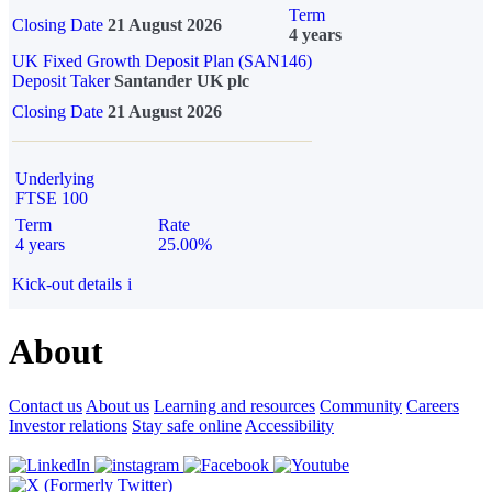
Term
Closing Date
21 August 2026
4 years
UK Fixed Growth Deposit Plan (SAN146)
Deposit Taker
Santander UK plc
Closing Date
21 August 2026
Underlying
FTSE 100
Term
Rate
4 years
25.00%
Kick-out details
i
About
Contact us
About us
Learning and resources
Community
Careers
Investor relations
Stay safe online
Accessibility