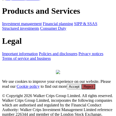
Products and Services
Investment management
Financial planning
SIPP & SSAS
Structured investments
Consumer Duty
Legal
Important information
Policies and disclosures
Privacy notices
Terms of service and business
We use cookies to improve your experience on our website. Please
read our
Cookie policy
to find out more
Accept
Reject
© Copyright 2026 Walker Crips Group Limited. All rights reserved.
Walker Crips Group Limited, incorporates the following companies
which are authorised and regulated by the Financial Conduct
Authority: Walker Crips Investment Management Limited reference
number 226344 and member of the London Stock Exchange,