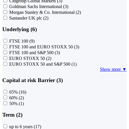
Citigroup Global Markets
(3)
Goldman Sachs International
(3)
Morgan Stanley & Co. International
(2)
Santander UK plc
(2)
Underlying (6)
FTSE 100
(9)
FTSE 100 and EURO STOXX 50
(3)
FTSE 100 and S&P 500
(3)
EURO STOXX 50
(2)
EURO STOXX 50 and S&P 500
(1)
Show more ▼
Capital at risk Barrier (3)
65%
(16)
60%
(2)
50%
(1)
Term (2)
up to 6 years
(17)