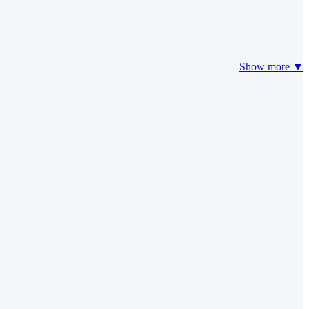
Show more ▼