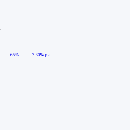
e
65%
7.30% p.a.