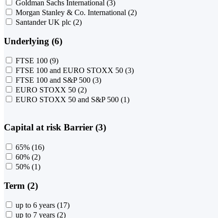
Goldman Sachs International
(3)
Morgan Stanley & Co. International
(2)
Santander UK plc
(2)
Underlying (6)
FTSE 100
(9)
FTSE 100 and EURO STOXX 50
(3)
FTSE 100 and S&P 500
(3)
EURO STOXX 50
(2)
EURO STOXX 50 and S&P 500
(1)
Capital at risk Barrier (3)
65%
(16)
60%
(2)
50%
(1)
Term (2)
up to 6 years
(17)
up to 7 years
(2)