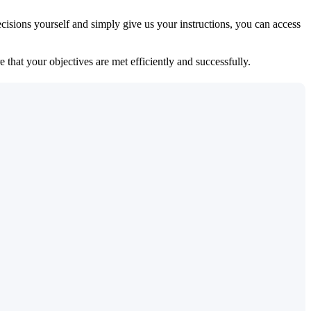
isions yourself and simply give us your instructions, you can access
 that your objectives are met efficiently and successfully.