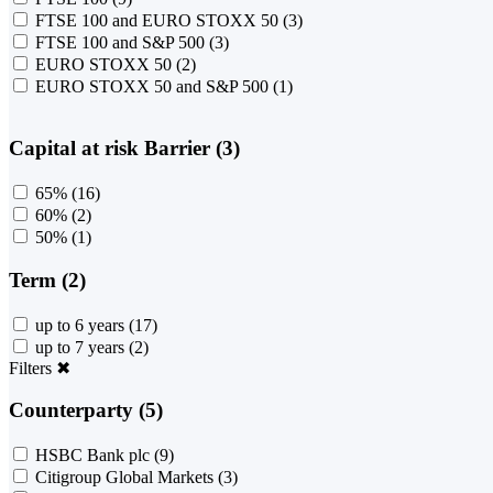
FTSE 100 and EURO STOXX 50
(3)
FTSE 100 and S&P 500
(3)
EURO STOXX 50
(2)
EURO STOXX 50 and S&P 500
(1)
Capital at risk Barrier (3)
65%
(16)
60%
(2)
50%
(1)
Term (2)
up to 6 years
(17)
up to 7 years
(2)
Filters
✖
Counterparty (5)
HSBC Bank plc
(9)
Citigroup Global Markets
(3)