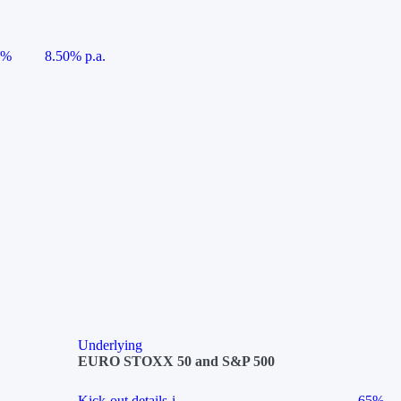
5%
8.50% p.a.
Underlying
EURO STOXX 50 and S&P 500
Kick-out details
i
65%