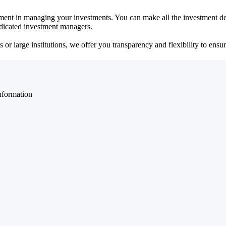
ent in managing your investments. You can make all the investment dec
dedicated investment managers.
r large institutions, we offer you transparency and flexibility to ensure
nformation