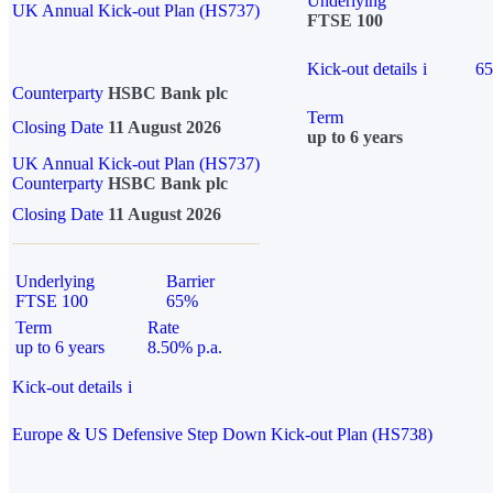
Underlying
UK Annual Kick-out Plan (HS737)
FTSE 100
Kick-out details
i
6
Counterparty
HSBC Bank plc
Term
Closing Date
11 August 2026
up to 6 years
UK Annual Kick-out Plan (HS737)
Counterparty
HSBC Bank plc
Closing Date
11 August 2026
Underlying
Barrier
FTSE 100
65%
Term
Rate
up to 6 years
8.50% p.a.
Kick-out details
i
Europe & US Defensive Step Down Kick-out Plan (HS738)