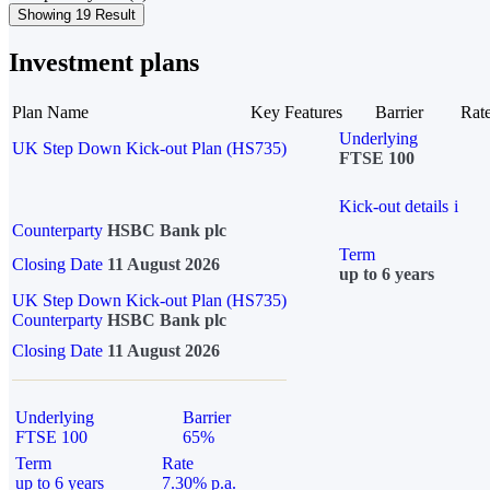
Showing 19 Result
Investment plans
Plan Name
Key Features
Barrier
Rat
Underlying
UK Step Down Kick-out Plan (HS735)
FTSE 100
Kick-out details
i
Counterparty
HSBC Bank plc
Term
Closing Date
11 August 2026
up to 6 years
UK Step Down Kick-out Plan (HS735)
Counterparty
HSBC Bank plc
Closing Date
11 August 2026
Underlying
Barrier
FTSE 100
65%
Term
Rate
up to 6 years
7.30% p.a.