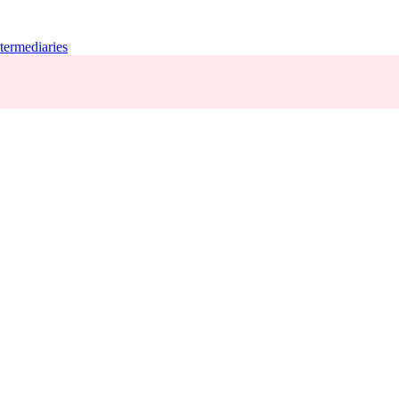
termediaries