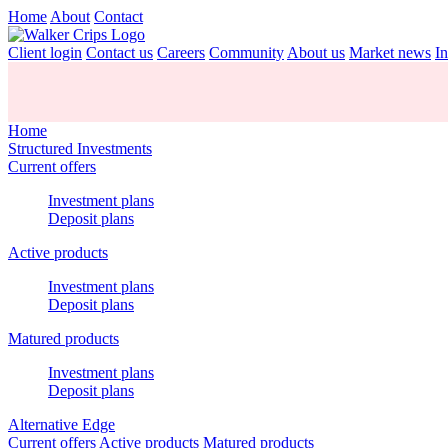
Home
About
Contact
Client login
Contact us
Careers
Community
About us
Market news
In
Home
Structured Investments
Current offers
Investment plans
Deposit plans
Active products
Investment plans
Deposit plans
Matured products
Investment plans
Deposit plans
Alternative Edge
Current offers
Active products
Matured products