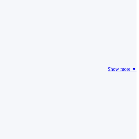
Show more ▼