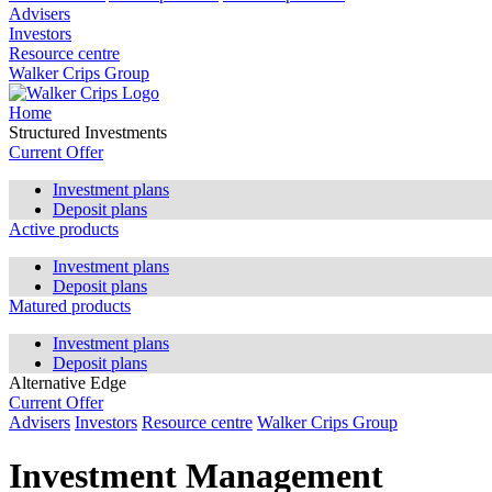
Advisers
Investors
Resource centre
Walker Crips Group
Home
Structured Investments
Current Offer
Investment plans
Deposit plans
Active products
Investment plans
Deposit plans
Matured products
Investment plans
Deposit plans
Alternative Edge
Current Offer
Advisers
Investors
Resource centre
Walker Crips Group
Investment Management