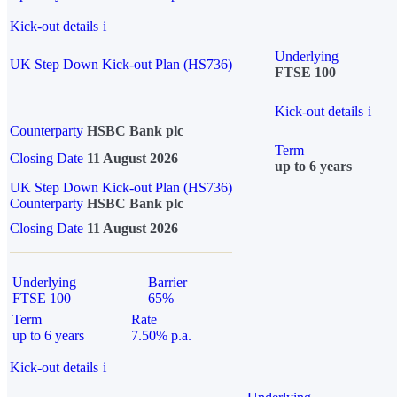
Kick-out details
i
Underlying
UK Step Down Kick-out Plan (HS736)
FTSE 100
Kick-out details
i
Counterparty
HSBC Bank plc
Term
Closing Date
11 August 2026
up to 6 years
UK Step Down Kick-out Plan (HS736)
Counterparty
HSBC Bank plc
Closing Date
11 August 2026
Underlying
Barrier
FTSE 100
65%
Term
Rate
up to 6 years
7.50% p.a.
Kick-out details
i