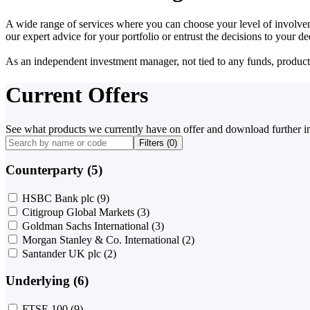
A wide range of services where you can choose your level of involvem
our expert advice for your portfolio or entrust the decisions to your 
As an independent investment manager, not tied to any funds, products o
Current Offers
See what products we currently have on offer and download further i
Filters (
0
)
Counterparty (5)
HSBC Bank plc
(9)
Citigroup Global Markets
(3)
Goldman Sachs International
(3)
Morgan Stanley & Co. International
(2)
Santander UK plc
(2)
Underlying (6)
FTSE 100
(9)