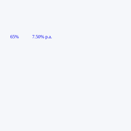
65%
7.50% p.a.