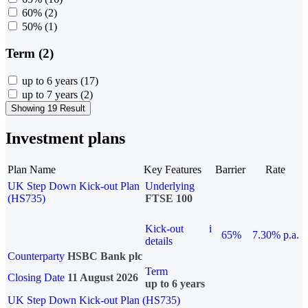
60%
(2)
50%
(1)
Term (2)
up to 6 years
(17)
up to 7 years
(2)
Showing 19 Result
Investment plans
Plan Name
Key Features
Barrier
Rate
UK Step Down Kick-out Plan
Underlying
(HS735)
FTSE 100
Kick-out
i
65%
7.30% p.a.
details
Counterparty
HSBC Bank plc
Term
Closing Date
11 August 2026
up to 6 years
UK Step Down Kick-out Plan (HS735)