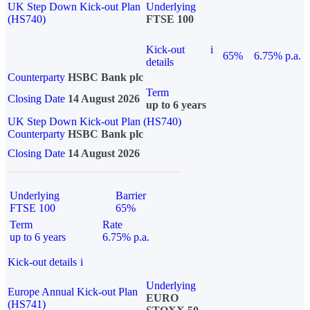
UK Step Down Kick-out Plan
Underlying
(HS740)
FTSE 100
Kick-out
i
65%
6.75% p.a.
details
Counterparty
HSBC Bank plc
Term
Closing Date
14 August 2026
up to 6 years
UK Step Down Kick-out Plan (HS740)
Counterparty
HSBC Bank plc
Closing Date
14 August 2026
Underlying
Barrier
FTSE 100
65%
Term
Rate
up to 6 years
6.75% p.a.
Kick-out details
i
Underlying
Europe Annual Kick-out Plan
EURO
(HS741)