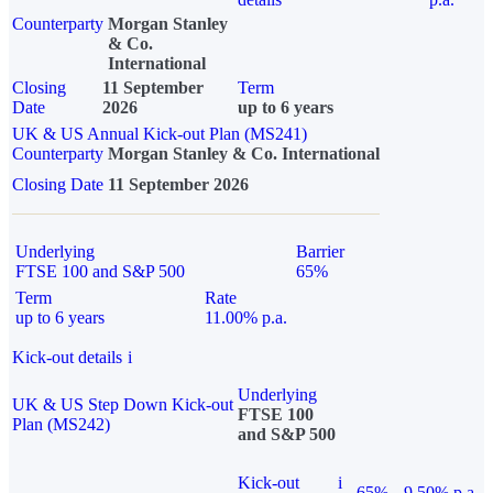
Counterparty
Morgan Stanley
& Co.
International
Closing
11 September
Term
Date
2026
up to 6 years
UK & US Annual Kick-out Plan (MS241)
Counterparty
Morgan Stanley & Co. International
Closing Date
11 September 2026
Underlying
Barrier
FTSE 100 and S&P 500
65%
Term
Rate
up to 6 years
11.00% p.a.
Kick-out details
i
Underlying
UK & US Step Down Kick-out
FTSE 100
Plan (MS242)
and S&P 500
Kick-out
i
65%
9.50% p.a.