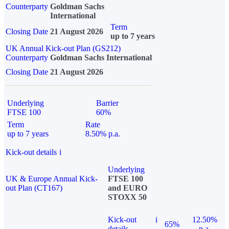
Counterparty
Goldman Sachs
International
Term
Closing Date
21 August 2026
up to 7 years
UK Annual Kick-out Plan (GS212)
Counterparty
Goldman Sachs International
Closing Date
21 August 2026
Underlying
Barrier
FTSE 100
60%
Term
Rate
up to 7 years
8.50% p.a.
Kick-out details
i
Underlying
UK & Europe Annual Kick-
FTSE 100
out Plan (CT167)
and EURO
STOXX 50
Kick-out
i
12.50%
65%
details
p.a.