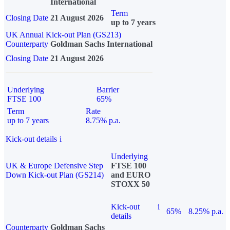
International
Term
Closing Date
21 August 2026
up to 7 years
UK Annual Kick-out Plan (GS213)
Counterparty
Goldman Sachs International
Closing Date
21 August 2026
Underlying
Barrier
FTSE 100
65%
Term
Rate
up to 7 years
8.75% p.a.
Kick-out details
i
Underlying
UK & Europe Defensive Step
FTSE 100
Down Kick-out Plan (GS214)
and EURO
STOXX 50
Kick-out
i
65%
8.25% p.a.
details
Counterparty
Goldman Sachs