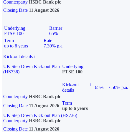
Counterparty
HSBC Bank plc
Closing Date
11 August 2026
Underlying
Barrier
FTSE 100
65%
Term
Rate
up to 6 years
7.30% p.a.
Kick-out details
i
UK Step Down Kick-out Plan
Underlying
(HS736)
FTSE 100
Kick-out
i
65%
7.50% p.a.
details
Counterparty
HSBC Bank plc
Term
Closing Date
11 August 2026
up to 6 years
UK Step Down Kick-out Plan (HS736)
Counterparty
HSBC Bank plc
Closing Date
11 August 2026