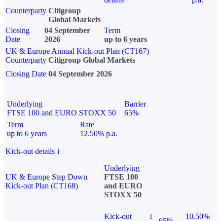
Counterparty
Citigroup
Global Markets
Closing
04 September
Term
Date
2026
up to 6 years
UK & Europe Annual Kick-out Plan (CT167)
Counterparty
Citigroup Global Markets
Closing Date
04 September 2026
Underlying
Barrier
FTSE 100 and EURO STOXX 50
65%
Term
Rate
up to 6 years
12.50% p.a.
Kick-out details
i
Underlying
UK & Europe Step Down
FTSE 100
Kick-out Plan (CT168)
and EURO
STOXX 50
Kick-out
i
10.50%
65%