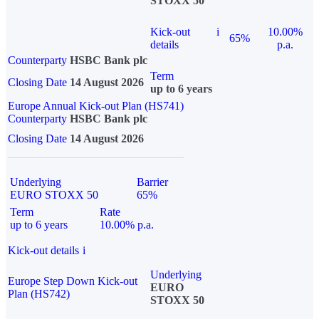
STOXX 50
Kick-out
i
10.00%
65%
details
p.a.
Counterparty
HSBC Bank plc
Term
Closing Date
14 August 2026
up to 6 years
Europe Annual Kick-out Plan (HS741)
Counterparty
HSBC Bank plc
Closing Date
14 August 2026
Underlying
Barrier
EURO STOXX 50
65%
Term
Rate
up to 6 years
10.00% p.a.
Kick-out details
i
Underlying
Europe Step Down Kick-out
EURO
Plan (HS742)
STOXX 50