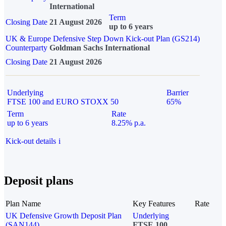
International
Term
Closing Date
21 August 2026
up to 6 years
UK & Europe Defensive Step Down Kick-out Plan (GS214)
Counterparty
Goldman Sachs International
Closing Date
21 August 2026
Underlying
Barrier
FTSE 100 and EURO STOXX 50
65%
Term
Rate
up to 6 years
8.25% p.a.
Kick-out details
i
Deposit plans
Plan Name
Key Features
Rate
UK Defensive Growth Deposit Plan
Underlying
(SAN144)
FTSE 100