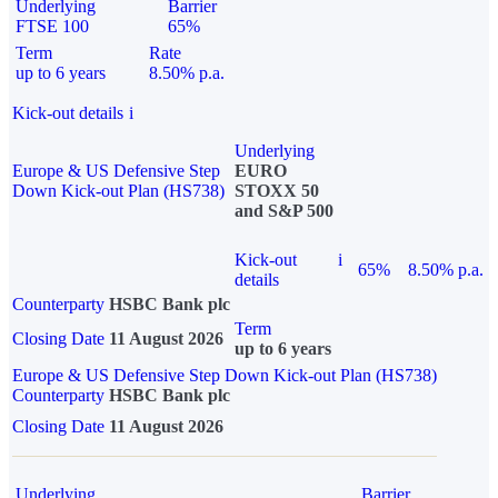
Underlying
Barrier
FTSE 100
65%
Term
Rate
up to 6 years
8.50% p.a.
Kick-out details
i
Underlying
Europe & US Defensive Step
EURO
Down Kick-out Plan (HS738)
STOXX 50
and S&P 500
Kick-out
i
65%
8.50% p.a.
details
Counterparty
HSBC Bank plc
Term
Closing Date
11 August 2026
up to 6 years
Europe & US Defensive Step Down Kick-out Plan (HS738)
Counterparty
HSBC Bank plc
Closing Date
11 August 2026
Underlying
Barrier