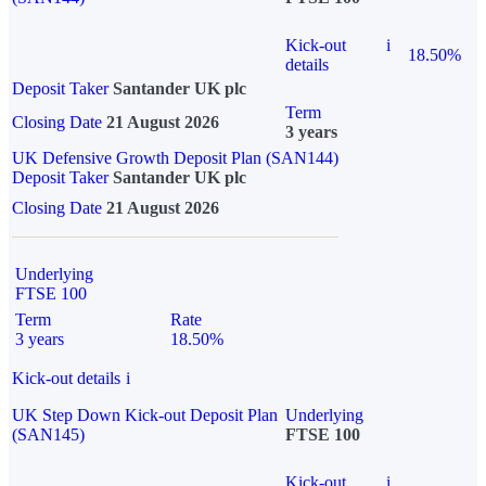
Kick-out
i
18.50%
details
Deposit Taker
Santander UK plc
Term
Closing Date
21 August 2026
3 years
UK Defensive Growth Deposit Plan (SAN144)
Deposit Taker
Santander UK plc
Closing Date
21 August 2026
Underlying
FTSE 100
Term
Rate
3 years
18.50%
Kick-out details
i
UK Step Down Kick-out Deposit Plan
Underlying
(SAN145)
FTSE 100
Kick-out
i