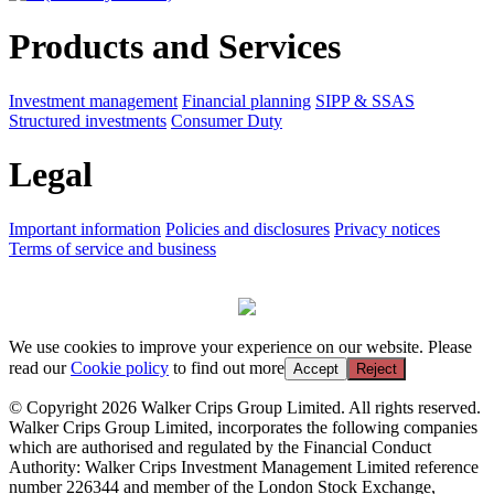
Products and Services
Investment management
Financial planning
SIPP & SSAS
Structured investments
Consumer Duty
Legal
Important information
Policies and disclosures
Privacy notices
Terms of service and business
We use cookies to improve your experience on our website. Please
read our
Cookie policy
to find out more
Accept
Reject
© Copyright 2026 Walker Crips Group Limited. All rights reserved.
Walker Crips Group Limited, incorporates the following companies
which are authorised and regulated by the Financial Conduct
Authority: Walker Crips Investment Management Limited reference
number 226344 and member of the London Stock Exchange,