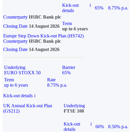
Kick-out
i
65%
8.75% p.a.
details
Counterparty
HSBC Bank plc
Term
Closing Date
14 August 2026
up to 6 years
Europe Step Down Kick-out Plan (HS742)
Counterparty
HSBC Bank plc
Closing Date
14 August 2026
Underlying
Barrier
EURO STOXX 50
65%
Term
Rate
up to 6 years
8.75% p.a.
Kick-out details
i
UK Annual Kick-out Plan
Underlying
(GS212)
FTSE 100
Kick-out
i
60%
8.50% p.a.
details