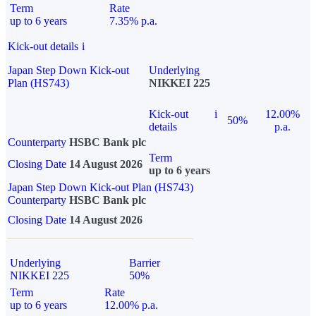
Term
Rate
up to 6 years
7.35% p.a.
Kick-out details
i
Japan Step Down Kick-out
Underlying
Plan (HS743)
NIKKEI 225
Kick-out
i
12.00%
50%
details
p.a.
Counterparty
HSBC Bank plc
Term
Closing Date
14 August 2026
up to 6 years
Japan Step Down Kick-out Plan (HS743)
Counterparty
HSBC Bank plc
Closing Date
14 August 2026
Underlying
Barrier
NIKKEI 225
50%
Term
Rate
up to 6 years
12.00% p.a.