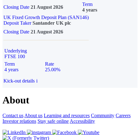
Term
Closing Date
21 August 2026
4 years
UK Fixed Growth Deposit Plan (SAN146)
Deposit Taker
Santander UK plc
Closing Date
21 August 2026
Underlying
FTSE 100
Term
Rate
4 years
25.00%
Kick-out details
i
About
Contact us
About us
Learning and resources
Community
Careers
Investor relations
Stay safe online
Accessibility