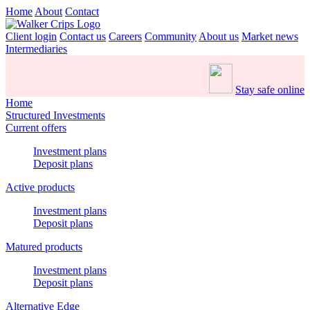
Home
About
Contact
Client login
Contact us
Careers
Community
About us
Market news
Intermediaries
Stay safe online
Home
Structured Investments
Current offers
Investment plans
Deposit plans
Active products
Investment plans
Deposit plans
Matured products
Investment plans
Deposit plans
Alternative Edge