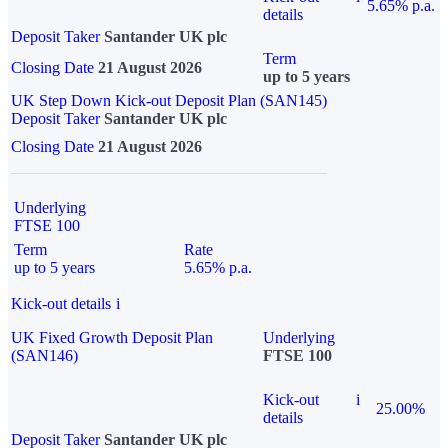
5.65% p.a.
details
Deposit Taker
Santander UK plc
Term
Closing Date
21 August 2026
up to 5 years
UK Step Down Kick-out Deposit Plan (SAN145)
Deposit Taker
Santander UK plc
Closing Date
21 August 2026
Underlying
FTSE 100
Term
Rate
up to 5 years
5.65% p.a.
Kick-out details
i
UK Fixed Growth Deposit Plan
Underlying
(SAN146)
FTSE 100
Kick-out
i
25.00%
details
Deposit Taker
Santander UK plc