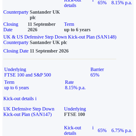
65%
8.15% p.a.
details
Counterparty
Santander UK
plc
Closing
11 September
Term
Date
2026
up to 6 years
UK & US Defensive Step Down Kick-out Plan (SAN148)
Counterparty
Santander UK plc
Closing Date
11 September 2026
Underlying
Barrier
FTSE 100 and S&P 500
65%
Term
Rate
up to 6 years
8.15% p.a.
Kick-out details
i
UK Defensive Step Down
Underlying
Kick-out Plan (SAN147)
FTSE 100
Kick-out
i
65%
6.75% p.a.
details