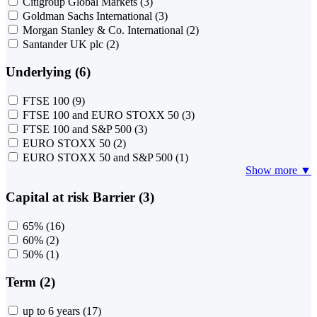
Citigroup Global Markets
(3)
Goldman Sachs International
(3)
Morgan Stanley & Co. International
(2)
Santander UK plc
(2)
Underlying (6)
FTSE 100
(9)
FTSE 100 and EURO STOXX 50
(3)
FTSE 100 and S&P 500
(3)
EURO STOXX 50
(2)
EURO STOXX 50 and S&P 500
(1)
Show more ▼
Capital at risk Barrier (3)
65%
(16)
60%
(2)
50%
(1)
Term (2)
up to 6 years
(17)