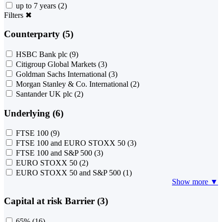
up to 7 years
(2)
Filters
✖
Counterparty (5)
HSBC Bank plc
(9)
Citigroup Global Markets
(3)
Goldman Sachs International
(3)
Morgan Stanley & Co. International
(2)
Santander UK plc
(2)
Underlying (6)
FTSE 100
(9)
FTSE 100 and EURO STOXX 50
(3)
FTSE 100 and S&P 500
(3)
EURO STOXX 50
(2)
EURO STOXX 50 and S&P 500
(1)
Show more ▼
Capital at risk Barrier (3)
65%
(16)