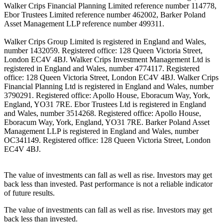
Walker Crips Financial Planning Limited reference number 114778,
Ebor Trustees Limited reference number 462002, Barker Poland
Asset Management LLP reference number 499311.
Walker Crips Group Limited is registered in England and Wales,
number 1432059. Registered office: 128 Queen Victoria Street,
London EC4V 4BJ. Walker Crips Investment Management Ltd is
registered in England and Wales, number 4774117. Registered
office: 128 Queen Victoria Street, London EC4V 4BJ. Walker Crips
Financial Planning Ltd is registered in England and Wales, number
3790291. Registered office: Apollo House, Eboracum Way, York,
England, YO31 7RE. Ebor Trustees Ltd is registered in England
and Wales, number 3514268. Registered office: Apollo House,
Eboracum Way, York, England, YO31 7RE. Barker Poland Asset
Management LLP is registered in England and Wales, number
OC341149. Registered office: 128 Queen Victoria Street, London
EC4V 4BJ.
The value of investments can fall as well as rise. Investors may get
back less than invested. Past performance is not a reliable indicator
of future results.
The value of investments can fall as well as rise. Investors may get
back less than invested.