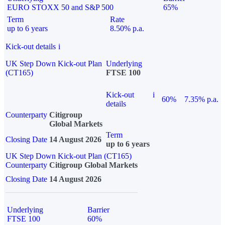
EURO STOXX 50 and S&P 500
65%
Term
Rate
up to 6 years
8.50% p.a.
Kick-out details
i
UK Step Down Kick-out Plan
Underlying
(CT165)
FTSE 100
Kick-out
i
60%
7.35% p.a.
details
Counterparty
Citigroup
Global Markets
Term
Closing Date
14 August 2026
up to 6 years
UK Step Down Kick-out Plan (CT165)
Counterparty
Citigroup Global Markets
Closing Date
14 August 2026
Underlying
Barrier
FTSE 100
60%