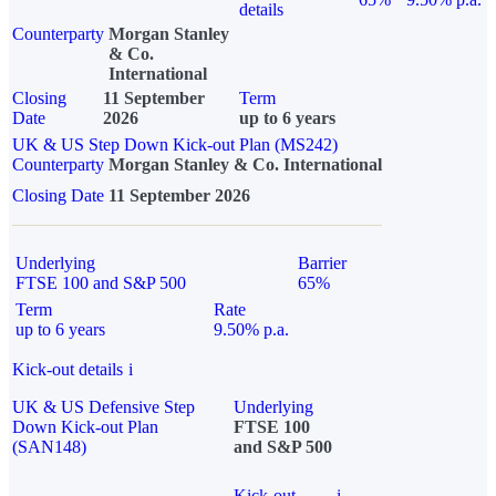
details
Counterparty
Morgan Stanley
& Co.
International
Closing
11 September
Term
Date
2026
up to 6 years
UK & US Step Down Kick-out Plan (MS242)
Counterparty
Morgan Stanley & Co. International
Closing Date
11 September 2026
Underlying
Barrier
FTSE 100 and S&P 500
65%
Term
Rate
up to 6 years
9.50% p.a.
Kick-out details
i
UK & US Defensive Step
Underlying
Down Kick-out Plan
FTSE 100
(SAN148)
and S&P 500
Kick-out
i