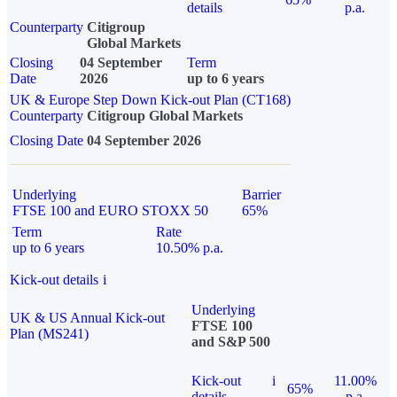
details
p.a.
Counterparty
Citigroup
Global Markets
Closing
04 September
Term
Date
2026
up to 6 years
UK & Europe Step Down Kick-out Plan (CT168)
Counterparty
Citigroup Global Markets
Closing Date
04 September 2026
Underlying
Barrier
FTSE 100 and EURO STOXX 50
65%
Term
Rate
up to 6 years
10.50% p.a.
Kick-out details
i
Underlying
UK & US Annual Kick-out
FTSE 100
Plan (MS241)
and S&P 500
Kick-out
i
11.00%
65%
details
p.a.