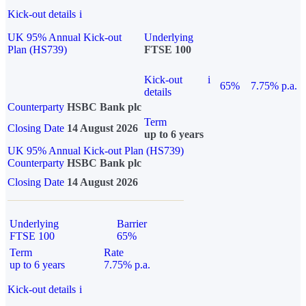
Kick-out details
i
UK 95% Annual Kick-out
Underlying
Plan (HS739)
FTSE 100
Kick-out
i
65%
7.75% p.a.
details
Counterparty
HSBC Bank plc
Term
Closing Date
14 August 2026
up to 6 years
UK 95% Annual Kick-out Plan (HS739)
Counterparty
HSBC Bank plc
Closing Date
14 August 2026
Underlying
Barrier
FTSE 100
65%
Term
Rate
up to 6 years
7.75% p.a.
Kick-out details
i