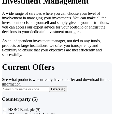
Investment Management
A wide range of services where you can choose your level of
involvement in managing your investments. You can make all the
investment decisions yourself and simply give us your instructions,
you can access our expert advice for your portfolio or entrust the
decisions to your dedicated investment managers.
As an independent investment manager, not tied to any funds,
products or large institutions, we offer you transparency and
flexibility to ensure that your objectives are met efficiently and
successfully.
Current Offers
See what products we currently have on offer and download further
information
Filters (
0
)
Counterparty (5)
HSBC Bank plc
(9)