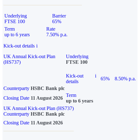
Underlying
Barrier
FTSE 100
65%
Term
Rate
up to 6 years
7.50% p.a.
Kick-out details
i
UK Annual Kick-out Plan
Underlying
(HS737)
FTSE 100
Kick-out
i
65%
8.50% p.a.
details
Counterparty
HSBC Bank plc
Term
Closing Date
11 August 2026
up to 6 years
UK Annual Kick-out Plan (HS737)
Counterparty
HSBC Bank plc
Closing Date
11 August 2026