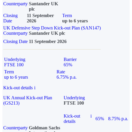
Counterparty
Santander UK
plc
Closing
11 September
Term
Date
2026
up to 6 years
UK Defensive Step Down Kick-out Plan (SAN147)
Counterparty
Santander UK plc
Closing Date
11 September 2026
Underlying
Barrier
FTSE 100
65%
Term
Rate
up to 6 years
6.75% p.a.
Kick-out details
i
UK Annual Kick-out Plan
Underlying
(GS213)
FTSE 100
Kick-out
i
65%
8.75% p.a.
details
Counterparty
Goldman Sachs