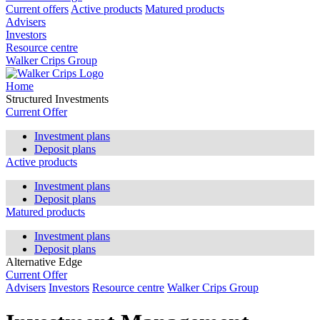
Current offers
Active products
Matured products
Advisers
Investors
Resource centre
Walker Crips Group
Home
Structured Investments
Current Offer
Investment plans
Deposit plans
Active products
Investment plans
Deposit plans
Matured products
Investment plans
Deposit plans
Alternative Edge
Current Offer
Advisers
Investors
Resource centre
Walker Crips Group