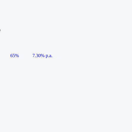
e
65%
7.30% p.a.