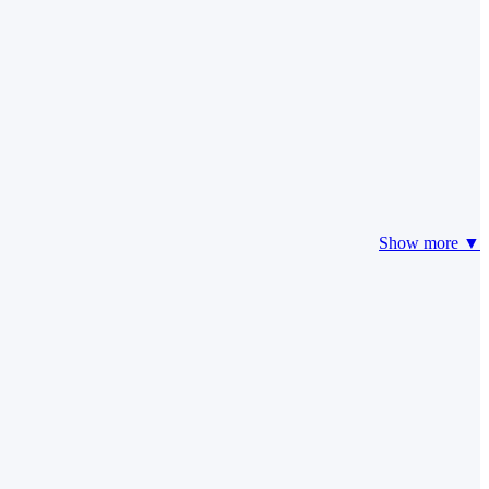
Show more ▼