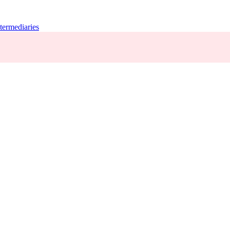
termediaries