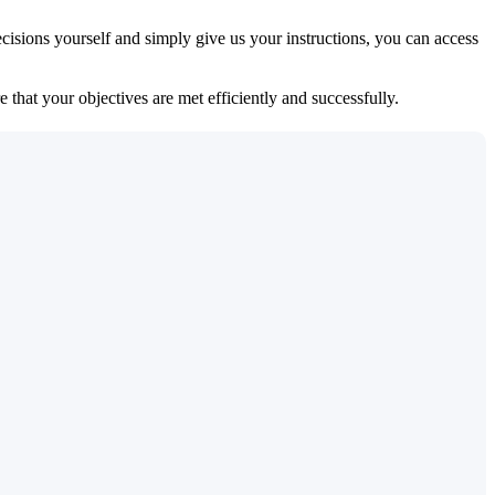
isions yourself and simply give us your instructions, you can access
 that your objectives are met efficiently and successfully.