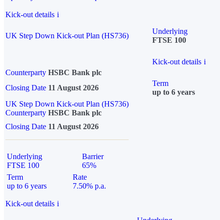
Kick-out details
i
Underlying
UK Step Down Kick-out Plan (HS736)
FTSE 100
Kick-out details
i
Counterparty
HSBC Bank plc
Term
Closing Date
11 August 2026
up to 6 years
UK Step Down Kick-out Plan (HS736)
Counterparty
HSBC Bank plc
Closing Date
11 August 2026
Underlying
Barrier
FTSE 100
65%
Term
Rate
up to 6 years
7.50% p.a.
Kick-out details
i