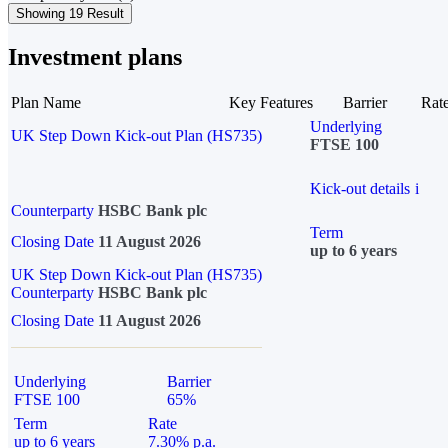
Showing 19 Result
Investment plans
Plan Name
Key Features
Barrier
Rat
Underlying
UK Step Down Kick-out Plan (HS735)
FTSE 100
Kick-out details
i
Counterparty
HSBC Bank plc
Term
Closing Date
11 August 2026
up to 6 years
UK Step Down Kick-out Plan (HS735)
Counterparty
HSBC Bank plc
Closing Date
11 August 2026
Underlying
Barrier
FTSE 100
65%
Term
Rate
up to 6 years
7.30% p.a.