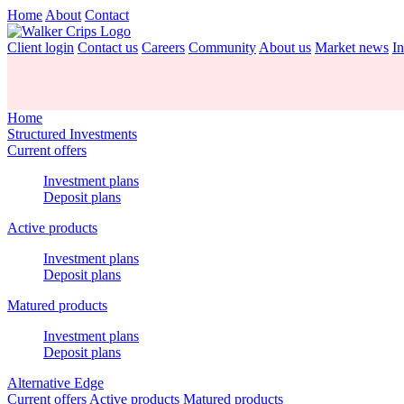
Home
About
Contact
Client login
Contact us
Careers
Community
About us
Market news
In
Home
Structured Investments
Current offers
Investment plans
Deposit plans
Active products
Investment plans
Deposit plans
Matured products
Investment plans
Deposit plans
Alternative Edge
Current offers
Active products
Matured products