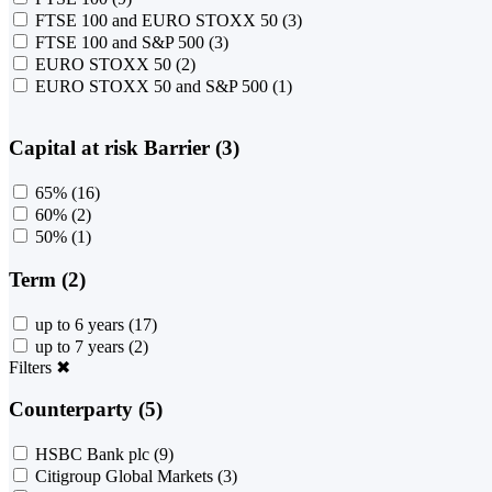
FTSE 100 and EURO STOXX 50
(3)
FTSE 100 and S&P 500
(3)
EURO STOXX 50
(2)
EURO STOXX 50 and S&P 500
(1)
Capital at risk Barrier (3)
65%
(16)
60%
(2)
50%
(1)
Term (2)
up to 6 years
(17)
up to 7 years
(2)
Filters
✖
Counterparty (5)
HSBC Bank plc
(9)
Citigroup Global Markets
(3)