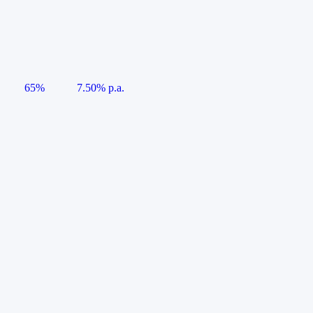
65%
7.50% p.a.