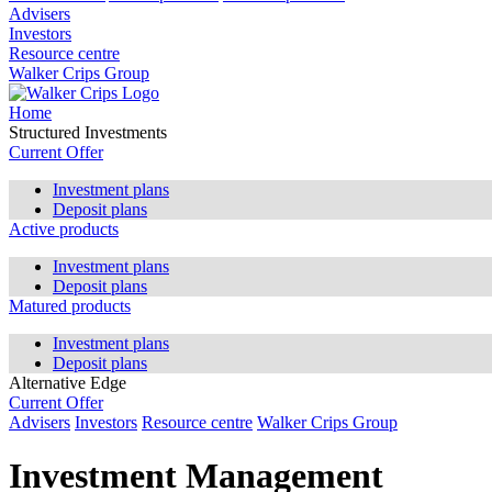
Advisers
Investors
Resource centre
Walker Crips Group
Home
Structured Investments
Current Offer
Investment plans
Deposit plans
Active products
Investment plans
Deposit plans
Matured products
Investment plans
Deposit plans
Alternative Edge
Current Offer
Advisers
Investors
Resource centre
Walker Crips Group
Investment Management