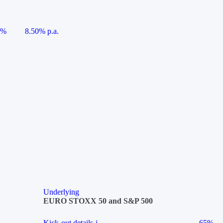
5%
8.50% p.a.
Underlying
EURO STOXX 50 and S&P 500
Kick-out details
i
65%