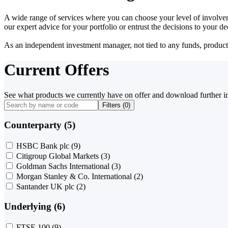
A wide range of services where you can choose your level of involvem
our expert advice for your portfolio or entrust the decisions to your 
As an independent investment manager, not tied to any funds, products o
Current Offers
See what products we currently have on offer and download further i
Filters (
0
)
Counterparty (5)
HSBC Bank plc
(9)
Citigroup Global Markets
(3)
Goldman Sachs International
(3)
Morgan Stanley & Co. International
(2)
Santander UK plc
(2)
Underlying (6)
FTSE 100
(9)