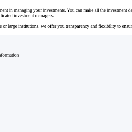
ent in managing your investments. You can make all the investment dec
dedicated investment managers.
r large institutions, we offer you transparency and flexibility to ensure
nformation