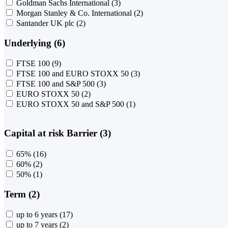
Goldman Sachs International
(3)
Morgan Stanley & Co. International
(2)
Santander UK plc
(2)
Underlying (6)
FTSE 100
(9)
FTSE 100 and EURO STOXX 50
(3)
FTSE 100 and S&P 500
(3)
EURO STOXX 50
(2)
EURO STOXX 50 and S&P 500
(1)
Capital at risk Barrier (3)
65%
(16)
60%
(2)
50%
(1)
Term (2)
up to 6 years
(17)
up to 7 years
(2)