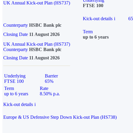
Underlying
UK Annual Kick-out Plan (HS737)
FTSE 100
Kick-out details
i
6
Counterparty
HSBC Bank plc
Term
Closing Date
11 August 2026
up to 6 years
UK Annual Kick-out Plan (HS737)
Counterparty
HSBC Bank plc
Closing Date
11 August 2026
Underlying
Barrier
FTSE 100
65%
Term
Rate
up to 6 years
8.50% p.a.
Kick-out details
i
Europe & US Defensive Step Down Kick-out Plan (HS738)