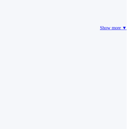
Show more ▼