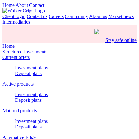
Home
About
Contact
Client login
Contact us
Careers
Community
About us
Market news
Intermediaries
Stay safe online
Home
Structured Investments
Current offers
Investment plans
Deposit plans
Active products
Investment plans
Deposit plans
Matured products
Investment plans
Deposit plans
Alternative Edge