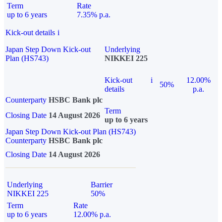
Term
Rate
up to 6 years
7.35% p.a.
Kick-out details
i
Japan Step Down Kick-out
Underlying
Plan (HS743)
NIKKEI 225
Kick-out
i
12.00%
50%
details
p.a.
Counterparty
HSBC Bank plc
Term
Closing Date
14 August 2026
up to 6 years
Japan Step Down Kick-out Plan (HS743)
Counterparty
HSBC Bank plc
Closing Date
14 August 2026
Underlying
Barrier
NIKKEI 225
50%
Term
Rate
up to 6 years
12.00% p.a.