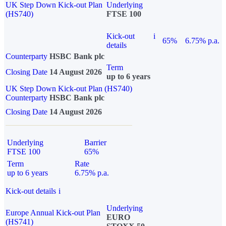
UK Step Down Kick-out Plan
Underlying
(HS740)
FTSE 100
Kick-out
i
65%
6.75% p.a.
details
Counterparty
HSBC Bank plc
Term
Closing Date
14 August 2026
up to 6 years
UK Step Down Kick-out Plan (HS740)
Counterparty
HSBC Bank plc
Closing Date
14 August 2026
Underlying
Barrier
FTSE 100
65%
Term
Rate
up to 6 years
6.75% p.a.
Kick-out details
i
Underlying
Europe Annual Kick-out Plan
EURO
(HS741)