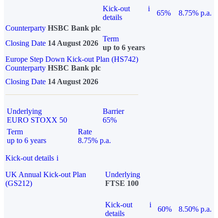
Kick-out
i
65%
8.75% p.a.
details
Counterparty
HSBC Bank plc
Term
Closing Date
14 August 2026
up to 6 years
Europe Step Down Kick-out Plan (HS742)
Counterparty
HSBC Bank plc
Closing Date
14 August 2026
Underlying
Barrier
EURO STOXX 50
65%
Term
Rate
up to 6 years
8.75% p.a.
Kick-out details
i
UK Annual Kick-out Plan
Underlying
(GS212)
FTSE 100
Kick-out
i
60%
8.50% p.a.
details