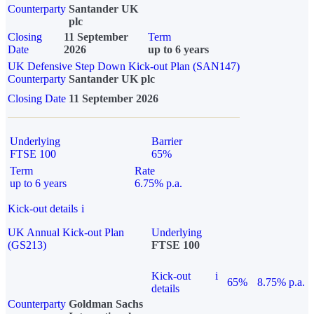
Counterparty
Santander UK
plc
Closing
11 September
Term
Date
2026
up to 6 years
UK Defensive Step Down Kick-out Plan (SAN147)
Counterparty
Santander UK plc
Closing Date
11 September 2026
Underlying
Barrier
FTSE 100
65%
Term
Rate
up to 6 years
6.75% p.a.
Kick-out details
i
UK Annual Kick-out Plan
Underlying
(GS213)
FTSE 100
Kick-out
i
65%
8.75% p.a.
details
Counterparty
Goldman Sachs