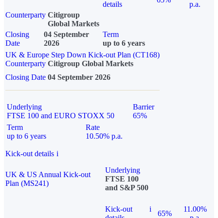
details
p.a.
Counterparty
Citigroup
Global Markets
Closing
04 September
Term
Date
2026
up to 6 years
UK & Europe Step Down Kick-out Plan (CT168)
Counterparty
Citigroup Global Markets
Closing Date
04 September 2026
Underlying
Barrier
FTSE 100 and EURO STOXX 50
65%
Term
Rate
up to 6 years
10.50% p.a.
Kick-out details
i
Underlying
UK & US Annual Kick-out
FTSE 100
Plan (MS241)
and S&P 500
Kick-out
i
11.00%
65%
details
p.a.