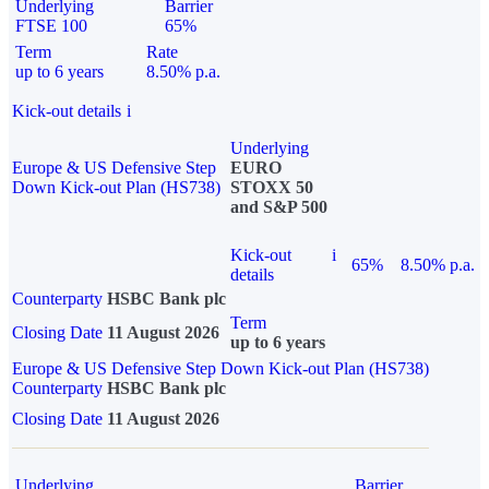
Underlying
Barrier
FTSE 100
65%
Term
Rate
up to 6 years
8.50% p.a.
Kick-out details
i
Underlying
Europe & US Defensive Step
EURO
Down Kick-out Plan (HS738)
STOXX 50
and S&P 500
Kick-out
i
65%
8.50% p.a.
details
Counterparty
HSBC Bank plc
Term
Closing Date
11 August 2026
up to 6 years
Europe & US Defensive Step Down Kick-out Plan (HS738)
Counterparty
HSBC Bank plc
Closing Date
11 August 2026
Underlying
Barrier