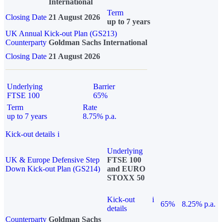
International
Term
Closing Date
21 August 2026
up to 7 years
UK Annual Kick-out Plan (GS213)
Counterparty
Goldman Sachs International
Closing Date
21 August 2026
Underlying
Barrier
FTSE 100
65%
Term
Rate
up to 7 years
8.75% p.a.
Kick-out details
i
Underlying
UK & Europe Defensive Step
FTSE 100
Down Kick-out Plan (GS214)
and EURO
STOXX 50
Kick-out
i
65%
8.25% p.a.
details
Counterparty
Goldman Sachs