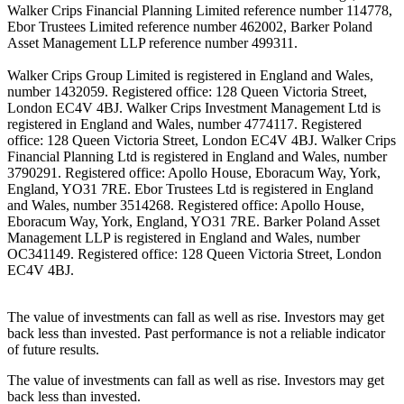
Walker Crips Financial Planning Limited reference number 114778,
Ebor Trustees Limited reference number 462002, Barker Poland
Asset Management LLP reference number 499311.
Walker Crips Group Limited is registered in England and Wales,
number 1432059. Registered office: 128 Queen Victoria Street,
London EC4V 4BJ. Walker Crips Investment Management Ltd is
registered in England and Wales, number 4774117. Registered
office: 128 Queen Victoria Street, London EC4V 4BJ. Walker Crips
Financial Planning Ltd is registered in England and Wales, number
3790291. Registered office: Apollo House, Eboracum Way, York,
England, YO31 7RE. Ebor Trustees Ltd is registered in England
and Wales, number 3514268. Registered office: Apollo House,
Eboracum Way, York, England, YO31 7RE. Barker Poland Asset
Management LLP is registered in England and Wales, number
OC341149. Registered office: 128 Queen Victoria Street, London
EC4V 4BJ.
The value of investments can fall as well as rise. Investors may get
back less than invested. Past performance is not a reliable indicator
of future results.
The value of investments can fall as well as rise. Investors may get
back less than invested.