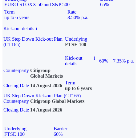
EURO STOXX 50 and S&P 500
65%
Term
Rate
up to 6 years
8.50% p.a.
Kick-out details
i
UK Step Down Kick-out Plan
Underlying
(CT165)
FTSE 100
Kick-out
i
60%
7.35% p.a.
details
Counterparty
Citigroup
Global Markets
Term
Closing Date
14 August 2026
up to 6 years
UK Step Down Kick-out Plan (CT165)
Counterparty
Citigroup Global Markets
Closing Date
14 August 2026
Underlying
Barrier
FTSE 100
60%