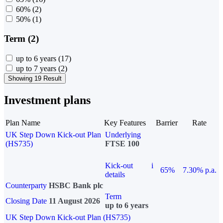
60%
(2)
50%
(1)
Term (2)
up to 6 years
(17)
up to 7 years
(2)
Showing 19 Result
Investment plans
Plan Name
Key Features
Barrier
Rate
UK Step Down Kick-out Plan
Underlying
(HS735)
FTSE 100
Kick-out
i
65%
7.30% p.a.
details
Counterparty
HSBC Bank plc
Term
Closing Date
11 August 2026
up to 6 years
UK Step Down Kick-out Plan (HS735)