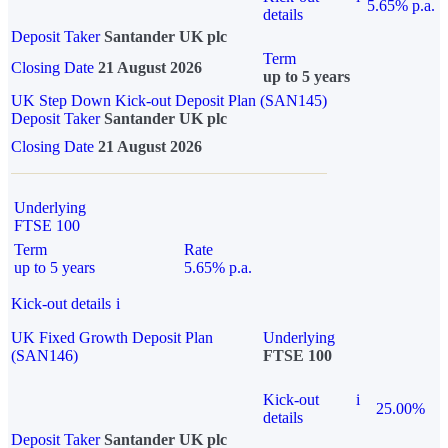
5.65% p.a.
details
Deposit Taker
Santander UK plc
Term
Closing Date
21 August 2026
up to 5 years
UK Step Down Kick-out Deposit Plan (SAN145)
Deposit Taker
Santander UK plc
Closing Date
21 August 2026
Underlying
FTSE 100
Term
Rate
up to 5 years
5.65% p.a.
Kick-out details
i
UK Fixed Growth Deposit Plan
Underlying
(SAN146)
FTSE 100
Kick-out
i
25.00%
details
Deposit Taker
Santander UK plc