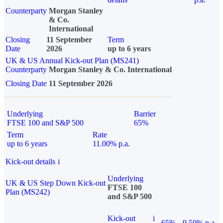
Counterparty
Morgan Stanley
& Co.
International
Closing
11 September
Term
Date
2026
up to 6 years
UK & US Annual Kick-out Plan (MS241)
Counterparty
Morgan Stanley & Co. International
Closing Date
11 September 2026
Underlying
Barrier
FTSE 100 and S&P 500
65%
Term
Rate
up to 6 years
11.00% p.a.
Kick-out details
i
Underlying
UK & US Step Down Kick-out
FTSE 100
Plan (MS242)
and S&P 500
Kick-out
i
65%
9.50% p.a.