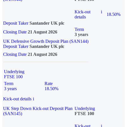
Kick-out
i
18.50%
details
Deposit Taker
Santander UK plc
Term
Closing Date
21 August 2026
3 years
UK Defensive Growth Deposit Plan (SAN144)
Deposit Taker
Santander UK plc
Closing Date
21 August 2026
Underlying
FTSE 100
Term
Rate
3 years
18.50%
Kick-out details
i
UK Step Down Kick-out Deposit Plan
Underlying
(SAN145)
FTSE 100
Kick-out
i