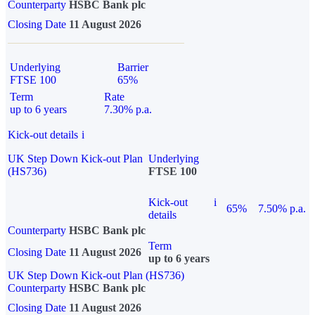
Counterparty
HSBC Bank plc
Closing Date
11 August 2026
Underlying
Barrier
FTSE 100
65%
Term
Rate
up to 6 years
7.30% p.a.
Kick-out details
i
UK Step Down Kick-out Plan
Underlying
(HS736)
FTSE 100
Kick-out
i
65%
7.50% p.a.
details
Counterparty
HSBC Bank plc
Term
Closing Date
11 August 2026
up to 6 years
UK Step Down Kick-out Plan (HS736)
Counterparty
HSBC Bank plc
Closing Date
11 August 2026