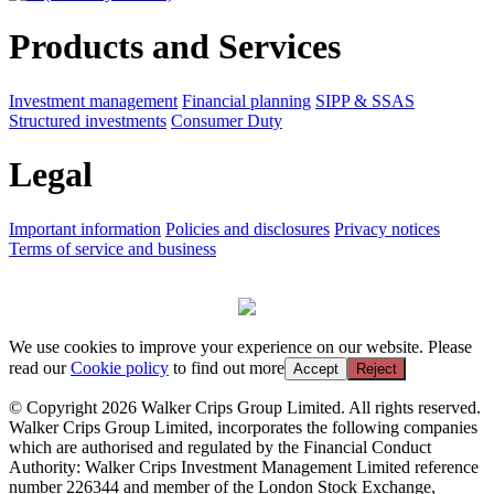
Products and Services
Investment management
Financial planning
SIPP & SSAS
Structured investments
Consumer Duty
Legal
Important information
Policies and disclosures
Privacy notices
Terms of service and business
We use cookies to improve your experience on our website. Please
read our
Cookie policy
to find out more
Accept
Reject
© Copyright 2026 Walker Crips Group Limited. All rights reserved.
Walker Crips Group Limited, incorporates the following companies
which are authorised and regulated by the Financial Conduct
Authority: Walker Crips Investment Management Limited reference
number 226344 and member of the London Stock Exchange,