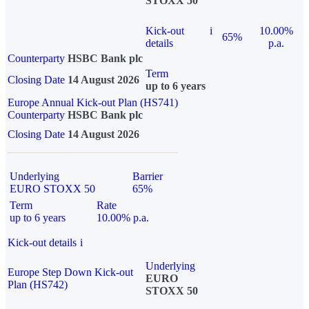
STOXX 50
Kick-out
i
10.00%
65%
details
p.a.
Counterparty
HSBC Bank plc
Term
Closing Date
14 August 2026
up to 6 years
Europe Annual Kick-out Plan (HS741)
Counterparty
HSBC Bank plc
Closing Date
14 August 2026
Underlying
Barrier
EURO STOXX 50
65%
Term
Rate
up to 6 years
10.00% p.a.
Kick-out details
i
Underlying
Europe Step Down Kick-out
EURO
Plan (HS742)
STOXX 50