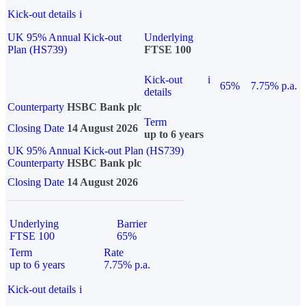
Kick-out details
i
UK 95% Annual Kick-out
Underlying
Plan (HS739)
FTSE 100
Kick-out
i
65%
7.75% p.a.
details
Counterparty
HSBC Bank plc
Term
Closing Date
14 August 2026
up to 6 years
UK 95% Annual Kick-out Plan (HS739)
Counterparty
HSBC Bank plc
Closing Date
14 August 2026
Underlying
Barrier
FTSE 100
65%
Term
Rate
up to 6 years
7.75% p.a.
Kick-out details
i