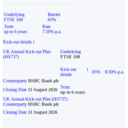
Underlying
Barrier
FTSE 100
65%
Term
Rate
up to 6 years
7.50% p.a.
Kick-out details
i
UK Annual Kick-out Plan
Underlying
(HS737)
FTSE 100
Kick-out
i
65%
8.50% p.a.
details
Counterparty
HSBC Bank plc
Term
Closing Date
11 August 2026
up to 6 years
UK Annual Kick-out Plan (HS737)
Counterparty
HSBC Bank plc
Closing Date
11 August 2026