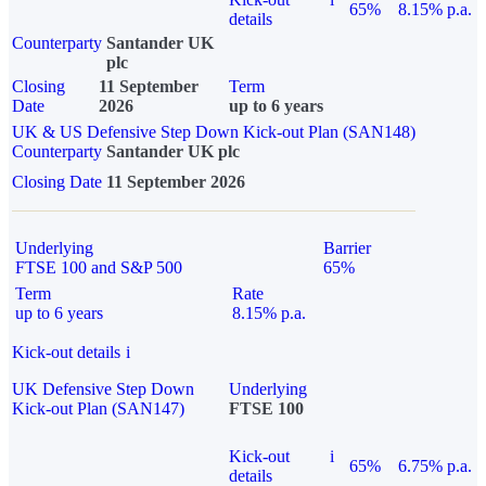
65%
8.15% p.a.
details
Counterparty
Santander UK
plc
Closing
11 September
Term
Date
2026
up to 6 years
UK & US Defensive Step Down Kick-out Plan (SAN148)
Counterparty
Santander UK plc
Closing Date
11 September 2026
Underlying
Barrier
FTSE 100 and S&P 500
65%
Term
Rate
up to 6 years
8.15% p.a.
Kick-out details
i
UK Defensive Step Down
Underlying
Kick-out Plan (SAN147)
FTSE 100
Kick-out
i
65%
6.75% p.a.
details