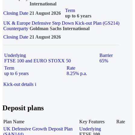
International
Term
Closing Date
21 August 2026
up to 6 years
UK & Europe Defensive Step Down Kick-out Plan (GS214)
Counterparty
Goldman Sachs International
Closing Date
21 August 2026
Underlying
Barrier
FTSE 100 and EURO STOXX 50
65%
Term
Rate
up to 6 years
8.25% p.a.
Kick-out details
i
Deposit plans
Plan Name
Key Features
Rate
UK Defensive Growth Deposit Plan
Underlying
(SAN144)
FTSE 100