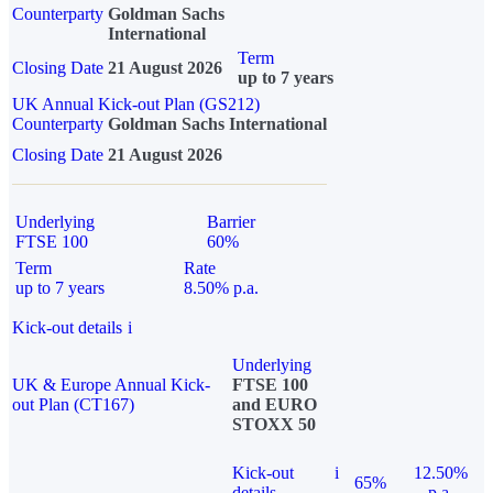
Counterparty
Goldman Sachs
International
Term
Closing Date
21 August 2026
up to 7 years
UK Annual Kick-out Plan (GS212)
Counterparty
Goldman Sachs International
Closing Date
21 August 2026
Underlying
Barrier
FTSE 100
60%
Term
Rate
up to 7 years
8.50% p.a.
Kick-out details
i
Underlying
UK & Europe Annual Kick-
FTSE 100
out Plan (CT167)
and EURO
STOXX 50
Kick-out
i
12.50%
65%
details
p.a.