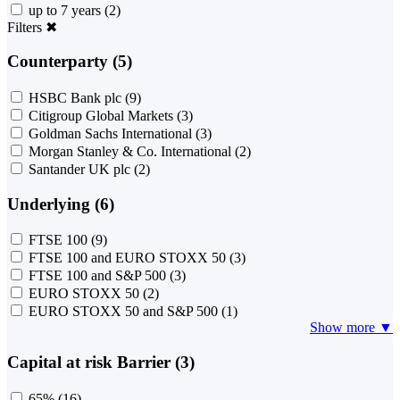
up to 7 years
(2)
Filters
✖
Counterparty (5)
HSBC Bank plc
(9)
Citigroup Global Markets
(3)
Goldman Sachs International
(3)
Morgan Stanley & Co. International
(2)
Santander UK plc
(2)
Underlying (6)
FTSE 100
(9)
FTSE 100 and EURO STOXX 50
(3)
FTSE 100 and S&P 500
(3)
EURO STOXX 50
(2)
EURO STOXX 50 and S&P 500
(1)
Show more ▼
Capital at risk Barrier (3)
65%
(16)