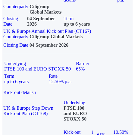
Counterparty
Citigroup
Global Markets
Closing
04 September
Term
Date
2026
up to 6 years
UK & Europe Annual Kick-out Plan (CT167)
Counterparty
Citigroup Global Markets
Closing Date
04 September 2026
Underlying
Barrier
FTSE 100 and EURO STOXX 50
65%
Term
Rate
up to 6 years
12.50% p.a.
Kick-out details
i
Underlying
UK & Europe Step Down
FTSE 100
Kick-out Plan (CT168)
and EURO
STOXX 50
Kick-out
i
10.50%
65%