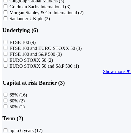
Citigroup Global Markets
(3)
Goldman Sachs International
(3)
Morgan Stanley & Co. International
(2)
Santander UK plc
(2)
Underlying (6)
FTSE 100
(9)
FTSE 100 and EURO STOXX 50
(3)
FTSE 100 and S&P 500
(3)
EURO STOXX 50
(2)
EURO STOXX 50 and S&P 500
(1)
Show more ▼
Capital at risk Barrier (3)
65%
(16)
60%
(2)
50%
(1)
Term (2)
up to 6 years
(17)