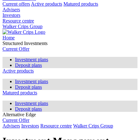
Current offers
Active products
Matured products
Advisers
Investors
Resource centre
Walker Crips Group
Home
Structured Investments
Current Offer
Investment plans
Deposit plans
Active products
Investment plans
Deposit plans
Matured products
Investment plans
Deposit plans
Alternative Edge
Current Offer
Advisers
Investors
Resource centre
Walker Crips Group