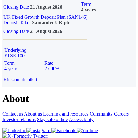
Term
Closing Date
21 August 2026
4 years
UK Fixed Growth Deposit Plan (SAN146)
Deposit Taker
Santander UK plc
Closing Date
21 August 2026
Underlying
FTSE 100
Term
Rate
4 years
25.00%
Kick-out details
i
About
Contact us
About us
Learning and resources
Community
Careers
Investor relations
Stay safe online
Accessibility