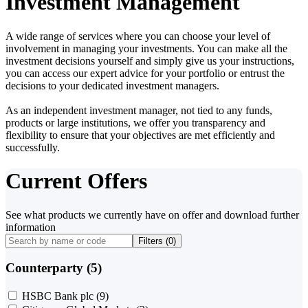
Investment Management
A wide range of services where you can choose your level of
involvement in managing your investments. You can make all the
investment decisions yourself and simply give us your instructions,
you can access our expert advice for your portfolio or entrust the
decisions to your dedicated investment managers.
As an independent investment manager, not tied to any funds,
products or large institutions, we offer you transparency and
flexibility to ensure that your objectives are met efficiently and
successfully.
Current Offers
See what products we currently have on offer and download further
information
Filters (
0
)
Counterparty (5)
HSBC Bank plc
(9)