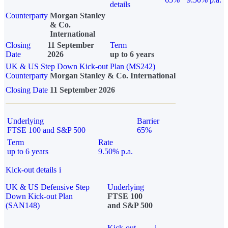
details
Counterparty
Morgan Stanley
& Co.
International
Closing
11 September
Term
Date
2026
up to 6 years
UK & US Step Down Kick-out Plan (MS242)
Counterparty
Morgan Stanley & Co. International
Closing Date
11 September 2026
Underlying
Barrier
FTSE 100 and S&P 500
65%
Term
Rate
up to 6 years
9.50% p.a.
Kick-out details
i
UK & US Defensive Step
Underlying
Down Kick-out Plan
FTSE 100
(SAN148)
and S&P 500
Kick-out
i