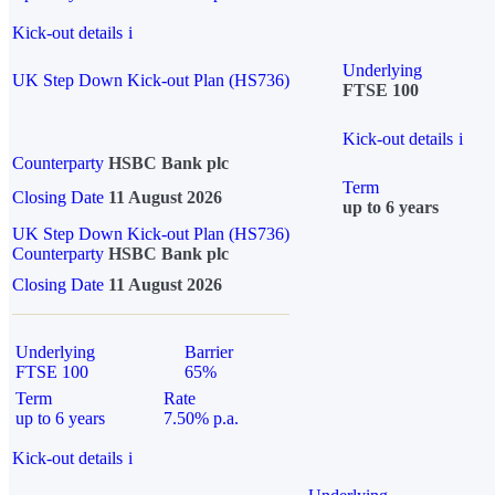
Kick-out details
i
Underlying
UK Step Down Kick-out Plan (HS736)
FTSE 100
Kick-out details
i
Counterparty
HSBC Bank plc
Term
Closing Date
11 August 2026
up to 6 years
UK Step Down Kick-out Plan (HS736)
Counterparty
HSBC Bank plc
Closing Date
11 August 2026
Underlying
Barrier
FTSE 100
65%
Term
Rate
up to 6 years
7.50% p.a.
Kick-out details
i