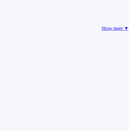
Show more ▼