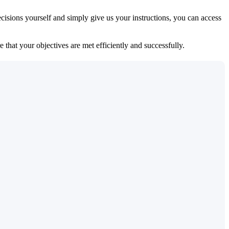
isions yourself and simply give us your instructions, you can access
 that your objectives are met efficiently and successfully.