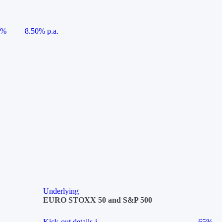
5%
8.50% p.a.
Underlying
EURO STOXX 50 and S&P 500
Kick-out details
i
65%