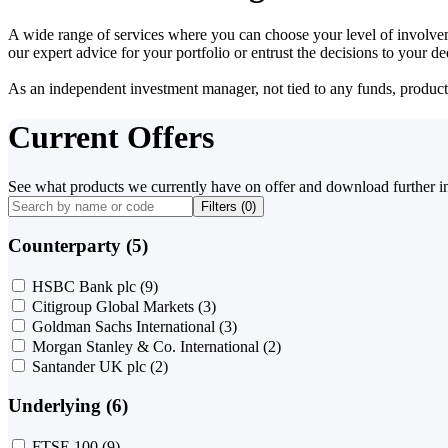
A wide range of services where you can choose your level of involvem
our expert advice for your portfolio or entrust the decisions to your 
As an independent investment manager, not tied to any funds, products o
Current Offers
See what products we currently have on offer and download further i
Filters (
0
)
Counterparty (5)
HSBC Bank plc
(9)
Citigroup Global Markets
(3)
Goldman Sachs International
(3)
Morgan Stanley & Co. International
(2)
Santander UK plc
(2)
Underlying (6)
FTSE 100
(9)