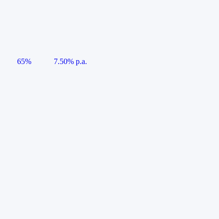
65%
7.50% p.a.