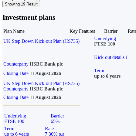
Showing 19 Result
Investment plans
Plan Name
Key Features
Barrier
Rat
Underlying
UK Step Down Kick-out Plan (HS735)
FTSE 100
Kick-out details
i
Counterparty
HSBC Bank plc
Term
Closing Date
11 August 2026
up to 6 years
UK Step Down Kick-out Plan (HS735)
Counterparty
HSBC Bank plc
Closing Date
11 August 2026
Underlying
Barrier
FTSE 100
65%
Term
Rate
up to 6 years
7.30% p.a.