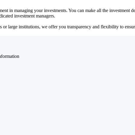
ent in managing your investments. You can make all the investment dec
dedicated investment managers.
r large institutions, we offer you transparency and flexibility to ensure
nformation