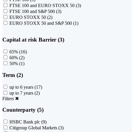
FTSE 100 and EURO STOXX 50
(3)
FTSE 100 and S&P 500
(3)
EURO STOXX 50
(2)
EURO STOXX 50 and S&P 500
(1)
Capital at risk Barrier (3)
65%
(16)
60%
(2)
50%
(1)
Term (2)
up to 6 years
(17)
up to 7 years
(2)
Filters
✖
Counterparty (5)
HSBC Bank plc
(9)
Citigroup Global Markets
(3)