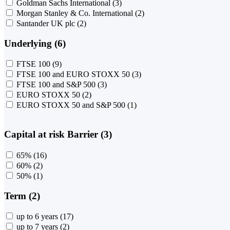
Goldman Sachs International
(3)
Morgan Stanley & Co. International
(2)
Santander UK plc
(2)
Underlying (6)
FTSE 100
(9)
FTSE 100 and EURO STOXX 50
(3)
FTSE 100 and S&P 500
(3)
EURO STOXX 50
(2)
EURO STOXX 50 and S&P 500
(1)
Capital at risk Barrier (3)
65%
(16)
60%
(2)
50%
(1)
Term (2)
up to 6 years
(17)
up to 7 years
(2)