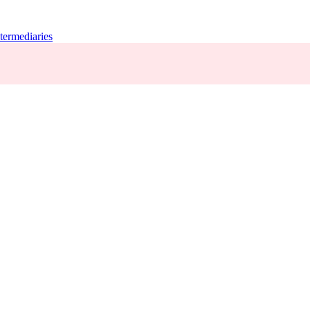
termediaries