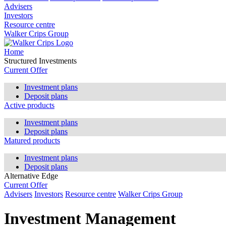
Advisers
Investors
Resource centre
Walker Crips Group
Home
Structured Investments
Current Offer
Investment plans
Deposit plans
Active products
Investment plans
Deposit plans
Matured products
Investment plans
Deposit plans
Alternative Edge
Current Offer
Advisers
Investors
Resource centre
Walker Crips Group
Investment Management