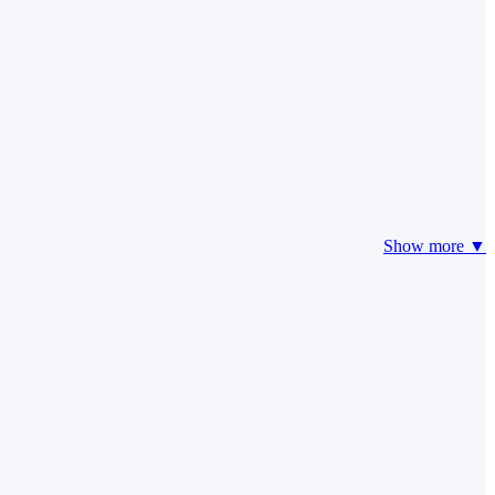
Show more ▼