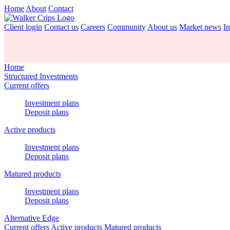
Home
About
Contact
Client login
Contact us
Careers
Community
About us
Market news
In
Home
Structured Investments
Current offers
Investment plans
Deposit plans
Active products
Investment plans
Deposit plans
Matured products
Investment plans
Deposit plans
Alternative Edge
Current offers
Active products
Matured products