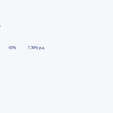
e
65%
7.30% p.a.