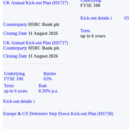
Underlying
UK Annual Kick-out Plan (HS737)
FTSE 100
Kick-out details
i
6
Counterparty
HSBC Bank plc
Term
Closing Date
11 August 2026
up to 6 years
UK Annual Kick-out Plan (HS737)
Counterparty
HSBC Bank plc
Closing Date
11 August 2026
Underlying
Barrier
FTSE 100
65%
Term
Rate
up to 6 years
8.50% p.a.
Kick-out details
i
Europe & US Defensive Step Down Kick-out Plan (HS738)