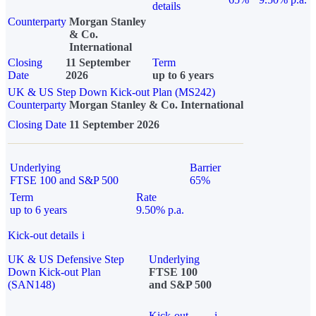
details
Counterparty
Morgan Stanley
& Co.
International
Closing
11 September
Term
Date
2026
up to 6 years
UK & US Step Down Kick-out Plan (MS242)
Counterparty
Morgan Stanley & Co. International
Closing Date
11 September 2026
Underlying
Barrier
FTSE 100 and S&P 500
65%
Term
Rate
up to 6 years
9.50% p.a.
Kick-out details
i
UK & US Defensive Step
Underlying
Down Kick-out Plan
FTSE 100
(SAN148)
and S&P 500
Kick-out
i