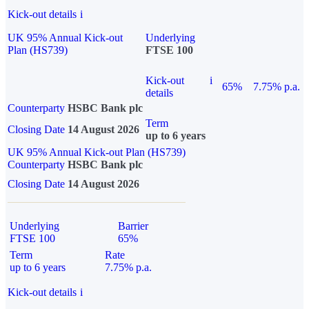
Kick-out details
i
UK 95% Annual Kick-out
Underlying
Plan (HS739)
FTSE 100
Kick-out
i
65%
7.75% p.a.
details
Counterparty
HSBC Bank plc
Term
Closing Date
14 August 2026
up to 6 years
UK 95% Annual Kick-out Plan (HS739)
Counterparty
HSBC Bank plc
Closing Date
14 August 2026
Underlying
Barrier
FTSE 100
65%
Term
Rate
up to 6 years
7.75% p.a.
Kick-out details
i