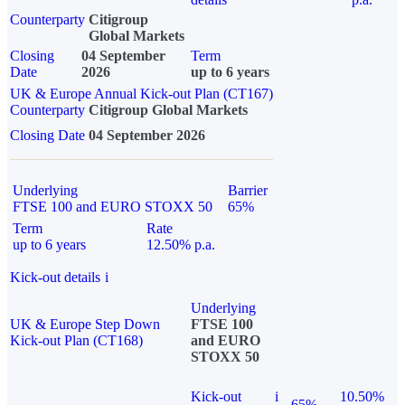
Counterparty
Citigroup
Global Markets
Closing
04 September
Term
Date
2026
up to 6 years
UK & Europe Annual Kick-out Plan (CT167)
Counterparty
Citigroup Global Markets
Closing Date
04 September 2026
Underlying
Barrier
FTSE 100 and EURO STOXX 50
65%
Term
Rate
up to 6 years
12.50% p.a.
Kick-out details
i
Underlying
UK & Europe Step Down
FTSE 100
Kick-out Plan (CT168)
and EURO
STOXX 50
Kick-out
i
10.50%
65%