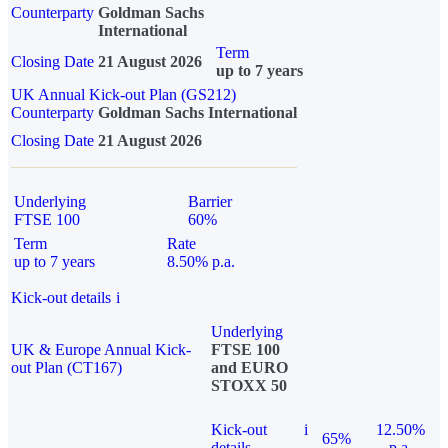
Counterparty
Goldman Sachs
International
Term
Closing Date
21 August 2026
up to 7 years
UK Annual Kick-out Plan (GS212)
Counterparty
Goldman Sachs International
Closing Date
21 August 2026
Underlying
Barrier
FTSE 100
60%
Term
Rate
up to 7 years
8.50% p.a.
Kick-out details
i
Underlying
UK & Europe Annual Kick-
FTSE 100
out Plan (CT167)
and EURO
STOXX 50
Kick-out
i
12.50%
65%
details
p.a.