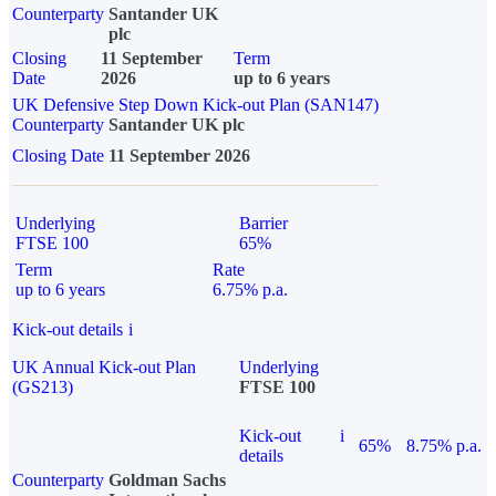
Counterparty
Santander UK
plc
Closing
11 September
Term
Date
2026
up to 6 years
UK Defensive Step Down Kick-out Plan (SAN147)
Counterparty
Santander UK plc
Closing Date
11 September 2026
Underlying
Barrier
FTSE 100
65%
Term
Rate
up to 6 years
6.75% p.a.
Kick-out details
i
UK Annual Kick-out Plan
Underlying
(GS213)
FTSE 100
Kick-out
i
65%
8.75% p.a.
details
Counterparty
Goldman Sachs