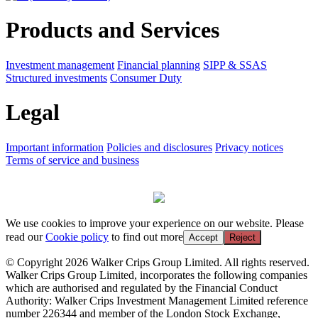
Products and Services
Investment management
Financial planning
SIPP & SSAS
Structured investments
Consumer Duty
Legal
Important information
Policies and disclosures
Privacy notices
Terms of service and business
We use cookies to improve your experience on our website. Please
read our
Cookie policy
to find out more
Accept
Reject
© Copyright 2026 Walker Crips Group Limited. All rights reserved.
Walker Crips Group Limited, incorporates the following companies
which are authorised and regulated by the Financial Conduct
Authority: Walker Crips Investment Management Limited reference
number 226344 and member of the London Stock Exchange,