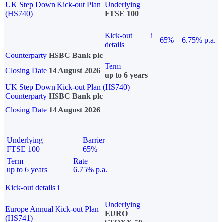
UK Step Down Kick-out Plan
Underlying
(HS740)
FTSE 100
Kick-out
i
65%
6.75% p.a.
details
Counterparty
HSBC Bank plc
Term
Closing Date
14 August 2026
up to 6 years
UK Step Down Kick-out Plan (HS740)
Counterparty
HSBC Bank plc
Closing Date
14 August 2026
Underlying
Barrier
FTSE 100
65%
Term
Rate
up to 6 years
6.75% p.a.
Kick-out details
i
Underlying
Europe Annual Kick-out Plan
EURO
(HS741)