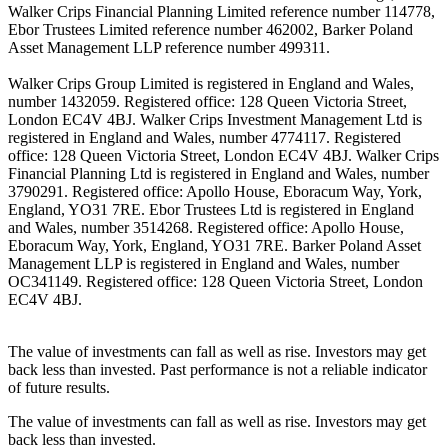
Walker Crips Financial Planning Limited reference number 114778,
Ebor Trustees Limited reference number 462002, Barker Poland
Asset Management LLP reference number 499311.
Walker Crips Group Limited is registered in England and Wales,
number 1432059. Registered office: 128 Queen Victoria Street,
London EC4V 4BJ. Walker Crips Investment Management Ltd is
registered in England and Wales, number 4774117. Registered
office: 128 Queen Victoria Street, London EC4V 4BJ. Walker Crips
Financial Planning Ltd is registered in England and Wales, number
3790291. Registered office: Apollo House, Eboracum Way, York,
England, YO31 7RE. Ebor Trustees Ltd is registered in England
and Wales, number 3514268. Registered office: Apollo House,
Eboracum Way, York, England, YO31 7RE. Barker Poland Asset
Management LLP is registered in England and Wales, number
OC341149. Registered office: 128 Queen Victoria Street, London
EC4V 4BJ.
The value of investments can fall as well as rise. Investors may get
back less than invested. Past performance is not a reliable indicator
of future results.
The value of investments can fall as well as rise. Investors may get
back less than invested.