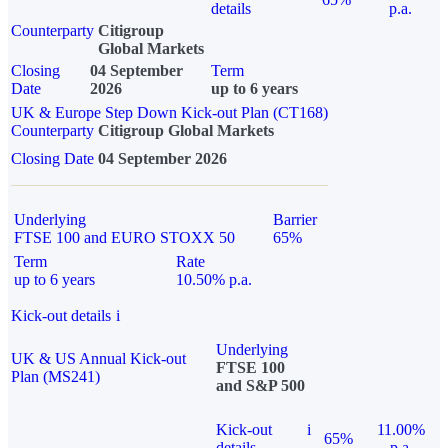
details
p.a.
Counterparty
Citigroup
Global Markets
Closing
04 September
Term
Date
2026
up to 6 years
UK & Europe Step Down Kick-out Plan (CT168)
Counterparty
Citigroup Global Markets
Closing Date
04 September 2026
Underlying
Barrier
FTSE 100 and EURO STOXX 50
65%
Term
Rate
up to 6 years
10.50% p.a.
Kick-out details
i
Underlying
UK & US Annual Kick-out
FTSE 100
Plan (MS241)
and S&P 500
Kick-out
i
11.00%
65%
details
p.a.