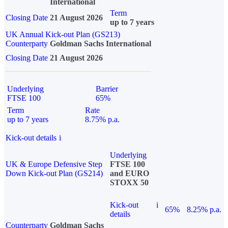
International
Term
Closing Date
21 August 2026
up to 7 years
UK Annual Kick-out Plan (GS213)
Counterparty
Goldman Sachs International
Closing Date
21 August 2026
Underlying
Barrier
FTSE 100
65%
Term
Rate
up to 7 years
8.75% p.a.
Kick-out details
i
Underlying
UK & Europe Defensive Step
FTSE 100
Down Kick-out Plan (GS214)
and EURO
STOXX 50
Kick-out
i
65%
8.25% p.a.
details
Counterparty
Goldman Sachs