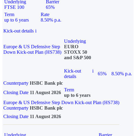
Underlying
Barrier
FTSE 100
65%
Term
Rate
up to 6 years
8.50% p.a.
Kick-out details
i
Underlying
Europe & US Defensive Step
EURO
Down Kick-out Plan (HS738)
STOXX 50
and S&P 500
Kick-out
i
65%
8.50% p.a.
details
Counterparty
HSBC Bank plc
Term
Closing Date
11 August 2026
up to 6 years
Europe & US Defensive Step Down Kick-out Plan (HS738)
Counterparty
HSBC Bank plc
Closing Date
11 August 2026
Underlying
Barrier