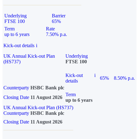
Underlying
Barrier
FTSE 100
65%
Term
Rate
up to 6 years
7.50% p.a.
Kick-out details
i
UK Annual Kick-out Plan
Underlying
(HS737)
FTSE 100
Kick-out
i
65%
8.50% p.a.
details
Counterparty
HSBC Bank plc
Term
Closing Date
11 August 2026
up to 6 years
UK Annual Kick-out Plan (HS737)
Counterparty
HSBC Bank plc
Closing Date
11 August 2026