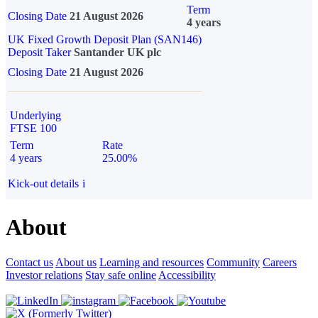
Term
Closing Date
21 August 2026
4 years
UK Fixed Growth Deposit Plan (SAN146)
Deposit Taker
Santander UK plc
Closing Date
21 August 2026
Underlying
FTSE 100
Term
Rate
4 years
25.00%
Kick-out details
i
About
Contact us
About us
Learning and resources
Community
Careers
Investor relations
Stay safe online
Accessibility