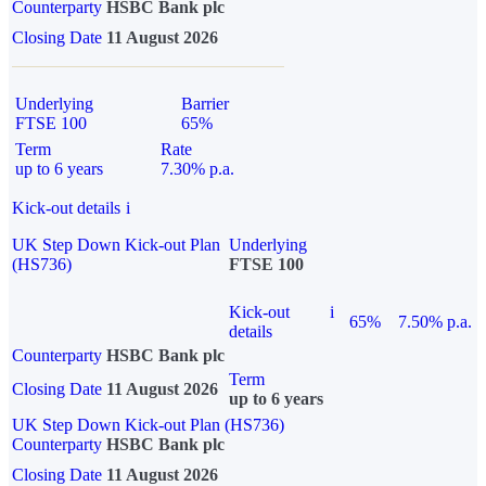
Counterparty
HSBC Bank plc
Closing Date
11 August 2026
Underlying
Barrier
FTSE 100
65%
Term
Rate
up to 6 years
7.30% p.a.
Kick-out details
i
UK Step Down Kick-out Plan
Underlying
(HS736)
FTSE 100
Kick-out
i
65%
7.50% p.a.
details
Counterparty
HSBC Bank plc
Term
Closing Date
11 August 2026
up to 6 years
UK Step Down Kick-out Plan (HS736)
Counterparty
HSBC Bank plc
Closing Date
11 August 2026