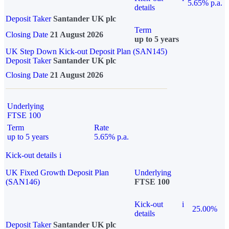
5.65% p.a.
details
Deposit Taker
Santander UK plc
Term
Closing Date
21 August 2026
up to 5 years
UK Step Down Kick-out Deposit Plan (SAN145)
Deposit Taker
Santander UK plc
Closing Date
21 August 2026
Underlying
FTSE 100
Term
Rate
up to 5 years
5.65% p.a.
Kick-out details
i
UK Fixed Growth Deposit Plan
Underlying
(SAN146)
FTSE 100
Kick-out
i
25.00%
details
Deposit Taker
Santander UK plc