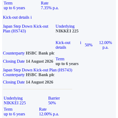
Term
Rate
up to 6 years
7.35% p.a.
Kick-out details
i
Japan Step Down Kick-out
Underlying
Plan (HS743)
NIKKEI 225
Kick-out
i
12.00%
50%
details
p.a.
Counterparty
HSBC Bank plc
Term
Closing Date
14 August 2026
up to 6 years
Japan Step Down Kick-out Plan (HS743)
Counterparty
HSBC Bank plc
Closing Date
14 August 2026
Underlying
Barrier
NIKKEI 225
50%
Term
Rate
up to 6 years
12.00% p.a.