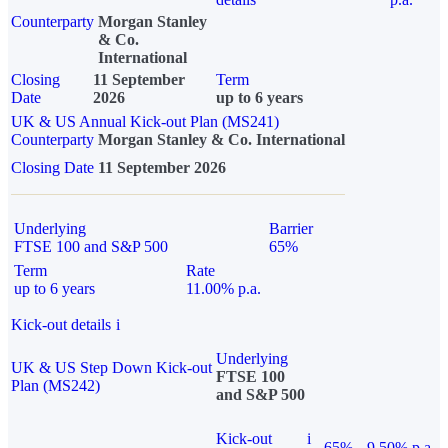
Counterparty
Morgan Stanley
& Co.
International
Closing
11 September
Term
Date
2026
up to 6 years
UK & US Annual Kick-out Plan (MS241)
Counterparty
Morgan Stanley & Co. International
Closing Date
11 September 2026
Underlying
Barrier
FTSE 100 and S&P 500
65%
Term
Rate
up to 6 years
11.00% p.a.
Kick-out details
i
Underlying
UK & US Step Down Kick-out
FTSE 100
Plan (MS242)
and S&P 500
Kick-out
i
65%
9.50% p.a.