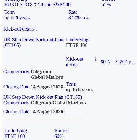
EURO STOXX 50 and S&P 500
65%
Term
Rate
up to 6 years
8.50% p.a.
Kick-out details
i
UK Step Down Kick-out Plan
Underlying
(CT165)
FTSE 100
Kick-out
i
60%
7.35% p.a.
details
Counterparty
Citigroup
Global Markets
Term
Closing Date
14 August 2026
up to 6 years
UK Step Down Kick-out Plan (CT165)
Counterparty
Citigroup Global Markets
Closing Date
14 August 2026
Underlying
Barrier
FTSE 100
60%