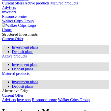
Current offers
Active products
Matured products
Advisers
Investors
Resource centre
Walker Crips Group
Home
Structured Investments
Current Offer
Investment plans
Deposit plans
Active products
Investment plans
Deposit plans
Matured products
Investment plans
Deposit plans
Alternative Edge
Current Offer
Advisers
Investors
Resource centre
Walker Crips Group