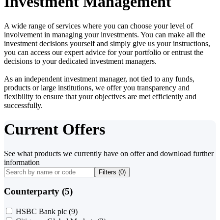
Investment Management
A wide range of services where you can choose your level of
involvement in managing your investments. You can make all the
investment decisions yourself and simply give us your instructions,
you can access our expert advice for your portfolio or entrust the
decisions to your dedicated investment managers.
As an independent investment manager, not tied to any funds,
products or large institutions, we offer you transparency and
flexibility to ensure that your objectives are met efficiently and
successfully.
Current Offers
See what products we currently have on offer and download further
information
Filters (
0
)
Counterparty (5)
HSBC Bank plc
(9)