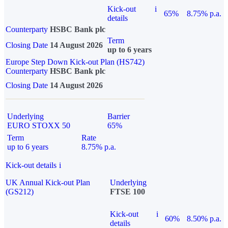
Kick-out
i
65%
8.75% p.a.
details
Counterparty
HSBC Bank plc
Term
Closing Date
14 August 2026
up to 6 years
Europe Step Down Kick-out Plan (HS742)
Counterparty
HSBC Bank plc
Closing Date
14 August 2026
Underlying
Barrier
EURO STOXX 50
65%
Term
Rate
up to 6 years
8.75% p.a.
Kick-out details
i
UK Annual Kick-out Plan
Underlying
(GS212)
FTSE 100
Kick-out
i
60%
8.50% p.a.
details