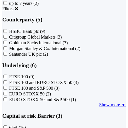
up to 7 years
(2)
Filters
✖
Counterparty (5)
HSBC Bank plc
(9)
Citigroup Global Markets
(3)
Goldman Sachs International
(3)
Morgan Stanley & Co. International
(2)
Santander UK plc
(2)
Underlying (6)
FTSE 100
(9)
FTSE 100 and EURO STOXX 50
(3)
FTSE 100 and S&P 500
(3)
EURO STOXX 50
(2)
EURO STOXX 50 and S&P 500
(1)
Show more ▼
Capital at risk Barrier (3)
65%
(16)