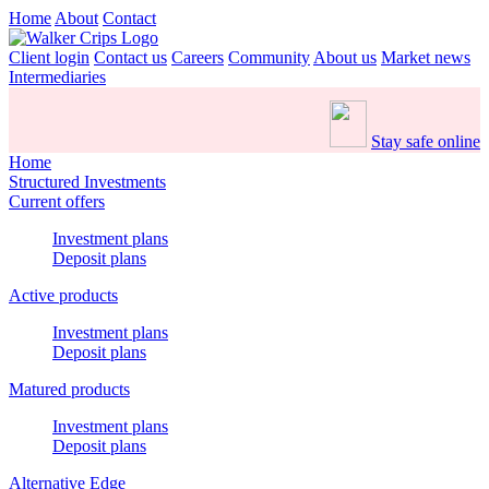
Home
About
Contact
Client login
Contact us
Careers
Community
About us
Market news
Intermediaries
Stay safe online
Home
Structured Investments
Current offers
Investment plans
Deposit plans
Active products
Investment plans
Deposit plans
Matured products
Investment plans
Deposit plans
Alternative Edge