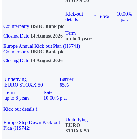
STOXX 50
Kick-out
i
10.00%
65%
details
p.a.
Counterparty
HSBC Bank plc
Term
Closing Date
14 August 2026
up to 6 years
Europe Annual Kick-out Plan (HS741)
Counterparty
HSBC Bank plc
Closing Date
14 August 2026
Underlying
Barrier
EURO STOXX 50
65%
Term
Rate
up to 6 years
10.00% p.a.
Kick-out details
i
Underlying
Europe Step Down Kick-out
EURO
Plan (HS742)
STOXX 50