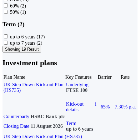
60%
(2)
50%
(1)
Term (2)
up to 6 years
(17)
up to 7 years
(2)
Showing 19 Result
Investment plans
Plan Name
Key Features
Barrier
Rate
UK Step Down Kick-out Plan
Underlying
(HS735)
FTSE 100
Kick-out
i
65%
7.30% p.a.
details
Counterparty
HSBC Bank plc
Term
Closing Date
11 August 2026
up to 6 years
UK Step Down Kick-out Plan (HS735)