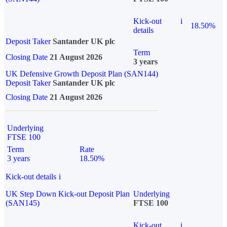
Kick-out
i
18.50%
details
Deposit Taker
Santander UK plc
Term
Closing Date
21 August 2026
3 years
UK Defensive Growth Deposit Plan (SAN144)
Deposit Taker
Santander UK plc
Closing Date
21 August 2026
Underlying
FTSE 100
Term
Rate
3 years
18.50%
Kick-out details
i
UK Step Down Kick-out Deposit Plan
Underlying
(SAN145)
FTSE 100
Kick-out
i