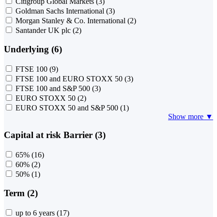
Citigroup Global Markets
(3)
Goldman Sachs International
(3)
Morgan Stanley & Co. International
(2)
Santander UK plc
(2)
Underlying (6)
FTSE 100
(9)
FTSE 100 and EURO STOXX 50
(3)
FTSE 100 and S&P 500
(3)
EURO STOXX 50
(2)
EURO STOXX 50 and S&P 500
(1)
Show more ▼
Capital at risk Barrier (3)
65%
(16)
60%
(2)
50%
(1)
Term (2)
up to 6 years
(17)