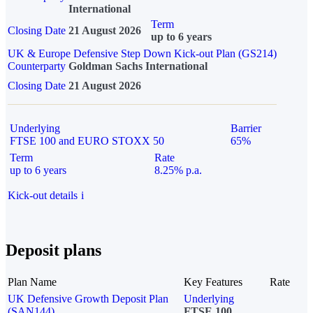
International
Term
Closing Date
21 August 2026
up to 6 years
UK & Europe Defensive Step Down Kick-out Plan (GS214)
Counterparty
Goldman Sachs International
Closing Date
21 August 2026
Underlying
Barrier
FTSE 100 and EURO STOXX 50
65%
Term
Rate
up to 6 years
8.25% p.a.
Kick-out details
i
Deposit plans
Plan Name
Key Features
Rate
UK Defensive Growth Deposit Plan
Underlying
(SAN144)
FTSE 100