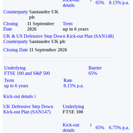
65%
8.15% p.a.
details
Counterparty
Santander UK
plc
Closing
11 September
Term
Date
2026
up to 6 years
UK & US Defensive Step Down Kick-out Plan (SAN148)
Counterparty
Santander UK plc
Closing Date
11 September 2026
Underlying
Barrier
FTSE 100 and S&P 500
65%
Term
Rate
up to 6 years
8.15% p.a.
Kick-out details
i
UK Defensive Step Down
Underlying
Kick-out Plan (SAN147)
FTSE 100
Kick-out
i
65%
6.75% p.a.
details