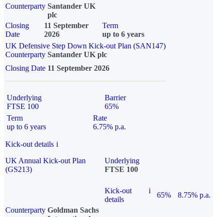
Counterparty
Santander UK
plc
Closing
11 September
Term
Date
2026
up to 6 years
UK Defensive Step Down Kick-out Plan (SAN147)
Counterparty
Santander UK plc
Closing Date
11 September 2026
Underlying
Barrier
FTSE 100
65%
Term
Rate
up to 6 years
6.75% p.a.
Kick-out details
i
UK Annual Kick-out Plan
Underlying
(GS213)
FTSE 100
Kick-out
i
65%
8.75% p.a.
details
Counterparty
Goldman Sachs