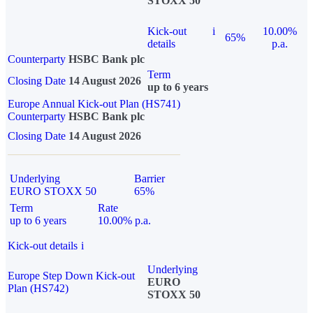
STOXX 50
Kick-out
i
10.00%
65%
details
p.a.
Counterparty
HSBC Bank plc
Term
Closing Date
14 August 2026
up to 6 years
Europe Annual Kick-out Plan (HS741)
Counterparty
HSBC Bank plc
Closing Date
14 August 2026
Underlying
Barrier
EURO STOXX 50
65%
Term
Rate
up to 6 years
10.00% p.a.
Kick-out details
i
Underlying
Europe Step Down Kick-out
EURO
Plan (HS742)
STOXX 50