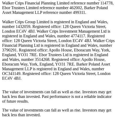
Walker Crips Financial Planning Limited reference number 114778,
Ebor Trustees Limited reference number 462002, Barker Poland
Asset Management LLP reference number 499311.
Walker Crips Group Limited is registered in England and Wales,
number 1432059. Registered office: 128 Queen Victoria Street,
London EC4V 4BJ. Walker Crips Investment Management Ltd is
registered in England and Wales, number 4774117. Registered
office: 128 Queen Victoria Street, London EC4V 4BJ. Walker Crips
Financial Planning Ltd is registered in England and Wales, number
3790291. Registered office: Apollo House, Eboracum Way, York,
England, YO31 7RE. Ebor Trustees Ltd is registered in England
and Wales, number 3514268. Registered office: Apollo House,
Eboracum Way, York, England, YO31 7RE. Barker Poland Asset
Management LLP is registered in England and Wales, number
OC341149. Registered office: 128 Queen Victoria Street, London
EC4V 4BJ.
The value of investments can fall as well as rise. Investors may get
back less than invested. Past performance is not a reliable indicator
of future results.
The value of investments can fall as well as rise. Investors may get
back less than invested.