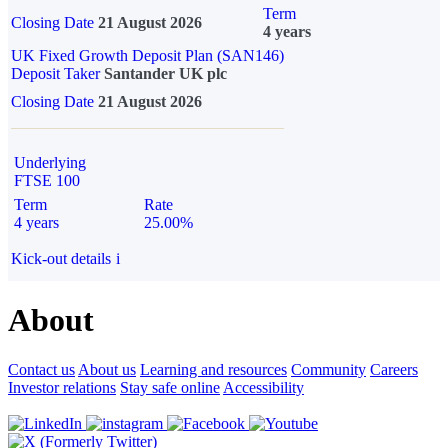
Term
Closing Date
21 August 2026
4 years
UK Fixed Growth Deposit Plan (SAN146)
Deposit Taker
Santander UK plc
Closing Date
21 August 2026
Underlying
FTSE 100
Term
Rate
4 years
25.00%
Kick-out details
i
About
Contact us
About us
Learning and resources
Community
Careers
Investor relations
Stay safe online
Accessibility