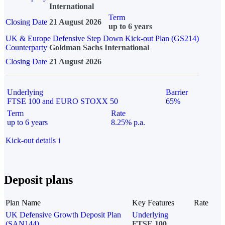
International
Term
Closing Date
21 August 2026
up to 6 years
UK & Europe Defensive Step Down Kick-out Plan (GS214)
Counterparty
Goldman Sachs International
Closing Date
21 August 2026
Underlying
Barrier
FTSE 100 and EURO STOXX 50
65%
Term
Rate
up to 6 years
8.25% p.a.
Kick-out details
i
Deposit plans
Plan Name
Key Features
Rate
UK Defensive Growth Deposit Plan
Underlying
(SAN144)
FTSE 100