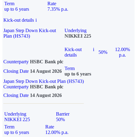
Term
Rate
up to 6 years
7.35% p.a.
Kick-out details
i
Japan Step Down Kick-out
Underlying
Plan (HS743)
NIKKEI 225
Kick-out
i
12.00%
50%
details
p.a.
Counterparty
HSBC Bank plc
Term
Closing Date
14 August 2026
up to 6 years
Japan Step Down Kick-out Plan (HS743)
Counterparty
HSBC Bank plc
Closing Date
14 August 2026
Underlying
Barrier
NIKKEI 225
50%
Term
Rate
up to 6 years
12.00% p.a.