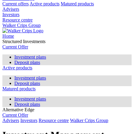
Current offers
Active products
Matured products
Advisers
Investors
Resource centre
Walker Crips Group
Home
Structured Investments
Current Offer
Investment plans
Deposit plans
Active products
Investment plans
Deposit plans
Matured products
Investment plans
Deposit plans
Alternative Edge
Current Offer
Advisers
Investors
Resource centre
Walker Crips Group