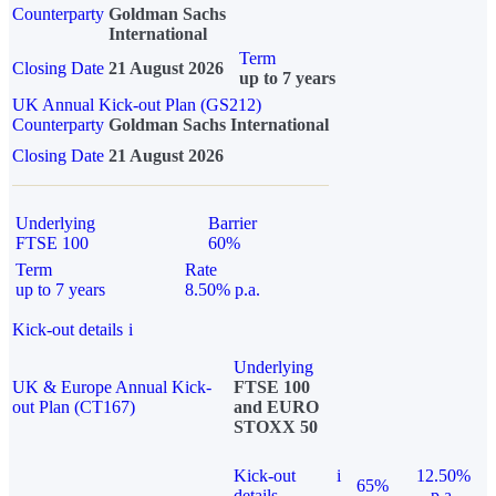
Counterparty
Goldman Sachs
International
Term
Closing Date
21 August 2026
up to 7 years
UK Annual Kick-out Plan (GS212)
Counterparty
Goldman Sachs International
Closing Date
21 August 2026
Underlying
Barrier
FTSE 100
60%
Term
Rate
up to 7 years
8.50% p.a.
Kick-out details
i
Underlying
UK & Europe Annual Kick-
FTSE 100
out Plan (CT167)
and EURO
STOXX 50
Kick-out
i
12.50%
65%
details
p.a.