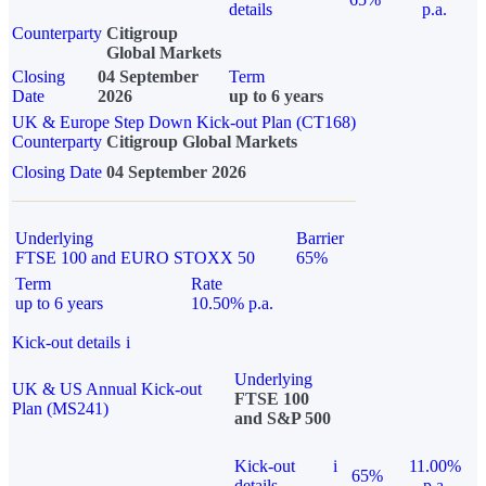
details
p.a.
Counterparty
Citigroup
Global Markets
Closing
04 September
Term
Date
2026
up to 6 years
UK & Europe Step Down Kick-out Plan (CT168)
Counterparty
Citigroup Global Markets
Closing Date
04 September 2026
Underlying
Barrier
FTSE 100 and EURO STOXX 50
65%
Term
Rate
up to 6 years
10.50% p.a.
Kick-out details
i
Underlying
UK & US Annual Kick-out
FTSE 100
Plan (MS241)
and S&P 500
Kick-out
i
11.00%
65%
details
p.a.