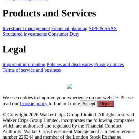
Products and Services
Investment management
Financial planning
SIPP & SSAS
Structured investments
Consumer Duty
Legal
Important information
Policies and disclosures
Privacy notices
Terms of service and business
We use cookies to improve your experience on our website. Please
read our
Cookie policy
to find out more
Accept
Reject
© Copyright 2026 Walker Crips Group Limited. All rights reserved.
Walker Crips Group Limited, incorporates the following companies
which are authorised and regulated by the Financial Conduct
Authority: Walker Crips Investment Management Limited reference
number 226344 and member of the London Stock Exchange,