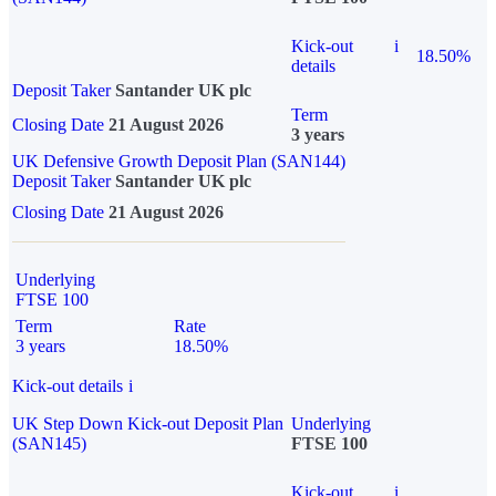
Kick-out
i
18.50%
details
Deposit Taker
Santander UK plc
Term
Closing Date
21 August 2026
3 years
UK Defensive Growth Deposit Plan (SAN144)
Deposit Taker
Santander UK plc
Closing Date
21 August 2026
Underlying
FTSE 100
Term
Rate
3 years
18.50%
Kick-out details
i
UK Step Down Kick-out Deposit Plan
Underlying
(SAN145)
FTSE 100
Kick-out
i