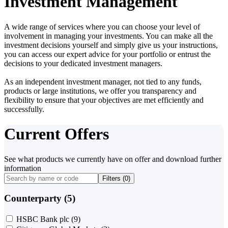
Investment Management
A wide range of services where you can choose your level of
involvement in managing your investments. You can make all the
investment decisions yourself and simply give us your instructions,
you can access our expert advice for your portfolio or entrust the
decisions to your dedicated investment managers.
As an independent investment manager, not tied to any funds,
products or large institutions, we offer you transparency and
flexibility to ensure that your objectives are met efficiently and
successfully.
Current Offers
See what products we currently have on offer and download further
information
Filters (
0
)
Counterparty (5)
HSBC Bank plc
(9)