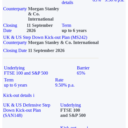
details
Counterparty
Morgan Stanley
& Co.
International
Closing
11 September
Term
Date
2026
up to 6 years
UK & US Step Down Kick-out Plan (MS242)
Counterparty
Morgan Stanley & Co. International
Closing Date
11 September 2026
Underlying
Barrier
FTSE 100 and S&P 500
65%
Term
Rate
up to 6 years
9.50% p.a.
Kick-out details
i
UK & US Defensive Step
Underlying
Down Kick-out Plan
FTSE 100
(SAN148)
and S&P 500
Kick-out
i