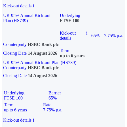
Kick-out details
i
UK 95% Annual Kick-out
Underlying
Plan (HS739)
FTSE 100
Kick-out
i
65%
7.75% p.a.
details
Counterparty
HSBC Bank plc
Term
Closing Date
14 August 2026
up to 6 years
UK 95% Annual Kick-out Plan (HS739)
Counterparty
HSBC Bank plc
Closing Date
14 August 2026
Underlying
Barrier
FTSE 100
65%
Term
Rate
up to 6 years
7.75% p.a.
Kick-out details
i