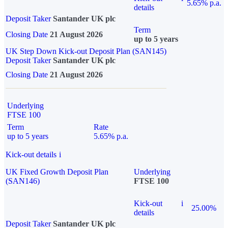
5.65% p.a.
details
Deposit Taker
Santander UK plc
Term
Closing Date
21 August 2026
up to 5 years
UK Step Down Kick-out Deposit Plan (SAN145)
Deposit Taker
Santander UK plc
Closing Date
21 August 2026
Underlying
FTSE 100
Term
Rate
up to 5 years
5.65% p.a.
Kick-out details
i
UK Fixed Growth Deposit Plan
Underlying
(SAN146)
FTSE 100
Kick-out
i
25.00%
details
Deposit Taker
Santander UK plc