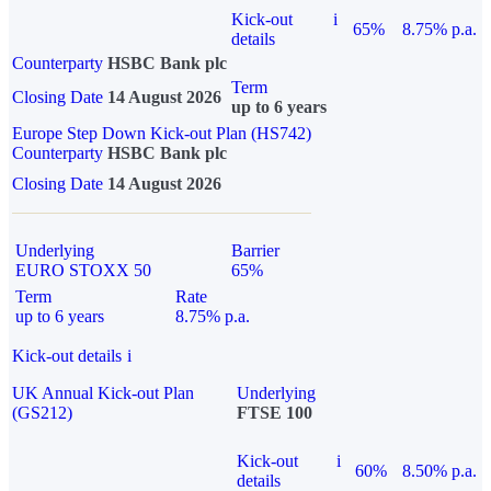
Kick-out
i
65%
8.75% p.a.
details
Counterparty
HSBC Bank plc
Term
Closing Date
14 August 2026
up to 6 years
Europe Step Down Kick-out Plan (HS742)
Counterparty
HSBC Bank plc
Closing Date
14 August 2026
Underlying
Barrier
EURO STOXX 50
65%
Term
Rate
up to 6 years
8.75% p.a.
Kick-out details
i
UK Annual Kick-out Plan
Underlying
(GS212)
FTSE 100
Kick-out
i
60%
8.50% p.a.
details