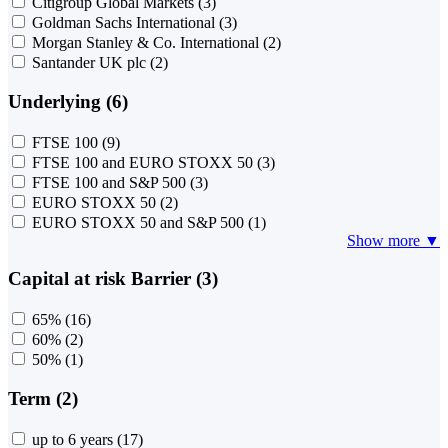
Citigroup Global Markets
(3)
Goldman Sachs International
(3)
Morgan Stanley & Co. International
(2)
Santander UK plc
(2)
Underlying (6)
FTSE 100
(9)
FTSE 100 and EURO STOXX 50
(3)
FTSE 100 and S&P 500
(3)
EURO STOXX 50
(2)
EURO STOXX 50 and S&P 500
(1)
Show more ▼
Capital at risk Barrier (3)
65%
(16)
60%
(2)
50%
(1)
Term (2)
up to 6 years
(17)