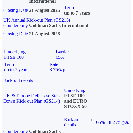
International
Term
Closing Date
21 August 2026
up to 7 years
UK Annual Kick-out Plan (GS213)
Counterparty
Goldman Sachs International
Closing Date
21 August 2026
Underlying
Barrier
FTSE 100
65%
Term
Rate
up to 7 years
8.75% p.a.
Kick-out details
i
Underlying
UK & Europe Defensive Step
FTSE 100
Down Kick-out Plan (GS214)
and EURO
STOXX 50
Kick-out
i
65%
8.25% p.a.
details
Counterparty
Goldman Sachs