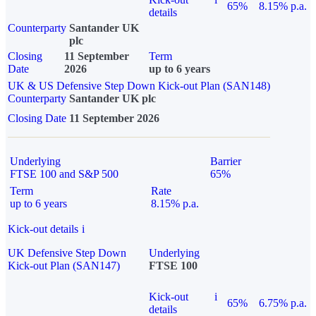
65%
8.15% p.a.
details
Counterparty
Santander UK
plc
Closing
11 September
Term
Date
2026
up to 6 years
UK & US Defensive Step Down Kick-out Plan (SAN148)
Counterparty
Santander UK plc
Closing Date
11 September 2026
Underlying
Barrier
FTSE 100 and S&P 500
65%
Term
Rate
up to 6 years
8.15% p.a.
Kick-out details
i
UK Defensive Step Down
Underlying
Kick-out Plan (SAN147)
FTSE 100
Kick-out
i
65%
6.75% p.a.
details