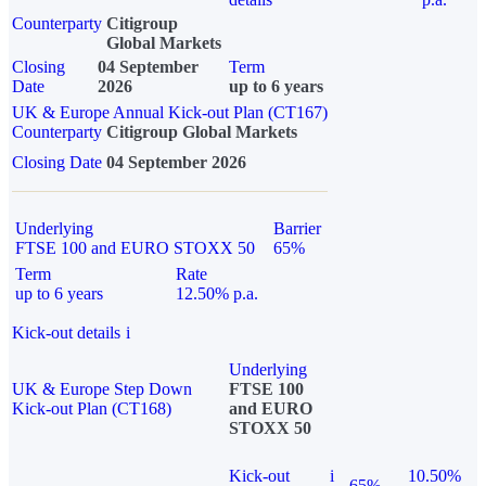
Counterparty
Citigroup
Global Markets
Closing
04 September
Term
Date
2026
up to 6 years
UK & Europe Annual Kick-out Plan (CT167)
Counterparty
Citigroup Global Markets
Closing Date
04 September 2026
Underlying
Barrier
FTSE 100 and EURO STOXX 50
65%
Term
Rate
up to 6 years
12.50% p.a.
Kick-out details
i
Underlying
UK & Europe Step Down
FTSE 100
Kick-out Plan (CT168)
and EURO
STOXX 50
Kick-out
i
10.50%
65%