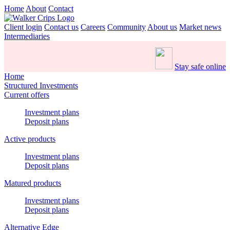
Home
About
Contact
Client login
Contact us
Careers
Community
About us
Market news
Intermediaries
Stay safe online
Home
Structured Investments
Current offers
Investment plans
Deposit plans
Active products
Investment plans
Deposit plans
Matured products
Investment plans
Deposit plans
Alternative Edge