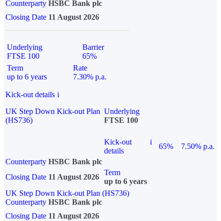
Counterparty
HSBC Bank plc
Closing Date
11 August 2026
Underlying
Barrier
FTSE 100
65%
Term
Rate
up to 6 years
7.30% p.a.
Kick-out details
i
UK Step Down Kick-out Plan
Underlying
(HS736)
FTSE 100
Kick-out
i
65%
7.50% p.a.
details
Counterparty
HSBC Bank plc
Term
Closing Date
11 August 2026
up to 6 years
UK Step Down Kick-out Plan (HS736)
Counterparty
HSBC Bank plc
Closing Date
11 August 2026