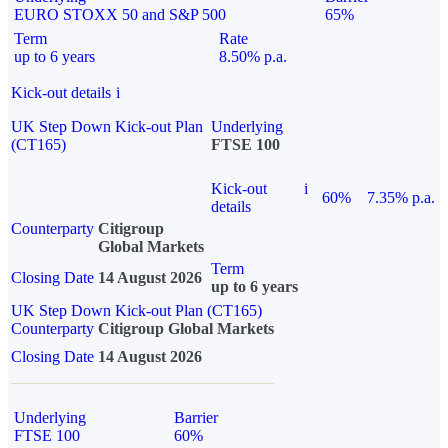
EURO STOXX 50 and S&P 500
65%
Term
Rate
up to 6 years
8.50% p.a.
Kick-out details
i
UK Step Down Kick-out Plan
Underlying
(CT165)
FTSE 100
Kick-out
i
60%
7.35% p.a.
details
Counterparty
Citigroup
Global Markets
Term
Closing Date
14 August 2026
up to 6 years
UK Step Down Kick-out Plan (CT165)
Counterparty
Citigroup Global Markets
Closing Date
14 August 2026
Underlying
Barrier
FTSE 100
60%