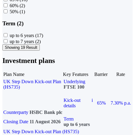
60%
(2)
50%
(1)
Term (2)
up to 6 years
(17)
up to 7 years
(2)
Showing 19 Result
Investment plans
Plan Name
Key Features
Barrier
Rate
UK Step Down Kick-out Plan
Underlying
(HS735)
FTSE 100
Kick-out
i
65%
7.30% p.a.
details
Counterparty
HSBC Bank plc
Term
Closing Date
11 August 2026
up to 6 years
UK Step Down Kick-out Plan (HS735)