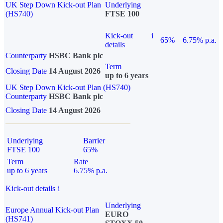
UK Step Down Kick-out Plan
Underlying
(HS740)
FTSE 100
Kick-out
i
65%
6.75% p.a.
details
Counterparty
HSBC Bank plc
Term
Closing Date
14 August 2026
up to 6 years
UK Step Down Kick-out Plan (HS740)
Counterparty
HSBC Bank plc
Closing Date
14 August 2026
Underlying
Barrier
FTSE 100
65%
Term
Rate
up to 6 years
6.75% p.a.
Kick-out details
i
Underlying
Europe Annual Kick-out Plan
EURO
(HS741)