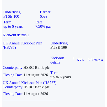
Underlying
Barrier
FTSE 100
65%
Term
Rate
up to 6 years
7.50% p.a.
Kick-out details
i
UK Annual Kick-out Plan
Underlying
(HS737)
FTSE 100
Kick-out
i
65%
8.50% p.a.
details
Counterparty
HSBC Bank plc
Term
Closing Date
11 August 2026
up to 6 years
UK Annual Kick-out Plan (HS737)
Counterparty
HSBC Bank plc
Closing Date
11 August 2026