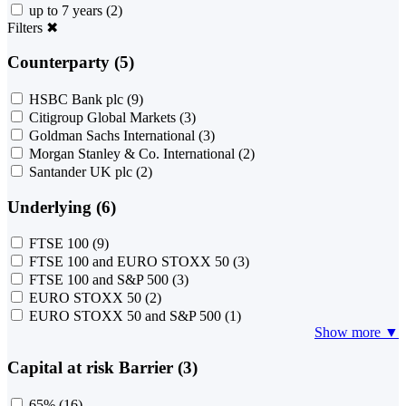
up to 7 years
(2)
Filters
✖
Counterparty (5)
HSBC Bank plc
(9)
Citigroup Global Markets
(3)
Goldman Sachs International
(3)
Morgan Stanley & Co. International
(2)
Santander UK plc
(2)
Underlying (6)
FTSE 100
(9)
FTSE 100 and EURO STOXX 50
(3)
FTSE 100 and S&P 500
(3)
EURO STOXX 50
(2)
EURO STOXX 50 and S&P 500
(1)
Show more ▼
Capital at risk Barrier (3)
65%
(16)