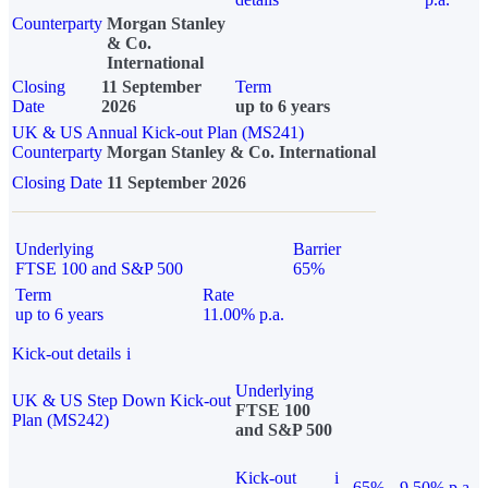
Counterparty
Morgan Stanley
& Co.
International
Closing
11 September
Term
Date
2026
up to 6 years
UK & US Annual Kick-out Plan (MS241)
Counterparty
Morgan Stanley & Co. International
Closing Date
11 September 2026
Underlying
Barrier
FTSE 100 and S&P 500
65%
Term
Rate
up to 6 years
11.00% p.a.
Kick-out details
i
Underlying
UK & US Step Down Kick-out
FTSE 100
Plan (MS242)
and S&P 500
Kick-out
i
65%
9.50% p.a.