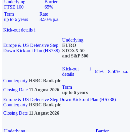
Underlying
Barrier
FTSE 100
65%
Term
Rate
up to 6 years
8.50% p.a.
Kick-out details
i
Underlying
Europe & US Defensive Step
EURO
Down Kick-out Plan (HS738)
STOXX 50
and S&P 500
Kick-out
i
65%
8.50% p.a.
details
Counterparty
HSBC Bank plc
Term
Closing Date
11 August 2026
up to 6 years
Europe & US Defensive Step Down Kick-out Plan (HS738)
Counterparty
HSBC Bank plc
Closing Date
11 August 2026
Underlying
Barrier