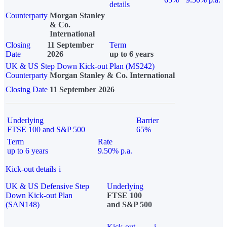
details
Counterparty
Morgan Stanley
& Co.
International
Closing
11 September
Term
Date
2026
up to 6 years
UK & US Step Down Kick-out Plan (MS242)
Counterparty
Morgan Stanley & Co. International
Closing Date
11 September 2026
Underlying
Barrier
FTSE 100 and S&P 500
65%
Term
Rate
up to 6 years
9.50% p.a.
Kick-out details
i
UK & US Defensive Step
Underlying
Down Kick-out Plan
FTSE 100
(SAN148)
and S&P 500
Kick-out
i