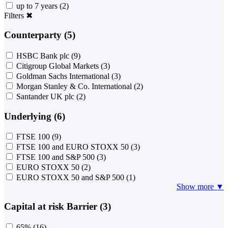
up to 7 years
(2)
Filters
✖
Counterparty (5)
HSBC Bank plc
(9)
Citigroup Global Markets
(3)
Goldman Sachs International
(3)
Morgan Stanley & Co. International
(2)
Santander UK plc
(2)
Underlying (6)
FTSE 100
(9)
FTSE 100 and EURO STOXX 50
(3)
FTSE 100 and S&P 500
(3)
EURO STOXX 50
(2)
EURO STOXX 50 and S&P 500
(1)
Show more ▼
Capital at risk Barrier (3)
65%
(16)