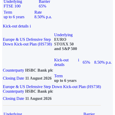
Underlying
Barrier
FTSE 100
65%
Term
Rate
up to 6 years
8.50% p.a.
Kick-out details
i
Underlying
Europe & US Defensive Step
EURO
Down Kick-out Plan (HS738)
STOXX 50
and S&P 500
Kick-out
i
65%
8.50% p.a.
details
Counterparty
HSBC Bank plc
Term
Closing Date
11 August 2026
up to 6 years
Europe & US Defensive Step Down Kick-out Plan (HS738)
Counterparty
HSBC Bank plc
Closing Date
11 August 2026
Underlying
Barrier