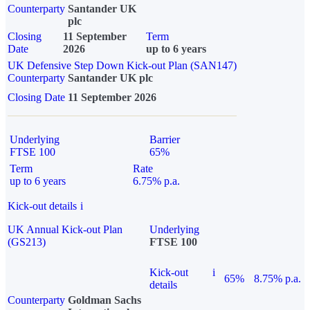
Counterparty
Santander UK
plc
Closing
11 September
Term
Date
2026
up to 6 years
UK Defensive Step Down Kick-out Plan (SAN147)
Counterparty
Santander UK plc
Closing Date
11 September 2026
Underlying
Barrier
FTSE 100
65%
Term
Rate
up to 6 years
6.75% p.a.
Kick-out details
i
UK Annual Kick-out Plan
Underlying
(GS213)
FTSE 100
Kick-out
i
65%
8.75% p.a.
details
Counterparty
Goldman Sachs