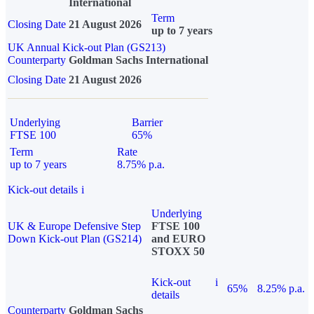
International
Term
Closing Date
21 August 2026
up to 7 years
UK Annual Kick-out Plan (GS213)
Counterparty
Goldman Sachs International
Closing Date
21 August 2026
Underlying
Barrier
FTSE 100
65%
Term
Rate
up to 7 years
8.75% p.a.
Kick-out details
i
Underlying
UK & Europe Defensive Step
FTSE 100
Down Kick-out Plan (GS214)
and EURO
STOXX 50
Kick-out
i
65%
8.25% p.a.
details
Counterparty
Goldman Sachs