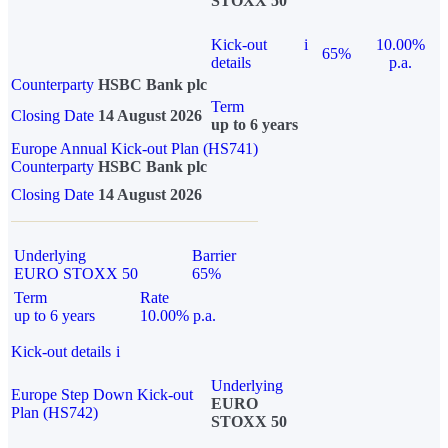
STOXX 50
Kick-out
i
10.00%
65%
details
p.a.
Counterparty
HSBC Bank plc
Term
Closing Date
14 August 2026
up to 6 years
Europe Annual Kick-out Plan (HS741)
Counterparty
HSBC Bank plc
Closing Date
14 August 2026
Underlying
Barrier
EURO STOXX 50
65%
Term
Rate
up to 6 years
10.00% p.a.
Kick-out details
i
Underlying
Europe Step Down Kick-out
EURO
Plan (HS742)
STOXX 50