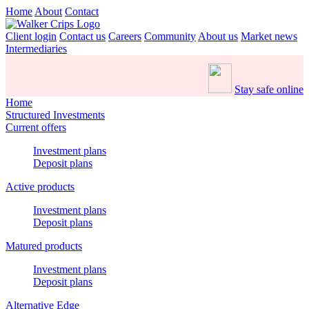
Home
About
Contact
Client login
Contact us
Careers
Community
About us
Market news
Intermediaries
Stay safe online
Home
Structured Investments
Current offers
Investment plans
Deposit plans
Active products
Investment plans
Deposit plans
Matured products
Investment plans
Deposit plans
Alternative Edge