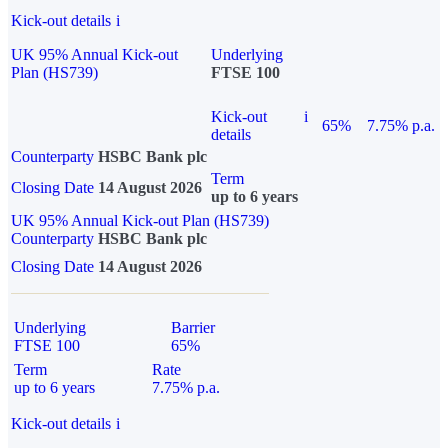
Kick-out details
i
UK 95% Annual Kick-out
Underlying
Plan (HS739)
FTSE 100
Kick-out
i
65%
7.75% p.a.
details
Counterparty
HSBC Bank plc
Term
Closing Date
14 August 2026
up to 6 years
UK 95% Annual Kick-out Plan (HS739)
Counterparty
HSBC Bank plc
Closing Date
14 August 2026
Underlying
Barrier
FTSE 100
65%
Term
Rate
up to 6 years
7.75% p.a.
Kick-out details
i