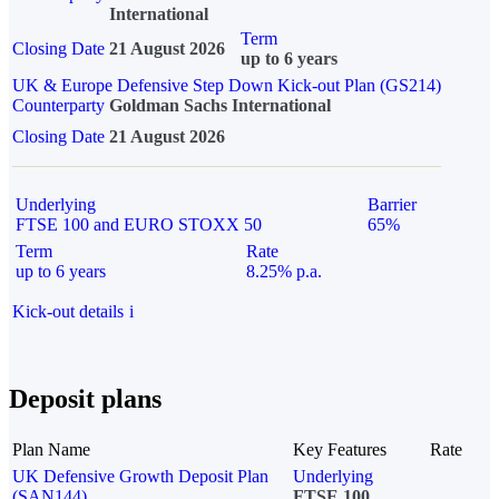
International
Term
Closing Date
21 August 2026
up to 6 years
UK & Europe Defensive Step Down Kick-out Plan (GS214)
Counterparty
Goldman Sachs International
Closing Date
21 August 2026
Underlying
Barrier
FTSE 100 and EURO STOXX 50
65%
Term
Rate
up to 6 years
8.25% p.a.
Kick-out details
i
Deposit plans
Plan Name
Key Features
Rate
UK Defensive Growth Deposit Plan
Underlying
(SAN144)
FTSE 100