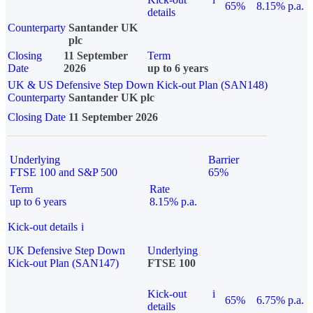
65%
8.15% p.a.
details
Counterparty
Santander UK
plc
Closing
11 September
Term
Date
2026
up to 6 years
UK & US Defensive Step Down Kick-out Plan (SAN148)
Counterparty
Santander UK plc
Closing Date
11 September 2026
Underlying
Barrier
FTSE 100 and S&P 500
65%
Term
Rate
up to 6 years
8.15% p.a.
Kick-out details
i
UK Defensive Step Down
Underlying
Kick-out Plan (SAN147)
FTSE 100
Kick-out
i
65%
6.75% p.a.
details