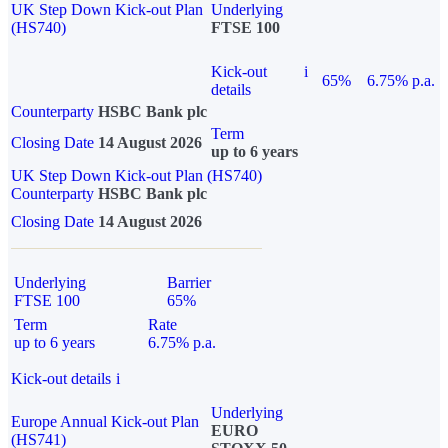
UK Step Down Kick-out Plan
Underlying
(HS740)
FTSE 100
Kick-out
i
65%
6.75% p.a.
details
Counterparty
HSBC Bank plc
Term
Closing Date
14 August 2026
up to 6 years
UK Step Down Kick-out Plan (HS740)
Counterparty
HSBC Bank plc
Closing Date
14 August 2026
Underlying
Barrier
FTSE 100
65%
Term
Rate
up to 6 years
6.75% p.a.
Kick-out details
i
Underlying
Europe Annual Kick-out Plan
EURO
(HS741)