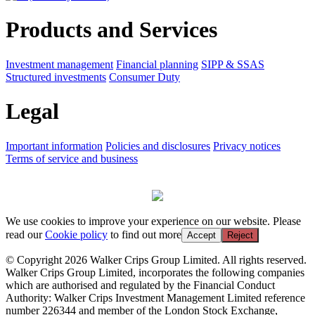
Products and Services
Investment management
Financial planning
SIPP & SSAS
Structured investments
Consumer Duty
Legal
Important information
Policies and disclosures
Privacy notices
Terms of service and business
We use cookies to improve your experience on our website. Please
read our
Cookie policy
to find out more
Accept
Reject
© Copyright 2026 Walker Crips Group Limited. All rights reserved.
Walker Crips Group Limited, incorporates the following companies
which are authorised and regulated by the Financial Conduct
Authority: Walker Crips Investment Management Limited reference
number 226344 and member of the London Stock Exchange,