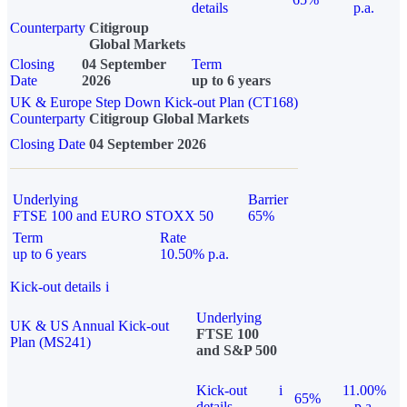
details
p.a.
Counterparty
Citigroup
Global Markets
Closing
04 September
Term
Date
2026
up to 6 years
UK & Europe Step Down Kick-out Plan (CT168)
Counterparty
Citigroup Global Markets
Closing Date
04 September 2026
Underlying
Barrier
FTSE 100 and EURO STOXX 50
65%
Term
Rate
up to 6 years
10.50% p.a.
Kick-out details
i
Underlying
UK & US Annual Kick-out
FTSE 100
Plan (MS241)
and S&P 500
Kick-out
i
11.00%
65%
details
p.a.