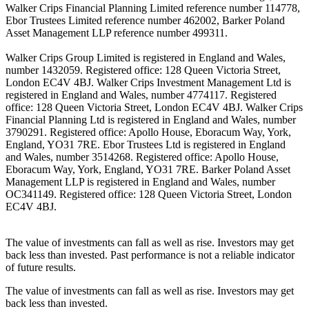
Walker Crips Financial Planning Limited reference number 114778,
Ebor Trustees Limited reference number 462002, Barker Poland
Asset Management LLP reference number 499311.
Walker Crips Group Limited is registered in England and Wales,
number 1432059. Registered office: 128 Queen Victoria Street,
London EC4V 4BJ. Walker Crips Investment Management Ltd is
registered in England and Wales, number 4774117. Registered
office: 128 Queen Victoria Street, London EC4V 4BJ. Walker Crips
Financial Planning Ltd is registered in England and Wales, number
3790291. Registered office: Apollo House, Eboracum Way, York,
England, YO31 7RE. Ebor Trustees Ltd is registered in England
and Wales, number 3514268. Registered office: Apollo House,
Eboracum Way, York, England, YO31 7RE. Barker Poland Asset
Management LLP is registered in England and Wales, number
OC341149. Registered office: 128 Queen Victoria Street, London
EC4V 4BJ.
The value of investments can fall as well as rise. Investors may get
back less than invested. Past performance is not a reliable indicator
of future results.
The value of investments can fall as well as rise. Investors may get
back less than invested.