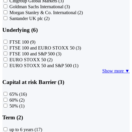
Citigroup Global Markets
(3)
Goldman Sachs International
(3)
Morgan Stanley & Co. International
(2)
Santander UK plc
(2)
Underlying (6)
FTSE 100
(9)
FTSE 100 and EURO STOXX 50
(3)
FTSE 100 and S&P 500
(3)
EURO STOXX 50
(2)
EURO STOXX 50 and S&P 500
(1)
Show more ▼
Capital at risk Barrier (3)
65%
(16)
60%
(2)
50%
(1)
Term (2)
up to 6 years
(17)