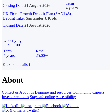
Term
Closing Date
21 August 2026
4 years
UK Fixed Growth Deposit Plan (SAN146)
Deposit Taker
Santander UK plc
Closing Date
21 August 2026
Underlying
FTSE 100
Term
Rate
4 years
25.00%
Kick-out details
i
About
Contact us
About us
Learning and resources
Community
Careers
Investor relations
Stay safe online
Accessibility