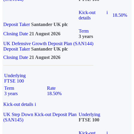
Kick-out
i
18.50%
details
Deposit Taker
Santander UK plc
Term
Closing Date
21 August 2026
3 years
UK Defensive Growth Deposit Plan (SAN144)
Deposit Taker
Santander UK plc
Closing Date
21 August 2026
Underlying
FTSE 100
Term
Rate
3 years
18.50%
Kick-out details
i
UK Step Down Kick-out Deposit Plan
Underlying
(SAN145)
FTSE 100
Kick-out
i