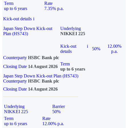
Term
Rate
up to 6 years
7.35% p.a.
Kick-out details
i
Japan Step Down Kick-out
Underlying
Plan (HS743)
NIKKEI 225
Kick-out
i
12.00%
50%
details
p.a.
Counterparty
HSBC Bank plc
Term
Closing Date
14 August 2026
up to 6 years
Japan Step Down Kick-out Plan (HS743)
Counterparty
HSBC Bank plc
Closing Date
14 August 2026
Underlying
Barrier
NIKKEI 225
50%
Term
Rate
up to 6 years
12.00% p.a.