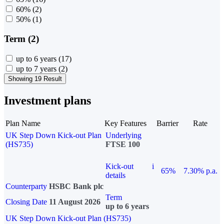
60%
(2)
50%
(1)
Term (2)
up to 6 years
(17)
up to 7 years
(2)
Showing 19 Result
Investment plans
Plan Name
Key Features
Barrier
Rate
UK Step Down Kick-out Plan
Underlying
(HS735)
FTSE 100
Kick-out
i
65%
7.30% p.a.
details
Counterparty
HSBC Bank plc
Term
Closing Date
11 August 2026
up to 6 years
UK Step Down Kick-out Plan (HS735)