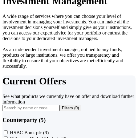
Investment Management
A wide range of services where you can choose your level of
involvement in managing your investments. You can make all the
investment decisions yourself and simply give us your instructions,
you can access our expert advice for your portfolio or entrust the
decisions to your dedicated investment managers.
As an independent investment manager, not tied to any funds,
products or large institutions, we offer you transparency and
flexibility to ensure that your objectives are met efficiently and
successfully.
Current Offers
See what products we currently have on offer and download further
information
Filters (
0
)
Counterparty (5)
HSBC Bank plc
(9)