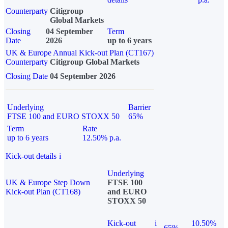
Counterparty
Citigroup
Global Markets
Closing
04 September
Term
Date
2026
up to 6 years
UK & Europe Annual Kick-out Plan (CT167)
Counterparty
Citigroup Global Markets
Closing Date
04 September 2026
Underlying
Barrier
FTSE 100 and EURO STOXX 50
65%
Term
Rate
up to 6 years
12.50% p.a.
Kick-out details
i
Underlying
UK & Europe Step Down
FTSE 100
Kick-out Plan (CT168)
and EURO
STOXX 50
Kick-out
i
10.50%
65%