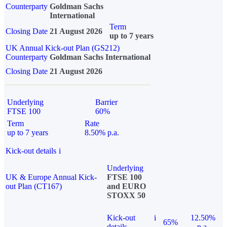
Counterparty
Goldman Sachs
International
Term
Closing Date
21 August 2026
up to 7 years
UK Annual Kick-out Plan (GS212)
Counterparty
Goldman Sachs International
Closing Date
21 August 2026
Underlying
Barrier
FTSE 100
60%
Term
Rate
up to 7 years
8.50% p.a.
Kick-out details
i
Underlying
UK & Europe Annual Kick-
FTSE 100
out Plan (CT167)
and EURO
STOXX 50
Kick-out
i
12.50%
65%
details
p.a.