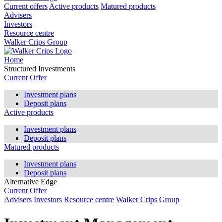
Current offers
Active products
Matured products
Advisers
Investors
Resource centre
Walker Crips Group
Home
Structured Investments
Current Offer
Investment plans
Deposit plans
Active products
Investment plans
Deposit plans
Matured products
Investment plans
Deposit plans
Alternative Edge
Current Offer
Advisers
Investors
Resource centre
Walker Crips Group