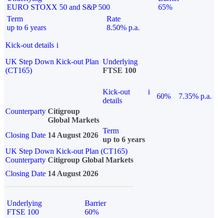
EURO STOXX 50 and S&P 500
65%
Term
Rate
up to 6 years
8.50% p.a.
Kick-out details
i
UK Step Down Kick-out Plan
Underlying
(CT165)
FTSE 100
Kick-out
i
60%
7.35% p.a.
details
Counterparty
Citigroup
Global Markets
Term
Closing Date
14 August 2026
up to 6 years
UK Step Down Kick-out Plan (CT165)
Counterparty
Citigroup Global Markets
Closing Date
14 August 2026
Underlying
Barrier
FTSE 100
60%