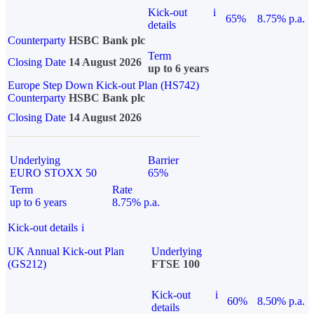
Kick-out
i
65%
8.75% p.a.
details
Counterparty
HSBC Bank plc
Term
Closing Date
14 August 2026
up to 6 years
Europe Step Down Kick-out Plan (HS742)
Counterparty
HSBC Bank plc
Closing Date
14 August 2026
Underlying
Barrier
EURO STOXX 50
65%
Term
Rate
up to 6 years
8.75% p.a.
Kick-out details
i
UK Annual Kick-out Plan
Underlying
(GS212)
FTSE 100
Kick-out
i
60%
8.50% p.a.
details