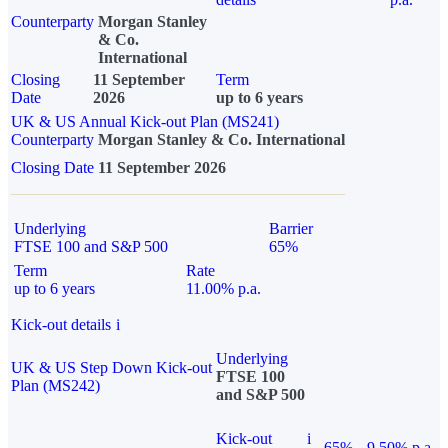
Counterparty
Morgan Stanley
& Co.
International
Closing
11 September
Term
Date
2026
up to 6 years
UK & US Annual Kick-out Plan (MS241)
Counterparty
Morgan Stanley & Co. International
Closing Date
11 September 2026
Underlying
Barrier
FTSE 100 and S&P 500
65%
Term
Rate
up to 6 years
11.00% p.a.
Kick-out details
i
Underlying
UK & US Step Down Kick-out
FTSE 100
Plan (MS242)
and S&P 500
Kick-out
i
65%
9.50% p.a.