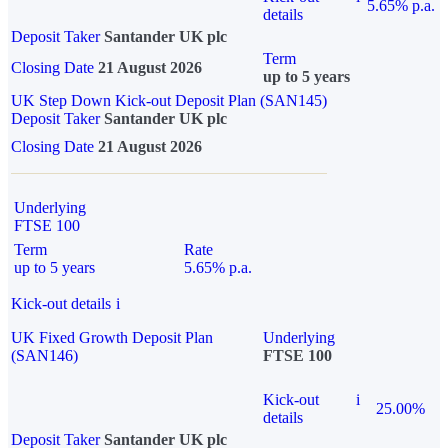
5.65% p.a.
details
Deposit Taker
Santander UK plc
Term
Closing Date
21 August 2026
up to 5 years
UK Step Down Kick-out Deposit Plan (SAN145)
Deposit Taker
Santander UK plc
Closing Date
21 August 2026
Underlying
FTSE 100
Term
Rate
up to 5 years
5.65% p.a.
Kick-out details
i
UK Fixed Growth Deposit Plan
Underlying
(SAN146)
FTSE 100
Kick-out
i
25.00%
details
Deposit Taker
Santander UK plc