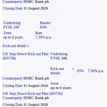
Counterparty
HSBC Bank plc
Closing Date
11 August 2026
Underlying
Barrier
FTSE 100
65%
Term
Rate
up to 6 years
7.30% p.a.
Kick-out details
i
UK Step Down Kick-out Plan
Underlying
(HS736)
FTSE 100
Kick-out
i
65%
7.50% p.a.
details
Counterparty
HSBC Bank plc
Term
Closing Date
11 August 2026
up to 6 years
UK Step Down Kick-out Plan (HS736)
Counterparty
HSBC Bank plc
Closing Date
11 August 2026