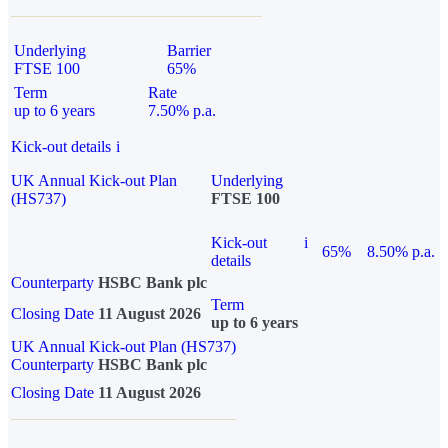
Underlying
Barrier
FTSE 100
65%
Term
Rate
up to 6 years
7.50% p.a.
Kick-out details
i
UK Annual Kick-out Plan
Underlying
(HS737)
FTSE 100
Kick-out
i
65%
8.50% p.a.
details
Counterparty
HSBC Bank plc
Term
Closing Date
11 August 2026
up to 6 years
UK Annual Kick-out Plan (HS737)
Counterparty
HSBC Bank plc
Closing Date
11 August 2026