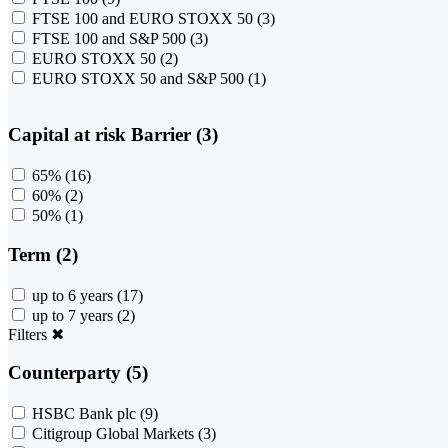
FTSE 100 and EURO STOXX 50
(3)
FTSE 100 and S&P 500
(3)
EURO STOXX 50
(2)
EURO STOXX 50 and S&P 500
(1)
Capital at risk Barrier (3)
65%
(16)
60%
(2)
50%
(1)
Term (2)
up to 6 years
(17)
up to 7 years
(2)
Filters
✖
Counterparty (5)
HSBC Bank plc
(9)
Citigroup Global Markets
(3)