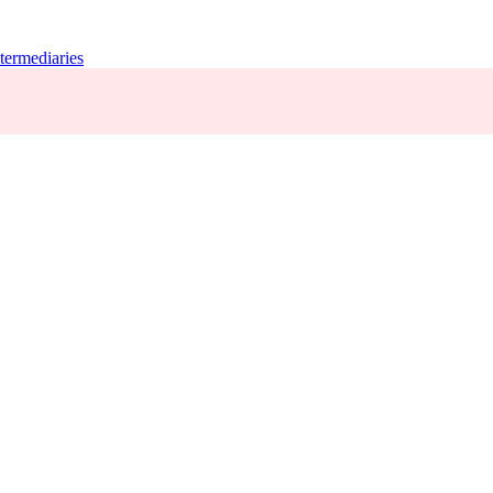
termediaries