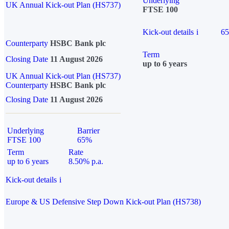
Underlying
UK Annual Kick-out Plan (HS737)
FTSE 100
Kick-out details
i
6
Counterparty
HSBC Bank plc
Term
Closing Date
11 August 2026
up to 6 years
UK Annual Kick-out Plan (HS737)
Counterparty
HSBC Bank plc
Closing Date
11 August 2026
Underlying
Barrier
FTSE 100
65%
Term
Rate
up to 6 years
8.50% p.a.
Kick-out details
i
Europe & US Defensive Step Down Kick-out Plan (HS738)