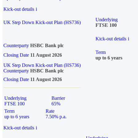
Kick-out details
i
Underlying
UK Step Down Kick-out Plan (HS736)
FTSE 100
Kick-out details
i
Counterparty
HSBC Bank plc
Term
Closing Date
11 August 2026
up to 6 years
UK Step Down Kick-out Plan (HS736)
Counterparty
HSBC Bank plc
Closing Date
11 August 2026
Underlying
Barrier
FTSE 100
65%
Term
Rate
up to 6 years
7.50% p.a.
Kick-out details
i