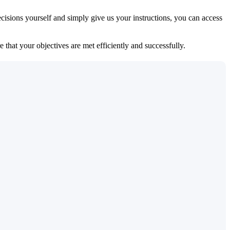
isions yourself and simply give us your instructions, you can access
 that your objectives are met efficiently and successfully.