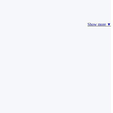
Show more ▼