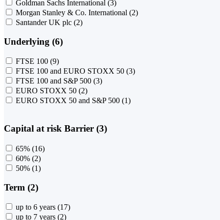
Goldman Sachs International
(3)
Morgan Stanley & Co. International
(2)
Santander UK plc
(2)
Underlying (6)
FTSE 100
(9)
FTSE 100 and EURO STOXX 50
(3)
FTSE 100 and S&P 500
(3)
EURO STOXX 50
(2)
EURO STOXX 50 and S&P 500
(1)
Capital at risk Barrier (3)
65%
(16)
60%
(2)
50%
(1)
Term (2)
up to 6 years
(17)
up to 7 years
(2)