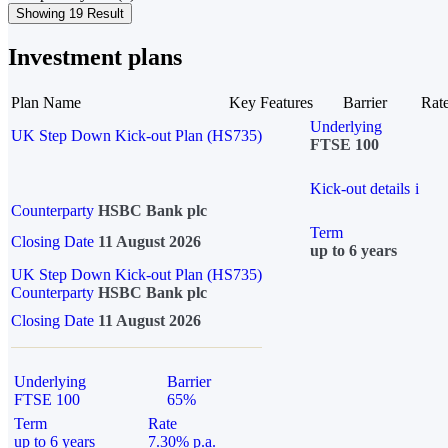
Showing 19 Result
Investment plans
Plan Name
Key Features
Barrier
Rat
Underlying
UK Step Down Kick-out Plan (HS735)
FTSE 100
Kick-out details
i
Counterparty
HSBC Bank plc
Term
Closing Date
11 August 2026
up to 6 years
UK Step Down Kick-out Plan (HS735)
Counterparty
HSBC Bank plc
Closing Date
11 August 2026
Underlying
Barrier
FTSE 100
65%
Term
Rate
up to 6 years
7.30% p.a.