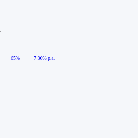
e
65%
7.30% p.a.