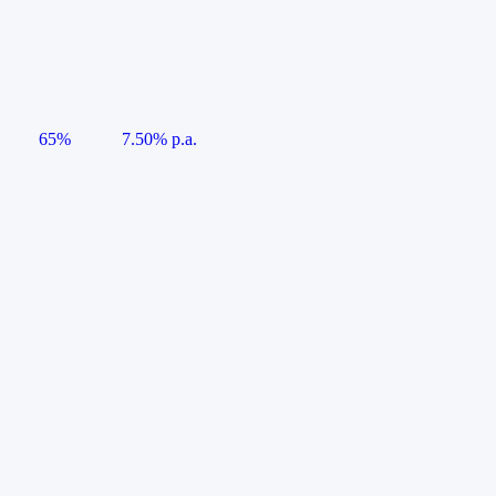
65%
7.50% p.a.