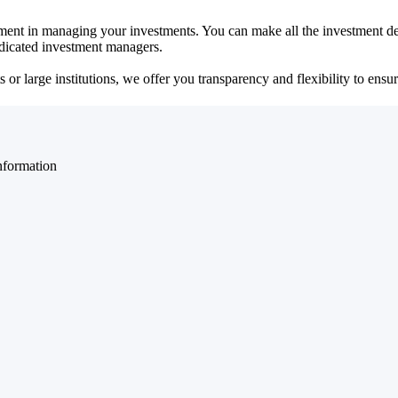
ent in managing your investments. You can make all the investment dec
dedicated investment managers.
r large institutions, we offer you transparency and flexibility to ensure
nformation