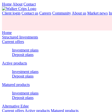
Home
About
Contact
Client login
Contact us
Careers
Community
About us
Market news
In
Home
Structured Investments
Current offers
Investment plans
Deposit plans
Active products
Investment plans
Deposit plans
Matured products
Investment plans
Deposit plans
Alternative Edge
Current offers
Active products
Matured products