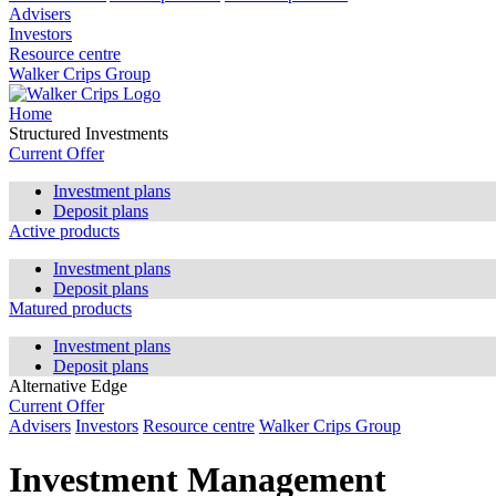
Advisers
Investors
Resource centre
Walker Crips Group
Home
Structured Investments
Current Offer
Investment plans
Deposit plans
Active products
Investment plans
Deposit plans
Matured products
Investment plans
Deposit plans
Alternative Edge
Current Offer
Advisers
Investors
Resource centre
Walker Crips Group
Investment Management