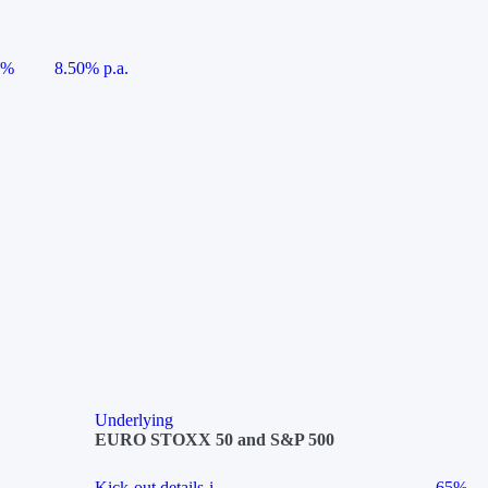
5%
8.50% p.a.
Underlying
EURO STOXX 50 and S&P 500
Kick-out details
i
65%