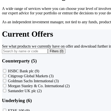
A wide range of services where you can choose your level of involvem
our expert advice for your portfolio or entrust the decisions to your 
As an independent investment manager, not tied to any funds, products o
Current Offers
See what products we currently have on offer and download further i
Filters (
0
)
Counterparty (5)
HSBC Bank plc
(9)
Citigroup Global Markets
(3)
Goldman Sachs International
(3)
Morgan Stanley & Co. International
(2)
Santander UK plc
(2)
Underlying (6)
FTSE 100
(9)