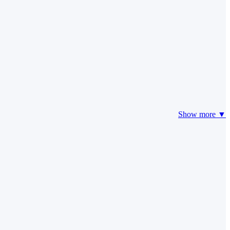
Show more ▼