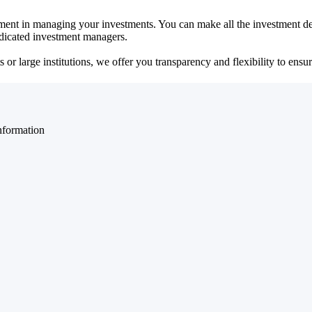
ent in managing your investments. You can make all the investment dec
dedicated investment managers.
r large institutions, we offer you transparency and flexibility to ensure
nformation