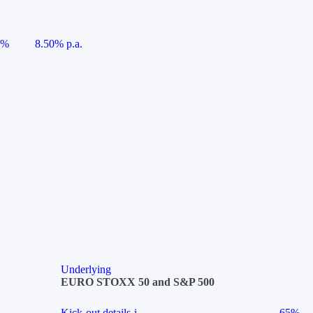
5%
8.50% p.a.
Underlying
EURO STOXX 50 and S&P 500
Kick-out details
i
65%