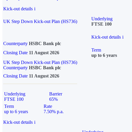
Kick-out details
i
Underlying
UK Step Down Kick-out Plan (HS736)
FTSE 100
Kick-out details
i
Counterparty
HSBC Bank plc
Term
Closing Date
11 August 2026
up to 6 years
UK Step Down Kick-out Plan (HS736)
Counterparty
HSBC Bank plc
Closing Date
11 August 2026
Underlying
Barrier
FTSE 100
65%
Term
Rate
up to 6 years
7.50% p.a.
Kick-out details
i