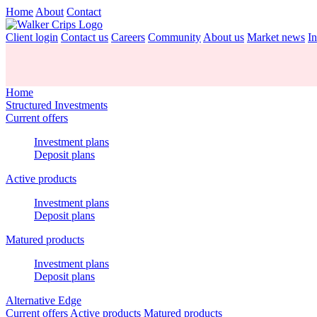
Home
About
Contact
Client login
Contact us
Careers
Community
About us
Market news
In
Home
Structured Investments
Current offers
Investment plans
Deposit plans
Active products
Investment plans
Deposit plans
Matured products
Investment plans
Deposit plans
Alternative Edge
Current offers
Active products
Matured products