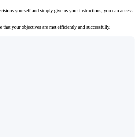
isions yourself and simply give us your instructions, you can access
 that your objectives are met efficiently and successfully.