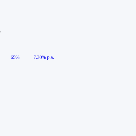
e
65%
7.30% p.a.