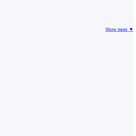
Show more ▼