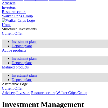
Advisers
Investors
Resource centre
Walker Crips Group
Home
Structured Investments
Current Offer
Investment plans
Deposit plans
Active products
Investment plans
Deposit plans
Matured products
Investment plans
Deposit plans
Alternative Edge
Current Offer
Advisers
Investors
Resource centre
Walker Crips Group
Investment Management