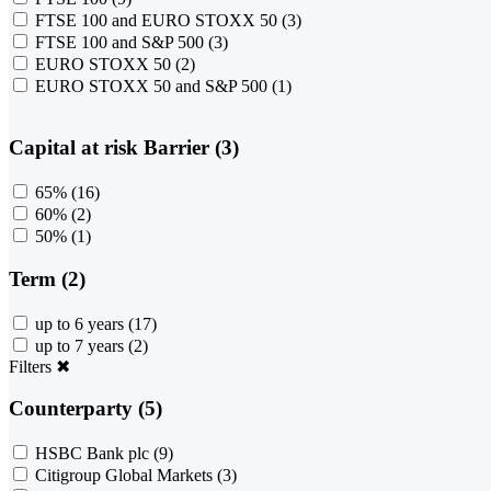
FTSE 100 and EURO STOXX 50
(3)
FTSE 100 and S&P 500
(3)
EURO STOXX 50
(2)
EURO STOXX 50 and S&P 500
(1)
Capital at risk Barrier (3)
65%
(16)
60%
(2)
50%
(1)
Term (2)
up to 6 years
(17)
up to 7 years
(2)
Filters
✖
Counterparty (5)
HSBC Bank plc
(9)
Citigroup Global Markets
(3)