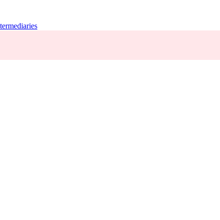
termediaries