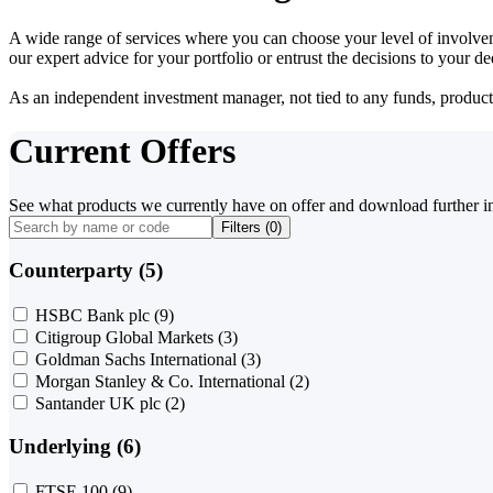
A wide range of services where you can choose your level of involvem
our expert advice for your portfolio or entrust the decisions to your 
As an independent investment manager, not tied to any funds, products o
Current Offers
See what products we currently have on offer and download further i
Filters (
0
)
Counterparty (5)
HSBC Bank plc
(9)
Citigroup Global Markets
(3)
Goldman Sachs International
(3)
Morgan Stanley & Co. International
(2)
Santander UK plc
(2)
Underlying (6)
FTSE 100
(9)