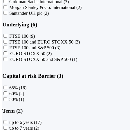
Goldman Sachs International
(3)
Morgan Stanley & Co. International
(2)
Santander UK plc
(2)
Underlying (6)
FTSE 100
(9)
FTSE 100 and EURO STOXX 50
(3)
FTSE 100 and S&P 500
(3)
EURO STOXX 50
(2)
EURO STOXX 50 and S&P 500
(1)
Capital at risk Barrier (3)
65%
(16)
60%
(2)
50%
(1)
Term (2)
up to 6 years
(17)
up to 7 years
(2)