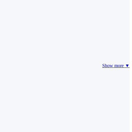
Show more ▼