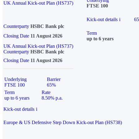
Underlying
UK Annual Kick-out Plan (HS737)
FTSE 100
Kick-out details
i
6
Counterparty
HSBC Bank plc
Term
Closing Date
11 August 2026
up to 6 years
UK Annual Kick-out Plan (HS737)
Counterparty
HSBC Bank plc
Closing Date
11 August 2026
Underlying
Barrier
FTSE 100
65%
Term
Rate
up to 6 years
8.50% p.a.
Kick-out details
i
Europe & US Defensive Step Down Kick-out Plan (HS738)