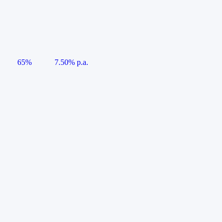
65%
7.50% p.a.