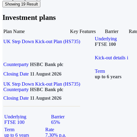
Showing 19 Result
Investment plans
Plan Name
Key Features
Barrier
Rat
Underlying
UK Step Down Kick-out Plan (HS735)
FTSE 100
Kick-out details
i
Counterparty
HSBC Bank plc
Term
Closing Date
11 August 2026
up to 6 years
UK Step Down Kick-out Plan (HS735)
Counterparty
HSBC Bank plc
Closing Date
11 August 2026
Underlying
Barrier
FTSE 100
65%
Term
Rate
up to 6 years
7.30% p.a.