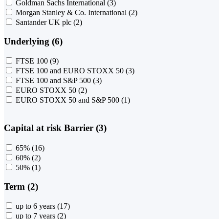
Goldman Sachs International
(3)
Morgan Stanley & Co. International
(2)
Santander UK plc
(2)
Underlying (6)
FTSE 100
(9)
FTSE 100 and EURO STOXX 50
(3)
FTSE 100 and S&P 500
(3)
EURO STOXX 50
(2)
EURO STOXX 50 and S&P 500
(1)
Capital at risk Barrier (3)
65%
(16)
60%
(2)
50%
(1)
Term (2)
up to 6 years
(17)
up to 7 years
(2)