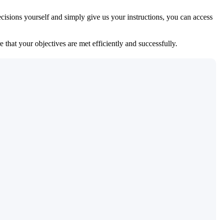
isions yourself and simply give us your instructions, you can access
 that your objectives are met efficiently and successfully.