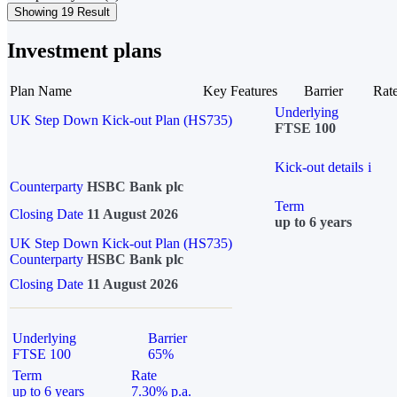
Showing 19 Result
Investment plans
Plan Name
Key Features
Barrier
Rat
Underlying
UK Step Down Kick-out Plan (HS735)
FTSE 100
Kick-out details
i
Counterparty
HSBC Bank plc
Term
Closing Date
11 August 2026
up to 6 years
UK Step Down Kick-out Plan (HS735)
Counterparty
HSBC Bank plc
Closing Date
11 August 2026
Underlying
Barrier
FTSE 100
65%
Term
Rate
up to 6 years
7.30% p.a.