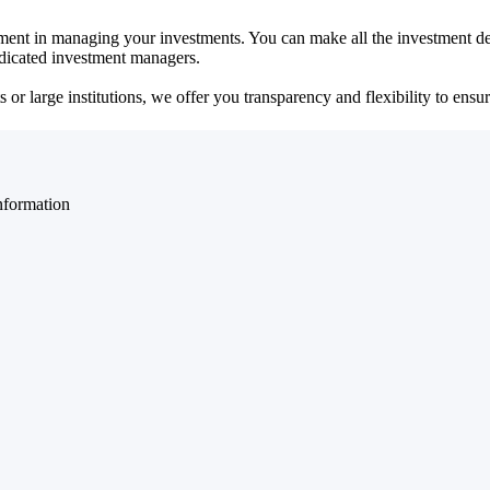
ent in managing your investments. You can make all the investment dec
dedicated investment managers.
r large institutions, we offer you transparency and flexibility to ensure
nformation