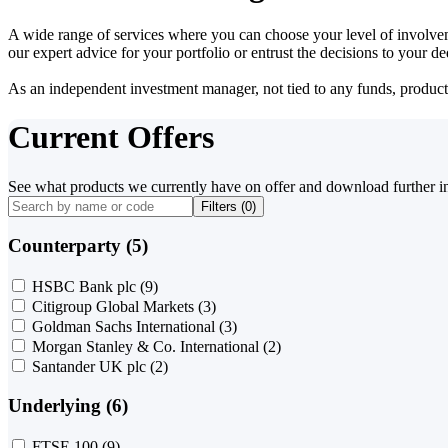
A wide range of services where you can choose your level of involvem
our expert advice for your portfolio or entrust the decisions to your 
As an independent investment manager, not tied to any funds, products o
Current Offers
See what products we currently have on offer and download further i
Filters (
0
)
Counterparty (5)
HSBC Bank plc
(9)
Citigroup Global Markets
(3)
Goldman Sachs International
(3)
Morgan Stanley & Co. International
(2)
Santander UK plc
(2)
Underlying (6)
FTSE 100
(9)