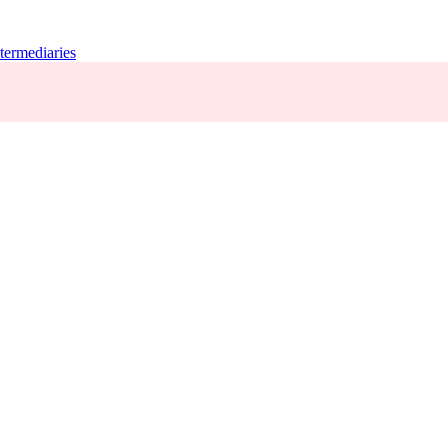
termediaries