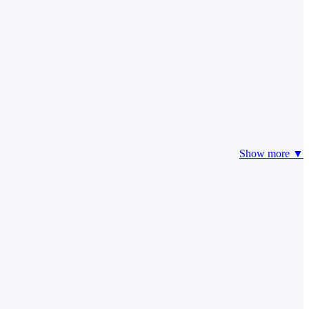
Show more ▼