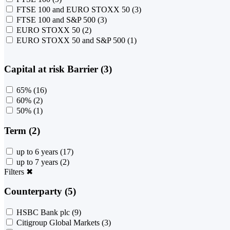
FTSE 100 and EURO STOXX 50
(3)
FTSE 100 and S&P 500
(3)
EURO STOXX 50
(2)
EURO STOXX 50 and S&P 500
(1)
Capital at risk Barrier (3)
65%
(16)
60%
(2)
50%
(1)
Term (2)
up to 6 years
(17)
up to 7 years
(2)
Filters
✖
Counterparty (5)
HSBC Bank plc
(9)
Citigroup Global Markets
(3)