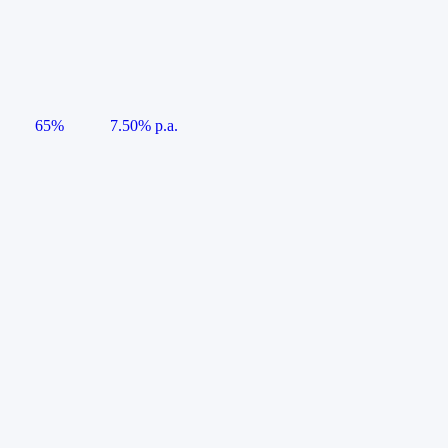
65%
7.50% p.a.