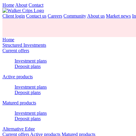
Home
About
Contact
Client login
Contact us
Careers
Community
About us
Market news
In
Home
Structured Investments
Current offers
Investment plans
Deposit plans
Active products
Investment plans
Deposit plans
Matured products
Investment plans
Deposit plans
Alternative Edge
Current offers
Active products
Matured products