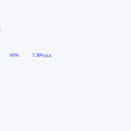
e
65%
7.30% p.a.