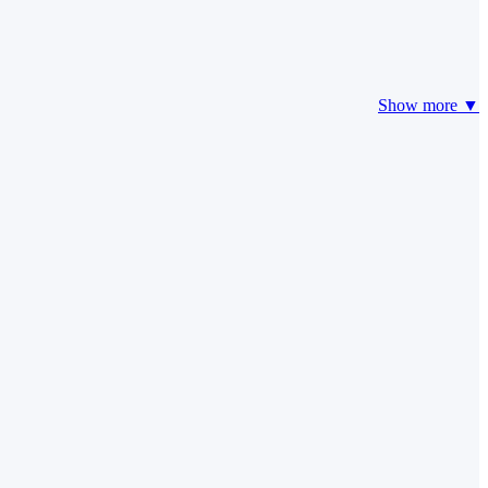
Show more ▼