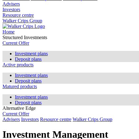
Advisers
Investors
Resource centre
Walker Crips Group
Home
Structured Investments
Current Offer
Investment plans
Deposit plans
Active products
Investment plans
Deposit plans
Matured products
Investment plans
Deposit plans
Alternative Edge
Current Offer
Advisers
Investors
Resource centre
Walker Crips Group
Investment Management