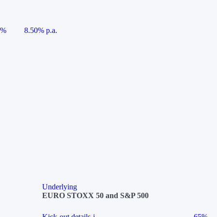
5%
8.50% p.a.
Underlying
EURO STOXX 50 and S&P 500
Kick-out details
i
65%