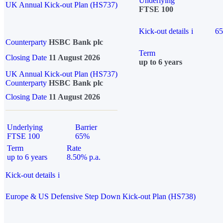
Underlying
UK Annual Kick-out Plan (HS737)
FTSE 100
Kick-out details
i
6
Counterparty
HSBC Bank plc
Term
Closing Date
11 August 2026
up to 6 years
UK Annual Kick-out Plan (HS737)
Counterparty
HSBC Bank plc
Closing Date
11 August 2026
Underlying
Barrier
FTSE 100
65%
Term
Rate
up to 6 years
8.50% p.a.
Kick-out details
i
Europe & US Defensive Step Down Kick-out Plan (HS738)