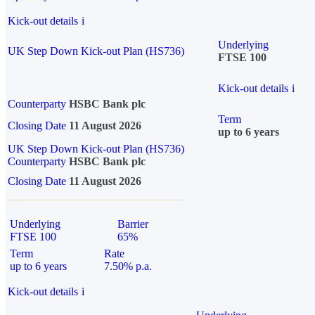
Kick-out details
i
Underlying
UK Step Down Kick-out Plan (HS736)
FTSE 100
Kick-out details
i
Counterparty
HSBC Bank plc
Term
Closing Date
11 August 2026
up to 6 years
UK Step Down Kick-out Plan (HS736)
Counterparty
HSBC Bank plc
Closing Date
11 August 2026
Underlying
Barrier
FTSE 100
65%
Term
Rate
up to 6 years
7.50% p.a.
Kick-out details
i