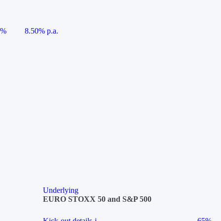
5%
8.50% p.a.
Underlying
EURO STOXX 50 and S&P 500
Kick-out details
i
65%