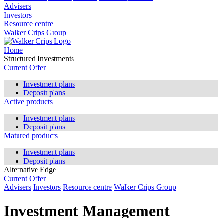
Advisers
Investors
Resource centre
Walker Crips Group
Home
Structured Investments
Current Offer
Investment plans
Deposit plans
Active products
Investment plans
Deposit plans
Matured products
Investment plans
Deposit plans
Alternative Edge
Current Offer
Advisers
Investors
Resource centre
Walker Crips Group
Investment Management