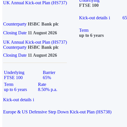
Underlying
UK Annual Kick-out Plan (HS737)
FTSE 100
Kick-out details
i
6
Counterparty
HSBC Bank plc
Term
Closing Date
11 August 2026
up to 6 years
UK Annual Kick-out Plan (HS737)
Counterparty
HSBC Bank plc
Closing Date
11 August 2026
Underlying
Barrier
FTSE 100
65%
Term
Rate
up to 6 years
8.50% p.a.
Kick-out details
i
Europe & US Defensive Step Down Kick-out Plan (HS738)