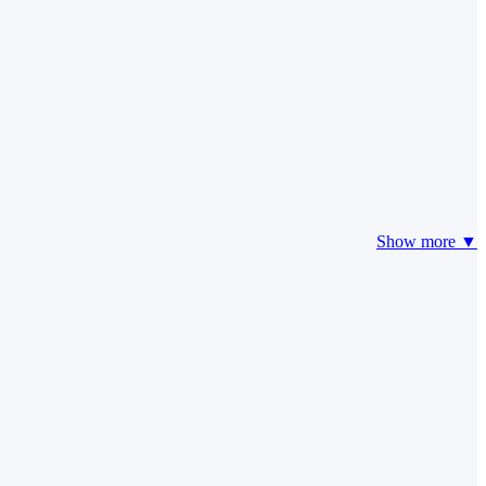
Show more ▼