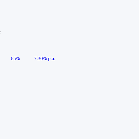
e
65%
7.30% p.a.