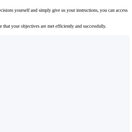
isions yourself and simply give us your instructions, you can access
 that your objectives are met efficiently and successfully.