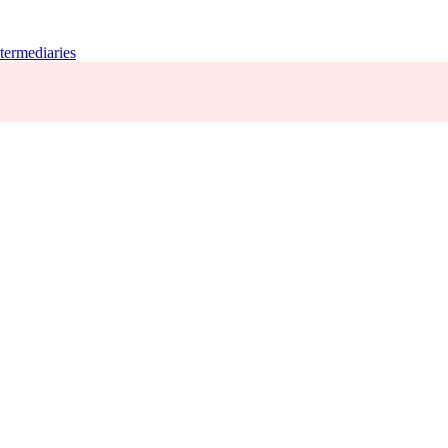
termediaries