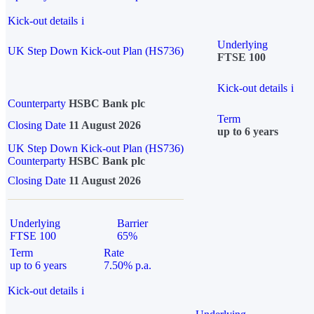
Kick-out details
i
Underlying
UK Step Down Kick-out Plan (HS736)
FTSE 100
Kick-out details
i
Counterparty
HSBC Bank plc
Term
Closing Date
11 August 2026
up to 6 years
UK Step Down Kick-out Plan (HS736)
Counterparty
HSBC Bank plc
Closing Date
11 August 2026
Underlying
Barrier
FTSE 100
65%
Term
Rate
up to 6 years
7.50% p.a.
Kick-out details
i