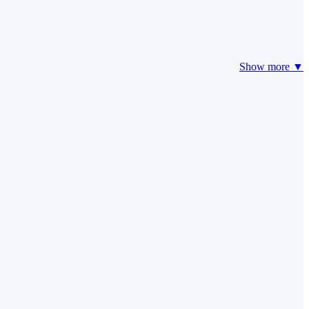
Show more ▼