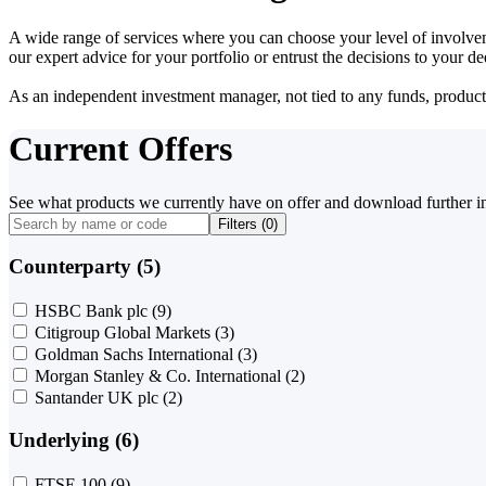
A wide range of services where you can choose your level of involvem
our expert advice for your portfolio or entrust the decisions to your 
As an independent investment manager, not tied to any funds, products o
Current Offers
See what products we currently have on offer and download further i
Filters (
0
)
Counterparty (5)
HSBC Bank plc
(9)
Citigroup Global Markets
(3)
Goldman Sachs International
(3)
Morgan Stanley & Co. International
(2)
Santander UK plc
(2)
Underlying (6)
FTSE 100
(9)