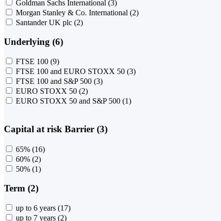
Goldman Sachs International
(3)
Morgan Stanley & Co. International
(2)
Santander UK plc
(2)
Underlying (6)
FTSE 100
(9)
FTSE 100 and EURO STOXX 50
(3)
FTSE 100 and S&P 500
(3)
EURO STOXX 50
(2)
EURO STOXX 50 and S&P 500
(1)
Capital at risk Barrier (3)
65%
(16)
60%
(2)
50%
(1)
Term (2)
up to 6 years
(17)
up to 7 years
(2)