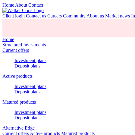
Home
About
Contact
Client login
Contact us
Careers
Community
About us
Market news
In
Home
Structured Investments
Current offers
Investment plans
Deposit plans
Active products
Investment plans
Deposit plans
Matured products
Investment plans
Deposit plans
Alternative Edge
Current offers
Active products
Matured products