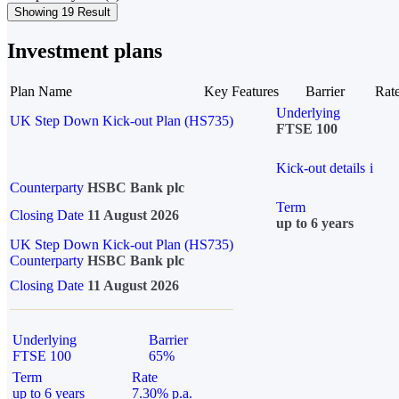
Showing 19 Result
Investment plans
Plan Name
Key Features
Barrier
Rat
Underlying
UK Step Down Kick-out Plan (HS735)
FTSE 100
Kick-out details
i
Counterparty
HSBC Bank plc
Term
Closing Date
11 August 2026
up to 6 years
UK Step Down Kick-out Plan (HS735)
Counterparty
HSBC Bank plc
Closing Date
11 August 2026
Underlying
Barrier
FTSE 100
65%
Term
Rate
up to 6 years
7.30% p.a.