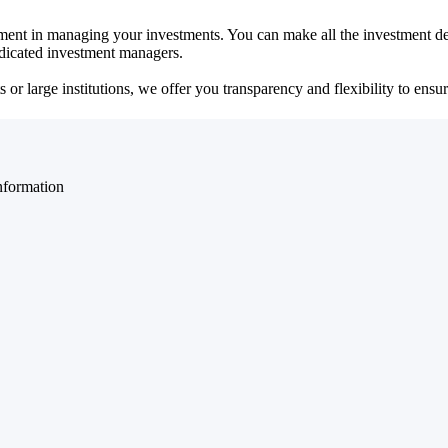
ent in managing your investments. You can make all the investment dec
dedicated investment managers.
r large institutions, we offer you transparency and flexibility to ensure
nformation