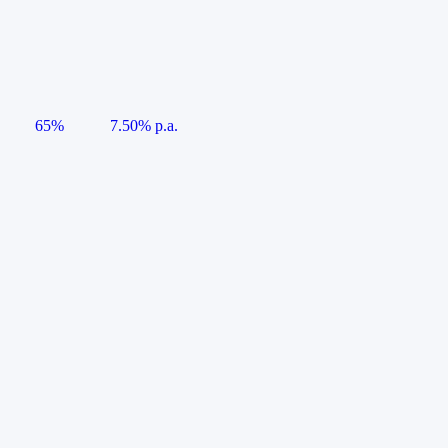
65%
7.50% p.a.