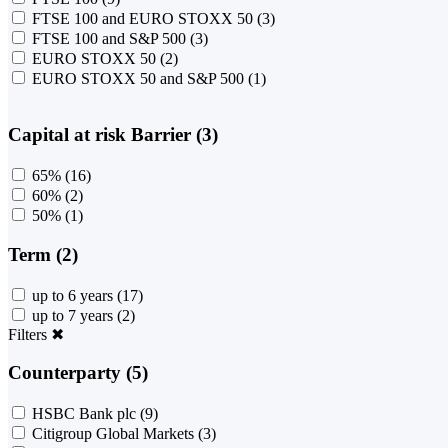
FTSE 100 and EURO STOXX 50
(3)
FTSE 100 and S&P 500
(3)
EURO STOXX 50
(2)
EURO STOXX 50 and S&P 500
(1)
Capital at risk Barrier (3)
65%
(16)
60%
(2)
50%
(1)
Term (2)
up to 6 years
(17)
up to 7 years
(2)
Filters
✖
Counterparty (5)
HSBC Bank plc
(9)
Citigroup Global Markets
(3)